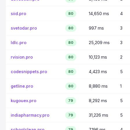
siid.pro
14,650 ms
4
80
svetodar.pro
997 ms
3
80
ldlc.pro
25,209 ms
3
80
rvision.pro
10,123 ms
2
80
codesnippets.pro
4,423 ms
5
80
getline.pro
8,880 ms
1
80
kugouex.pro
8,292 ms
5
79
indiapharmacy.pro
31,226 ms
5
79
schoolclean.pro
7,196 ms
4
79