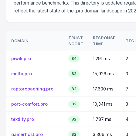
performance benchmarks. This directory is updated regula
reflect the latest state of the .pro domain landscape in 202
TRUST
RESPONSE
DOMAIN
TEC
SCORE
TIME
piwik.pro
1,291 ms
2
84
metta.pro
15,926 ms
3
82
raptorcoaching.pro
17,600 ms
7
82
port-comfort.pro
10,341 ms
3
82
textilfy.pro
1,787 ms
4
82
gamerhost.pro
3,306 ms
3
82