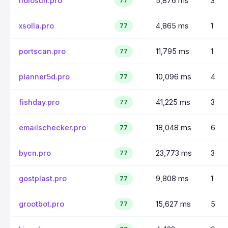
holosun.pro
5,876 ms
3
77
xsolla.pro
4,865 ms
1
77
portscan.pro
11,795 ms
1
77
planner5d.pro
10,096 ms
4
77
fishday.pro
41,225 ms
3
77
emailschecker.pro
18,048 ms
6
77
bycn.pro
23,773 ms
3
77
gostplast.pro
9,808 ms
1
77
grootbot.pro
15,627 ms
5
77