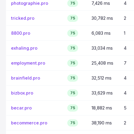
photographie.pro
7,426 ms
4
75
tricked.pro
30,782 ms
2
75
8800.pro
6,083 ms
1
75
exhaling.pro
33,034 ms
4
75
employment.pro
25,408 ms
7
75
brainfield.pro
32,512 ms
4
75
bizbox.pro
33,629 ms
4
75
becar.pro
18,882 ms
5
75
becommerce.pro
38,190 ms
2
75