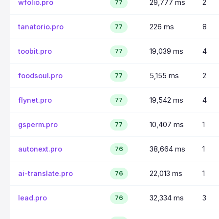
wfolio.pro
29,777 ms
2
77
tanatorio.pro
226 ms
8
77
toobit.pro
19,039 ms
4
77
foodsoul.pro
5,155 ms
2
77
flynet.pro
19,542 ms
4
77
gsperm.pro
10,407 ms
1
77
autonext.pro
38,664 ms
1
76
ai-translate.pro
22,013 ms
1
76
lead.pro
32,334 ms
3
76