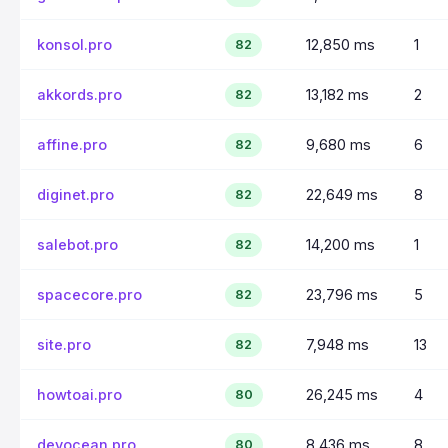
konsol.pro
12,850 ms
1
82
akkords.pro
13,182 ms
2
82
affine.pro
9,680 ms
6
82
diginet.pro
22,649 ms
8
82
salebot.pro
14,200 ms
1
82
spacecore.pro
23,796 ms
5
82
site.pro
7,948 ms
13
82
howtoai.pro
26,245 ms
4
80
devocean.pro
8,436 ms
8
80