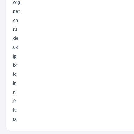
.org
.net
.cn
.ru
.de
.uk
.jp
.br
.io
.in
.nl
.fr
.it
.pl