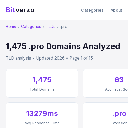
Bit
verzo
Categories
About
Home
›
Categories
›
TLDs
›
.pro
1,475 .pro Domains Analyzed
TLD analysis • Updated 2026 • Page 1 of 15
1,475
63
Total Domains
Avg Trust Sc
13279ms
.pro
Avg Response Time
Extension