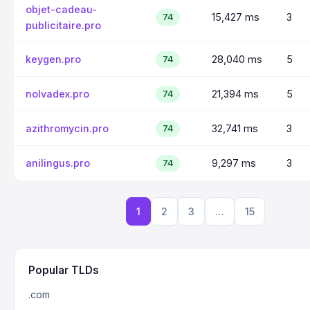
objet-cadeau-
15,427 ms
3
74
publicitaire.pro
keygen.pro
28,040 ms
5
74
nolvadex.pro
21,394 ms
5
74
azithromycin.pro
32,741 ms
3
74
anilingus.pro
9,297 ms
3
74
1
2
3
…
15
Popular TLDs
.com