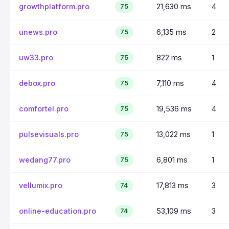
growthplatform.pro
21,630 ms
4
75
unews.pro
6,135 ms
2
75
uw33.pro
822 ms
1
75
debox.pro
7,110 ms
4
75
comfortel.pro
19,536 ms
4
75
pulsevisuals.pro
13,022 ms
1
75
wedang77.pro
6,801 ms
1
75
vellumix.pro
17,813 ms
3
74
online-education.pro
53,109 ms
3
74