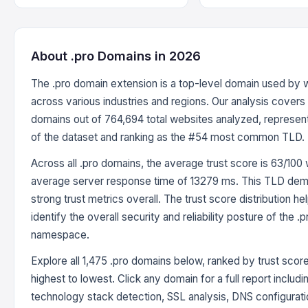
About .pro Domains in 2026
The .pro domain extension is a top-level domain used by 
across various industries and regions. Our analysis covers 
domains out of 764,694 total websites analyzed, represen
of the dataset and ranking as the #54 most common TLD.
Across all .pro domains, the average trust score is 63/100 
average server response time of 13279 ms. This TLD dem
strong trust metrics overall. The trust score distribution he
identify the overall security and reliability posture of the .p
namespace.
Explore all 1,475 .pro domains below, ranked by trust scor
highest to lowest. Click any domain for a full report includi
technology stack detection, SSL analysis, DNS configurati