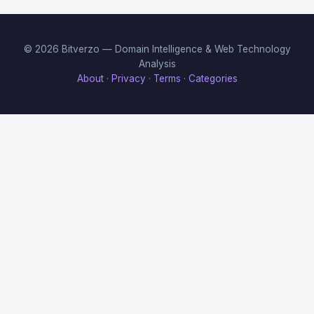
© 2026 Bitverzo — Domain Intelligence & Web Technology
Analysis
About
·
Privacy
·
Terms
·
Categories