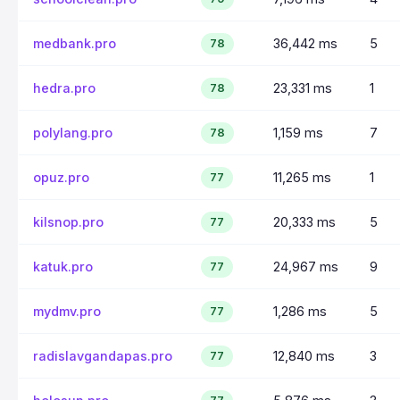
medbank.pro
36,442 ms
5
78
hedra.pro
23,331 ms
1
78
polylang.pro
1,159 ms
7
78
opuz.pro
11,265 ms
1
77
kilsnop.pro
20,333 ms
5
77
katuk.pro
24,967 ms
9
77
mydmv.pro
1,286 ms
5
77
radislavgandapas.pro
12,840 ms
3
77