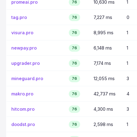
promeai.pro
10,630 ms
1
76
tag.pro
7,227 ms
0
76
visura.pro
8,995 ms
1
76
newpay.pro
6,148 ms
1
76
upgrader.pro
7,174 ms
1
76
mineguard.pro
12,055 ms
3
76
makro.pro
42,737 ms
4
76
hitcom.pro
4,300 ms
3
76
doodst.pro
2,598 ms
1
76