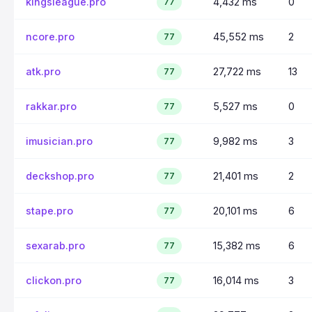
kingsleague.pro
4,432 ms
0
77
ncore.pro
45,552 ms
2
77
atk.pro
27,722 ms
13
77
rakkar.pro
5,527 ms
0
77
imusician.pro
9,982 ms
3
77
deckshop.pro
21,401 ms
2
77
stape.pro
20,101 ms
6
77
sexarab.pro
15,382 ms
6
77
clickon.pro
16,014 ms
3
77