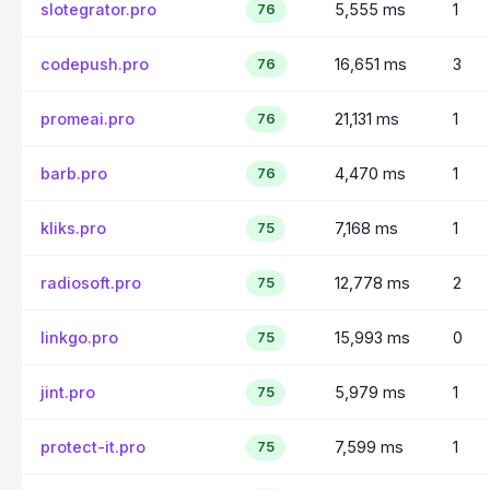
slotegrator.pro
5,555 ms
1
76
codepush.pro
16,651 ms
3
76
promeai.pro
21,131 ms
1
76
barb.pro
4,470 ms
1
76
kliks.pro
7,168 ms
1
75
radiosoft.pro
12,778 ms
2
75
linkgo.pro
15,993 ms
0
75
jint.pro
5,979 ms
1
75
protect-it.pro
7,599 ms
1
75