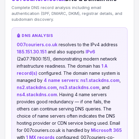
Complete DNS record analysis including email
authentication (SPF, DMARC, DKIM), registrar details, and
subdomain discovery.
🤖 DNS ANALYSIS
007couriers.co.uk
resolves to the IPv4 address
185.151.30.151
and also supports
IPv6
(2a07:7800::151), demonstrating modern network
infrastructure readiness. The domain has
1 A
record(s)
configured. The domain name system is
managed by
4 name servers
:
ns1.stackdns.com
,
ns2.stackdns.com
,
ns3.stackdns.com
, and
ns4.stackdns.com
. Having 4 name servers
provides good redundancy — if one fails, the
others can continue serving DNS queries. The
choice of name servers often indicates the DNS
hosting provider or CDN service being used. Email
for 007couriers.co.uk is handled by
Microsoft 365
with
1 MX records
configured: 007couriers-co-