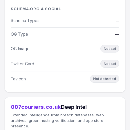
SCHEMA.ORG & SOCIAL
Schema Types
—
OG Type
—
OG Image
Not set
Twitter Card
Not set
Favicon
Not detected
007couriers.co.uk
Deep Intel
Extended intelligence from breach databases, web
archives, green hosting verification, and app store
presence.