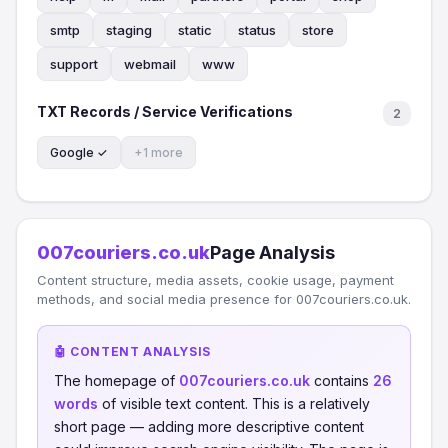
smtp
staging
static
status
store
support
webmail
www
TXT Records / Service Verifications
2
Google ✓
+1 more
007couriers.co.uk
Page Analysis
Content structure, media assets, cookie usage, payment
methods, and social media presence for 007couriers.co.uk.
🤖 CONTENT ANALYSIS
The homepage of
007couriers.co.uk
contains
26
words
of visible text content. This is a relatively
short page — adding more descriptive content