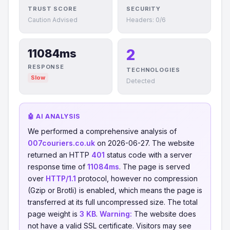
TRUST SCORE
SECURITY
Caution Advised
Headers: 0/6
2
11084ms
RESPONSE
TECHNOLOGIES
Slow
Detected
🤖 AI ANALYSIS
We performed a comprehensive analysis of
007couriers.co.uk
on 2026-06-27. The website
returned an HTTP
401
status code with a server
response time of
11084ms
. The page is served
over
HTTP/1.1
protocol, however no compression
(Gzip or Brotli) is enabled, which means the page is
transferred at its full uncompressed size. The total
page weight is
3 KB
.
Warning:
The website does
not have a valid SSL certificate. Visitors may see