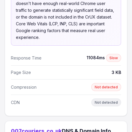
doesn't have enough real-world Chrome user
traffic to generate statistically significant field data,
or the domain is not included in the CrUX dataset.
Core Web Vitals (LCP, INP, CLS) are important
Google ranking factors that measure real user
experience.
11084ms
Response Time
Slow
Page Size
3 KB
Compression
Not detected
CDN
Not detected
007couriers.co.uk
DNS & Domain Info