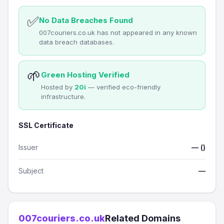
✅
No Data Breaches Found
007couriers.co.uk has not appeared in any known
data breach databases.
🌱
Green Hosting Verified
Hosted by
20i
— verified eco-friendly
infrastructure.
SSL Certificate
Issuer
— ()
Subject
—
007couriers.co.uk
Related Domains