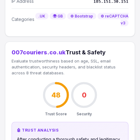
IP Address
185.151.30.151
.UK
🌍 GB
⚙️ Bootstrap
⚙️ reCAPTCHA
Categories
v3
007couriers.co.uk
Trust & Safety
Evaluate trustworthiness based on age, SSL, email
authentication, security headers, and blacklist status
across 8 threat databases.
48
0
Trust Score
Security
🤖 TRUST ANALYSIS
After conducting a thorough safety and legitimacy