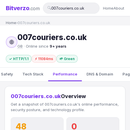
Bitverzo
.com
🔍
Home
About
Home
›
007couriers.co.uk
007couriers.co.uk
🌐
GB
· Online since
9+ years
✓ HTTP/1.1
⚡ 11084ms
🌱 Green
 Safety
Tech Stack
Performance
DNS & Domain
Pag
007couriers.co.uk
Overview
Get a snapshot of 007couriers.co.uk's online performance,
security posture, and technology profile.
48
0