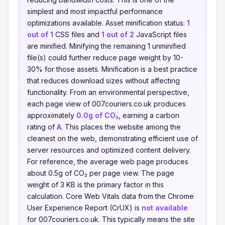
simplest and most impactful performance
optimizations available. Asset minification status:
1
out of 1
CSS files and
1 out of 2
JavaScript files
are minified. Minifying the remaining 1 unminified
file(s) could further reduce page weight by 10-
30% for those assets. Minification is a best practice
that reduces download sizes without affecting
functionality. From an environmental perspective,
each page view of 007couriers.co.uk produces
approximately
0.0g of CO₂
, earning a carbon
rating of
A
. This places the website among the
cleanest on the web, demonstrating efficient use of
server resources and optimized content delivery.
For reference, the average web page produces
about 0.5g of CO₂ per page view. The page
weight of 3 KB is the primary factor in this
calculation. Core Web Vitals data from the Chrome
User Experience Report (CrUX) is
not available
for 007couriers.co.uk. This typically means the site