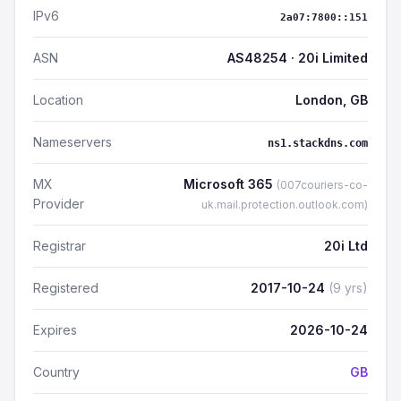
IPv6
2a07:7800::151
ASN
AS48254 · 20i Limited
Location
London, GB
Nameservers
ns1.stackdns.com
MX
Microsoft 365
(007couriers-co-
Provider
uk.mail.protection.outlook.com)
Registrar
20i Ltd
Registered
2017-10-24
(9 yrs)
Expires
2026-10-24
Country
GB