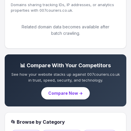
Domains sharing tracking IDs, IP addresses, or analytics
properties with 007couriers.co.uk.
Related domain data becomes available after
batch crawling.
📊 Compare With Your Competitors
See how your website stacks up against 007couriers.co.uk
in trust, speed, security, and technology.
Compare Now →
📂 Browse by Category