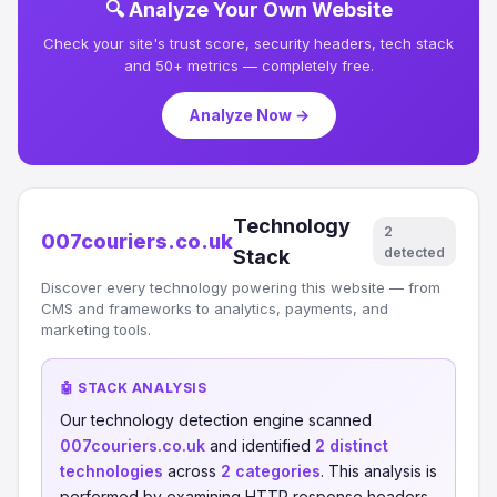
🔍 Analyze Your Own Website
Check your site's trust score, security headers, tech stack
and 50+ metrics — completely free.
Analyze Now →
Technology
2
007couriers.co.uk
detected
Stack
Discover every technology powering this website — from
CMS and frameworks to analytics, payments, and
marketing tools.
🤖 STACK ANALYSIS
Our technology detection engine scanned
007couriers.co.uk
and identified
2 distinct
technologies
across
2 categories
. This analysis is
performed by examining HTTP response headers,