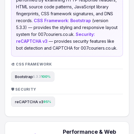
HTML source code patterns, JavaScript library
fingerprints, CSS framework signatures, and DNS
records.
CSS Framework:
Bootstrap
(version
5.3.3) — provides the styling and responsive layout
system for 007couriers.co.uk.
Security:
reCAPTCHA v3
— provides security features like
bot detection and CAPTCHA for 007couriers.co.uk.
🎨 CSS FRAMEWORK
Bootstrap
5.3.3
100%
🛡️ SECURITY
reCAPTCHA v3
95%
Performance & Web