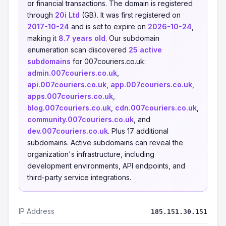
or financial transactions. The domain is registered
through
20i Ltd
(GB). It was first registered on
2017-10-24
and is set to expire on
2026-10-24
,
making it
8.7 years old
. Our subdomain
enumeration scan discovered
25 active
subdomains
for 007couriers.co.uk:
admin.007couriers.co.uk
,
api.007couriers.co.uk
,
app.007couriers.co.uk
,
apps.007couriers.co.uk
,
blog.007couriers.co.uk
,
cdn.007couriers.co.uk
,
community.007couriers.co.uk
, and
dev.007couriers.co.uk
. Plus 17 additional
subdomains. Active subdomains can reveal the
organization's infrastructure, including
development environments, API endpoints, and
third-party service integrations.
IP Address
185.151.30.151