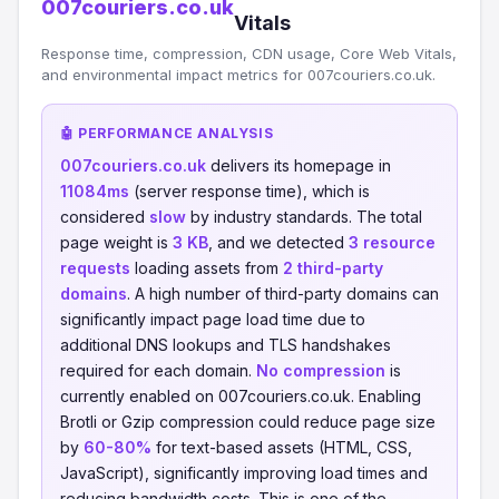
007couriers.co.uk
Vitals
Response time, compression, CDN usage, Core Web Vitals,
and environmental impact metrics for 007couriers.co.uk.
🤖 PERFORMANCE ANALYSIS
007couriers.co.uk
delivers its homepage in
11084ms
(server response time), which is
considered
slow
by industry standards. The total
page weight is
3 KB
, and we detected
3 resource
requests
loading assets from
2 third-party
domains
. A high number of third-party domains can
significantly impact page load time due to
additional DNS lookups and TLS handshakes
required for each domain.
No compression
is
currently enabled on 007couriers.co.uk. Enabling
Brotli or Gzip compression could reduce page size
by
60-80%
for text-based assets (HTML, CSS,
JavaScript), significantly improving load times and
reducing bandwidth costs. This is one of the