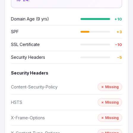
Domain Age (9 yrs)
+10
SPF
+3
SSL Certificate
−10
Security Headers
−5
Security Headers
Content-Security-Policy
✗ Missing
HSTS
✗ Missing
X-Frame-Options
✗ Missing