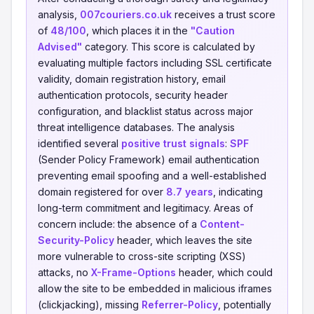
analysis,
007couriers.co.uk
receives a trust score
of
48/100
, which places it in the
"Caution
Advised"
category. This score is calculated by
evaluating multiple factors including SSL certificate
validity, domain registration history, email
authentication protocols, security header
configuration, and blacklist status across major
threat intelligence databases. The analysis
identified several
positive trust signals
:
SPF
(Sender Policy Framework) email authentication
preventing email spoofing and a well-established
domain registered for over
8.7 years
, indicating
long-term commitment and legitimacy. Areas of
concern include: the absence of a
Content-
Security-Policy
header, which leaves the site
more vulnerable to cross-site scripting (XSS)
attacks, no
X-Frame-Options
header, which could
allow the site to be embedded in malicious iframes
(clickjacking), missing
Referrer-Policy
, potentially