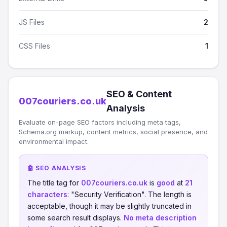
JS Files
2
CSS Files
1
SEO & Content
007couriers.co.uk
Analysis
Evaluate on-page SEO factors including meta tags,
Schema.org markup, content metrics, social presence, and
environmental impact.
🤖 SEO ANALYSIS
The title tag for
007couriers.co.uk
is
good
at
21
characters
: "Security Verification". The length is
acceptable, though it may be slightly truncated in
some search result displays.
No meta description