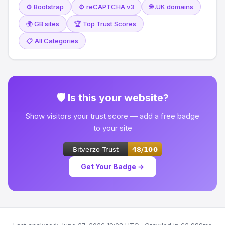
⚙️ Bootstrap
⚙️ reCAPTCHA v3
🌐 .UK domains
🌍 GB sites
🏆 Top Trust Scores
📋 All Categories
🛡 Is this your website?
Show visitors your trust score — add a free badge
to your site
Get Your Badge →