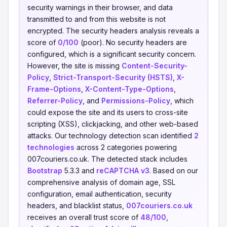
security warnings in their browser, and data
transmitted to and from this website is not
encrypted. The security headers analysis reveals a
score of
0/100
(poor). No security headers are
configured, which is a significant security concern.
However, the site is missing
Content-Security-
Policy
,
Strict-Transport-Security (HSTS)
,
X-
Frame-Options
,
X-Content-Type-Options
,
Referrer-Policy
, and
Permissions-Policy
, which
could expose the site and its users to cross-site
scripting (XSS), clickjacking, and other web-based
attacks. Our technology detection scan identified
2
technologies
across 2 categories powering
007couriers.co.uk. The detected stack includes
Bootstrap
5.3.3 and
reCAPTCHA v3
. Based on our
comprehensive analysis of domain age, SSL
configuration, email authentication, security
headers, and blacklist status,
007couriers.co.uk
receives an overall trust score of
48/100
,