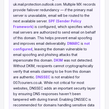
uk.mail.protection.outlook.com. Multiple MX records
provide failover redundancy — if the primary mail
server is unavailable, email will be routed to the
next available server.
SPF (Sender Policy
Framework)
is configured, which specifies which
mail servers are authorized to send email on behalf
of this domain. This helps prevent email spoofing
and improves email deliverability.
DMARC
is
not
configured
, leaving the domain vulnerable to
email spoofing and phishing attacks that
impersonate this domain.
DKIM
was not detected.
Without DKIM, recipients cannot cryptographically
verify that emails claiming to be from this domain
are authentic.
DNSSEC
is not enabled for
007couriers.co.uk. While not critical for most
websites, DNSSEC adds an important security layer
by ensuring DNS responses haven't been
tampered with during transit. Enabling DNSSEC is
recommended for domains handling sensitive data