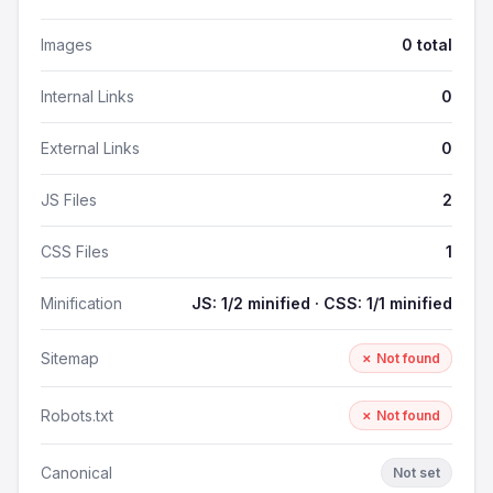
Images
0 total
Internal Links
0
External Links
0
JS Files
2
CSS Files
1
Minification
JS: 1/2 minified · CSS: 1/1 minified
Sitemap
✗ Not found
Robots.txt
✗ Not found
Canonical
Not set