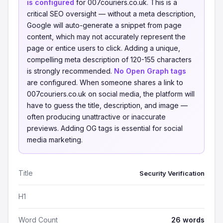
is configured
for 007couriers.co.uk. This is a
critical SEO oversight — without a meta description,
Google will auto-generate a snippet from page
content, which may not accurately represent the
page or entice users to click. Adding a unique,
compelling meta description of 120-155 characters
is strongly recommended.
No Open Graph tags
are configured. When someone shares a link to
007couriers.co.uk on social media, the platform will
have to guess the title, description, and image —
often producing unattractive or inaccurate
previews. Adding OG tags is essential for social
media marketing.
Title
Security Verification
H1
Word Count
26 words