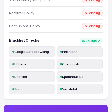
X-Content-Type-Options
✗ Missing
Referrer-Policy
✗ Missing
Permissions-Policy
✗ Missing
Blacklist Checks
8/8 Clean ✓
Google Safe Browsing
Phishtank
Urlhaus
Openphish
Dnsfilter
Spamhaus Dbl
Surbl
Virustotal