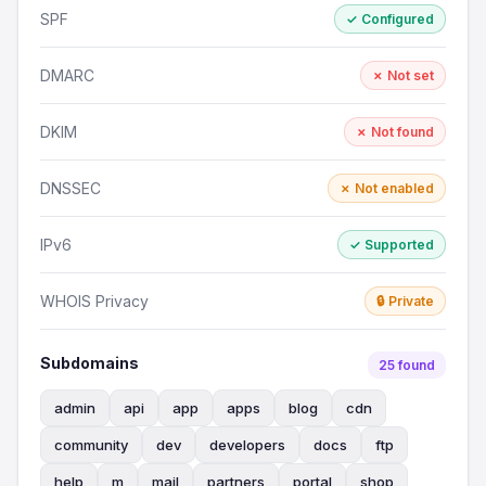
SPF
✓ Configured
DMARC
✗ Not set
DKIM
✗ Not found
DNSSEC
✗ Not enabled
IPv6
✓ Supported
WHOIS Privacy
🔒 Private
Subdomains
25 found
admin
api
app
apps
blog
cdn
community
dev
developers
docs
ftp
help
m
mail
partners
portal
shop