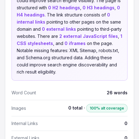
could improve search engine visibility. The page is
structured with
0 H2 headings
,
0 H3 headings
,
0
H4 headings
. The link structure consists of
0
internal links
pointing to other pages on the same
domain and
0 external links
pointing to third-party
websites. There are
2 external JavaScript files
,
1
CSS stylesheets
, and
0 iframes
on the page.
Notable missing features: XML Sitemap, robots.txt,
and Schema.org structured data. Adding these
could improve search engine discoverability and
rich result eligibility.
Word Count
26 words
0 total ·
Images
100% alt coverage
Internal Links
0
External Links
0