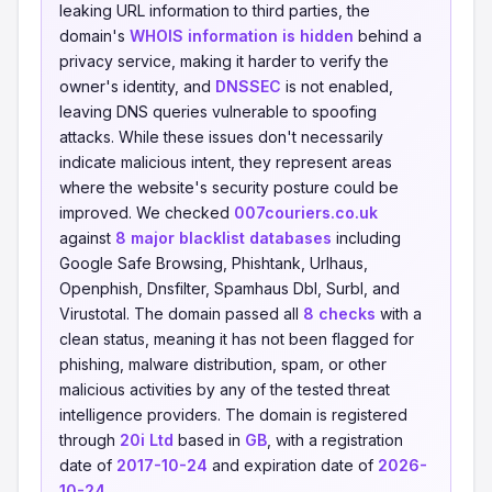
leaking URL information to third parties, the
domain's
WHOIS information is hidden
behind a
privacy service, making it harder to verify the
owner's identity, and
DNSSEC
is not enabled,
leaving DNS queries vulnerable to spoofing
attacks. While these issues don't necessarily
indicate malicious intent, they represent areas
where the website's security posture could be
improved. We checked
007couriers.co.uk
against
8 major blacklist databases
including
Google Safe Browsing, Phishtank, Urlhaus,
Openphish, Dnsfilter, Spamhaus Dbl, Surbl, and
Virustotal. The domain passed all
8 checks
with a
clean status, meaning it has not been flagged for
phishing, malware distribution, spam, or other
malicious activities by any of the tested threat
intelligence providers. The domain is registered
through
20i Ltd
based in
GB
, with a registration
date of
2017-10-24
and expiration date of
2026-
10-24
.