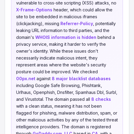
vulnerable to cross-site scripting (XSS) attacks, no
X-Frame-Options
header, which could allow the
site to be embedded in malicious iframes
(clickjacking), missing
Referrer-Policy
, potentially
leaking URL information to third parties, and the
domain's
WHOIS information is hidden
behind a
privacy service, making it harder to verify the
owner's identity. While these issues don't
necessarily indicate malicious intent, they
represent areas where the website's security
posture could be improved. We checked
00px.net
against
8 major blacklist databases
including Google Safe Browsing, Phishtank,
Urlhaus, Openphish, Dnsfilter, Spamhaus Dbl, Surbl,
and Virustotal. The domain passed all
8 checks
with a clean status, meaning it has not been
flagged for phishing, malware distribution, spam, or
other malicious activities by any of the tested threat
intelligence providers. The domain is registered
through
GoDaddy.com, LLC
based in
CA
, with a