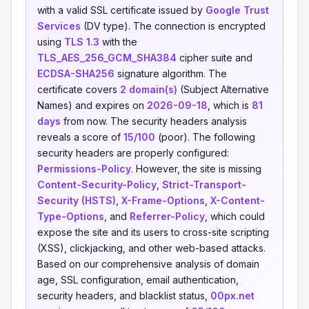
with a valid SSL certificate issued by
Google Trust
Services
(DV type). The connection is encrypted
using
TLS 1.3
with the
TLS_AES_256_GCM_SHA384
cipher suite and
ECDSA-SHA256
signature algorithm. The
certificate covers
2 domain(s)
(Subject Alternative
Names) and expires on
2026-09-18
, which is
81
days
from now. The security headers analysis
reveals a score of
15/100
(poor). The following
security headers are properly configured:
Permissions-Policy
. However, the site is missing
Content-Security-Policy
,
Strict-Transport-
Security (HSTS)
,
X-Frame-Options
,
X-Content-
Type-Options
, and
Referrer-Policy
, which could
expose the site and its users to cross-site scripting
(XSS), clickjacking, and other web-based attacks.
Based on our comprehensive analysis of domain
age, SSL configuration, email authentication,
security headers, and blacklist status,
00px.net