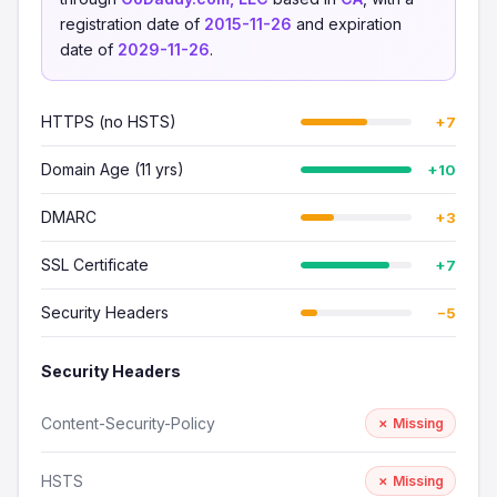
registration date of
2015-11-26
and expiration
date of
2029-11-26
.
HTTPS (no HSTS)
+7
Domain Age (11 yrs)
+10
DMARC
+3
SSL Certificate
+7
Security Headers
−5
Security Headers
Content-Security-Policy
✗ Missing
HSTS
✗ Missing