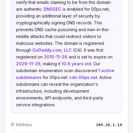
verify that emails claiming to be from this domain
are authentic.
DNSSEC
is enabled for 00px.net,
providing an additional layer of security by
cryptographically signing DNS records. This
prevents DNS cache poisoning and man-in-the-
middle attacks that could redirect visitors to
malicious websites. The domain is registered
through
GoDaddy.com, LLC
(CA). It was first
registered on
2015-11-26
and is set to expire on
2029-11-26
, making it
10.6 years old
. Our
subdomain enumeration scan discovered
1 active
subdomains
for 00px.net:
cdn.00px.net
. Active
subdomains can reveal the organization's
infrastructure, including development
environments, API endpoints, and third-party
service integrations.
IP Address
104.26.1.14