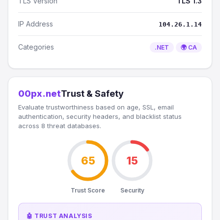
TLS Version
TLS 1.3
IP Address
104.26.1.14
Categories
.NET
🌍 CA
00px.net
Trust & Safety
Evaluate trustworthiness based on age, SSL, email
authentication, security headers, and blacklist status
across 8 threat databases.
65
15
Trust Score
Security
🤖 TRUST ANALYSIS