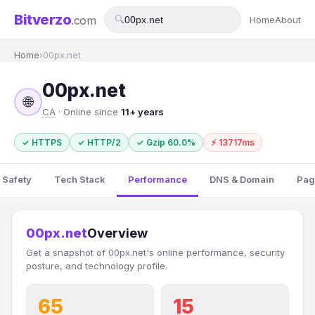
Bitverzo
.com
🔍
Home
About
Home
›
00px.net
00px.net
🌐
CA
· Online since
11+ years
✓ HTTPS
✓ HTTP/2
✓ Gzip 60.0%
⚡ 13717ms
 Safety
Tech Stack
Performance
DNS & Domain
Pag
00px.net
Overview
Get a snapshot of 00px.net's online performance, security
posture, and technology profile.
65
15