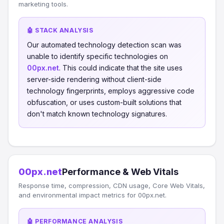
marketing tools.
🤖 STACK ANALYSIS
Our automated technology detection scan was
unable to identify specific technologies on
00px.net
. This could indicate that the site uses
server-side rendering without client-side
technology fingerprints, employs aggressive code
obfuscation, or uses custom-built solutions that
don't match known technology signatures.
00px.net
Performance & Web Vitals
Response time, compression, CDN usage, Core Web Vitals,
and environmental impact metrics for 00px.net.
🤖 PERFORMANCE ANALYSIS