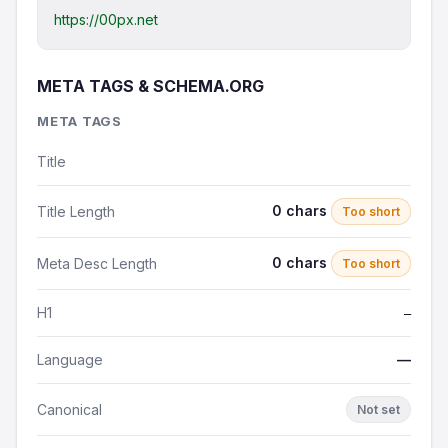
https://00px.net
META TAGS & SCHEMA.ORG
META TAGS
Title
0 chars
Title Length
Too short
0 chars
Meta Desc Length
Too short
H1
—
Language
—
Canonical
Not set