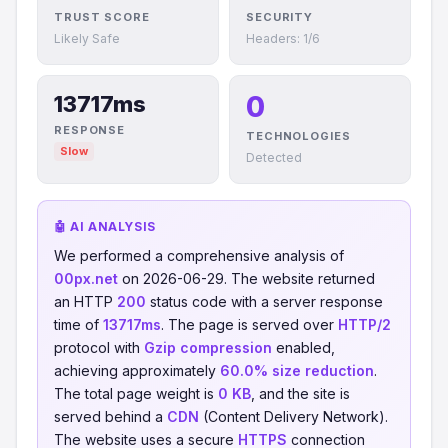
TRUST SCORE
SECURITY
Likely Safe
Headers: 1/6
0
13717ms
RESPONSE
TECHNOLOGIES
Slow
Detected
🤖 AI ANALYSIS
We performed a comprehensive analysis of
00px.net
on 2026-06-29. The website returned
an HTTP
200
status code with a server response
time of
13717ms
. The page is served over
HTTP/2
protocol with
Gzip compression
enabled,
achieving approximately
60.0% size reduction
.
The total page weight is
0 KB
, and the site is
served behind a
CDN
(Content Delivery Network).
The website uses a secure
HTTPS
connection