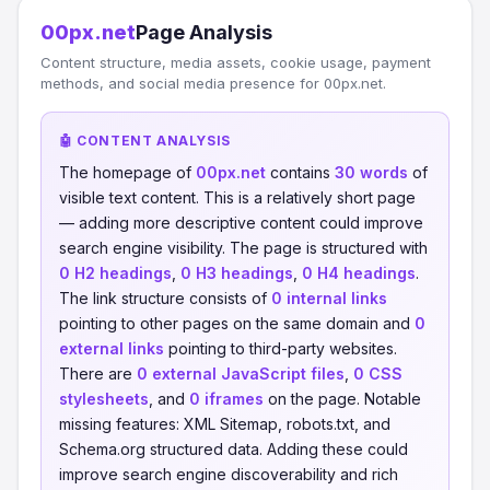
00px.net
Page Analysis
Content structure, media assets, cookie usage, payment
methods, and social media presence for 00px.net.
🤖 CONTENT ANALYSIS
The homepage of
00px.net
contains
30 words
of
visible text content. This is a relatively short page
— adding more descriptive content could improve
search engine visibility. The page is structured with
0 H2 headings
,
0 H3 headings
,
0 H4 headings
.
The link structure consists of
0 internal links
pointing to other pages on the same domain and
0
external links
pointing to third-party websites.
There are
0 external JavaScript files
,
0 CSS
stylesheets
, and
0 iframes
on the page. Notable
missing features: XML Sitemap, robots.txt, and
Schema.org structured data. Adding these could
improve search engine discoverability and rich