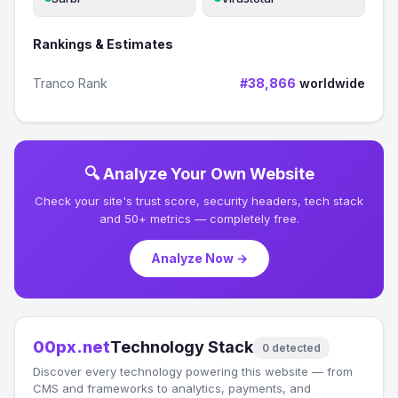
Rankings & Estimates
Tranco Rank
#38,866
worldwide
🔍 Analyze Your Own Website
Check your site's trust score, security headers, tech stack
and 50+ metrics — completely free.
Analyze Now →
00px.net
Technology Stack
0 detected
Discover every technology powering this website — from
CMS and frameworks to analytics, payments, and