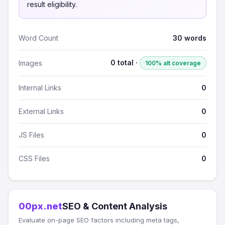
result eligibility.
Word Count
30 words
0 total ·
Images
100% alt coverage
Internal Links
0
External Links
0
JS Files
0
CSS Files
0
00px.net
SEO & Content Analysis
Evaluate on-page SEO factors including meta tags,