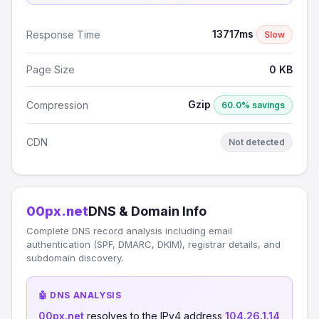
13717ms
Response Time
Slow
Page Size
0 KB
Gzip
Compression
60.0% savings
CDN
Not detected
00px.net
DNS & Domain Info
Complete DNS record analysis including email
authentication (SPF, DMARC, DKIM), registrar details, and
subdomain discovery.
🤖 DNS ANALYSIS
00px.net
resolves to the IPv4 address
104.26.1.14