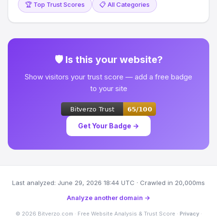
🏆 Top Trust Scores
📋 All Categories
🛡 Is this your website?
Show visitors your trust score — add a free badge
to your site
Get Your Badge →
Last analyzed: June 29, 2026 18:44 UTC · Crawled in 20,000ms
Analyze another domain →
© 2026 Bitverzo.com · Free Website Analysis & Trust Score ·
Privacy
·