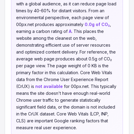
with a global audience, as it can reduce page load
times by 40-60% for distant visitors. From an
environmental perspective, each page view of
00px.net produces approximately
0.0g of CO₂
,
earning a carbon rating of
A
. This places the
website among the cleanest on the web,
demonstrating efficient use of server resources
and optimized content delivery. For reference, the
average web page produces about 0.5g of CO₂
per page view. The page weight of 0 KB is the
primary factor in this calculation. Core Web Vitals
data from the Chrome User Experience Report
(CrUX) is
not available
for 00px.net. This typically
means the site doesn't have enough real-world
Chrome user traffic to generate statistically
significant field data, or the domain is not included
in the CrUX dataset. Core Web Vitals (LCP, INP,
CLS) are important Google ranking factors that
measure real user experience.