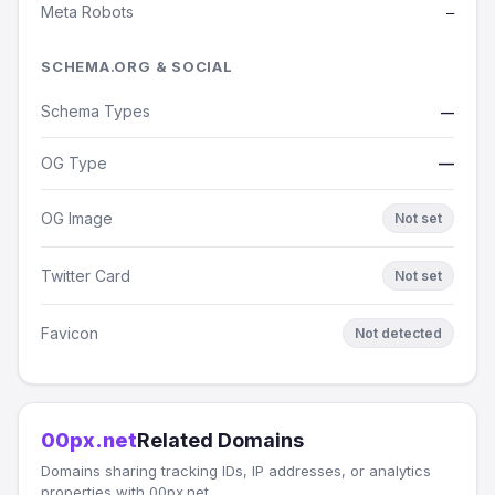
Meta Robots
—
SCHEMA.ORG & SOCIAL
Schema Types
—
OG Type
—
OG Image
Not set
Twitter Card
Not set
Favicon
Not detected
00px.net
Related Domains
Domains sharing tracking IDs, IP addresses, or analytics
properties with 00px.net.