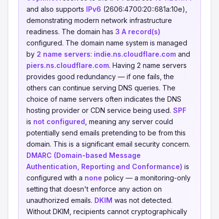
and also supports
IPv6
(2606:4700:20::681a:10e),
demonstrating modern network infrastructure
readiness. The domain has
3 A record(s)
configured. The domain name system is managed
by
2 name servers
:
indie.ns.cloudflare.com
and
piers.ns.cloudflare.com
. Having 2 name servers
provides good redundancy — if one fails, the
others can continue serving DNS queries. The
choice of name servers often indicates the DNS
hosting provider or CDN service being used.
SPF
is
not configured
, meaning any server could
potentially send emails pretending to be from this
domain. This is a significant email security concern.
DMARC (Domain-based Message
Authentication, Reporting and Conformance)
is
configured with a
none
policy — a monitoring-only
setting that doesn't enforce any action on
unauthorized emails.
DKIM
was not detected.
Without DKIM, recipients cannot cryptographically