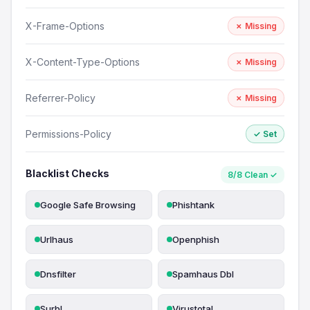
X-Frame-Options
✗ Missing
X-Content-Type-Options
✗ Missing
Referrer-Policy
✗ Missing
Permissions-Policy
✓ Set
Blacklist Checks
8/8 Clean ✓
Google Safe Browsing
Phishtank
Urlhaus
Openphish
Dnsfilter
Spamhaus Dbl
Surbl
Virustotal