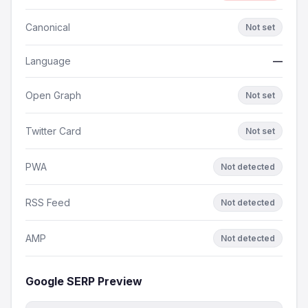
Canonical
Not set
Language
—
Open Graph
Not set
Twitter Card
Not set
PWA
Not detected
RSS Feed
Not detected
AMP
Not detected
Google SERP Preview