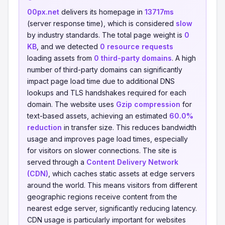
00px.net
delivers its homepage in
13717ms
(server response time), which is considered
slow
by industry standards. The total page weight is
0
KB
, and we detected
0 resource requests
loading assets from
0 third-party domains
. A high
number of third-party domains can significantly
impact page load time due to additional DNS
lookups and TLS handshakes required for each
domain. The website uses
Gzip compression
for
text-based assets, achieving an estimated
60.0%
reduction
in transfer size. This reduces bandwidth
usage and improves page load times, especially
for visitors on slower connections. The site is
served through a
Content Delivery Network
(CDN)
, which caches static assets at edge servers
around the world. This means visitors from different
geographic regions receive content from the
nearest edge server, significantly reducing latency.
CDN usage is particularly important for websites