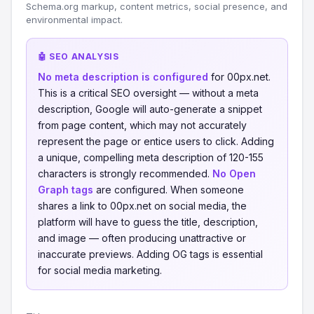
Schema.org markup, content metrics, social presence, and
environmental impact.
🤖 SEO ANALYSIS
No meta description is configured
for 00px.net.
This is a critical SEO oversight — without a meta
description, Google will auto-generate a snippet
from page content, which may not accurately
represent the page or entice users to click. Adding
a unique, compelling meta description of 120-155
characters is strongly recommended.
No Open
Graph tags
are configured. When someone
shares a link to 00px.net on social media, the
platform will have to guess the title, description,
and image — often producing unattractive or
inaccurate previews. Adding OG tags is essential
for social media marketing.