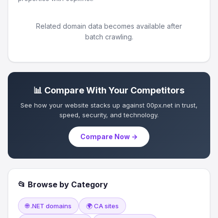
Related domain data becomes available after
batch crawling.
📊 Compare With Your Competitors
See how your website stacks up against 00px.net in trust,
speed, security, and technology.
Compare Now →
📂 Browse by Category
🌐 .NET domains
🌍 CA sites