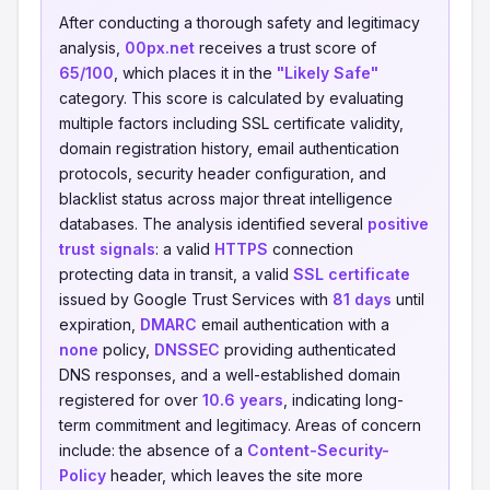
After conducting a thorough safety and legitimacy
analysis,
00px.net
receives a trust score of
65/100
, which places it in the
"Likely Safe"
category. This score is calculated by evaluating
multiple factors including SSL certificate validity,
domain registration history, email authentication
protocols, security header configuration, and
blacklist status across major threat intelligence
databases. The analysis identified several
positive
trust signals
: a valid
HTTPS
connection
protecting data in transit, a valid
SSL certificate
issued by Google Trust Services with
81 days
until
expiration,
DMARC
email authentication with a
none
policy,
DNSSEC
providing authenticated
DNS responses, and a well-established domain
registered for over
10.6 years
, indicating long-
term commitment and legitimacy. Areas of concern
include: the absence of a
Content-Security-
Policy
header, which leaves the site more