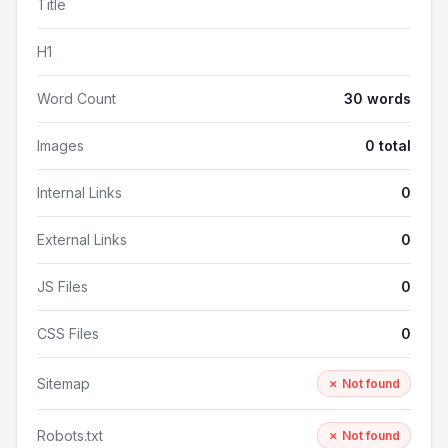
Title
H1
Word Count
30 words
Images
0 total
Internal Links
0
External Links
0
JS Files
0
CSS Files
0
Sitemap
✗ Not found
Robots.txt
✗ Not found