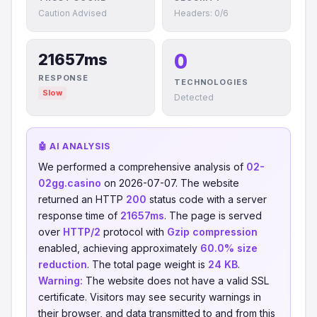
Caution Advised
Headers: 0/6
0
21657ms
RESPONSE
TECHNOLOGIES
Slow
Detected
🤖 AI ANALYSIS
We performed a comprehensive analysis of
02-
02gg.casino
on 2026-07-07. The website
returned an HTTP
200
status code with a server
response time of
21657ms
. The page is served
over
HTTP/2
protocol with
Gzip compression
enabled, achieving approximately
60.0% size
reduction
. The total page weight is
24 KB
.
Warning:
The website does not have a valid SSL
certificate. Visitors may see security warnings in
their browser, and data transmitted to and from this