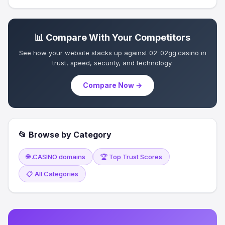
📊 Compare With Your Competitors
See how your website stacks up against 02-02gg.casino in
trust, speed, security, and technology.
Compare Now →
📂 Browse by Category
🌐 .CASINO domains
🏆 Top Trust Scores
📋 All Categories