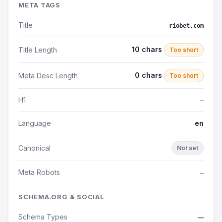
META TAGS
Title
riobet.com
10 chars
Title Length
Too short
0 chars
Meta Desc Length
Too short
H1
—
Language
en
Canonical
Not set
Meta Robots
—
SCHEMA.ORG & SOCIAL
Schema Types
—