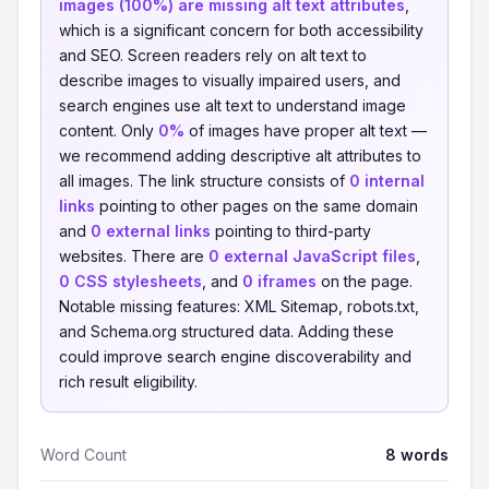
images (100%) are missing alt text attributes
,
which is a significant concern for both accessibility
and SEO. Screen readers rely on alt text to
describe images to visually impaired users, and
search engines use alt text to understand image
content. Only
0%
of images have proper alt text —
we recommend adding descriptive alt attributes to
all images. The link structure consists of
0 internal
links
pointing to other pages on the same domain
and
0 external links
pointing to third-party
websites. There are
0 external JavaScript files
,
0 CSS stylesheets
, and
0 iframes
on the page.
Notable missing features: XML Sitemap, robots.txt,
and Schema.org structured data. Adding these
could improve search engine discoverability and
rich result eligibility.
Word Count
8 words