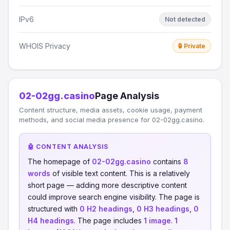
IPv6
Not detected
WHOIS Privacy
🔒 Private
02-02gg.casino
Page Analysis
Content structure, media assets, cookie usage, payment
methods, and social media presence for 02-02gg.casino.
🤖 CONTENT ANALYSIS
The homepage of
02-02gg.casino
contains
8
words
of visible text content. This is a relatively
short page — adding more descriptive content
could improve search engine visibility. The page is
structured with
0 H2 headings
,
0 H3 headings
,
0
H4 headings
. The page includes
1 image
.
1