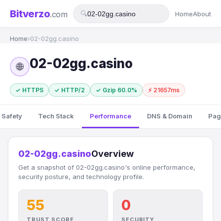
Bitverzo
.com
🔍
Home
About
Home
›
02-02gg.casino
02-02gg.casino
🌐
✓ HTTPS
✓ HTTP/2
✓ Gzip 60.0%
⚡ 21657ms
 Safety
Tech Stack
Performance
DNS & Domain
Pag
02-02gg.casino
Overview
Get a snapshot of 02-02gg.casino's online performance,
security posture, and technology profile.
55
0
TRUST SCORE
SECURITY