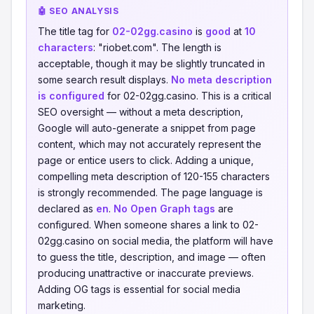
🤖 SEO ANALYSIS
The title tag for
02-02gg.casino
is
good
at
10
characters
: "riobet.com". The length is
acceptable, though it may be slightly truncated in
some search result displays.
No meta description
is configured
for 02-02gg.casino. This is a critical
SEO oversight — without a meta description,
Google will auto-generate a snippet from page
content, which may not accurately represent the
page or entice users to click. Adding a unique,
compelling meta description of 120-155 characters
is strongly recommended. The page language is
declared as
en
.
No Open Graph tags
are
configured. When someone shares a link to 02-
02gg.casino on social media, the platform will have
to guess the title, description, and image — often
producing unattractive or inaccurate previews.
Adding OG tags is essential for social media
marketing.