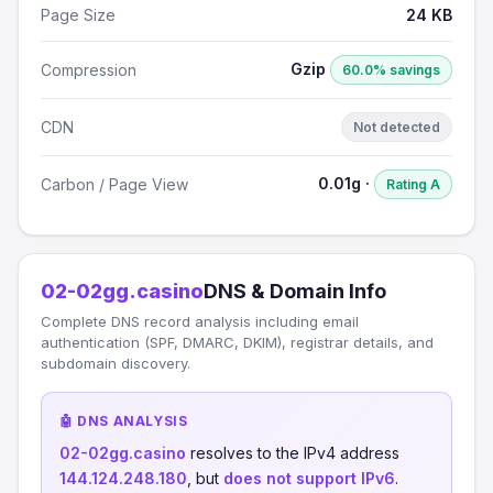
Page Size
24 KB
Gzip
Compression
60.0% savings
CDN
Not detected
0.01g ·
Carbon / Page View
Rating A
02-02gg.casino
DNS & Domain Info
Complete DNS record analysis including email
authentication (SPF, DMARC, DKIM), registrar details, and
subdomain discovery.
🤖 DNS ANALYSIS
02-02gg.casino
resolves to the IPv4 address
144.124.248.180
, but
does not support IPv6
.