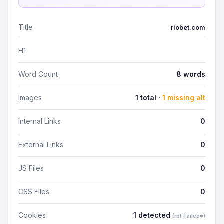
Title
riobet.com
H1
Word Count
8 words
Images
1 total ·
1 missing alt
Internal Links
0
External Links
0
JS Files
0
CSS Files
0
Cookies
1 detected
(rbt_failed=)