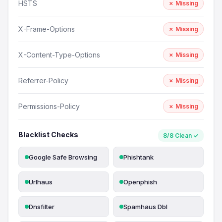
HSTS
✗ Missing
X-Frame-Options
✗ Missing
X-Content-Type-Options
✗ Missing
Referrer-Policy
✗ Missing
Permissions-Policy
✗ Missing
Blacklist Checks
8/8 Clean ✓
Google Safe Browsing
Phishtank
Urlhaus
Openphish
Dnsfilter
Spamhaus Dbl