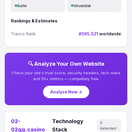
Surbl
Virustotal
Rankings & Estimates
Tranco Rank
#395,521
worldwide
🔍 Analyze Your Own Website
Check your site's trust score, security headers, tech stack
and 50+ metrics — completely free.
Analyze Now →
02-
Technology
0
detected
02gg.casino
Stack