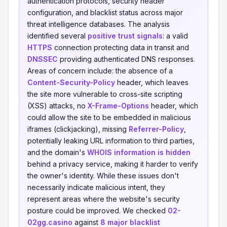
authentication protocols, security header
configuration, and blacklist status across major
threat intelligence databases. The analysis
identified several
positive trust signals
: a valid
HTTPS
connection protecting data in transit and
DNSSEC
providing authenticated DNS responses.
Areas of concern include: the absence of a
Content-Security-Policy
header, which leaves
the site more vulnerable to cross-site scripting
(XSS) attacks, no
X-Frame-Options
header, which
could allow the site to be embedded in malicious
iframes (clickjacking), missing
Referrer-Policy
,
potentially leaking URL information to third parties,
and the domain's
WHOIS information is hidden
behind a privacy service, making it harder to verify
the owner's identity. While these issues don't
necessarily indicate malicious intent, they
represent areas where the website's security
posture could be improved. We checked
02-
02gg.casino
against
8 major blacklist