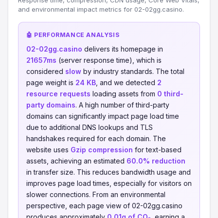
Response time, compression, CDN usage, Core Web Vitals,
and environmental impact metrics for 02-02gg.casino.
🤖 PERFORMANCE ANALYSIS
02-02gg.casino
delivers its homepage in
21657ms
(server response time), which is
considered
slow
by industry standards. The total
page weight is
24 KB
, and we detected
2
resource requests
loading assets from
0 third-
party domains
. A high number of third-party
domains can significantly impact page load time
due to additional DNS lookups and TLS
handshakes required for each domain. The
website uses
Gzip compression
for text-based
assets, achieving an estimated
60.0% reduction
in transfer size. This reduces bandwidth usage and
improves page load times, especially for visitors on
slower connections. From an environmental
perspective, each page view of 02-02gg.casino
produces approximately
0.01g of CO₂
, earning a