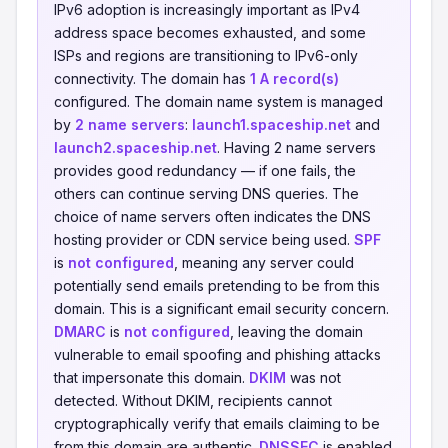
IPv6 adoption is increasingly important as IPv4
address space becomes exhausted, and some
ISPs and regions are transitioning to IPv6-only
connectivity. The domain has
1 A record(s)
configured. The domain name system is managed
by
2 name servers
:
launch1.spaceship.net
and
launch2.spaceship.net
. Having 2 name servers
provides good redundancy — if one fails, the
others can continue serving DNS queries. The
choice of name servers often indicates the DNS
hosting provider or CDN service being used.
SPF
is
not configured
, meaning any server could
potentially send emails pretending to be from this
domain. This is a significant email security concern.
DMARC
is
not configured
, leaving the domain
vulnerable to email spoofing and phishing attacks
that impersonate this domain.
DKIM
was not
detected. Without DKIM, recipients cannot
cryptographically verify that emails claiming to be
from this domain are authentic.
DNSSEC
is enabled