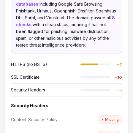
databases
including Google Safe Browsing,
Phishtank, Urlhaus, Openphish, Dnsfilter, Spamhaus
Dbl, Surbl, and Virustotal. The domain passed all
8
checks
with a clean status, meaning it has not
been flagged for phishing, malware distribution,
spam, or other malicious activities by any of the
tested threat intelligence providers.
HTTPS (no HSTS)
+7
SSL Certificate
−10
Security Headers
−5
Security Headers
Content-Security-Policy
✗ Missing