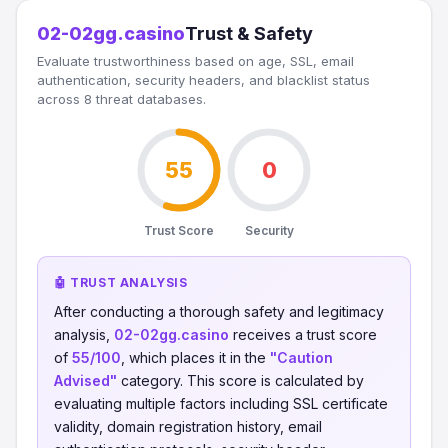
02-02gg.casino
Trust & Safety
Evaluate trustworthiness based on age, SSL, email
authentication, security headers, and blacklist status
across 8 threat databases.
55
0
Trust Score
Security
🤖 TRUST ANALYSIS
After conducting a thorough safety and legitimacy
analysis,
02-02gg.casino
receives a trust score
of
55/100
, which places it in the
"Caution
Advised"
category. This score is calculated by
evaluating multiple factors including SSL certificate
validity, domain registration history, email