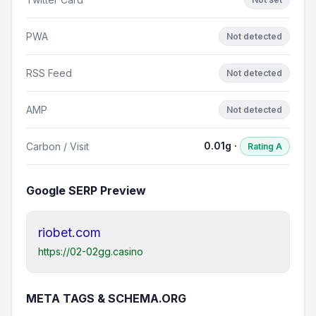
PWA
Not detected
RSS Feed
Not detected
AMP
Not detected
0.01g ·
Carbon / Visit
Rating A
Google SERP Preview
riobet.com
https://02-02gg.casino
META TAGS & SCHEMA.ORG