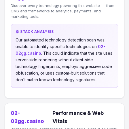
Discover every technology powering this website — from
CMS and frameworks to analytics, payments, and
marketing tools.
🤖 STACK ANALYSIS
Our automated technology detection scan was
unable to identify specific technologies on
02-
02gg.casino
. This could indicate that the site uses
server-side rendering without client-side
technology fingerprints, employs aggressive code
obfuscation, or uses custom-built solutions that
don't match known technology signatures.
02-
Performance & Web
02gg.casino
Vitals