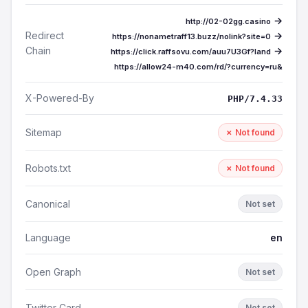
→
http://02-02gg.casino
Redirect
→
https://nonametraff13.buzz/nolink?site=0
Chain
→
https://click.raffsovu.com/auu7U3Gf?land
https://allow24-m40.com/rd/?currency=ru&
X-Powered-By
PHP/7.4.33
Sitemap
✗ Not found
Robots.txt
✗ Not found
Canonical
Not set
Language
en
Open Graph
Not set
Twitter Card
Not set