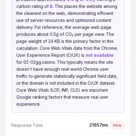
carbon rating of
A
. This places the website among
the cleanest on the web, demonstrating efficient
use of server resources and optimized content
delivery. For reference, the average web page
produces about 0.5g of CO₂ per page view. The
page weight of 24 KB is the primary factor in this
calculation. Core Web Vitals data from the Chrome
User Experience Report (CrUX) is
not available
for 02-02gg.casino. This typically means the site
doesn't have enough real-world Chrome user
traffic to generate statistically significant field data,
or the domain is not included in the CrUX dataset.
Core Web Vitals (LCP, INP, CLS) are important
Google ranking factors that measure real user
experience.
21657ms
Response Time
Slow