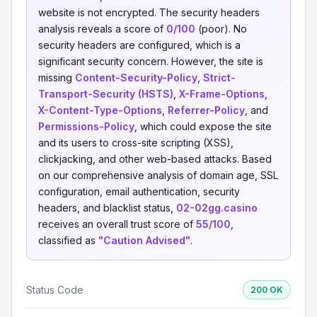
website is not encrypted. The security headers
analysis reveals a score of
0/100
(poor). No
security headers are configured, which is a
significant security concern. However, the site is
missing
Content-Security-Policy
,
Strict-
Transport-Security (HSTS)
,
X-Frame-Options
,
X-Content-Type-Options
,
Referrer-Policy
, and
Permissions-Policy
, which could expose the site
and its users to cross-site scripting (XSS),
clickjacking, and other web-based attacks. Based
on our comprehensive analysis of domain age, SSL
configuration, email authentication, security
headers, and blacklist status,
02-02gg.casino
receives an overall trust score of
55/100
,
classified as
"Caution Advised"
.
Status Code
200 OK