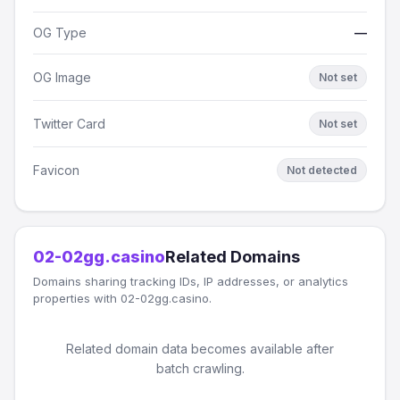
OG Type
—
OG Image
Not set
Twitter Card
Not set
Favicon
Not detected
02-02gg.casino
Related Domains
Domains sharing tracking IDs, IP addresses, or analytics
properties with 02-02gg.casino.
Related domain data becomes available after
batch crawling.