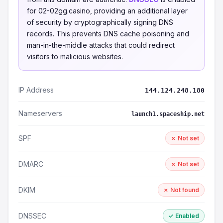
for 02-02gg.casino, providing an additional layer
of security by cryptographically signing DNS
records. This prevents DNS cache poisoning and
man-in-the-middle attacks that could redirect
visitors to malicious websites.
IP Address
144.124.248.180
Nameservers
launch1.spaceship.net
SPF
✗ Not set
DMARC
✗ Not set
DKIM
✗ Not found
DNSSEC
✓ Enabled