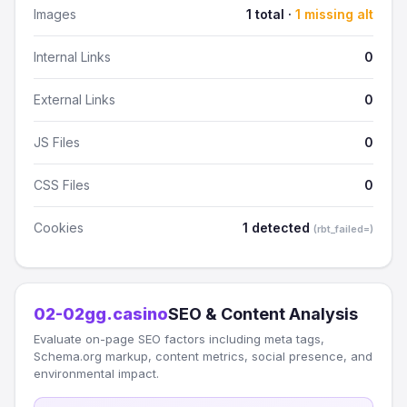
Images
1 total ·
1 missing alt
Internal Links
0
External Links
0
JS Files
0
CSS Files
0
Cookies
1 detected
(rbt_failed=)
02-02gg.casino
SEO & Content Analysis
Evaluate on-page SEO factors including meta tags,
Schema.org markup, content metrics, social presence, and
environmental impact.