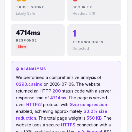
TRUST SCORE
SECURITY
Likely Safe
Headers: 0/6
1
4714ms
RESPONSE
TECHNOLOGIES
Slow
Detected
🤖 AI ANALYSIS
We performed a comprehensive analysis of
0293.casino
on 2026-07-08. The website
returned an HTTP
200
status code with a server
response time of
4714ms
. The page is served
over
HTTP/2
protocol with
Gzip compression
enabled, achieving approximately
60.0% size
reduction
. The total page weight is
550 KB
. The
website uses a secure
HTTPS
connection with a
valid SSL certificate issued by
Let's Encrypt
(DV