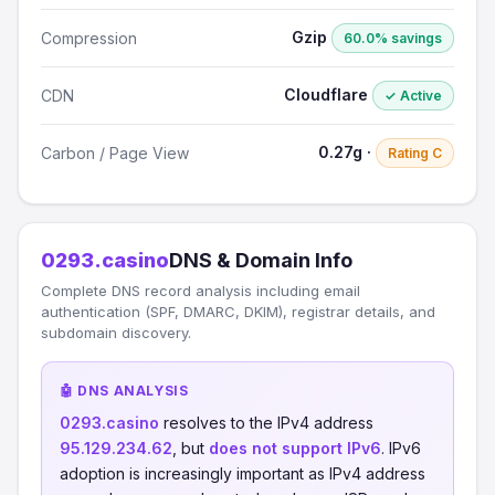
Gzip
Compression
60.0% savings
Cloudflare
CDN
✓ Active
0.27g ·
Carbon / Page View
Rating C
0293.casino
DNS & Domain Info
Complete DNS record analysis including email
authentication (SPF, DMARC, DKIM), registrar details, and
subdomain discovery.
🤖 DNS ANALYSIS
0293.casino
resolves to the IPv4 address
95.129.234.62
, but
does not support IPv6
. IPv6
adoption is increasingly important as IPv4 address