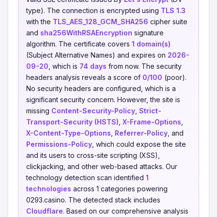
type). The connection is encrypted using
TLS 1.3
with the
TLS_AES_128_GCM_SHA256
cipher suite
and
sha256WithRSAEncryption
signature
algorithm. The certificate covers
1 domain(s)
(Subject Alternative Names) and expires on
2026-
09-20
, which is
74 days
from now. The security
headers analysis reveals a score of
0/100
(poor).
No security headers are configured, which is a
significant security concern. However, the site is
missing
Content-Security-Policy
,
Strict-
Transport-Security (HSTS)
,
X-Frame-Options
,
X-Content-Type-Options
,
Referrer-Policy
, and
Permissions-Policy
, which could expose the site
and its users to cross-site scripting (XSS),
clickjacking, and other web-based attacks. Our
technology detection scan identified
1
technologies
across 1 categories powering
0293.casino. The detected stack includes
Cloudflare
. Based on our comprehensive analysis