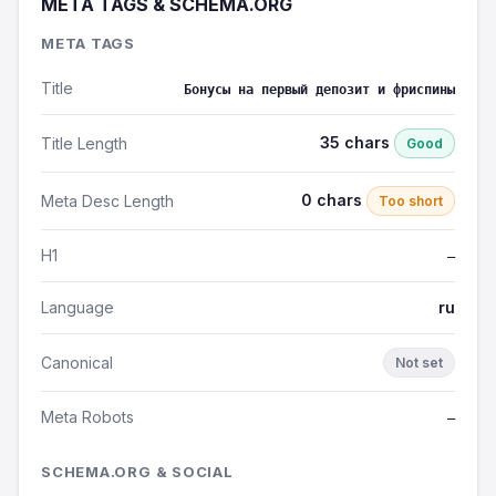
META TAGS & SCHEMA.ORG
META TAGS
Title
Бонусы на первый депозит и фриспины
35 chars
Title Length
Good
0 chars
Meta Desc Length
Too short
H1
—
Language
ru
Canonical
Not set
Meta Robots
—
SCHEMA.ORG & SOCIAL