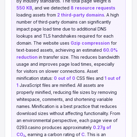
by industry standards. The total page weight is
550 KB
, and we detected
8 resource requests
loading assets from
2 third-party domains
. A high
number of third-party domains can significantly
impact page load time due to additional DNS
lookups and TLS handshakes required for each
domain. The website uses
Gzip compression
for
text-based assets, achieving an estimated
60.0%
reduction
in transfer size. This reduces bandwidth
usage and improves page load times, especially
for visitors on slower connections. Asset
minification status:
0 out of 0
CSS files and
1 out of
1
JavaScript files are minified. All assets are
properly minified, reducing file sizes by removing
whitespace, comments, and shortening variable
names. Minification is a best practice that reduces
download sizes without affecting functionality. From
an environmental perspective, each page view of
0293.casino produces approximately
0.27g of
CO₂
, earning a carbon rating of
C
. This is an