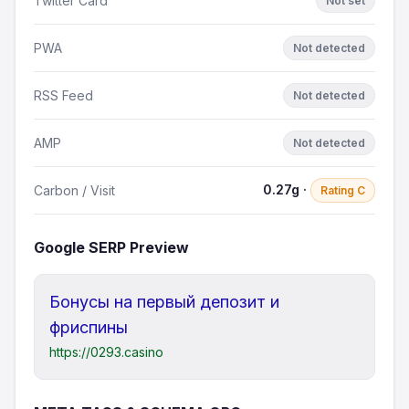
Twitter Card
Not set
PWA
Not detected
RSS Feed
Not detected
AMP
Not detected
0.27g ·
Carbon / Visit
Rating C
Google SERP Preview
Бонусы на первый депозит и
фриспины
https://0293.casino