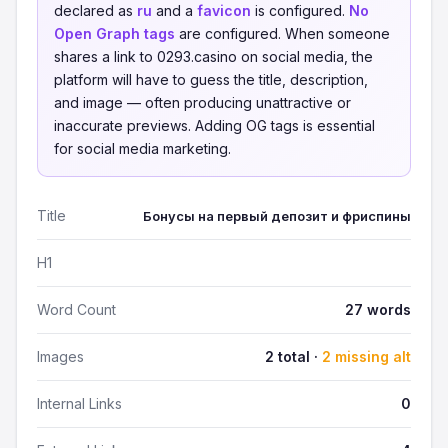
declared as
ru
and a
favicon
is configured.
No
Open Graph tags
are configured. When someone
shares a link to 0293.casino on social media, the
platform will have to guess the title, description,
and image — often producing unattractive or
inaccurate previews. Adding OG tags is essential
for social media marketing.
Title
Бонусы на первый депозит и фриспины
H1
Word Count
27 words
Images
2 total ·
2 missing alt
Internal Links
0