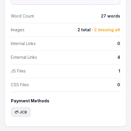
Word Count
27 words
Images
2 total ·
2 missing alt
Internal Links
0
External Links
4
JS Files
1
CSS Files
0
Payment Methods
💳 JCB