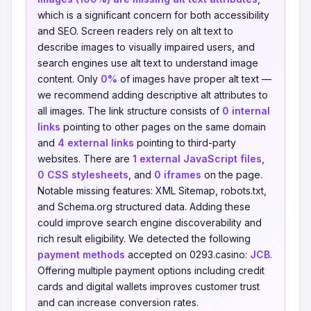
which is a significant concern for both accessibility
and SEO. Screen readers rely on alt text to
describe images to visually impaired users, and
search engines use alt text to understand image
content. Only
0%
of images have proper alt text —
we recommend adding descriptive alt attributes to
all images. The link structure consists of
0 internal
links
pointing to other pages on the same domain
and
4 external links
pointing to third-party
websites. There are
1 external JavaScript files
,
0 CSS stylesheets
, and
0 iframes
on the page.
Notable missing features: XML Sitemap, robots.txt,
and Schema.org structured data. Adding these
could improve search engine discoverability and
rich result eligibility. We detected the following
payment methods
accepted on 0293.casino:
JCB
.
Offering multiple payment options including credit
cards and digital wallets improves customer trust
and can increase conversion rates.