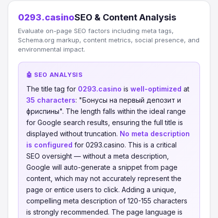
0293.casino
SEO & Content Analysis
Evaluate on-page SEO factors including meta tags,
Schema.org markup, content metrics, social presence, and
environmental impact.
🤖 SEO ANALYSIS
The title tag for
0293.casino
is
well-optimized
at
35 characters
: "Бонусы на первый депозит и
фриспины". The length falls within the ideal range
for Google search results, ensuring the full title is
displayed without truncation.
No meta description
is configured
for 0293.casino. This is a critical
SEO oversight — without a meta description,
Google will auto-generate a snippet from page
content, which may not accurately represent the
page or entice users to click. Adding a unique,
compelling meta description of 120-155 characters
is strongly recommended. The page language is