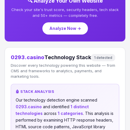
🔍 Analyze Your Own Website
Check your site's trust score, security headers, tech stack
and 50+ metrics — completely free.
Analyze Now →
0293.casino
Technology Stack
1 detected
Discover every technology powering this website — from
CMS and frameworks to analytics, payments, and
marketing tools.
🤖 STACK ANALYSIS
Our technology detection engine scanned
0293.casino
and identified
1 distinct
technologies
across
1 categories
. This analysis is
performed by examining HTTP response headers,
HTML source code patterns, JavaScript library