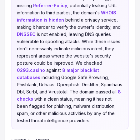
missing
Referrer-Policy
, potentially leaking URL
information to third parties, the domain's
WHOIS
information is hidden
behind a privacy service,
making it harder to verify the owner's identity, and
DNSSEC
is not enabled, leaving DNS queries
vulnerable to spoofing attacks. While these issues
don't necessarily indicate malicious intent, they
represent areas where the website's security
posture could be improved. We checked
0293.casino
against
8 major blacklist
databases
including Google Safe Browsing,
Phishtank, Urlhaus, Openphish, Dnsfilter, Spamhaus
Dbl, Surbl, and Virustotal. The domain passed all
8
checks
with a clean status, meaning it has not
been flagged for phishing, malware distribution,
spam, or other malicious activities by any of the
tested threat intelligence providers.