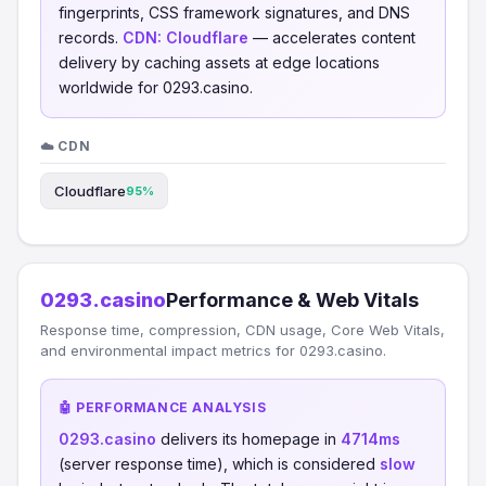
fingerprints, CSS framework signatures, and DNS
records.
CDN:
Cloudflare
— accelerates content
delivery by caching assets at edge locations
worldwide for 0293.casino.
☁️ CDN
Cloudflare
95%
0293.casino
Performance & Web Vitals
Response time, compression, CDN usage, Core Web Vitals,
and environmental impact metrics for 0293.casino.
🤖 PERFORMANCE ANALYSIS
0293.casino
delivers its homepage in
4714ms
(server response time), which is considered
slow