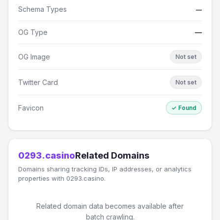
Schema Types
—
OG Type
—
OG Image
Not set
Twitter Card
Not set
Favicon
✓ Found
0293.casino
Related Domains
Domains sharing tracking IDs, IP addresses, or analytics
properties with 0293.casino.
Related domain data becomes available after
batch crawling.