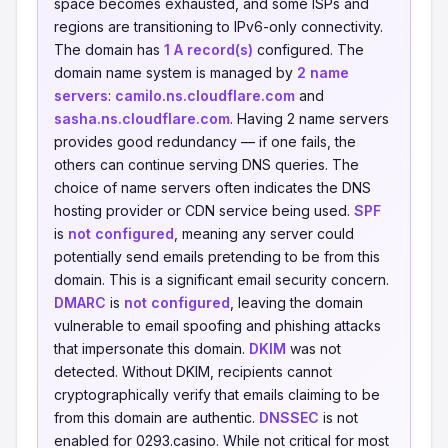
space becomes exhausted, and some ISPs and
regions are transitioning to IPv6-only connectivity.
The domain has
1 A record(s)
configured. The
domain name system is managed by
2 name
servers
:
camilo.ns.cloudflare.com
and
sasha.ns.cloudflare.com
. Having 2 name servers
provides good redundancy — if one fails, the
others can continue serving DNS queries. The
choice of name servers often indicates the DNS
hosting provider or CDN service being used.
SPF
is
not configured
, meaning any server could
potentially send emails pretending to be from this
domain. This is a significant email security concern.
DMARC
is
not configured
, leaving the domain
vulnerable to email spoofing and phishing attacks
that impersonate this domain.
DKIM
was not
detected. Without DKIM, recipients cannot
cryptographically verify that emails claiming to be
from this domain are authentic.
DNSSEC
is not
enabled for 0293.casino. While not critical for most