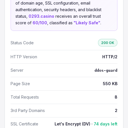
of domain age, SSL configuration, email
authentication, security headers, and blacklist
status,
0293.casino
receives an overall trust
score of
60/100
, classified as
"Likely Safe"
.
Status Code
200 OK
HTTP Version
HTTP/2
Server
ddos-guard
Page Size
550 KB
Total Requests
8
3rd Party Domains
2
SSL Certificate
Let's Encrypt (DV) ·
74 days left