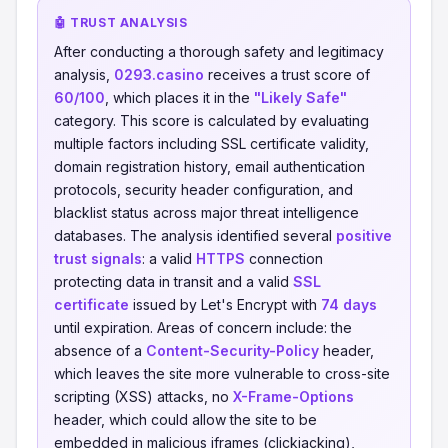
🤖 TRUST ANALYSIS
After conducting a thorough safety and legitimacy
analysis,
0293.casino
receives a trust score of
60/100
, which places it in the
"Likely Safe"
category. This score is calculated by evaluating
multiple factors including SSL certificate validity,
domain registration history, email authentication
protocols, security header configuration, and
blacklist status across major threat intelligence
databases. The analysis identified several
positive
trust signals
: a valid
HTTPS
connection
protecting data in transit and a valid
SSL
certificate
issued by Let's Encrypt with
74 days
until expiration. Areas of concern include: the
absence of a
Content-Security-Policy
header,
which leaves the site more vulnerable to cross-site
scripting (XSS) attacks, no
X-Frame-Options
header, which could allow the site to be
embedded in malicious iframes (clickjacking),