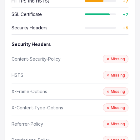
HTTPS (no HSTS)
+7
SSL Certificate
+7
Security Headers
−5
Security Headers
Content-Security-Policy
✗ Missing
HSTS
✗ Missing
X-Frame-Options
✗ Missing
X-Content-Type-Options
✗ Missing
Referrer-Policy
✗ Missing