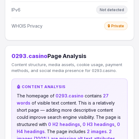
IPv6
Not detected
WHOIS Privacy
🔒 Private
0293.casino
Page Analysis
Content structure, media assets, cookie usage, payment
methods, and social media presence for 0293.casino.
🤖 CONTENT ANALYSIS
The homepage of
0293.casino
contains
27
words
of visible text content. This is a relatively
short page — adding more descriptive content
could improve search engine visibility. The page is
structured with
0 H2 headings
,
0 H3 headings
,
0
H4 headings
. The page includes
2 images
.
2
images (100%) are missing alt text attributes
,