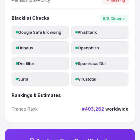
Permissions-Policy
✗ Missing
Blacklist Checks
8/8 Clean ✓
Google Safe Browsing
Phishtank
Urlhaus
Openphish
Dnsfilter
Spamhaus Dbl
Surbl
Virustotal
Rankings & Estimates
Tranco Rank
#403,262
worldwide