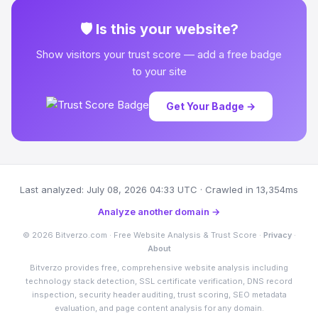
🛡 Is this your website?
Show visitors your trust score — add a free badge
to your site
Get Your Badge →
Last analyzed: July 08, 2026 04:33 UTC · Crawled in 13,354ms
Analyze another domain →
© 2026 Bitverzo.com · Free Website Analysis & Trust Score ·
Privacy
·
About
Bitverzo provides free, comprehensive website analysis including
technology stack detection, SSL certificate verification, DNS record
inspection, security header auditing, trust scoring, SEO metadata
evaluation, and page content analysis for any domain.