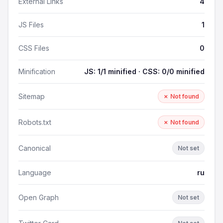
External Links
4
JS Files
1
CSS Files
0
Minification
JS: 1/1 minified · CSS: 0/0 minified
Sitemap
✗ Not found
Robots.txt
✗ Not found
Canonical
Not set
Language
ru
Open Graph
Not set