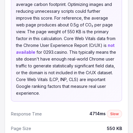
average carbon footprint. Optimizing images and
reducing unnecessary scripts could further
improve this score. For reference, the average
web page produces about 0.5g of CO₂ per page
view. The page weight of 550 KB is the primary
factor in this calculation. Core Web Vitals data from
the Chrome User Experience Report (CrUX) is
not
available
for 0293.casino. This typically means the
site doesn't have enough real-world Chrome user
traffic to generate statistically significant field data,
or the domain is not included in the CrUX dataset.
Core Web Vitals (LCP, INP, CLS) are important
Google ranking factors that measure real user
experience.
4714ms
Response Time
Slow
Page Size
550 KB