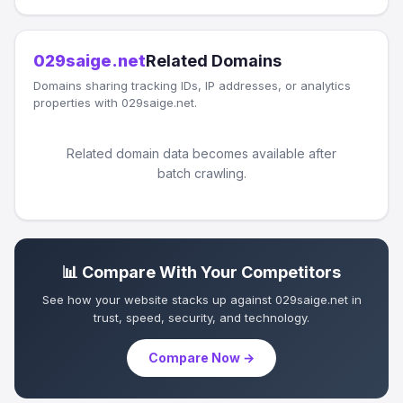
029saige.net
Related Domains
Domains sharing tracking IDs, IP addresses, or analytics
properties with 029saige.net.
Related domain data becomes available after
batch crawling.
📊 Compare With Your Competitors
See how your website stacks up against 029saige.net in
trust, speed, security, and technology.
Compare Now →