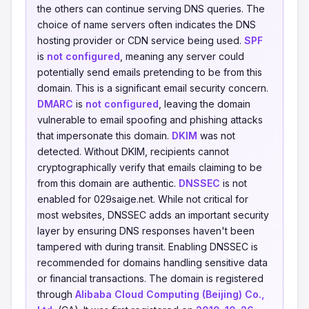
the others can continue serving DNS queries. The
choice of name servers often indicates the DNS
hosting provider or CDN service being used.
SPF
is
not configured
, meaning any server could
potentially send emails pretending to be from this
domain. This is a significant email security concern.
DMARC
is
not configured
, leaving the domain
vulnerable to email spoofing and phishing attacks
that impersonate this domain.
DKIM
was not
detected. Without DKIM, recipients cannot
cryptographically verify that emails claiming to be
from this domain are authentic.
DNSSEC
is not
enabled for 029saige.net. While not critical for
most websites, DNSSEC adds an important security
layer by ensuring DNS responses haven't been
tampered with during transit. Enabling DNSSEC is
recommended for domains handling sensitive data
or financial transactions. The domain is registered
through
Alibaba Cloud Computing (Beijing) Co.,