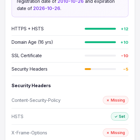
registration date of
2010-10-26
and expiration
date of
2026-10-26
.
HTTPS + HSTS
+12
Domain Age (16 yrs)
+10
SSL Certificate
−10
Security Headers
−5
Security Headers
Content-Security-Policy
✗ Missing
HSTS
✓ Set
X-Frame-Options
✗ Missing