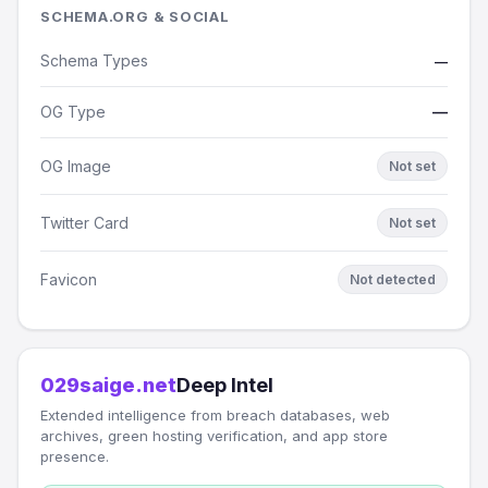
SCHEMA.ORG & SOCIAL
Schema Types
—
OG Type
—
OG Image
Not set
Twitter Card
Not set
Favicon
Not detected
029saige.net
Deep Intel
Extended intelligence from breach databases, web
archives, green hosting verification, and app store
presence.