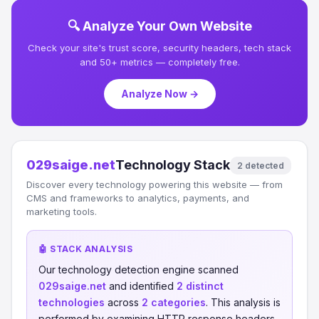
🔍 Analyze Your Own Website
Check your site's trust score, security headers, tech stack
and 50+ metrics — completely free.
Analyze Now →
029saige.net
Technology Stack
2 detected
Discover every technology powering this website — from
CMS and frameworks to analytics, payments, and
marketing tools.
🤖 STACK ANALYSIS
Our technology detection engine scanned
029saige.net
and identified
2 distinct
technologies
across
2 categories
. This analysis is
performed by examining HTTP response headers,