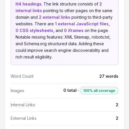
H4 headings
. The link structure consists of
2
internal links
pointing to other pages on the same
domain and
2 external links
pointing to third-party
websites. There are
1 external JavaScript files
,
0 CSS stylesheets
, and
0 iframes
on the page.
Notable missing features: XML Sitemap, robots.txt,
and Schema.org structured data. Adding these
could improve search engine discoverability and
rich result eligibility.
Word Count
27 words
0 total ·
Images
100% alt coverage
Internal Links
2
External Links
2