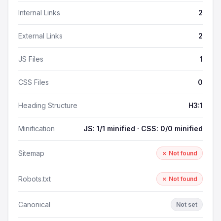
Internal Links
2
External Links
2
JS Files
1
CSS Files
0
Heading Structure
H3:1
Minification
JS: 1/1 minified · CSS: 0/0 minified
Sitemap
✗ Not found
Robots.txt
✗ Not found
Canonical
Not set