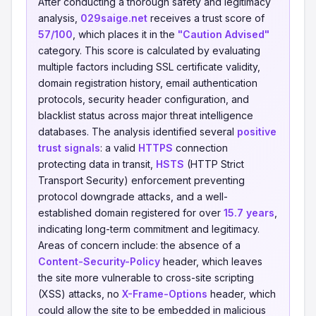
After conducting a thorough safety and legitimacy
analysis,
029saige.net
receives a trust score of
57/100
, which places it in the
"Caution Advised"
category. This score is calculated by evaluating
multiple factors including SSL certificate validity,
domain registration history, email authentication
protocols, security header configuration, and
blacklist status across major threat intelligence
databases. The analysis identified several
positive
trust signals
: a valid
HTTPS
connection
protecting data in transit,
HSTS
(HTTP Strict
Transport Security) enforcement preventing
protocol downgrade attacks, and a well-
established domain registered for over
15.7 years
,
indicating long-term commitment and legitimacy.
Areas of concern include: the absence of a
Content-Security-Policy
header, which leaves
the site more vulnerable to cross-site scripting
(XSS) attacks, no
X-Frame-Options
header, which
could allow the site to be embedded in malicious