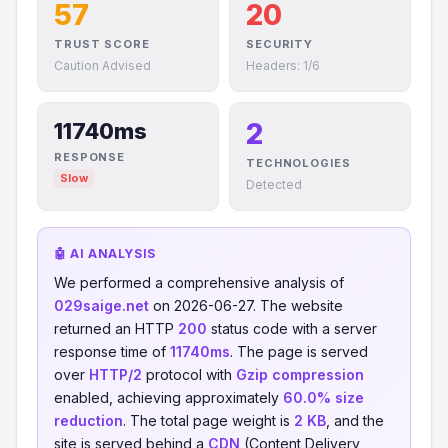
57
20
TRUST SCORE
SECURITY
Caution Advised
Headers: 1/6
2
11740ms
RESPONSE
TECHNOLOGIES
Slow
Detected
🤖 AI ANALYSIS
We performed a comprehensive analysis of
029saige.net
on 2026-06-27. The website
returned an HTTP
200
status code with a server
response time of
11740ms
. The page is served
over
HTTP/2
protocol with
Gzip compression
enabled, achieving approximately
60.0% size
reduction
. The total page weight is
2 KB
, and the
site is served behind a
CDN
(Content Delivery