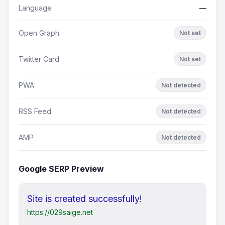
Language
—
Open Graph
Not set
Twitter Card
Not set
PWA
Not detected
RSS Feed
Not detected
AMP
Not detected
Google SERP Preview
Site is created successfully!
https://029saige.net