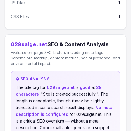
JS Files
1
CSS Files
0
029saige.net
SEO & Content Analysis
Evaluate on-page SEO factors including meta tags,
Schema.org markup, content metrics, social presence, and
environmental impact.
🤖 SEO ANALYSIS
The title tag for
029saige.net
is
good
at
29
characters
: "Site is created successfully!". The
length is acceptable, though it may be slightly
truncated in some search result displays.
No meta
description is configured
for 029saige.net. This
is a critical SEO oversight — without a meta
description, Google will auto-generate a snippet