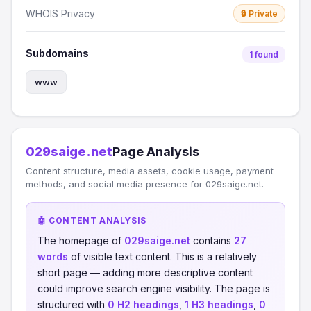
WHOIS Privacy
🔒 Private
Subdomains
1 found
www
029saige.net
Page Analysis
Content structure, media assets, cookie usage, payment
methods, and social media presence for 029saige.net.
🤖 CONTENT ANALYSIS
The homepage of
029saige.net
contains
27
words
of visible text content. This is a relatively
short page — adding more descriptive content
could improve search engine visibility. The page is
structured with
0 H2 headings
,
1 H3 headings
,
0