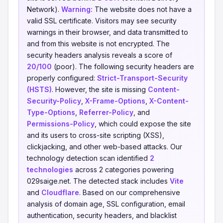
Network).
Warning:
The website does not have a
valid SSL certificate. Visitors may see security
warnings in their browser, and data transmitted to
and from this website is not encrypted. The
security headers analysis reveals a score of
20/100
(poor). The following security headers are
properly configured:
Strict-Transport-Security
(HSTS)
. However, the site is missing
Content-
Security-Policy
,
X-Frame-Options
,
X-Content-
Type-Options
,
Referrer-Policy
, and
Permissions-Policy
, which could expose the site
and its users to cross-site scripting (XSS),
clickjacking, and other web-based attacks. Our
technology detection scan identified
2
technologies
across 2 categories powering
029saige.net. The detected stack includes
Vite
and
Cloudflare
. Based on our comprehensive
analysis of domain age, SSL configuration, email
authentication, security headers, and blacklist