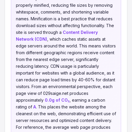
properly minified, reducing file sizes by removing
whitespace, comments, and shortening variable
names. Minification is a best practice that reduces
download sizes without affecting functionality. The
site is served through a
Content Delivery
Network (CDN)
, which caches static assets at
edge servers around the world. This means visitors
from different geographic regions receive content
from the nearest edge server, significantly
reducing latency. CDN usage is particularly
important for websites with a global audience, as it
can reduce page load times by 40-60% for distant
visitors. From an environmental perspective, each
page view of 029saige.net produces
approximately
0.0g of CO₂
, earning a carbon
rating of
A
. This places the website among the
cleanest on the web, demonstrating efficient use of
server resources and optimized content delivery.
For reference, the average web page produces