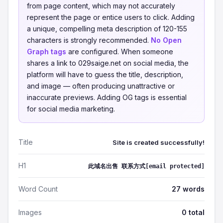
from page content, which may not accurately
represent the page or entice users to click. Adding
a unique, compelling meta description of 120-155
characters is strongly recommended.
No Open
Graph tags
are configured. When someone
shares a link to 029saige.net on social media, the
platform will have to guess the title, description,
and image — often producing unattractive or
inaccurate previews. Adding OG tags is essential
for social media marketing.
Title
Site is created successfully!
H1
此域名出售 联系方式[email protected]
Word Count
27 words
Images
0 total