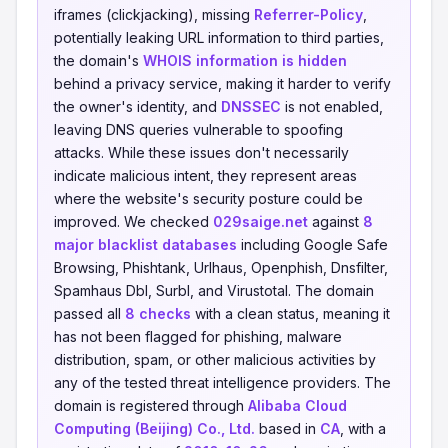
iframes (clickjacking), missing
Referrer-Policy
,
potentially leaking URL information to third parties,
the domain's
WHOIS information is hidden
behind a privacy service, making it harder to verify
the owner's identity, and
DNSSEC
is not enabled,
leaving DNS queries vulnerable to spoofing
attacks. While these issues don't necessarily
indicate malicious intent, they represent areas
where the website's security posture could be
improved. We checked
029saige.net
against
8
major blacklist databases
including Google Safe
Browsing, Phishtank, Urlhaus, Openphish, Dnsfilter,
Spamhaus Dbl, Surbl, and Virustotal. The domain
passed all
8 checks
with a clean status, meaning it
has not been flagged for phishing, malware
distribution, spam, or other malicious activities by
any of the tested threat intelligence providers. The
domain is registered through
Alibaba Cloud
Computing (Beijing) Co., Ltd.
based in
CA
, with a