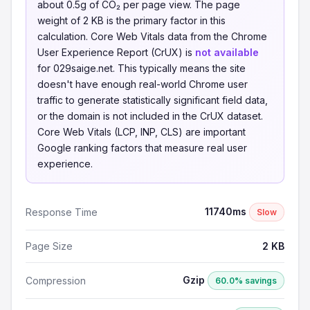
about 0.5g of CO₂ per page view. The page
weight of 2 KB is the primary factor in this
calculation. Core Web Vitals data from the Chrome
User Experience Report (CrUX) is
not available
for 029saige.net. This typically means the site
doesn't have enough real-world Chrome user
traffic to generate statistically significant field data,
or the domain is not included in the CrUX dataset.
Core Web Vitals (LCP, INP, CLS) are important
Google ranking factors that measure real user
experience.
11740ms
Response Time
Slow
Page Size
2 KB
Gzip
Compression
60.0% savings