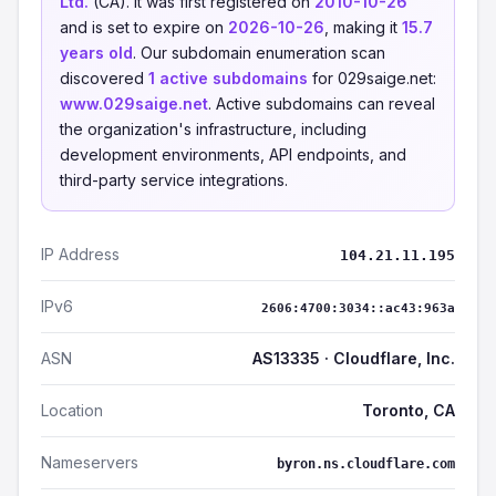
Ltd.
(CA). It was first registered on
2010-10-26
and is set to expire on
2026-10-26
, making it
15.7
years old
. Our subdomain enumeration scan
discovered
1 active subdomains
for 029saige.net:
www.029saige.net
. Active subdomains can reveal
the organization's infrastructure, including
development environments, API endpoints, and
third-party service integrations.
IP Address
104.21.11.195
IPv6
2606:4700:3034::ac43:963a
ASN
AS13335 · Cloudflare, Inc.
Location
Toronto, CA
Nameservers
byron.ns.cloudflare.com