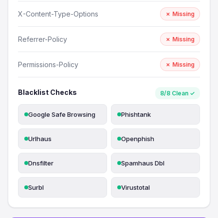
X-Content-Type-Options
✗ Missing
Referrer-Policy
✗ Missing
Permissions-Policy
✗ Missing
Blacklist Checks
8/8 Clean ✓
Google Safe Browsing
Phishtank
Urlhaus
Openphish
Dnsfilter
Spamhaus Dbl
Surbl
Virustotal