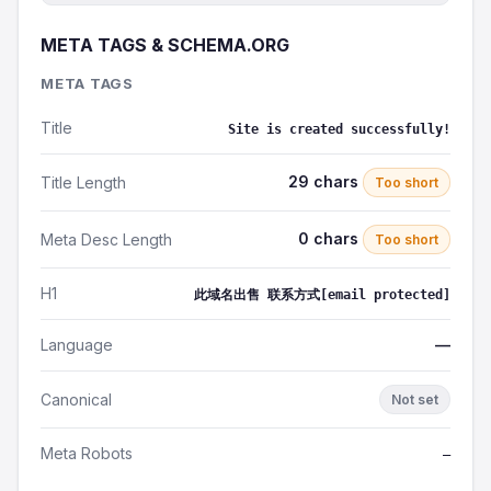
META TAGS & SCHEMA.ORG
META TAGS
Title
Site is created successfully!
29 chars
Title Length
Too short
0 chars
Meta Desc Length
Too short
H1
此域名出售 联系方式[email protected]
Language
—
Canonical
Not set
Meta Robots
—