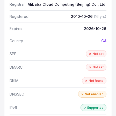
Registrar
Alibaba Cloud Computing (Beijing) Co., Ltd.
Registered
2010-10-26
(16 yrs)
Expires
2026-10-26
Country
CA
SPF
✗ Not set
DMARC
✗ Not set
DKIM
✗ Not found
DNSSEC
✗ Not enabled
IPv6
✓ Supported