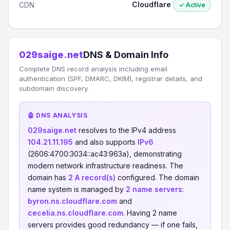
Cloudflare
CDN
✓ Active
029saige.net
DNS & Domain Info
Complete DNS record analysis including email
authentication (SPF, DMARC, DKIM), registrar details, and
subdomain discovery.
🤖 DNS ANALYSIS
029saige.net
resolves to the IPv4 address
104.21.11.195
and also supports
IPv6
(2606:4700:3034::ac43:963a), demonstrating
modern network infrastructure readiness. The
domain has
2 A record(s)
configured. The domain
name system is managed by
2 name servers
:
byron.ns.cloudflare.com
and
cecelia.ns.cloudflare.com
. Having 2 name
servers provides good redundancy — if one fails,