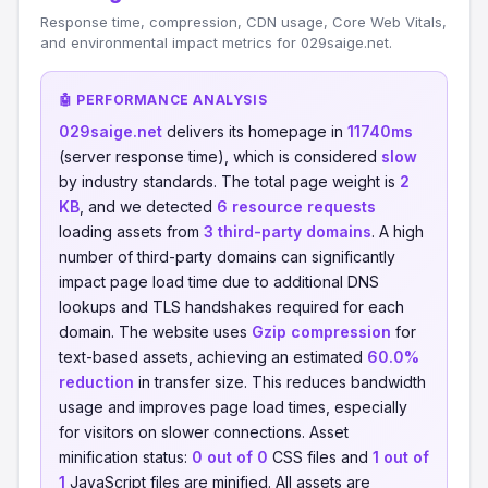
Response time, compression, CDN usage, Core Web Vitals,
and environmental impact metrics for 029saige.net.
🤖 PERFORMANCE ANALYSIS
029saige.net
delivers its homepage in
11740ms
(server response time), which is considered
slow
by industry standards. The total page weight is
2
KB
, and we detected
6 resource requests
loading assets from
3 third-party domains
. A high
number of third-party domains can significantly
impact page load time due to additional DNS
lookups and TLS handshakes required for each
domain. The website uses
Gzip compression
for
text-based assets, achieving an estimated
60.0%
reduction
in transfer size. This reduces bandwidth
usage and improves page load times, especially
for visitors on slower connections. Asset
minification status:
0 out of 0
CSS files and
1 out of
1
JavaScript files are minified. All assets are