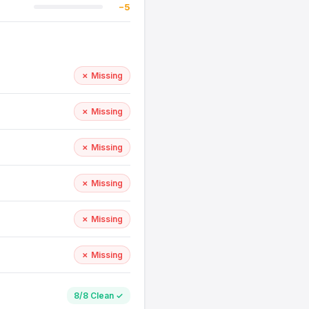
−5
✗ Missing
✗ Missing
✗ Missing
✗ Missing
✗ Missing
✗ Missing
8/8 Clean ✓