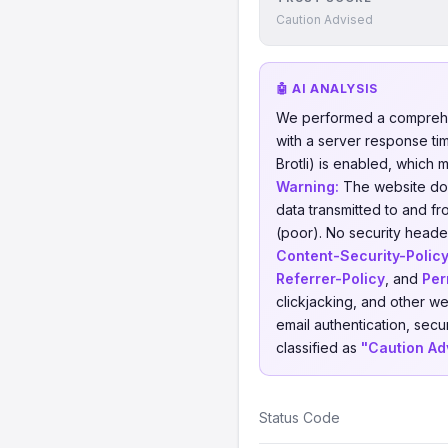
Caution Advised
🤖 AI ANALYSIS
We performed a comprehe
with a server response ti
Brotli) is enabled, which 
Warning:
The website does
data transmitted to and fr
(poor). No security header
Content-Security-Polic
Referrer-Policy
, and
Per
clickjacking, and other w
email authentication, secu
classified as
"Caution Ad
Status Code