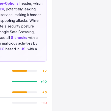
me-Options
header, which
icy
, potentially leaking
service, making it harder
 spoofing attacks. While
te's security posture
oogle Safe Browsing,
sed all
8 checks
with a
 malicious activities by
LLC
based in
US
, with a
+7
+10
+6
−10