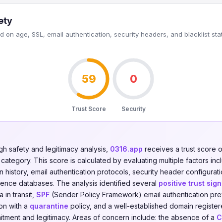
ety
 on age, SSL, email authentication, security headers, and blacklist sta
59
0
Trust Score
Security
gh safety and legitimacy analysis,
0316.app
receives a trust score 
category. This score is calculated by evaluating multiple factors incl
on history, email authentication protocols, security header configurati
igence databases. The analysis identified several
positive trust sign
 in transit,
SPF
(Sender Policy Framework) email authentication pre
on with a
quarantine
policy, and a well-established domain registe
itment and legitimacy. Areas of concern include: the absence of a
C