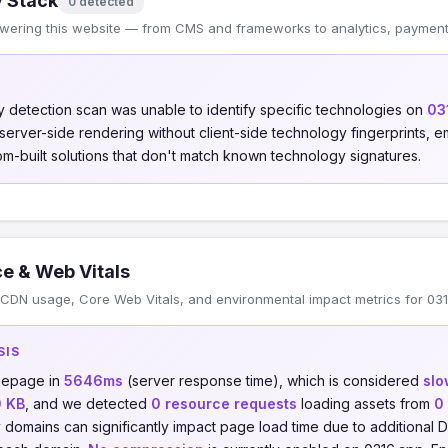
 Stack
0 detected
wering this website — from CMS and frameworks to analytics, payments
 detection scan was unable to identify specific technologies on
03
s server-side rendering without client-side technology fingerprints
om-built solutions that don't match known technology signatures.
e & Web Vitals
CDN usage, Core Web Vitals, and environmental impact metrics for 031
SIS
omepage in
5646ms
(server response time), which is considered
slo
0 KB
, and we detected
0 resource requests
loading assets from
0
y domains can significantly impact page load time due to additiona