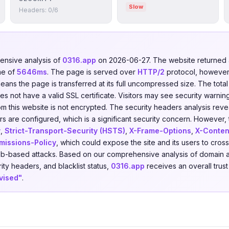
Slow
Headers: 0/6
nsive analysis of
0316.app
on 2026-06-27. The website returne
me of
5646ms
. The page is served over
HTTP/2
protocol, however
means the page is transferred at its full uncompressed size. The tota
 not have a valid SSL certificate. Visitors may see security warning
om this website is not encrypted. The security headers analysis rev
s are configured, which is a significant security concern. However, t
y
,
Strict-Transport-Security (HSTS)
,
X-Frame-Options
,
X-Conten
missions-Policy
, which could expose the site and its users to cross
eb-based attacks. Based on our comprehensive analysis of domain a
rity headers, and blacklist status,
0316.app
receives an overall trus
vised"
.