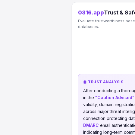
0316.app
Trust & Saf
Evaluate trustworthiness based
databases.
🤖 TRUST ANALYSIS
After conducting a thorou
in the
"Caution Advised"
validity, domain registrati
across major threat intell
connection protecting data
DMARC
email authenticati
indicating long-term comm