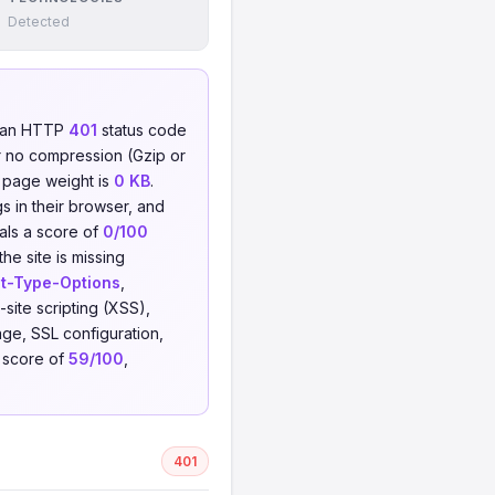
Detected
d an HTTP
401
status code
 no compression (Gzip or
l page weight is
0 KB
.
s in their browser, and
eals a score of
0/100
he site is missing
t-Type-Options
,
-site scripting (XSS),
ge, SSL configuration,
t score of
59/100
,
401