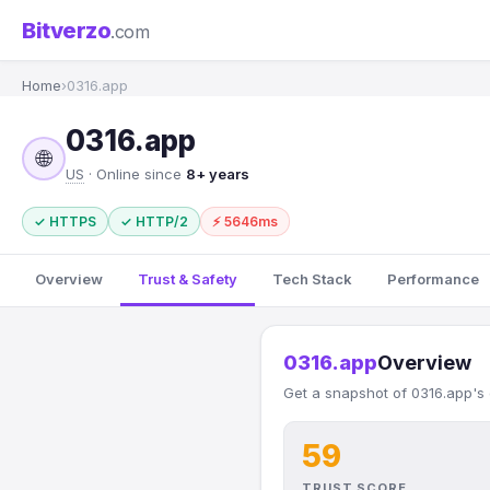
Bitverzo
.com
Home
›
0316.app
0316.app
🌐
US
· Online since
8+ years
✓ HTTPS
✓ HTTP/2
⚡ 5646ms
Overview
Trust & Safety
Tech Stack
Performance
0316.app
Overview
Get a snapshot of 0316.app's 
59
TRUST SCORE