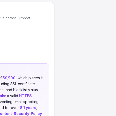
tus across 8 threat
of
59/100
, which places it
uding SSL certificate
on, and blacklist status
als
: a valid
HTTPS
venting email spoofing,
red for over
8.1 years
,
ontent-Security-Policy