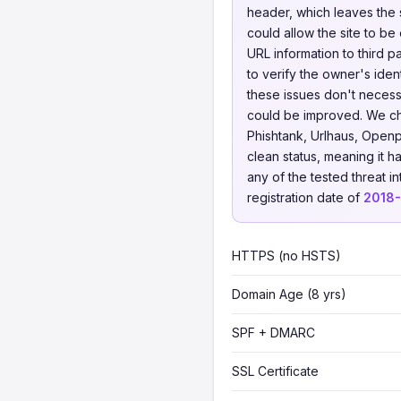
header, which leaves the s
could allow the site to be
URL information to third p
to verify the owner's iden
these issues don't necessa
could be improved. We 
Phishtank, Urlhaus, Openp
clean status, meaning it h
any of the tested threat i
registration date of
2018
HTTPS (no HSTS)
Domain Age (8 yrs)
SPF + DMARC
SSL Certificate