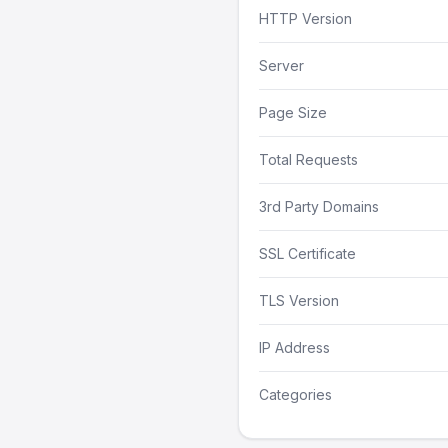
HTTP Version
Server
Page Size
Total Requests
3rd Party Domains
SSL Certificate
TLS Version
IP Address
Categories