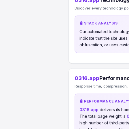
0316.app
Technology
Discover every technology po
🤖 STACK ANALYSIS
Our automated technology
indicate that the site use
obfuscation, or uses cust
0316.app
Performanc
Response time, compression, 
🤖 PERFORMANCE ANALY
0316.app
delivers its h
The total page weight is
high number of third-part