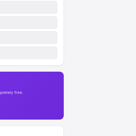
letely free.