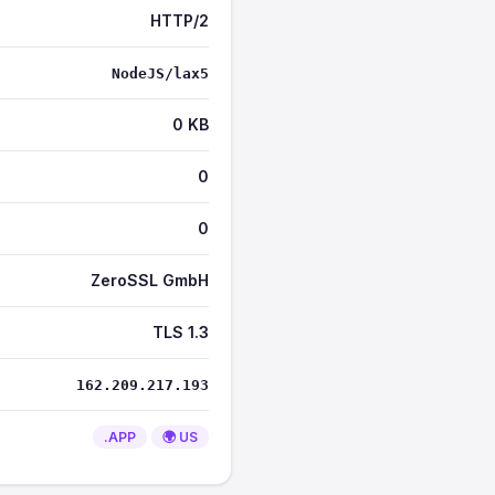
HTTP/2
NodeJS/lax5
0 KB
0
0
ZeroSSL GmbH
TLS 1.3
162.209.217.193
.APP
🌍 US