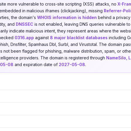
ite more vulnerable to cross-site scripting (XSS) attacks, no
X-Fra
 embedded in malicious iframes (clickjacking), missing
Referrer-Pol
arties, the domain's
WHOIS information is hidden
behind a privacy 
tity, and
DNSSEC
is not enabled, leaving DNS queries vulnerable to
rily indicate malicious intent, they represent areas where the websi
checked
0316.app
against
8 major blacklist databases
including G
hish, Dnsfilter, Spamhaus Dbl, Surbl, and Virustotal. The domain pas
as not been flagged for phishing, malware distribution, spam, or other
ntelligence providers. The domain is registered through
NameSilo, 
-05-08
and expiration date of
2027-05-08
.