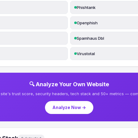
Phishtank
Openphish
Spamhaus Dbl
Virustotal
🔍 Analyze Your Own Website
site's trust score, security headers, tech stack and 50+ metrics — comp
Analyze Now →