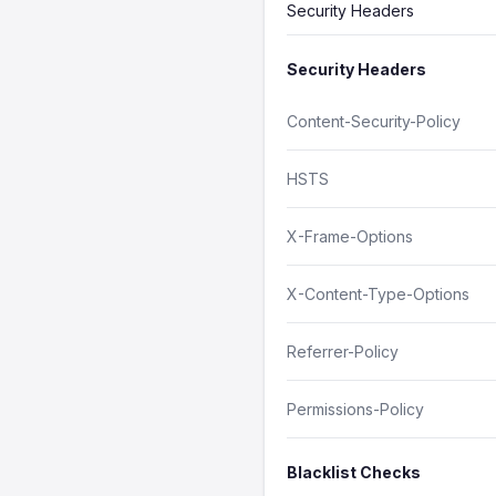
Security Headers
Security Headers
Content-Security-Policy
HSTS
X-Frame-Options
X-Content-Type-Options
Referrer-Policy
Permissions-Policy
Blacklist Checks