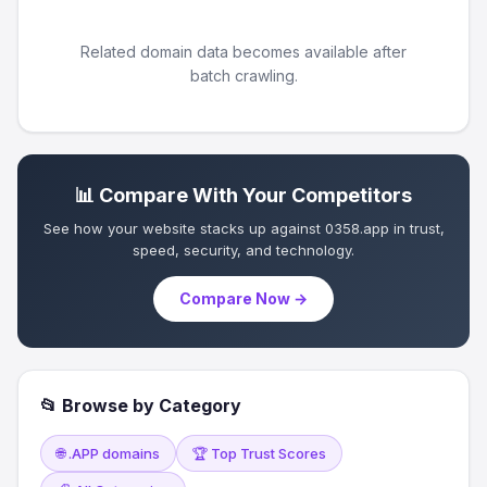
Related domain data becomes available after
batch crawling.
📊 Compare With Your Competitors
See how your website stacks up against 0358.app in trust,
speed, security, and technology.
Compare Now →
📂 Browse by Category
🌐 .APP domains
🏆 Top Trust Scores