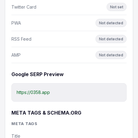
Twitter Card
Not set
PWA
Not detected
RSS Feed
Not detected
AMP
Not detected
Google SERP Preview
https://0358.app
META TAGS & SCHEMA.ORG
META TAGS
Title