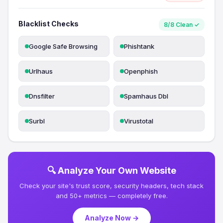
Blacklist Checks
8/8 Clean ✓
Google Safe Browsing
Phishtank
Urlhaus
Openphish
Dnsfilter
Spamhaus Dbl
Surbl
Virustotal
🔍 Analyze Your Own Website
Check your site's trust score, security headers, tech stack
and 50+ metrics — completely free.
Analyze Now →