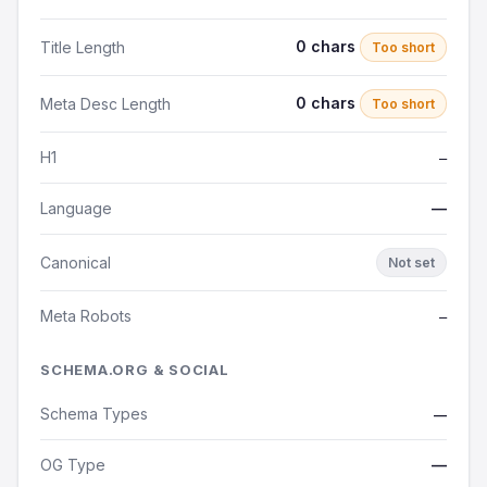
0 chars
Title Length
Too short
0 chars
Meta Desc Length
Too short
H1
—
Language
—
Canonical
Not set
Meta Robots
—
SCHEMA.ORG & SOCIAL
Schema Types
—
OG Type
—