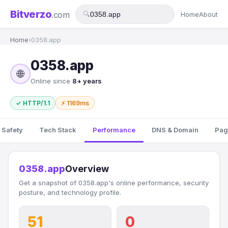
Bitverzo
.com
🔍
Home
About
Home
›
0358.app
0358.app
🌐
Online since
8+ years
✓ HTTP/1.1
⚡ 1169ms
 Safety
Tech Stack
Performance
DNS & Domain
Pag
0358.app
Overview
Get a snapshot of 0358.app's online performance, security
posture, and technology profile.
51
0