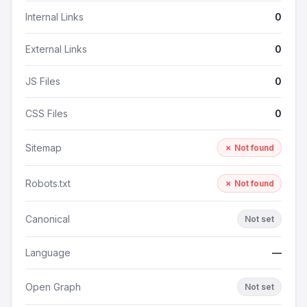
Internal Links
0
External Links
0
JS Files
0
CSS Files
0
Sitemap
✗ Not found
Robots.txt
✗ Not found
Canonical
Not set
Language
—
Open Graph
Not set