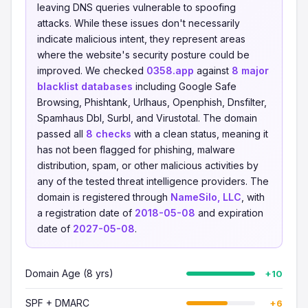
leaving DNS queries vulnerable to spoofing
attacks. While these issues don't necessarily
indicate malicious intent, they represent areas
where the website's security posture could be
improved. We checked
0358.app
against
8 major
blacklist databases
including Google Safe
Browsing, Phishtank, Urlhaus, Openphish, Dnsfilter,
Spamhaus Dbl, Surbl, and Virustotal. The domain
passed all
8 checks
with a clean status, meaning it
has not been flagged for phishing, malware
distribution, spam, or other malicious activities by
any of the tested threat intelligence providers. The
domain is registered through
NameSilo, LLC
, with
a registration date of
2018-05-08
and expiration
date of
2027-05-08
.
Domain Age (8 yrs)
+10
SPF + DMARC
+6