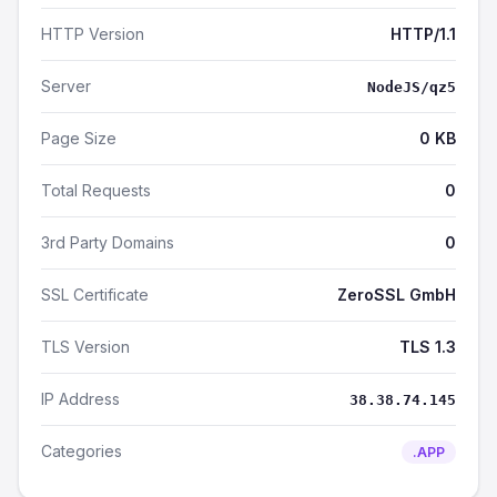
HTTP Version
HTTP/1.1
Server
NodeJS/qz5
Page Size
0 KB
Total Requests
0
3rd Party Domains
0
SSL Certificate
ZeroSSL GmbH
TLS Version
TLS 1.3
IP Address
38.38.74.145
Categories
.APP