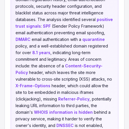
protocols, security header configuration, and
blacklist status across major threat intelligence
databases. The analysis identified several
positive
trust signals
:
SPF
(Sender Policy Framework)
email authentication preventing email spoofing,
DMARC
email authentication with a
quarantine
policy, and a well-established domain registered
for over
8.1 years
, indicating long-term
commitment and legitimacy. Areas of concern
include: the absence of a
Content-Security-
Policy
header, which leaves the site more
vulnerable to cross-site scripting (XSS) attacks, no
X-Frame-Options
header, which could allow the
site to be embedded in malicious iframes
(clickjacking), missing
Referrer-Policy
, potentially
leaking URL information to third parties, the
domain's
WHOIS information is hidden
behind a
privacy service, making it harder to verify the
owner's identity, and
DNSSEC
is not enabled,