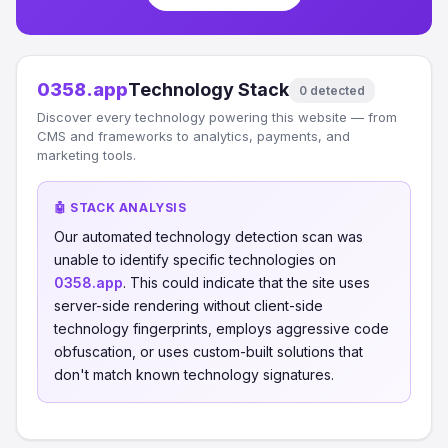
0358.app
Technology Stack
0 detected
Discover every technology powering this website — from
CMS and frameworks to analytics, payments, and
marketing tools.
🤖 STACK ANALYSIS
Our automated technology detection scan was
unable to identify specific technologies on
0358.app
. This could indicate that the site uses
server-side rendering without client-side
technology fingerprints, employs aggressive code
obfuscation, or uses custom-built solutions that
don't match known technology signatures.