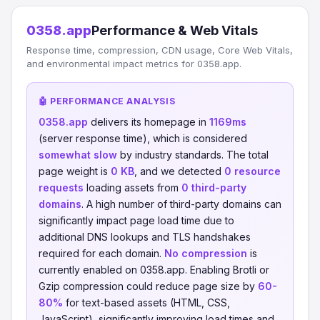
0358.app
Performance & Web Vitals
Response time, compression, CDN usage, Core Web Vitals,
and environmental impact metrics for 0358.app.
🤖 PERFORMANCE ANALYSIS
0358.app
delivers its homepage in
1169ms
(server response time), which is considered
somewhat slow
by industry standards. The total
page weight is
0 KB
, and we detected
0 resource
requests
loading assets from
0 third-party
domains
. A high number of third-party domains can
significantly impact page load time due to
additional DNS lookups and TLS handshakes
required for each domain.
No compression
is
currently enabled on 0358.app. Enabling Brotli or
Gzip compression could reduce page size by
60-
80%
for text-based assets (HTML, CSS,
JavaScript), significantly improving load times and