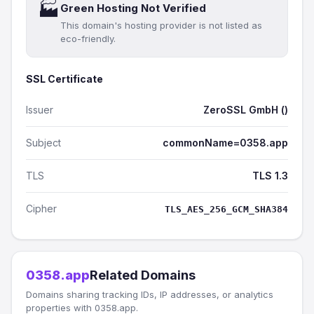
🏭
Green Hosting Not Verified
This domain's hosting provider is not listed as
eco-friendly.
SSL Certificate
Issuer
ZeroSSL GmbH ()
Subject
commonName=0358.app
TLS
TLS 1.3
Cipher
TLS_AES_256_GCM_SHA384
0358.app
Related Domains
Domains sharing tracking IDs, IP addresses, or analytics
properties with 0358.app.