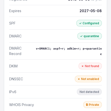
Expires
2027-05-08
SPF
✓ Configured
DMARC
✓ quarantine
DMARC
v=DMARC1; aspf=r; adkim=r; p=quarantin
Record
e
DKIM
✗ Not found
DNSSEC
✗ Not enabled
IPv6
Not detected
WHOIS Privacy
🔒 Private