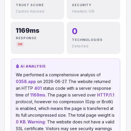
TRUST SCORE
SECURITY
Caution Advised
Headers: 0/6
0
1169ms
RESPONSE
TECHNOLOGIES
OK
Detected
🤖 AI ANALYSIS
We performed a comprehensive analysis of
0358.app
on 2026-06-27. The website returned
an HTTP
401
status code with a server response
time of
1169ms
. The page is served over
HTTP/1.1
protocol, however no compression (Gzip or Brotli)
is enabled, which means the page is transferred at
its full uncompressed size. The total page weight is
0 KB
.
Warning:
The website does not have a valid
SSL certificate. Visitors may see security warnings