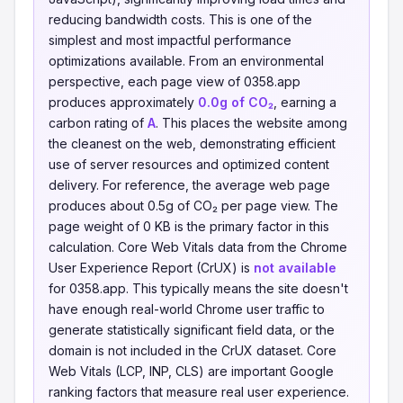
reducing bandwidth costs. This is one of the
simplest and most impactful performance
optimizations available. From an environmental
perspective, each page view of 0358.app
produces approximately
0.0g of CO₂
, earning a
carbon rating of
A
. This places the website among
the cleanest on the web, demonstrating efficient
use of server resources and optimized content
delivery. For reference, the average web page
produces about 0.5g of CO₂ per page view. The
page weight of 0 KB is the primary factor in this
calculation. Core Web Vitals data from the Chrome
User Experience Report (CrUX) is
not available
for 0358.app. This typically means the site doesn't
have enough real-world Chrome user traffic to
generate statistically significant field data, or the
domain is not included in the CrUX dataset. Core
Web Vitals (LCP, INP, CLS) are important Google
ranking factors that measure real user experience.