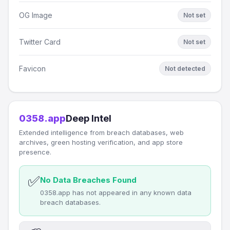
OG Image
Not set
Twitter Card
Not set
Favicon
Not detected
0358.app
Deep Intel
Extended intelligence from breach databases, web
archives, green hosting verification, and app store
presence.
✅
No Data Breaches Found
0358.app has not appeared in any known data
breach databases.