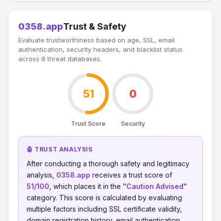
0358.app
Trust & Safety
Evaluate trustworthiness based on age, SSL, email
authentication, security headers, and blacklist status
across 8 threat databases.
51
0
Trust Score
Security
🤖 TRUST ANALYSIS
After conducting a thorough safety and legitimacy
analysis,
0358.app
receives a trust score of
51/100
, which places it in the
"Caution Advised"
category. This score is calculated by evaluating
multiple factors including SSL certificate validity,
domain registration history, email authentication