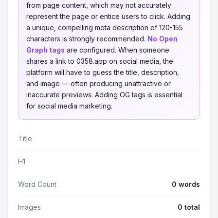
from page content, which may not accurately
represent the page or entice users to click. Adding
a unique, compelling meta description of 120-155
characters is strongly recommended.
No Open
Graph tags
are configured. When someone
shares a link to 0358.app on social media, the
platform will have to guess the title, description,
and image — often producing unattractive or
inaccurate previews. Adding OG tags is essential
for social media marketing.
Title
H1
Word Count
0 words
Images
0 total