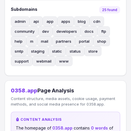
Subdomains
25 found
admin
api
app
apps
blog
cdn
community
dev
developers
docs
ftp
help
m
mail
partners
portal
shop
smtp
staging
static
status
store
support
webmail
www
0358.app
Page Analysis
Content structure, media assets, cookie usage, payment
methods, and social media presence for 0358.app.
🤖 CONTENT ANALYSIS
The homepage of
0358.app
contains
0 words
of