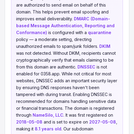
are authorized to send email on behalf of this
domain. This helps prevent email spoofing and
improves email deliverability.
DMARC (Domain-
based Message Authentication, Reporting and
Conformance)
is configured with a
quarantine
policy — a moderate setting, directing
unauthorized emails to spam/junk folders.
DKIM
was not detected. Without DKIM, recipients cannot
cryptographically verify that emails claiming to be
from this domain are authentic.
DNSSEC
is not
enabled for 0358.app. While not critical for most
websites, DNSSEC adds an important security layer
by ensuring DNS responses haven't been
tampered with during transit. Enabling DNSSEC is
recommended for domains handling sensitive data
or financial transactions. The domain is registered
through
NameSilo, LLC
. It was first registered on
2018-05-08
and is set to expire on
2027-05-08
,
making it
8.1 years old
. Our subdomain