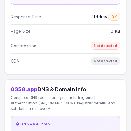
1169ms
Response Time
OK
Page Size
0 KB
Compression
Not detected
CDN
Not detected
0358.app
DNS & Domain Info
Complete DNS record analysis including email
authentication (SPF, DMARC, DKIM), registrar details, and
subdomain discovery.
🤖 DNS ANALYSIS