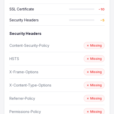
SSL Certificate
−10
Security Headers
−5
Security Headers
Content-Security-Policy
✗ Missing
HSTS
✗ Missing
X-Frame-Options
✗ Missing
X-Content-Type-Options
✗ Missing
Referrer-Policy
✗ Missing
Permissions-Policy
✗ Missing