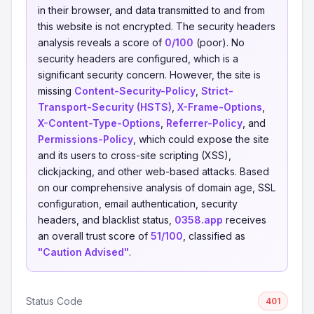
in their browser, and data transmitted to and from
this website is not encrypted. The security headers
analysis reveals a score of
0/100
(poor). No
security headers are configured, which is a
significant security concern. However, the site is
missing
Content-Security-Policy
,
Strict-
Transport-Security (HSTS)
,
X-Frame-Options
,
X-Content-Type-Options
,
Referrer-Policy
, and
Permissions-Policy
, which could expose the site
and its users to cross-site scripting (XSS),
clickjacking, and other web-based attacks. Based
on our comprehensive analysis of domain age, SSL
configuration, email authentication, security
headers, and blacklist status,
0358.app
receives
an overall trust score of
51/100
, classified as
"Caution Advised"
.
Status Code
401