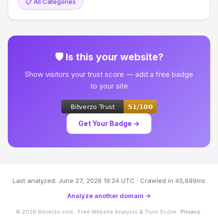
📋 All Categories
🛡 Is this your website?
Show visitors your trust score — add a free badge
to your site
Get Your Badge →
Last analyzed: June 27, 2026 19:24 UTC · Crawled in 45,699ms
Analyze another domain →
© 2026 Bitverzo.com · Free Website Analysis & Trust Score ·
Privacy
·