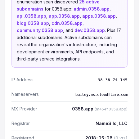
enumeration scan discovered
25 active
subdomains
for 0358.app:
admin.0358.app
,
api.0358.app
,
app.0358.app
,
apps.0358.app
,
blog.0358.app
,
cdn.0358.app
,
community.0358.app
, and
dev.0358.app
. Plus 17
additional subdomains. Active subdomains can
reveal the organization's infrastructure, including
development environments, API endpoints, and
third-party service integrations.
IP Address
38.38.74.145
Nameservers
bailey.ns.cloudflare.com
MX Provider
0358.app
(m454f.0358.app)
Registrar
NameSilo, LLC
Registered
2018-05-08
(8 yrs)