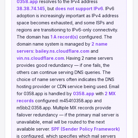
0358.app
resolves to the IPv4 address
38.38.74.145
, but
does not support IPv6
. IPv6
adoption is increasingly important as IPv4 address
space becomes exhausted, and some ISPs and
regions are transitioning to IPv6-only connectivity.
The domain has
1 A record(s)
configured. The
domain name system is managed by
2 name
servers
:
bailey.ns.cloudflare.com
and
vin.ns.cloudflare.com
. Having 2 name servers
provides good redundancy — if one fails, the
others can continue serving DNS queries. The
choice of name servers often indicates the DNS
hosting provider or CDN service being used. Email
for 0358.app is handled by
0358.app
with
2 MX
records
configured: m454f.0358.app and
m5bb2.0358.app. Multiple MX records provide
failover redundancy — if the primary mail server is
unavailable, email will be routed to the next
available server.
SPF (Sender Policy Framework)
is configured, which specifies which mail servers