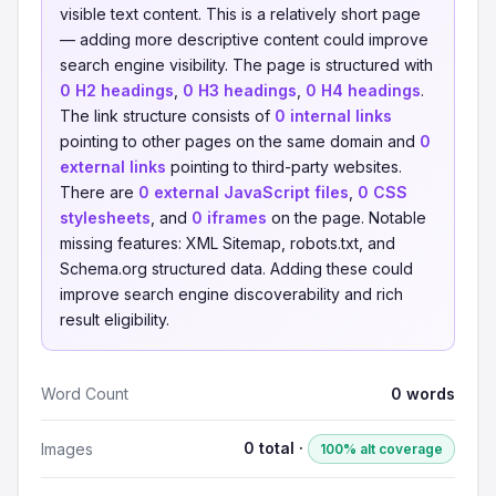
visible text content. This is a relatively short page
— adding more descriptive content could improve
search engine visibility. The page is structured with
0 H2 headings
,
0 H3 headings
,
0 H4 headings
.
The link structure consists of
0 internal links
pointing to other pages on the same domain and
0
external links
pointing to third-party websites.
There are
0 external JavaScript files
,
0 CSS
stylesheets
, and
0 iframes
on the page. Notable
missing features: XML Sitemap, robots.txt, and
Schema.org structured data. Adding these could
improve search engine discoverability and rich
result eligibility.
Word Count
0 words
0 total ·
Images
100% alt coverage