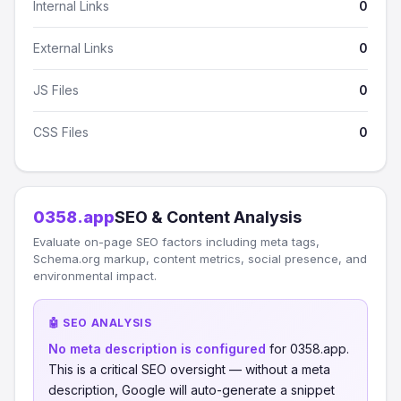
Internal Links
0
External Links
0
JS Files
0
CSS Files
0
0358.app
SEO & Content Analysis
Evaluate on-page SEO factors including meta tags,
Schema.org markup, content metrics, social presence, and
environmental impact.
🤖 SEO ANALYSIS
No meta description is configured
for 0358.app.
This is a critical SEO oversight — without a meta
description, Google will auto-generate a snippet