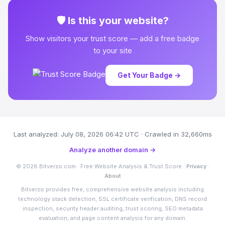
🛡 Is this your website?
Show visitors your trust score — add a free badge
to your site
Get Your Badge →
Last analyzed: July 08, 2026 06:42 UTC · Crawled in 32,660ms
Analyze another domain →
© 2026 Bitverzo.com · Free Website Analysis & Trust Score ·
Privacy
·
About
Bitverzo provides free, comprehensive website analysis including
technology stack detection, SSL certificate verification, DNS record
inspection, security header auditing, trust scoring, SEO metadata
evaluation, and page content analysis for any domain.