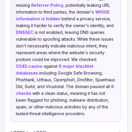
missing
Referrer-Policy
, potentially leaking URL
information to third parties, the domain's
WHOIS
information is hidden
behind a privacy service,
making it harder to verify the owner's identity, and
DNSSEC
is not enabled, leaving DNS queries
vulnerable to spoofing attacks. While these issues
don't necessarily indicate malicious intent, they
represent areas where the website's security
posture could be improved. We checked
0345.casino
against
8 major blacklist
databases
including Google Safe Browsing,
Phishtank, Urlhaus, Openphish, Dnsfilter, Spamhaus
Dbl, Surbl, and Virustotal. The domain passed all
8
checks
with a clean status, meaning it has not
been flagged for phishing, malware distribution,
spam, or other malicious activities by any of the
tested threat intelligence providers.