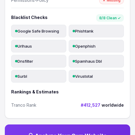
Permissions-Policy
✗ Missing
Blacklist Checks
8/8 Clean ✓
Google Safe Browsing
Phishtank
Urlhaus
Openphish
Dnsfilter
Spamhaus Dbl
Surbl
Virustotal
Rankings & Estimates
Tranco Rank
#412,527
worldwide