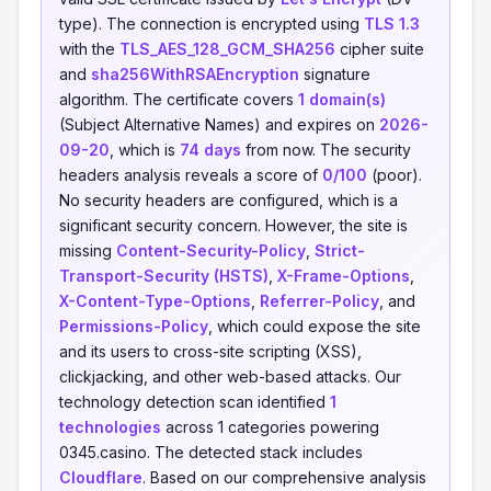
type). The connection is encrypted using
TLS 1.3
with the
TLS_AES_128_GCM_SHA256
cipher suite
and
sha256WithRSAEncryption
signature
algorithm. The certificate covers
1 domain(s)
(Subject Alternative Names) and expires on
2026-
09-20
, which is
74 days
from now. The security
headers analysis reveals a score of
0/100
(poor).
No security headers are configured, which is a
significant security concern. However, the site is
missing
Content-Security-Policy
,
Strict-
Transport-Security (HSTS)
,
X-Frame-Options
,
X-Content-Type-Options
,
Referrer-Policy
, and
Permissions-Policy
, which could expose the site
and its users to cross-site scripting (XSS),
clickjacking, and other web-based attacks. Our
technology detection scan identified
1
technologies
across 1 categories powering
0345.casino. The detected stack includes
Cloudflare
. Based on our comprehensive analysis