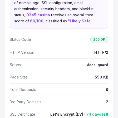
of domain age, SSL configuration, email
authentication, security headers, and blacklist
status,
0345.casino
receives an overall trust
score of
60/100
, classified as
"Likely Safe"
.
Status Code
200 OK
HTTP Version
HTTP/2
Server
ddos-guard
Page Size
550 KB
Total Requests
8
3rd Party Domains
2
SSL Certificate
Let's Encrypt (DV) ·
74 days left