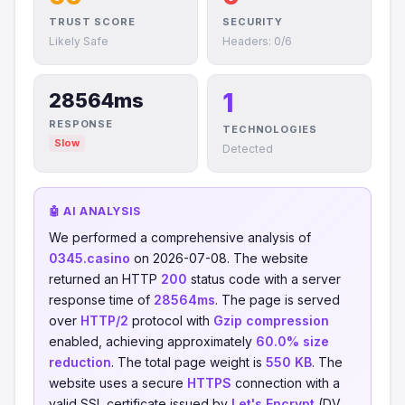
TRUST SCORE
SECURITY
Likely Safe
Headers: 0/6
1
28564ms
RESPONSE
TECHNOLOGIES
Slow
Detected
🤖 AI ANALYSIS
We performed a comprehensive analysis of
0345.casino
on 2026-07-08. The website
returned an HTTP
200
status code with a server
response time of
28564ms
. The page is served
over
HTTP/2
protocol with
Gzip compression
enabled, achieving approximately
60.0% size
reduction
. The total page weight is
550 KB
. The
website uses a secure
HTTPS
connection with a
valid SSL certificate issued by
Let's Encrypt
(DV