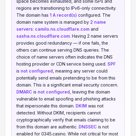
space becomes exhausted, and some ISPs and
regions are transitioning to IPv6-only connectivity.
The domain has
1 A record(s)
configured. The
domain name system is managed by
2 name
servers
:
camilo.ns.cloudflare.com
and
sasha.ns.cloudflare.com
. Having 2 name servers
provides good redundancy — if one fails, the
others can continue serving DNS queries. The
choice of name servers often indicates the DNS
hosting provider or CDN service being used.
SPF
is
not configured
, meaning any server could
potentially send emails pretending to be from this
domain. This is a significant email security concern.
DMARC
is
not configured
, leaving the domain
vulnerable to email spoofing and phishing attacks
that impersonate this domain.
DKIM
was not
detected. Without DKIM, recipients cannot
cryptographically verify that emails claiming to be
from this domain are authentic.
DNSSEC
is not
enabled for 0345.casino. While not critical for most