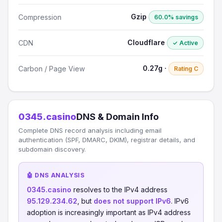
Gzip
Compression
60.0% savings
Cloudflare
CDN
✓ Active
0.27g ·
Carbon / Page View
Rating C
0345.casino
DNS & Domain Info
Complete DNS record analysis including email
authentication (SPF, DMARC, DKIM), registrar details, and
subdomain discovery.
🤖 DNS ANALYSIS
0345.casino
resolves to the IPv4 address
95.129.234.62
, but
does not support IPv6
. IPv6
adoption is increasingly important as IPv4 address