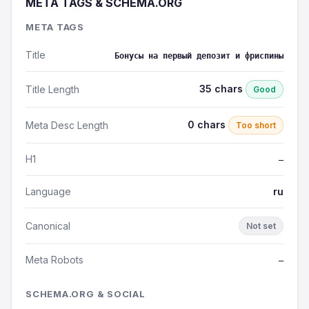
META TAGS & SCHEMA.ORG
META TAGS
Title
Бонусы на первый депозит и фриспины
35 chars
Title Length
Good
0 chars
Meta Desc Length
Too short
H1
—
Language
ru
Canonical
Not set
Meta Robots
—
SCHEMA.ORG & SOCIAL