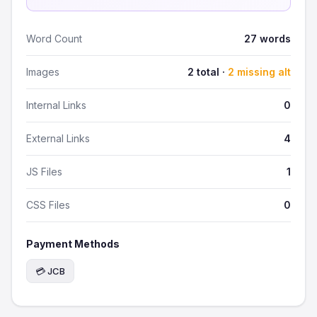
Word Count
27 words
Images
2 total ·
2 missing alt
Internal Links
0
External Links
4
JS Files
1
CSS Files
0
Payment Methods
💳 JCB