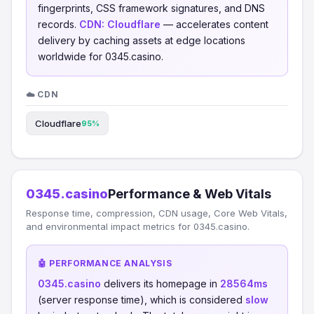
fingerprints, CSS framework signatures, and DNS
records.
CDN:
Cloudflare
— accelerates content
delivery by caching assets at edge locations
worldwide for 0345.casino.
☁️ CDN
Cloudflare
95%
0345.casino
Performance & Web Vitals
Response time, compression, CDN usage, Core Web Vitals,
and environmental impact metrics for 0345.casino.
🤖 PERFORMANCE ANALYSIS
0345.casino
delivers its homepage in
28564ms
(server response time), which is considered
slow