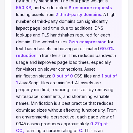
by industry standards. The total page weight is
550 KB
, and we detected
8 resource requests
loading assets from
2 third-party domains
. A high
number of third-party domains can significantly
impact page load time due to additional DNS
lookups and TLS handshakes required for each
domain. The website uses
Gzip compression
for
text-based assets, achieving an estimated
60.0%
reduction
in transfer size. This reduces bandwidth
usage and improves page load times, especially
for visitors on slower connections. Asset
minification status:
0 out of 0
CSS files and
1 out of
1
JavaScript files are minified. All assets are
properly minified, reducing file sizes by removing
whitespace, comments, and shortening variable
names. Minification is a best practice that reduces
download sizes without affecting functionality. From
an environmental perspective, each page view of
0345.casino produces approximately
0.27g of
CO₂
, earning a carbon rating of
C
. This is an