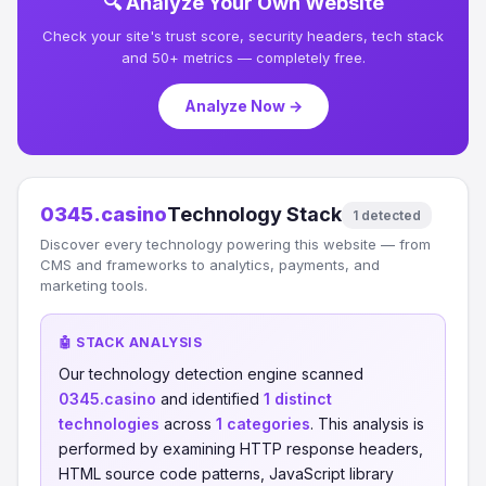
🔍 Analyze Your Own Website
Check your site's trust score, security headers, tech stack
and 50+ metrics — completely free.
Analyze Now →
0345.casino
Technology Stack
1 detected
Discover every technology powering this website — from
CMS and frameworks to analytics, payments, and
marketing tools.
🤖 STACK ANALYSIS
Our technology detection engine scanned
0345.casino
and identified
1 distinct
technologies
across
1 categories
. This analysis is
performed by examining HTTP response headers,
HTML source code patterns, JavaScript library