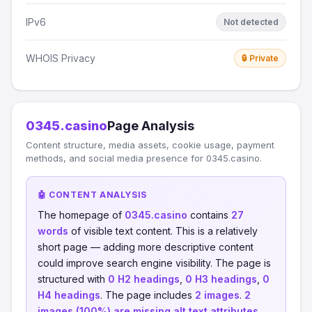
IPv6
Not detected
WHOIS Privacy
🔒 Private
0345.casino
Page Analysis
Content structure, media assets, cookie usage, payment
methods, and social media presence for 0345.casino.
🤖 CONTENT ANALYSIS
The homepage of
0345.casino
contains
27
words
of visible text content. This is a relatively
short page — adding more descriptive content
could improve search engine visibility. The page is
structured with
0 H2 headings
,
0 H3 headings
,
0
H4 headings
. The page includes
2 images
.
2
images (100%) are missing alt text attributes
,