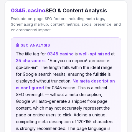
0345.casino
SEO & Content Analysis
Evaluate on-page SEO factors including meta tags,
Schema.org markup, content metrics, social presence, and
environmental impact.
🤖 SEO ANALYSIS
The title tag for
0345.casino
is
well-optimized
at
35 characters
: "Бонусы на первый депозит и
фриспины". The length falls within the ideal range
for Google search results, ensuring the full title is
displayed without truncation.
No meta description
is configured
for 0345.casino. This is a critical
SEO oversight — without a meta description,
Google will auto-generate a snippet from page
content, which may not accurately represent the
page or entice users to click. Adding a unique,
compelling meta description of 120-155 characters
is strongly recommended. The page language is