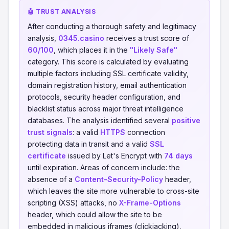
🤖 TRUST ANALYSIS
After conducting a thorough safety and legitimacy
analysis,
0345.casino
receives a trust score of
60/100
, which places it in the
"Likely Safe"
category. This score is calculated by evaluating
multiple factors including SSL certificate validity,
domain registration history, email authentication
protocols, security header configuration, and
blacklist status across major threat intelligence
databases. The analysis identified several
positive
trust signals
: a valid
HTTPS
connection
protecting data in transit and a valid
SSL
certificate
issued by Let's Encrypt with
74 days
until expiration. Areas of concern include: the
absence of a
Content-Security-Policy
header,
which leaves the site more vulnerable to cross-site
scripting (XSS) attacks, no
X-Frame-Options
header, which could allow the site to be
embedded in malicious iframes (clickjacking),