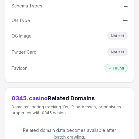
Schema Types
—
OG Type
—
OG Image
Not set
Twitter Card
Not set
Favicon
✓ Found
0345.casino
Related Domains
Domains sharing tracking IDs, IP addresses, or analytics
properties with 0345.casino.
Related domain data becomes available after
batch crawling.