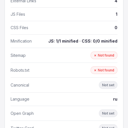
External Links
4
JS Files
1
CSS Files
0
Minification
JS: 1/1 minified · CSS: 0/0 minified
Sitemap
✗ Not found
Robots.txt
✗ Not found
Canonical
Not set
Language
ru
Open Graph
Not set