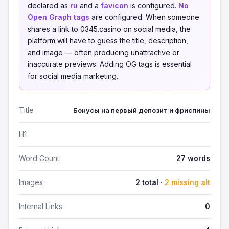
declared as
ru
and a
favicon
is configured.
No
Open Graph tags
are configured. When someone
shares a link to 0345.casino on social media, the
platform will have to guess the title, description,
and image — often producing unattractive or
inaccurate previews. Adding OG tags is essential
for social media marketing.
Title
Бонусы на первый депозит и фриспины
H1
Word Count
27 words
Images
2 total ·
2 missing alt
Internal Links
0