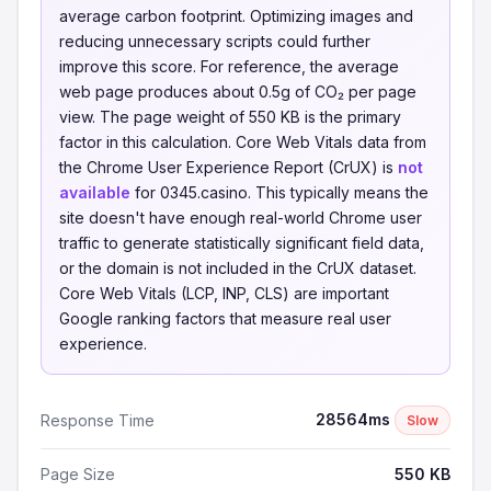
average carbon footprint. Optimizing images and
reducing unnecessary scripts could further
improve this score. For reference, the average
web page produces about 0.5g of CO₂ per page
view. The page weight of 550 KB is the primary
factor in this calculation. Core Web Vitals data from
the Chrome User Experience Report (CrUX) is
not
available
for 0345.casino. This typically means the
site doesn't have enough real-world Chrome user
traffic to generate statistically significant field data,
or the domain is not included in the CrUX dataset.
Core Web Vitals (LCP, INP, CLS) are important
Google ranking factors that measure real user
experience.
28564ms
Response Time
Slow
Page Size
550 KB