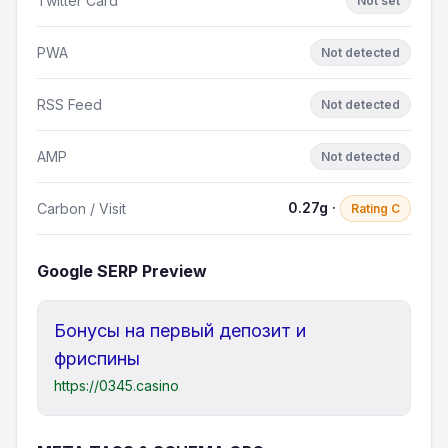
Twitter Card
Not set
PWA
Not detected
RSS Feed
Not detected
AMP
Not detected
0.27g ·
Carbon / Visit
Rating C
Google SERP Preview
Бонусы на первый депозит и
фриспины
https://0345.casino