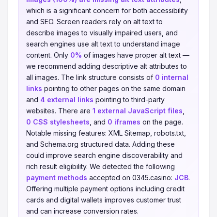
which is a significant concern for both accessibility
and SEO. Screen readers rely on alt text to
describe images to visually impaired users, and
search engines use alt text to understand image
content. Only
0%
of images have proper alt text —
we recommend adding descriptive alt attributes to
all images. The link structure consists of
0 internal
links
pointing to other pages on the same domain
and
4 external links
pointing to third-party
websites. There are
1 external JavaScript files
,
0 CSS stylesheets
, and
0 iframes
on the page.
Notable missing features: XML Sitemap, robots.txt,
and Schema.org structured data. Adding these
could improve search engine discoverability and
rich result eligibility. We detected the following
payment methods
accepted on 0345.casino:
JCB
.
Offering multiple payment options including credit
cards and digital wallets improves customer trust
and can increase conversion rates.