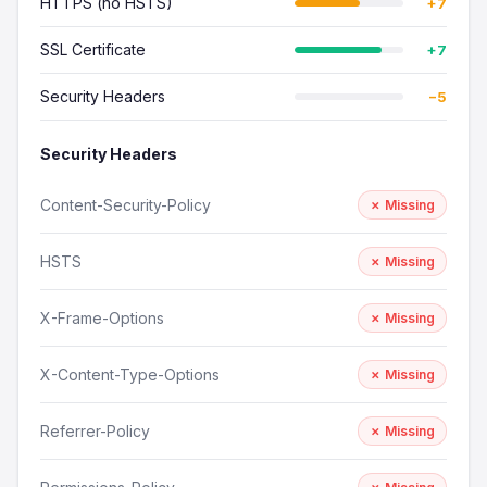
HTTPS (no HSTS)
+7
SSL Certificate
+7
Security Headers
−5
Security Headers
Content-Security-Policy
✗ Missing
HSTS
✗ Missing
X-Frame-Options
✗ Missing
X-Content-Type-Options
✗ Missing
Referrer-Policy
✗ Missing