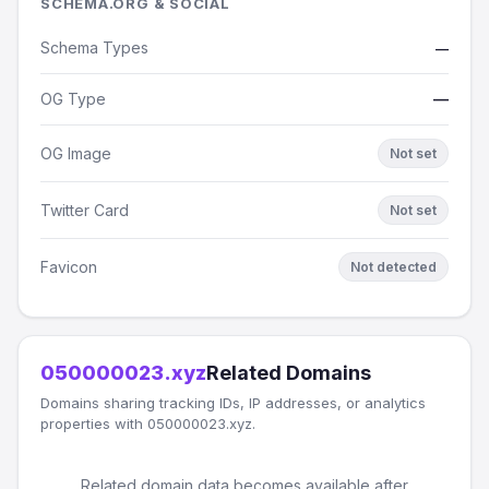
SCHEMA.ORG & SOCIAL
Schema Types
—
OG Type
—
OG Image
Not set
Twitter Card
Not set
Favicon
Not detected
050000023.xyz
Related Domains
Domains sharing tracking IDs, IP addresses, or analytics
properties with 050000023.xyz.
Related domain data becomes available after