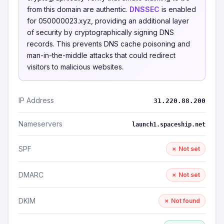
from this domain are authentic.
DNSSEC
is enabled
for 050000023.xyz, providing an additional layer
of security by cryptographically signing DNS
records. This prevents DNS cache poisoning and
man-in-the-middle attacks that could redirect
visitors to malicious websites.
IP Address
31.220.88.200
Nameservers
launch1.spaceship.net
SPF
✗ Not set
DMARC
✗ Not set
DKIM
✗ Not found