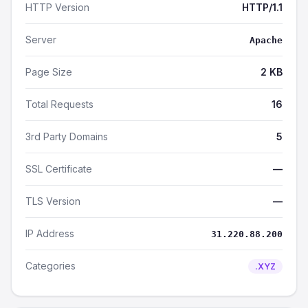
HTTP Version
HTTP/1.1
Server
Apache
Page Size
2 KB
Total Requests
16
3rd Party Domains
5
SSL Certificate
—
TLS Version
—
IP Address
31.220.88.200
Categories
.XYZ