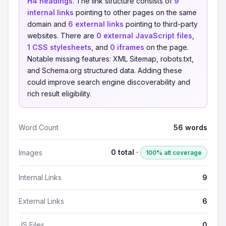
H4 headings
. The link structure consists of
9
internal links
pointing to other pages on the same
domain and
6 external links
pointing to third-party
websites. There are
0 external JavaScript files
,
1 CSS stylesheets
, and
0 iframes
on the page.
Notable missing features: XML Sitemap, robots.txt,
and Schema.org structured data. Adding these
could improve search engine discoverability and
rich result eligibility.
Word Count
56 words
0 total ·
Images
100% alt coverage
Internal Links
9
External Links
6
JS Files
0