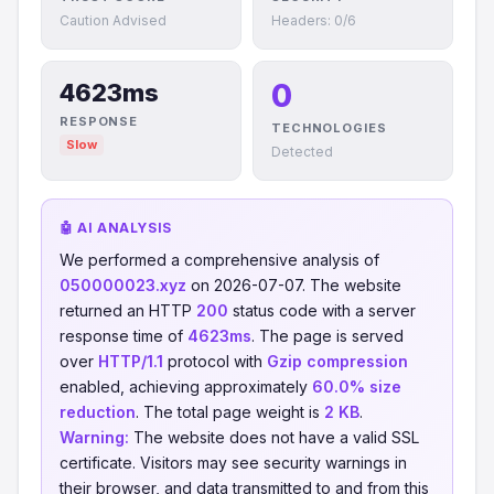
Caution Advised
Headers: 0/6
0
4623ms
RESPONSE
TECHNOLOGIES
Slow
Detected
🤖 AI ANALYSIS
We performed a comprehensive analysis of
050000023.xyz
on 2026-07-07. The website
returned an HTTP
200
status code with a server
response time of
4623ms
. The page is served
over
HTTP/1.1
protocol with
Gzip compression
enabled, achieving approximately
60.0% size
reduction
. The total page weight is
2 KB
.
Warning:
The website does not have a valid SSL
certificate. Visitors may see security warnings in
their browser, and data transmitted to and from this