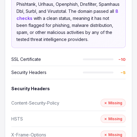
Phishtank, Urlhaus, Openphish, Dnsfilter, Spamhaus
Dbl, Surbl, and Virustotal. The domain passed all
8
checks
with a clean status, meaning it has not
been flagged for phishing, malware distribution,
spam, or other malicious activities by any of the
tested threat intelligence providers.
SSL Certificate
−10
Security Headers
−5
Security Headers
Content-Security-Policy
✗ Missing
HSTS
✗ Missing
X-Frame-Options
✗ Missing