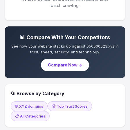
batch crawling.
📊 Compare With Your Competitors
See how your website stacks up against 050000023.xyz in
trust, speed, security, and technology.
Compare Now →
📂 Browse by Category
🌐 .XYZ domains
🏆 Top Trust Scores
📋 All Categories