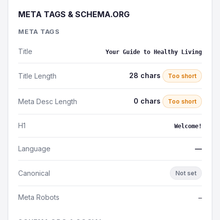
META TAGS & SCHEMA.ORG
META TAGS
Title
Your Guide to Healthy Living
28 chars
Title Length
Too short
0 chars
Meta Desc Length
Too short
H1
Welcome!
Language
—
Canonical
Not set
Meta Robots
—