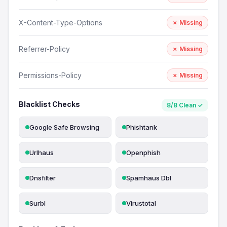
X-Content-Type-Options
✗ Missing
Referrer-Policy
✗ Missing
Permissions-Policy
✗ Missing
Blacklist Checks
8/8 Clean ✓
Google Safe Browsing
Phishtank
Urlhaus
Openphish
Dnsfilter
Spamhaus Dbl
Surbl
Virustotal