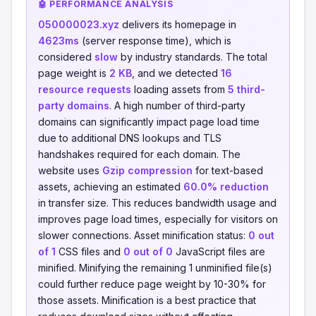
🤖 PERFORMANCE ANALYSIS
050000023.xyz
delivers its homepage in
4623ms
(server response time), which is
considered
slow
by industry standards. The total
page weight is
2 KB
, and we detected
16
resource requests
loading assets from
5 third-
party domains
. A high number of third-party
domains can significantly impact page load time
due to additional DNS lookups and TLS
handshakes required for each domain. The
website uses
Gzip compression
for text-based
assets, achieving an estimated
60.0% reduction
in transfer size. This reduces bandwidth usage and
improves page load times, especially for visitors on
slower connections. Asset minification status:
0 out
of 1
CSS files and
0 out of 0
JavaScript files are
minified. Minifying the remaining 1 unminified file(s)
could further reduce page weight by 10-30% for
those assets. Minification is a best practice that