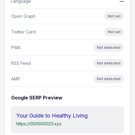
Language
—
Open Graph
Not set
Twitter Card
Not set
PWA
Not detected
RSS Feed
Not detected
AMP
Not detected
Google SERP Preview
Your Guide to Healthy Living
https://050000023.xyz