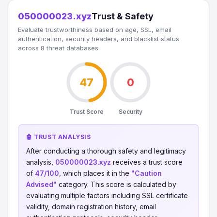
050000023.xyz
Trust & Safety
Evaluate trustworthiness based on age, SSL, email
authentication, security headers, and blacklist status
across 8 threat databases.
47
0
Trust Score
Security
🤖 TRUST ANALYSIS
After conducting a thorough safety and legitimacy
analysis,
050000023.xyz
receives a trust score
of
47/100
, which places it in the
"Caution
Advised"
category. This score is calculated by
evaluating multiple factors including SSL certificate
validity, domain registration history, email