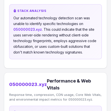
🤖 STACK ANALYSIS
Our automated technology detection scan was
unable to identify specific technologies on
050000023.xyz
. This could indicate that the site
uses server-side rendering without client-side
technology fingerprints, employs aggressive code
obfuscation, or uses custom-built solutions that
don't match known technology signatures.
Performance & Web
050000023.xyz
Vitals
Response time, compression, CDN usage, Core Web Vitals,
and environmental impact metrics for 050000023.xyz.