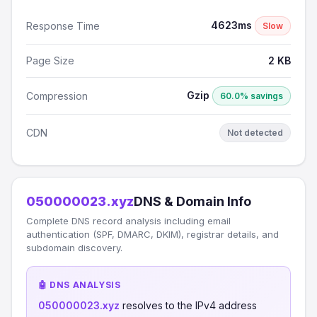
4623ms
Response Time
Slow
Page Size
2 KB
Gzip
Compression
60.0% savings
CDN
Not detected
050000023.xyz
DNS & Domain Info
Complete DNS record analysis including email
authentication (SPF, DMARC, DKIM), registrar details, and
subdomain discovery.
🤖 DNS ANALYSIS
050000023.xyz
resolves to the IPv4 address