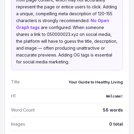
represent the page or entice users to click. Adding
a unique, compelling meta description of 120-155
characters is strongly recommended.
No Open
Graph tags
are configured. When someone
shares a link to 050000023.xyz on social media,
the platform will have to guess the title, description,
and image — often producing unattractive or
inaccurate previews. Adding OG tags is essential
for social media marketing.
Title
Your Guide to Healthy Living
H1
Welcome!
Word Count
56 words
Images
0 total