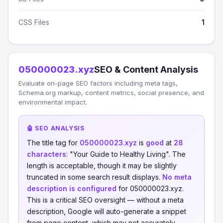
CSS Files
1
050000023.xyz
SEO & Content Analysis
Evaluate on-page SEO factors including meta tags,
Schema.org markup, content metrics, social presence, and
environmental impact.
🤖 SEO ANALYSIS
The title tag for
050000023.xyz
is
good
at
28
characters
: "Your Guide to Healthy Living". The
length is acceptable, though it may be slightly
truncated in some search result displays.
No meta
description is configured
for 050000023.xyz.
This is a critical SEO oversight — without a meta
description, Google will auto-generate a snippet
from page content, which may not accurately