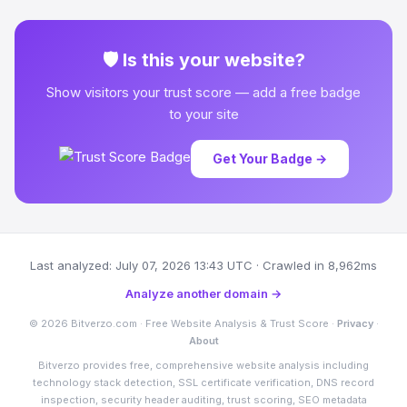
🛡 Is this your website?
Show visitors your trust score — add a free badge
to your site
Get Your Badge →
Last analyzed: July 07, 2026 13:43 UTC · Crawled in 8,962ms
Analyze another domain →
© 2026 Bitverzo.com · Free Website Analysis & Trust Score ·
Privacy
·
About
Bitverzo provides free, comprehensive website analysis including
technology stack detection, SSL certificate verification, DNS record
inspection, security header auditing, trust scoring, SEO metadata