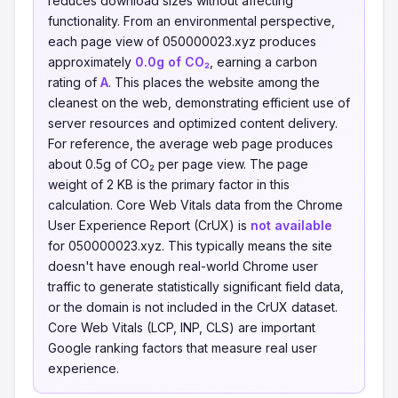
reduces download sizes without affecting
functionality. From an environmental perspective,
each page view of 050000023.xyz produces
approximately
0.0g of CO₂
, earning a carbon
rating of
A
. This places the website among the
cleanest on the web, demonstrating efficient use of
server resources and optimized content delivery.
For reference, the average web page produces
about 0.5g of CO₂ per page view. The page
weight of 2 KB is the primary factor in this
calculation. Core Web Vitals data from the Chrome
User Experience Report (CrUX) is
not available
for 050000023.xyz. This typically means the site
doesn't have enough real-world Chrome user
traffic to generate statistically significant field data,
or the domain is not included in the CrUX dataset.
Core Web Vitals (LCP, INP, CLS) are important
Google ranking factors that measure real user
experience.