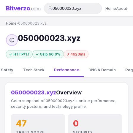
Bitverzo
.com
🔍
Home
About
Home
›
050000023.xyz
050000023.xyz
🌐
✓ HTTP/1.1
✓ Gzip 60.0%
⚡ 4623ms
 Safety
Tech Stack
Performance
DNS & Domain
Pag
050000023.xyz
Overview
Get a snapshot of 050000023.xyz's online performance,
security posture, and technology profile.
47
0
TRUST SCORE
SECURITY