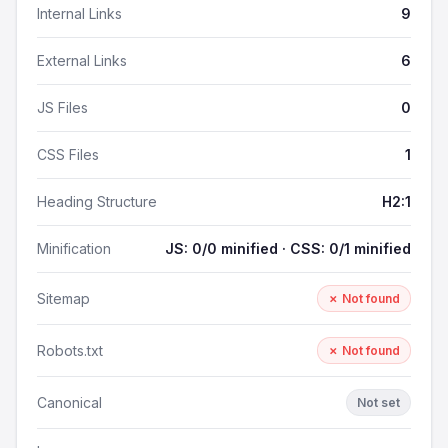
Internal Links
9
External Links
6
JS Files
0
CSS Files
1
Heading Structure
H2:1
Minification
JS: 0/0 minified · CSS: 0/1 minified
Sitemap
✗ Not found
Robots.txt
✗ Not found
Canonical
Not set