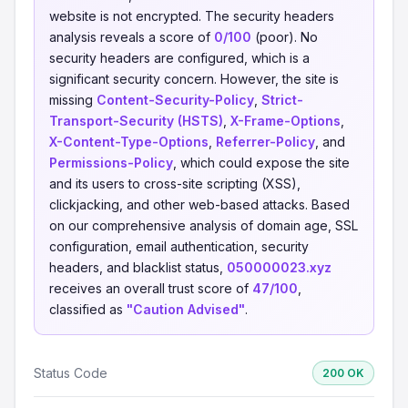
website is not encrypted. The security headers
analysis reveals a score of
0/100
(poor). No
security headers are configured, which is a
significant security concern. However, the site is
missing
Content-Security-Policy
,
Strict-
Transport-Security (HSTS)
,
X-Frame-Options
,
X-Content-Type-Options
,
Referrer-Policy
, and
Permissions-Policy
, which could expose the site
and its users to cross-site scripting (XSS),
clickjacking, and other web-based attacks. Based
on our comprehensive analysis of domain age, SSL
configuration, email authentication, security
headers, and blacklist status,
050000023.xyz
receives an overall trust score of
47/100
,
classified as
"Caution Advised"
.
Status Code
200 OK