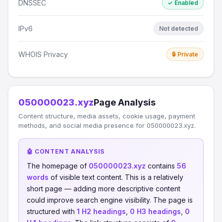
DNSSEC
✓ Enabled
IPv6
Not detected
WHOIS Privacy
🔒 Private
050000023.xyz
Page Analysis
Content structure, media assets, cookie usage, payment
methods, and social media presence for 050000023.xyz.
🤖 CONTENT ANALYSIS
The homepage of
050000023.xyz
contains
56
words
of visible text content. This is a relatively
short page — adding more descriptive content
could improve search engine visibility. The page is
structured with
1 H2 headings
,
0 H3 headings
,
0