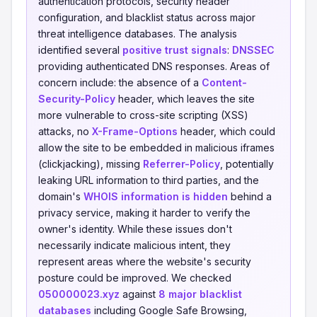
authentication protocols, security header
configuration, and blacklist status across major
threat intelligence databases. The analysis
identified several
positive trust signals
:
DNSSEC
providing authenticated DNS responses. Areas of
concern include: the absence of a
Content-
Security-Policy
header, which leaves the site
more vulnerable to cross-site scripting (XSS)
attacks, no
X-Frame-Options
header, which could
allow the site to be embedded in malicious iframes
(clickjacking), missing
Referrer-Policy
, potentially
leaking URL information to third parties, and the
domain's
WHOIS information is hidden
behind a
privacy service, making it harder to verify the
owner's identity. While these issues don't
necessarily indicate malicious intent, they
represent areas where the website's security
posture could be improved. We checked
050000023.xyz
against
8 major blacklist
databases
including Google Safe Browsing,