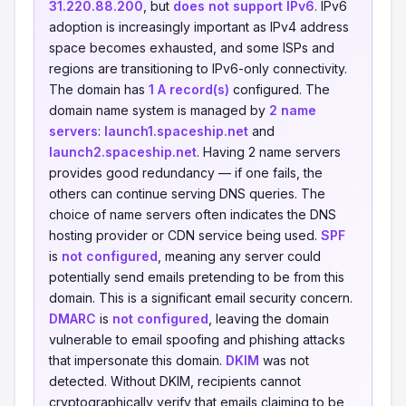
31.220.88.200
, but
does not support IPv6
. IPv6
adoption is increasingly important as IPv4 address
space becomes exhausted, and some ISPs and
regions are transitioning to IPv6-only connectivity.
The domain has
1 A record(s)
configured. The
domain name system is managed by
2 name
servers
:
launch1.spaceship.net
and
launch2.spaceship.net
. Having 2 name servers
provides good redundancy — if one fails, the
others can continue serving DNS queries. The
choice of name servers often indicates the DNS
hosting provider or CDN service being used.
SPF
is
not configured
, meaning any server could
potentially send emails pretending to be from this
domain. This is a significant email security concern.
DMARC
is
not configured
, leaving the domain
vulnerable to email spoofing and phishing attacks
that impersonate this domain.
DKIM
was not
detected. Without DKIM, recipients cannot
cryptographically verify that emails claiming to be