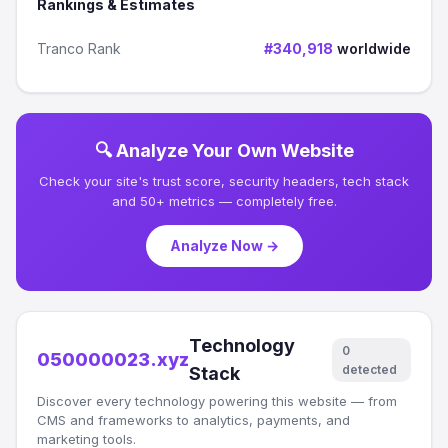
Rankings & Estimates
Tranco Rank
#340,918
worldwide
🔍 Analyze Your Own Website
Check your site's trust score, security headers, tech stack
and 50+ metrics — completely free.
Analyze Now →
Technology
0
050000023.xyz
detected
Stack
Discover every technology powering this website — from
CMS and frameworks to analytics, payments, and
marketing tools.