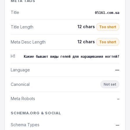
META TAGS
Title
05161.com.ua
12 chars
Title Length
Too short
12 chars
Meta Desc Length
Too short
H1
Какие бывают виды гелей для наращивания ногтей?
Language
—
Canonical
Not set
Meta Robots
—
SCHEMA.ORG & SOCIAL
Schema Types
—