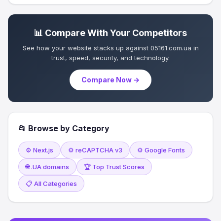
📊 Compare With Your Competitors
See how your website stacks up against 05161.com.ua in
trust, speed, security, and technology.
Compare Now →
📂 Browse by Category
⚙️ Next.js
⚙️ reCAPTCHA v3
⚙️ Google Fonts
🌐 .UA domains
🏆 Top Trust Scores
📋 All Categories