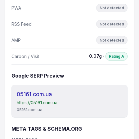
PWA
Not detected
RSS Feed
Not detected
AMP
Not detected
0.07g ·
Carbon / Visit
Rating A
Google SERP Preview
05161.com.ua
https://05161.com.ua
05161.com.ua
META TAGS & SCHEMA.ORG