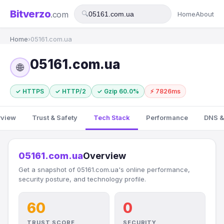
Bitverzo
.com
🔍
Home
About
Home
›
05161.com.ua
05161.com.ua
🌐
✓ HTTPS
✓ HTTP/2
✓ Gzip 60.0%
⚡ 7826ms
rview
Trust & Safety
Tech Stack
Performance
DNS &
05161.com.ua
Overview
Get a snapshot of 05161.com.ua's online performance,
security posture, and technology profile.
60
0
TRUST SCORE
SECURITY