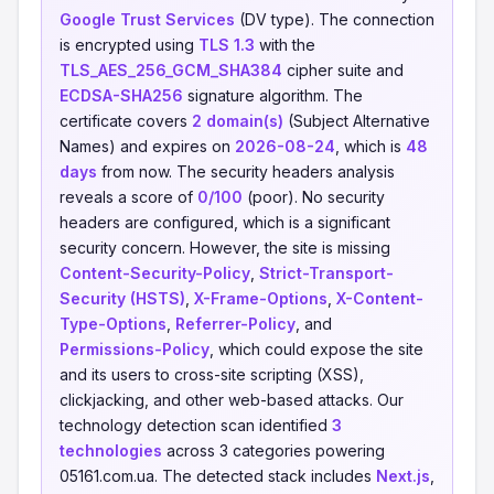
Google Trust Services
(DV type). The connection
is encrypted using
TLS 1.3
with the
TLS_AES_256_GCM_SHA384
cipher suite and
ECDSA-SHA256
signature algorithm. The
certificate covers
2 domain(s)
(Subject Alternative
Names) and expires on
2026-08-24
, which is
48
days
from now. The security headers analysis
reveals a score of
0/100
(poor). No security
headers are configured, which is a significant
security concern. However, the site is missing
Content-Security-Policy
,
Strict-Transport-
Security (HSTS)
,
X-Frame-Options
,
X-Content-
Type-Options
,
Referrer-Policy
, and
Permissions-Policy
, which could expose the site
and its users to cross-site scripting (XSS),
clickjacking, and other web-based attacks. Our
technology detection scan identified
3
technologies
across 3 categories powering
05161.com.ua. The detected stack includes
Next.js
,