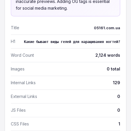
inaccurate previews. Adding OG tags is essential
for social media marketing.
Title
05161.com.ua
H1
Какие бывают виды гелей для наращивания ногтей?
Word Count
2,124 words
Images
0 total
Internal Links
129
External Links
0
JS Files
0
CSS Files
1