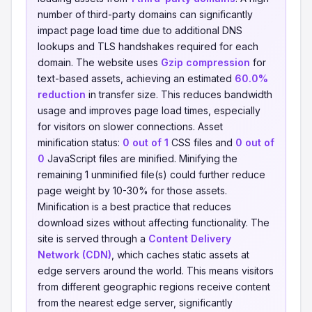
number of third-party domains can significantly
impact page load time due to additional DNS
lookups and TLS handshakes required for each
domain. The website uses
Gzip compression
for
text-based assets, achieving an estimated
60.0%
reduction
in transfer size. This reduces bandwidth
usage and improves page load times, especially
for visitors on slower connections. Asset
minification status:
0 out of 1
CSS files and
0 out of
0
JavaScript files are minified. Minifying the
remaining 1 unminified file(s) could further reduce
page weight by 10-30% for those assets.
Minification is a best practice that reduces
download sizes without affecting functionality. The
site is served through a
Content Delivery
Network (CDN)
, which caches static assets at
edge servers around the world. This means visitors
from different geographic regions receive content
from the nearest edge server, significantly