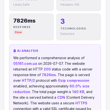
Likely Safe
Headers: 0/6
3
7826ms
RESPONSE
TECHNOLOGIES
Slow
Detected
🤖 AI ANALYSIS
We performed a comprehensive analysis of
05161.com.ua
on 2026-07-07. The website
returned an HTTP
200
status code with a server
response time of
7826ms
. The page is served
over
HTTP/2
protocol with
Gzip compression
enabled, achieving approximately
60.0% size
reduction
. The total page weight is
140 KB
, and
the site is served behind a
CDN
(Content Delivery
Network). The website uses a secure
HTTPS
connection with a valid SSL certificate issued by