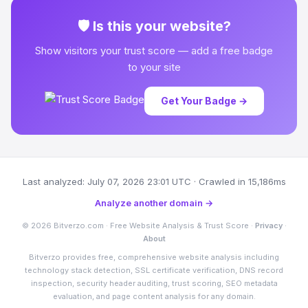
🛡 Is this your website?
Show visitors your trust score — add a free badge
to your site
Get Your Badge →
Last analyzed: July 07, 2026 23:01 UTC · Crawled in 15,186ms
Analyze another domain →
© 2026 Bitverzo.com · Free Website Analysis & Trust Score ·
Privacy
·
About
Bitverzo provides free, comprehensive website analysis including
technology stack detection, SSL certificate verification, DNS record
inspection, security header auditing, trust scoring, SEO metadata
evaluation, and page content analysis for any domain.