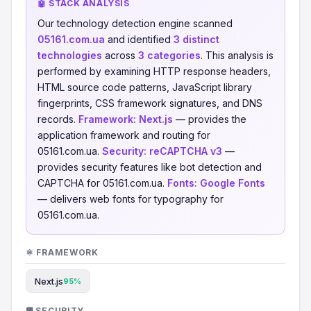
🤖 STACK ANALYSIS
Our technology detection engine scanned
05161.com.ua
and identified
3 distinct
technologies
across
3 categories
. This analysis is
performed by examining HTTP response headers,
HTML source code patterns, JavaScript library
fingerprints, CSS framework signatures, and DNS
records.
Framework:
Next.js
— provides the
application framework and routing for
05161.com.ua.
Security:
reCAPTCHA v3
—
provides security features like bot detection and
CAPTCHA for 05161.com.ua.
Fonts:
Google Fonts
— delivers web fonts for typography for
05161.com.ua.
⚛️ FRAMEWORK
Next.js
95%
🛡️ SECURITY