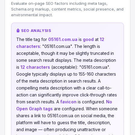
Evaluate on-page SEO factors including meta tags,
Schema.org markup, content metrics, social presence, and
environmental impact.
🤖 SEO ANALYSIS
The title tag for
05161.com.ua
is
good
at
12
characters
: "05161.com.ua". The length is
acceptable, though it may be slightly truncated in
some search result displays. The meta description
is
12 characters
(acceptable): "05161.com.ua".
Google typically displays up to 155-160 characters
of the meta description in search results. A
compelling meta description with a clear call-to-
action can significantly improve click-through rates
from search results. A
favicon
is configured.
No
Open Graph tags
are configured. When someone
shares a link to 05161.com.ua on social media, the
platform will have to guess the title, description,
and image — often producing unattractive or