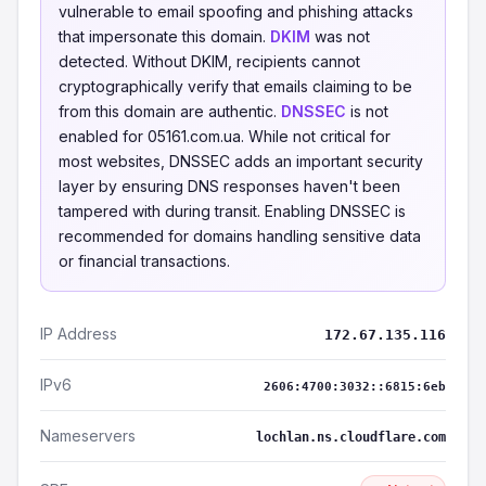
vulnerable to email spoofing and phishing attacks
that impersonate this domain.
DKIM
was not
detected. Without DKIM, recipients cannot
cryptographically verify that emails claiming to be
from this domain are authentic.
DNSSEC
is not
enabled for 05161.com.ua. While not critical for
most websites, DNSSEC adds an important security
layer by ensuring DNS responses haven't been
tampered with during transit. Enabling DNSSEC is
recommended for domains handling sensitive data
or financial transactions.
IP Address
172.67.135.116
IPv6
2606:4700:3032::6815:6eb
Nameservers
lochlan.ns.cloudflare.com