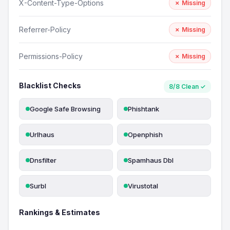
X-Content-Type-Options
✗ Missing
Referrer-Policy
✗ Missing
Permissions-Policy
✗ Missing
Blacklist Checks
8/8 Clean ✓
Google Safe Browsing
Phishtank
Urlhaus
Openphish
Dnsfilter
Spamhaus Dbl
Surbl
Virustotal
Rankings & Estimates