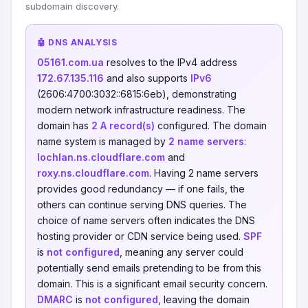
subdomain discovery.
🤖 DNS ANALYSIS
05161.com.ua
resolves to the IPv4 address
172.67.135.116
and also supports
IPv6
(2606:4700:3032::6815:6eb), demonstrating
modern network infrastructure readiness. The
domain has
2 A record(s)
configured. The domain
name system is managed by
2 name servers
:
lochlan.ns.cloudflare.com
and
roxy.ns.cloudflare.com
. Having 2 name servers
provides good redundancy — if one fails, the
others can continue serving DNS queries. The
choice of name servers often indicates the DNS
hosting provider or CDN service being used.
SPF
is
not configured
, meaning any server could
potentially send emails pretending to be from this
domain. This is a significant email security concern.
DMARC
is
not configured
, leaving the domain