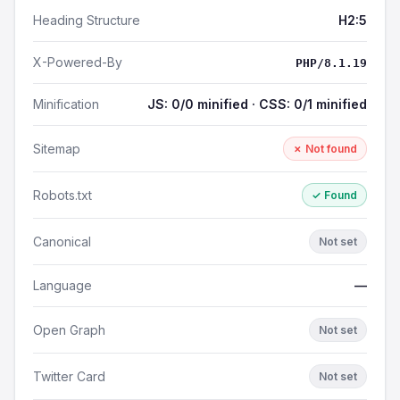
Heading Structure
H2:5
X-Powered-By
PHP/8.1.19
Minification
JS: 0/0 minified · CSS: 0/1 minified
Sitemap
✗ Not found
Robots.txt
✓ Found
Canonical
Not set
Language
—
Open Graph
Not set
Twitter Card
Not set