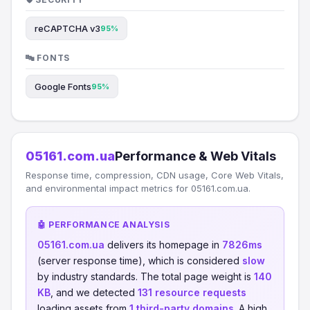
reCAPTCHA v3
95%
🔤 FONTS
Google Fonts
95%
05161.com.ua
Performance & Web Vitals
Response time, compression, CDN usage, Core Web Vitals,
and environmental impact metrics for 05161.com.ua.
🤖 PERFORMANCE ANALYSIS
05161.com.ua
delivers its homepage in
7826ms
(server response time), which is considered
slow
by industry standards. The total page weight is
140
KB
, and we detected
131 resource requests
loading assets from
1 third-party domains
. A high