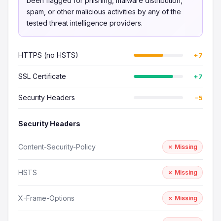
been flagged for phishing, malware distribution,
spam, or other malicious activities by any of the
tested threat intelligence providers.
HTTPS (no HSTS)
+7
SSL Certificate
+7
Security Headers
−5
Security Headers
Content-Security-Policy
✗ Missing
HSTS
✗ Missing
X-Frame-Options
✗ Missing