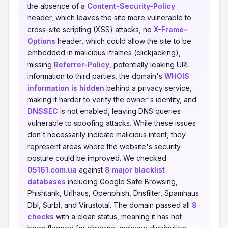
the absence of a
Content-Security-Policy
header, which leaves the site more vulnerable to
cross-site scripting (XSS) attacks, no
X-Frame-
Options
header, which could allow the site to be
embedded in malicious iframes (clickjacking),
missing
Referrer-Policy
, potentially leaking URL
information to third parties, the domain's
WHOIS
information is hidden
behind a privacy service,
making it harder to verify the owner's identity, and
DNSSEC
is not enabled, leaving DNS queries
vulnerable to spoofing attacks. While these issues
don't necessarily indicate malicious intent, they
represent areas where the website's security
posture could be improved. We checked
05161.com.ua
against
8 major blacklist
databases
including Google Safe Browsing,
Phishtank, Urlhaus, Openphish, Dnsfilter, Spamhaus
Dbl, Surbl, and Virustotal. The domain passed all
8
checks
with a clean status, meaning it has not