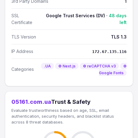
3rd Party Domains
1
SSL
Google Trust Services (DV) ·
48 days
Certificate
left
TLS Version
TLS 1.3
IP Address
172.67.135.116
.UA
⚙️ Next.js
⚙️ reCAPTCHA v3
⚙️
Categories
Google Fonts
05161.com.ua
Trust & Safety
Evaluate trustworthiness based on age, SSL, email
authentication, security headers, and blacklist status
across 8 threat databases.