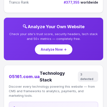
Tranco Rank
#377,355
worldwide
🔍 Analyze Your Own Website
Check your site's trust score, security headers, tech stack
and 50+ metrics — completely free.
Analyze Now →
Technology
3
05161.com.ua
detected
Stack
Discover every technology powering this website — from
CMS and frameworks to analytics, payments, and
marketing tools.