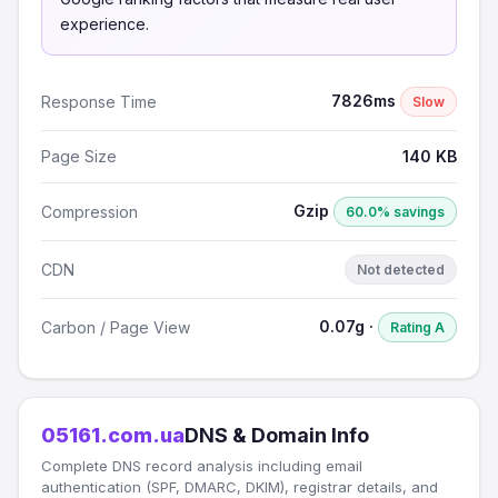
experience.
7826ms
Response Time
Slow
Page Size
140 KB
Gzip
Compression
60.0% savings
CDN
Not detected
0.07g ·
Carbon / Page View
Rating A
05161.com.ua
DNS & Domain Info
Complete DNS record analysis including email
authentication (SPF, DMARC, DKIM), registrar details, and