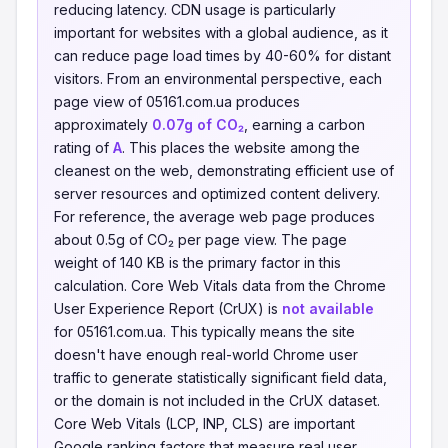
reducing latency. CDN usage is particularly
important for websites with a global audience, as it
can reduce page load times by 40-60% for distant
visitors. From an environmental perspective, each
page view of 05161.com.ua produces
approximately
0.07g of CO₂
, earning a carbon
rating of
A
. This places the website among the
cleanest on the web, demonstrating efficient use of
server resources and optimized content delivery.
For reference, the average web page produces
about 0.5g of CO₂ per page view. The page
weight of 140 KB is the primary factor in this
calculation. Core Web Vitals data from the Chrome
User Experience Report (CrUX) is
not available
for 05161.com.ua. This typically means the site
doesn't have enough real-world Chrome user
traffic to generate statistically significant field data,
or the domain is not included in the CrUX dataset.
Core Web Vitals (LCP, INP, CLS) are important
Google ranking factors that measure real user