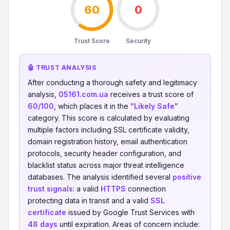
60
0
Trust Score
Security
🤖 TRUST ANALYSIS
After conducting a thorough safety and legitimacy
analysis,
05161.com.ua
receives a trust score of
60/100
, which places it in the
"Likely Safe"
category. This score is calculated by evaluating
multiple factors including SSL certificate validity,
domain registration history, email authentication
protocols, security header configuration, and
blacklist status across major threat intelligence
databases. The analysis identified several
positive
trust signals
: a valid
HTTPS
connection
protecting data in transit and a valid
SSL
certificate
issued by Google Trust Services with
48 days
until expiration. Areas of concern include: