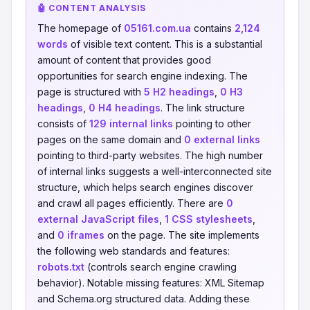
🤖 CONTENT ANALYSIS
The homepage of
05161.com.ua
contains
2,124
words
of visible text content. This is a substantial
amount of content that provides good
opportunities for search engine indexing. The
page is structured with
5 H2 headings
,
0 H3
headings
,
0 H4 headings
. The link structure
consists of
129 internal links
pointing to other
pages on the same domain and
0 external links
pointing to third-party websites. The high number
of internal links suggests a well-interconnected site
structure, which helps search engines discover
and crawl all pages efficiently. There are
0
external JavaScript files
,
1 CSS stylesheets
,
and
0 iframes
on the page. The site implements
the following web standards and features:
robots.txt
(controls search engine crawling
behavior). Notable missing features: XML Sitemap
and Schema.org structured data. Adding these