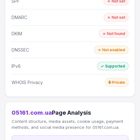
SPF
✗ Not set
DMARC
✗ Not set
DKIM
✗ Not found
DNSSEC
✗ Not enabled
IPv6
✓ Supported
WHOIS Privacy
🔒 Private
05161.com.ua
Page Analysis
Content structure, media assets, cookie usage, payment
methods, and social media presence for 05161.com.ua.