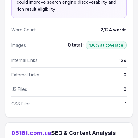
could improve search engine discoverability and
rich result eligibility.
Word Count
2,124 words
0 total ·
Images
100% alt coverage
Internal Links
129
External Links
0
JS Files
0
CSS Files
1
05161.com.ua
SEO & Content Analysis