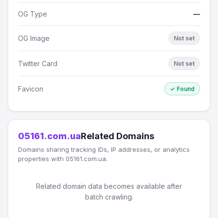
OG Type
—
OG Image
Not set
Twitter Card
Not set
Favicon
✓ Found
05161.com.ua
Related Domains
Domains sharing tracking IDs, IP addresses, or analytics
properties with 05161.com.ua.
Related domain data becomes available after
batch crawling.