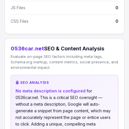
JS Files
0
CSS Files
0
0536car.net
SEO & Content Analysis
Evaluate on-page SEO factors including meta tags,
Schema.org markup, content metrics, social presence, and
environmental impact.
🤖 SEO ANALYSIS
No meta description is configured
for
0536car.net. This is a critical SEO oversight —
without a meta description, Google will auto-
generate a snippet from page content, which may
not accurately represent the page or entice users
to click. Adding a unique, compelling meta