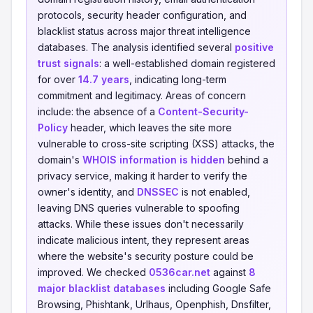
protocols, security header configuration, and
blacklist status across major threat intelligence
databases. The analysis identified several
positive
trust signals
: a well-established domain registered
for over
14.7 years
, indicating long-term
commitment and legitimacy. Areas of concern
include: the absence of a
Content-Security-
Policy
header, which leaves the site more
vulnerable to cross-site scripting (XSS) attacks, the
domain's
WHOIS information is hidden
behind a
privacy service, making it harder to verify the
owner's identity, and
DNSSEC
is not enabled,
leaving DNS queries vulnerable to spoofing
attacks. While these issues don't necessarily
indicate malicious intent, they represent areas
where the website's security posture could be
improved. We checked
0536car.net
against
8
major blacklist databases
including Google Safe
Browsing, Phishtank, Urlhaus, Openphish, Dnsfilter,