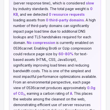
(server response time), which is considered
slow
by industry standards. The total page weight is
0
KB
, and we detected
0 resource requests
loading assets from
0 third-party domains
. A high
number of third-party domains can significantly
impact page load time due to additional DNS
lookups and TLS handshakes required for each
domain.
No compression
is currently enabled on
0536car.net. Enabling Brotli or Gzip compression
could reduce page size by
60-80%
for text-
based assets (HTML, CSS, JavaScript),
significantly improving load times and reducing
bandwidth costs. This is one of the simplest and
most impactful performance optimizations available.
From an environmental perspective, each page
view of 0536car.net produces approximately
0.0g
of CO₂
, earning a carbon rating of
A
. This places
the website among the cleanest on the web,
demonstrating efficient use of server resources