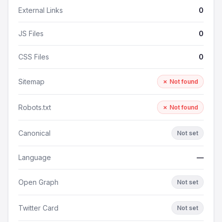
External Links
0
JS Files
0
CSS Files
0
Sitemap
✗ Not found
Robots.txt
✗ Not found
Canonical
Not set
Language
—
Open Graph
Not set
Twitter Card
Not set