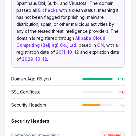
Spamhaus Dbl, Surbl, and Virustotal. The domain
passed all
8 checks
with a clean status, meaning it
has not been flagged for phishing, malware
distribution, spam, or other malicious activities by
any of the tested threat intelligence providers. The
domain is registered through
Alibaba Cloud
Computing (Beijing) Co., Ltd.
based in
CN
, with a
registration date of
2011-10-12
and expiration date
of
2029-10-12
.
Domain Age (15 yrs)
+10
SSL Certificate
−10
Security Headers
−5
Security Headers
Content-Security-Policy
✗ Missing