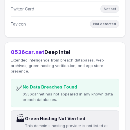
Twitter Card
Not set
Favicon
Not detected
0536car.net
Deep Intel
Extended intelligence from breach databases, web
archives, green hosting verification, and app store
presence.
✅
No Data Breaches Found
0536car.net has not appeared in any known data
breach databases.
🏭
Green Hosting Not Verified
This domain's hosting provider is not listed as