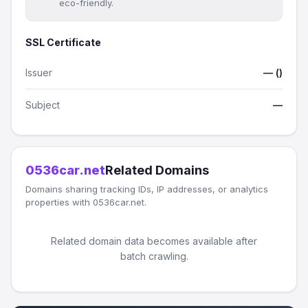
eco-friendly.
SSL Certificate
Issuer
— ()
Subject
—
0536car.net
Related Domains
Domains sharing tracking IDs, IP addresses, or analytics
properties with 0536car.net.
Related domain data becomes available after
batch crawling.