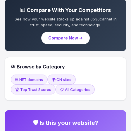
📊 Compare With Your Competitors
See how your website stacks up against 0536car.net in
trust, speed, security, and technology.
Compare Now →
📂 Browse by Category
🌐 .NET domains
🌍 CN sites
🏆 Top Trust Scores
📋 All Categories
🛡 Is this your website?