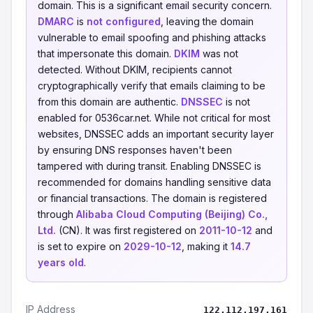
domain. This is a significant email security concern.
DMARC
is
not configured
, leaving the domain
vulnerable to email spoofing and phishing attacks
that impersonate this domain.
DKIM
was not
detected. Without DKIM, recipients cannot
cryptographically verify that emails claiming to be
from this domain are authentic.
DNSSEC
is not
enabled for 0536car.net. While not critical for most
websites, DNSSEC adds an important security layer
by ensuring DNS responses haven't been
tampered with during transit. Enabling DNSSEC is
recommended for domains handling sensitive data
or financial transactions. The domain is registered
through
Alibaba Cloud Computing (Beijing) Co.,
Ltd.
(CN). It was first registered on
2011-10-12
and
is set to expire on
2029-10-12
, making it
14.7
years old
.
IP Address
122.112.197.161