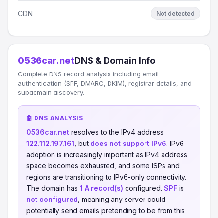
CDN
Not detected
0536car.net
DNS & Domain Info
Complete DNS record analysis including email
authentication (SPF, DMARC, DKIM), registrar details, and
subdomain discovery.
🤖 DNS ANALYSIS
0536car.net
resolves to the IPv4 address
122.112.197.161
, but
does not support IPv6
. IPv6
adoption is increasingly important as IPv4 address
space becomes exhausted, and some ISPs and
regions are transitioning to IPv6-only connectivity.
The domain has
1 A record(s)
configured.
SPF
is
not configured
, meaning any server could
potentially send emails pretending to be from this