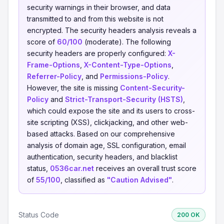
security warnings in their browser, and data
transmitted to and from this website is not
encrypted. The security headers analysis reveals a
score of
60/100
(moderate). The following
security headers are properly configured:
X-
Frame-Options
,
X-Content-Type-Options
,
Referrer-Policy
, and
Permissions-Policy
.
However, the site is missing
Content-Security-
Policy
and
Strict-Transport-Security (HSTS)
,
which could expose the site and its users to cross-
site scripting (XSS), clickjacking, and other web-
based attacks. Based on our comprehensive
analysis of domain age, SSL configuration, email
authentication, security headers, and blacklist
status,
0536car.net
receives an overall trust score
of
55/100
, classified as
"Caution Advised"
.
Status Code
200 OK