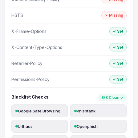
HSTS
✗ Missing
X-Frame-Options
✓ Set
X-Content-Type-Options
✓ Set
Referrer-Policy
✓ Set
Permissions-Policy
✓ Set
Blacklist Checks
8/8 Clean ✓
Google Safe Browsing
Phishtank
Urlhaus
Openphish