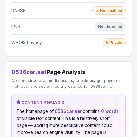
DNSSEC
✗ Not enabled
IPv6
Not detected
WHOIS Privacy
🔒 Private
0536car.net
Page Analysis
Content structure, media assets, cookie usage, payment
methods, and social media presence for 0536car.net.
🤖 CONTENT ANALYSIS
The homepage of
0536car.net
contains
0 words
of visible text content. This is a relatively short
page — adding more descriptive content could
improve search engine visibility. The page is