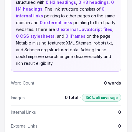
structured with
0 H2 headings
,
0 H3 headings
,
0
H4 headings
. The link structure consists of
0
internal links
pointing to other pages on the same
domain and
0 external links
pointing to third-party
websites. There are
0 external JavaScript files
,
0 CSS stylesheets
, and
0 iframes
on the page.
Notable missing features: XML Sitemap, robots.txt,
and Schema.org structured data. Adding these
could improve search engine discoverability and
rich result eligibility.
Word Count
0 words
0 total ·
Images
100% alt coverage
Internal Links
0
External Links
0