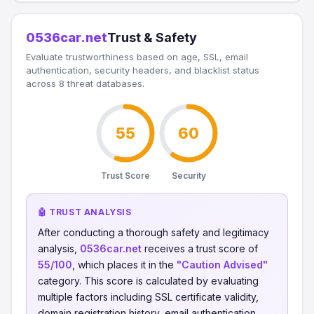
0536car.net
Trust & Safety
Evaluate trustworthiness based on age, SSL, email
authentication, security headers, and blacklist status
across 8 threat databases.
55
60
Trust Score
Security
🤖 TRUST ANALYSIS
After conducting a thorough safety and legitimacy
analysis,
0536car.net
receives a trust score of
55/100
, which places it in the
"Caution Advised"
category. This score is calculated by evaluating
multiple factors including SSL certificate validity,
domain registration history, email authentication