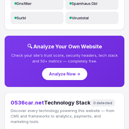
Dnsfilter
Spamhaus Dbl
Surbl
Virustotal
🔍 Analyze Your Own Website
Check your site's trust score, security headers, tech stack
and 50+ metrics — completely free.
Analyze Now →
0536car.net
Technology Stack
0 detected
Discover every technology powering this website — from
CMS and frameworks to analytics, payments, and
marketing tools.