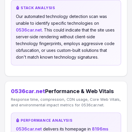
🤖 STACK ANALYSIS
Our automated technology detection scan was
unable to identify specific technologies on
0536car.net
. This could indicate that the site uses
server-side rendering without client-side
technology fingerprints, employs aggressive code
obfuscation, or uses custom-built solutions that
don't match known technology signatures.
0536car.net
Performance & Web Vitals
Response time, compression, CDN usage, Core Web Vitals,
and environmental impact metrics for 0536car.net.
🤖 PERFORMANCE ANALYSIS
0536car.net
delivers its homepage in
8196ms