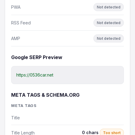
PWA
Not detected
RSS Feed
Not detected
AMP
Not detected
Google SERP Preview
https://0536car.net
META TAGS & SCHEMA.ORG
META TAGS
Title
0 chars
Title Length
Too short