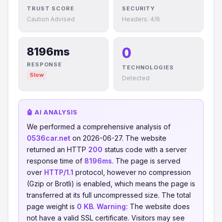
TRUST SCORE
SECURITY
Caution Advised
Headers: 4/6
0
8196ms
RESPONSE
TECHNOLOGIES
Slow
Detected
🤖 AI ANALYSIS
We performed a comprehensive analysis of
0536car.net
on 2026-06-27. The website
returned an HTTP
200
status code with a server
response time of
8196ms
. The page is served
over
HTTP/1.1
protocol, however no compression
(Gzip or Brotli) is enabled, which means the page is
transferred at its full uncompressed size. The total
page weight is
0 KB
.
Warning:
The website does
not have a valid SSL certificate. Visitors may see