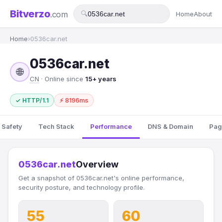
Bitverzo
.com
🔍
Home
About
Home
›
0536car.net
0536car.net
🌐
CN
· Online since
15+ years
✓ HTTP/1.1
⚡ 8196ms
 Safety
Tech Stack
Performance
DNS & Domain
Pag
0536car.net
Overview
Get a snapshot of 0536car.net's online performance,
security posture, and technology profile.
55
60