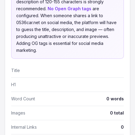
description of 120-155 characters is strongly
recommended.
No Open Graph tags
are
configured. When someone shares a link to
0536car.net on social media, the platform will have
to guess the title, description, and image — often
producing unattractive or inaccurate previews.
Adding OG tags is essential for social media
marketing.
Title
H1
Word Count
0 words
Images
0 total
Internal Links
0