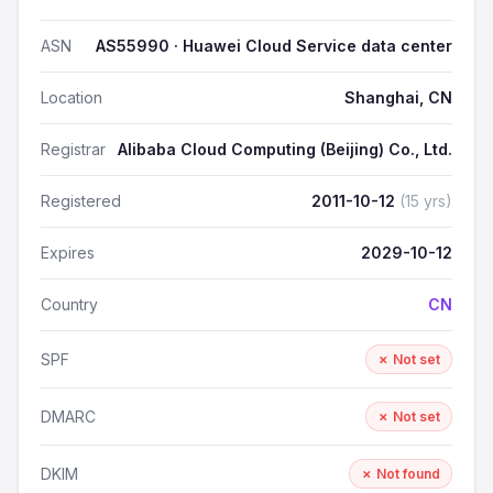
ASN
AS55990 · Huawei Cloud Service data center
Location
Shanghai, CN
Registrar
Alibaba Cloud Computing (Beijing) Co., Ltd.
Registered
2011-10-12
(15 yrs)
Expires
2029-10-12
Country
CN
SPF
✗ Not set
DMARC
✗ Not set
DKIM
✗ Not found