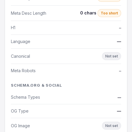
0 chars
Meta Desc Length
Too short
H1
—
Language
—
Canonical
Not set
Meta Robots
—
SCHEMA.ORG & SOCIAL
Schema Types
—
OG Type
—
OG Image
Not set