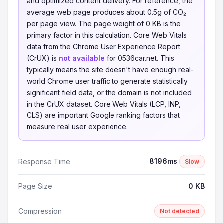
and optimized content delivery. For reference, the
average web page produces about 0.5g of CO₂
per page view. The page weight of 0 KB is the
primary factor in this calculation. Core Web Vitals
data from the Chrome User Experience Report
(CrUX) is
not available
for 0536car.net. This
typically means the site doesn't have enough real-
world Chrome user traffic to generate statistically
significant field data, or the domain is not included
in the CrUX dataset. Core Web Vitals (LCP, INP,
CLS) are important Google ranking factors that
measure real user experience.
8196ms
Response Time
Slow
Page Size
0 KB
Compression
Not detected