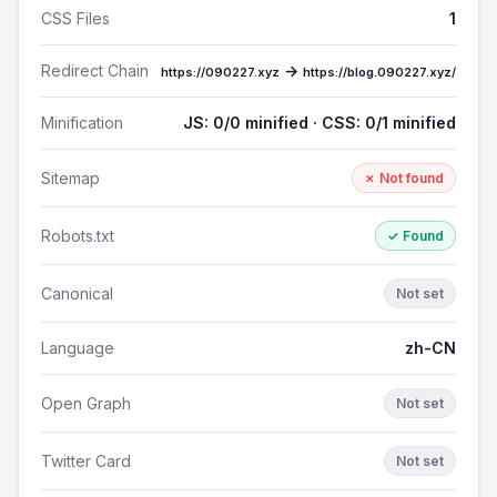
CSS Files
1
Redirect Chain
→
https://090227.xyz
https://blog.090227.xyz/
Minification
JS: 0/0 minified · CSS: 0/1 minified
Sitemap
✗ Not found
Robots.txt
✓ Found
Canonical
Not set
Language
zh-CN
Open Graph
Not set
Twitter Card
Not set