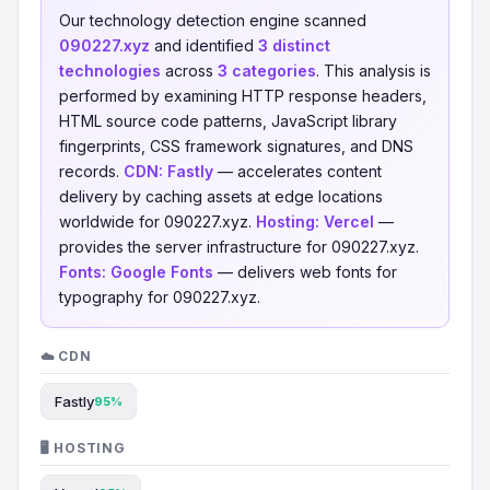
Our technology detection engine scanned
090227.xyz
and identified
3 distinct
technologies
across
3 categories
. This analysis is
performed by examining HTTP response headers,
HTML source code patterns, JavaScript library
fingerprints, CSS framework signatures, and DNS
records.
CDN:
Fastly
— accelerates content
delivery by caching assets at edge locations
worldwide for 090227.xyz.
Hosting:
Vercel
—
provides the server infrastructure for 090227.xyz.
Fonts:
Google Fonts
— delivers web fonts for
typography for 090227.xyz.
☁️ CDN
Fastly
95%
🖥️ HOSTING