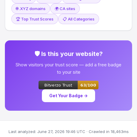
🌐 .XYZ domains
🌍 CA sites
🏆 Top Trust Scores
📋 All Categories
🛡 Is this your website?
Show visitors your trust score — add a free badge
to your site
Get Your Badge →
Last analyzed: June 27, 2026 19:46 UTC · Crawled in 18,463ms