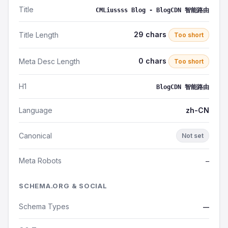
Title
CMLiussss Blog - BlogCDN 智能路由
29 chars
Title Length
Too short
0 chars
Meta Desc Length
Too short
H1
BlogCDN 智能路由
Language
zh-CN
Canonical
Not set
Meta Robots
—
SCHEMA.ORG & SOCIAL
Schema Types
—