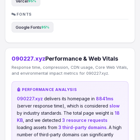
Vercel
95%
🔤 FONTS
Google Fonts
95%
090227.xyz
Performance & Web Vitals
Response time, compression, CDN usage, Core Web Vitals,
and environmental impact metrics for 090227.xyz.
🤖 PERFORMANCE ANALYSIS
090227.xyz
delivers its homepage in
8841ms
(server response time), which is considered
slow
by industry standards. The total page weight is
18
KB
, and we detected
3 resource requests
loading assets from
3 third-party domains
. A high
number of third-party domains can significantly