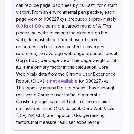
can reduce page load times by 40-60% for distant
visitors. From an environmental perspective, each
page view of 090227.xyz produces approximately
0.01g of CO₂
, earning a carbon rating of
A
. This
places the website among the cleanest on the
web, demonstrating efficient use of server
resources and optimized content delivery. For
reference, the average web page produces about
0.5g of CO₂ per page view. The page weight of 18
KB is the primary factor in this calculation. Core
Web Vitals data from the Chrome User Experience
Report (CrUX) is
not available
for 090227.xyz.
This typically means the site doesn't have enough
real-world Chrome user traffic to generate
statistically significant field data, or the domain is
not included in the CrUX dataset. Core Web Vitals
(LCP, INP, CLS) are important Google ranking
factors that measure real user experience.