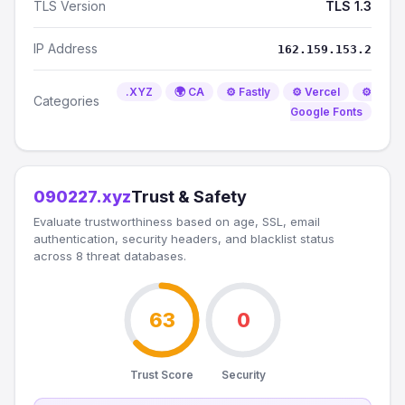
TLS Version
TLS 1.3
IP Address
162.159.153.2
.XYZ
🌍 CA
⚙️ Fastly
⚙️ Vercel
⚙️
Categories
Google Fonts
090227.xyz
Trust & Safety
Evaluate trustworthiness based on age, SSL, email
authentication, security headers, and blacklist status
across 8 threat databases.
63
0
Trust Score
Security