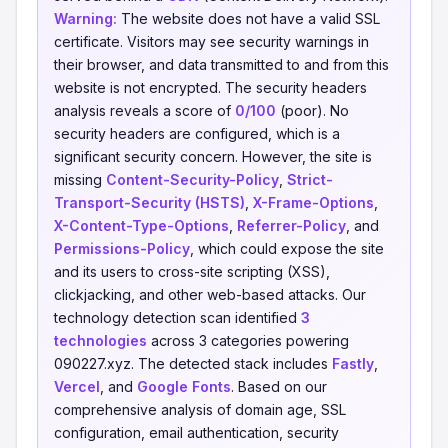
Warning:
The website does not have a valid SSL
certificate. Visitors may see security warnings in
their browser, and data transmitted to and from this
website is not encrypted. The security headers
analysis reveals a score of
0/100
(poor). No
security headers are configured, which is a
significant security concern. However, the site is
missing
Content-Security-Policy
,
Strict-
Transport-Security (HSTS)
,
X-Frame-Options
,
X-Content-Type-Options
,
Referrer-Policy
, and
Permissions-Policy
, which could expose the site
and its users to cross-site scripting (XSS),
clickjacking, and other web-based attacks. Our
technology detection scan identified
3
technologies
across 3 categories powering
090227.xyz. The detected stack includes
Fastly
,
Vercel
, and
Google Fonts
. Based on our
comprehensive analysis of domain age, SSL
configuration, email authentication, security