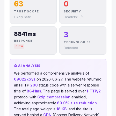
63
0
TRUST SCORE
SECURITY
Likely Safe
Headers: 0/6
3
8841ms
RESPONSE
TECHNOLOGIES
Slow
Detected
🤖 AI ANALYSIS
We performed a comprehensive analysis of
090227.xyz
on 2026-06-27. The website returned
an HTTP
200
status code with a server response
time of
8841ms
. The page is served over
HTTP/2
protocol with
Gzip compression
enabled,
achieving approximately
60.0% size reduction
.
The total page weight is
18 KB
, and the site is
served behind a
CDN
(Content Delivery Network).