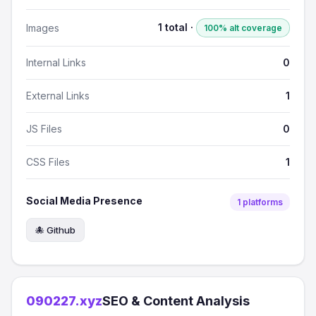
1 total ·
Images
100% alt coverage
Internal Links
0
External Links
1
JS Files
0
CSS Files
1
Social Media Presence
1 platforms
🐙 Github
090227.xyz
SEO & Content Analysis