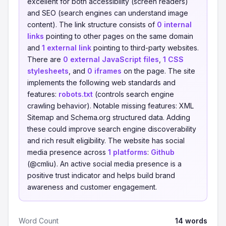
excellent for both accessibility (screen readers)
and SEO (search engines can understand image
content). The link structure consists of
0 internal
links
pointing to other pages on the same domain
and
1 external link
pointing to third-party websites.
There are
0 external JavaScript files
,
1 CSS
stylesheets
, and
0 iframes
on the page. The site
implements the following web standards and
features:
robots.txt
(controls search engine
crawling behavior). Notable missing features: XML
Sitemap and Schema.org structured data. Adding
these could improve search engine discoverability
and rich result eligibility. The website has social
media presence across
1 platforms
:
Github
(@cmliu). An active social media presence is a
positive trust indicator and helps build brand
awareness and customer engagement.
Word Count
14 words