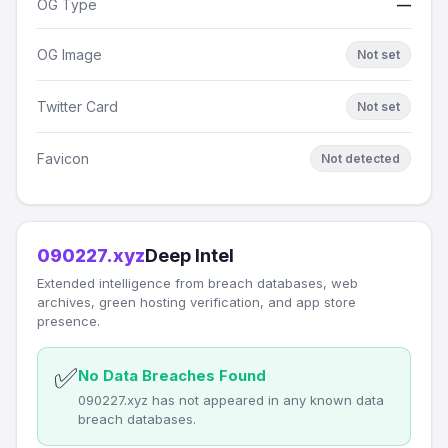
OG Type
—
OG Image
Not set
Twitter Card
Not set
Favicon
Not detected
090227.xyz
Deep Intel
Extended intelligence from breach databases, web
archives, green hosting verification, and app store
presence.
✅
No Data Breaches Found
090227.xyz has not appeared in any known data
breach databases.