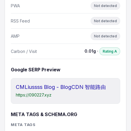
PWA
Not detected
RSS Feed
Not detected
AMP
Not detected
0.01g ·
Carbon / Visit
Rating A
Google SERP Preview
CMLiussss Blog - BlogCDN 智能路由
https://090227.xyz
META TAGS & SCHEMA.ORG
META TAGS