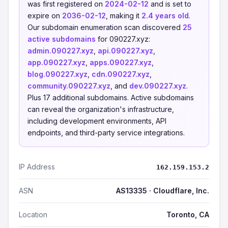
was first registered on
2024-02-12
and is set to
expire on
2036-02-12
, making it
2.4 years old
.
Our subdomain enumeration scan discovered
25
active subdomains
for 090227.xyz:
admin.090227.xyz
,
api.090227.xyz
,
app.090227.xyz
,
apps.090227.xyz
,
blog.090227.xyz
,
cdn.090227.xyz
,
community.090227.xyz
, and
dev.090227.xyz
.
Plus 17 additional subdomains. Active subdomains
can reveal the organization's infrastructure,
including development environments, API
endpoints, and third-party service integrations.
IP Address
162.159.153.2
ASN
AS13335 · Cloudflare, Inc.
Location
Toronto, CA