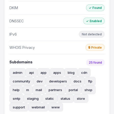
DKIM
✓ Found
DNSSEC
✓ Enabled
IPv6
Not detected
WHOIS Privacy
🔒 Private
Subdomains
25 found
admin
api
app
apps
blog
cdn
community
dev
developers
docs
ftp
help
m
mail
partners
portal
shop
smtp
staging
static
status
store
support
webmail
www