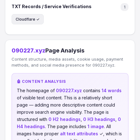
TXT Records / Service Verifications
1
Cloudflare ✓
090227.xyz
Page Analysis
Content structure, media assets, cookie usage, payment
methods, and social media presence for 090227.xyz.
🤖 CONTENT ANALYSIS
The homepage of
090227.xyz
contains
14 words
of visible text content. This is a relatively short
page — adding more descriptive content could
improve search engine visibility. The page is
structured with
0 H2 headings
,
0 H3 headings
,
0
H4 headings
. The page includes
1 image
. All
images have proper
alt text attributes
✓, which is