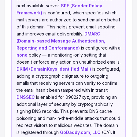
next available server.
SPF (Sender Policy
Framework)
is configured, which specifies which
mail servers are authorized to send email on behalf
of this domain. This helps prevent email spoofing
and improves email deliverability.
DMARC
(Domain-based Message Authentication,
Reporting and Conformance)
is configured with a
none
policy — a monitoring-only setting that
doesn't enforce any action on unauthorized emails.
DKIM (DomainKeys Identified Mail)
is configured,
adding a cryptographic signature to outgoing
emails that receiving servers can verify to confirm
the email hasn't been tampered with in transit.
DNSSEC
is enabled for 090227.xyz, providing an
additional layer of security by cryptographically
signing DNS records. This prevents DNS cache
poisoning and man-in-the-middle attacks that could
redirect visitors to malicious websites. The domain
is registered through
GoDaddy.com, LLC
(CA). It