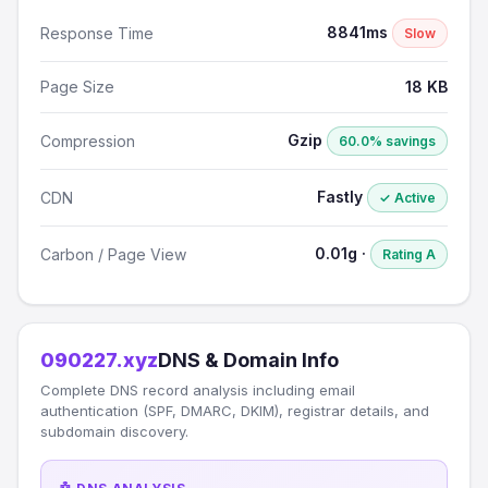
8841ms
Response Time
Slow
Page Size
18 KB
Gzip
Compression
60.0% savings
Fastly
CDN
✓ Active
0.01g ·
Carbon / Page View
Rating A
090227.xyz
DNS & Domain Info
Complete DNS record analysis including email
authentication (SPF, DMARC, DKIM), registrar details, and
subdomain discovery.