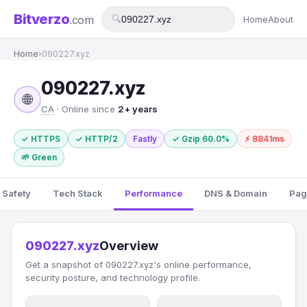
Bitverzo
.com
🔍
Home
About
Home
›
090227.xyz
090227.xyz
🌐
CA
· Online since
2+ years
✓ HTTPS
✓ HTTP/2
Fastly
✓ Gzip 60.0%
⚡ 8841ms
🌱 Green
 Safety
Tech Stack
Performance
DNS & Domain
Pag
090227.xyz
Overview
Get a snapshot of 090227.xyz's online performance,
security posture, and technology profile.