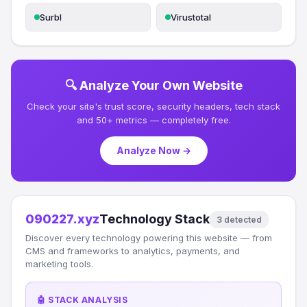
Surbl
Virustotal
🔍 Analyze Your Own Website
Check your site's trust score, security headers, tech stack
and 50+ metrics — completely free.
Analyze Now →
090227.xyz
Technology Stack
3 detected
Discover every technology powering this website — from
CMS and frameworks to analytics, payments, and
marketing tools.
🤖 STACK ANALYSIS