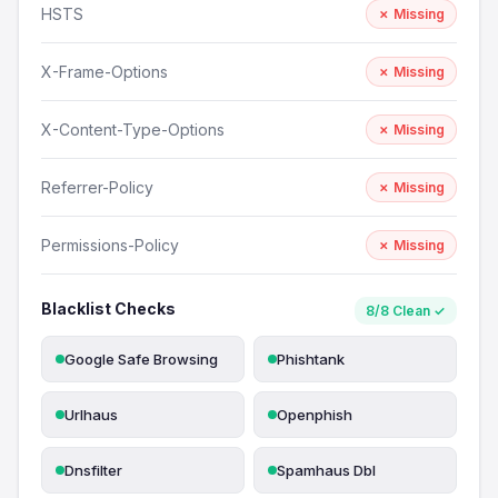
HSTS
✗ Missing
X-Frame-Options
✗ Missing
X-Content-Type-Options
✗ Missing
Referrer-Policy
✗ Missing
Permissions-Policy
✗ Missing
Blacklist Checks
8/8 Clean ✓
Google Safe Browsing
Phishtank
Urlhaus
Openphish
Dnsfilter
Spamhaus Dbl