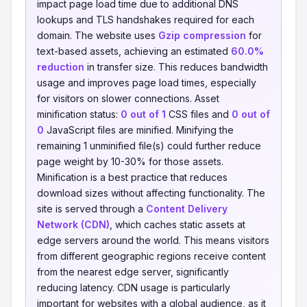
impact page load time due to additional DNS
lookups and TLS handshakes required for each
domain. The website uses
Gzip compression
for
text-based assets, achieving an estimated
60.0%
reduction
in transfer size. This reduces bandwidth
usage and improves page load times, especially
for visitors on slower connections. Asset
minification status:
0 out of 1
CSS files and
0 out of
0
JavaScript files are minified. Minifying the
remaining 1 unminified file(s) could further reduce
page weight by 10-30% for those assets.
Minification is a best practice that reduces
download sizes without affecting functionality. The
site is served through a
Content Delivery
Network (CDN)
, which caches static assets at
edge servers around the world. This means visitors
from different geographic regions receive content
from the nearest edge server, significantly
reducing latency. CDN usage is particularly
important for websites with a global audience, as it