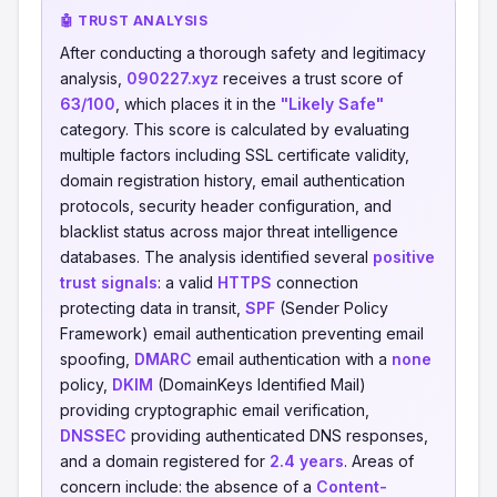
🤖 TRUST ANALYSIS
After conducting a thorough safety and legitimacy
analysis,
090227.xyz
receives a trust score of
63/100
, which places it in the
"Likely Safe"
category. This score is calculated by evaluating
multiple factors including SSL certificate validity,
domain registration history, email authentication
protocols, security header configuration, and
blacklist status across major threat intelligence
databases. The analysis identified several
positive
trust signals
: a valid
HTTPS
connection
protecting data in transit,
SPF
(Sender Policy
Framework) email authentication preventing email
spoofing,
DMARC
email authentication with a
none
policy,
DKIM
(DomainKeys Identified Mail)
providing cryptographic email verification,
DNSSEC
providing authenticated DNS responses,
and a domain registered for
2.4 years
. Areas of
concern include: the absence of a
Content-