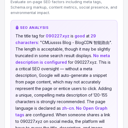
Evaluate on-page SEO factors including meta tags,
Schema.org markup, content metrics, social presence, and
environmental impact.
🤖 SEO ANALYSIS
The title tag for
090227.xyz
is
good
at
29
characters
: "CMLiussss Blog - BlogCDN 智能路由".
The length is acceptable, though it may be slightly
truncated in some search result displays.
No meta
description is configured
for 090227.xyz. This is
a critical SEO oversight — without a meta
description, Google will auto-generate a snippet
from page content, which may not accurately
represent the page or entice users to click. Adding
a unique, compelling meta description of 120-155
characters is strongly recommended. The page
language is declared as
zh-cn
.
No Open Graph
tags
are configured. When someone shares a link
to 090227.xyz on social media, the platform will
have to guess the title, description, and image —