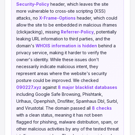
Security-Policy
header, which leaves the site
more vulnerable to cross-site scripting (XSS)
attacks, no
X-Frame-Options
header, which could
allow the site to be embedded in malicious iframes
(clickjacking), missing
Referrer-Policy
, potentially
leaking URL information to third parties, and the
domain's
WHOIS information is hidden
behind a
privacy service, making it harder to verify the
owner's identity. While these issues don't
necessarily indicate malicious intent, they
represent areas where the website's security
posture could be improved. We checked
090227.xyz
against
8 major blacklist databases
including Google Safe Browsing, Phishtank,
Urlhaus, Openphish, Dnsfilter, Spamhaus Dbl, Surbl,
and Virustotal. The domain passed all
8 checks
with a clean status, meaning it has not been
flagged for phishing, malware distribution, spam, or
other malicious activities by any of the tested threat