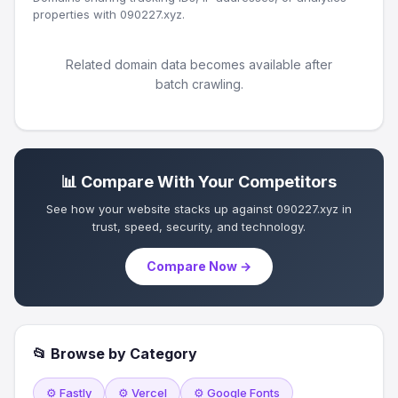
properties with 090227.xyz.
Related domain data becomes available after
batch crawling.
📊 Compare With Your Competitors
See how your website stacks up against 090227.xyz in
trust, speed, security, and technology.
Compare Now →
📂 Browse by Category
⚙️ Fastly
⚙️ Vercel
⚙️ Google Fonts