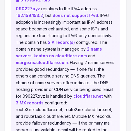
🤖 DNS ANALYSIS
090227.xyz
resolves to the IPv4 address
162.159.153.2
, but
does not support IPv6
. IPv6
adoption is increasingly important as IPv4 address
space becomes exhausted, and some ISPs and
regions are transitioning to IPv6-only connectivity.
The domain has
2 A record(s)
configured. The
domain name system is managed by
2 name
servers
:
keaton.ns.cloudflare.com
and
marge.ns.cloudflare.com
. Having 2 name servers
provides good redundancy — if one fails, the
others can continue serving DNS queries. The
choice of name servers often indicates the DNS
hosting provider or CDN service being used. Email
for 090227.xyz is handled by
cloudflare.net
with
3 MX records
configured:
route3.mx.cloudflare.net, route2.mx.cloudflare.net,
and route1.mx.cloudflare.net. Multiple MX records
provide failover redundancy — if the primary mail
server is unavailable, email will be routed to the