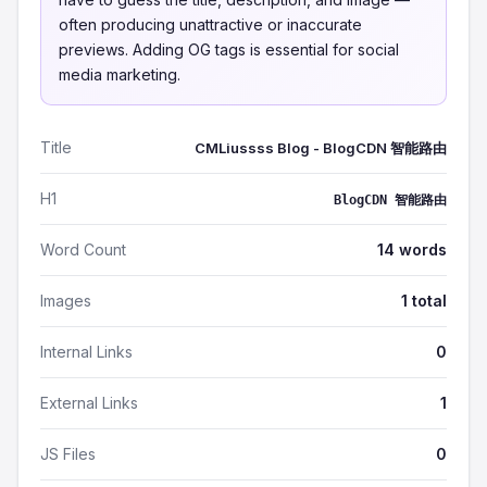
often producing unattractive or inaccurate
previews. Adding OG tags is essential for social
media marketing.
Title
CMLiussss Blog - BlogCDN 智能路由
H1
BlogCDN 智能路由
Word Count
14 words
Images
1 total
Internal Links
0
External Links
1
JS Files
0