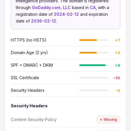
intelligence providers. The domain is registered
through
GoDaddy.com, LLC
based in
CA
, with a
registration date of
2024-02-12
and expiration
date of
2036-02-12
.
HTTPS (no HSTS)
+7
Domain Age (2 yrs)
+5
SPF + DMARC + DKIM
+8
SSL Certificate
−10
Security Headers
−5
Security Headers
Content-Security-Policy
✗ Missing