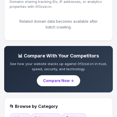
Domains sharing tracking IDs, IP addresses, or analytics
properties with 0f3zsd.cn.
Related domain data becomes available after
batch crawling.
📊 Compare With Your Competitors
See how your website stacks up against 0f3zsd.cn in trust,
speed, security, and technology.
Compare Now →
📂 Browse by Category