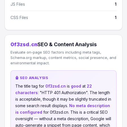
JS Files
1
CSS Files
1
0f3zsd.cn
SEO & Content Analysis
Evaluate on-page SEO factors including meta tags,
Schema.org markup, content metrics, social presence, and
environmental impact.
🤖 SEO ANALYSIS
The title tag for
0f3zsd.cn
is
good
at
22
characters
: "HTTP 401 Authorization". The length
is acceptable, though it may be slightly truncated in
some search result displays.
No meta description
is configured
for 0f3zsd.cn. This is a critical SEO
oversight — without a meta description, Google will
auto-generate a snippet from page content, which