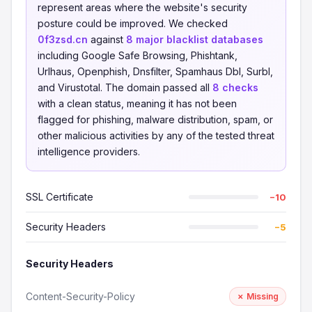
represent areas where the website's security
posture could be improved. We checked
0f3zsd.cn
against
8 major blacklist databases
including Google Safe Browsing, Phishtank,
Urlhaus, Openphish, Dnsfilter, Spamhaus Dbl, Surbl,
and Virustotal. The domain passed all
8 checks
with a clean status, meaning it has not been
flagged for phishing, malware distribution, spam, or
other malicious activities by any of the tested threat
intelligence providers.
SSL Certificate
−10
Security Headers
−5
Security Headers
Content-Security-Policy
✗ Missing