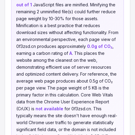
out of 1
JavaScript files are minified. Minifying the
remaining 2 unminified file(s) could further reduce
page weight by 10-30% for those assets.
Minification is a best practice that reduces
download sizes without affecting functionality. From
an environmental perspective, each page view of
0f3zsd.cn produces approximately
0.0g of CO₂
,
earning a carbon rating of
A
. This places the
website among the cleanest on the web,
demonstrating efficient use of server resources
and optimized content delivery. For reference, the
average web page produces about 0.5g of CO₂
per page view. The page weight of 5 KB is the
primary factor in this calculation. Core Web Vitals
data from the Chrome User Experience Report
(CrUX) is
not available
for 0f3zsd.cn. This
typically means the site doesn't have enough real-
world Chrome user traffic to generate statistically
significant field data, or the domain is not included