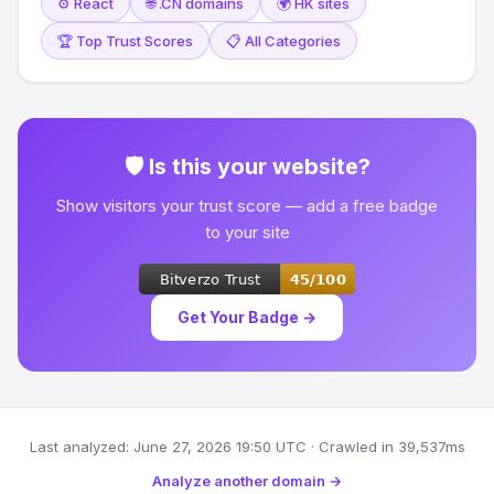
⚙️ React
🌐 .CN domains
🌍 HK sites
🏆 Top Trust Scores
📋 All Categories
🛡 Is this your website?
Show visitors your trust score — add a free badge
to your site
Get Your Badge →
Last analyzed: June 27, 2026 19:50 UTC · Crawled in 39,537ms
Analyze another domain →