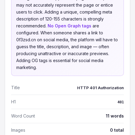
may not accurately represent the page or entice
users to click. Adding a unique, compelling meta
description of 120-155 characters is strongly
recommended.
No Open Graph tags
are
configured. When someone shares a link to
0f3zsd.cn on social media, the platform will have to
guess the title, description, and image — often
producing unattractive or inaccurate previews.
Adding OG tags is essential for social media
marketing.
Title
HTTP 401 Authorization
H1
401
Word Count
11 words
Images
0 total