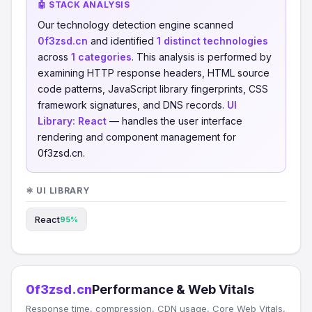
🤖 STACK ANALYSIS
Our technology detection engine scanned
0f3zsd.cn
and identified
1 distinct technologies
across
1 categories
. This analysis is performed by
examining HTTP response headers, HTML source
code patterns, JavaScript library fingerprints, CSS
framework signatures, and DNS records.
UI
Library:
React
— handles the user interface
rendering and component management for
0f3zsd.cn.
⚛️ UI LIBRARY
React
95%
0f3zsd.cn
Performance & Web Vitals
Response time, compression, CDN usage, Core Web Vitals,