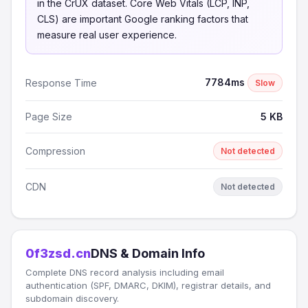
in the CrUX dataset. Core Web Vitals (LCP, INP,
CLS) are important Google ranking factors that
measure real user experience.
7784ms
Response Time
Slow
Page Size
5 KB
Compression
Not detected
CDN
Not detected
0f3zsd.cn
DNS & Domain Info
Complete DNS record analysis including email
authentication (SPF, DMARC, DKIM), registrar details, and
subdomain discovery.