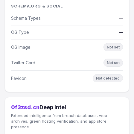
SCHEMA.ORG & SOCIAL
Schema Types
—
OG Type
—
OG Image
Not set
Twitter Card
Not set
Favicon
Not detected
0f3zsd.cn
Deep Intel
Extended intelligence from breach databases, web
archives, green hosting verification, and app store
presence.