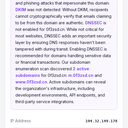
and phishing attacks that impersonate this domain.
DKIM
was not detected. Without DKIM, recipients
cannot cryptographically verify that emails claiming
to be from this domain are authentic.
DNSSEC
is
not enabled for 0f3zsd.cn. While not critical for
most websites, DNSSEC adds an important security
layer by ensuring DNS responses haven't been
tampered with during transit. Enabling DNSSEC is
recommended for domains handling sensitive data
or financial transactions. Our subdomain
enumeration scan discovered
2 active
subdomains
for 0f3zsd.cn:
m.0f3zsd.cn
and
www.0f3zsd.cn
. Active subdomains can reveal
the organization's infrastructure, including
development environments, API endpoints, and
third-party service integrations.
IP Address
194.32.149.178