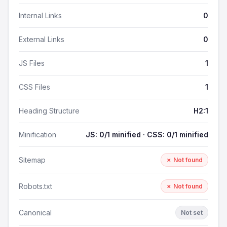
Internal Links
0
External Links
0
JS Files
1
CSS Files
1
Heading Structure
H2:1
Minification
JS: 0/1 minified · CSS: 0/1 minified
Sitemap
✗ Not found
Robots.txt
✗ Not found
Canonical
Not set