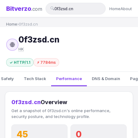
Bitverzo
.com
🔍
Home
About
Home
›
0f3zsd.cn
0f3zsd.cn
🌐
HK
✓ HTTP/1.1
⚡ 7784ms
 Safety
Tech Stack
Performance
DNS & Domain
Pag
0f3zsd.cn
Overview
Get a snapshot of 0f3zsd.cn's online performance,
security posture, and technology profile.
45
0