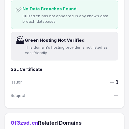
✅
No Data Breaches Found
0f3zsd.cn has not appeared in any known data
breach databases.
🏭
Green Hosting Not Verified
This domain's hosting provider is not listed as
eco-friendly.
SSL Certificate
Issuer
— ()
Subject
—
0f3zsd.cn
Related Domains