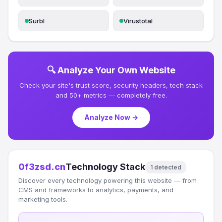
Surbl
Virustotal
🔍 Analyze Your Own Website
Check your site's trust score, security headers, tech stack
and 50+ metrics — completely free.
Analyze Now →
0f3zsd.cn
Technology Stack
1 detected
Discover every technology powering this website — from
CMS and frameworks to analytics, payments, and
marketing tools.