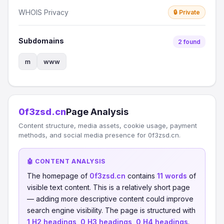
WHOIS Privacy
🔒 Private
Subdomains
2 found
m
www
0f3zsd.cn
Page Analysis
Content structure, media assets, cookie usage, payment
methods, and social media presence for 0f3zsd.cn.
🤖 CONTENT ANALYSIS
The homepage of
0f3zsd.cn
contains
11 words
of
visible text content. This is a relatively short page
— adding more descriptive content could improve
search engine visibility. The page is structured with
1 H2 headings
,
0 H3 headings
,
0 H4 headings
.