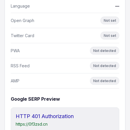
Language
—
Open Graph
Not set
Twitter Card
Not set
PWA
Not detected
RSS Feed
Not detected
AMP
Not detected
Google SERP Preview
HTTP 401 Authorization
https://0f3zsd.cn