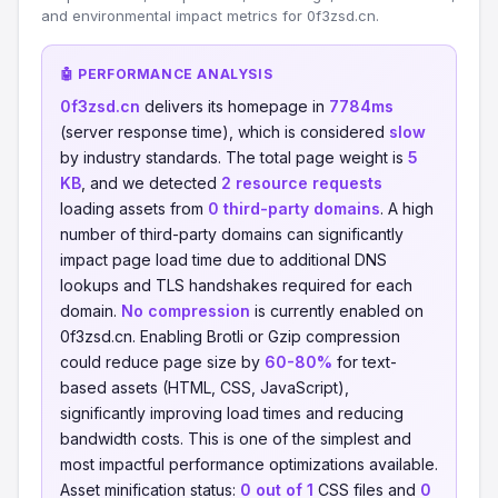
and environmental impact metrics for 0f3zsd.cn.
🤖 PERFORMANCE ANALYSIS
0f3zsd.cn
delivers its homepage in
7784ms
(server response time), which is considered
slow
by industry standards. The total page weight is
5
KB
, and we detected
2 resource requests
loading assets from
0 third-party domains
. A high
number of third-party domains can significantly
impact page load time due to additional DNS
lookups and TLS handshakes required for each
domain.
No compression
is currently enabled on
0f3zsd.cn. Enabling Brotli or Gzip compression
could reduce page size by
60-80%
for text-
based assets (HTML, CSS, JavaScript),
significantly improving load times and reducing
bandwidth costs. This is one of the simplest and
most impactful performance optimizations available.
Asset minification status:
0 out of 1
CSS files and
0