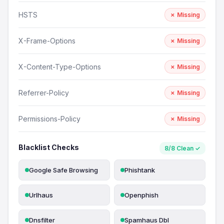
HSTS
✗ Missing
X-Frame-Options
✗ Missing
X-Content-Type-Options
✗ Missing
Referrer-Policy
✗ Missing
Permissions-Policy
✗ Missing
Blacklist Checks
8/8 Clean ✓
Google Safe Browsing
Phishtank
Urlhaus
Openphish
Dnsfilter
Spamhaus Dbl