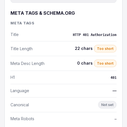
META TAGS & SCHEMA.ORG
META TAGS
Title
HTTP 401 Authorization
22 chars
Title Length
Too short
0 chars
Meta Desc Length
Too short
H1
401
Language
—
Canonical
Not set
Meta Robots
—