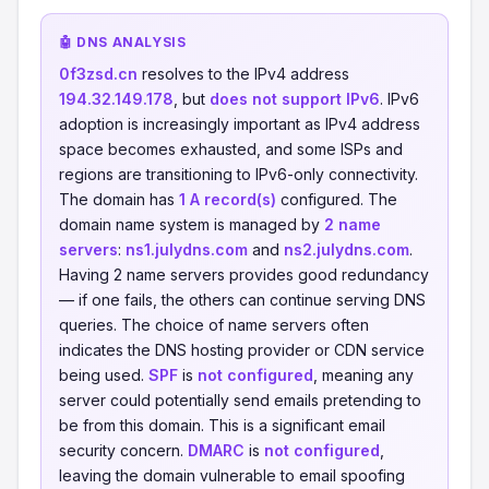
🤖 DNS ANALYSIS
0f3zsd.cn
resolves to the IPv4 address
194.32.149.178
, but
does not support IPv6
. IPv6
adoption is increasingly important as IPv4 address
space becomes exhausted, and some ISPs and
regions are transitioning to IPv6-only connectivity.
The domain has
1 A record(s)
configured. The
domain name system is managed by
2 name
servers
:
ns1.julydns.com
and
ns2.julydns.com
.
Having 2 name servers provides good redundancy
— if one fails, the others can continue serving DNS
queries. The choice of name servers often
indicates the DNS hosting provider or CDN service
being used.
SPF
is
not configured
, meaning any
server could potentially send emails pretending to
be from this domain. This is a significant email
security concern.
DMARC
is
not configured
,
leaving the domain vulnerable to email spoofing