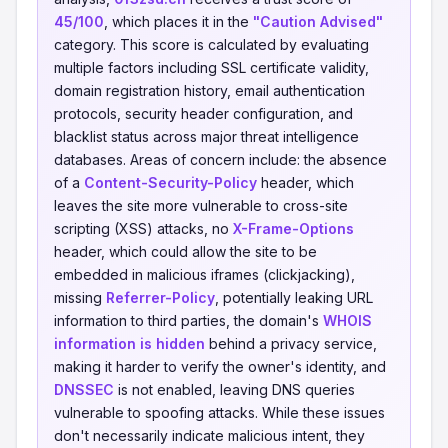
45/100
, which places it in the
"Caution Advised"
category. This score is calculated by evaluating
multiple factors including SSL certificate validity,
domain registration history, email authentication
protocols, security header configuration, and
blacklist status across major threat intelligence
databases. Areas of concern include: the absence
of a
Content-Security-Policy
header, which
leaves the site more vulnerable to cross-site
scripting (XSS) attacks, no
X-Frame-Options
header, which could allow the site to be
embedded in malicious iframes (clickjacking),
missing
Referrer-Policy
, potentially leaking URL
information to third parties, the domain's
WHOIS
information is hidden
behind a privacy service,
making it harder to verify the owner's identity, and
DNSSEC
is not enabled, leaving DNS queries
vulnerable to spoofing attacks. While these issues
don't necessarily indicate malicious intent, they