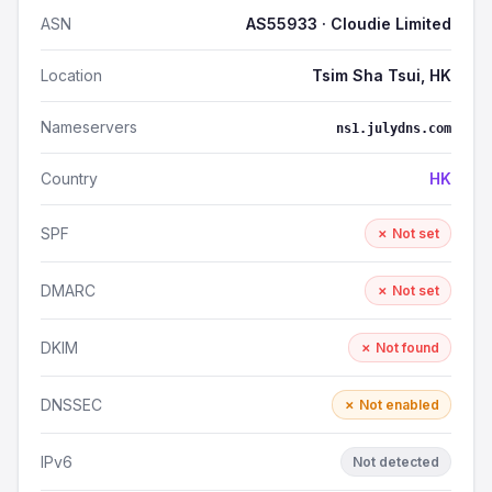
ASN
AS55933 · Cloudie Limited
Location
Tsim Sha Tsui, HK
Nameservers
ns1.julydns.com
Country
HK
SPF
✗ Not set
DMARC
✗ Not set
DKIM
✗ Not found
DNSSEC
✗ Not enabled
IPv6
Not detected