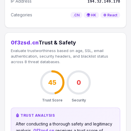
IP Address
194.32.149.178
Categories
.CN
🌍 HK
⚙️ React
0f3zsd.cn
Trust & Safety
Evaluate trustworthiness based on age, SSL, email
authentication, security headers, and blacklist status
across 8 threat databases.
45
0
Trust Score
Security
🤖 TRUST ANALYSIS
After conducting a thorough safety and legitimacy
analysis,
0f3zsd.cn
receives a trust score of