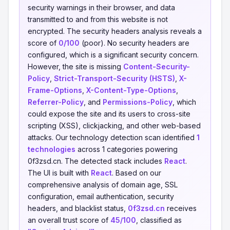
security warnings in their browser, and data
transmitted to and from this website is not
encrypted. The security headers analysis reveals a
score of
0/100
(poor). No security headers are
configured, which is a significant security concern.
However, the site is missing
Content-Security-
Policy
,
Strict-Transport-Security (HSTS)
,
X-
Frame-Options
,
X-Content-Type-Options
,
Referrer-Policy
, and
Permissions-Policy
, which
could expose the site and its users to cross-site
scripting (XSS), clickjacking, and other web-based
attacks. Our technology detection scan identified
1
technologies
across 1 categories powering
0f3zsd.cn. The detected stack includes
React
.
The UI is built with
React
. Based on our
comprehensive analysis of domain age, SSL
configuration, email authentication, security
headers, and blacklist status,
0f3zsd.cn
receives
an overall trust score of
45/100
, classified as