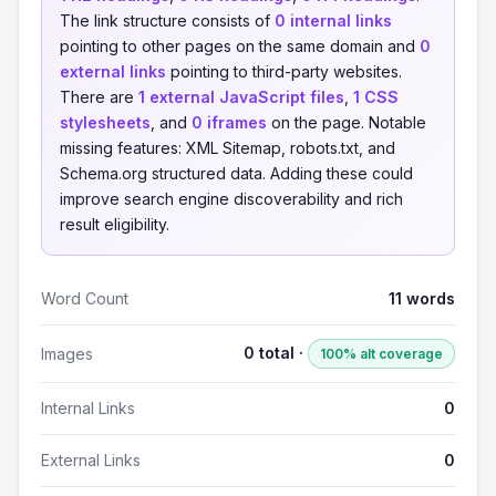
The link structure consists of
0 internal links
pointing to other pages on the same domain and
0
external links
pointing to third-party websites.
There are
1 external JavaScript files
,
1 CSS
stylesheets
, and
0 iframes
on the page. Notable
missing features: XML Sitemap, robots.txt, and
Schema.org structured data. Adding these could
improve search engine discoverability and rich
result eligibility.
Word Count
11 words
0 total ·
Images
100% alt coverage
Internal Links
0
External Links
0