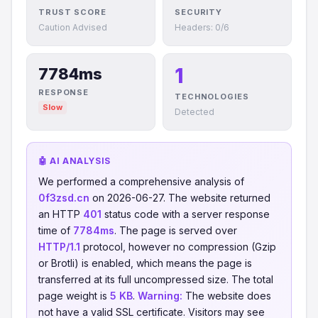
TRUST SCORE
SECURITY
Caution Advised
Headers: 0/6
1
7784ms
RESPONSE
TECHNOLOGIES
Slow
Detected
🤖 AI ANALYSIS
We performed a comprehensive analysis of
0f3zsd.cn
on 2026-06-27. The website returned
an HTTP
401
status code with a server response
time of
7784ms
. The page is served over
HTTP/1.1
protocol, however no compression (Gzip
or Brotli) is enabled, which means the page is
transferred at its full uncompressed size. The total
page weight is
5 KB
.
Warning:
The website does
not have a valid SSL certificate. Visitors may see