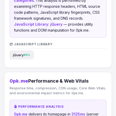
categories
. This analysis is performed by
examining HTTP response headers, HTML source
code patterns, JavaScript library fingerprints, CSS
framework signatures, and DNS records.
JavaScript Library:
jQuery
— provides utility
functions and DOM manipulation for 0pk.me.
📦 JAVASCRIPT LIBRARY
jQuery
95%
0pk.me
Performance & Web Vitals
Response time, compression, CDN usage, Core Web Vitals,
and environmental impact metrics for 0pk.me.
🤖 PERFORMANCE ANALYSIS
0pk.me
delivers its homepage in
3125ms
(server