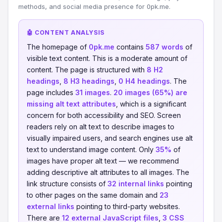
methods, and social media presence for 0pk.me.
🤖 CONTENT ANALYSIS
The homepage of
0pk.me
contains
587 words
of
visible text content. This is a moderate amount of
content. The page is structured with
8 H2
headings
,
8 H3 headings
,
0 H4 headings
. The
page includes
31 images
.
20 images (65%) are
missing alt text attributes
, which is a significant
concern for both accessibility and SEO. Screen
readers rely on alt text to describe images to
visually impaired users, and search engines use alt
text to understand image content. Only
35%
of
images have proper alt text — we recommend
adding descriptive alt attributes to all images. The
link structure consists of
32 internal links
pointing
to other pages on the same domain and
23
external links
pointing to third-party websites.
There are
12 external JavaScript files
,
3 CSS