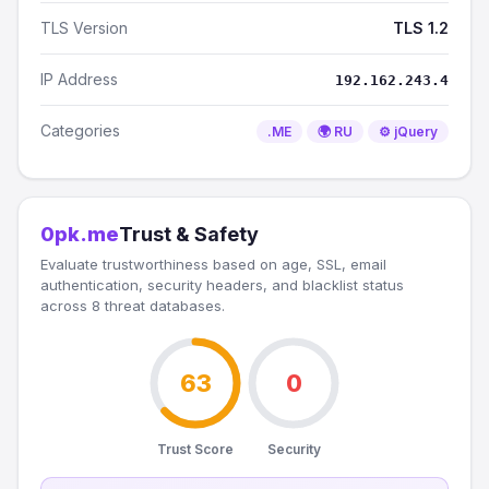
TLS Version
TLS 1.2
IP Address
192.162.243.4
Categories
.ME
🌍 RU
⚙️ jQuery
0pk.me
Trust & Safety
Evaluate trustworthiness based on age, SSL, email
authentication, security headers, and blacklist status
across 8 threat databases.
63
0
Trust Score
Security