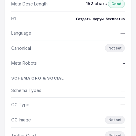
152 chars
Meta Desc Length
Good
H1
Создать форум бесплатно
Language
—
Canonical
Not set
Meta Robots
—
SCHEMA.ORG & SOCIAL
Schema Types
—
OG Type
—
OG Image
Not set
Twitter Card
Not set