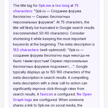
The title tag for
0pk.me
is
too long
at
75
characters
: "0pk.ru — Создание форума
бесплатно — Сервис бесплатных
персональных форумов". At 75 characters, the
title will likely be truncated in Google search results
(recommended: 50-60 characters). Consider
shortening it while keeping the most important
keywords at the beginning. The meta description is
152 characters
(well-optimized): "0pk.ru —
создание форума бесплатно еще никогда не
было таким простым! Сервис персональных
бесплатных форумов подскажет, ...". Google
typically displays up to 155-160 characters of the
meta description in search results. A compelling
meta description with a clear call-to-action can
significantly improve click-through rates from
search results. A
favicon
is configured.
No Open
Graph tags
are configured. When someone
shares a link to 0pk.me on social media, the