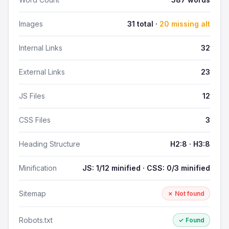
Images
31 total ·
20 missing alt
Internal Links
32
External Links
23
JS Files
12
CSS Files
3
Heading Structure
H2:8 · H3:8
Minification
JS: 1/12 minified · CSS: 0/3 minified
Sitemap
✗ Not found
Robots.txt
✓ Found