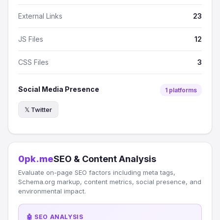
External Links
23
JS Files
12
CSS Files
3
Social Media Presence
1 platforms
𝕏 Twitter
0pk.me
SEO & Content Analysis
Evaluate on-page SEO factors including meta tags,
Schema.org markup, content metrics, social presence, and
environmental impact.
🤖 SEO ANALYSIS