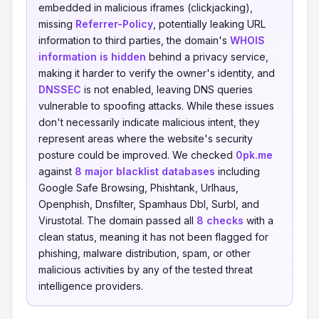
embedded in malicious iframes (clickjacking),
missing
Referrer-Policy
, potentially leaking URL
information to third parties, the domain's
WHOIS
information is hidden
behind a privacy service,
making it harder to verify the owner's identity, and
DNSSEC
is not enabled, leaving DNS queries
vulnerable to spoofing attacks. While these issues
don't necessarily indicate malicious intent, they
represent areas where the website's security
posture could be improved. We checked
0pk.me
against
8 major blacklist databases
including
Google Safe Browsing, Phishtank, Urlhaus,
Openphish, Dnsfilter, Spamhaus Dbl, Surbl, and
Virustotal. The domain passed all
8 checks
with a
clean status, meaning it has not been flagged for
phishing, malware distribution, spam, or other
malicious activities by any of the tested threat
intelligence providers.