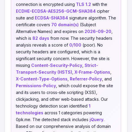
connection is encrypted using
TLS 1.2
with the
ECDHE-ECDSA-AES256-GCM-SHA384
cipher
suite and
ECDSA-SHA384
signature algorithm. The
certificate covers
70 domain(s)
(Subject
Alternative Names) and expires on
2026-09-20
,
which is
82 days
from now. The security headers
analysis reveals a score of
0/100
(poor). No
security headers are configured, which is a
significant security concern. However, the site is
missing
Content-Security-Policy
,
Strict-
Transport-Security (HSTS)
,
X-Frame-Options
,
X-Content-Type-Options
,
Referrer-Policy
, and
Permissions-Policy
, which could expose the site
and its users to cross-site scripting (XSS),
clickjacking, and other web-based attacks. Our
technology detection scan identified
1
technologies
across 1 categories powering
0pk.me. The detected stack includes
jQuery
.
Based on our comprehensive analysis of domain