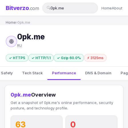
Bitverzo
.com
🔍
Home
About
Home
›
0pk.me
0pk.me
🌐
RU
✓ HTTPS
✓ HTTP/1.1
✓ Gzip 60.0%
⚡ 3125ms
 Safety
Tech Stack
Performance
DNS & Domain
Pag
0pk.me
Overview
Get a snapshot of 0pk.me's online performance, security
posture, and technology profile.
63
0