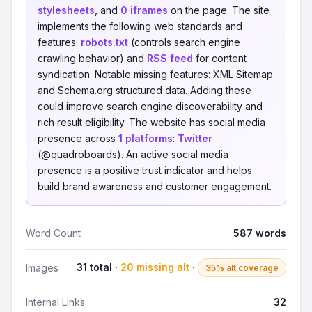
stylesheets
, and
0 iframes
on the page. The site
implements the following web standards and
features:
robots.txt
(controls search engine
crawling behavior) and
RSS feed
for content
syndication. Notable missing features: XML Sitemap
and Schema.org structured data. Adding these
could improve search engine discoverability and
rich result eligibility. The website has social media
presence across
1 platforms
:
Twitter
(@quadroboards). An active social media
presence is a positive trust indicator and helps
build brand awareness and customer engagement.
Word Count
587 words
31 total ·
20 missing alt
·
Images
35% alt coverage
Internal Links
32