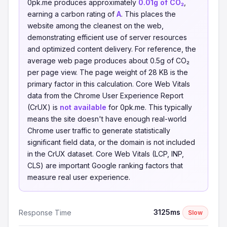
0pk.me produces approximately
0.01g of CO₂
,
earning a carbon rating of
A
. This places the
website among the cleanest on the web,
demonstrating efficient use of server resources
and optimized content delivery. For reference, the
average web page produces about 0.5g of CO₂
per page view. The page weight of 28 KB is the
primary factor in this calculation. Core Web Vitals
data from the Chrome User Experience Report
(CrUX) is
not available
for 0pk.me. This typically
means the site doesn't have enough real-world
Chrome user traffic to generate statistically
significant field data, or the domain is not included
in the CrUX dataset. Core Web Vitals (LCP, INP,
CLS) are important Google ranking factors that
measure real user experience.
3125ms
Response Time
Slow