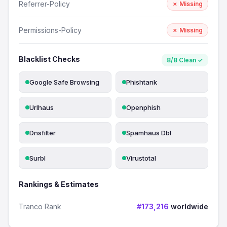
Referrer-Policy
✗ Missing
Permissions-Policy
✗ Missing
Blacklist Checks
8/8 Clean ✓
Google Safe Browsing
Phishtank
Urlhaus
Openphish
Dnsfilter
Spamhaus Dbl
Surbl
Virustotal
Rankings & Estimates
Tranco Rank
#173,216
worldwide