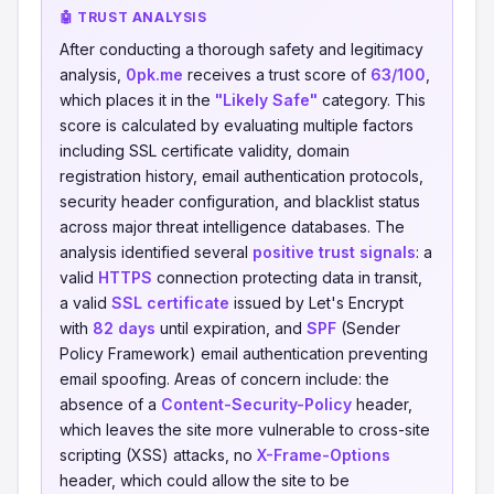
🤖 TRUST ANALYSIS
After conducting a thorough safety and legitimacy
analysis,
0pk.me
receives a trust score of
63/100
,
which places it in the
"Likely Safe"
category. This
score is calculated by evaluating multiple factors
including SSL certificate validity, domain
registration history, email authentication protocols,
security header configuration, and blacklist status
across major threat intelligence databases. The
analysis identified several
positive trust signals
: a
valid
HTTPS
connection protecting data in transit,
a valid
SSL certificate
issued by Let's Encrypt
with
82 days
until expiration, and
SPF
(Sender
Policy Framework) email authentication preventing
email spoofing. Areas of concern include: the
absence of a
Content-Security-Policy
header,
which leaves the site more vulnerable to cross-site
scripting (XSS) attacks, no
X-Frame-Options
header, which could allow the site to be