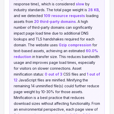
response time), which is considered
slow
by
industry standards. The total page weight is
28 KB
,
and we detected
109 resource requests
loading
assets from
20 third-party domains
. A high
number of third-party domains can significantly
impact page load time due to additional DNS
lookups and TLS handshakes required for each
domain. The website uses
Gzip compression
for
text-based assets, achieving an estimated
60.0%
reduction
in transfer size. This reduces bandwidth
usage and improves page load times, especially
for visitors on slower connections. Asset
minification status:
0 out of 3
CSS files and
1 out of
12
JavaScript files are minified. Minifying the
remaining 14 unminified file(s) could further reduce
page weight by 10-30% for those assets.
Minification is a best practice that reduces
download sizes without affecting functionality. From
an environmental perspective, each page view of