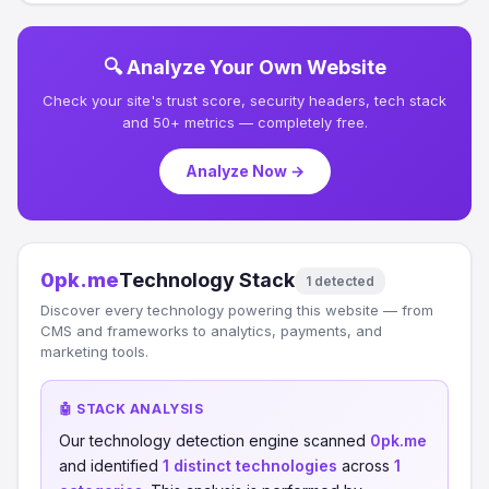
🔍 Analyze Your Own Website
Check your site's trust score, security headers, tech stack
and 50+ metrics — completely free.
Analyze Now →
0pk.me
Technology Stack
1 detected
Discover every technology powering this website — from
CMS and frameworks to analytics, payments, and
marketing tools.
🤖 STACK ANALYSIS
Our technology detection engine scanned
0pk.me
and identified
1 distinct technologies
across
1