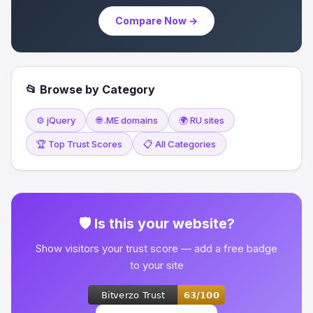
Compare Now →
📂 Browse by Category
⚙️ jQuery
🌐 .ME domains
🌍 RU sites
🏆 Top Trust Scores
📋 All Categories
🛡 Is this your website?
Show visitors your trust score — add a free badge
to your site