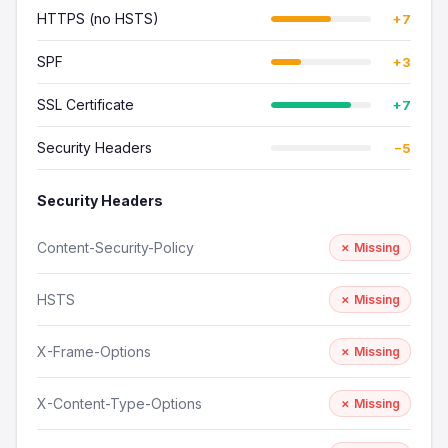
HTTPS (no HSTS)
+7
SPF
+3
SSL Certificate
+7
Security Headers
−5
Security Headers
Content-Security-Policy
✗ Missing
HSTS
✗ Missing
X-Frame-Options
✗ Missing
X-Content-Type-Options
✗ Missing