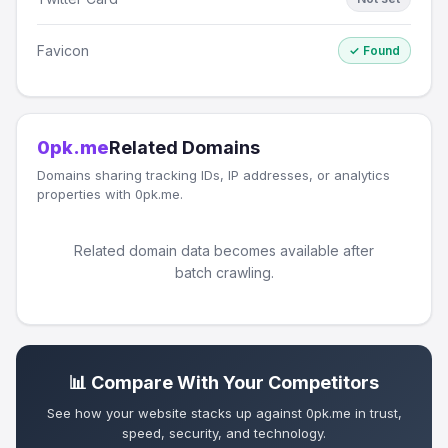
Favicon
✓ Found
0pk.me
Related Domains
Domains sharing tracking IDs, IP addresses, or analytics
properties with 0pk.me.
Related domain data becomes available after
batch crawling.
📊 Compare With Your Competitors
See how your website stacks up against 0pk.me in trust,
speed, security, and technology.