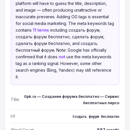
platform will have to guess the title, description,
and image — often producing unattractive or
inaccurate previews. Adding OG tags is essential
for social media marketing. The meta keywords tag
contains
11 terms
including cоздать форум,
cоздать форум бесплатно, сделать форум,
сделать форум бесплатно, and создать
бесплатный форум. Note: Google has officially
confirmed that it does
not
use the meta keywords
tag as a ranking signal. However, some other
search engines (Bing, Yandex) may still reference
it.
0pk.ru — Создание форума бесплатно — Сервис
Title
бесплатных персо
H1
Создать форум бесплатно
Word Count
587 words