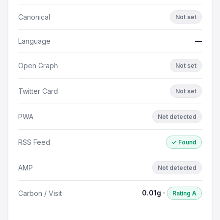
Canonical
Not set
Language
—
Open Graph
Not set
Twitter Card
Not set
PWA
Not detected
RSS Feed
✓ Found
AMP
Not detected
0.01g ·
Carbon / Visit
Rating A