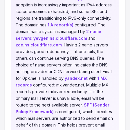
adoption is increasingly important as IPv4 address
space becomes exhausted, and some ISPs and
regions are transitioning to IPv6-only connectivity.
The domain has
1 A record(s)
configured. The
domain name system is managed by
2 name
servers
:
yevgen.ns.cloudflare.com
and
zoe.ns.cloudflare.com
. Having 2 name servers
provides good redundancy — if one fails, the
others can continue serving DNS queries. The
choice of name servers often indicates the DNS
hosting provider or CDN service being used. Email
for 0pk.me is handled by
yandex.net
with
1 MX
records
configured: mx.yandex.net. Multiple MX
records provide failover redundancy — if the
primary mail server is unavailable, email will be
routed to the next available server.
SPF (Sender
Policy Framework)
is configured, which specifies
which mail servers are authorized to send email on
behalf of this domain. This helps prevent email