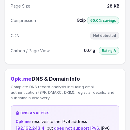
Page Size
28 KB
Gzip
Compression
60.0% savings
CDN
Not detected
0.01g ·
Carbon / Page View
Rating A
0pk.me
DNS & Domain Info
Complete DNS record analysis including email
authentication (SPF, DMARC, DKIM), registrar details, and
subdomain discovery.
🤖 DNS ANALYSIS
0pk.me
resolves to the IPv4 address
192.162.243.4
, but
does not support IPv6
. IPv6