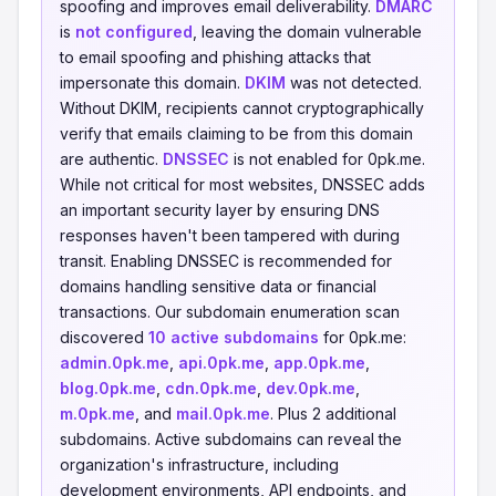
spoofing and improves email deliverability.
DMARC
is
not configured
, leaving the domain vulnerable
to email spoofing and phishing attacks that
impersonate this domain.
DKIM
was not detected.
Without DKIM, recipients cannot cryptographically
verify that emails claiming to be from this domain
are authentic.
DNSSEC
is not enabled for 0pk.me.
While not critical for most websites, DNSSEC adds
an important security layer by ensuring DNS
responses haven't been tampered with during
transit. Enabling DNSSEC is recommended for
domains handling sensitive data or financial
transactions. Our subdomain enumeration scan
discovered
10 active subdomains
for 0pk.me:
admin.0pk.me
,
api.0pk.me
,
app.0pk.me
,
blog.0pk.me
,
cdn.0pk.me
,
dev.0pk.me
,
m.0pk.me
, and
mail.0pk.me
. Plus 2 additional
subdomains. Active subdomains can reveal the
organization's infrastructure, including
development environments, API endpoints, and