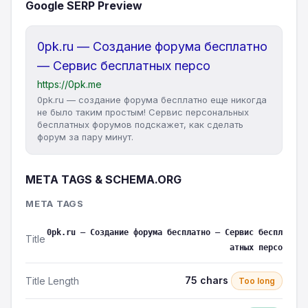
Google SERP Preview
0pk.ru — Создание форума бесплатно
— Сервис бесплатных персо
https://0pk.me
0pk.ru — создание форума бесплатно еще никогда
не было таким простым! Сервис персональных
бесплатных форумов подскажет, как сделать
форум за пару минут.
META TAGS & SCHEMA.ORG
META TAGS
0pk.ru — Создание форума бесплатно — Сервис беспл
Title
атных персо
75 chars
Title Length
Too long