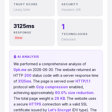
TRUST SCORE
SECURITY
Likely Safe
Headers: 0/6
1
3125ms
RESPONSE
TECHNOLOGIES
Slow
Detected
🤖 AI ANALYSIS
We performed a comprehensive analysis of
0pk.me
on 2026-06-30. The website returned an
HTTP
200
status code with a server response time
of
3125ms
. The page is served over
HTTP/1.1
protocol with
Gzip compression
enabled,
achieving approximately
60.0% size reduction
.
The total page weight is
28 KB
. The website uses
a secure
HTTPS
connection with a valid SSL
certificate issued by
Let's Encrypt
(DV type). The