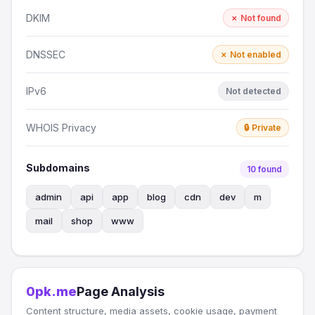
DKIM
✗ Not found
DNSSEC
✗ Not enabled
IPv6
Not detected
WHOIS Privacy
🔒 Private
Subdomains
10 found
admin
api
app
blog
cdn
dev
m
mail
shop
www
0pk.me
Page Analysis
Content structure, media assets, cookie usage, payment