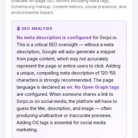
Evaluate on-page SEO factors including meta tags,
Schema.org markup, content metrics, social presence, and
environmental impact.
🤖 SEO ANALYSIS
No meta description is configured
for 0xrpc.io.
This is a critical SEO oversight — without a meta
description, Google will auto-generate a snippet
from page content, which may not accurately
represent the page or entice users to click. Adding
a unique, compelling meta description of 120-155
characters is strongly recommended. The page
language is declared as
en
.
No Open Graph tags
are configured. When someone shares a link to
0xrpc.io on social media, the platform will have to
guess the title, description, and image — often
producing unattractive or inaccurate previews.
Adding OG tags is essential for social media
marketing.