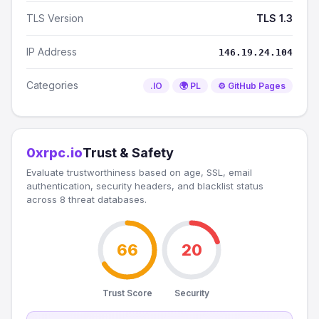
TLS Version
TLS 1.3
IP Address
146.19.24.104
Categories
.IO
🌍 PL
⚙️ GitHub Pages
0xrpc.io
Trust & Safety
Evaluate trustworthiness based on age, SSL, email
authentication, security headers, and blacklist status
across 8 threat databases.
66
20
Trust Score
Security