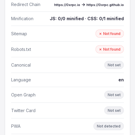
Redirect Chain
→
https://0xrpc.io
https://0xrpc.github.io
Minification
JS: 0/0 minified · CSS: 0/1 minified
Sitemap
✗ Not found
Robots.txt
✗ Not found
Canonical
Not set
Language
en
Open Graph
Not set
Twitter Card
Not set
PWA
Not detected