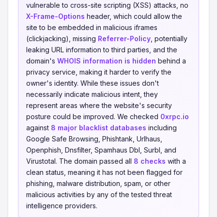
vulnerable to cross-site scripting (XSS) attacks, no
X-Frame-Options
header, which could allow the
site to be embedded in malicious iframes
(clickjacking), missing
Referrer-Policy
, potentially
leaking URL information to third parties, and the
domain's
WHOIS information is hidden
behind a
privacy service, making it harder to verify the
owner's identity. While these issues don't
necessarily indicate malicious intent, they
represent areas where the website's security
posture could be improved. We checked
0xrpc.io
against
8 major blacklist databases
including
Google Safe Browsing, Phishtank, Urlhaus,
Openphish, Dnsfilter, Spamhaus Dbl, Surbl, and
Virustotal. The domain passed all
8 checks
with a
clean status, meaning it has not been flagged for
phishing, malware distribution, spam, or other
malicious activities by any of the tested threat
intelligence providers.