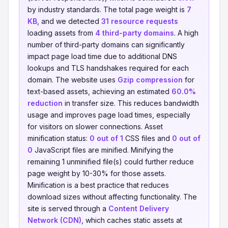
by industry standards. The total page weight is
7
KB
, and we detected
31 resource requests
loading assets from
4 third-party domains
. A high
number of third-party domains can significantly
impact page load time due to additional DNS
lookups and TLS handshakes required for each
domain. The website uses
Gzip compression
for
text-based assets, achieving an estimated
60.0%
reduction
in transfer size. This reduces bandwidth
usage and improves page load times, especially
for visitors on slower connections. Asset
minification status:
0 out of 1
CSS files and
0 out of
0
JavaScript files are minified. Minifying the
remaining 1 unminified file(s) could further reduce
page weight by 10-30% for those assets.
Minification is a best practice that reduces
download sizes without affecting functionality. The
site is served through a
Content Delivery
Network (CDN)
, which caches static assets at