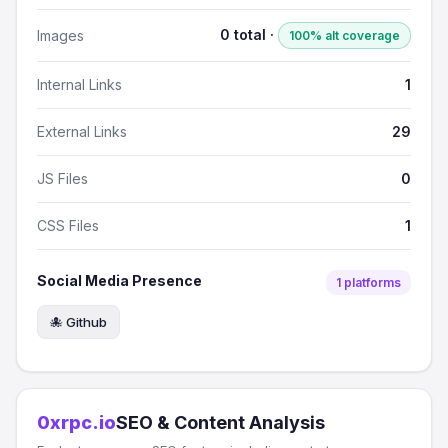
0 total ·
Images
100% alt coverage
Internal Links
1
External Links
29
JS Files
0
CSS Files
1
Social Media Presence
1 platforms
🐙 Github
0xrpc.io
SEO & Content Analysis