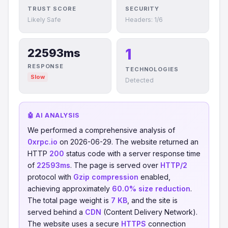
TRUST SCORE
SECURITY
Likely Safe
Headers: 1/6
1
22593ms
RESPONSE
TECHNOLOGIES
Slow
Detected
🤖 AI ANALYSIS
We performed a comprehensive analysis of
0xrpc.io
on 2026-06-29. The website returned an
HTTP
200
status code with a server response time
of
22593ms
. The page is served over
HTTP/2
protocol with
Gzip compression
enabled,
achieving approximately
60.0% size reduction
.
The total page weight is
7 KB
, and the site is
served behind a
CDN
(Content Delivery Network).
The website uses a secure
HTTPS
connection