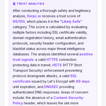
🤖 TRUST ANALYSIS
After conducting a thorough safety and legitimacy
analysis,
0xrpc.io
receives a trust score of
66/100
, which places it in the
"Likely Safe"
category. This score is calculated by evaluating
multiple factors including SSL certificate validity,
domain registration history, email authentication
protocols, security header configuration, and
blacklist status across major threat intelligence
databases. The analysis identified several
positive
trust signals
: a valid
HTTPS
connection
protecting data in transit,
HSTS
(HTTP Strict
Transport Security) enforcement preventing
protocol downgrade attacks, a valid
SSL
certificate
issued by Let's Encrypt with
89 days
until expiration, and
DNSSEC
providing
authenticated DNS responses. Areas of concern
include: the absence of a
Content-Security-
Policy
header, which leaves the site more