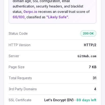
domain age, SSL configuration, email
authentication, security headers, and blacklist
status,
0xrpc.io
receives an overall trust score of
66/100
, classified as
"Likely Safe"
.
Status Code
200 OK
HTTP Version
HTTP/2
Server
GitHub.com
Page Size
7 KB
Total Requests
31
3rd Party Domains
4
SSL Certificate
Let's Encrypt (DV) ·
89 days left