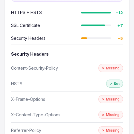
HTTPS + HSTS
+12
SSL Certificate
+7
Security Headers
−5
Security Headers
Content-Security-Policy
✗ Missing
HSTS
✓ Set
X-Frame-Options
✗ Missing
X-Content-Type-Options
✗ Missing
Referrer-Policy
✗ Missing