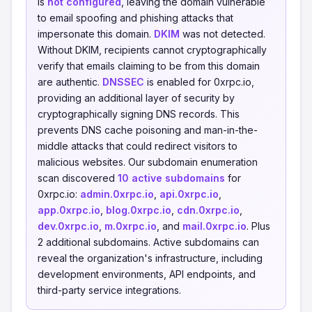
is
not configured
, leaving the domain vulnerable
to email spoofing and phishing attacks that
impersonate this domain.
DKIM
was not detected.
Without DKIM, recipients cannot cryptographically
verify that emails claiming to be from this domain
are authentic.
DNSSEC
is enabled for 0xrpc.io,
providing an additional layer of security by
cryptographically signing DNS records. This
prevents DNS cache poisoning and man-in-the-
middle attacks that could redirect visitors to
malicious websites. Our subdomain enumeration
scan discovered
10 active subdomains
for
0xrpc.io:
admin.0xrpc.io
,
api.0xrpc.io
,
app.0xrpc.io
,
blog.0xrpc.io
,
cdn.0xrpc.io
,
dev.0xrpc.io
,
m.0xrpc.io
, and
mail.0xrpc.io
. Plus
2 additional subdomains. Active subdomains can
reveal the organization's infrastructure, including
development environments, API endpoints, and
third-party service integrations.