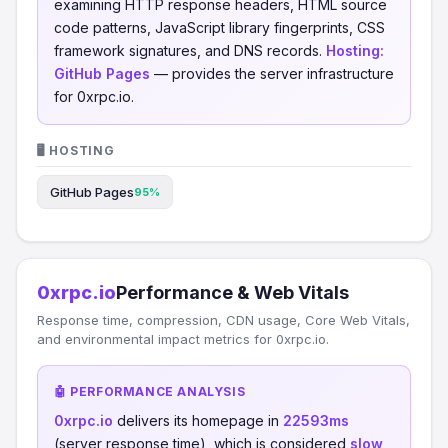
examining HTTP response headers, HTML source
code patterns, JavaScript library fingerprints, CSS
framework signatures, and DNS records.
Hosting:
GitHub Pages
— provides the server infrastructure
for 0xrpc.io.
🖥️ HOSTING
GitHub Pages
95%
0xrpc.io
Performance & Web Vitals
Response time, compression, CDN usage, Core Web Vitals,
and environmental impact metrics for 0xrpc.io.
🤖 PERFORMANCE ANALYSIS
0xrpc.io
delivers its homepage in
22593ms
(server response time), which is considered
slow