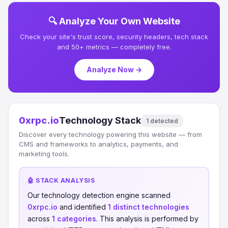
🔍 Analyze Your Own Website
Check your site's trust score, security headers, tech stack
and 50+ metrics — completely free.
Analyze Now →
0xrpc.io
Technology Stack
1 detected
Discover every technology powering this website — from
CMS and frameworks to analytics, payments, and
marketing tools.
🤖 STACK ANALYSIS
Our technology detection engine scanned
0xrpc.io
and identified
1 distinct technologies
across
1 categories
. This analysis is performed by