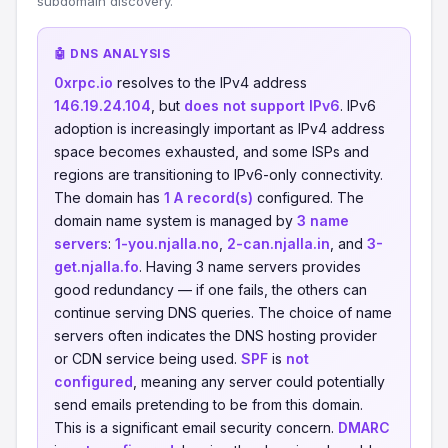
subdomain discovery.
🤖 DNS ANALYSIS
0xrpc.io
resolves to the IPv4 address
146.19.24.104
, but
does not support IPv6
. IPv6
adoption is increasingly important as IPv4 address
space becomes exhausted, and some ISPs and
regions are transitioning to IPv6-only connectivity.
The domain has
1 A record(s)
configured. The
domain name system is managed by
3 name
servers
:
1-you.njalla.no
,
2-can.njalla.in
, and
3-
get.njalla.fo
. Having 3 name servers provides
good redundancy — if one fails, the others can
continue serving DNS queries. The choice of name
servers often indicates the DNS hosting provider
or CDN service being used.
SPF
is
not
configured
, meaning any server could potentially
send emails pretending to be from this domain.
This is a significant email security concern.
DMARC