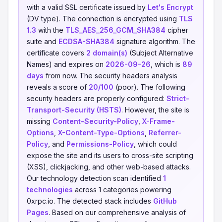
with a valid SSL certificate issued by
Let's Encrypt
(DV type). The connection is encrypted using
TLS
1.3
with the
TLS_AES_256_GCM_SHA384
cipher
suite and
ECDSA-SHA384
signature algorithm. The
certificate covers
2 domain(s)
(Subject Alternative
Names) and expires on
2026-09-26
, which is
89
days
from now. The security headers analysis
reveals a score of
20/100
(poor). The following
security headers are properly configured:
Strict-
Transport-Security (HSTS)
. However, the site is
missing
Content-Security-Policy
,
X-Frame-
Options
,
X-Content-Type-Options
,
Referrer-
Policy
, and
Permissions-Policy
, which could
expose the site and its users to cross-site scripting
(XSS), clickjacking, and other web-based attacks.
Our technology detection scan identified
1
technologies
across 1 categories powering
0xrpc.io. The detected stack includes
GitHub
Pages
. Based on our comprehensive analysis of