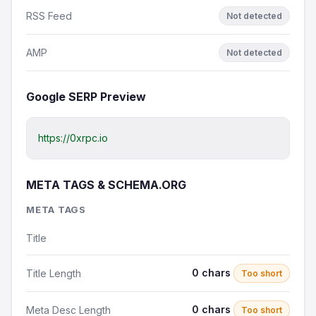
RSS Feed
Not detected
AMP
Not detected
Google SERP Preview
https://0xrpc.io
META TAGS & SCHEMA.ORG
META TAGS
Title
0 chars
Title Length
Too short
0 chars
Meta Desc Length
Too short