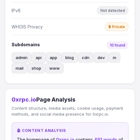
IPv6
Not detected
WHOIS Privacy
🔒 Private
Subdomains
10 found
admin
api
app
blog
cdn
dev
m
mail
shop
www
0xrpc.io
Page Analysis
Content structure, media assets, cookie usage, payment
methods, and social media presence for 0xrpc.io.
🤖 CONTENT ANALYSIS
The homepage of
0xrpc.io
contains
491 words
of