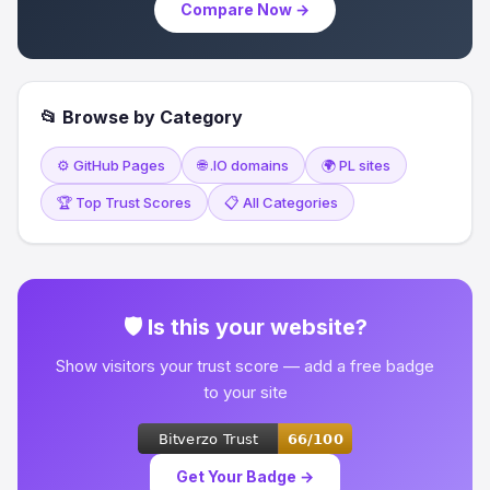
Compare Now →
📂 Browse by Category
⚙️ GitHub Pages
🌐 .IO domains
🌍 PL sites
🏆 Top Trust Scores
📋 All Categories
🛡 Is this your website?
Show visitors your trust score — add a free badge
to your site
Get Your Badge →