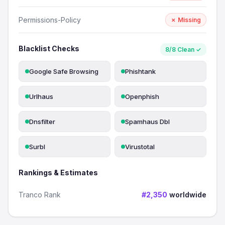
Permissions-Policy
✗ Missing
Blacklist Checks
8/8 Clean ✓
Google Safe Browsing
Phishtank
Urlhaus
Openphish
Dnsfilter
Spamhaus Dbl
Surbl
Virustotal
Rankings & Estimates
Tranco Rank
#2,350
worldwide