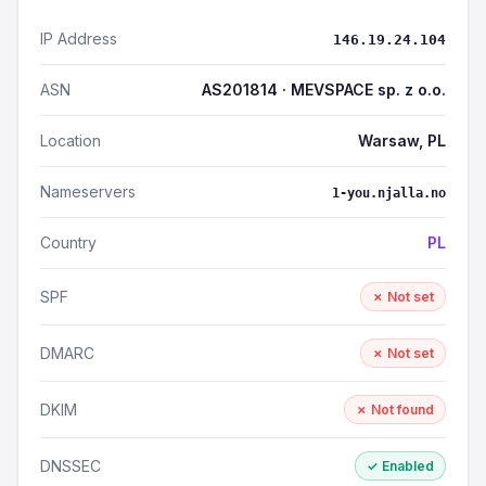
IP Address
146.19.24.104
ASN
AS201814 · MEVSPACE sp. z o.o.
Location
Warsaw, PL
Nameservers
1-you.njalla.no
Country
PL
SPF
✗ Not set
DMARC
✗ Not set
DKIM
✗ Not found
DNSSEC
✓ Enabled