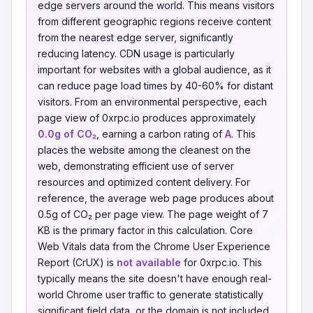
edge servers around the world. This means visitors
from different geographic regions receive content
from the nearest edge server, significantly
reducing latency. CDN usage is particularly
important for websites with a global audience, as it
can reduce page load times by 40-60% for distant
visitors. From an environmental perspective, each
page view of 0xrpc.io produces approximately
0.0g of CO₂
, earning a carbon rating of
A
. This
places the website among the cleanest on the
web, demonstrating efficient use of server
resources and optimized content delivery. For
reference, the average web page produces about
0.5g of CO₂ per page view. The page weight of 7
KB is the primary factor in this calculation. Core
Web Vitals data from the Chrome User Experience
Report (CrUX) is
not available
for 0xrpc.io. This
typically means the site doesn't have enough real-
world Chrome user traffic to generate statistically
significant field data, or the domain is not included