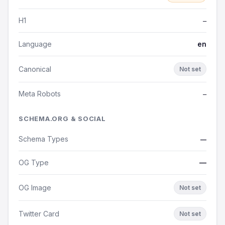
H1
—
Language
en
Canonical
Not set
Meta Robots
—
SCHEMA.ORG & SOCIAL
Schema Types
—
OG Type
—
OG Image
Not set
Twitter Card
Not set