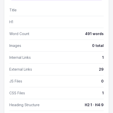
Title
H1
Word Count
491 words
Images
0 total
Internal Links
1
External Links
29
JS Files
0
CSS Files
1
Heading Structure
H2:1 · H4:9