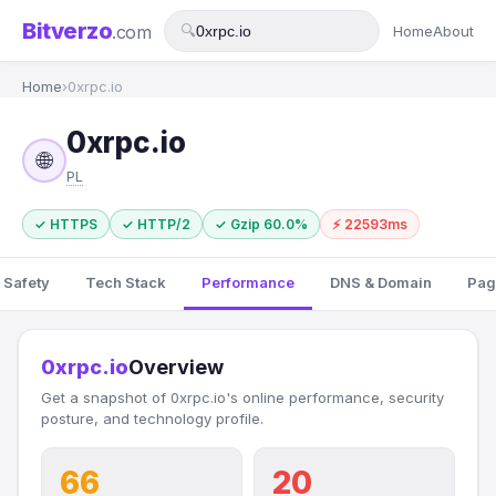
Bitverzo
.com
🔍
Home
About
Home
›
0xrpc.io
0xrpc.io
🌐
PL
✓ HTTPS
✓ HTTP/2
✓ Gzip 60.0%
⚡ 22593ms
 Safety
Tech Stack
Performance
DNS & Domain
Pag
0xrpc.io
Overview
Get a snapshot of 0xrpc.io's online performance, security
posture, and technology profile.
66
20