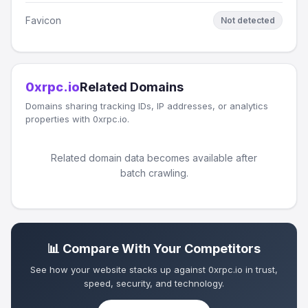
Favicon
Not detected
0xrpc.io
Related Domains
Domains sharing tracking IDs, IP addresses, or analytics
properties with 0xrpc.io.
Related domain data becomes available after
batch crawling.
📊 Compare With Your Competitors
See how your website stacks up against 0xrpc.io in trust,
speed, security, and technology.