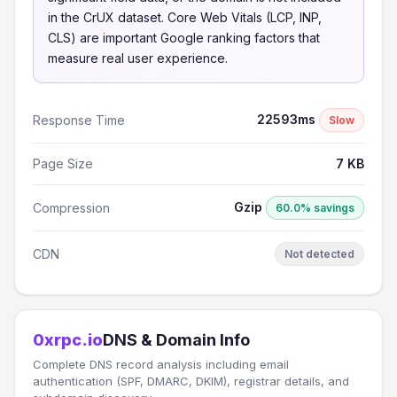
in the CrUX dataset. Core Web Vitals (LCP, INP,
CLS) are important Google ranking factors that
measure real user experience.
22593ms
Response Time
Slow
Page Size
7 KB
Gzip
Compression
60.0% savings
CDN
Not detected
0xrpc.io
DNS & Domain Info
Complete DNS record analysis including email
authentication (SPF, DMARC, DKIM), registrar details, and