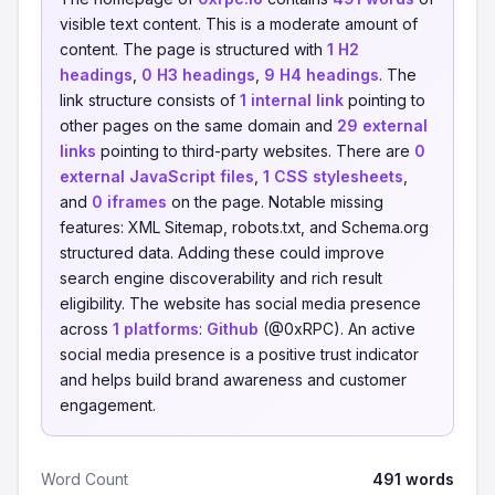
visible text content. This is a moderate amount of
content. The page is structured with
1 H2
headings
,
0 H3 headings
,
9 H4 headings
. The
link structure consists of
1 internal link
pointing to
other pages on the same domain and
29 external
links
pointing to third-party websites. There are
0
external JavaScript files
,
1 CSS stylesheets
,
and
0 iframes
on the page. Notable missing
features: XML Sitemap, robots.txt, and Schema.org
structured data. Adding these could improve
search engine discoverability and rich result
eligibility. The website has social media presence
across
1 platforms
:
Github
(@0xRPC). An active
social media presence is a positive trust indicator
and helps build brand awareness and customer
engagement.
Word Count
491 words