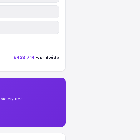
#433,714
worldwide
letely free.