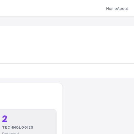
Home
About
2
TECHNOLOGIES
Detected