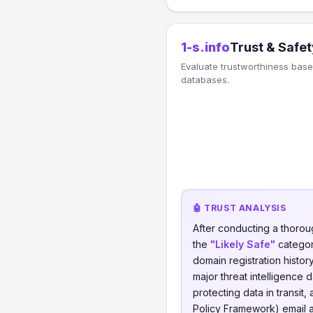
1-s.info
Trust & Safet
Evaluate trustworthiness based
databases.
🤖 TRUST ANALYSIS
After conducting a thorou
the
"Likely Safe"
category
domain registration histor
major threat intelligence 
protecting data in transit, 
Policy Framework) email a