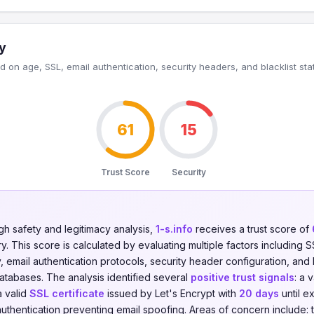
y
 on age, SSL, email authentication, security headers, and blacklist sta
61
15
Trust Score
Security
gh safety and legitimacy analysis,
1-s.info
receives a trust score of
. This score is calculated by evaluating multiple factors including SSL
y, email authentication protocols, security header configuration, and 
databases. The analysis identified several
positive trust signals
: a 
a valid
SSL certificate
issued by Let's Encrypt with
20 days
until e
uthentication preventing email spoofing. Areas of concern include: