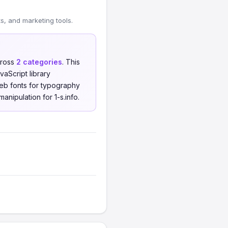
, and marketing tools.
ross
2 categories
. This
aScript library
eb fonts for typography
anipulation for 1-s.info.