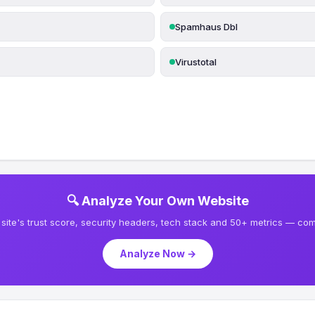
Spamhaus Dbl
Virustotal
🔍 Analyze Your Own Website
site's trust score, security headers, tech stack and 50+ metrics — comp
Analyze Now →