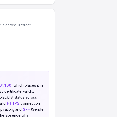
tus across 8 threat
61/100
, which places it in
 certificate validity,
blacklist status across
valid
HTTPS
connection
xpiration, and
SPF
(Sender
 the absence of a