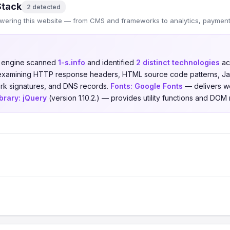
Stack
2 detected
wering this website — from CMS and frameworks to analytics, payments
n engine scanned
1-s.info
and identified
2 distinct technologies
ac
 examining HTTP response headers, HTML source code patterns, Jav
ork signatures, and DNS records.
Fonts:
Google Fonts
— delivers w
brary:
jQuery
(version 1.10.2.) — provides utility functions and DOM m