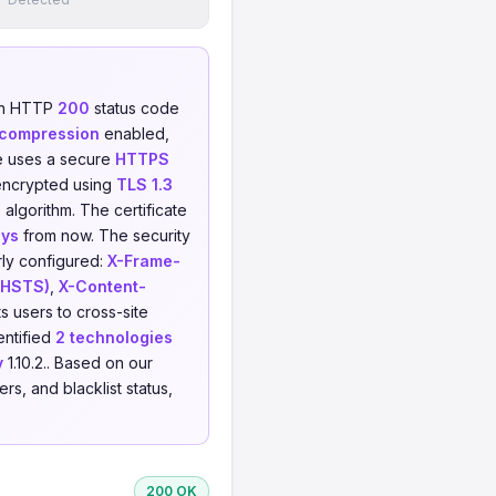
an HTTP
200
status code
 compression
enabled,
e uses a secure
HTTPS
encrypted using
TLS 1.3
 algorithm. The certificate
ays
from now. The security
rly configured:
X-Frame-
 (HSTS)
,
X-Content-
s users to cross-site
entified
2 technologies
y
1.10.2.. Based on our
s, and blacklist status,
200 OK