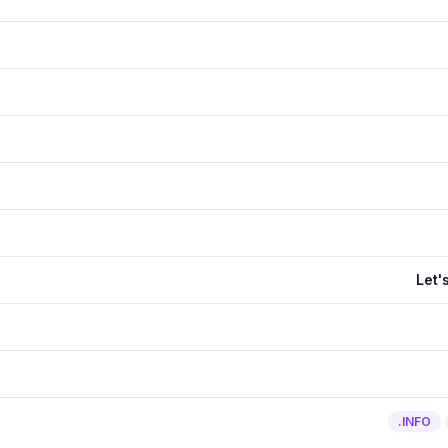
Let'
.INFO