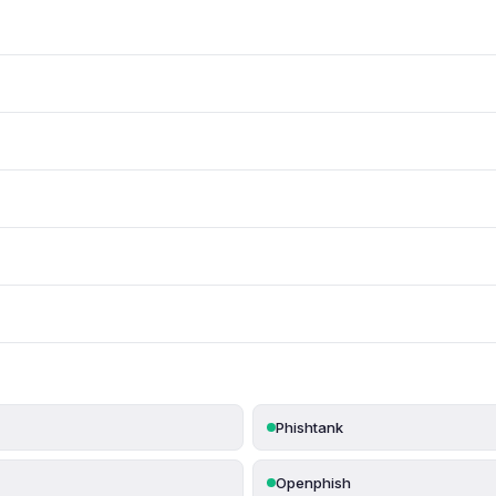
Phishtank
Openphish