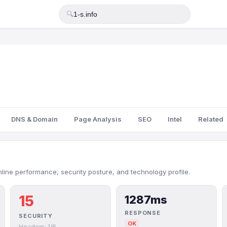
🔍
DNS & Domain
Page Analysis
SEO
Intel
Related
nline performance, security posture, and technology profile.
15
1287ms
RESPONSE
SECURITY
OK
Headers: 1/6