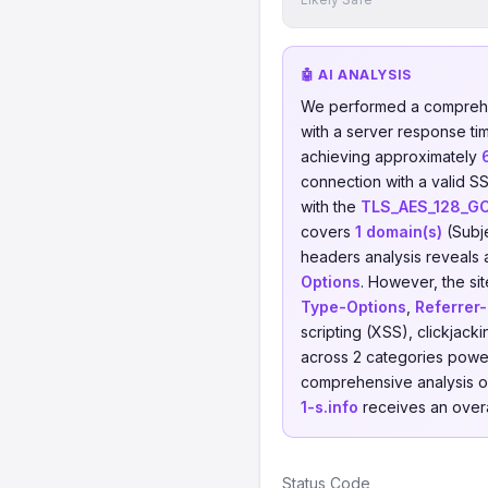
🤖 AI ANALYSIS
We performed a comprehe
with a server response ti
achieving approximately
connection with a valid SS
with the
TLS_AES_128_G
covers
1 domain(s)
(Subj
headers analysis reveals 
Options
. However, the sit
Type-Options
,
Referrer-
scripting (XSS), clickjac
across 2 categories power
comprehensive analysis of 
1-s.info
receives an overa
Status Code