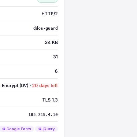
HTTP/2
ddos-guard
34 KB
31
6
s Encrypt (DV) ·
20 days left
TLS 1.3
185.215.4.10
⚙️ Google Fonts
⚙️ jQuery