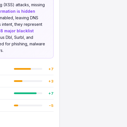
ng (XSS) attacks, missing
rmation is hidden
enabled, leaving DNS
 intent, they represent
t
8 major blacklist
us Dbl, Surbl, and
ed for phishing, malware
s.
+7
+3
+7
−5