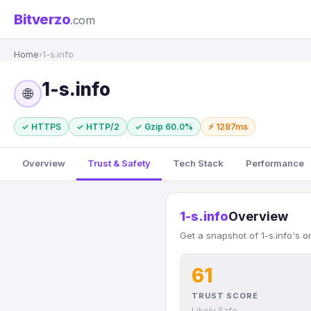
Bitverzo
.com
Home
›
1-s.info
1-s.info
🌐
✓ HTTPS
✓ HTTP/2
✓ Gzip 60.0%
⚡ 1287ms
Overview
Trust & Safety
Tech Stack
Performance
1-s.info
Overview
Get a snapshot of 1-s.info's o
61
TRUST SCORE
Likely Safe