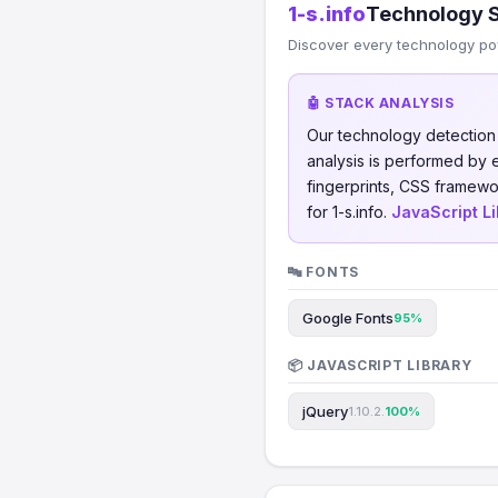
1-s.info
Technology 
Discover every technology po
🤖 STACK ANALYSIS
Our technology detectio
analysis is performed by
fingerprints, CSS framew
for 1-s.info.
JavaScript Li
🔤 FONTS
Google Fonts
95%
📦 JAVASCRIPT LIBRARY
jQuery
1.10.2.
100%