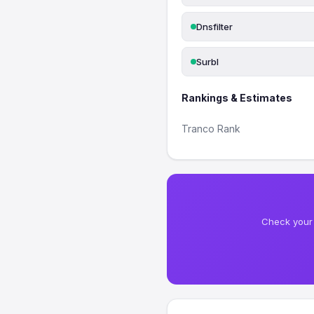
Dnsfilter
Surbl
Rankings & Estimates
Tranco Rank
Check your 