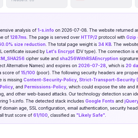
nsive analysis of
1-s.info
on 2026-07-08. The website returned 
me of
1287ms
. The page is served over
HTTP/2
protocol with
Gzip
60.0% size reduction
. The total page weight is
34 KB
. The websit
L certificate issued by
Let's Encrypt
(DV type). The connection is 
CM_SHA256
cipher suite and
sha256WithRSAEncryption
signature
ect Alternative Names) and expires on
2026-07-28
, which is
20 d
a score of
15/100
(poor). The following security headers are prope
e is missing
Content-Security-Policy
,
Strict-Transport-Security
Policy
, and
Permissions-Policy
, which could expose the site and it
king, and other web-based attacks. Our technology detection scan id
ing 1-s.info. The detected stack includes
Google Fonts
and
jQuer
domain age, SSL configuration, email authentication, security header
ll trust score of
61/100
, classified as
"Likely Safe"
.