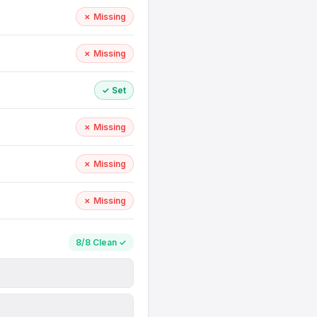
✗ Missing
✗ Missing
✓ Set
✗ Missing
✗ Missing
✗ Missing
8/8 Clean ✓