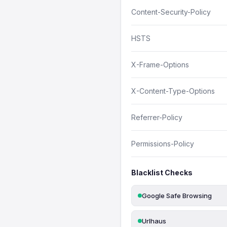
Content-Security-Policy
HSTS
X-Frame-Options
X-Content-Type-Options
Referrer-Policy
Permissions-Policy
Blacklist Checks
Google Safe Browsing
Urlhaus