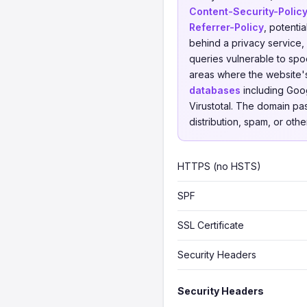
Content-Security-Polic
Referrer-Policy
, potenti
behind a privacy service, 
queries vulnerable to spoo
areas where the website'
databases
including Goog
Virustotal. The domain pa
distribution, spam, or othe
HTTPS (no HSTS)
SPF
SSL Certificate
Security Headers
Security Headers