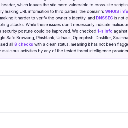
y
header, which leaves the site more vulnerable to cross-site scripti
ally leaking URL information to third parties, the domain's
WHOIS info
making it harder to verify the owner's identity, and
DNSSEC
is not 
fing attacks. While these issues don't necessarily indicate malicious
s security posture could be improved. We checked
1-s.info
agains
le Safe Browsing, Phishtank, Urlhaus, Openphish, Dnsfilter, Spamha
ssed all
8 checks
with a clean status, meaning it has not been flagg
r malicious activities by any of the tested threat intelligence provider