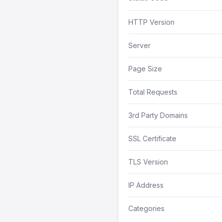
HTTP Version
Server
Page Size
Total Requests
3rd Party Domains
SSL Certificate
TLS Version
IP Address
Categories