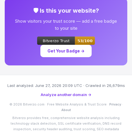
🛡 Is this your website?
Show visitors your trust score — add a free badge
to your site
Get Your Badge →
Last analyzed: June 27, 2026 20:09 UTC · Crawled in 26,679ms
Analyze another domain →
© 2026 Bitverzo.com · Free Website Analysis & Trust Score ·
Privacy
·
About
Bitverzo provides free, comprehensive website analysis including
technology stack detection, SSL certificate verification, DNS record
inspection, security header auditing, trust scoring, SEO metadata