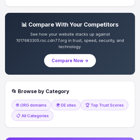
📊 Compare With Your Competitors
See how your website stacks up against
1017683305.rsc.cdn77.org in trust, speed, security, and
technology.
Compare Now →
📂 Browse by Category
🌐 .ORG domains
🌍 DE sites
🏆 Top Trust Scores
📋 All Categories