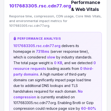
Performance
1017683305.rsc.cdn77.org
& Web Vitals
Response time, compression, CDN usage, Core Web Vitals,
and environmental impact metrics for
1017683305.rsc.cdn77.org.
🤖 PERFORMANCE ANALYSIS
1017683305.rsc.cdn77.org
delivers its
homepage in
7318ms
(server response time),
which is considered
slow
by industry standards.
The total page weight is
0 KB
, and we detected
0
resource requests
loading assets from
0 third-
party domains
. A high number of third-party
domains can significantly impact page load time
due to additional DNS lookups and TLS
handshakes required for each domain.
No
compression
is currently enabled on
1017683305.rsc.cdn77.org. Enabling Brotli or Gzip
compression could reduce page size by
60-80%