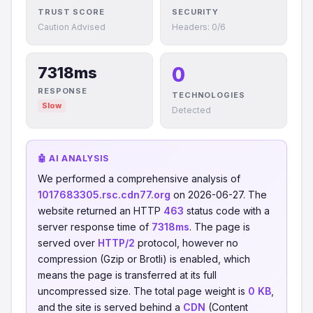
TRUST SCORE
SECURITY
Caution Advised
Headers: 0/6
0
7318ms
RESPONSE
TECHNOLOGIES
Slow
Detected
🤖 AI ANALYSIS
We performed a comprehensive analysis of
1017683305.rsc.cdn77.org
on 2026-06-27. The
website returned an HTTP
463
status code with a
server response time of
7318ms
. The page is
served over
HTTP/2
protocol, however no
compression (Gzip or Brotli) is enabled, which
means the page is transferred at its full
uncompressed size. The total page weight is
0 KB
,
and the site is served behind a
CDN
(Content