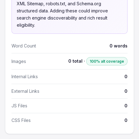
XML Sitemap, robots.txt, and Schema.org
structured data. Adding these could improve
search engine discoverability and rich result
eligibility.
Word Count
0 words
0 total ·
Images
100% alt coverage
Internal Links
0
External Links
0
JS Files
0
CSS Files
0