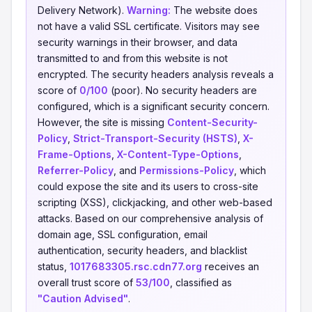
Delivery Network).
Warning:
The website does
not have a valid SSL certificate. Visitors may see
security warnings in their browser, and data
transmitted to and from this website is not
encrypted. The security headers analysis reveals a
score of
0/100
(poor). No security headers are
configured, which is a significant security concern.
However, the site is missing
Content-Security-
Policy
,
Strict-Transport-Security (HSTS)
,
X-
Frame-Options
,
X-Content-Type-Options
,
Referrer-Policy
, and
Permissions-Policy
, which
could expose the site and its users to cross-site
scripting (XSS), clickjacking, and other web-based
attacks. Based on our comprehensive analysis of
domain age, SSL configuration, email
authentication, security headers, and blacklist
status,
1017683305.rsc.cdn77.org
receives an
overall trust score of
53/100
, classified as
"Caution Advised"
.