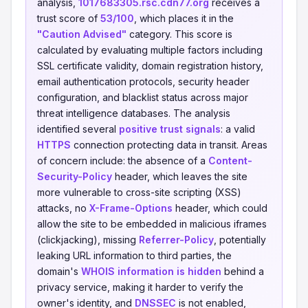
analysis,
1017683305.rsc.cdn77.org
receives a
trust score of
53/100
, which places it in the
"Caution Advised"
category. This score is
calculated by evaluating multiple factors including
SSL certificate validity, domain registration history,
email authentication protocols, security header
configuration, and blacklist status across major
threat intelligence databases. The analysis
identified several
positive trust signals
: a valid
HTTPS
connection protecting data in transit. Areas
of concern include: the absence of a
Content-
Security-Policy
header, which leaves the site
more vulnerable to cross-site scripting (XSS)
attacks, no
X-Frame-Options
header, which could
allow the site to be embedded in malicious iframes
(clickjacking), missing
Referrer-Policy
, potentially
leaking URL information to third parties, the
domain's
WHOIS information is hidden
behind a
privacy service, making it harder to verify the
owner's identity, and
DNSSEC
is not enabled,