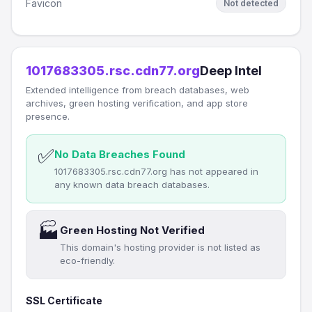
Favicon
Not detected
1017683305.rsc.cdn77.org
Deep Intel
Extended intelligence from breach databases, web
archives, green hosting verification, and app store
presence.
✅
No Data Breaches Found
1017683305.rsc.cdn77.org has not appeared in
any known data breach databases.
🏭
Green Hosting Not Verified
This domain's hosting provider is not listed as
eco-friendly.
SSL Certificate