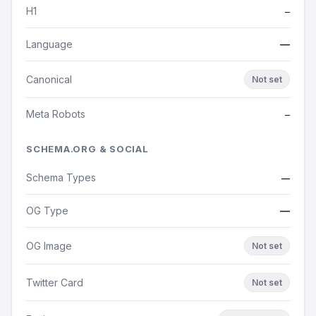
H1
—
Language
—
Canonical
Not set
Meta Robots
—
SCHEMA.ORG & SOCIAL
Schema Types
—
OG Type
—
OG Image
Not set
Twitter Card
Not set