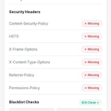
Security Headers
Content-Security-Policy
✗ Missing
HSTS
✗ Missing
X-Frame-Options
✗ Missing
X-Content-Type-Options
✗ Missing
Referrer-Policy
✗ Missing
Permissions-Policy
✗ Missing
Blacklist Checks
8/8 Clean ✓