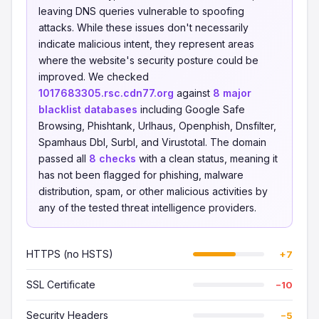
leaving DNS queries vulnerable to spoofing
attacks. While these issues don't necessarily
indicate malicious intent, they represent areas
where the website's security posture could be
improved. We checked
1017683305.rsc.cdn77.org
against
8 major
blacklist databases
including Google Safe
Browsing, Phishtank, Urlhaus, Openphish, Dnsfilter,
Spamhaus Dbl, Surbl, and Virustotal. The domain
passed all
8 checks
with a clean status, meaning it
has not been flagged for phishing, malware
distribution, spam, or other malicious activities by
any of the tested threat intelligence providers.
HTTPS (no HSTS)
+7
SSL Certificate
−10
Security Headers
−5