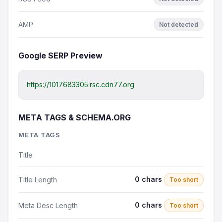
AMP
Not detected
Google SERP Preview
https://1017683305.rsc.cdn77.org
META TAGS & SCHEMA.ORG
META TAGS
Title
0 chars
Title Length
Too short
0 chars
Meta Desc Length
Too short