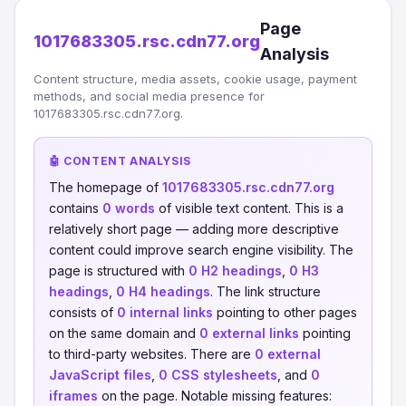
Page
1017683305.rsc.cdn77.org
Analysis
Content structure, media assets, cookie usage, payment
methods, and social media presence for
1017683305.rsc.cdn77.org.
🤖 CONTENT ANALYSIS
The homepage of
1017683305.rsc.cdn77.org
contains
0 words
of visible text content. This is a
relatively short page — adding more descriptive
content could improve search engine visibility. The
page is structured with
0 H2 headings
,
0 H3
headings
,
0 H4 headings
. The link structure
consists of
0 internal links
pointing to other pages
on the same domain and
0 external links
pointing
to third-party websites. There are
0 external
JavaScript files
,
0 CSS stylesheets
, and
0
iframes
on the page. Notable missing features: