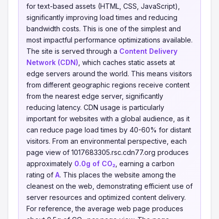
for text-based assets (HTML, CSS, JavaScript),
significantly improving load times and reducing
bandwidth costs. This is one of the simplest and
most impactful performance optimizations available.
The site is served through a
Content Delivery
Network (CDN)
, which caches static assets at
edge servers around the world. This means visitors
from different geographic regions receive content
from the nearest edge server, significantly
reducing latency. CDN usage is particularly
important for websites with a global audience, as it
can reduce page load times by 40-60% for distant
visitors. From an environmental perspective, each
page view of 1017683305.rsc.cdn77.org produces
approximately
0.0g of CO₂
, earning a carbon
rating of
A
. This places the website among the
cleanest on the web, demonstrating efficient use of
server resources and optimized content delivery.
For reference, the average web page produces