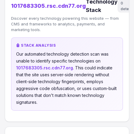
Technology
0
1017683305.rsc.cdn77.org
detect
Stack
Discover every technology powering this website — from
CMS and frameworks to analytics, payments, and
marketing tools.
🤖 STACK ANALYSIS
Our automated technology detection scan was
unable to identify specific technologies on
1017683305.rsc.cdn77.org
. This could indicate
that the site uses server-side rendering without
client-side technology fingerprints, employs
aggressive code obfuscation, or uses custom-built
solutions that don't match known technology
signatures.