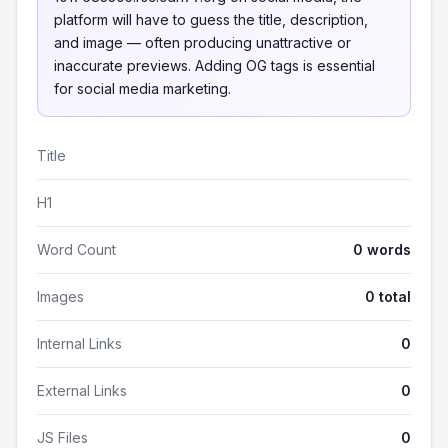
platform will have to guess the title, description,
and image — often producing unattractive or
inaccurate previews. Adding OG tags is essential
for social media marketing.
Title
H1
Word Count
0 words
Images
0 total
Internal Links
0
External Links
0
JS Files
0