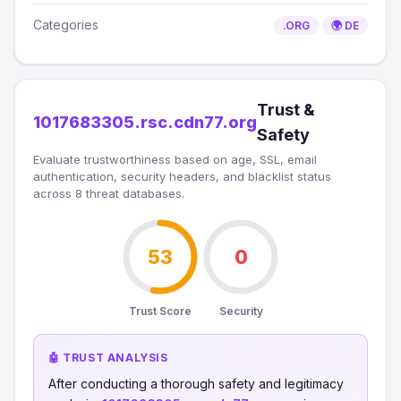
Categories
.ORG
🌍 DE
Trust &
1017683305.rsc.cdn77.org
Safety
Evaluate trustworthiness based on age, SSL, email
authentication, security headers, and blacklist status
across 8 threat databases.
53
0
Trust Score
Security
🤖 TRUST ANALYSIS
After conducting a thorough safety and legitimacy