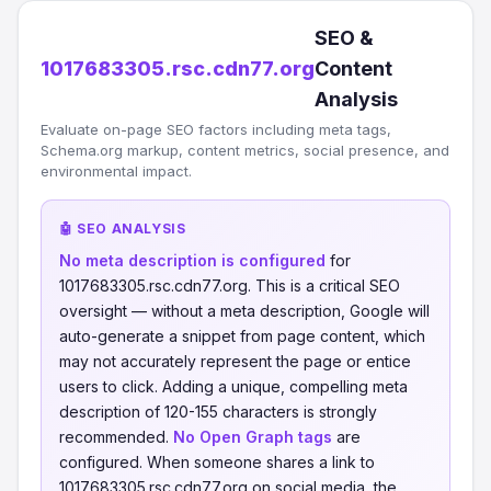
SEO &
1017683305.rsc.cdn77.org
Content
Analysis
Evaluate on-page SEO factors including meta tags,
Schema.org markup, content metrics, social presence, and
environmental impact.
🤖 SEO ANALYSIS
No meta description is configured
for
1017683305.rsc.cdn77.org. This is a critical SEO
oversight — without a meta description, Google will
auto-generate a snippet from page content, which
may not accurately represent the page or entice
users to click. Adding a unique, compelling meta
description of 120-155 characters is strongly
recommended.
No Open Graph tags
are
configured. When someone shares a link to
1017683305.rsc.cdn77.org on social media, the