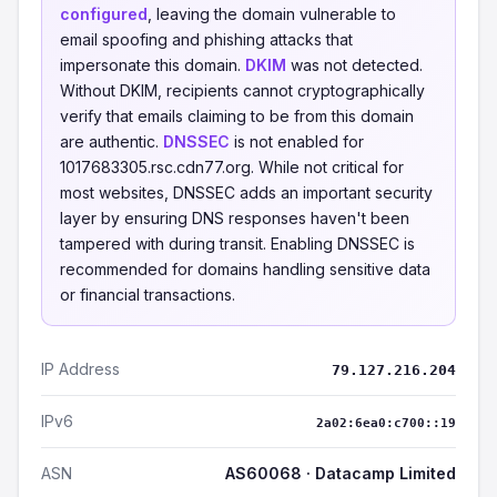
configured
, leaving the domain vulnerable to
email spoofing and phishing attacks that
impersonate this domain.
DKIM
was not detected.
Without DKIM, recipients cannot cryptographically
verify that emails claiming to be from this domain
are authentic.
DNSSEC
is not enabled for
1017683305.rsc.cdn77.org. While not critical for
most websites, DNSSEC adds an important security
layer by ensuring DNS responses haven't been
tampered with during transit. Enabling DNSSEC is
recommended for domains handling sensitive data
or financial transactions.
IP Address
79.127.216.204
IPv6
2a02:6ea0:c700::19
ASN
AS60068 · Datacamp Limited