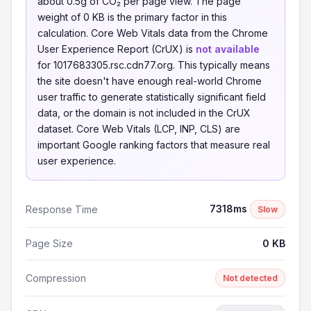
about 0.5g of CO₂ per page view. The page
weight of 0 KB is the primary factor in this
calculation. Core Web Vitals data from the Chrome
User Experience Report (CrUX) is
not available
for 1017683305.rsc.cdn77.org. This typically means
the site doesn't have enough real-world Chrome
user traffic to generate statistically significant field
data, or the domain is not included in the CrUX
dataset. Core Web Vitals (LCP, INP, CLS) are
important Google ranking factors that measure real
user experience.
7318ms
Response Time
Slow
Page Size
0 KB
Compression
Not detected