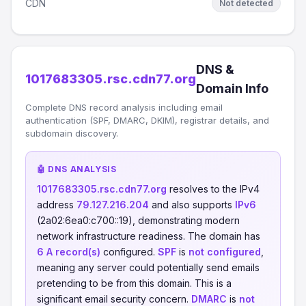
CDN
Not detected
DNS &
1017683305.rsc.cdn77.org
Domain Info
Complete DNS record analysis including email
authentication (SPF, DMARC, DKIM), registrar details, and
subdomain discovery.
🤖 DNS ANALYSIS
1017683305.rsc.cdn77.org
resolves to the IPv4
address
79.127.216.204
and also supports
IPv6
(2a02:6ea0:c700::19), demonstrating modern
network infrastructure readiness. The domain has
6 A record(s)
configured.
SPF
is
not configured
,
meaning any server could potentially send emails
pretending to be from this domain. This is a
significant email security concern.
DMARC
is
not