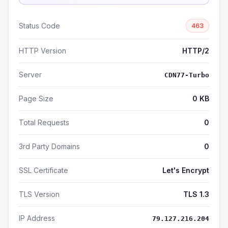
Status Code
463
HTTP Version
HTTP/2
Server
CDN77-Turbo
Page Size
0 KB
Total Requests
0
3rd Party Domains
0
SSL Certificate
Let's Encrypt
TLS Version
TLS 1.3
IP Address
79.127.216.204