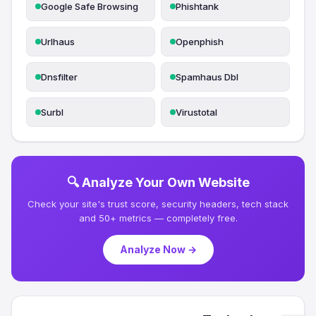
Google Safe Browsing
Phishtank
Urlhaus
Openphish
Dnsfilter
Spamhaus Dbl
Surbl
Virustotal
🔍 Analyze Your Own Website
Check your site's trust score, security headers, tech stack
and 50+ metrics — completely free.
Analyze Now →