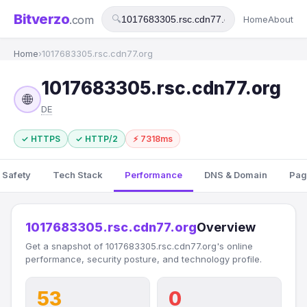
Bitverzo
.com
🔍
Home
About
Home
›
1017683305.rsc.cdn77.org
1017683305.rsc.cdn77.org
🌐
DE
✓ HTTPS
✓ HTTP/2
⚡ 7318ms
 Safety
Tech Stack
Performance
DNS & Domain
Pag
1017683305.rsc.cdn77.org
Overview
Get a snapshot of 1017683305.rsc.cdn77.org's online
performance, security posture, and technology profile.
53
0