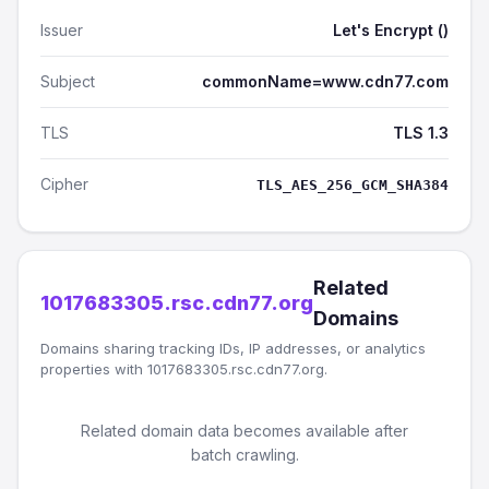
Issuer
Let's Encrypt ()
Subject
commonName=www.cdn77.com
TLS
TLS 1.3
Cipher
TLS_AES_256_GCM_SHA384
Related
1017683305.rsc.cdn77.org
Domains
Domains sharing tracking IDs, IP addresses, or analytics
properties with 1017683305.rsc.cdn77.org.
Related domain data becomes available after
batch crawling.