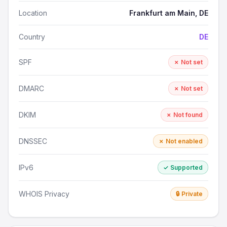
Location
Frankfurt am Main, DE
Country
DE
SPF
✗ Not set
DMARC
✗ Not set
DKIM
✗ Not found
DNSSEC
✗ Not enabled
IPv6
✓ Supported
WHOIS Privacy
🔒 Private