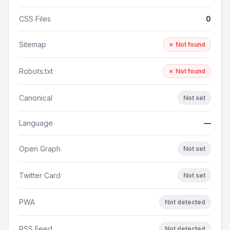
CSS Files
0
Sitemap
✗ Not found
Robots.txt
✗ Not found
Canonical
Not set
Language
—
Open Graph
Not set
Twitter Card
Not set
PWA
Not detected
RSS Feed
Not detected