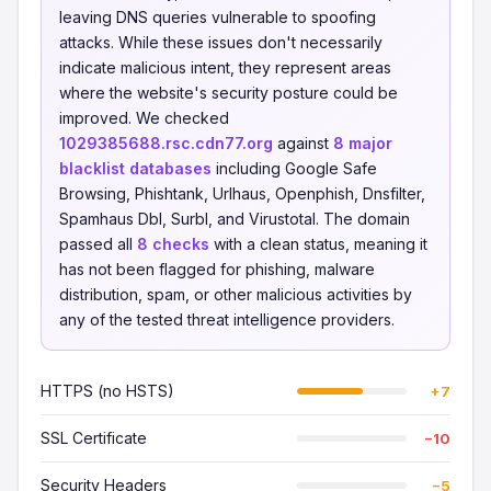
leaving DNS queries vulnerable to spoofing
attacks. While these issues don't necessarily
indicate malicious intent, they represent areas
where the website's security posture could be
improved. We checked
1029385688.rsc.cdn77.org
against
8 major
blacklist databases
including Google Safe
Browsing, Phishtank, Urlhaus, Openphish, Dnsfilter,
Spamhaus Dbl, Surbl, and Virustotal. The domain
passed all
8 checks
with a clean status, meaning it
has not been flagged for phishing, malware
distribution, spam, or other malicious activities by
any of the tested threat intelligence providers.
HTTPS (no HSTS)
+7
SSL Certificate
−10
Security Headers
−5