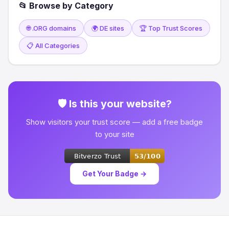
📂 Browse by Category
🌐 .ORG domains
🌍 DE sites
🏆 Top Trust Scores
📋 All Categories
🛡 Is this your website?
Show visitors your trust score — add a free badge
to your site
Get Your Badge →