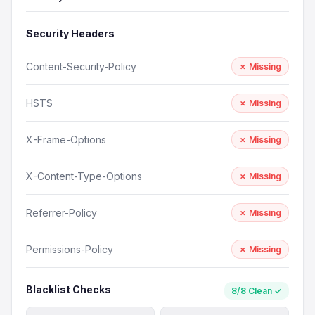
Security Headers
Content-Security-Policy
✗ Missing
HSTS
✗ Missing
X-Frame-Options
✗ Missing
X-Content-Type-Options
✗ Missing
Referrer-Policy
✗ Missing
Permissions-Policy
✗ Missing
Blacklist Checks
8/8 Clean ✓