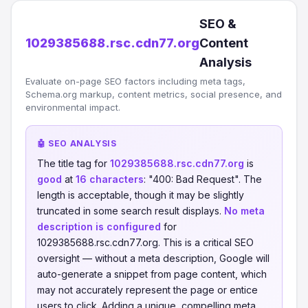
SEO &
1029385688.rsc.cdn77.org
Content
Analysis
Evaluate on-page SEO factors including meta tags,
Schema.org markup, content metrics, social presence, and
environmental impact.
🤖 SEO ANALYSIS
The title tag for
1029385688.rsc.cdn77.org
is
good
at
16 characters
: "400: Bad Request". The
length is acceptable, though it may be slightly
truncated in some search result displays.
No meta
description is configured
for
1029385688.rsc.cdn77.org. This is a critical SEO
oversight — without a meta description, Google will
auto-generate a snippet from page content, which
may not accurately represent the page or entice
users to click. Adding a unique, compelling meta