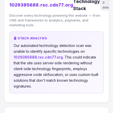
Technology
0
1029385688.rsc.cdn77.org
detect
Stack
Discover every technology powering this website — from
CMS and frameworks to analytics, payments, and
marketing tools.
🤖 STACK ANALYSIS
Our automated technology detection scan was
unable to identify specific technologies on
1029385688.rsc.cdn77.org
. This could indicate
that the site uses server-side rendering without
client-side technology fingerprints, employs
aggressive code obfuscation, or uses custom-built
solutions that don't match known technology
signatures.