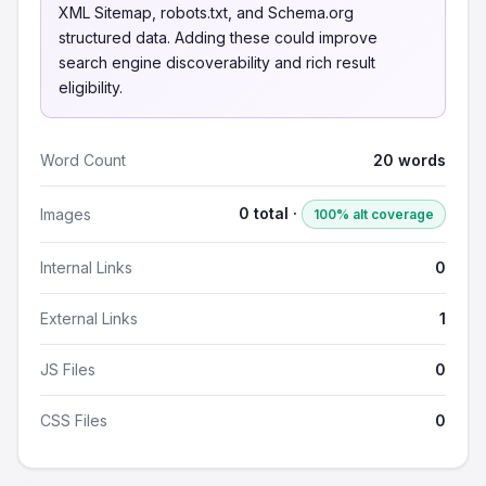
XML Sitemap, robots.txt, and Schema.org
structured data. Adding these could improve
search engine discoverability and rich result
eligibility.
Word Count
20 words
0 total ·
Images
100% alt coverage
Internal Links
0
External Links
1
JS Files
0
CSS Files
0