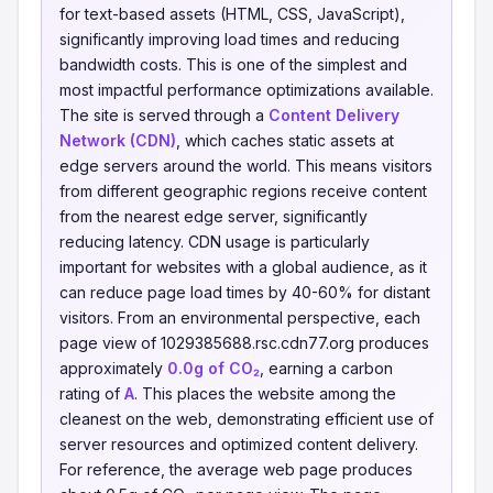
for text-based assets (HTML, CSS, JavaScript),
significantly improving load times and reducing
bandwidth costs. This is one of the simplest and
most impactful performance optimizations available.
The site is served through a
Content Delivery
Network (CDN)
, which caches static assets at
edge servers around the world. This means visitors
from different geographic regions receive content
from the nearest edge server, significantly
reducing latency. CDN usage is particularly
important for websites with a global audience, as it
can reduce page load times by 40-60% for distant
visitors. From an environmental perspective, each
page view of 1029385688.rsc.cdn77.org produces
approximately
0.0g of CO₂
, earning a carbon
rating of
A
. This places the website among the
cleanest on the web, demonstrating efficient use of
server resources and optimized content delivery.
For reference, the average web page produces