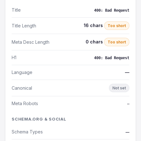
Title
400: Bad Request
16 chars
Title Length
Too short
0 chars
Meta Desc Length
Too short
H1
400: Bad Request
Language
—
Canonical
Not set
Meta Robots
—
SCHEMA.ORG & SOCIAL
Schema Types
—