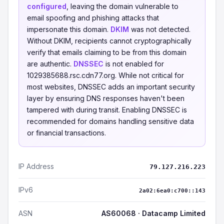
configured
, leaving the domain vulnerable to
email spoofing and phishing attacks that
impersonate this domain.
DKIM
was not detected.
Without DKIM, recipients cannot cryptographically
verify that emails claiming to be from this domain
are authentic.
DNSSEC
is not enabled for
1029385688.rsc.cdn77.org. While not critical for
most websites, DNSSEC adds an important security
layer by ensuring DNS responses haven't been
tampered with during transit. Enabling DNSSEC is
recommended for domains handling sensitive data
or financial transactions.
IP Address
79.127.216.223
IPv6
2a02:6ea0:c700::143
ASN
AS60068 · Datacamp Limited