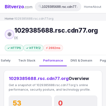
Bitverzo
.com
🔍
Home
About
Home
›
1029385688.rsc.cdn77.org
1029385688.rsc.cdn77.org
🌐
DE
✓ HTTPS
✓ HTTP/2
⚡ 2692ms
 Safety
Tech Stack
Performance
DNS & Domain
Pag
1029385688.rsc.cdn77.org
Overview
Get a snapshot of 1029385688.rsc.cdn77.org's online
performance, security posture, and technology profile.
53
0