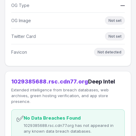
OG Type
—
OG Image
Not set
Twitter Card
Not set
Favicon
Not detected
1029385688.rsc.cdn77.org
Deep Intel
Extended intelligence from breach databases, web
archives, green hosting verification, and app store
presence.
✅
No Data Breaches Found
1029385688.rsc.cdn77.org has not appeared in
any known data breach databases.