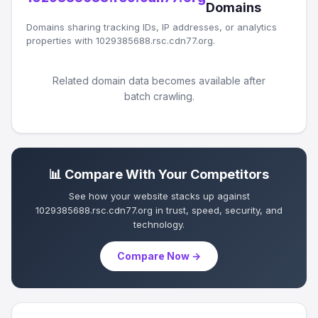
Domains
Domains sharing tracking IDs, IP addresses, or analytics
properties with 1029385688.rsc.cdn77.org.
Related domain data becomes available after
batch crawling.
📊 Compare With Your Competitors
See how your website stacks up against
1029385688.rsc.cdn77.org in trust, speed, security, and
technology.
Compare Now →