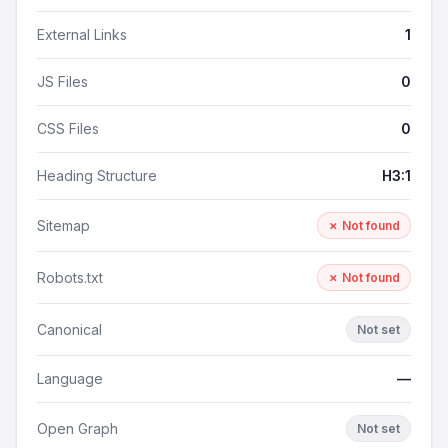
External Links
1
JS Files
0
CSS Files
0
Heading Structure
H3:1
Sitemap
✗ Not found
Robots.txt
✗ Not found
Canonical
Not set
Language
—
Open Graph
Not set