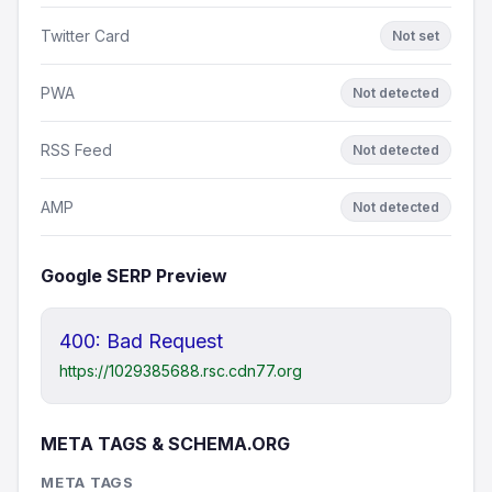
Twitter Card
Not set
PWA
Not detected
RSS Feed
Not detected
AMP
Not detected
Google SERP Preview
400: Bad Request
https://1029385688.rsc.cdn77.org
META TAGS & SCHEMA.ORG
META TAGS