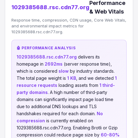
Performance
1029385688.rsc.cdn77.org
& Web Vitals
Response time, compression, CDN usage, Core Web Vitals,
and environmental impact metrics for
1029385688.rsc.cdn77.org.
🤖 PERFORMANCE ANALYSIS
1029385688.rsc.cdn77.org
delivers its
homepage in
2692ms
(server response time),
which is considered
slow
by industry standards.
The total page weight is
1 KB
, and we detected
1
resource requests
loading assets from
1 third-
party domains
. A high number of third-party
domains can significantly impact page load time
due to additional DNS lookups and TLS
handshakes required for each domain.
No
compression
is currently enabled on
1029385688.rsc.cdn77.org. Enabling Brotli or Gzip
compression could reduce page size by
60-80%