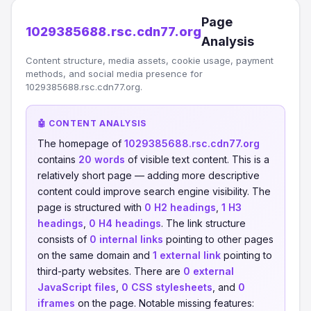
Page
1029385688.rsc.cdn77.org
Analysis
Content structure, media assets, cookie usage, payment
methods, and social media presence for
1029385688.rsc.cdn77.org.
🤖 CONTENT ANALYSIS
The homepage of
1029385688.rsc.cdn77.org
contains
20 words
of visible text content. This is a
relatively short page — adding more descriptive
content could improve search engine visibility. The
page is structured with
0 H2 headings
,
1 H3
headings
,
0 H4 headings
. The link structure
consists of
0 internal links
pointing to other pages
on the same domain and
1 external link
pointing to
third-party websites. There are
0 external
JavaScript files
,
0 CSS stylesheets
, and
0
iframes
on the page. Notable missing features: