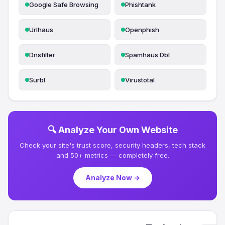
Google Safe Browsing
Phishtank
Urlhaus
Openphish
Dnsfilter
Spamhaus Dbl
Surbl
Virustotal
🔍 Analyze Your Own Website
Check your site's trust score, security headers, tech stack
and 50+ metrics — completely free.
Analyze Now →