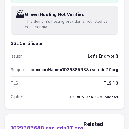
🏭
Green Hosting Not Verified
This domain's hosting provider is not listed as
eco-friendly.
SSL Certificate
Issuer
Let's Encrypt ()
Subject
commonName=1029385688.rsc.cdn77.org
TLS
TLS 1.3
Cipher
TLS_AES_256_GCM_SHA384
Related
1029385688.rsc.cdn77.org