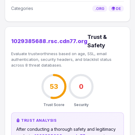
Categories
.ORG
🌍 DE
Trust &
1029385688.rsc.cdn77.org
Safety
Evaluate trustworthiness based on age, SSL, email
authentication, security headers, and blacklist status
across 8 threat databases.
53
0
Trust Score
Security
🤖 TRUST ANALYSIS
After conducting a thorough safety and legitimacy