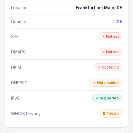
Location
Frankfurt am Main, DE
Country
DE
SPF
✗ Not set
DMARC
✗ Not set
DKIM
✗ Not found
DNSSEC
✗ Not enabled
IPv6
✓ Supported
WHOIS Privacy
🔒 Private