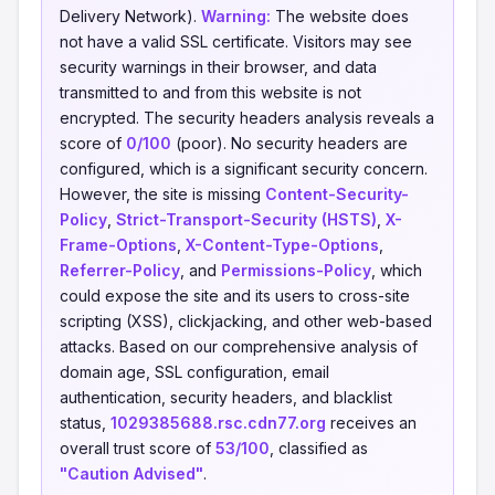
Delivery Network).
Warning:
The website does
not have a valid SSL certificate. Visitors may see
security warnings in their browser, and data
transmitted to and from this website is not
encrypted. The security headers analysis reveals a
score of
0/100
(poor). No security headers are
configured, which is a significant security concern.
However, the site is missing
Content-Security-
Policy
,
Strict-Transport-Security (HSTS)
,
X-
Frame-Options
,
X-Content-Type-Options
,
Referrer-Policy
, and
Permissions-Policy
, which
could expose the site and its users to cross-site
scripting (XSS), clickjacking, and other web-based
attacks. Based on our comprehensive analysis of
domain age, SSL configuration, email
authentication, security headers, and blacklist
status,
1029385688.rsc.cdn77.org
receives an
overall trust score of
53/100
, classified as
"Caution Advised"
.