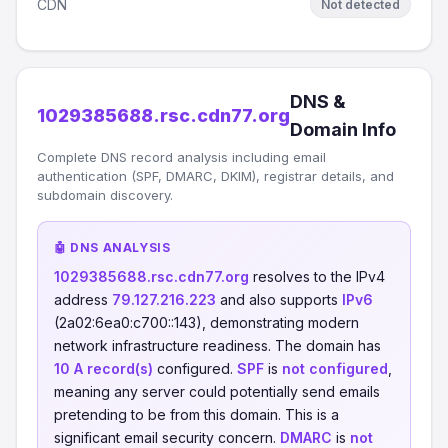
CDN
Not detected
DNS &
1029385688.rsc.cdn77.org
Domain Info
Complete DNS record analysis including email
authentication (SPF, DMARC, DKIM), registrar details, and
subdomain discovery.
🤖 DNS ANALYSIS
1029385688.rsc.cdn77.org
resolves to the IPv4
address
79.127.216.223
and also supports
IPv6
(2a02:6ea0:c700::143), demonstrating modern
network infrastructure readiness. The domain has
10 A record(s)
configured.
SPF
is
not configured
,
meaning any server could potentially send emails
pretending to be from this domain. This is a
significant email security concern.
DMARC
is
not