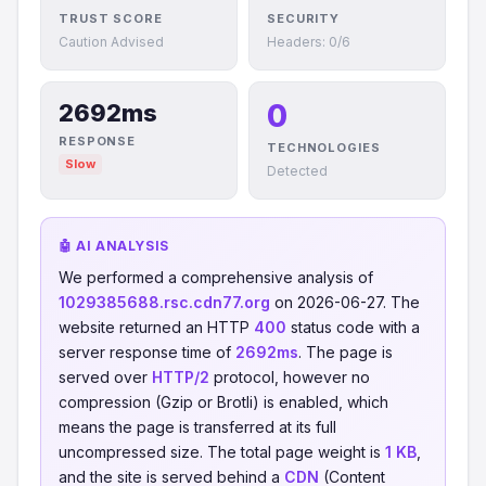
TRUST SCORE
SECURITY
Caution Advised
Headers: 0/6
0
2692ms
RESPONSE
TECHNOLOGIES
Slow
Detected
🤖 AI ANALYSIS
We performed a comprehensive analysis of
1029385688.rsc.cdn77.org
on 2026-06-27. The
website returned an HTTP
400
status code with a
server response time of
2692ms
. The page is
served over
HTTP/2
protocol, however no
compression (Gzip or Brotli) is enabled, which
means the page is transferred at its full
uncompressed size. The total page weight is
1 KB
,
and the site is served behind a
CDN
(Content