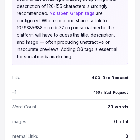
description of 120-155 characters is strongly
recommended.
No Open Graph tags
are
configured. When someone shares a link to
1029385688.rsc.cdn77.org on social media, the
platform will have to guess the title, description,
and image — often producing unattractive or
inaccurate previews. Adding OG tags is essential
for social media marketing.
Title
400: Bad Request
H1
400: Bad Request
Word Count
20 words
Images
0 total
Internal Links
0