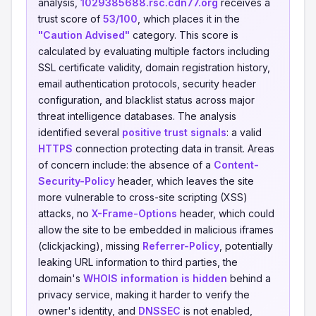
analysis,
1029385688.rsc.cdn77.org
receives a
trust score of
53/100
, which places it in the
"Caution Advised"
category. This score is
calculated by evaluating multiple factors including
SSL certificate validity, domain registration history,
email authentication protocols, security header
configuration, and blacklist status across major
threat intelligence databases. The analysis
identified several
positive trust signals
: a valid
HTTPS
connection protecting data in transit. Areas
of concern include: the absence of a
Content-
Security-Policy
header, which leaves the site
more vulnerable to cross-site scripting (XSS)
attacks, no
X-Frame-Options
header, which could
allow the site to be embedded in malicious iframes
(clickjacking), missing
Referrer-Policy
, potentially
leaking URL information to third parties, the
domain's
WHOIS information is hidden
behind a
privacy service, making it harder to verify the
owner's identity, and
DNSSEC
is not enabled,