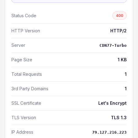
Status Code
400
HTTP Version
HTTP/2
Server
CDN77-Turbo
Page Size
1 KB
Total Requests
1
3rd Party Domains
1
SSL Certificate
Let's Encrypt
TLS Version
TLS 1.3
IP Address
79.127.216.223