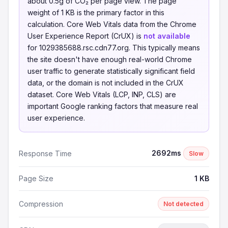
about 0.5g of CO₂ per page view. The page
weight of 1 KB is the primary factor in this
calculation. Core Web Vitals data from the Chrome
User Experience Report (CrUX) is
not available
for 1029385688.rsc.cdn77.org. This typically means
the site doesn't have enough real-world Chrome
user traffic to generate statistically significant field
data, or the domain is not included in the CrUX
dataset. Core Web Vitals (LCP, INP, CLS) are
important Google ranking factors that measure real
user experience.
2692ms
Response Time
Slow
Page Size
1 KB
Compression
Not detected