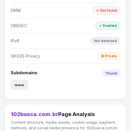
DKIM
✗ Not found
DNSSEC
✓ Enabled
IPv6
Not detected
WHOIS Privacy
🔒 Private
Subdomains
1 found
www
102busca.com.br
Page Analysis
Content structure, media assets, cookie usage, payment
methods, and social media presence for 102busca.com.br.