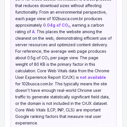
that reduces download sizes without affecting
functionality. From an environmental perspective,
each page view of 102busca.com.br produces
approximately
0.04g of CO₂
, earning a carbon
rating of
A
. This places the website among the
cleanest on the web, demonstrating efficient use of
server resources and optimized content delivery.
For reference, the average web page produces
about 0.5g of CO₂ per page view. The page
weight of 80 KB is the primary factor in this
calculation. Core Web Vitals data from the Chrome
User Experience Report (CrUX) is
not available
for 102busca.com.br. This typically means the site
doesn't have enough real-world Chrome user
traffic to generate statistically significant field data,
or the domain is not included in the CrUX dataset.
Core Web Vitals (LCP, INP, CLS) are important
Google ranking factors that measure real user
experience.