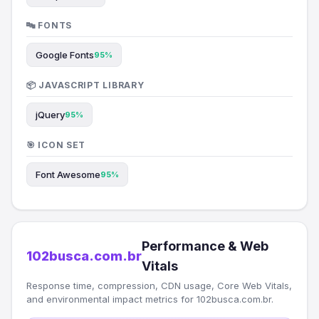
🔤 FONTS
Google Fonts
95%
📦 JAVASCRIPT LIBRARY
jQuery
95%
🎯 ICON SET
Font Awesome
95%
Performance & Web
102busca.com.br
Vitals
Response time, compression, CDN usage, Core Web Vitals,
and environmental impact metrics for 102busca.com.br.