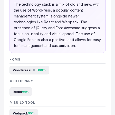
The technology stack is a mix of old and new, with
the use of WordPress, a popular content
management system, alongside newer
technologies like React and Webpack. The
presence of jQuery and Font Awesome suggests a
focus on usability and visual appeal. The use of
Google Fonts is also a positive, as it allows for easy
font management and customization.
• CMS
WordPress
6.8.3
100%
⚛️ UI LIBRARY
React
95%
🔨 BUILD TOOL
Webpack
95%