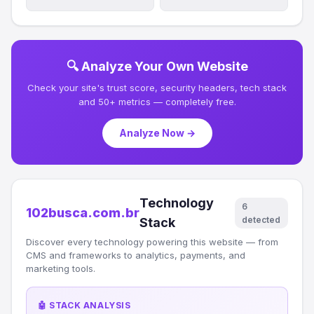
🔍 Analyze Your Own Website
Check your site's trust score, security headers, tech stack
and 50+ metrics — completely free.
Analyze Now →
Technology
6
102busca.com.br
detected
Stack
Discover every technology powering this website — from
CMS and frameworks to analytics, payments, and
marketing tools.
🤖 STACK ANALYSIS