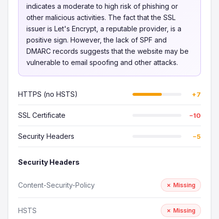
indicates a moderate to high risk of phishing or
other malicious activities. The fact that the SSL
issuer is Let's Encrypt, a reputable provider, is a
positive sign. However, the lack of SPF and
DMARC records suggests that the website may be
vulnerable to email spoofing and other attacks.
HTTPS (no HSTS)
+7
SSL Certificate
−10
Security Headers
−5
Security Headers
Content-Security-Policy
✗ Missing
HSTS
✗ Missing