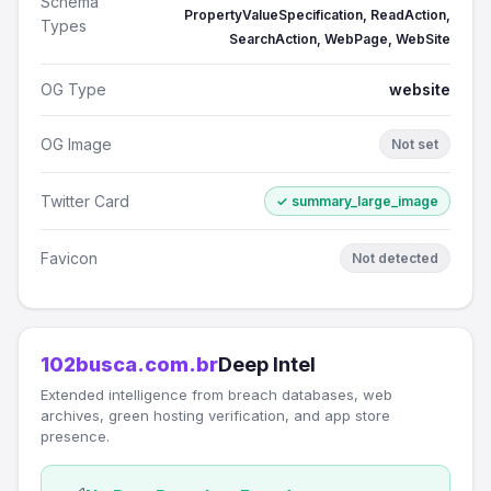
Schema
PropertyValueSpecification, ReadAction,
Types
SearchAction, WebPage, WebSite
OG Type
website
OG Image
Not set
Twitter Card
✓ summary_large_image
Favicon
Not detected
102busca.com.br
Deep Intel
Extended intelligence from breach databases, web
archives, green hosting verification, and app store
presence.