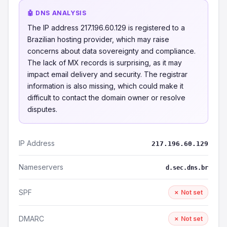
🤖 DNS ANALYSIS
The IP address 217.196.60.129 is registered to a
Brazilian hosting provider, which may raise
concerns about data sovereignty and compliance.
The lack of MX records is surprising, as it may
impact email delivery and security. The registrar
information is also missing, which could make it
difficult to contact the domain owner or resolve
disputes.
IP Address
217.196.60.129
Nameservers
d.sec.dns.br
SPF
✗ Not set
DMARC
✗ Not set