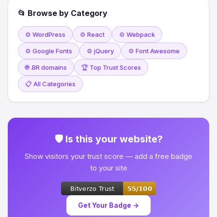
📂 Browse by Category
⚙️ WordPress
⚙️ React
⚙️ Webpack
⚙️ Google Fonts
⚙️ jQuery
⚙️ Font Awesome
🌐 .BR domains
🏆 Top Trust Scores
📋 All Categories
🛡 Is this your website?
Show visitors your trust score — add a free badge
to your site
Get Your Badge →