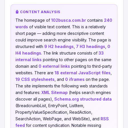
🤖 CONTENT ANALYSIS
The homepage of
102busca.com.br
contains
240
words
of visible text content. This is a relatively
short page — adding more descriptive content
could improve search engine visibility. The page is
structured with
9 H2 headings
,
7 H3 headings
,
0
H4 headings
. The link structure consists of
33
internal links
pointing to other pages on the same
domain and
0 external links
pointing to third-party
websites. There are
18 external JavaScript files
,
19 CSS stylesheets
, and
0 iframes
on the page.
The site implements the following web standards
and features:
XML Sitemap
(helps search engines
discover all pages),
Schema.org structured data
(BreadcrumbList, EntryPoint, ListItem,
PropertyValueSpecification, ReadAction,
SearchAction, WebPage, and WebSite), and
RSS
feed
for content syndication. Notable missing