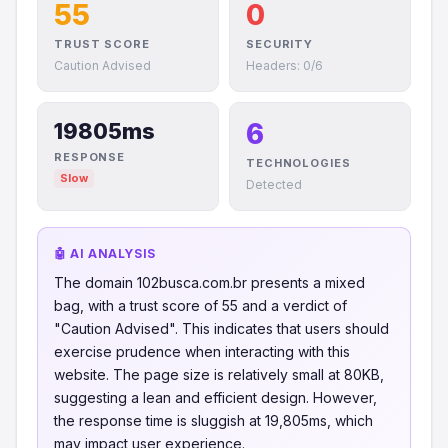
55
0
TRUST SCORE
SECURITY
Caution Advised
Headers: 0/6
6
19805ms
RESPONSE
TECHNOLOGIES
Slow
Detected
🤖 AI ANALYSIS
The domain 102busca.com.br presents a mixed
bag, with a trust score of 55 and a verdict of
"Caution Advised". This indicates that users should
exercise prudence when interacting with this
website. The page size is relatively small at 80KB,
suggesting a lean and efficient design. However,
the response time is sluggish at 19,805ms, which
may impact user experience.