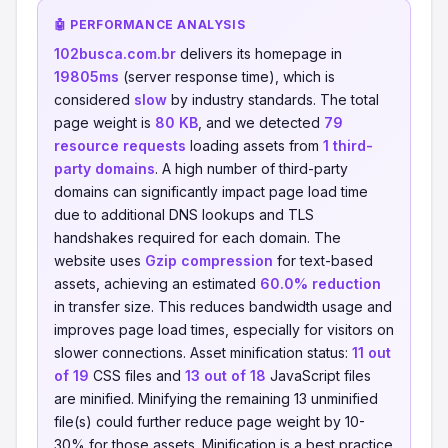
🤖 PERFORMANCE ANALYSIS
102busca.com.br
delivers its homepage in
19805ms
(server response time), which is
considered
slow
by industry standards. The total
page weight is
80 KB
, and we detected
79
resource requests
loading assets from
1 third-
party domains
. A high number of third-party
domains can significantly impact page load time
due to additional DNS lookups and TLS
handshakes required for each domain. The
website uses
Gzip compression
for text-based
assets, achieving an estimated
60.0% reduction
in transfer size. This reduces bandwidth usage and
improves page load times, especially for visitors on
slower connections. Asset minification status:
11 out
of 19
CSS files and
13 out of 18
JavaScript files
are minified. Minifying the remaining 13 unminified
file(s) could further reduce page weight by 10-
30% for those assets. Minification is a best practice