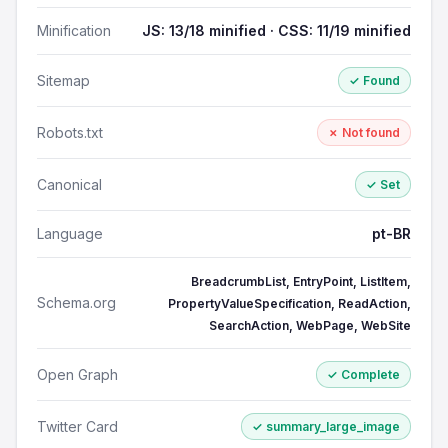
Minification
JS: 13/18 minified · CSS: 11/19 minified
Sitemap
✓ Found
Robots.txt
✗ Not found
Canonical
✓ Set
Language
pt-BR
BreadcrumbList, EntryPoint, ListItem,
Schema.org
PropertyValueSpecification, ReadAction,
SearchAction, WebPage, WebSite
Open Graph
✓ Complete
Twitter Card
✓ summary_large_image