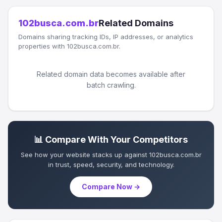
102busca.com.br
Related Domains
Domains sharing tracking IDs, IP addresses, or analytics
properties with 102busca.com.br.
Related domain data becomes available after
batch crawling.
📊 Compare With Your Competitors
See how your website stacks up against 102busca.com.br
in trust, speed, security, and technology.
Compare Now →