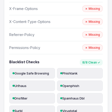
X-Frame-Options
✗ Missing
X-Content-Type-Options
✗ Missing
Referrer-Policy
✗ Missing
Permissions-Policy
✗ Missing
Blacklist Checks
8/8 Clean ✓
Google Safe Browsing
Phishtank
Urlhaus
Openphish
Dnsfilter
Spamhaus Dbl
Surbl
Virustotal