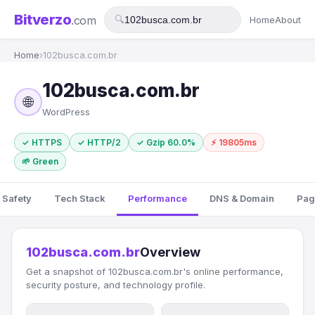
Bitverzo
.com
🔍
Home
About
Home
›
102busca.com.br
102busca.com.br
🌐
WordPress
✓ HTTPS
✓ HTTP/2
✓ Gzip 60.0%
⚡ 19805ms
🌱 Green
 Safety
Tech Stack
Performance
DNS & Domain
Pag
102busca.com.br
Overview
Get a snapshot of 102busca.com.br's online performance,
security posture, and technology profile.