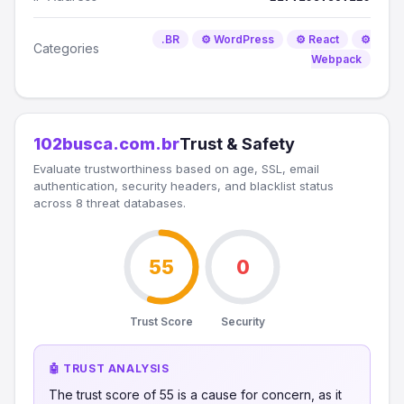
.BR
⚙️ WordPress
⚙️ React
⚙️
Categories
Webpack
102busca.com.br
Trust & Safety
Evaluate trustworthiness based on age, SSL, email
authentication, security headers, and blacklist status
across 8 threat databases.
55
0
Trust Score
Security
🤖 TRUST ANALYSIS
The trust score of 55 is a cause for concern, as it