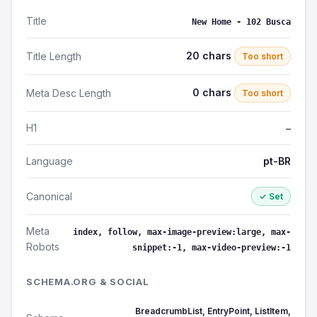
Title
New Home - 102 Busca
20 chars
Title Length
Too short
0 chars
Meta Desc Length
Too short
H1
—
Language
pt-BR
Canonical
✓ Set
Meta
index, follow, max-image-preview:large, max-
Robots
snippet:-1, max-video-preview:-1
SCHEMA.ORG & SOCIAL
BreadcrumbList, EntryPoint, ListItem,