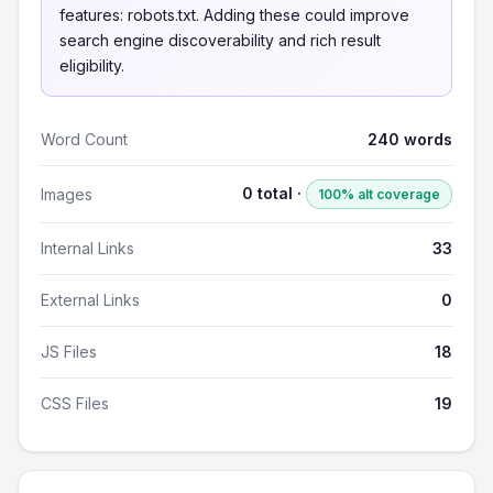
features: robots.txt. Adding these could improve
search engine discoverability and rich result
eligibility.
Word Count
240 words
0 total ·
Images
100% alt coverage
Internal Links
33
External Links
0
JS Files
18
CSS Files
19