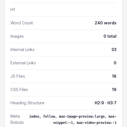
H1
Word Count
240 words
Images
0 total
Internal Links
33
External Links
0
JS Files
18
CSS Files
19
Heading Structure
H2:9 · H3:7
Meta
index, follow, max-image-preview:large, max-
Robots
snippet:-1, max-video-preview:-1