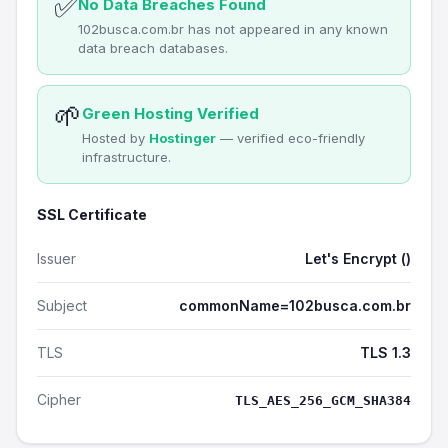
✅
No Data Breaches Found
102busca.com.br has not appeared in any known
data breach databases.
🌱
Green Hosting Verified
Hosted by
Hostinger
— verified eco-friendly
infrastructure.
SSL Certificate
Issuer
Let's Encrypt ()
Subject
commonName=102busca.com.br
TLS
TLS 1.3
Cipher
TLS_AES_256_GCM_SHA384