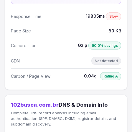
19805ms
Response Time
Slow
Page Size
80 KB
Gzip
Compression
60.0% savings
CDN
Not detected
0.04g ·
Carbon / Page View
Rating A
102busca.com.br
DNS & Domain Info
Complete DNS record analysis including email
authentication (SPF, DMARC, DKIM), registrar details, and
subdomain discovery.