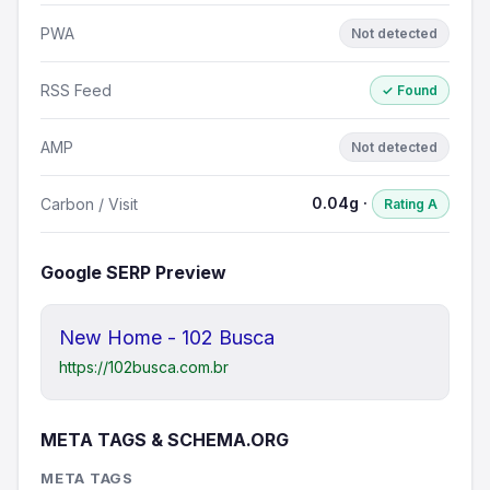
PWA
Not detected
RSS Feed
✓ Found
AMP
Not detected
0.04g ·
Carbon / Visit
Rating A
Google SERP Preview
New Home - 102 Busca
https://102busca.com.br
META TAGS & SCHEMA.ORG
META TAGS