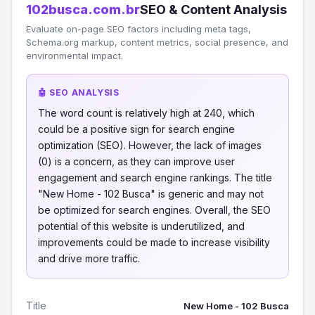
102busca.com.br
SEO & Content Analysis
Evaluate on-page SEO factors including meta tags,
Schema.org markup, content metrics, social presence, and
environmental impact.
🤖 SEO ANALYSIS
The word count is relatively high at 240, which
could be a positive sign for search engine
optimization (SEO). However, the lack of images
(0) is a concern, as they can improve user
engagement and search engine rankings. The title
"New Home - 102 Busca" is generic and may not
be optimized for search engines. Overall, the SEO
potential of this website is underutilized, and
improvements could be made to increase visibility
and drive more traffic.
Title
New Home - 102 Busca