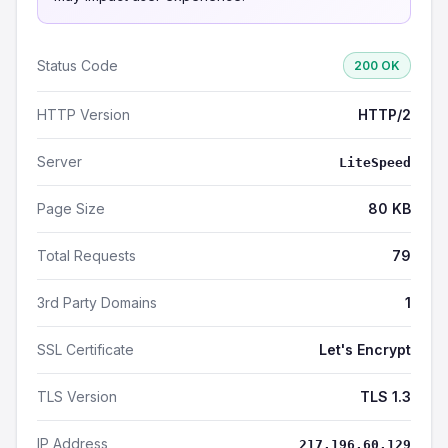
Status Code
200 OK
HTTP Version
HTTP/2
Server
LiteSpeed
Page Size
80 KB
Total Requests
79
3rd Party Domains
1
SSL Certificate
Let's Encrypt
TLS Version
TLS 1.3
IP Address
217.196.60.129