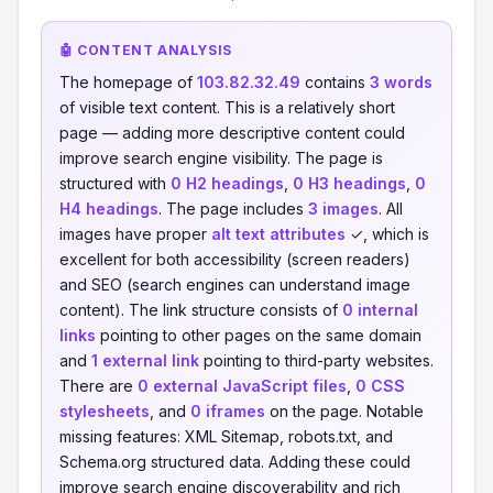
🤖 CONTENT ANALYSIS
The homepage of
103.82.32.49
contains
3 words
of visible text content. This is a relatively short
page — adding more descriptive content could
improve search engine visibility. The page is
structured with
0 H2 headings
,
0 H3 headings
,
0
H4 headings
. The page includes
3 images
. All
images have proper
alt text attributes
✓, which is
excellent for both accessibility (screen readers)
and SEO (search engines can understand image
content). The link structure consists of
0 internal
links
pointing to other pages on the same domain
and
1 external link
pointing to third-party websites.
There are
0 external JavaScript files
,
0 CSS
stylesheets
, and
0 iframes
on the page. Notable
missing features: XML Sitemap, robots.txt, and
Schema.org structured data. Adding these could
improve search engine discoverability and rich