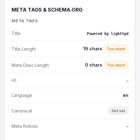
META TAGS & SCHEMA.ORG
META TAGS
Title
Powered by lighttpd
19 chars
Title Length
Too short
0 chars
Meta Desc Length
Too short
H1
—
Language
en
Canonical
Not set
Meta Robots
—