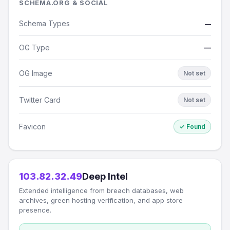
SCHEMA.ORG & SOCIAL
Schema Types
—
OG Type
—
OG Image
Not set
Twitter Card
Not set
Favicon
✓ Found
103.82.32.49
Deep Intel
Extended intelligence from breach databases, web
archives, green hosting verification, and app store
presence.