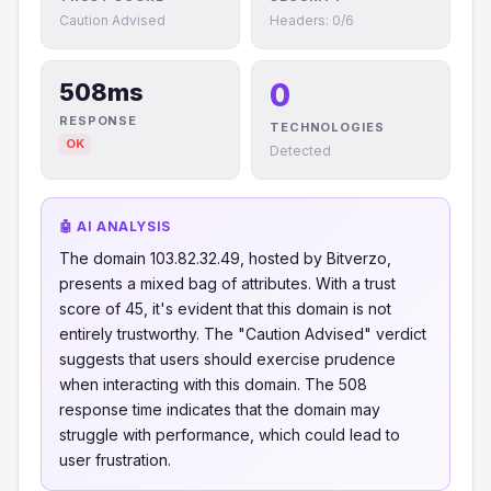
Caution Advised
Headers: 0/6
0
508ms
RESPONSE
TECHNOLOGIES
OK
Detected
🤖 AI ANALYSIS
The domain 103.82.32.49, hosted by Bitverzo,
presents a mixed bag of attributes. With a trust
score of 45, it's evident that this domain is not
entirely trustworthy. The "Caution Advised" verdict
suggests that users should exercise prudence
when interacting with this domain. The 508
response time indicates that the domain may
struggle with performance, which could lead to
user frustration.