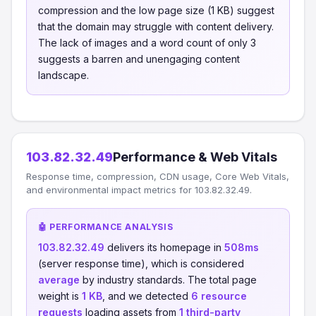
compression and the low page size (1 KB) suggest
that the domain may struggle with content delivery.
The lack of images and a word count of only 3
suggests a barren and unengaging content
landscape.
103.82.32.49
Performance & Web Vitals
Response time, compression, CDN usage, Core Web Vitals,
and environmental impact metrics for 103.82.32.49.
🤖 PERFORMANCE ANALYSIS
103.82.32.49
delivers its homepage in
508ms
(server response time), which is considered
average
by industry standards. The total page
weight is
1 KB
, and we detected
6 resource
requests
loading assets from
1 third-party