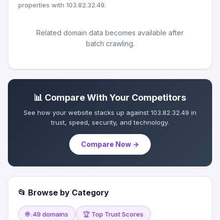
properties with 103.82.32.49.
Related domain data becomes available after
batch crawling.
📊 Compare With Your Competitors
See how your website stacks up against 103.82.32.49 in
trust, speed, security, and technology.
Compare Now →
📂 Browse by Category
🌐 .49 domains
🏆 Top Trust Scores