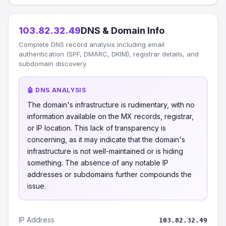
103.82.32.49
DNS & Domain Info
Complete DNS record analysis including email
authentication (SPF, DMARC, DKIM), registrar details, and
subdomain discovery.
🤖 DNS ANALYSIS
The domain's infrastructure is rudimentary, with no
information available on the MX records, registrar,
or IP location. This lack of transparency is
concerning, as it may indicate that the domain's
infrastructure is not well-maintained or is hiding
something. The absence of any notable IP
addresses or subdomains further compounds the
issue.
IP Address
103.82.32.49