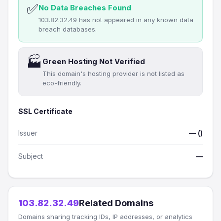
✅
No Data Breaches Found
103.82.32.49 has not appeared in any known data
breach databases.
🏭
Green Hosting Not Verified
This domain's hosting provider is not listed as
eco-friendly.
SSL Certificate
Issuer
— ()
Subject
—
103.82.32.49
Related Domains
Domains sharing tracking IDs, IP addresses, or analytics