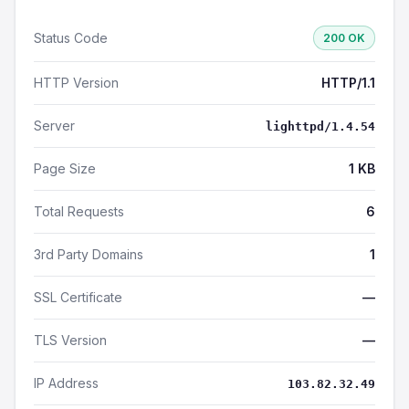
Status Code
200 OK
HTTP Version
HTTP/1.1
Server
lighttpd/1.4.54
Page Size
1 KB
Total Requests
6
3rd Party Domains
1
SSL Certificate
—
TLS Version
—
IP Address
103.82.32.49