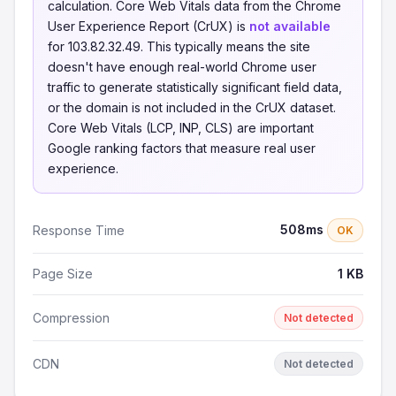
calculation. Core Web Vitals data from the Chrome
User Experience Report (CrUX) is
not available
for 103.82.32.49. This typically means the site
doesn't have enough real-world Chrome user
traffic to generate statistically significant field data,
or the domain is not included in the CrUX dataset.
Core Web Vitals (LCP, INP, CLS) are important
Google ranking factors that measure real user
experience.
508ms
Response Time
OK
Page Size
1 KB
Compression
Not detected
CDN
Not detected