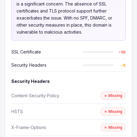
is a significant concern. The absence of SSL
certificates and TLS protocol support further
exacerbates the issue. With no SPF, DMARC, or
other security measures in place, this domain is
vulnerable to malicious activities.
SSL Certificate
−10
Security Headers
−5
Security Headers
Content-Security-Policy
✗ Missing
HSTS
✗ Missing
X-Frame-Options
✗ Missing