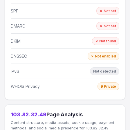
SPF
✗ Not set
DMARC
✗ Not set
DKIM
✗ Not found
DNSSEC
✗ Not enabled
IPv6
Not detected
WHOIS Privacy
🔒 Private
103.82.32.49
Page Analysis
Content structure, media assets, cookie usage, payment
methods, and social media presence for 103.82.32.49.