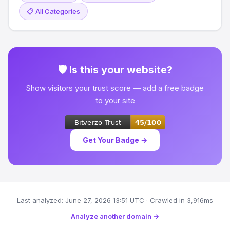
📋 All Categories
🛡 Is this your website?
Show visitors your trust score — add a free badge
to your site
Get Your Badge →
Last analyzed: June 27, 2026 13:51 UTC · Crawled in 3,916ms
Analyze another domain →