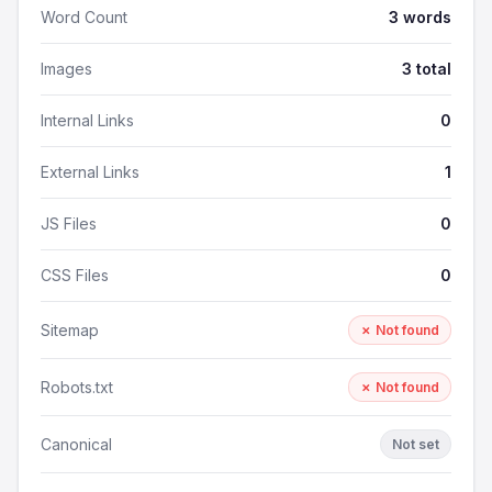
Word Count
3 words
Images
3 total
Internal Links
0
External Links
1
JS Files
0
CSS Files
0
Sitemap
✗ Not found
Robots.txt
✗ Not found
Canonical
Not set