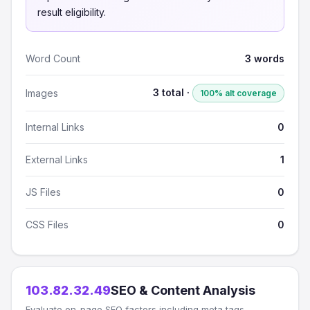
result eligibility.
Word Count
3 words
3 total ·
Images
100% alt coverage
Internal Links
0
External Links
1
JS Files
0
CSS Files
0
103.82.32.49
SEO & Content Analysis
Evaluate on-page SEO factors including meta tags,