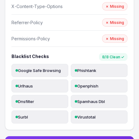
X-Content-Type-Options
✗ Missing
Referrer-Policy
✗ Missing
Permissions-Policy
✗ Missing
Blacklist Checks
8/8 Clean ✓
Google Safe Browsing
Phishtank
Urlhaus
Openphish
Dnsfilter
Spamhaus Dbl
Surbl
Virustotal