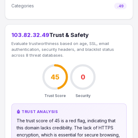
Categories
.49
103.82.32.49
Trust & Safety
Evaluate trustworthiness based on age, SSL, email
authentication, security headers, and blacklist status
across 8 threat databases.
45
0
Trust Score
Security
🤖 TRUST ANALYSIS
The trust score of 45 is a red flag, indicating that
this domain lacks credibility. The lack of HTTPS
encryption, which is essential for secure browsing,