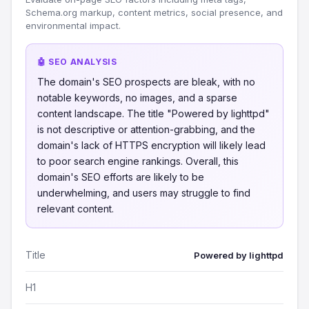
Schema.org markup, content metrics, social presence, and
environmental impact.
🤖 SEO ANALYSIS
The domain's SEO prospects are bleak, with no
notable keywords, no images, and a sparse
content landscape. The title "Powered by lighttpd"
is not descriptive or attention-grabbing, and the
domain's lack of HTTPS encryption will likely lead
to poor search engine rankings. Overall, this
domain's SEO efforts are likely to be
underwhelming, and users may struggle to find
relevant content.
Title
Powered by lighttpd
H1