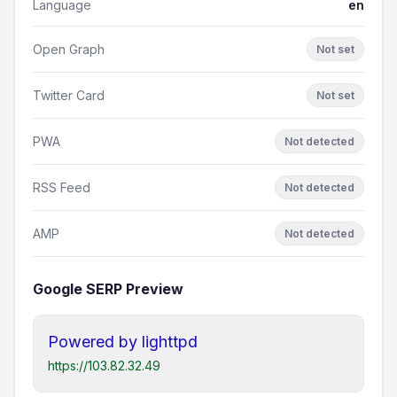
Language
en
Open Graph
Not set
Twitter Card
Not set
PWA
Not detected
RSS Feed
Not detected
AMP
Not detected
Google SERP Preview
Powered by lighttpd
https://103.82.32.49