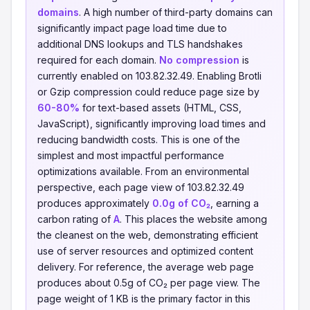
domains
. A high number of third-party domains can
significantly impact page load time due to
additional DNS lookups and TLS handshakes
required for each domain.
No compression
is
currently enabled on 103.82.32.49. Enabling Brotli
or Gzip compression could reduce page size by
60-80%
for text-based assets (HTML, CSS,
JavaScript), significantly improving load times and
reducing bandwidth costs. This is one of the
simplest and most impactful performance
optimizations available. From an environmental
perspective, each page view of 103.82.32.49
produces approximately
0.0g of CO₂
, earning a
carbon rating of
A
. This places the website among
the cleanest on the web, demonstrating efficient
use of server resources and optimized content
delivery. For reference, the average web page
produces about 0.5g of CO₂ per page view. The
page weight of 1 KB is the primary factor in this