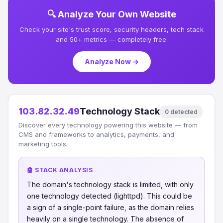
🔍 Analyze Your Own Website
Check your site's trust score, security headers, tech stack
and 50+ metrics — completely free.
Analyze Now →
103.82.32.49
Technology Stack
0 detected
Discover every technology powering this website — from
CMS and frameworks to analytics, payments, and
marketing tools.
🤖 STACK ANALYSIS
The domain's technology stack is limited, with only
one technology detected (lighttpd). This could be
a sign of a single-point failure, as the domain relies
heavily on a single technology. The absence of