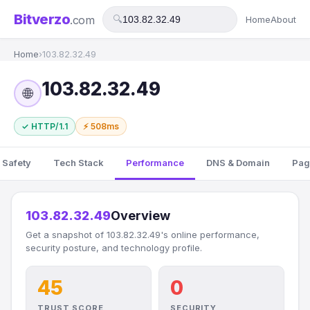
Bitverzo
.com
🔍
Home
About
Home
›
103.82.32.49
103.82.32.49
🌐
✓ HTTP/1.1
⚡ 508ms
 Safety
Tech Stack
Performance
DNS & Domain
Pag
103.82.32.49
Overview
Get a snapshot of 103.82.32.49's online performance,
security posture, and technology profile.
45
0
TRUST SCORE
SECURITY