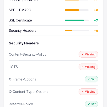
SPF + DMARC
+6
SSL Certificate
+7
Security Headers
−5
Security Headers
Content-Security-Policy
✗ Missing
HSTS
✗ Missing
X-Frame-Options
✓ Set
X-Content-Type-Options
✗ Missing
Referrer-Policy
✓ Set