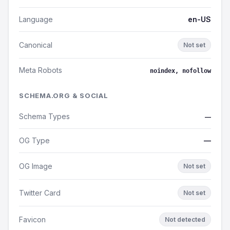
Language
en-US
Canonical
Not set
Meta Robots
noindex, nofollow
SCHEMA.ORG & SOCIAL
Schema Types
—
OG Type
—
OG Image
Not set
Twitter Card
Not set
Favicon
Not detected