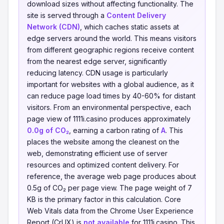
download sizes without affecting functionality. The
site is served through a
Content Delivery
Network (CDN)
, which caches static assets at
edge servers around the world. This means visitors
from different geographic regions receive content
from the nearest edge server, significantly
reducing latency. CDN usage is particularly
important for websites with a global audience, as it
can reduce page load times by 40-60% for distant
visitors. From an environmental perspective, each
page view of 1111i.casino produces approximately
0.0g of CO₂
, earning a carbon rating of
A
. This
places the website among the cleanest on the
web, demonstrating efficient use of server
resources and optimized content delivery. For
reference, the average web page produces about
0.5g of CO₂ per page view. The page weight of 7
KB is the primary factor in this calculation. Core
Web Vitals data from the Chrome User Experience
Report (CrUX) is
not available
for 1111i.casino. This