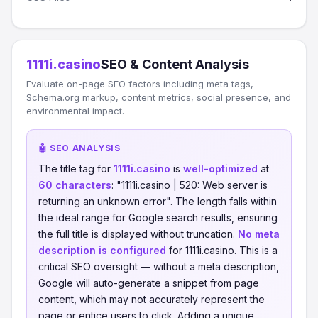
1111i.casino
SEO & Content Analysis
Evaluate on-page SEO factors including meta tags,
Schema.org markup, content metrics, social presence, and
environmental impact.
🤖 SEO ANALYSIS
The title tag for
1111i.casino
is
well-optimized
at
60 characters
: "1111i.casino | 520: Web server is
returning an unknown error". The length falls within
the ideal range for Google search results, ensuring
the full title is displayed without truncation.
No meta
description is configured
for 1111i.casino. This is a
critical SEO oversight — without a meta description,
Google will auto-generate a snippet from page
content, which may not accurately represent the
page or entice users to click. Adding a unique,