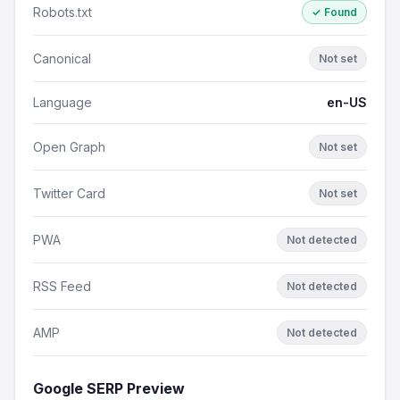
Robots.txt
✓ Found
Canonical
Not set
Language
en-US
Open Graph
Not set
Twitter Card
Not set
PWA
Not detected
RSS Feed
Not detected
AMP
Not detected
Google SERP Preview