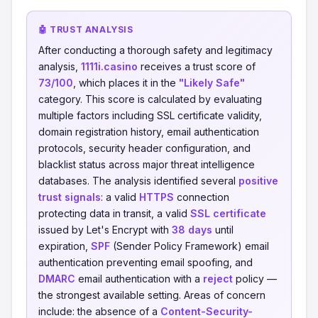
🤖 TRUST ANALYSIS
After conducting a thorough safety and legitimacy
analysis,
1111i.casino
receives a trust score of
73/100
, which places it in the
"Likely Safe"
category. This score is calculated by evaluating
multiple factors including SSL certificate validity,
domain registration history, email authentication
protocols, security header configuration, and
blacklist status across major threat intelligence
databases. The analysis identified several
positive
trust signals
: a valid
HTTPS
connection
protecting data in transit, a valid
SSL certificate
issued by Let's Encrypt with
38 days
until
expiration,
SPF
(Sender Policy Framework) email
authentication preventing email spoofing, and
DMARC
email authentication with a
reject
policy —
the strongest available setting. Areas of concern
include: the absence of a
Content-Security-