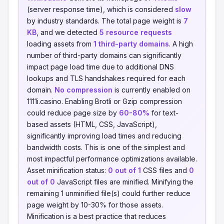
(server response time), which is considered
slow
by industry standards. The total page weight is
7
KB
, and we detected
5 resource requests
loading assets from
1 third-party domains
. A high
number of third-party domains can significantly
impact page load time due to additional DNS
lookups and TLS handshakes required for each
domain.
No compression
is currently enabled on
1111i.casino. Enabling Brotli or Gzip compression
could reduce page size by
60-80%
for text-
based assets (HTML, CSS, JavaScript),
significantly improving load times and reducing
bandwidth costs. This is one of the simplest and
most impactful performance optimizations available.
Asset minification status:
0 out of 1
CSS files and
0
out of 0
JavaScript files are minified. Minifying the
remaining 1 unminified file(s) could further reduce
page weight by 10-30% for those assets.
Minification is a best practice that reduces