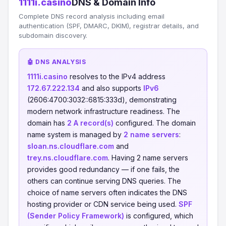
1111i.casino
DNS & Domain Info
Complete DNS record analysis including email
authentication (SPF, DMARC, DKIM), registrar details, and
subdomain discovery.
🤖 DNS ANALYSIS
1111i.casino
resolves to the IPv4 address
172.67.222.134
and also supports
IPv6
(2606:4700:3032::6815:333d), demonstrating
modern network infrastructure readiness. The
domain has
2 A record(s)
configured. The domain
name system is managed by
2 name servers
:
sloan.ns.cloudflare.com
and
trey.ns.cloudflare.com
. Having 2 name servers
provides good redundancy — if one fails, the
others can continue serving DNS queries. The
choice of name servers often indicates the DNS
hosting provider or CDN service being used.
SPF
(Sender Policy Framework)
is configured, which