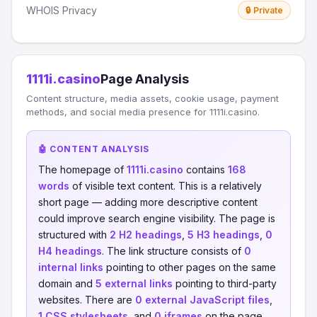
WHOIS Privacy
🔒 Private
1111i.casino
Page Analysis
Content structure, media assets, cookie usage, payment
methods, and social media presence for 1111i.casino.
🤖 CONTENT ANALYSIS
The homepage of
1111i.casino
contains
168
words
of visible text content. This is a relatively
short page — adding more descriptive content
could improve search engine visibility. The page is
structured with
2 H2 headings
,
5 H3 headings
,
0
H4 headings
. The link structure consists of
0
internal links
pointing to other pages on the same
domain and
5 external links
pointing to third-party
websites. There are
0 external JavaScript files
,
1 CSS stylesheets
, and
0 iframes
on the page.