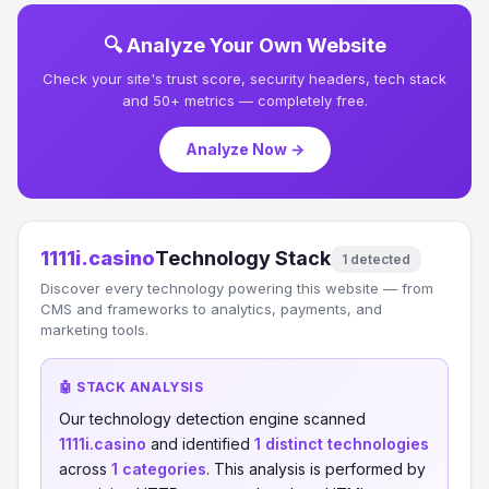
🔍 Analyze Your Own Website
Check your site's trust score, security headers, tech stack
and 50+ metrics — completely free.
Analyze Now →
1111i.casino
Technology Stack
1 detected
Discover every technology powering this website — from
CMS and frameworks to analytics, payments, and
marketing tools.
🤖 STACK ANALYSIS
Our technology detection engine scanned
1111i.casino
and identified
1 distinct technologies
across
1 categories
. This analysis is performed by