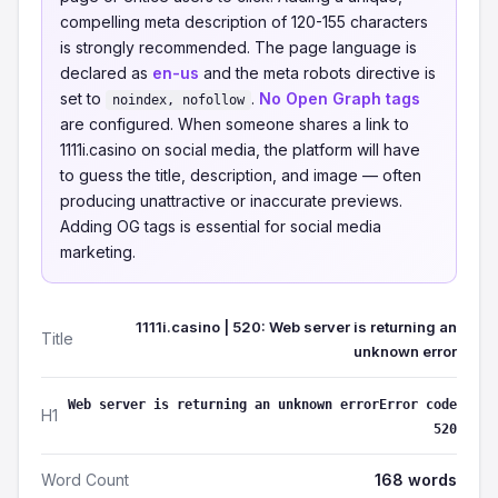
compelling meta description of 120-155 characters
is strongly recommended. The page language is
declared as
en-us
and the meta robots directive is
set to
.
No Open Graph tags
noindex, nofollow
are configured. When someone shares a link to
1111i.casino on social media, the platform will have
to guess the title, description, and image — often
producing unattractive or inaccurate previews.
Adding OG tags is essential for social media
marketing.
1111i.casino | 520: Web server is returning an
Title
unknown error
Web server is returning an unknown errorError code
H1
520
Word Count
168 words