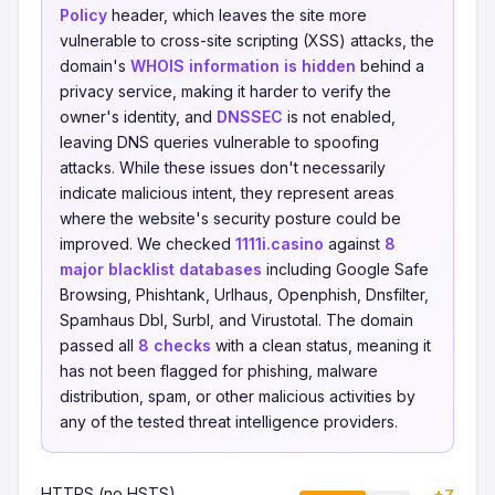
Policy
header, which leaves the site more
vulnerable to cross-site scripting (XSS) attacks, the
domain's
WHOIS information is hidden
behind a
privacy service, making it harder to verify the
owner's identity, and
DNSSEC
is not enabled,
leaving DNS queries vulnerable to spoofing
attacks. While these issues don't necessarily
indicate malicious intent, they represent areas
where the website's security posture could be
improved. We checked
1111i.casino
against
8
major blacklist databases
including Google Safe
Browsing, Phishtank, Urlhaus, Openphish, Dnsfilter,
Spamhaus Dbl, Surbl, and Virustotal. The domain
passed all
8 checks
with a clean status, meaning it
has not been flagged for phishing, malware
distribution, spam, or other malicious activities by
any of the tested threat intelligence providers.
HTTPS (no HSTS)
+7