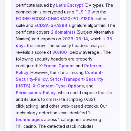
certificate issued by
Let's Encrypt
(DV type). The
connection is encrypted using
TLS 1.2
with the
ECDHE-ECDSA-CHACHA20-POLY1305
cipher
suite and
ECDSA-SHA384
signature algorithm. The
certificate covers
2 domain(s)
(Subject Alternative
Names) and expires on
2026-08-14
, which is
38
days
from now. The security headers analysis
reveals a score of
30/100
(below average). The
following security headers are properly
configured:
X-Frame-Options
and
Referrer-
Policy
. However, the site is missing
Content-
Security-Policy
,
Strict-Transport-Security
(HSTS)
,
X-Content-Type-Options
, and
Permissions-Policy
, which could expose the site
and its users to cross-site scripting (XSS),
clickjacking, and other web-based attacks. Our
technology detection scan identified
1
technologies
across 1 categories powering
1111i.casino. The detected stack includes