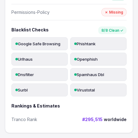
Permissions-Policy
✗ Missing
Blacklist Checks
8/8 Clean ✓
Google Safe Browsing
Phishtank
Urlhaus
Openphish
Dnsfilter
Spamhaus Dbl
Surbl
Virustotal
Rankings & Estimates
Tranco Rank
#295,515
worldwide