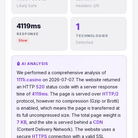
Likely Safe
Headers: 2/6
1
4119ms
RESPONSE
TECHNOLOGIES
Slow
Detected
🤖 AI ANALYSIS
We performed a comprehensive analysis of
1111i.casino
on 2026-07-07. The website returned
an HTTP
520
status code with a server response
time of
4119ms
. The page is served over
HTTP/2
protocol, however no compression (Gzip or Brotli)
is enabled, which means the page is transferred at
its full uncompressed size. The total page weight is
7 KB
, and the site is served behind a
CDN
(Content Delivery Network). The website uses a
secure
HTTPS
connection with a valid SSL