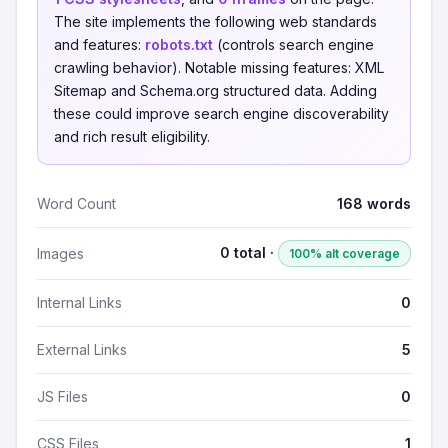
The site implements the following web standards
and features:
robots.txt
(controls search engine
crawling behavior). Notable missing features: XML
Sitemap and Schema.org structured data. Adding
these could improve search engine discoverability
and rich result eligibility.
Word Count
168 words
0 total ·
Images
100% alt coverage
Internal Links
0
External Links
5
JS Files
0
CSS Files
1