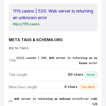
1111i.casino | 520: Web server is returning
an unknown error
https://1111i.casino
META TAGS & SCHEMA.ORG
META TAGS
1111i.casino | 520: Web server is returning an un
Title
known error
60 chars
Title Length
Good
0 chars
Meta Desc Length
Too short
Web server is returning an unknown errorError code
H1
520