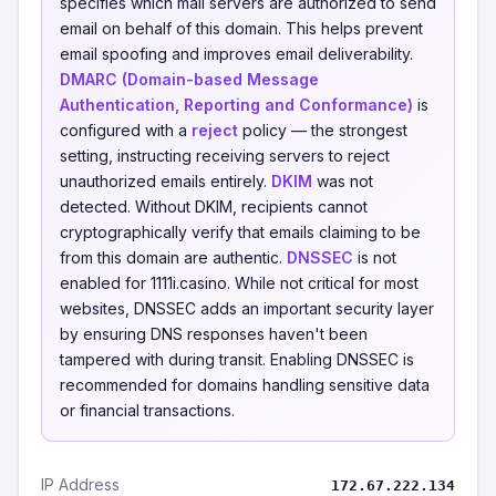
specifies which mail servers are authorized to send
email on behalf of this domain. This helps prevent
email spoofing and improves email deliverability.
DMARC (Domain-based Message
Authentication, Reporting and Conformance)
is
configured with a
reject
policy — the strongest
setting, instructing receiving servers to reject
unauthorized emails entirely.
DKIM
was not
detected. Without DKIM, recipients cannot
cryptographically verify that emails claiming to be
from this domain are authentic.
DNSSEC
is not
enabled for 1111i.casino. While not critical for most
websites, DNSSEC adds an important security layer
by ensuring DNS responses haven't been
tampered with during transit. Enabling DNSSEC is
recommended for domains handling sensitive data
or financial transactions.
IP Address
172.67.222.134