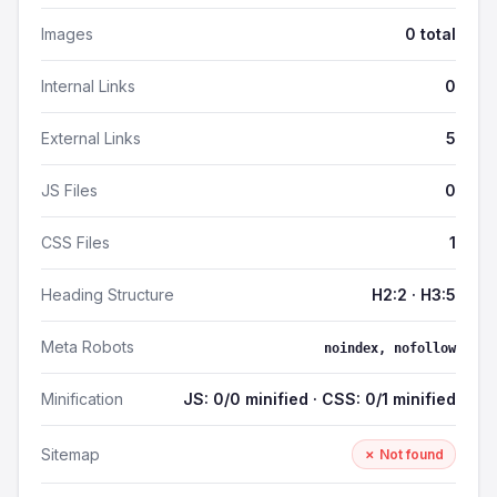
Images
0 total
Internal Links
0
External Links
5
JS Files
0
CSS Files
1
Heading Structure
H2:2 · H3:5
Meta Robots
noindex, nofollow
Minification
JS: 0/0 minified · CSS: 0/1 minified
Sitemap
✗ Not found