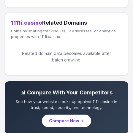
1111i.casino
Related Domains
Domains sharing tracking IDs, IP addresses, or analytics
properties with 1111i.casino.
Related domain data becomes available after
batch crawling.
📊 Compare With Your Competitors
See how your website stacks up against 1111i.casino in
trust, speed, security, and technology.
Compare Now →