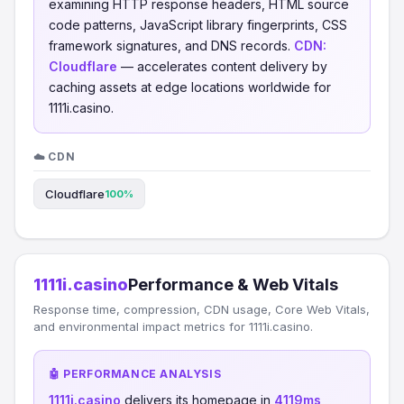
examining HTTP response headers, HTML source
code patterns, JavaScript library fingerprints, CSS
framework signatures, and DNS records.
CDN:
Cloudflare
— accelerates content delivery by
caching assets at edge locations worldwide for
1111i.casino.
☁️ CDN
Cloudflare
100%
1111i.casino
Performance & Web Vitals
Response time, compression, CDN usage, Core Web Vitals,
and environmental impact metrics for 1111i.casino.
🤖 PERFORMANCE ANALYSIS
1111i.casino
delivers its homepage in
4119ms