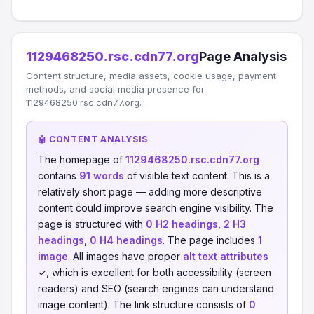
1129468250.rsc.cdn77.org
Page Analysis
Content structure, media assets, cookie usage, payment
methods, and social media presence for
1129468250.rsc.cdn77.org.
🤖 CONTENT ANALYSIS
The homepage of
1129468250.rsc.cdn77.org
contains
91 words
of visible text content. This is a
relatively short page — adding more descriptive
content could improve search engine visibility. The
page is structured with
0 H2 headings
,
2 H3
headings
,
0 H4 headings
. The page includes
1
image
. All images have proper
alt text attributes
✓, which is excellent for both accessibility (screen
readers) and SEO (search engines can understand
image content). The link structure consists of
0