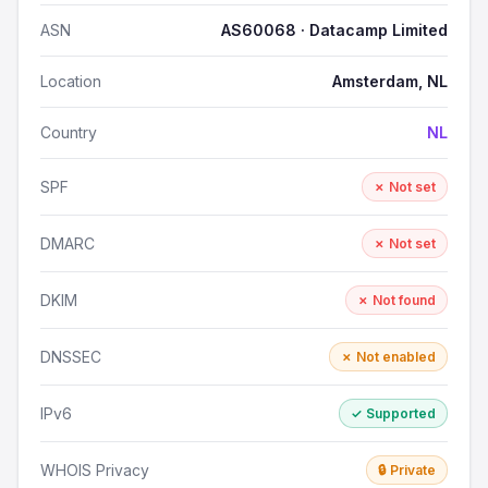
ASN
AS60068 · Datacamp Limited
Location
Amsterdam, NL
Country
NL
SPF
✗ Not set
DMARC
✗ Not set
DKIM
✗ Not found
DNSSEC
✗ Not enabled
IPv6
✓ Supported
WHOIS Privacy
🔒 Private