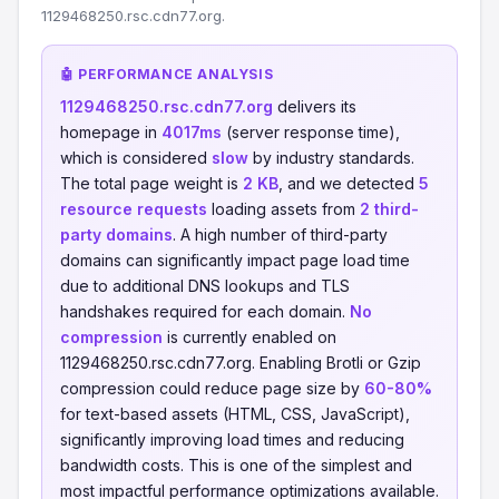
1129468250.rsc.cdn77.org.
🤖 PERFORMANCE ANALYSIS
1129468250.rsc.cdn77.org
delivers its
homepage in
4017ms
(server response time),
which is considered
slow
by industry standards.
The total page weight is
2 KB
, and we detected
5
resource requests
loading assets from
2 third-
party domains
. A high number of third-party
domains can significantly impact page load time
due to additional DNS lookups and TLS
handshakes required for each domain.
No
compression
is currently enabled on
1129468250.rsc.cdn77.org. Enabling Brotli or Gzip
compression could reduce page size by
60-80%
for text-based assets (HTML, CSS, JavaScript),
significantly improving load times and reducing
bandwidth costs. This is one of the simplest and
most impactful performance optimizations available.