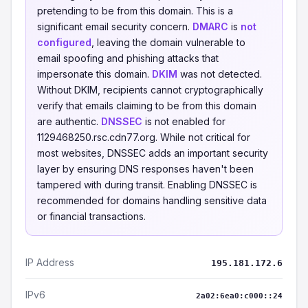
pretending to be from this domain. This is a
significant email security concern.
DMARC
is
not
configured
, leaving the domain vulnerable to
email spoofing and phishing attacks that
impersonate this domain.
DKIM
was not detected.
Without DKIM, recipients cannot cryptographically
verify that emails claiming to be from this domain
are authentic.
DNSSEC
is not enabled for
1129468250.rsc.cdn77.org. While not critical for
most websites, DNSSEC adds an important security
layer by ensuring DNS responses haven't been
tampered with during transit. Enabling DNSSEC is
recommended for domains handling sensitive data
or financial transactions.
IP Address
195.181.172.6
IPv6
2a02:6ea0:c000::24