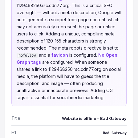
1129468250.rsc.cdn77.org. This is a critical SEO
oversight — without a meta description, Google will
auto-generate a snippet from page content, which
may not accurately represent the page or entice
users to click. Adding a unique, compelling meta
description of 120-155 characters is strongly
recommended. The meta robots directive is set to
and a
favicon
is configured.
No Open
nofollow
Graph tags
are configured. When someone
shares a link to 1129468250.rsc.cdn77.org on social
media, the platform will have to guess the title,
description, and image — often producing
unattractive or inaccurate previews. Adding OG
tags is essential for social media marketing.
Title
Website is offline – Bad Gateway
H1
Bad Gateway