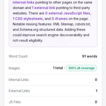
internal links
pointing to other pages on the same
domain and
1 external link
pointing to third-party
websites. There are
0 external JavaScript files
,
1 CSS stylesheets
, and
0 iframes
on the page.
Notable missing features: XML Sitemap, robots.txt,
and Schema.org structured data. Adding these
could improve search engine discoverability and
rich result eligibility.
Word Count
91 words
1 total ·
Images
100% alt coverage
Internal Links
0
External Links
1
JS Files
0