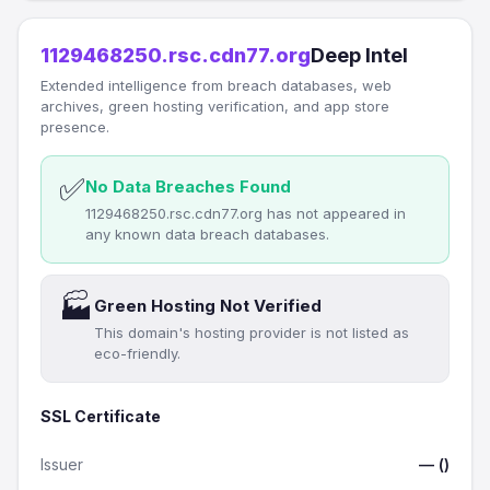
1129468250.rsc.cdn77.org
Deep Intel
Extended intelligence from breach databases, web
archives, green hosting verification, and app store
presence.
✅
No Data Breaches Found
1129468250.rsc.cdn77.org has not appeared in
any known data breach databases.
🏭
Green Hosting Not Verified
This domain's hosting provider is not listed as
eco-friendly.
SSL Certificate
Issuer
— ()