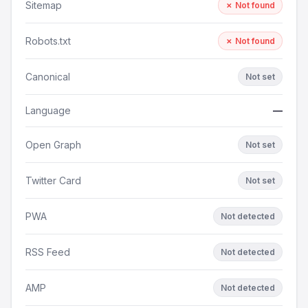
Sitemap
✗ Not found
Robots.txt
✗ Not found
Canonical
Not set
Language
—
Open Graph
Not set
Twitter Card
Not set
PWA
Not detected
RSS Feed
Not detected
AMP
Not detected