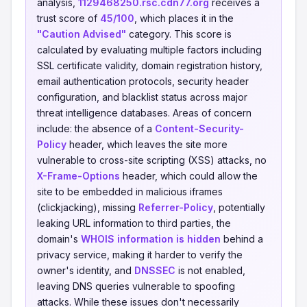
analysis,
1129468250.rsc.cdn77.org
receives a
trust score of
45/100
, which places it in the
"Caution Advised"
category. This score is
calculated by evaluating multiple factors including
SSL certificate validity, domain registration history,
email authentication protocols, security header
configuration, and blacklist status across major
threat intelligence databases. Areas of concern
include: the absence of a
Content-Security-
Policy
header, which leaves the site more
vulnerable to cross-site scripting (XSS) attacks, no
X-Frame-Options
header, which could allow the
site to be embedded in malicious iframes
(clickjacking), missing
Referrer-Policy
, potentially
leaking URL information to third parties, the
domain's
WHOIS information is hidden
behind a
privacy service, making it harder to verify the
owner's identity, and
DNSSEC
is not enabled,
leaving DNS queries vulnerable to spoofing
attacks. While these issues don't necessarily