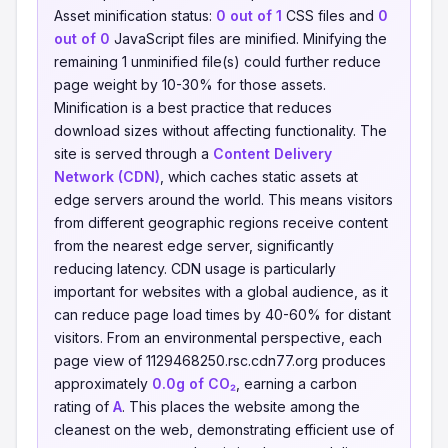
Asset minification status:
0 out of 1
CSS files and
0
out of 0
JavaScript files are minified. Minifying the
remaining 1 unminified file(s) could further reduce
page weight by 10-30% for those assets.
Minification is a best practice that reduces
download sizes without affecting functionality. The
site is served through a
Content Delivery
Network (CDN)
, which caches static assets at
edge servers around the world. This means visitors
from different geographic regions receive content
from the nearest edge server, significantly
reducing latency. CDN usage is particularly
important for websites with a global audience, as it
can reduce page load times by 40-60% for distant
visitors. From an environmental perspective, each
page view of 1129468250.rsc.cdn77.org produces
approximately
0.0g of CO₂
, earning a carbon
rating of
A
. This places the website among the
cleanest on the web, demonstrating efficient use of