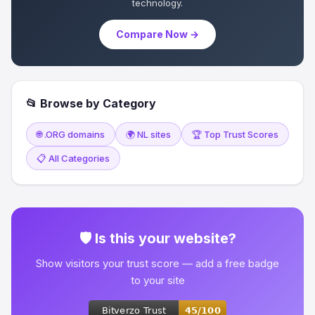
technology.
Compare Now →
📂 Browse by Category
🌐 .ORG domains
🌍 NL sites
🏆 Top Trust Scores
📋 All Categories
🛡 Is this your website?
Show visitors your trust score — add a free badge
to your site