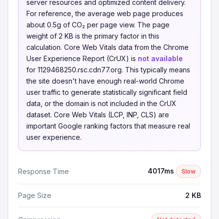
server resources and optimized content delivery.
For reference, the average web page produces
about 0.5g of CO₂ per page view. The page
weight of 2 KB is the primary factor in this
calculation. Core Web Vitals data from the Chrome
User Experience Report (CrUX) is
not available
for 1129468250.rsc.cdn77.org. This typically means
the site doesn't have enough real-world Chrome
user traffic to generate statistically significant field
data, or the domain is not included in the CrUX
dataset. Core Web Vitals (LCP, INP, CLS) are
important Google ranking factors that measure real
user experience.
4017ms
Response Time
Slow
Page Size
2 KB