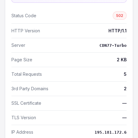
Status Code
502
HTTP Version
HTTP/1.1
Server
CDN77-Turbo
Page Size
2 KB
Total Requests
5
3rd Party Domains
2
SSL Certificate
—
TLS Version
—
IP Address
195.181.172.6