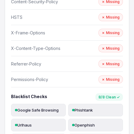
Content-Security-Policy
✗ Missing
HSTS
✗ Missing
X-Frame-Options
✗ Missing
X-Content-Type-Options
✗ Missing
Referrer-Policy
✗ Missing
Permissions-Policy
✗ Missing
Blacklist Checks
8/8 Clean ✓
Google Safe Browsing
Phishtank
Urlhaus
Openphish