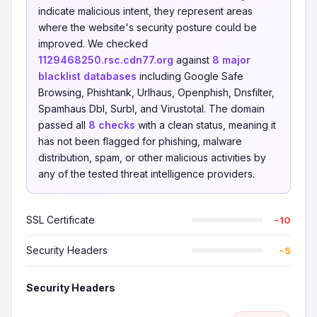
indicate malicious intent, they represent areas
where the website's security posture could be
improved. We checked
1129468250.rsc.cdn77.org
against
8 major
blacklist databases
including Google Safe
Browsing, Phishtank, Urlhaus, Openphish, Dnsfilter,
Spamhaus Dbl, Surbl, and Virustotal. The domain
passed all
8 checks
with a clean status, meaning it
has not been flagged for phishing, malware
distribution, spam, or other malicious activities by
any of the tested threat intelligence providers.
SSL Certificate
−10
Security Headers
−5
Security Headers