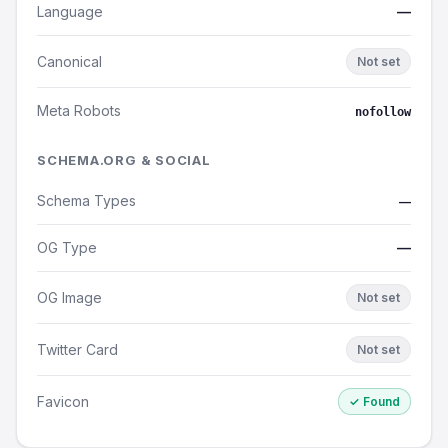
Language
—
Canonical
Not set
Meta Robots
nofollow
SCHEMA.ORG & SOCIAL
Schema Types
—
OG Type
—
OG Image
Not set
Twitter Card
Not set
Favicon
✓ Found