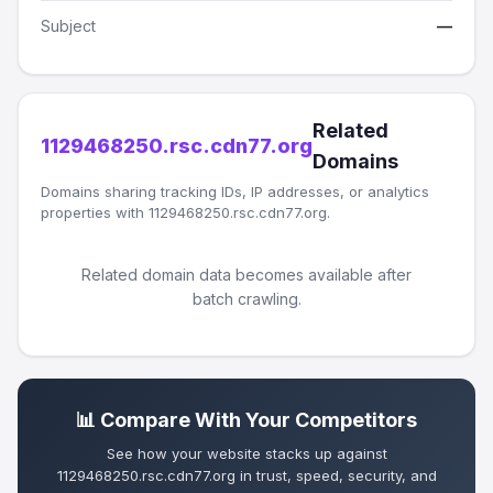
Subject
—
Related
1129468250.rsc.cdn77.org
Domains
Domains sharing tracking IDs, IP addresses, or analytics
properties with 1129468250.rsc.cdn77.org.
Related domain data becomes available after
batch crawling.
📊 Compare With Your Competitors
See how your website stacks up against
1129468250.rsc.cdn77.org in trust, speed, security, and