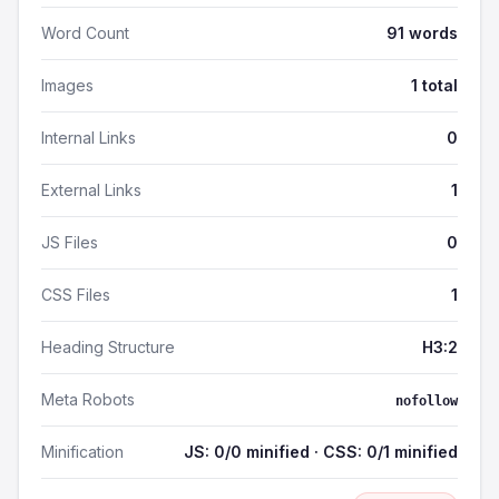
Word Count
91 words
Images
1 total
Internal Links
0
External Links
1
JS Files
0
CSS Files
1
Heading Structure
H3:2
Meta Robots
nofollow
Minification
JS: 0/0 minified · CSS: 0/1 minified