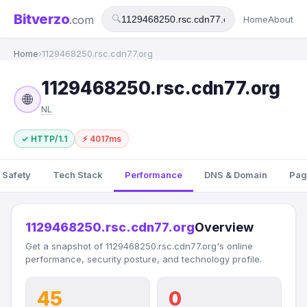
Bitverzo
.com
🔍
Home
About
Home
›
1129468250.rsc.cdn77.org
1129468250.rsc.cdn77.org
🌐
NL
✓ HTTP/1.1
⚡ 4017ms
 Safety
Tech Stack
Performance
DNS & Domain
Pag
1129468250.rsc.cdn77.org
Overview
Get a snapshot of 1129468250.rsc.cdn77.org's online
performance, security posture, and technology profile.
45
0