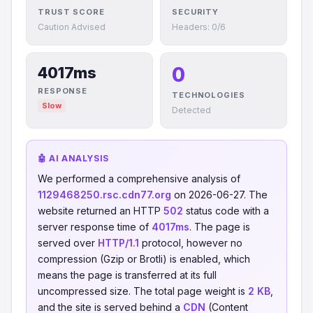
TRUST SCORE
SECURITY
Caution Advised
Headers: 0/6
0
4017ms
RESPONSE
TECHNOLOGIES
Slow
Detected
🤖 AI ANALYSIS
We performed a comprehensive analysis of
1129468250.rsc.cdn77.org
on 2026-06-27. The
website returned an HTTP
502
status code with a
server response time of
4017ms
. The page is
served over
HTTP/1.1
protocol, however no
compression (Gzip or Brotli) is enabled, which
means the page is transferred at its full
uncompressed size. The total page weight is
2 KB
,
and the site is served behind a
CDN
(Content