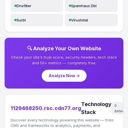
Dnsfilter
Spamhaus Dbl
Surbl
Virustotal
🔍 Analyze Your Own Website
Check your site's trust score, security headers, tech stack
and 50+ metrics — completely free.
Analyze Now →
Technology
0
1129468250.rsc.cdn77.org
detect
Stack
Discover every technology powering this website — from
CMS and frameworks to analytics, payments, and