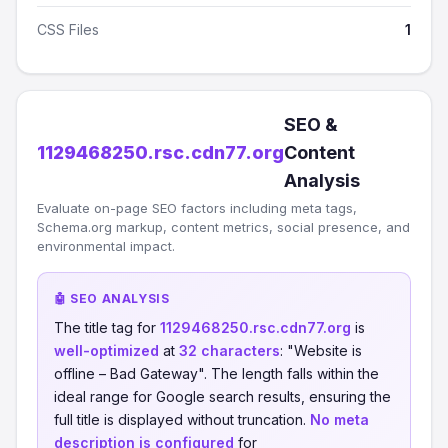
CSS Files
1
SEO &
1129468250.rsc.cdn77.org
Content
Analysis
Evaluate on-page SEO factors including meta tags,
Schema.org markup, content metrics, social presence, and
environmental impact.
🤖 SEO ANALYSIS
The title tag for
1129468250.rsc.cdn77.org
is
well-optimized
at
32 characters
: "Website is
offline – Bad Gateway". The length falls within the
ideal range for Google search results, ensuring the
full title is displayed without truncation.
No meta
description is configured
for