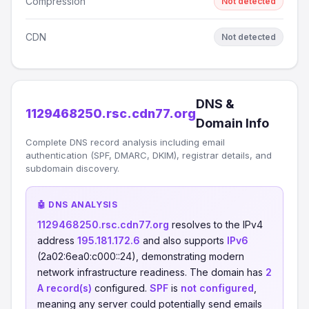
Compression
Not detected
CDN
Not detected
DNS &
1129468250.rsc.cdn77.org
Domain Info
Complete DNS record analysis including email
authentication (SPF, DMARC, DKIM), registrar details, and
subdomain discovery.
🤖 DNS ANALYSIS
1129468250.rsc.cdn77.org
resolves to the IPv4
address
195.181.172.6
and also supports
IPv6
(2a02:6ea0:c000::24), demonstrating modern
network infrastructure readiness. The domain has
2
A record(s)
configured.
SPF
is
not configured
,
meaning any server could potentially send emails