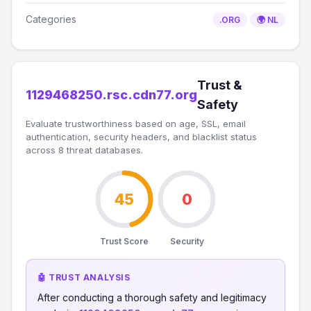
Categories
.ORG
🌍 NL
Trust &
1129468250.rsc.cdn77.org
Safety
Evaluate trustworthiness based on age, SSL, email
authentication, security headers, and blacklist status
across 8 threat databases.
45
0
Trust Score
Security
🤖 TRUST ANALYSIS
After conducting a thorough safety and legitimacy