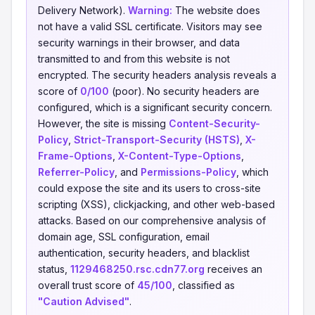
Delivery Network).
Warning:
The website does
not have a valid SSL certificate. Visitors may see
security warnings in their browser, and data
transmitted to and from this website is not
encrypted. The security headers analysis reveals a
score of
0/100
(poor). No security headers are
configured, which is a significant security concern.
However, the site is missing
Content-Security-
Policy
,
Strict-Transport-Security (HSTS)
,
X-
Frame-Options
,
X-Content-Type-Options
,
Referrer-Policy
, and
Permissions-Policy
, which
could expose the site and its users to cross-site
scripting (XSS), clickjacking, and other web-based
attacks. Based on our comprehensive analysis of
domain age, SSL configuration, email
authentication, security headers, and blacklist
status,
1129468250.rsc.cdn77.org
receives an
overall trust score of
45/100
, classified as
"Caution Advised"
.