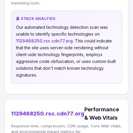
marketing tools.
🤖 STACK ANALYSIS
Our automated technology detection scan was
unable to identify specific technologies on
1129468250.rsc.cdn77.org
. This could indicate
that the site uses server-side rendering without
client-side technology fingerprints, employs
aggressive code obfuscation, or uses custom-built
solutions that don't match known technology
signatures.
Performance
1129468250.rsc.cdn77.org
& Web Vitals
Response time, compression, CDN usage, Core Web Vitals,
and environmental impact metrics for