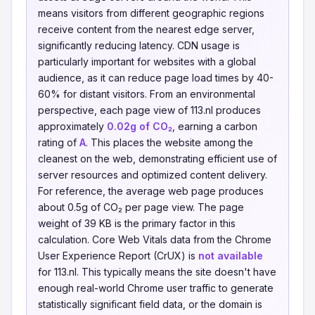
means visitors from different geographic regions
receive content from the nearest edge server,
significantly reducing latency. CDN usage is
particularly important for websites with a global
audience, as it can reduce page load times by 40-
60% for distant visitors. From an environmental
perspective, each page view of 113.nl produces
approximately
0.02g of CO₂
, earning a carbon
rating of
A
. This places the website among the
cleanest on the web, demonstrating efficient use of
server resources and optimized content delivery.
For reference, the average web page produces
about 0.5g of CO₂ per page view. The page
weight of 39 KB is the primary factor in this
calculation. Core Web Vitals data from the Chrome
User Experience Report (CrUX) is
not available
for 113.nl. This typically means the site doesn't have
enough real-world Chrome user traffic to generate
statistically significant field data, or the domain is