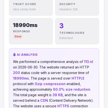
TRUST SCORE
SECURITY
Very Likely Safe
Headers: 5/6
3
18990ms
RESPONSE
TECHNOLOGIES
Slow
Detected
🤖 AI ANALYSIS
We performed a comprehensive analysis of
113.nl
on 2026-06-30. The website returned an HTTP
200
status code with a server response time of
18990ms
. The page is served over
HTTP/2
protocol with
Gzip compression
enabled,
achieving approximately
60.0% size reduction
.
The total page weight is
39 KB
, and the site is
served behind a
CDN
(Content Delivery Network).
The website uses a secure
HTTPS
connection