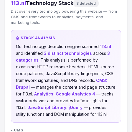
113.nl
Technology Stack
3 detected
Discover every technology powering this website — from
CMS and frameworks to analytics, payments, and
marketing tools.
🤖 STACK ANALYSIS
Our technology detection engine scanned
113.nl
and identified
3 distinct technologies
across
3
categories
. This analysis is performed by
examining HTTP response headers, HTML source
code patterns, JavaScript library fingerprints, CSS
framework signatures, and DNS records.
CMS:
Drupal
— manages the content and page structure
for 113.nl.
Analytics:
Google Analytics 4
— tracks
visitor behavior and provides traffic insights for
113.nl.
JavaScript Library:
jQuery
— provides
utility functions and DOM manipulation for 113.nl.
• CMS