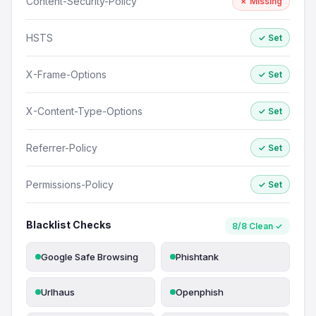
Content-Security-Policy
✗ Missing
HSTS
✓ Set
X-Frame-Options
✓ Set
X-Content-Type-Options
✓ Set
Referrer-Policy
✓ Set
Permissions-Policy
✓ Set
Blacklist Checks
8/8 Clean ✓
Google Safe Browsing
Phishtank
Urlhaus
Openphish