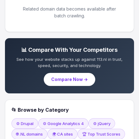
Related domain data becomes available after
batch crawling.
📊 Compare With Your Competitors
See how your website stacks up against 113.nl in trust,
speed, security, and technology.
Compare Now →
📂 Browse by Category
⚙️ Drupal
⚙️ Google Analytics 4
⚙️ jQuery
🌐 .NL domains
🌍 CA sites
🏆 Top Trust Scores