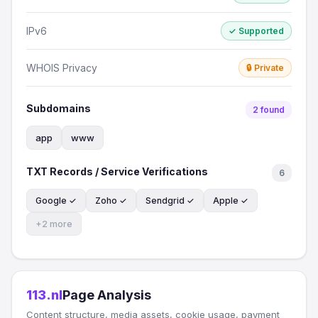
IPv6
✓ Supported
WHOIS Privacy
🔒 Private
Subdomains
2 found
app
www
TXT Records / Service Verifications
6
Google ✓
Zoho ✓
Sendgrid ✓
Apple ✓
+2 more
113.nl
Page Analysis
Content structure, media assets, cookie usage, payment