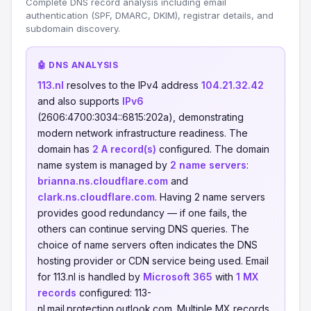
Complete DNS record analysis including email
authentication (SPF, DMARC, DKIM), registrar details, and
subdomain discovery.
🤖 DNS ANALYSIS
113.nl
resolves to the IPv4 address
104.21.32.42
and also supports
IPv6
(2606:4700:3034::6815:202a), demonstrating
modern network infrastructure readiness. The
domain has
2 A record(s)
configured. The domain
name system is managed by
2 name servers
:
brianna.ns.cloudflare.com
and
clark.ns.cloudflare.com
. Having 2 name servers
provides good redundancy — if one fails, the
others can continue serving DNS queries. The
choice of name servers often indicates the DNS
hosting provider or CDN service being used. Email
for 113.nl is handled by
Microsoft 365
with
1 MX
records
configured: 113-
nl.mail.protection.outlook.com. Multiple MX records