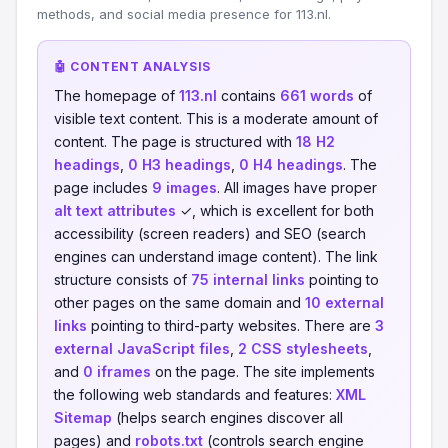
methods, and social media presence for 113.nl.
🤖 CONTENT ANALYSIS
The homepage of
113.nl
contains
661 words
of
visible text content. This is a moderate amount of
content. The page is structured with
18 H2
headings
,
0 H3 headings
,
0 H4 headings
. The
page includes
9 images
. All images have proper
alt text attributes
✓, which is excellent for both
accessibility (screen readers) and SEO (search
engines can understand image content). The link
structure consists of
75 internal links
pointing to
other pages on the same domain and
10 external
links
pointing to third-party websites. There are
3
external JavaScript files
,
2 CSS stylesheets
,
and
0 iframes
on the page. The site implements
the following web standards and features:
XML
Sitemap
(helps search engines discover all
pages) and
robots.txt
(controls search engine