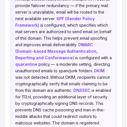
provide failover redundancy — if the primary mail
server is unavailable, email will be routed to the
next available server.
SPF (Sender Policy
Framework)
is configured, which specifies which
mail servers are authorized to send email on behalf
of this domain. This helps prevent email spoofing
and improves email deliverability.
DMARC
(Domain-based Message Authentication,
Reporting and Conformance)
is configured with a
quarantine
policy — a moderate setting, directing
unauthorized emails to spam/junk folders.
DKIM
was not detected. Without DKIM, recipients cannot
cryptographically verify that emails claiming to be
from this domain are authentic.
DNSSEC
is enabled
for 113.nl, providing an additional layer of security
by cryptographically signing DNS records. This
prevents DNS cache poisoning and man-in-the-
middle attacks that could redirect visitors to
malicious websites. The domain is registered