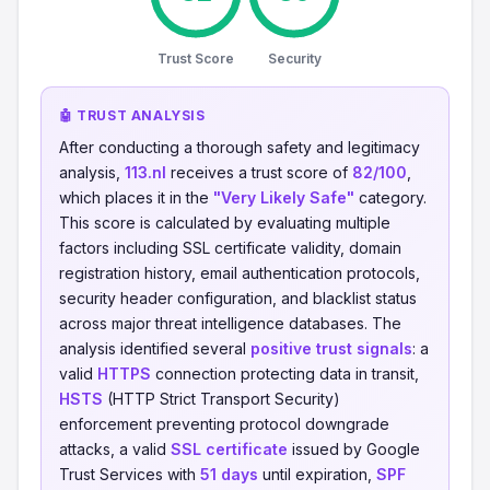
Trust Score
Security
🤖 TRUST ANALYSIS
After conducting a thorough safety and legitimacy
analysis,
113.nl
receives a trust score of
82/100
,
which places it in the
"Very Likely Safe"
category.
This score is calculated by evaluating multiple
factors including SSL certificate validity, domain
registration history, email authentication protocols,
security header configuration, and blacklist status
across major threat intelligence databases. The
analysis identified several
positive trust signals
: a
valid
HTTPS
connection protecting data in transit,
HSTS
(HTTP Strict Transport Security)
enforcement preventing protocol downgrade
attacks, a valid
SSL certificate
issued by Google
Trust Services with
51 days
until expiration,
SPF