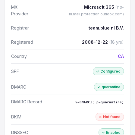
MX
Microsoft 365
(113-
Provider
nl.mail.protection.outlook.com)
Registrar
team.blue nl B.V.
Registered
2008-12-22
(18 yrs)
Country
CA
SPF
✓ Configured
DMARC
✓ quarantine
DMARC Record
v=DMARC1; p=quarantine;
DKIM
✗ Not found
DNSSEC
✓ Enabled