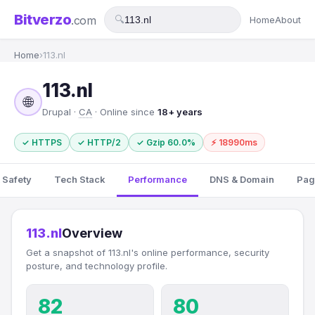
Bitverzo
.com
🔍
Home
About
Home
›
113.nl
113.nl
🌐
Drupal ·
CA
· Online since
18+ years
✓ HTTPS
✓ HTTP/2
✓ Gzip 60.0%
⚡ 18990ms
 Safety
Tech Stack
Performance
DNS & Domain
Pag
113.nl
Overview
Get a snapshot of 113.nl's online performance, security
posture, and technology profile.
82
80