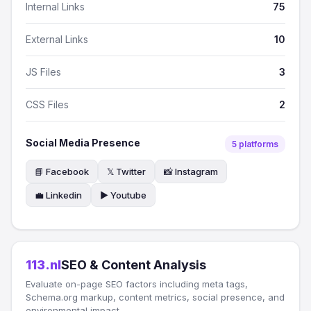
Internal Links
75
External Links
10
JS Files
3
CSS Files
2
Social Media Presence
5 platforms
📘 Facebook
𝕏 Twitter
📸 Instagram
💼 Linkedin
▶️ Youtube
113.nl
SEO & Content Analysis
Evaluate on-page SEO factors including meta tags,
Schema.org markup, content metrics, social presence, and
environmental impact.