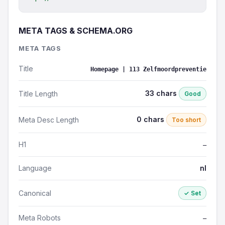
META TAGS & SCHEMA.ORG
META TAGS
Title
Homepage | 113 Zelfmoordpreventie
33 chars
Title Length
Good
0 chars
Meta Desc Length
Too short
H1
—
Language
nl
Canonical
✓ Set
Meta Robots
—