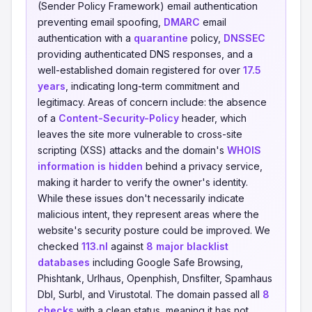
(Sender Policy Framework) email authentication
preventing email spoofing,
DMARC
email
authentication with a
quarantine
policy,
DNSSEC
providing authenticated DNS responses, and a
well-established domain registered for over
17.5
years
, indicating long-term commitment and
legitimacy. Areas of concern include: the absence
of a
Content-Security-Policy
header, which
leaves the site more vulnerable to cross-site
scripting (XSS) attacks and the domain's
WHOIS
information is hidden
behind a privacy service,
making it harder to verify the owner's identity.
While these issues don't necessarily indicate
malicious intent, they represent areas where the
website's security posture could be improved. We
checked
113.nl
against
8 major blacklist
databases
including Google Safe Browsing,
Phishtank, Urlhaus, Openphish, Dnsfilter, Spamhaus
Dbl, Surbl, and Virustotal. The domain passed all
8
checks
with a clean status, meaning it has not