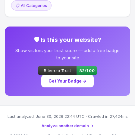
📋 All Categories
🛡 Is this your website?
Show visitors your trust score — add a free badge
to your site
Get Your Badge →
Last analyzed: June 30, 2026 22:44 UTC · Crawled in 27,424ms
Analyze another domain →