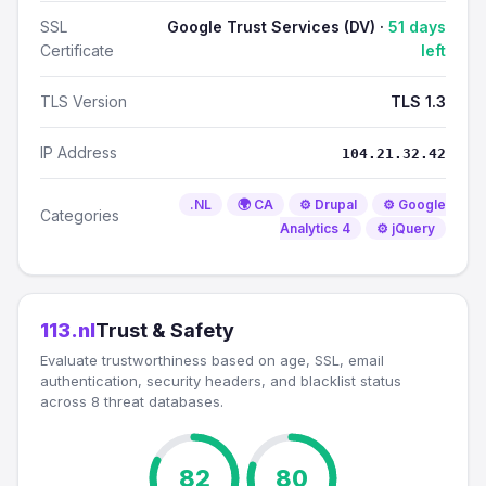
SSL
Google Trust Services (DV) ·
51 days
Certificate
left
TLS Version
TLS 1.3
IP Address
104.21.32.42
.NL
🌍 CA
⚙️ Drupal
⚙️ Google
Categories
Analytics 4
⚙️ jQuery
113.nl
Trust & Safety
Evaluate trustworthiness based on age, SSL, email
authentication, security headers, and blacklist status
across 8 threat databases.
82
80