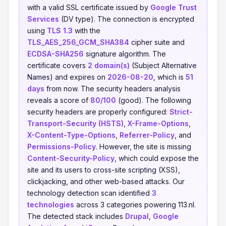
with a valid SSL certificate issued by
Google Trust
Services
(DV type). The connection is encrypted
using
TLS 1.3
with the
TLS_AES_256_GCM_SHA384
cipher suite and
ECDSA-SHA256
signature algorithm. The
certificate covers
2 domain(s)
(Subject Alternative
Names) and expires on
2026-08-20
, which is
51
days
from now. The security headers analysis
reveals a score of
80/100
(good). The following
security headers are properly configured:
Strict-
Transport-Security (HSTS)
,
X-Frame-Options
,
X-Content-Type-Options
,
Referrer-Policy
, and
Permissions-Policy
. However, the site is missing
Content-Security-Policy
, which could expose the
site and its users to cross-site scripting (XSS),
clickjacking, and other web-based attacks. Our
technology detection scan identified
3
technologies
across 3 categories powering 113.nl.
The detected stack includes
Drupal
,
Google