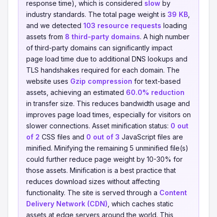
response time), which is considered
slow
by
industry standards. The total page weight is
39 KB
,
and we detected
103 resource requests
loading
assets from
8 third-party domains
. A high number
of third-party domains can significantly impact
page load time due to additional DNS lookups and
TLS handshakes required for each domain. The
website uses
Gzip compression
for text-based
assets, achieving an estimated
60.0% reduction
in transfer size. This reduces bandwidth usage and
improves page load times, especially for visitors on
slower connections. Asset minification status:
0 out
of 2
CSS files and
0 out of 3
JavaScript files are
minified. Minifying the remaining 5 unminified file(s)
could further reduce page weight by 10-30% for
those assets. Minification is a best practice that
reduces download sizes without affecting
functionality. The site is served through a
Content
Delivery Network (CDN)
, which caches static
assets at edge servers around the world. This