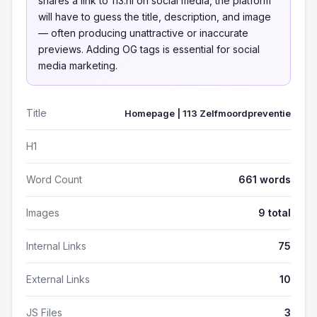
shares a link to 113.nl on social media, the platform
will have to guess the title, description, and image
— often producing unattractive or inaccurate
previews. Adding OG tags is essential for social
media marketing.
Title
Homepage | 113 Zelfmoordpreventie
H1
Word Count
661 words
Images
9 total
Internal Links
75
External Links
10
JS Files
3