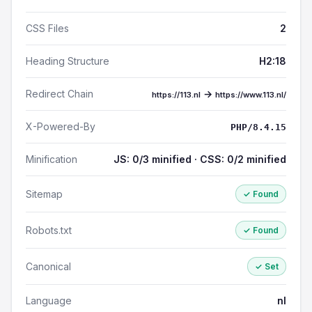
CSS Files
2
Heading Structure
H2:18
Redirect Chain
→
https://113.nl
https://www.113.nl/
X-Powered-By
PHP/8.4.15
Minification
JS: 0/3 minified · CSS: 0/2 minified
Sitemap
✓ Found
Robots.txt
✓ Found
Canonical
✓ Set
Language
nl