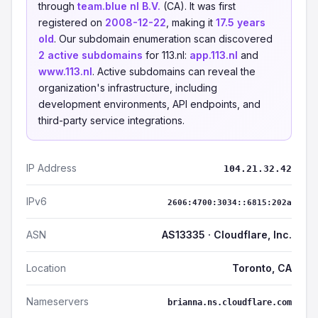
through
team.blue nl B.V.
(CA). It was first
registered on
2008-12-22
, making it
17.5 years
old
. Our subdomain enumeration scan discovered
2 active subdomains
for 113.nl:
app.113.nl
and
www.113.nl
. Active subdomains can reveal the
organization's infrastructure, including
development environments, API endpoints, and
third-party service integrations.
IP Address
104.21.32.42
IPv6
2606:4700:3034::6815:202a
ASN
AS13335 · Cloudflare, Inc.
Location
Toronto, CA
Nameservers
brianna.ns.cloudflare.com