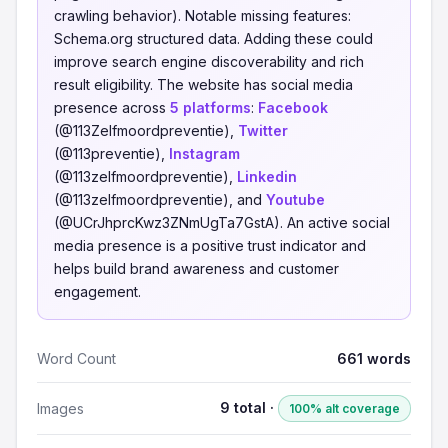
crawling behavior). Notable missing features:
Schema.org structured data. Adding these could
improve search engine discoverability and rich
result eligibility. The website has social media
presence across
5 platforms
:
Facebook
(@113Zelfmoordpreventie),
Twitter
(@113preventie),
Instagram
(@113zelfmoordpreventie),
Linkedin
(@113zelfmoordpreventie), and
Youtube
(@UCrJhprcKwz3ZNmUgTa7GstA). An active social
media presence is a positive trust indicator and
helps build brand awareness and customer
engagement.
Word Count
661 words
9 total ·
Images
100% alt coverage