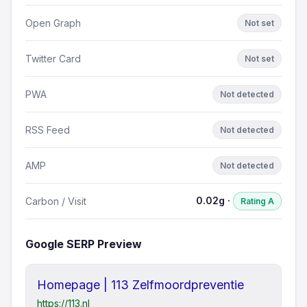
Open Graph
Not set
Twitter Card
Not set
PWA
Not detected
RSS Feed
Not detected
AMP
Not detected
0.02g ·
Carbon / Visit
Rating A
Google SERP Preview
Homepage | 113 Zelfmoordpreventie
https://113.nl