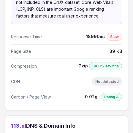
not included in the CrUX dataset. Core Web Vitals
(LCP, INP, CLS) are important Google ranking
factors that measure real user experience.
18990ms
Response Time
Slow
Page Size
39 KB
Gzip
Compression
60.0% savings
CDN
Not detected
0.02g ·
Carbon / Page View
Rating A
113.nl
DNS & Domain Info