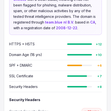
been flagged for phishing, malware distribution,
spam, or other malicious activities by any of the
tested threat intelligence providers. The domain is
registered through
team.blue nl B.V.
based in
CA
,
with a registration date of
2008-12-22
.
HTTPS + HSTS
+12
Domain Age (18 yrs)
+10
SPF + DMARC
+6
SSL Certificate
+7
Security Headers
+8
Security Headers