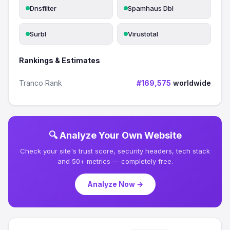
Dnsfilter
Spamhaus Dbl
Surbl
Virustotal
Rankings & Estimates
Tranco Rank
#169,575
worldwide
🔍 Analyze Your Own Website
Check your site's trust score, security headers, tech stack
and 50+ metrics — completely free.
Analyze Now →