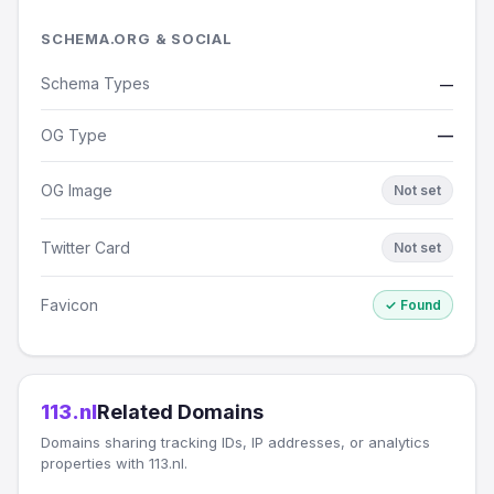
SCHEMA.ORG & SOCIAL
Schema Types
—
OG Type
—
OG Image
Not set
Twitter Card
Not set
Favicon
✓ Found
113.nl
Related Domains
Domains sharing tracking IDs, IP addresses, or analytics
properties with 113.nl.