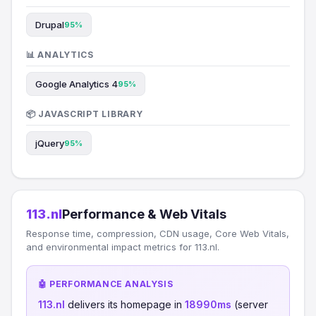
Drupal
95%
📊 ANALYTICS
Google Analytics 4
95%
📦 JAVASCRIPT LIBRARY
jQuery
95%
113.nl
Performance & Web Vitals
Response time, compression, CDN usage, Core Web Vitals,
and environmental impact metrics for 113.nl.
🤖 PERFORMANCE ANALYSIS
113.nl
delivers its homepage in
18990ms
(server