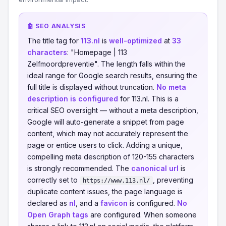
🤖 SEO ANALYSIS
The title tag for
113.nl
is
well-optimized
at
33
characters
: "Homepage | 113
Zelfmoordpreventie". The length falls within the
ideal range for Google search results, ensuring the
full title is displayed without truncation.
No meta
description is configured
for 113.nl. This is a
critical SEO oversight — without a meta description,
Google will auto-generate a snippet from page
content, which may not accurately represent the
page or entice users to click. Adding a unique,
compelling meta description of 120-155 characters
is strongly recommended. The
canonical url
is
correctly set to
, preventing
https://www.113.nl/
duplicate content issues, the page language is
declared as
nl
, and a
favicon
is configured.
No
Open Graph tags
are configured. When someone