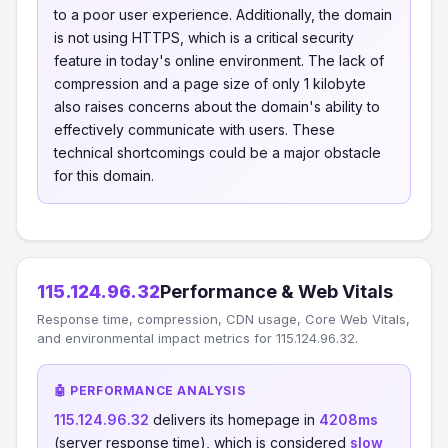
to a poor user experience. Additionally, the domain
is not using HTTPS, which is a critical security
feature in today's online environment. The lack of
compression and a page size of only 1 kilobyte
also raises concerns about the domain's ability to
effectively communicate with users. These
technical shortcomings could be a major obstacle
for this domain.
115.124.96.32
Performance & Web Vitals
Response time, compression, CDN usage, Core Web Vitals,
and environmental impact metrics for 115.124.96.32.
🤖 PERFORMANCE ANALYSIS
115.124.96.32
delivers its homepage in
4208ms
(server response time), which is considered
slow