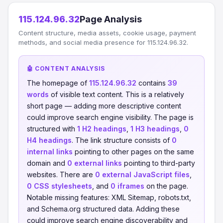
115.124.96.32
Page Analysis
Content structure, media assets, cookie usage, payment
methods, and social media presence for 115.124.96.32.
🤖 CONTENT ANALYSIS
The homepage of
115.124.96.32
contains
39
words
of visible text content. This is a relatively
short page — adding more descriptive content
could improve search engine visibility. The page is
structured with
1 H2 headings
,
1 H3 headings
,
0
H4 headings
. The link structure consists of
0
internal links
pointing to other pages on the same
domain and
0 external links
pointing to third-party
websites. There are
0 external JavaScript files
,
0 CSS stylesheets
, and
0 iframes
on the page.
Notable missing features: XML Sitemap, robots.txt,
and Schema.org structured data. Adding these
could improve search engine discoverability and