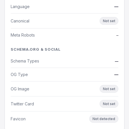
Language
—
Canonical
Not set
Meta Robots
—
SCHEMA.ORG & SOCIAL
Schema Types
—
OG Type
—
OG Image
Not set
Twitter Card
Not set
Favicon
Not detected