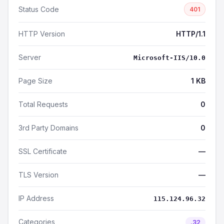
Status Code
401
HTTP Version
HTTP/1.1
Server
Microsoft-IIS/10.0
Page Size
1 KB
Total Requests
0
3rd Party Domains
0
SSL Certificate
—
TLS Version
—
IP Address
115.124.96.32
Categories
.32