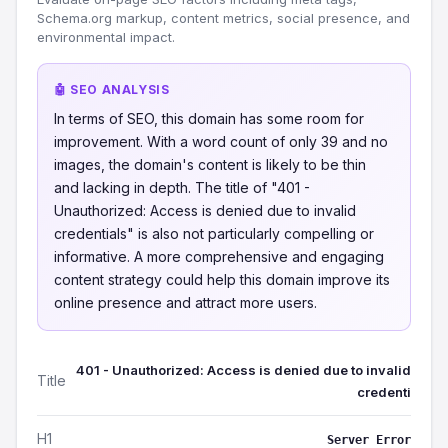
Schema.org markup, content metrics, social presence, and
environmental impact.
🤖 SEO ANALYSIS
In terms of SEO, this domain has some room for
improvement. With a word count of only 39 and no
images, the domain's content is likely to be thin
and lacking in depth. The title of "401 -
Unauthorized: Access is denied due to invalid
credentials" is also not particularly compelling or
informative. A more comprehensive and engaging
content strategy could help this domain improve its
online presence and attract more users.
401 - Unauthorized: Access is denied due to invalid
Title
credenti
H1
Server Error