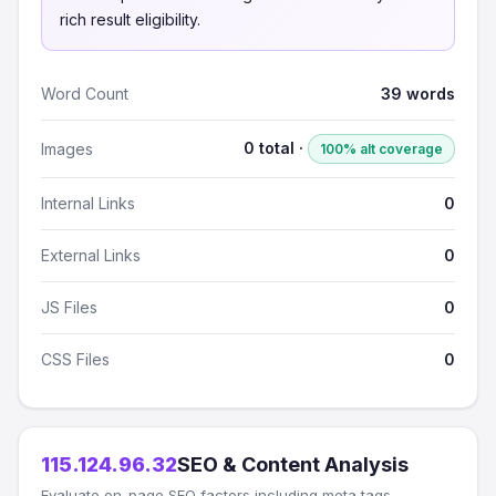
rich result eligibility.
Word Count
39 words
0 total ·
Images
100% alt coverage
Internal Links
0
External Links
0
JS Files
0
CSS Files
0
115.124.96.32
SEO & Content Analysis
Evaluate on-page SEO factors including meta tags,