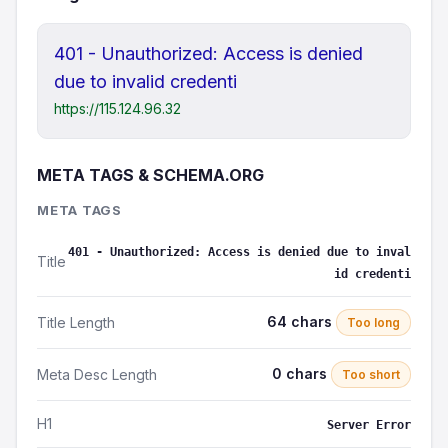
401 - Unauthorized: Access is denied
due to invalid credenti
https://115.124.96.32
META TAGS & SCHEMA.ORG
META TAGS
401 - Unauthorized: Access is denied due to inval
Title
id credenti
64 chars
Title Length
Too long
0 chars
Meta Desc Length
Too short
H1
Server Error