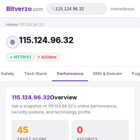
Bitverzo
.com
🔍
Home
About
Home
›
115.124.96.32
115.124.96.32
🌐
✓ HTTP/1.1
⚡ 4208ms
 Safety
Tech Stack
Performance
DNS & Domain
Pag
115.124.96.32
Overview
Get a snapshot of 115.124.96.32's online performance,
security posture, and technology profile.
45
0
TRUST SCORE
SECURITY