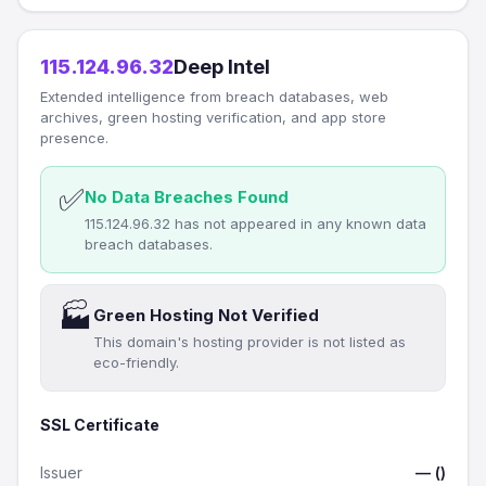
115.124.96.32
Deep Intel
Extended intelligence from breach databases, web
archives, green hosting verification, and app store
presence.
✅
No Data Breaches Found
115.124.96.32 has not appeared in any known data
breach databases.
🏭
Green Hosting Not Verified
This domain's hosting provider is not listed as
eco-friendly.
SSL Certificate
Issuer
— ()