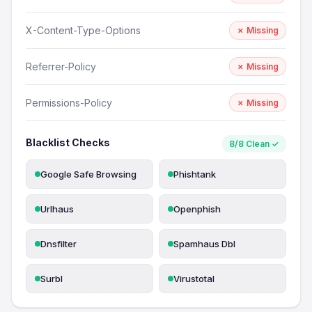
X-Content-Type-Options
✗ Missing
Referrer-Policy
✗ Missing
Permissions-Policy
✗ Missing
Blacklist Checks
8/8 Clean ✓
Google Safe Browsing
Phishtank
Urlhaus
Openphish
Dnsfilter
Spamhaus Dbl
Surbl
Virustotal