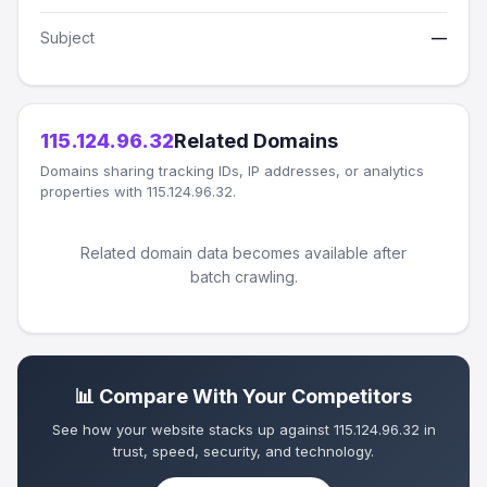
Subject
—
115.124.96.32
Related Domains
Domains sharing tracking IDs, IP addresses, or analytics
properties with 115.124.96.32.
Related domain data becomes available after
batch crawling.
📊 Compare With Your Competitors
See how your website stacks up against 115.124.96.32 in
trust, speed, security, and technology.