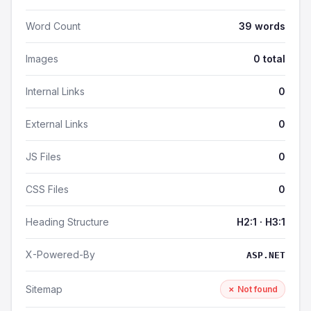
Word Count
39 words
Images
0 total
Internal Links
0
External Links
0
JS Files
0
CSS Files
0
Heading Structure
H2:1 · H3:1
X-Powered-By
ASP.NET
Sitemap
✗ Not found