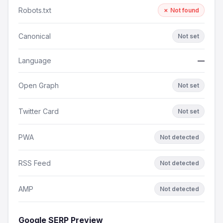
Robots.txt
✗ Not found
Canonical
Not set
Language
—
Open Graph
Not set
Twitter Card
Not set
PWA
Not detected
RSS Feed
Not detected
AMP
Not detected
Google SERP Preview