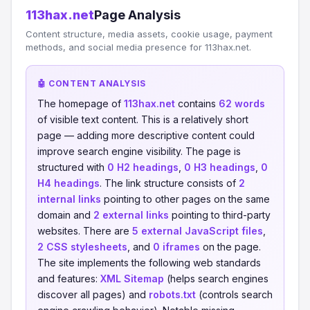
113hax.net
Page Analysis
Content structure, media assets, cookie usage, payment
methods, and social media presence for 113hax.net.
🤖 CONTENT ANALYSIS
The homepage of
113hax.net
contains
62 words
of visible text content. This is a relatively short
page — adding more descriptive content could
improve search engine visibility. The page is
structured with
0 H2 headings
,
0 H3 headings
,
0
H4 headings
. The link structure consists of
2
internal links
pointing to other pages on the same
domain and
2 external links
pointing to third-party
websites. There are
5 external JavaScript files
,
2 CSS stylesheets
, and
0 iframes
on the page.
The site implements the following web standards
and features:
XML Sitemap
(helps search engines
discover all pages) and
robots.txt
(controls search