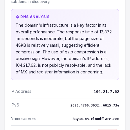
subdomain discovery.
🤖 DNS ANALYSIS
The domain's infrastructure is a key factor in its
overall performance. The response time of 12,372
milliseconds is moderate, but the page size of
48KB is relatively small, suggesting efficient
compression. The use of gzip compression is a
positive sign. However, the domain's IP address,
104.21.7.62, is not publicly resolvable, and the lack
of MX and registrar information is concerning.
IP Address
104.21.7.62
IPv6
2606:4700:3032::6815:73e
Nameservers
bayan.ns.cloudflare.com