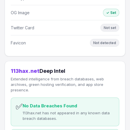
OG Image
✓ Set
Twitter Card
Not set
Favicon
Not detected
113hax.net
Deep Intel
Extended intelligence from breach databases, web
archives, green hosting verification, and app store
presence.
✅
No Data Breaches Found
113hax.net has not appeared in any known data
breach databases.