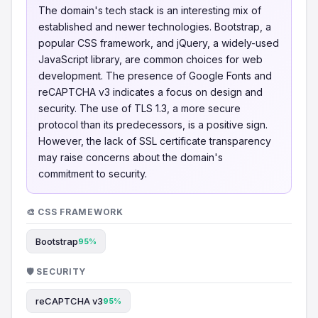
The domain's tech stack is an interesting mix of
established and newer technologies. Bootstrap, a
popular CSS framework, and jQuery, a widely-used
JavaScript library, are common choices for web
development. The presence of Google Fonts and
reCAPTCHA v3 indicates a focus on design and
security. The use of TLS 1.3, a more secure
protocol than its predecessors, is a positive sign.
However, the lack of SSL certificate transparency
may raise concerns about the domain's
commitment to security.
🎨 CSS FRAMEWORK
Bootstrap
95%
🛡️ SECURITY
reCAPTCHA v3
95%