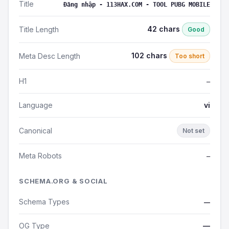
Title
Đăng nhập - 113HAX.COM - TOOL PUBG MOBILE
42 chars
Title Length
Good
102 chars
Meta Desc Length
Too short
H1
—
Language
vi
Canonical
Not set
Meta Robots
—
SCHEMA.ORG & SOCIAL
Schema Types
—
OG Type
—