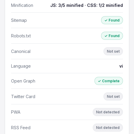
Minification
JS: 3/5 minified · CSS: 1/2 minified
Sitemap
✓ Found
Robots.txt
✓ Found
Canonical
Not set
Language
vi
Open Graph
✓ Complete
Twitter Card
Not set
PWA
Not detected
RSS Feed
Not detected