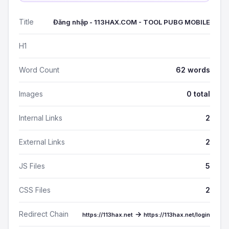
Title
Đăng nhập - 113HAX.COM - TOOL PUBG MOBILE
H1
Word Count
62 words
Images
0 total
Internal Links
2
External Links
2
JS Files
5
CSS Files
2
Redirect Chain
→
https://113hax.net
https://113hax.net/login