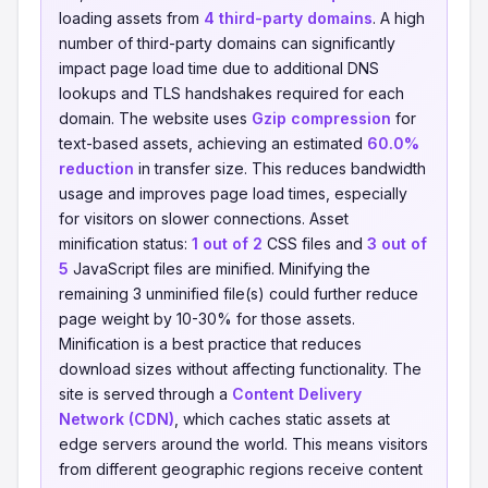
loading assets from
4 third-party domains
. A high
number of third-party domains can significantly
impact page load time due to additional DNS
lookups and TLS handshakes required for each
domain. The website uses
Gzip compression
for
text-based assets, achieving an estimated
60.0%
reduction
in transfer size. This reduces bandwidth
usage and improves page load times, especially
for visitors on slower connections. Asset
minification status:
1 out of 2
CSS files and
3 out of
5
JavaScript files are minified. Minifying the
remaining 3 unminified file(s) could further reduce
page weight by 10-30% for those assets.
Minification is a best practice that reduces
download sizes without affecting functionality. The
site is served through a
Content Delivery
Network (CDN)
, which caches static assets at
edge servers around the world. This means visitors
from different geographic regions receive content