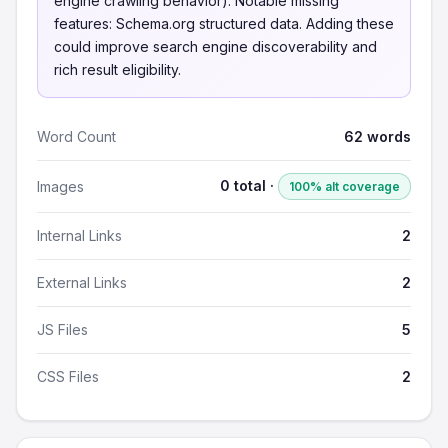
engine crawling behavior). Notable missing
features: Schema.org structured data. Adding these
could improve search engine discoverability and
rich result eligibility.
Word Count
62 words
0 total ·
Images
100% alt coverage
Internal Links
2
External Links
2
JS Files
5
CSS Files
2