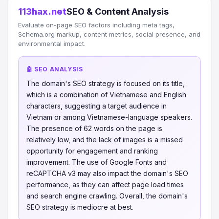
113hax.net
SEO & Content Analysis
Evaluate on-page SEO factors including meta tags,
Schema.org markup, content metrics, social presence, and
environmental impact.
🤖 SEO ANALYSIS
The domain's SEO strategy is focused on its title,
which is a combination of Vietnamese and English
characters, suggesting a target audience in
Vietnam or among Vietnamese-language speakers.
The presence of 62 words on the page is
relatively low, and the lack of images is a missed
opportunity for engagement and ranking
improvement. The use of Google Fonts and
reCAPTCHA v3 may also impact the domain's SEO
performance, as they can affect page load times
and search engine crawling. Overall, the domain's
SEO strategy is mediocre at best.