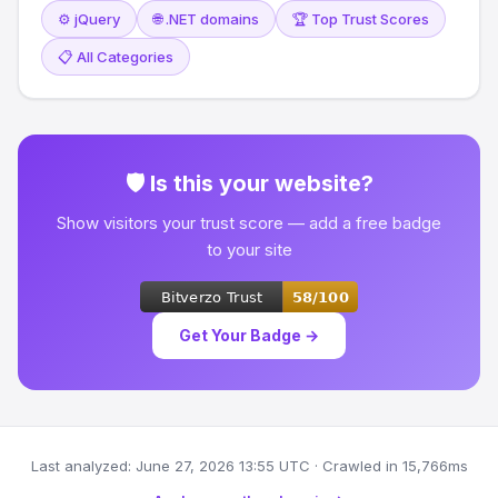
⚙️ jQuery
🌐 .NET domains
🏆 Top Trust Scores
📋 All Categories
🛡 Is this your website?
Show visitors your trust score — add a free badge
to your site
Get Your Badge →
Last analyzed: June 27, 2026 13:55 UTC · Crawled in 15,766ms