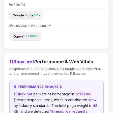
🔤 FONTS
Google Fonts
95%
📦 JAVASCRIPT LIBRARY
jQuery
3.3.1.
100%
113hax.net
Performance & Web Vitals
Response time, compression, CDN usage, Core Web Vitals,
and environmental impact metrics for 113hax.net.
🤖 PERFORMANCE ANALYSIS
113hax.net
delivers its homepage in
12372ms
(server response time), which is considered
slow
by industry standards. The total page weight is
48
KB
, and we detected
11 resource requests