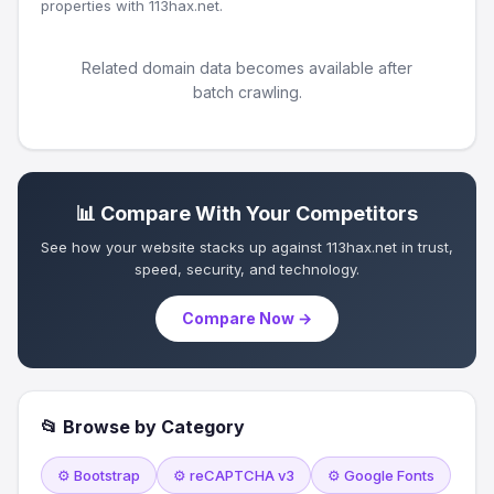
properties with 113hax.net.
Related domain data becomes available after
batch crawling.
📊 Compare With Your Competitors
See how your website stacks up against 113hax.net in trust,
speed, security, and technology.
Compare Now →
📂 Browse by Category
⚙️ Bootstrap
⚙️ reCAPTCHA v3
⚙️ Google Fonts