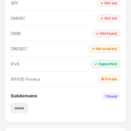
SPF
✗ Not set
DMARC
✗ Not set
DKIM
✗ Not found
DNSSEC
✗ Not enabled
IPv6
✓ Supported
WHOIS Privacy
🔒 Private
Subdomains
1 found
www