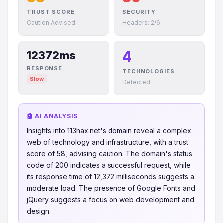
TRUST SCORE
SECURITY
Caution Advised
Headers: 2/6
4
12372ms
RESPONSE
TECHNOLOGIES
Slow
Detected
🤖 AI ANALYSIS
Insights into 113hax.net's domain reveal a complex
web of technology and infrastructure, with a trust
score of 58, advising caution. The domain's status
code of 200 indicates a successful request, while
its response time of 12,372 milliseconds suggests a
moderate load. The presence of Google Fonts and
jQuery suggests a focus on web development and
design.