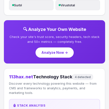
Surbl
Virustotal
🔍 Analyze Your Own Website
Check your site's trust score, security headers, tech stack
and 50+ metrics — completely free.
Analyze Now →
113hax.net
Technology Stack
4 detected
Discover every technology powering this website — from
CMS and frameworks to analytics, payments, and
marketing tools.
🤖 STACK ANALYSIS