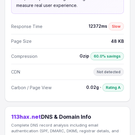
measure real user experience.
12372ms
Response Time
Slow
Page Size
48 KB
Gzip
Compression
60.0% savings
CDN
Not detected
0.02g ·
Carbon / Page View
Rating A
113hax.net
DNS & Domain Info
Complete DNS record analysis including email
authentication (SPF, DMARC, DKIM), registrar details, and