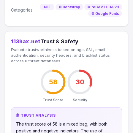
.NET
⚙️ Bootstrap
⚙️ reCAPTCHA v3
Categories
⚙️ Google Fonts
113hax.net
Trust & Safety
Evaluate trustworthiness based on age, SSL, email
authentication, security headers, and blacklist status
across 8 threat databases.
58
30
Trust Score
Security
🤖 TRUST ANALYSIS
The trust score of 58 is a mixed bag, with both
positive and negative indicators. The use of