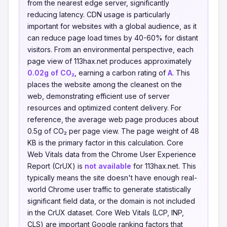
from the nearest edge server, significantly
reducing latency. CDN usage is particularly
important for websites with a global audience, as it
can reduce page load times by 40-60% for distant
visitors. From an environmental perspective, each
page view of 113hax.net produces approximately
0.02g of CO₂
, earning a carbon rating of
A
. This
places the website among the cleanest on the
web, demonstrating efficient use of server
resources and optimized content delivery. For
reference, the average web page produces about
0.5g of CO₂ per page view. The page weight of 48
KB is the primary factor in this calculation. Core
Web Vitals data from the Chrome User Experience
Report (CrUX) is
not available
for 113hax.net. This
typically means the site doesn't have enough real-
world Chrome user traffic to generate statistically
significant field data, or the domain is not included
in the CrUX dataset. Core Web Vitals (LCP, INP,
CLS) are important Google ranking factors that