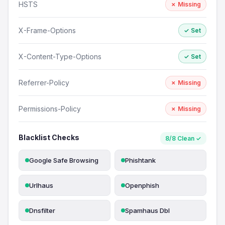
HSTS
✗ Missing
X-Frame-Options
✓ Set
X-Content-Type-Options
✓ Set
Referrer-Policy
✗ Missing
Permissions-Policy
✗ Missing
Blacklist Checks
8/8 Clean ✓
Google Safe Browsing
Phishtank
Urlhaus
Openphish
Dnsfilter
Spamhaus Dbl