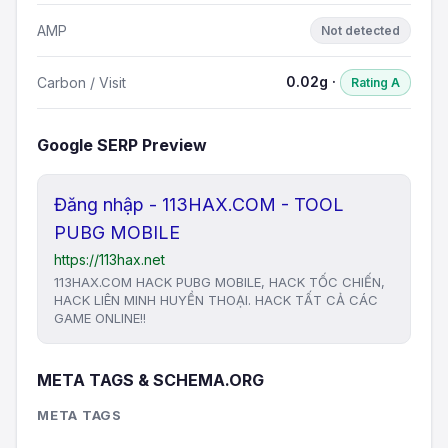
AMP
Not detected
0.02g ·
Carbon / Visit
Rating A
Google SERP Preview
Đăng nhập - 113HAX.COM - TOOL
PUBG MOBILE
https://113hax.net
113HAX.COM HACK PUBG MOBILE, HACK TỐC CHIẾN,
HACK LIÊN MINH HUYỀN THOẠI. HACK TẤT CẢ CÁC
GAME ONLINE!!
META TAGS & SCHEMA.ORG
META TAGS