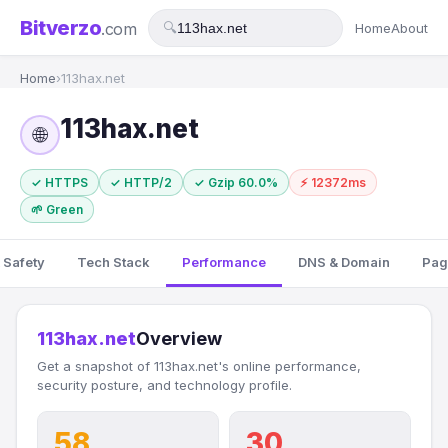
Bitverzo
.com
🔍
Home
About
Home
›
113hax.net
113hax.net
🌐
✓ HTTPS
✓ HTTP/2
✓ Gzip 60.0%
⚡ 12372ms
🌱 Green
 Safety
Tech Stack
Performance
DNS & Domain
Pag
113hax.net
Overview
Get a snapshot of 113hax.net's online performance,
security posture, and technology profile.
58
30