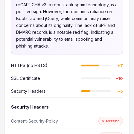
reCAPTCHA v3, a robust anti-spam technology, is a
positive sign. However, the domain's reliance on
Bootstrap and jQuery, while common, may raise
concerns about its originality. The lack of SPF and
DMARC records is a notable red flag, indicating a
potential vulnerability to email spoofing and
phishing attacks.
HTTPS (no HSTS)
+7
SSL Certificate
−10
Security Headers
−5
Security Headers
Content-Security-Policy
✗ Missing