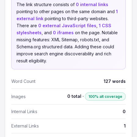
The link structure consists of
0 internal links
pointing to other pages on the same domain and
1
external link
pointing to third-party websites.
There are
0 external JavaScript files
,
1 CSS
stylesheets
, and
0 iframes
on the page. Notable
missing features: XML Sitemap, robots.txt, and
Schema.org structured data. Adding these could
improve search engine discoverability and rich
result eligibility.
Word Count
127 words
0 total ·
Images
100% alt coverage
Internal Links
0
External Links
1