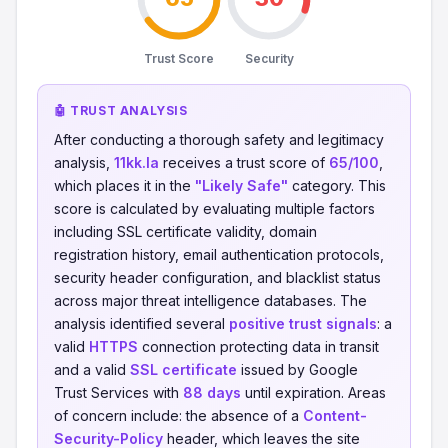
Trust Score
Security
🤖 TRUST ANALYSIS
After conducting a thorough safety and legitimacy
analysis,
11kk.la
receives a trust score of
65/100
,
which places it in the
"Likely Safe"
category. This
score is calculated by evaluating multiple factors
including SSL certificate validity, domain
registration history, email authentication protocols,
security header configuration, and blacklist status
across major threat intelligence databases. The
analysis identified several
positive trust signals
: a
valid
HTTPS
connection protecting data in transit
and a valid
SSL certificate
issued by Google
Trust Services with
88 days
until expiration. Areas
of concern include: the absence of a
Content-
Security-Policy
header, which leaves the site