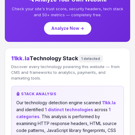
Check your site's trust score, security headers, tech stack
and 50+ metrics — completely free.
Analyze Now →
11kk.la
Technology Stack
1 detected
Discover every technology powering this website — from
CMS and frameworks to analytics, payments, and
marketing tools.
🤖 STACK ANALYSIS
Our technology detection engine scanned
11kk.la
and identified
1 distinct technologies
across
1
categories
. This analysis is performed by
examining HTTP response headers, HTML source
code patterns, JavaScript library fingerprints, CSS