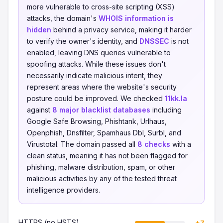
more vulnerable to cross-site scripting (XSS)
attacks, the domain's
WHOIS information is
hidden
behind a privacy service, making it harder
to verify the owner's identity, and
DNSSEC
is not
enabled, leaving DNS queries vulnerable to
spoofing attacks. While these issues don't
necessarily indicate malicious intent, they
represent areas where the website's security
posture could be improved. We checked
11kk.la
against
8 major blacklist databases
including
Google Safe Browsing, Phishtank, Urlhaus,
Openphish, Dnsfilter, Spamhaus Dbl, Surbl, and
Virustotal. The domain passed all
8 checks
with a
clean status, meaning it has not been flagged for
phishing, malware distribution, spam, or other
malicious activities by any of the tested threat
intelligence providers.
HTTPS (no HSTS)
+7