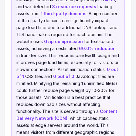
and we detected
3 resource requests
loading
assets from
1 third-party domains
. A high number
of third-party domains can significantly impact
page load time due to additional DNS lookups and
TLS handshakes required for each domain. The
website uses
Gzip compression
for text-based
assets, achieving an estimated
60.0% reduction
in transfer size. This reduces bandwidth usage and
improves page load times, especially for visitors on
slower connections. Asset minification status:
0 out
of 1
CSS files and
0 out of 0
JavaScript files are
minified. Minifying the remaining 1 unminified file(s)
could further reduce page weight by 10-30% for
those assets. Minification is a best practice that
reduces download sizes without affecting
functionality. The site is served through a
Content
Delivery Network (CDN)
, which caches static
assets at edge servers around the world. This
means visitors from different geographic regions