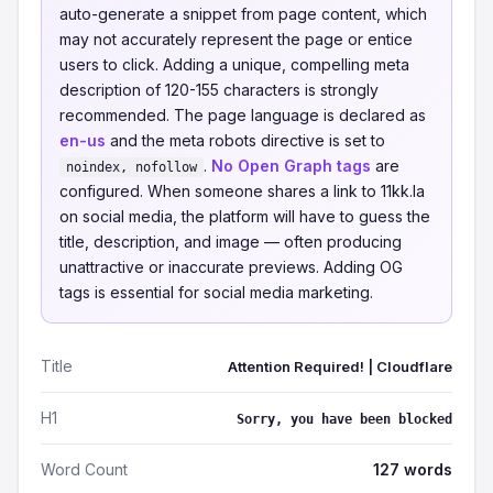
auto-generate a snippet from page content, which
may not accurately represent the page or entice
users to click. Adding a unique, compelling meta
description of 120-155 characters is strongly
recommended. The page language is declared as
en-us
and the meta robots directive is set to
.
No Open Graph tags
are
noindex, nofollow
configured. When someone shares a link to 11kk.la
on social media, the platform will have to guess the
title, description, and image — often producing
unattractive or inaccurate previews. Adding OG
tags is essential for social media marketing.
Title
Attention Required! | Cloudflare
H1
Sorry, you have been blocked
Word Count
127 words