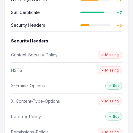
SSL Certificate
+7
Security Headers
−5
Security Headers
Content-Security-Policy
✗ Missing
HSTS
✗ Missing
X-Frame-Options
✓ Set
X-Content-Type-Options
✗ Missing
Referrer-Policy
✓ Set
Permissions-Policy
✗ Missing