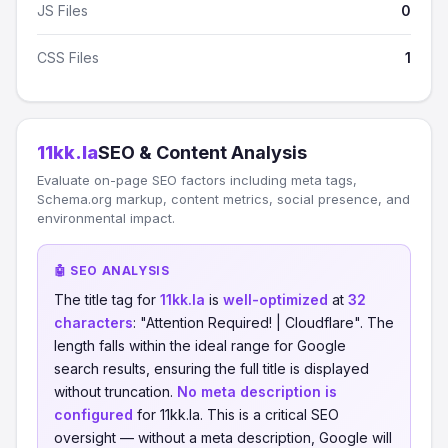
JS Files
0
CSS Files
1
11kk.la
SEO & Content Analysis
Evaluate on-page SEO factors including meta tags,
Schema.org markup, content metrics, social presence, and
environmental impact.
🤖 SEO ANALYSIS
The title tag for
11kk.la
is
well-optimized
at
32
characters
: "Attention Required! | Cloudflare". The
length falls within the ideal range for Google
search results, ensuring the full title is displayed
without truncation.
No meta description is
configured
for 11kk.la. This is a critical SEO
oversight — without a meta description, Google will