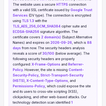
The website uses a secure
HTTPS
connection
with a valid SSL certificate issued by
Google Trust
Services
(DV type). The connection is encrypted
using
TLS 1.3
with the
TLS_AES_256_GCM_SHA384
cipher suite and
ECDSA-SHA256
signature algorithm. The
certificate covers
2 domain(s)
(Subject Alternative
Names) and expires on
2026-09-26
, which is
88
days
from now. The security headers analysis
reveals a score of
30/100
(below average). The
following security headers are properly
configured:
X-Frame-Options
and
Referrer-
Policy
. However, the site is missing
Content-
Security-Policy
,
Strict-Transport-Security
(HSTS)
,
X-Content-Type-Options
, and
Permissions-Policy
, which could expose the site
and its users to cross-site scripting (XSS),
clickjacking, and other web-based attacks. Our
technology detection scan identified
1