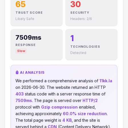
65
30
TRUST SCORE
SECURITY
Likely Safe
Headers: 2/6
1
7509ms
RESPONSE
TECHNOLOGIES
Slow
Detected
🤖 AI ANALYSIS
We performed a comprehensive analysis of
11kk.la
on 2026-06-30. The website returned an HTTP
403
status code with a server response time of
7509ms
. The page is served over
HTTP/2
protocol with
Gzip compression
enabled,
achieving approximately
60.0% size reduction
.
The total page weight is
4 KB
, and the site is
served behind a
CDN
(Content Delivery Network).