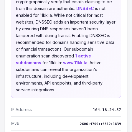
cryptographically verify that emails claiming to be
from this domain are authentic.
DNSSEC
is not
enabled for 11kk.la. While not critical for most
websites, DNSSEC adds an important security layer
by ensuring DNS responses haven't been
tampered with during transit. Enabling DNSSEC is
recommended for domains handling sensitive data
or financial transactions. Our subdomain
enumeration scan discovered
1 active
subdomains
for 11kk.la:
www.11kk.la
. Active
subdomains can reveal the organization's
infrastructure, including development
environments, API endpoints, and third-party
service integrations.
IP Address
104.18.24.57
IPv6
2606:4700::6812:1839