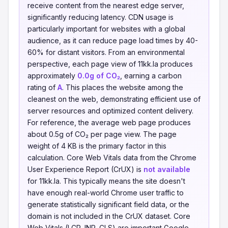
receive content from the nearest edge server,
significantly reducing latency. CDN usage is
particularly important for websites with a global
audience, as it can reduce page load times by 40-
60% for distant visitors. From an environmental
perspective, each page view of 11kk.la produces
approximately
0.0g of CO₂
, earning a carbon
rating of
A
. This places the website among the
cleanest on the web, demonstrating efficient use of
server resources and optimized content delivery.
For reference, the average web page produces
about 0.5g of CO₂ per page view. The page
weight of 4 KB is the primary factor in this
calculation. Core Web Vitals data from the Chrome
User Experience Report (CrUX) is
not available
for 11kk.la. This typically means the site doesn't
have enough real-world Chrome user traffic to
generate statistically significant field data, or the
domain is not included in the CrUX dataset. Core
Web Vitals (LCP, INP, CLS) are important Google