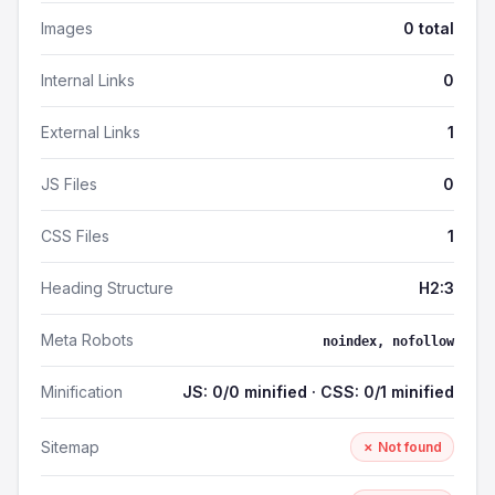
Images
0 total
Internal Links
0
External Links
1
JS Files
0
CSS Files
1
Heading Structure
H2:3
Meta Robots
noindex, nofollow
Minification
JS: 0/0 minified · CSS: 0/1 minified
Sitemap
✗ Not found