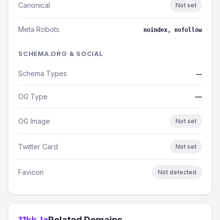
Canonical
Not set
Meta Robots
noindex, nofollow
SCHEMA.ORG & SOCIAL
Schema Types
—
OG Type
—
OG Image
Not set
Twitter Card
Not set
Favicon
Not detected
11kk.la
Related Domains