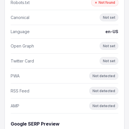
Robots.txt
✗ Not found
Canonical
Not set
Language
en-US
Open Graph
Not set
Twitter Card
Not set
PWA
Not detected
RSS Feed
Not detected
AMP
Not detected
Google SERP Preview