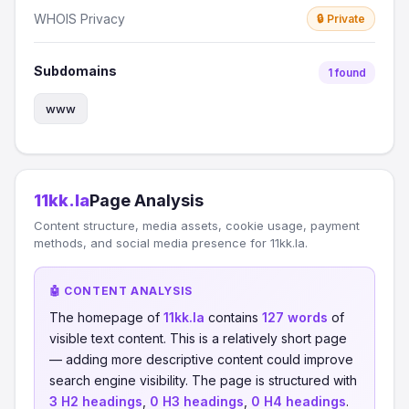
WHOIS Privacy
🔒 Private
Subdomains
1 found
www
11kk.la
Page Analysis
Content structure, media assets, cookie usage, payment
methods, and social media presence for 11kk.la.
🤖 CONTENT ANALYSIS
The homepage of
11kk.la
contains
127 words
of
visible text content. This is a relatively short page
— adding more descriptive content could improve
search engine visibility. The page is structured with
3 H2 headings
,
0 H3 headings
,
0 H4 headings
.