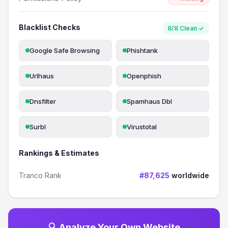
Blacklist Checks
8/8 Clean ✓
Google Safe Browsing
Phishtank
Urlhaus
Openphish
Dnsfilter
Spamhaus Dbl
Surbl
Virustotal
Rankings & Estimates
Tranco Rank
#87,625
worldwide
🔍 Analyze Your Own Website