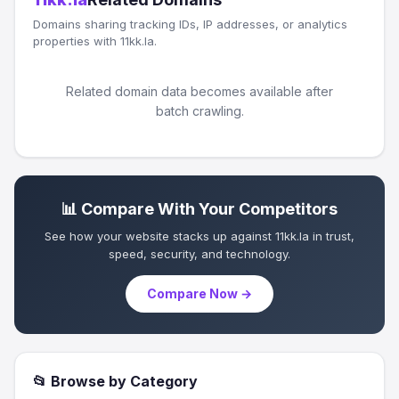
Domains sharing tracking IDs, IP addresses, or analytics
properties with 11kk.la.
Related domain data becomes available after
batch crawling.
📊 Compare With Your Competitors
See how your website stacks up against 11kk.la in trust,
speed, security, and technology.
Compare Now →
📂 Browse by Category