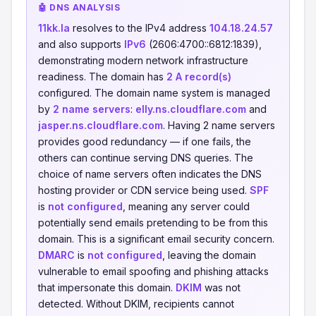
🤖 DNS ANALYSIS
11kk.la
resolves to the IPv4 address
104.18.24.57
and also supports
IPv6
(2606:4700::6812:1839),
demonstrating modern network infrastructure
readiness. The domain has
2 A record(s)
configured. The domain name system is managed
by
2 name servers
:
elly.ns.cloudflare.com
and
jasper.ns.cloudflare.com
. Having 2 name servers
provides good redundancy — if one fails, the
others can continue serving DNS queries. The
choice of name servers often indicates the DNS
hosting provider or CDN service being used.
SPF
is
not configured
, meaning any server could
potentially send emails pretending to be from this
domain. This is a significant email security concern.
DMARC
is
not configured
, leaving the domain
vulnerable to email spoofing and phishing attacks
that impersonate this domain.
DKIM
was not
detected. Without DKIM, recipients cannot