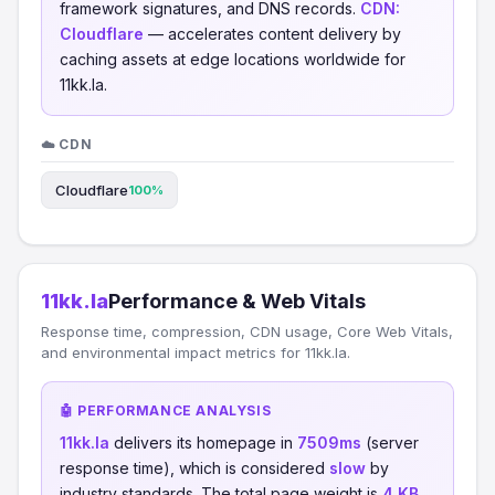
framework signatures, and DNS records.
CDN:
Cloudflare
— accelerates content delivery by
caching assets at edge locations worldwide for
11kk.la.
☁️ CDN
Cloudflare
100%
11kk.la
Performance & Web Vitals
Response time, compression, CDN usage, Core Web Vitals,
and environmental impact metrics for 11kk.la.
🤖 PERFORMANCE ANALYSIS
11kk.la
delivers its homepage in
7509ms
(server
response time), which is considered
slow
by
industry standards. The total page weight is
4 KB
,