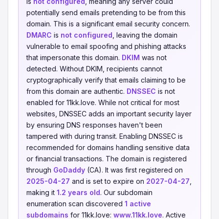
is
not configured
, meaning any server could
potentially send emails pretending to be from this
domain. This is a significant email security concern.
DMARC
is
not configured
, leaving the domain
vulnerable to email spoofing and phishing attacks
that impersonate this domain.
DKIM
was not
detected. Without DKIM, recipients cannot
cryptographically verify that emails claiming to be
from this domain are authentic.
DNSSEC
is not
enabled for 11kk.love. While not critical for most
websites, DNSSEC adds an important security layer
by ensuring DNS responses haven't been
tampered with during transit. Enabling DNSSEC is
recommended for domains handling sensitive data
or financial transactions. The domain is registered
through
GoDaddy
(CA). It was first registered on
2025-04-27
and is set to expire on
2027-04-27
,
making it
1.2 years old
. Our subdomain
enumeration scan discovered
1 active
subdomains
for 11kk.love:
www.11kk.love
. Active