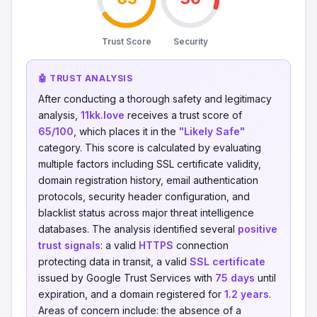
Trust Score
Security
🤖 TRUST ANALYSIS
After conducting a thorough safety and legitimacy
analysis,
11kk.love
receives a trust score of
65/100
, which places it in the
"Likely Safe"
category. This score is calculated by evaluating
multiple factors including SSL certificate validity,
domain registration history, email authentication
protocols, security header configuration, and
blacklist status across major threat intelligence
databases. The analysis identified several
positive
trust signals
: a valid
HTTPS
connection
protecting data in transit, a valid
SSL certificate
issued by Google Trust Services with
75 days
until
expiration, and a domain registered for
1.2 years
.
Areas of concern include: the absence of a