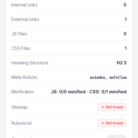
Internal Links
0
External Links
1
JS Files
0
CSS Files
1
Heading Structure
H2:3
Meta Robots
noindex, nofollow
Minification
JS: 0/0 minified · CSS: 0/1 minified
Sitemap
✗ Not found
Robots.txt
✗ Not found