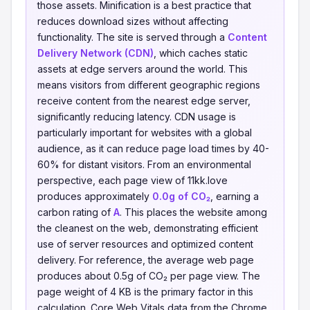
those assets. Minification is a best practice that
reduces download sizes without affecting
functionality. The site is served through a
Content
Delivery Network (CDN)
, which caches static
assets at edge servers around the world. This
means visitors from different geographic regions
receive content from the nearest edge server,
significantly reducing latency. CDN usage is
particularly important for websites with a global
audience, as it can reduce page load times by 40-
60% for distant visitors. From an environmental
perspective, each page view of 11kk.love
produces approximately
0.0g of CO₂
, earning a
carbon rating of
A
. This places the website among
the cleanest on the web, demonstrating efficient
use of server resources and optimized content
delivery. For reference, the average web page
produces about 0.5g of CO₂ per page view. The
page weight of 4 KB is the primary factor in this
calculation. Core Web Vitals data from the Chrome