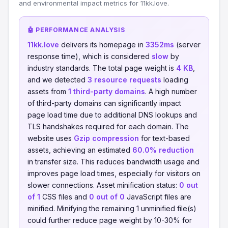
and environmental impact metrics for 11kk.love.
🤖 PERFORMANCE ANALYSIS
11kk.love
delivers its homepage in
3352ms
(server
response time), which is considered
slow
by
industry standards. The total page weight is
4 KB
,
and we detected
3 resource requests
loading
assets from
1 third-party domains
. A high number
of third-party domains can significantly impact
page load time due to additional DNS lookups and
TLS handshakes required for each domain. The
website uses
Gzip compression
for text-based
assets, achieving an estimated
60.0% reduction
in transfer size. This reduces bandwidth usage and
improves page load times, especially for visitors on
slower connections. Asset minification status:
0 out
of 1
CSS files and
0 out of 0
JavaScript files are
minified. Minifying the remaining 1 unminified file(s)
could further reduce page weight by 10-30% for