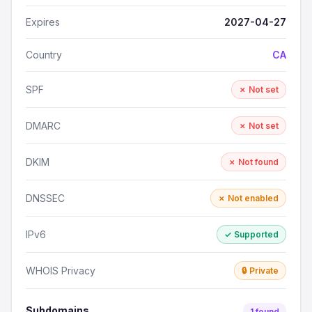
Expires
2027-04-27
Country
CA
SPF
✗ Not set
DMARC
✗ Not set
DKIM
✗ Not found
DNSSEC
✗ Not enabled
IPv6
✓ Supported
WHOIS Privacy
🔒 Private
Subdomains
1 found