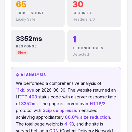
65
30
TRUST SCORE
SECURITY
Likely Safe
Headers: 2/6
1
3352ms
RESPONSE
TECHNOLOGIES
Slow
Detected
🤖 AI ANALYSIS
We performed a comprehensive analysis of
11kk.love
on 2026-06-30. The website returned an
HTTP
403
status code with a server response time
of
3352ms
. The page is served over
HTTP/2
protocol with
Gzip compression
enabled,
achieving approximately
60.0% size reduction
.
The total page weight is
4 KB
, and the site is
served behind a
CDN
(Content Delivery Network).