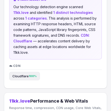
Our technology detection engine scanned
11kk.love
and identified
1 distinct technologies
across
1 categories
. This analysis is performed by
examining HTTP response headers, HTML source
code patterns, JavaScript library fingerprints, CSS
framework signatures, and DNS records.
CDN:
Cloudflare
— accelerates content delivery by
caching assets at edge locations worldwide for
11kk.love.
☁️ CDN
Cloudflare
100%
11kk.love
Performance & Web Vitals
Response time, compression, CDN usage, Core Web Vitals,