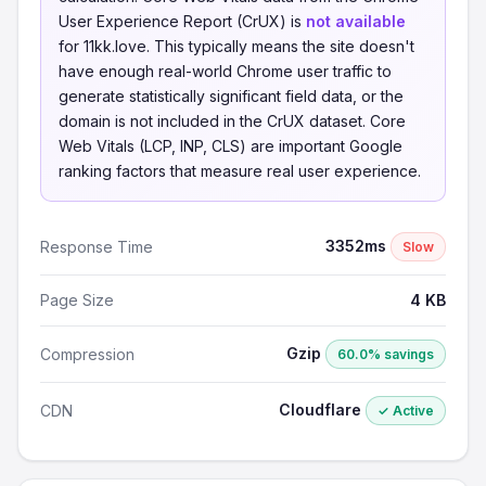
User Experience Report (CrUX) is
not available
for 11kk.love. This typically means the site doesn't
have enough real-world Chrome user traffic to
generate statistically significant field data, or the
domain is not included in the CrUX dataset. Core
Web Vitals (LCP, INP, CLS) are important Google
ranking factors that measure real user experience.
3352ms
Response Time
Slow
Page Size
4 KB
Gzip
Compression
60.0% savings
Cloudflare
CDN
✓ Active