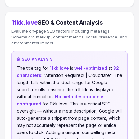
11kk.love
SEO & Content Analysis
Evaluate on-page SEO factors including meta tags,
Schema.org markup, content metrics, social presence, and
environmental impact.
🤖 SEO ANALYSIS
The title tag for
11kk.love
is
well-optimized
at
32
characters
: "Attention Required! | Cloudflare". The
length falls within the ideal range for Google
search results, ensuring the full title is displayed
without truncation.
No meta description is
configured
for 11kk.love. This is a critical SEO
oversight — without a meta description, Google will
auto-generate a snippet from page content, which
may not accurately represent the page or entice
users to click. Adding a unique, compelling meta