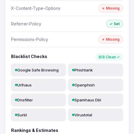
X-Content-Type-Options
✗ Missing
Referrer-Policy
✓ Set
Permissions-Policy
✗ Missing
Blacklist Checks
8/8 Clean ✓
Google Safe Browsing
Phishtank
Urlhaus
Openphish
Dnsfilter
Spamhaus Dbl
Surbl
Virustotal
Rankings & Estimates