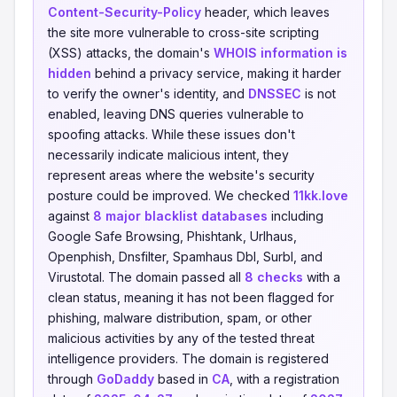
Content-Security-Policy
header, which leaves
the site more vulnerable to cross-site scripting
(XSS) attacks, the domain's
WHOIS information is
hidden
behind a privacy service, making it harder
to verify the owner's identity, and
DNSSEC
is not
enabled, leaving DNS queries vulnerable to
spoofing attacks. While these issues don't
necessarily indicate malicious intent, they
represent areas where the website's security
posture could be improved. We checked
11kk.love
against
8 major blacklist databases
including
Google Safe Browsing, Phishtank, Urlhaus,
Openphish, Dnsfilter, Spamhaus Dbl, Surbl, and
Virustotal. The domain passed all
8 checks
with a
clean status, meaning it has not been flagged for
phishing, malware distribution, spam, or other
malicious activities by any of the tested threat
intelligence providers. The domain is registered
through
GoDaddy
based in
CA
, with a registration