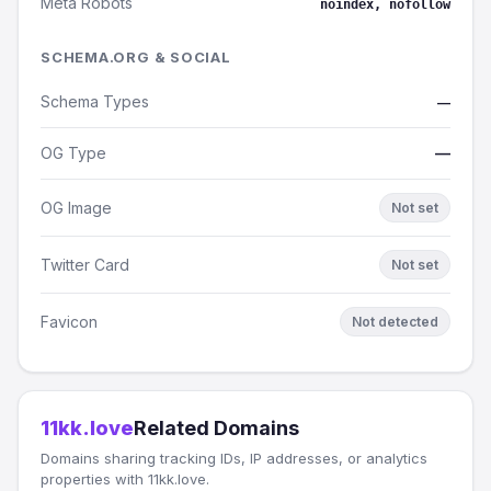
Meta Robots
noindex, nofollow
SCHEMA.ORG & SOCIAL
Schema Types
—
OG Type
—
OG Image
Not set
Twitter Card
Not set
Favicon
Not detected
11kk.love
Related Domains
Domains sharing tracking IDs, IP addresses, or analytics
properties with 11kk.love.