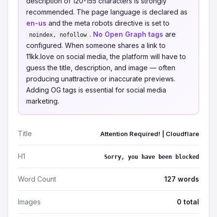
description of 120-155 characters is strongly
recommended. The page language is declared as
en-us
and the meta robots directive is set to
.
No Open Graph tags
are
noindex, nofollow
configured. When someone shares a link to
11kk.love on social media, the platform will have to
guess the title, description, and image — often
producing unattractive or inaccurate previews.
Adding OG tags is essential for social media
marketing.
Title
Attention Required! | Cloudflare
H1
Sorry, you have been blocked
Word Count
127 words
Images
0 total