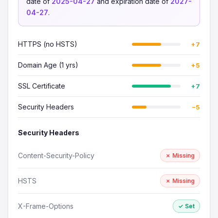
date of
2025-04-27
and expiration date of
2027-
04-27
.
HTTPS (no HSTS)
+7
Domain Age (1 yrs)
+5
SSL Certificate
+7
Security Headers
−5
Security Headers
Content-Security-Policy
✗ Missing
HSTS
✗ Missing
X-Frame-Options
✓ Set