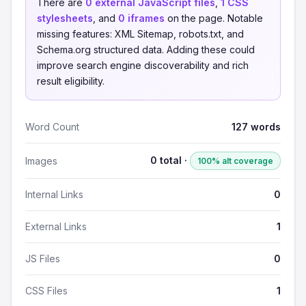
There are
0 external JavaScript files
,
1 CSS
stylesheets
, and
0 iframes
on the page. Notable
missing features: XML Sitemap, robots.txt, and
Schema.org structured data. Adding these could
improve search engine discoverability and rich
result eligibility.
Word Count
127 words
0 total ·
Images
100% alt coverage
Internal Links
0
External Links
1
JS Files
0
CSS Files
1