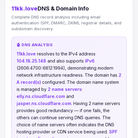
11kk.love
DNS & Domain Info
Complete DNS record analysis including email
authentication (SPF, DMARC, DKIM), registrar details, and
subdomain discovery.
🤖 DNS ANALYSIS
11kk.love
resolves to the IPv4 address
104.18.25.148
and also supports
IPv6
(2606:4700::6812:1994), demonstrating modern
network infrastructure readiness. The domain has
2
A record(s)
configured. The domain name system
is managed by
2 name servers
:
elly.ns.cloudflare.com
and
jasper.ns.cloudflare.com
. Having 2 name servers
provides good redundancy — if one fails, the
others can continue serving DNS queries. The
choice of name servers often indicates the DNS
hosting provider or CDN service being used.
SPF