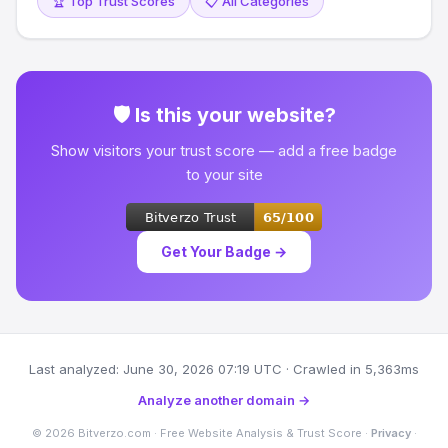
🏆 Top Trust Scores
📋 All Categories
🛡 Is this your website?
Show visitors your trust score — add a free badge
to your site
Get Your Badge →
Last analyzed: June 30, 2026 07:19 UTC · Crawled in 5,363ms
Analyze another domain →
© 2026 Bitverzo.com · Free Website Analysis & Trust Score ·
Privacy
·