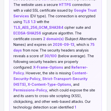
The website uses a secure
HTTPS
connection
with a valid SSL certificate issued by
Google Trust
Services
(DV type). The connection is encrypted
using
TLS 1.3
with the
TLS_AES_256_GCM_SHA384
cipher suite and
ECDSA-SHA256
signature algorithm. The
certificate covers
2 domain(s)
(Subject Alternative
Names) and expires on
2026-09-13
, which is
75
days
from now. The security headers analysis
reveals a score of
30/100
(below average). The
following security headers are properly
configured:
X-Frame-Options
and
Referrer-
Policy
. However, the site is missing
Content-
Security-Policy
,
Strict-Transport-Security
(HSTS)
,
X-Content-Type-Options
, and
Permissions-Policy
, which could expose the site
and its users to cross-site scripting (XSS),
clickjacking, and other web-based attacks. Our
technology detection scan identified
1