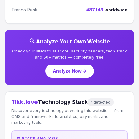
Tranco Rank
#87,143
worldwide
🔍 Analyze Your Own Website
Check your site's trust score, security headers, tech stack
and 50+ metrics — completely free.
Analyze Now →
11kk.love
Technology Stack
1 detected
Discover every technology powering this website — from
CMS and frameworks to analytics, payments, and
marketing tools.
🤖 STACK ANALYSIS