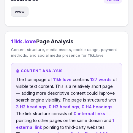
www
11kk.love
Page Analysis
Content structure, media assets, cookie usage, payment
methods, and social media presence for 11kk.love.
🤖 CONTENT ANALYSIS
The homepage of
11kk.love
contains
127 words
of
visible text content. This is a relatively short page
— adding more descriptive content could improve
search engine visibility. The page is structured with
3 H2 headings
,
0 H3 headings
,
0 H4 headings
.
The link structure consists of
0 internal links
pointing to other pages on the same domain and
1
external link
pointing to third-party websites.