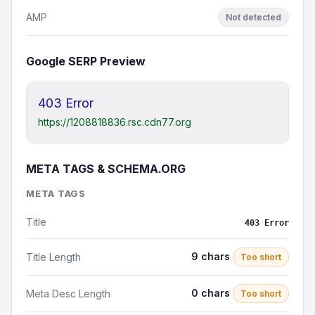
AMP
Not detected
Google SERP Preview
403 Error
https://1208818836.rsc.cdn77.org
META TAGS & SCHEMA.ORG
META TAGS
Title
403 Error
9 chars
Title Length
Too short
0 chars
Meta Desc Length
Too short