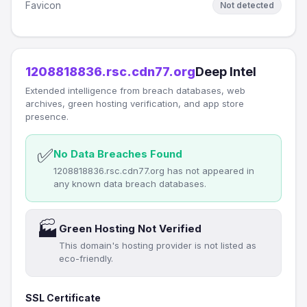
Favicon
Not detected
1208818836.rsc.cdn77.org
Deep Intel
Extended intelligence from breach databases, web
archives, green hosting verification, and app store
presence.
✅
No Data Breaches Found
1208818836.rsc.cdn77.org has not appeared in
any known data breach databases.
🏭
Green Hosting Not Verified
This domain's hosting provider is not listed as
eco-friendly.
SSL Certificate