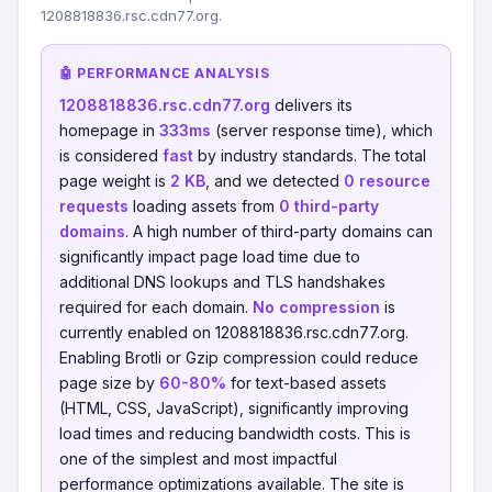
1208818836.rsc.cdn77.org.
🤖 PERFORMANCE ANALYSIS
1208818836.rsc.cdn77.org
delivers its
homepage in
333ms
(server response time), which
is considered
fast
by industry standards. The total
page weight is
2 KB
, and we detected
0 resource
requests
loading assets from
0 third-party
domains
. A high number of third-party domains can
significantly impact page load time due to
additional DNS lookups and TLS handshakes
required for each domain.
No compression
is
currently enabled on 1208818836.rsc.cdn77.org.
Enabling Brotli or Gzip compression could reduce
page size by
60-80%
for text-based assets
(HTML, CSS, JavaScript), significantly improving
load times and reducing bandwidth costs. This is
one of the simplest and most impactful
performance optimizations available. The site is