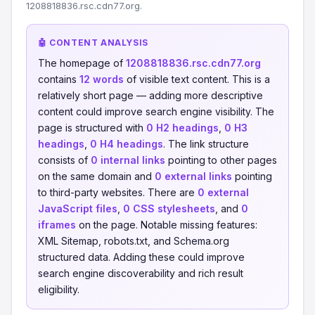
1208818836.rsc.cdn77.org.
🤖 CONTENT ANALYSIS
The homepage of
1208818836.rsc.cdn77.org
contains
12 words
of visible text content. This is a
relatively short page — adding more descriptive
content could improve search engine visibility. The
page is structured with
0 H2 headings
,
0 H3
headings
,
0 H4 headings
. The link structure
consists of
0 internal links
pointing to other pages
on the same domain and
0 external links
pointing
to third-party websites. There are
0 external
JavaScript files
,
0 CSS stylesheets
, and
0
iframes
on the page. Notable missing features:
XML Sitemap, robots.txt, and Schema.org
structured data. Adding these could improve
search engine discoverability and rich result
eligibility.