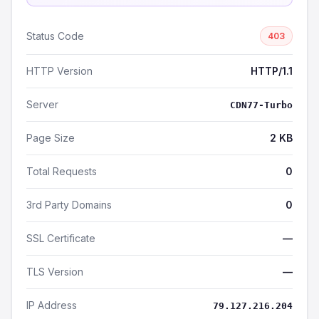
Status Code
403
HTTP Version
HTTP/1.1
Server
CDN77-Turbo
Page Size
2 KB
Total Requests
0
3rd Party Domains
0
SSL Certificate
—
TLS Version
—
IP Address
79.127.216.204