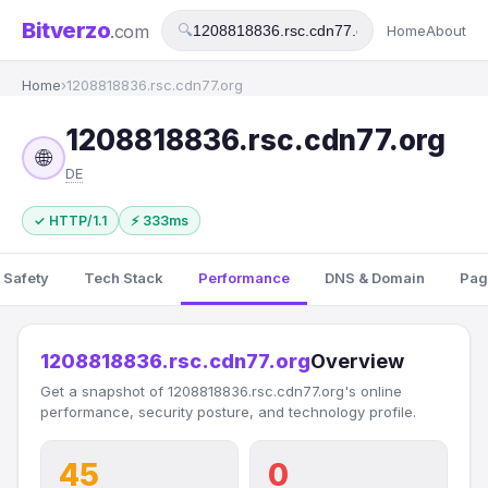
Bitverzo
.com
🔍
Home
About
Home
›
1208818836.rsc.cdn77.org
1208818836.rsc.cdn77.org
🌐
DE
✓ HTTP/1.1
⚡ 333ms
 Safety
Tech Stack
Performance
DNS & Domain
Pag
1208818836.rsc.cdn77.org
Overview
Get a snapshot of 1208818836.rsc.cdn77.org's online
performance, security posture, and technology profile.
45
0