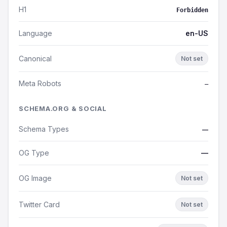
H1
Forbidden
Language
en-US
Canonical
Not set
Meta Robots
—
SCHEMA.ORG & SOCIAL
Schema Types
—
OG Type
—
OG Image
Not set
Twitter Card
Not set