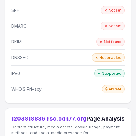
SPF
✗ Not set
DMARC
✗ Not set
DKIM
✗ Not found
DNSSEC
✗ Not enabled
IPv6
✓ Supported
WHOIS Privacy
🔒 Private
1208818836.rsc.cdn77.org
Page Analysis
Content structure, media assets, cookie usage, payment
methods, and social media presence for