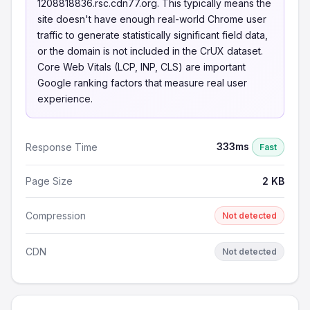
1208818836.rsc.cdn77.org. This typically means the
site doesn't have enough real-world Chrome user
traffic to generate statistically significant field data,
or the domain is not included in the CrUX dataset.
Core Web Vitals (LCP, INP, CLS) are important
Google ranking factors that measure real user
experience.
333ms
Response Time
Fast
Page Size
2 KB
Compression
Not detected
CDN
Not detected