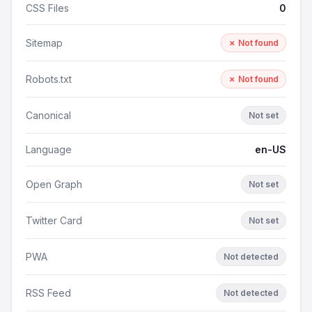
CSS Files
0
Sitemap
✗ Not found
Robots.txt
✗ Not found
Canonical
Not set
Language
en-US
Open Graph
Not set
Twitter Card
Not set
PWA
Not detected
RSS Feed
Not detected