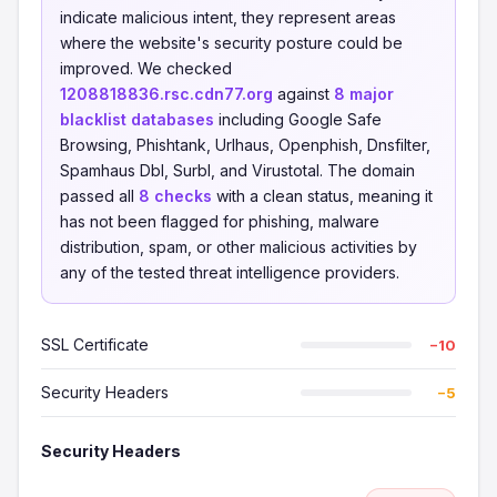
indicate malicious intent, they represent areas
where the website's security posture could be
improved. We checked
1208818836.rsc.cdn77.org
against
8 major
blacklist databases
including Google Safe
Browsing, Phishtank, Urlhaus, Openphish, Dnsfilter,
Spamhaus Dbl, Surbl, and Virustotal. The domain
passed all
8 checks
with a clean status, meaning it
has not been flagged for phishing, malware
distribution, spam, or other malicious activities by
any of the tested threat intelligence providers.
SSL Certificate
−10
Security Headers
−5
Security Headers