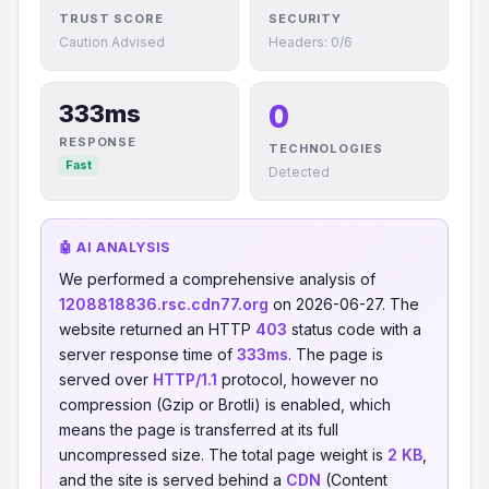
TRUST SCORE
SECURITY
Caution Advised
Headers: 0/6
0
333ms
RESPONSE
TECHNOLOGIES
Fast
Detected
🤖 AI ANALYSIS
We performed a comprehensive analysis of
1208818836.rsc.cdn77.org
on 2026-06-27. The
website returned an HTTP
403
status code with a
server response time of
333ms
. The page is
served over
HTTP/1.1
protocol, however no
compression (Gzip or Brotli) is enabled, which
means the page is transferred at its full
uncompressed size. The total page weight is
2 KB
,
and the site is served behind a
CDN
(Content