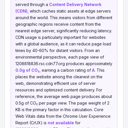
served through a
Content Delivery Network
(CDN)
, which caches static assets at edge servers
around the world. This means visitors from different
geographic regions receive content from the
nearest edge server, significantly reducing latency.
CDN usage is particularly important for websites
with a global audience, as it can reduce page load
times by 40-60% for distant visitors. From an
environmental perspective, each page view of
1208818836.rsc.cdn77.org produces approximately
0.0g of CO₂
, earning a carbon rating of
A
. This
places the website among the cleanest on the
web, demonstrating efficient use of server
resources and optimized content delivery. For
reference, the average web page produces about
0.5g of CO₂ per page view. The page weight of 2
KB is the primary factor in this calculation. Core
Web Vitals data from the Chrome User Experience
Report (CrUX) is
not available
for