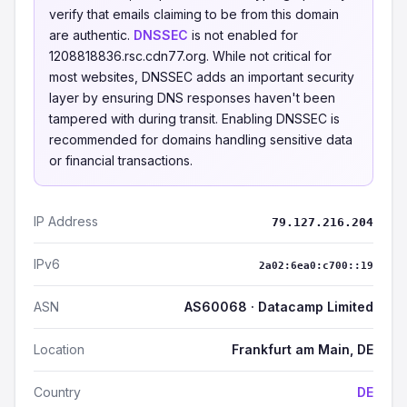
verify that emails claiming to be from this domain
are authentic.
DNSSEC
is not enabled for
1208818836.rsc.cdn77.org. While not critical for
most websites, DNSSEC adds an important security
layer by ensuring DNS responses haven't been
tampered with during transit. Enabling DNSSEC is
recommended for domains handling sensitive data
or financial transactions.
IP Address
79.127.216.204
IPv6
2a02:6ea0:c700::19
ASN
AS60068 · Datacamp Limited
Location
Frankfurt am Main, DE
Country
DE