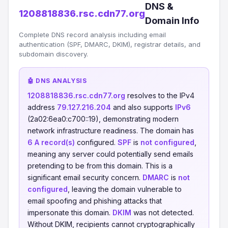
DNS &
1208818836.rsc.cdn77.org
Domain Info
Complete DNS record analysis including email
authentication (SPF, DMARC, DKIM), registrar details, and
subdomain discovery.
🤖 DNS ANALYSIS
1208818836.rsc.cdn77.org
resolves to the IPv4
address
79.127.216.204
and also supports
IPv6
(2a02:6ea0:c700::19), demonstrating modern
network infrastructure readiness. The domain has
6 A record(s)
configured.
SPF
is
not configured
,
meaning any server could potentially send emails
pretending to be from this domain. This is a
significant email security concern.
DMARC
is
not
configured
, leaving the domain vulnerable to
email spoofing and phishing attacks that
impersonate this domain.
DKIM
was not detected.
Without DKIM, recipients cannot cryptographically