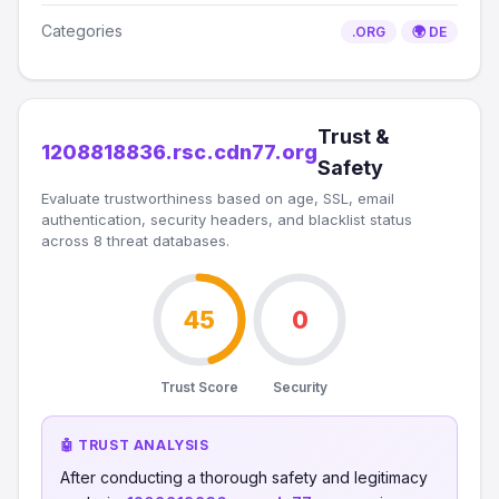
Categories
.ORG
🌍 DE
Trust &
1208818836.rsc.cdn77.org
Safety
Evaluate trustworthiness based on age, SSL, email
authentication, security headers, and blacklist status
across 8 threat databases.
45
0
Trust Score
Security
🤖 TRUST ANALYSIS
After conducting a thorough safety and legitimacy