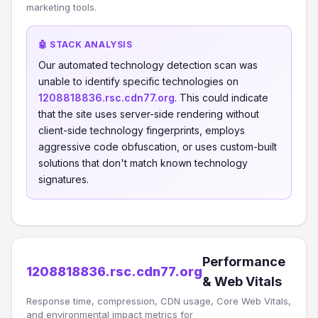
marketing tools.
🤖 STACK ANALYSIS
Our automated technology detection scan was
unable to identify specific technologies on
1208818836.rsc.cdn77.org
. This could indicate
that the site uses server-side rendering without
client-side technology fingerprints, employs
aggressive code obfuscation, or uses custom-built
solutions that don't match known technology
signatures.
Performance
1208818836.rsc.cdn77.org
& Web Vitals
Response time, compression, CDN usage, Core Web Vitals,
and environmental impact metrics for