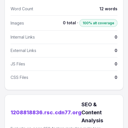
Word Count
12 words
0 total ·
Images
100% alt coverage
Internal Links
0
External Links
0
JS Files
0
CSS Files
0
SEO &
1208818836.rsc.cdn77.org
Content
Analysis