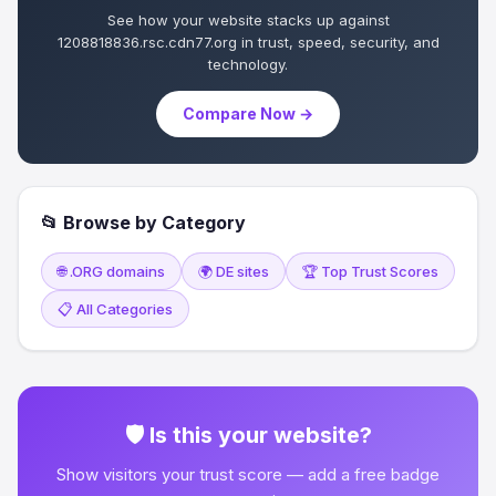
See how your website stacks up against
1208818836.rsc.cdn77.org in trust, speed, security, and
technology.
Compare Now →
📂 Browse by Category
🌐 .ORG domains
🌍 DE sites
🏆 Top Trust Scores
📋 All Categories
🛡 Is this your website?
Show visitors your trust score — add a free badge