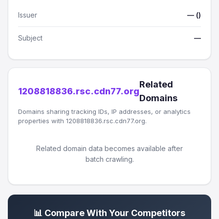
Issuer
— ()
Subject
—
Related
1208818836.rsc.cdn77.org
Domains
Domains sharing tracking IDs, IP addresses, or analytics
properties with 1208818836.rsc.cdn77.org.
Related domain data becomes available after
batch crawling.
📊 Compare With Your Competitors