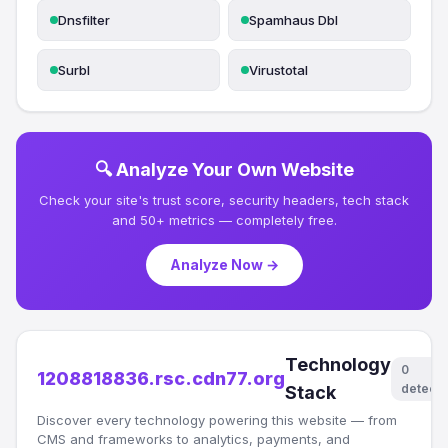
Dnsfilter
Spamhaus Dbl
Surbl
Virustotal
🔍 Analyze Your Own Website
Check your site's trust score, security headers, tech stack
and 50+ metrics — completely free.
Analyze Now →
Technology
0
1208818836.rsc.cdn77.org
detect
Stack
Discover every technology powering this website — from
CMS and frameworks to analytics, payments, and