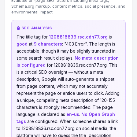
Evaluate on-page SEO factors including meta tags,
Schema.org markup, content metrics, social presence, and
environmental impact.
🤖 SEO ANALYSIS
The title tag for
1208818836.rsc.cdn77.org
is
good
at
9 characters
: "403 Error". The length is
acceptable, though it may be slightly truncated in
some search result displays.
No meta description
is configured
for 1208818836.rsc.cdn77.org. This
is a critical SEO oversight — without a meta
description, Google will auto-generate a snippet
from page content, which may not accurately
represent the page or entice users to click. Adding
a unique, compelling meta description of 120-155
characters is strongly recommended. The page
language is declared as
en-us
.
No Open Graph
tags
are configured. When someone shares a link
to 1208818836.rsc.cdn77.org on social media, the
platform will have to guess the title, description,