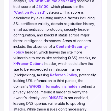
analysis,
1208818836.rsc.cdn77.org
receives a
trust score of
45/100
, which places it in the
"Caution Advised"
category. This score is
calculated by evaluating multiple factors including
SSL certificate validity, domain registration history,
email authentication protocols, security header
configuration, and blacklist status across major
threat intelligence databases. Areas of concern
include: the absence of a
Content-Security-
Policy
header, which leaves the site more
vulnerable to cross-site scripting (XSS) attacks, no
X-Frame-Options
header, which could allow the
site to be embedded in malicious iframes
(clickjacking), missing
Referrer-Policy
, potentially
leaking URL information to third parties, the
domain's
WHOIS information is hidden
behind a
privacy service, making it harder to verify the
owner's identity, and
DNSSEC
is not enabled,
leaving DNS queries vulnerable to spoofing
attacks. While these issues don't necessarily