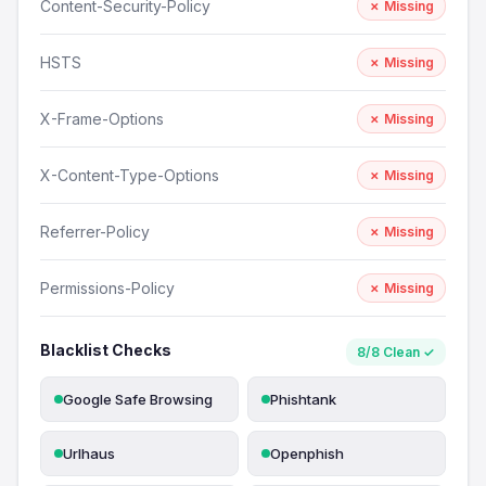
Content-Security-Policy
✗ Missing
HSTS
✗ Missing
X-Frame-Options
✗ Missing
X-Content-Type-Options
✗ Missing
Referrer-Policy
✗ Missing
Permissions-Policy
✗ Missing
Blacklist Checks
8/8 Clean ✓
Google Safe Browsing
Phishtank
Urlhaus
Openphish