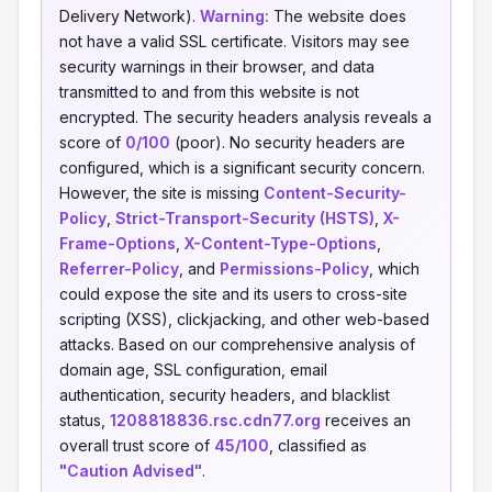
Delivery Network).
Warning:
The website does
not have a valid SSL certificate. Visitors may see
security warnings in their browser, and data
transmitted to and from this website is not
encrypted. The security headers analysis reveals a
score of
0/100
(poor). No security headers are
configured, which is a significant security concern.
However, the site is missing
Content-Security-
Policy
,
Strict-Transport-Security (HSTS)
,
X-
Frame-Options
,
X-Content-Type-Options
,
Referrer-Policy
, and
Permissions-Policy
, which
could expose the site and its users to cross-site
scripting (XSS), clickjacking, and other web-based
attacks. Based on our comprehensive analysis of
domain age, SSL configuration, email
authentication, security headers, and blacklist
status,
1208818836.rsc.cdn77.org
receives an
overall trust score of
45/100
, classified as
"Caution Advised"
.