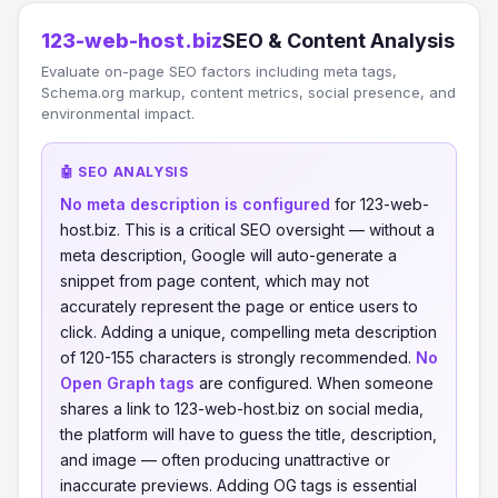
123-web-host.biz
SEO & Content Analysis
Evaluate on-page SEO factors including meta tags,
Schema.org markup, content metrics, social presence, and
environmental impact.
🤖 SEO ANALYSIS
No meta description is configured
for 123-web-
host.biz. This is a critical SEO oversight — without a
meta description, Google will auto-generate a
snippet from page content, which may not
accurately represent the page or entice users to
click. Adding a unique, compelling meta description
of 120-155 characters is strongly recommended.
No
Open Graph tags
are configured. When someone
shares a link to 123-web-host.biz on social media,
the platform will have to guess the title, description,
and image — often producing unattractive or
inaccurate previews. Adding OG tags is essential