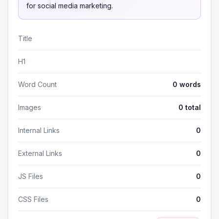
for social media marketing.
Title
H1
Word Count
0 words
Images
0 total
Internal Links
0
External Links
0
JS Files
0
CSS Files
0