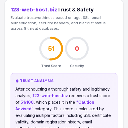
123-web-host.biz
Trust & Safety
Evaluate trustworthiness based on age, SSL, email
authentication, security headers, and blacklist status
across 8 threat databases.
51
0
Trust Score
Security
🤖 TRUST ANALYSIS
After conducting a thorough safety and legitimacy
analysis,
123-web-host.biz
receives a trust score
of
51/100
, which places it in the
"Caution
Advised"
category. This score is calculated by
evaluating multiple factors including SSL certificate
validity, domain registration history, email