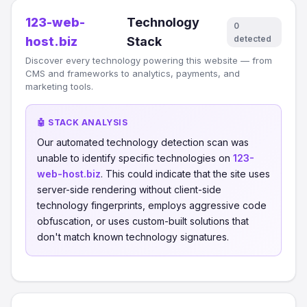
123-web-
Technology
0
detected
host.biz
Stack
Discover every technology powering this website — from
CMS and frameworks to analytics, payments, and
marketing tools.
🤖 STACK ANALYSIS
Our automated technology detection scan was
unable to identify specific technologies on
123-
web-host.biz
. This could indicate that the site uses
server-side rendering without client-side
technology fingerprints, employs aggressive code
obfuscation, or uses custom-built solutions that
don't match known technology signatures.