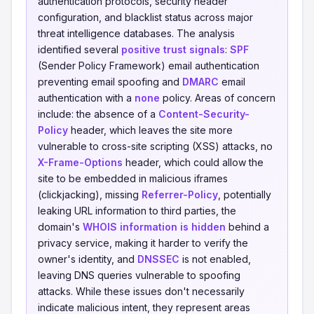
authentication protocols, security header
configuration, and blacklist status across major
threat intelligence databases. The analysis
identified several
positive trust signals
:
SPF
(Sender Policy Framework) email authentication
preventing email spoofing and
DMARC
email
authentication with a
none
policy. Areas of concern
include: the absence of a
Content-Security-
Policy
header, which leaves the site more
vulnerable to cross-site scripting (XSS) attacks, no
X-Frame-Options
header, which could allow the
site to be embedded in malicious iframes
(clickjacking), missing
Referrer-Policy
, potentially
leaking URL information to third parties, the
domain's
WHOIS information is hidden
behind a
privacy service, making it harder to verify the
owner's identity, and
DNSSEC
is not enabled,
leaving DNS queries vulnerable to spoofing
attacks. While these issues don't necessarily
indicate malicious intent, they represent areas