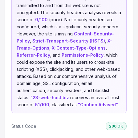
transmitted to and from this website is not
encrypted. The security headers analysis reveals a
score of
0/100
(poor). No security headers are
configured, which is a significant security concern.
However, the site is missing
Content-Security-
Policy
,
Strict-Transport-Security (HSTS)
,
X-
Frame-Options
,
X-Content-Type-Options
,
Referrer-Policy
, and
Permissions-Policy
, which
could expose the site and its users to cross-site
scripting (XSS), clickjacking, and other web-based
attacks. Based on our comprehensive analysis of
domain age, SSL configuration, email
authentication, security headers, and blacklist
status,
123-web-host.biz
receives an overall trust
score of
51/100
, classified as
"Caution Advised"
.
Status Code
200 OK