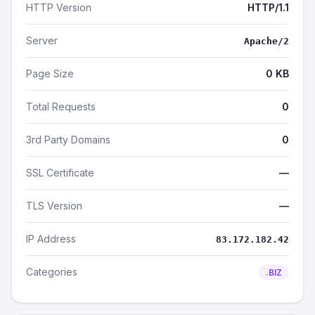
HTTP Version
HTTP/1.1
Server
Apache/2
Page Size
0 KB
Total Requests
0
3rd Party Domains
0
SSL Certificate
—
TLS Version
—
IP Address
83.172.182.42
Categories
.BIZ