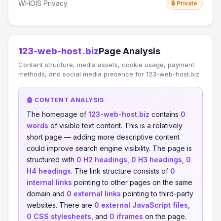
WHOIS Privacy
🔒 Private
123-web-host.biz
Page Analysis
Content structure, media assets, cookie usage, payment
methods, and social media presence for 123-web-host.biz.
🤖 CONTENT ANALYSIS
The homepage of
123-web-host.biz
contains
0
words
of visible text content. This is a relatively
short page — adding more descriptive content
could improve search engine visibility. The page is
structured with
0 H2 headings
,
0 H3 headings
,
0
H4 headings
. The link structure consists of
0
internal links
pointing to other pages on the same
domain and
0 external links
pointing to third-party
websites. There are
0 external JavaScript files
,
0 CSS stylesheets
, and
0 iframes
on the page.