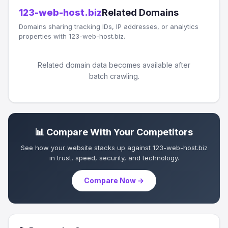
123-web-host.biz
Related Domains
Domains sharing tracking IDs, IP addresses, or analytics
properties with 123-web-host.biz.
Related domain data becomes available after
batch crawling.
📊 Compare With Your Competitors
See how your website stacks up against 123-web-host.biz
in trust, speed, security, and technology.
Compare Now →