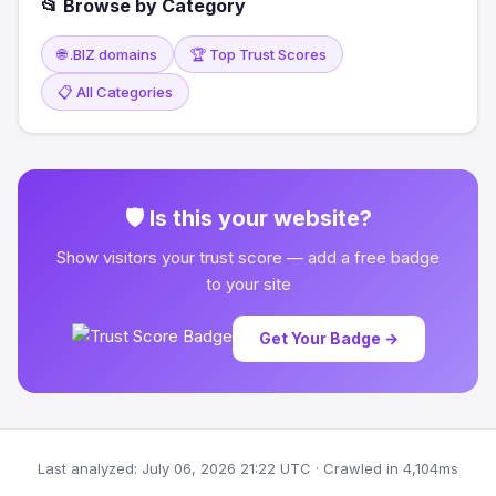
📂 Browse by Category
🌐 .BIZ domains
🏆 Top Trust Scores
📋 All Categories
🛡 Is this your website?
Show visitors your trust score — add a free badge
to your site
Get Your Badge →
Last analyzed: July 06, 2026 21:22 UTC · Crawled in 4,104ms