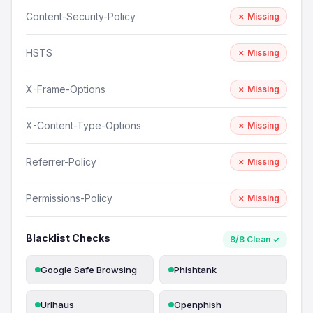
Content-Security-Policy
✗ Missing
HSTS
✗ Missing
X-Frame-Options
✗ Missing
X-Content-Type-Options
✗ Missing
Referrer-Policy
✗ Missing
Permissions-Policy
✗ Missing
Blacklist Checks
8/8 Clean ✓
Google Safe Browsing
Phishtank
Urlhaus
Openphish