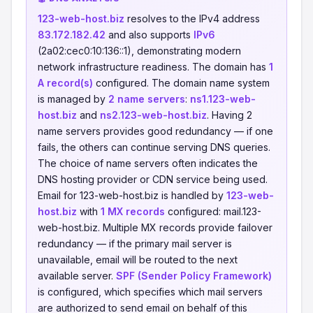
123-web-host.biz
resolves to the IPv4 address
83.172.182.42
and also supports
IPv6
(2a02:cec0:10:136::1), demonstrating modern
network infrastructure readiness. The domain has
1
A record(s)
configured. The domain name system
is managed by
2 name servers
:
ns1.123-web-
host.biz
and
ns2.123-web-host.biz
. Having 2
name servers provides good redundancy — if one
fails, the others can continue serving DNS queries.
The choice of name servers often indicates the
DNS hosting provider or CDN service being used.
Email for 123-web-host.biz is handled by
123-web-
host.biz
with
1 MX records
configured: mail.123-
web-host.biz. Multiple MX records provide failover
redundancy — if the primary mail server is
unavailable, email will be routed to the next
available server.
SPF (Sender Policy Framework)
is configured, which specifies which mail servers
are authorized to send email on behalf of this