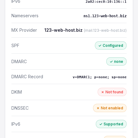
IPv6
2a02:cec0:10:136::1
Nameservers
ns1.123-web-host.biz
MX Provider
123-web-host.biz
(mail.123-web-host.biz)
SPF
✓ Configured
DMARC
✓ none
DMARC Record
v=DMARC1; p=none; sp=none
DKIM
✗ Not found
DNSSEC
✗ Not enabled
IPv6
✓ Supported