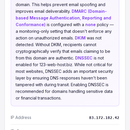
domain. This helps prevent email spoofing and
improves email deliverability.
DMARC (Domain-
based Message Authentication, Reporting and
Conformance)
is configured with a
none
policy —
a monitoring-only setting that doesn't enforce any
action on unauthorized emails.
DKIM
was not
detected. Without DKIM, recipients cannot
cryptographically verify that emails claiming to be
from this domain are authentic.
DNSSEC
is not
enabled for 123-web-host.biz. While not critical for
most websites, DNSSEC adds an important security
layer by ensuring DNS responses haven't been
tampered with during transit. Enabling DNSSEC is
recommended for domains handling sensitive data
or financial transactions.
IP Address
83.172.182.42