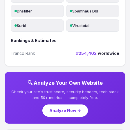
Dnsfilter
Spamhaus Dbl
Surbl
Virustotal
Rankings & Estimates
Tranco Rank
#254,402
worldwide
🔍 Analyze Your Own Website
Check your site's trust score, security headers, tech stack
and 50+ metrics — completely free.
Analyze Now →