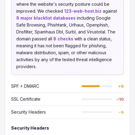
where the website's security posture could be
improved. We checked
123-web-host.biz
against
8 major blacklist databases
including Google
Safe Browsing, Phishtank, Urlhaus, Openphish,
Dnsfilter, Spamhaus Dbl, Surbl, and Virustotal. The
domain passed all
8 checks
with a clean status,
meaning it has not been flagged for phishing,
malware distribution, spam, or other malicious
activities by any of the tested threat intelligence
providers.
SPF + DMARC
+6
SSL Certificate
−10
Security Headers
−5
Security Headers