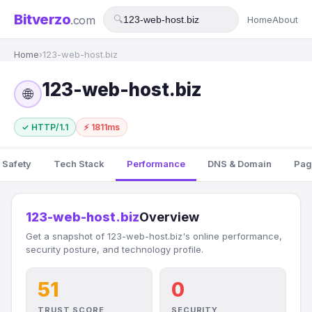
Bitverzo
.com
🔍
Home
About
Home
›
123-web-host.biz
123-web-host.biz
🌐
✓ HTTP/1.1
⚡ 1811ms
 Safety
Tech Stack
Performance
DNS & Domain
Pag
123-web-host.biz
Overview
Get a snapshot of 123-web-host.biz's online performance,
security posture, and technology profile.
51
0
TRUST SCORE
SECURITY