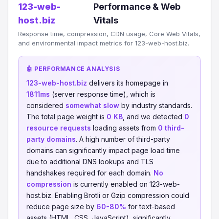
123-web-
Performance & Web
host.biz
Vitals
Response time, compression, CDN usage, Core Web Vitals,
and environmental impact metrics for 123-web-host.biz.
🤖 PERFORMANCE ANALYSIS
123-web-host.biz
delivers its homepage in
1811ms
(server response time), which is
considered
somewhat slow
by industry standards.
The total page weight is
0 KB
, and we detected
0
resource requests
loading assets from
0 third-
party domains
. A high number of third-party
domains can significantly impact page load time
due to additional DNS lookups and TLS
handshakes required for each domain.
No
compression
is currently enabled on 123-web-
host.biz. Enabling Brotli or Gzip compression could
reduce page size by
60-80%
for text-based
assets (HTML, CSS, JavaScript), significantly