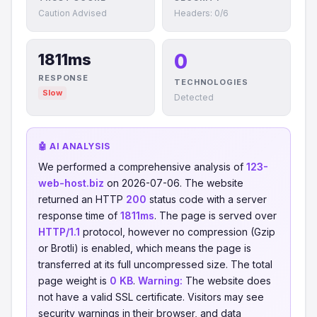
Caution Advised
Headers: 0/6
0
1811ms
RESPONSE
TECHNOLOGIES
Slow
Detected
🤖 AI ANALYSIS
We performed a comprehensive analysis of
123-
web-host.biz
on 2026-07-06. The website
returned an HTTP
200
status code with a server
response time of
1811ms
. The page is served over
HTTP/1.1
protocol, however no compression (Gzip
or Brotli) is enabled, which means the page is
transferred at its full uncompressed size. The total
page weight is
0 KB
.
Warning:
The website does
not have a valid SSL certificate. Visitors may see
security warnings in their browser, and data