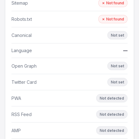
Sitemap
✗ Not found
Robots.txt
✗ Not found
Canonical
Not set
Language
—
Open Graph
Not set
Twitter Card
Not set
PWA
Not detected
RSS Feed
Not detected
AMP
Not detected