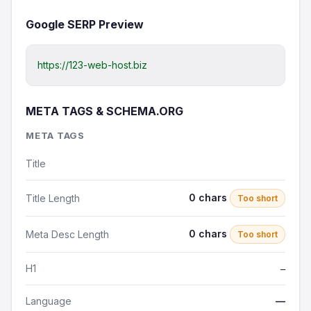
Google SERP Preview
https://123-web-host.biz
META TAGS & SCHEMA.ORG
META TAGS
Title
0 chars
Title Length
Too short
0 chars
Meta Desc Length
Too short
H1
—
Language
—