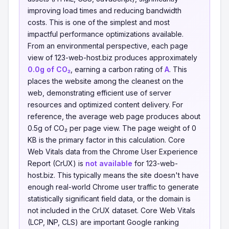
improving load times and reducing bandwidth
costs. This is one of the simplest and most
impactful performance optimizations available.
From an environmental perspective, each page
view of 123-web-host.biz produces approximately
0.0g of CO₂
, earning a carbon rating of
A
. This
places the website among the cleanest on the
web, demonstrating efficient use of server
resources and optimized content delivery. For
reference, the average web page produces about
0.5g of CO₂ per page view. The page weight of 0
KB is the primary factor in this calculation. Core
Web Vitals data from the Chrome User Experience
Report (CrUX) is
not available
for 123-web-
host.biz. This typically means the site doesn't have
enough real-world Chrome user traffic to generate
statistically significant field data, or the domain is
not included in the CrUX dataset. Core Web Vitals
(LCP, INP, CLS) are important Google ranking