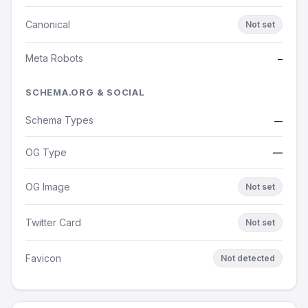
Canonical
Not set
Meta Robots
—
SCHEMA.ORG & SOCIAL
Schema Types
—
OG Type
—
OG Image
Not set
Twitter Card
Not set
Favicon
Not detected