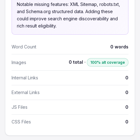
Notable missing features: XML Sitemap, robots.txt,
and Schema.org structured data. Adding these
could improve search engine discoverability and
rich result eligibility.
Word Count
0 words
0 total ·
Images
100% alt coverage
Internal Links
0
External Links
0
JS Files
0
CSS Files
0