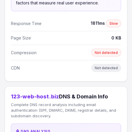
factors that measure real user experience.
1811ms
Response Time
Slow
Page Size
0 KB
Compression
Not detected
CDN
Not detected
123-web-host.biz
DNS & Domain Info
Complete DNS record analysis including email
authentication (SPF, DMARC, DKIM), registrar details, and
subdomain discovery.
🤖 DNS ANALYSIS