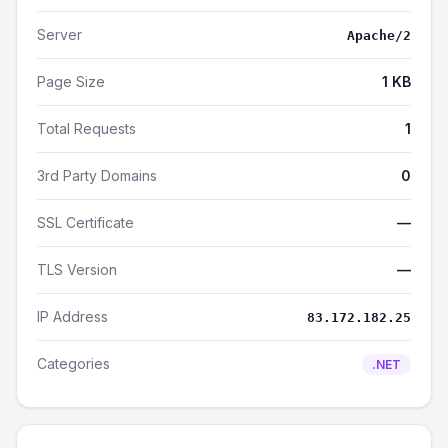
Server
Apache/2
Page Size
1 KB
Total Requests
1
3rd Party Domains
0
SSL Certificate
—
TLS Version
—
IP Address
83.172.182.25
Categories
.NET