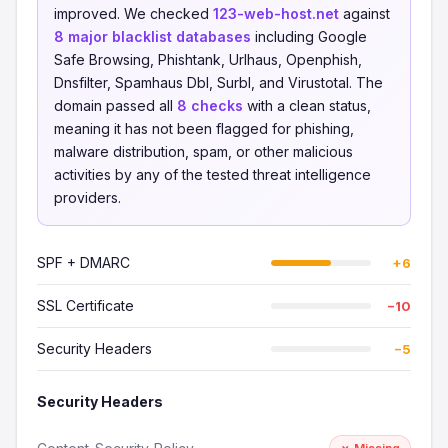
improved. We checked
123-web-host.net
against
8 major blacklist databases
including Google
Safe Browsing, Phishtank, Urlhaus, Openphish,
Dnsfilter, Spamhaus Dbl, Surbl, and Virustotal. The
domain passed all
8 checks
with a clean status,
meaning it has not been flagged for phishing,
malware distribution, spam, or other malicious
activities by any of the tested threat intelligence
providers.
SPF + DMARC
+6
SSL Certificate
−10
Security Headers
−5
Security Headers