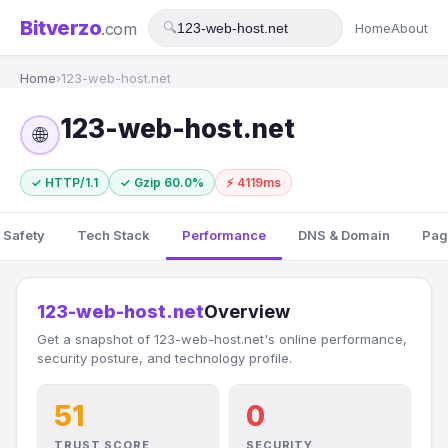
Bitverzo
.com
🔍
Home
About
Home
›
123-web-host.net
123-web-host.net
🌐
✓ HTTP/1.1
✓ Gzip 60.0%
⚡ 4119ms
 Safety
Tech Stack
Performance
DNS & Domain
Pag
123-web-host.net
Overview
Get a snapshot of 123-web-host.net's online performance,
security posture, and technology profile.
51
0
TRUST SCORE
SECURITY