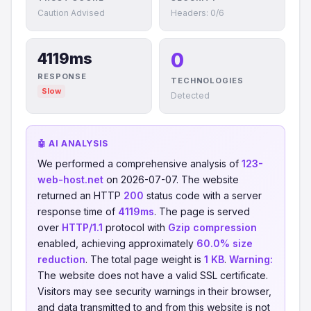
Caution Advised
Headers: 0/6
0
4119ms
RESPONSE
TECHNOLOGIES
Slow
Detected
🤖 AI ANALYSIS
We performed a comprehensive analysis of
123-
web-host.net
on 2026-07-07. The website
returned an HTTP
200
status code with a server
response time of
4119ms
. The page is served
over
HTTP/1.1
protocol with
Gzip compression
enabled, achieving approximately
60.0% size
reduction
. The total page weight is
1 KB
.
Warning:
The website does not have a valid SSL certificate.
Visitors may see security warnings in their browser,
and data transmitted to and from this website is not