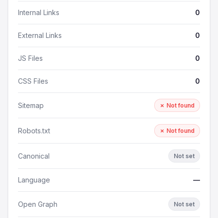
Internal Links
0
External Links
0
JS Files
0
CSS Files
0
Sitemap
✗ Not found
Robots.txt
✗ Not found
Canonical
Not set
Language
—
Open Graph
Not set