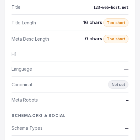
Title
123-web-host.net
16 chars
Title Length
Too short
0 chars
Meta Desc Length
Too short
H1
—
Language
—
Canonical
Not set
Meta Robots
—
SCHEMA.ORG & SOCIAL
Schema Types
—