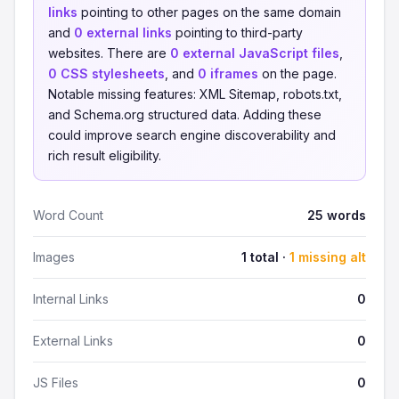
links
pointing to other pages on the same domain
and
0 external links
pointing to third-party
websites. There are
0 external JavaScript files
,
0 CSS stylesheets
, and
0 iframes
on the page.
Notable missing features: XML Sitemap, robots.txt,
and Schema.org structured data. Adding these
could improve search engine discoverability and
rich result eligibility.
Word Count
25 words
Images
1 total ·
1 missing alt
Internal Links
0
External Links
0
JS Files
0