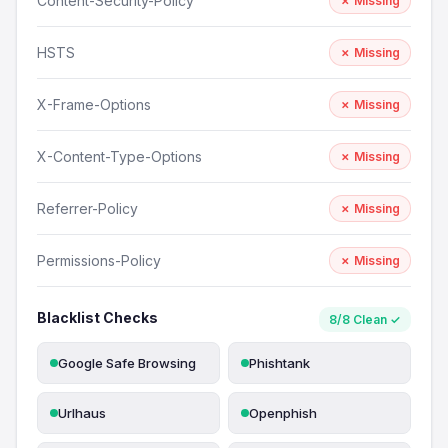
Content-Security-Policy
✗ Missing
HSTS
✗ Missing
X-Frame-Options
✗ Missing
X-Content-Type-Options
✗ Missing
Referrer-Policy
✗ Missing
Permissions-Policy
✗ Missing
Blacklist Checks
8/8 Clean ✓
Google Safe Browsing
Phishtank
Urlhaus
Openphish