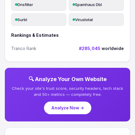
Dnsfilter
Spamhaus Dbl
Surbl
Virustotal
Rankings & Estimates
Tranco Rank
#285,045
worldwide
🔍 Analyze Your Own Website
Check your site's trust score, security headers, tech stack
and 50+ metrics — completely free.
Analyze Now →