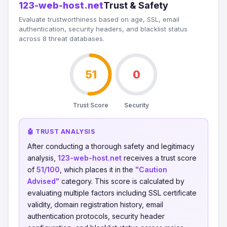
123-web-host.net
Trust & Safety
Evaluate trustworthiness based on age, SSL, email
authentication, security headers, and blacklist status
across 8 threat databases.
51
0
Trust Score
Security
🤖 TRUST ANALYSIS
After conducting a thorough safety and legitimacy
analysis,
123-web-host.net
receives a trust score
of
51/100
, which places it in the
"Caution
Advised"
category. This score is calculated by
evaluating multiple factors including SSL certificate
validity, domain registration history, email
authentication protocols, security header