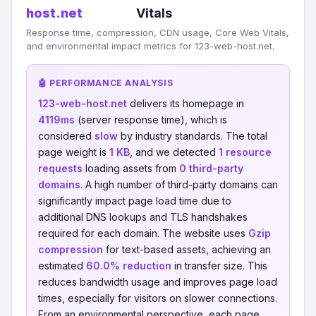
host.net
Vitals
Response time, compression, CDN usage, Core Web Vitals,
and environmental impact metrics for 123-web-host.net.
🤖 PERFORMANCE ANALYSIS
123-web-host.net
delivers its homepage in
4119ms
(server response time), which is
considered
slow
by industry standards. The total
page weight is
1 KB
, and we detected
1 resource
requests
loading assets from
0 third-party
domains
. A high number of third-party domains can
significantly impact page load time due to
additional DNS lookups and TLS handshakes
required for each domain. The website uses
Gzip
compression
for text-based assets, achieving an
estimated
60.0% reduction
in transfer size. This
reduces bandwidth usage and improves page load
times, especially for visitors on slower connections.
From an environmental perspective, each page