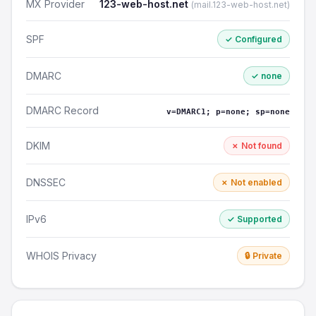
MX Provider
123-web-host.net
(mail.123-web-host.net)
SPF
✓ Configured
DMARC
✓ none
DMARC Record
v=DMARC1; p=none; sp=none
DKIM
✗ Not found
DNSSEC
✗ Not enabled
IPv6
✓ Supported
WHOIS Privacy
🔒 Private