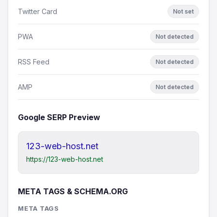
Twitter Card
Not set
PWA
Not detected
RSS Feed
Not detected
AMP
Not detected
Google SERP Preview
123-web-host.net
https://123-web-host.net
META TAGS & SCHEMA.ORG
META TAGS