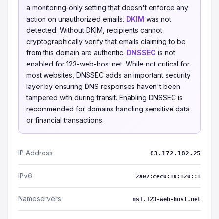
a monitoring-only setting that doesn't enforce any
action on unauthorized emails.
DKIM
was not
detected. Without DKIM, recipients cannot
cryptographically verify that emails claiming to be
from this domain are authentic.
DNSSEC
is not
enabled for 123-web-host.net. While not critical for
most websites, DNSSEC adds an important security
layer by ensuring DNS responses haven't been
tampered with during transit. Enabling DNSSEC is
recommended for domains handling sensitive data
or financial transactions.
IP Address
83.172.182.25
IPv6
2a02:cec0:10:120::1
Nameservers
ns1.123-web-host.net