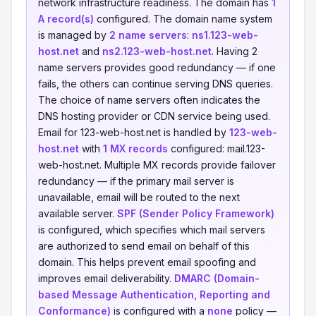
network infrastructure readiness. The domain has
1
A record(s)
configured. The domain name system
is managed by
2 name servers
:
ns1.123-web-
host.net
and
ns2.123-web-host.net
. Having 2
name servers provides good redundancy — if one
fails, the others can continue serving DNS queries.
The choice of name servers often indicates the
DNS hosting provider or CDN service being used.
Email for 123-web-host.net is handled by
123-web-
host.net
with
1 MX records
configured: mail.123-
web-host.net. Multiple MX records provide failover
redundancy — if the primary mail server is
unavailable, email will be routed to the next
available server.
SPF (Sender Policy Framework)
is configured, which specifies which mail servers
are authorized to send email on behalf of this
domain. This helps prevent email spoofing and
improves email deliverability.
DMARC (Domain-
based Message Authentication, Reporting and
Conformance)
is configured with a
none
policy —