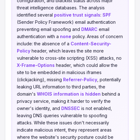
configuration, and blacklist status across major
threat intelligence databases. The analysis
identified several
positive trust signals
:
SPF
(Sender Policy Framework) email authentication
preventing email spoofing and
DMARC
email
authentication with a
none
policy. Areas of concern
include: the absence of a
Content-Security-
Policy
header, which leaves the site more
vulnerable to cross-site scripting (XSS) attacks, no
X-Frame-Options
header, which could allow the
site to be embedded in malicious iframes
(clickjacking), missing
Referrer-Policy
, potentially
leaking URL information to third parties, the
domain's
WHOIS information is hidden
behind a
privacy service, making it harder to verify the
owner's identity, and
DNSSEC
is not enabled,
leaving DNS queries vulnerable to spoofing
attacks. While these issues don't necessarily
indicate malicious intent, they represent areas
where the website's security posture could be