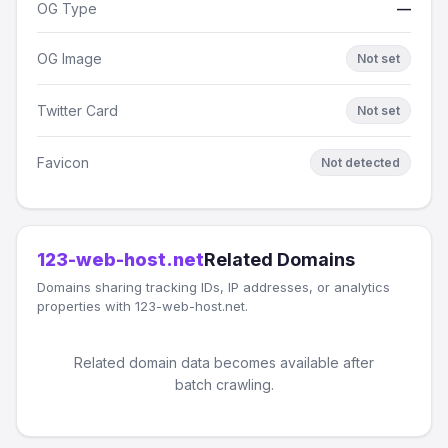
OG Type
—
OG Image
Not set
Twitter Card
Not set
Favicon
Not detected
123-web-host.net
Related Domains
Domains sharing tracking IDs, IP addresses, or analytics
properties with 123-web-host.net.
Related domain data becomes available after
batch crawling.