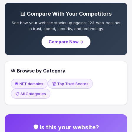
📊 Compare With Your Competitors
See how your website stacks up against 123-web-host.net
in trust, speed, security, and technology.
Compare Now →
📂 Browse by Category
🌐 .NET domains
🏆 Top Trust Scores
📋 All Categories
🛡 Is this your website?