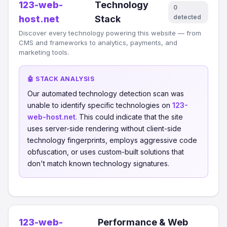
123-web-
Technology
0
detected
host.net
Stack
Discover every technology powering this website — from
CMS and frameworks to analytics, payments, and
marketing tools.
🤖 STACK ANALYSIS
Our automated technology detection scan was
unable to identify specific technologies on
123-
web-host.net
. This could indicate that the site
uses server-side rendering without client-side
technology fingerprints, employs aggressive code
obfuscation, or uses custom-built solutions that
don't match known technology signatures.
123-web-
Performance & Web