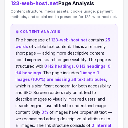
123-web-host.net
Page Analysis
Content structure, media assets, cookie usage, payment
methods, and social media presence for 123-web-host.net.
🤖 CONTENT ANALYSIS
The homepage of
123-web-host.net
contains
25
words
of visible text content. This is a relatively
short page — adding more descriptive content
could improve search engine visibility. The page is
structured with
0 H2 headings
,
0 H3 headings
,
0
H4 headings
. The page includes
1 image
.
1
images (100%) are missing alt text attributes
,
which is a significant concern for both accessibility
and SEO. Screen readers rely on alt text to
describe images to visually impaired users, and
search engines use alt text to understand image
content. Only
0%
of images have proper alt text —
we recommend adding descriptive alt attributes to
all images. The link structure consists of
0 internal