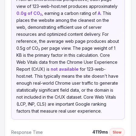
view of 123-web-host.net produces approximately
0.0g of CO₂
, earning a carbon rating of
A
. This
places the website among the cleanest on the
web, demonstrating efficient use of server
resources and optimized content delivery. For
reference, the average web page produces about
0.5g of CO₂ per page view. The page weight of 1
KB is the primary factor in this calculation. Core
Web Vitals data from the Chrome User Experience
Report (CrUX) is
not available
for 123-web-
host.net. This typically means the site doesn't have
enough real-world Chrome user traffic to generate
statistically significant field data, or the domain is
not included in the CrUX dataset. Core Web Vitals
(LCP, INP, CLS) are important Google ranking
factors that measure real user experience.
4119ms
Response Time
Slow