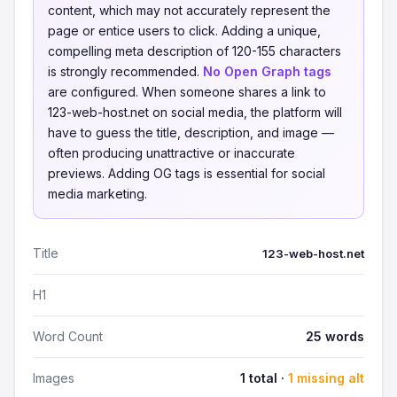
content, which may not accurately represent the
page or entice users to click. Adding a unique,
compelling meta description of 120-155 characters
is strongly recommended.
No Open Graph tags
are configured. When someone shares a link to
123-web-host.net on social media, the platform will
have to guess the title, description, and image —
often producing unattractive or inaccurate
previews. Adding OG tags is essential for social
media marketing.
Title
123-web-host.net
H1
Word Count
25 words
Images
1 total ·
1 missing alt