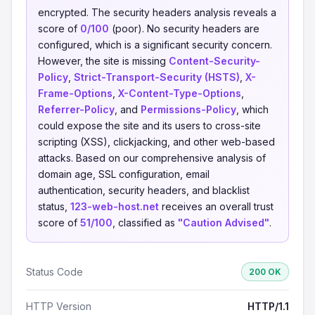
encrypted. The security headers analysis reveals a
score of
0/100
(poor). No security headers are
configured, which is a significant security concern.
However, the site is missing
Content-Security-
Policy
,
Strict-Transport-Security (HSTS)
,
X-
Frame-Options
,
X-Content-Type-Options
,
Referrer-Policy
, and
Permissions-Policy
, which
could expose the site and its users to cross-site
scripting (XSS), clickjacking, and other web-based
attacks. Based on our comprehensive analysis of
domain age, SSL configuration, email
authentication, security headers, and blacklist
status,
123-web-host.net
receives an overall trust
score of
51/100
, classified as
"Caution Advised"
.
Status Code
200 OK
HTTP Version
HTTP/1.1