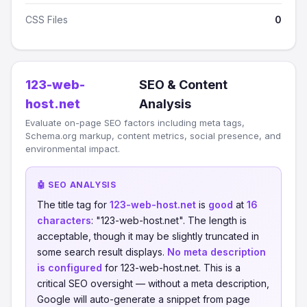
CSS Files
0
123-web-
SEO & Content
host.net
Analysis
Evaluate on-page SEO factors including meta tags,
Schema.org markup, content metrics, social presence, and
environmental impact.
🤖 SEO ANALYSIS
The title tag for
123-web-host.net
is
good
at
16
characters
: "123-web-host.net". The length is
acceptable, though it may be slightly truncated in
some search result displays.
No meta description
is configured
for 123-web-host.net. This is a
critical SEO oversight — without a meta description,
Google will auto-generate a snippet from page