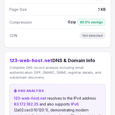
Page Size
1 KB
Gzip
Compression
60.0% savings
CDN
Not detected
123-web-host.net
DNS & Domain Info
Complete DNS record analysis including email
authentication (SPF, DMARC, DKIM), registrar details, and
subdomain discovery.
🤖 DNS ANALYSIS
123-web-host.net
resolves to the IPv4 address
83.172.182.25
and also supports
IPv6
(2a02:cec0:10:120::1), demonstrating modern