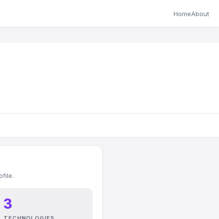
Home
About
file.
3
TECHNOLOGIES