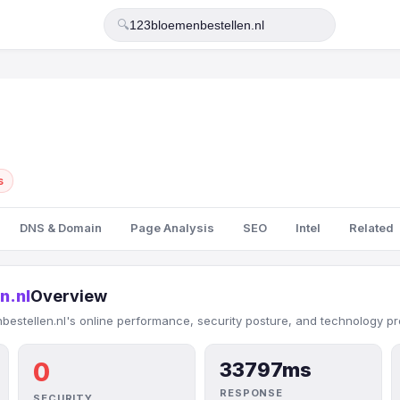
🔍
s
DNS & Domain
Page Analysis
SEO
Intel
Related
n.nl
Overview
estellen.nl's online performance, security posture, and technology pro
0
33797ms
RESPONSE
SECURITY