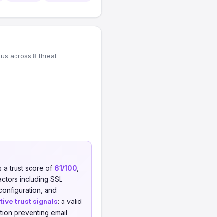
tus across 8 threat
 a trust score of
61/100
,
actors including SSL
 configuration, and
tive trust signals
: a valid
tion preventing email