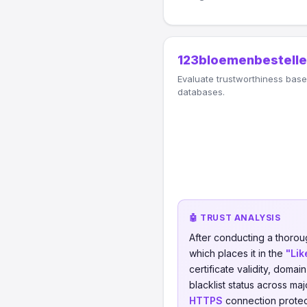
123bloemenbestelle
Evaluate trustworthiness based
databases.
🤖 TRUST ANALYSIS
After conducting a thorou
which places it in the
"Lik
certificate validity, domai
blacklist status across ma
HTTPS
connection protect