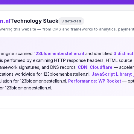
n.nl
Technology Stack
3 detected
wering this website — from CMS and frameworks to analytics, payments
n engine scanned
123bloemenbestellen.nl
and identified
3 distinc
is is performed by examining HTTP response headers, HTML source 
 framework signatures, and DNS records.
CDN:
Cloudflare
— accelera
cations worldwide for 123bloemenbestellen.nl.
JavaScript Library:
lation for 123bloemenbestellen.nl.
Performance:
WP Rocket
— opt
r 123bloemenbestellen.nl.