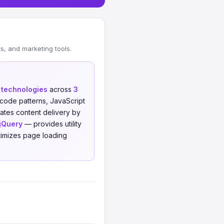
, and marketing tools.
t technologies
across
3
code patterns, JavaScript
tes content delivery by
jQuery
— provides utility
imizes page loading