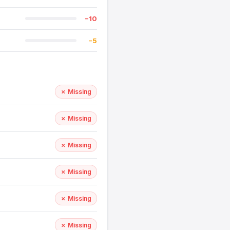
−10
−5
✗ Missing
✗ Missing
✗ Missing
✗ Missing
✗ Missing
✗ Missing