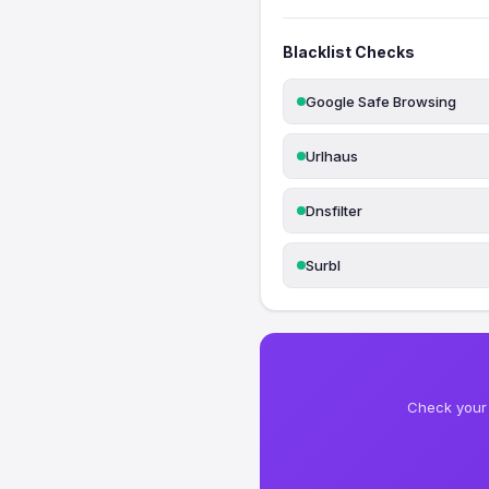
Blacklist Checks
Google Safe Browsing
Urlhaus
Dnsfilter
Surbl
Check your 