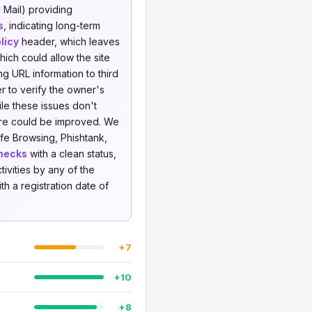
 Mail) providing
s
, indicating long-term
licy
header, which leaves
ich could allow the site
ing URL information to third
r to verify the owner's
le these issues don't
ture could be improved. We
fe Browsing, Phishtank,
hecks
with a clean status,
tivities by any of the
ith a registration date of
+7
+10
+8