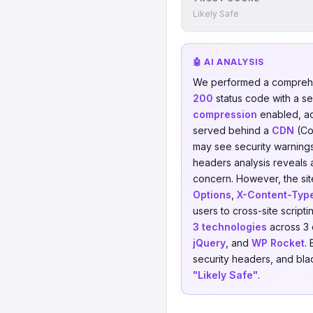
Likely Safe
🤖 AI ANALYSIS
We performed a comprehe
200
status code with a s
compression
enabled, a
served behind a
CDN
(Co
may see security warnings 
headers analysis reveals 
concern. However, the sit
Options
,
X-Content-Typ
users to cross-site script
3 technologies
across 3 
jQuery
, and
WP Rocket
.
security headers, and blac
"Likely Safe"
.