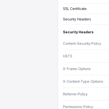
SSL Certificate
Security Headers
Security Headers
Content-Security-Policy
HSTS
X-Frame-Options
X-Content-Type-Options
Referrer-Policy
Permissions-Policy