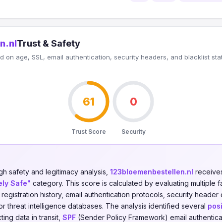
n.nl
Trust & Safety
 on age, SSL, email authentication, security headers, and blacklist sta
61
0
Trust Score
Security
gh safety and legitimacy analysis,
123bloemenbestellen.nl
receives
ely Safe"
category. This score is calculated by evaluating multiple f
n registration history, email authentication protocols, security header
jor threat intelligence databases. The analysis identified several
posi
ing data in transit,
SPF
(Sender Policy Framework) email authentica