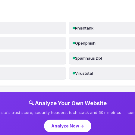
Phishtank
Openphish
Spamhaus Dbl
Virustotal
🔍 Analyze Your Own Website
site's trust score, security headers, tech stack and 50+ metrics — comp
Analyze Now →