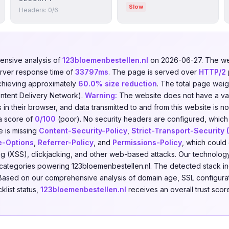
Slow
Headers: 0/6
nsive analysis of
123bloemenbestellen.nl
on 2026-06-27. The we
erver response time of
33797ms
. The page is served over
HTTP/2
chieving approximately
60.0% size reduction
. The total page weig
ntent Delivery Network).
Warning:
The website does not have a valid
in their browser, and data transmitted to and from this website is n
a score of
0/100
(poor). No security headers are configured, which i
e is missing
Content-Security-Policy
,
Strict-Transport-Security
e-Options
,
Referrer-Policy
, and
Permissions-Policy
, which could 
ing (XSS), clickjacking, and other web-based attacks. Our technolog
categories powering 123bloemenbestellen.nl. The detected stack i
 Based on our comprehensive analysis of domain age, SSL configurati
klist status,
123bloemenbestellen.nl
receives an overall trust scor