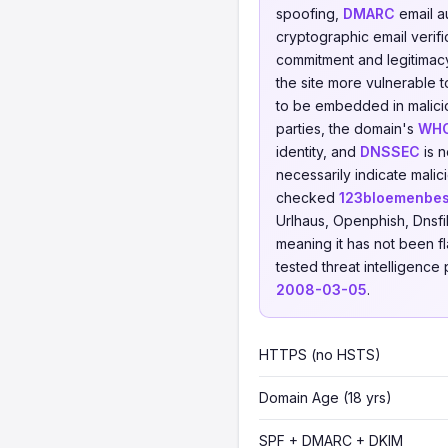
spoofing,
DMARC
email a
cryptographic email verif
commitment and legitimacy
the site more vulnerable t
to be embedded in malicio
parties, the domain's
WHO
identity, and
DNSSEC
is n
necessarily indicate mali
checked
123bloemenbest
Urlhaus, Openphish, Dnsfi
meaning it has not been fl
tested threat intelligenc
2008-03-05
.
HTTPS (no HSTS)
Domain Age (18 yrs)
SPF + DMARC + DKIM