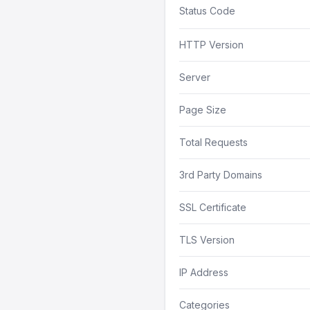
Status Code
HTTP Version
Server
Page Size
Total Requests
3rd Party Domains
SSL Certificate
TLS Version
IP Address
Categories