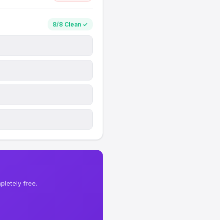
8/8 Clean ✓
letely free.