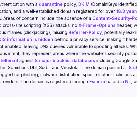
uthentication with a
quarantine
policy,
DKIM
(DomainKeys Identified
ication, and a well-established domain registered for over
18.3 year
. Areas of concern include: the absence of a
Content-Security-Po
o cross-site scripting (XSS) attacks, no
X-Frame-Options
header, wh
us iframes (clickjacking), missing
Referrer-Policy
, potentially leak
IS information is hidden
behind a privacy service, making it harde
ot enabled, leaving DNS queries vulnerable to spoofing attacks. Whi
cious intent, they represent areas where the website's security pos
ellen.nl
against
8 major blacklist databases
including Google Sa
lter, Spamhaus Dbl, Surbl, and Virustotal. The domain passed all
8 c
agged for phishing, malware distribution, spam, or other malicious ac
e providers. The domain is registered through
Esmero
based in
NL
, w