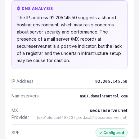
🤖 DNS ANALYSIS
The IP address 92.205.145.50 suggests a shared
hosting environment, which may raise concerns
about server security and performance. The
presence of a mail server (MX record) at
secureserver.net is a positive indicator, but the lack
of a registrar and the uncertain infrastructure setup
may be cause for caution.
IP Address
92.205.145.50
Nameservers
ns67.domaincontrol.com
MX
secureserver.net
Provider
(sxb1plmcpnl497237.prod.sxb1.secureserver.net)
SPF
✓ Configured