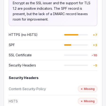
Encrypt as the SSL issuer and the support for TLS
1.2 are positive indicators. The SPF record is
present, but the lack of a DMARC record leaves
room for improvement.
HTTPS (no HSTS)
+7
SPF
+3
SSL Certificate
−10
Security Headers
−5
Security Headers
Content-Security-Policy
✗ Missing
HSTS
✗ Missing