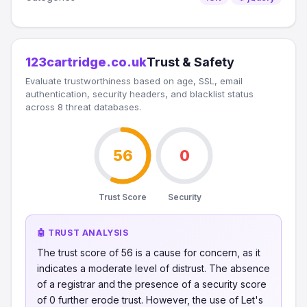
123cartridge.co.uk
Trust & Safety
Evaluate trustworthiness based on age, SSL, email
authentication, security headers, and blacklist status
across 8 threat databases.
56
0
Trust Score
Security
🤖 TRUST ANALYSIS
The trust score of 56 is a cause for concern, as it
indicates a moderate level of distrust. The absence
of a registrar and the presence of a security score
of 0 further erode trust. However, the use of Let's