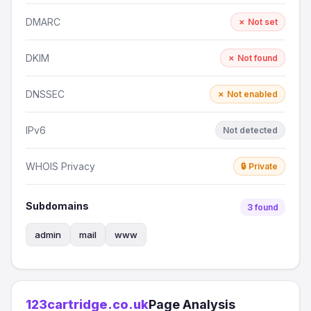
DMARC
✗ Not set
DKIM
✗ Not found
DNSSEC
✗ Not enabled
IPv6
Not detected
WHOIS Privacy
🔒 Private
Subdomains
3 found
admin
mail
www
123cartridge.co.uk
Page Analysis