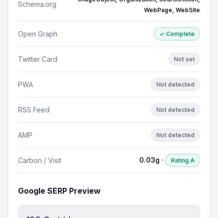
Schema.org
WebPage, WebSite
Open Graph
✓ Complete
Twitter Card
Not set
PWA
Not detected
RSS Feed
Not detected
AMP
Not detected
0.03g ·
Carbon / Visit
Rating A
Google SERP Preview