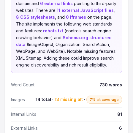
domain and
6 external links
pointing to third-party
websites. There are
11 external JavaScript files
,
8 CSS stylesheets
, and
0 iframes
on the page.
The site implements the following web standards
and features:
robots.txt
(controls search engine
crawling behavior) and
Schema.org structured
data
(ImageObject, Organization, SearchAction,
WebPage, and WebSite). Notable missing features:
XML Sitemap. Adding these could improve search
engine discoverability and rich result eligibility.
Word Count
730 words
14 total ·
13 missing alt
·
Images
7% alt coverage
Internal Links
81
External Links
6