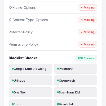
X-Frame-Options
✗ Missing
X-Content-Type-Options
✗ Missing
Referrer-Policy
✗ Missing
Permissions-Policy
✗ Missing
Blacklist Checks
8/8 Clean ✓
Google Safe Browsing
Phishtank
Urlhaus
Openphish
Dnsfilter
Spamhaus Dbl
Surbl
Virustotal