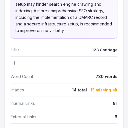
setup may hinder search engine crawling and
indexing. A more comprehensive SEO strategy,
including the implementation of a DMARC record
and a secure infrastructure setup, is recommended
to improve online visibility.
Title
123 Cartridge
H1
Word Count
730 words
Images
14 total ·
13 missing alt
Internal Links
81
External Links
6