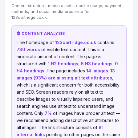
Content structure, media assets, cookie usage, payment
methods, and social media presence for
123cartridge.co.uk.
🤖 CONTENT ANALYSIS
The homepage of
123cartridge.co.uk
contains
730 words
of visible text content. This is a
moderate amount of content. The page is
structured with
1 H2 headings
,
6 H3 headings
,
0
H4 headings
. The page includes
14 images
.
13
images (93%) are missing alt text attributes
,
which is a significant concern for both accessibility
and SEO. Screen readers rely on alt text to
describe images to visually impaired users, and
search engines use alt text to understand image
content. Only
7%
of images have proper alt text —
we recommend adding descriptive alt attributes to
all images. The link structure consists of
81
internal links
pointing to other pages on the same