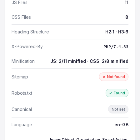
JS Files
11
CSS Files
8
Heading Structure
H2:1 · H3:6
X-Powered-By
PHP/7.4.33
Minification
JS: 2/11 minified · CSS: 2/8 minified
Sitemap
✗ Not found
Robots.txt
✓ Found
Canonical
Not set
Language
en-GB
ImageObject, Organization, SearchAction,