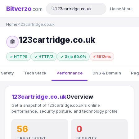
Bitverzo
.com
🔍
Home
About
Home
›
123cartridge.co.uk
123cartridge.co.uk
🌐
✓ HTTPS
✓ HTTP/2
✓ Gzip 60.0%
⚡ 5912ms
 Safety
Tech Stack
Performance
DNS & Domain
Pag
123cartridge.co.uk
Overview
Get a snapshot of 123cartridge.co.uk's online
performance, security posture, and technology profile.
56
0
TRUST SCORE
SECURITY