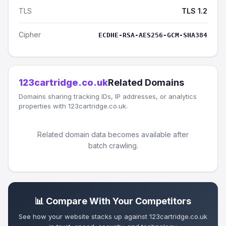
TLS
TLS 1.2
Cipher
ECDHE-RSA-AES256-GCM-SHA384
123cartridge.co.uk
Related Domains
Domains sharing tracking IDs, IP addresses, or analytics
properties with 123cartridge.co.uk.
Related domain data becomes available after
batch crawling.
📊 Compare With Your Competitors
See how your website stacks up against 123cartridge.co.uk