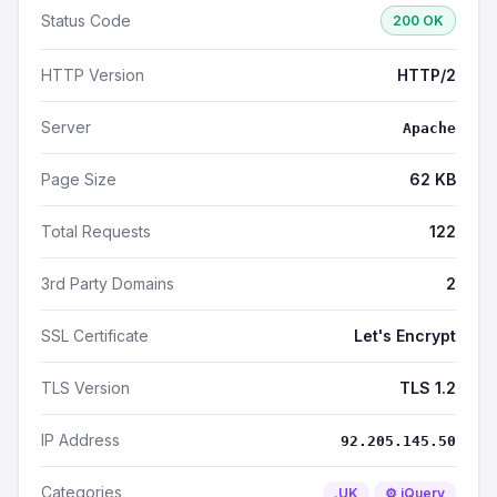
Status Code
200 OK
HTTP Version
HTTP/2
Server
Apache
Page Size
62 KB
Total Requests
122
3rd Party Domains
2
SSL Certificate
Let's Encrypt
TLS Version
TLS 1.2
IP Address
92.205.145.50
Categories
.UK
⚙️ jQuery