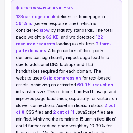
🤖 PERFORMANCE ANALYSIS
123cartridge.co.uk
delivers its homepage in
5912ms
(server response time), which is
considered
slow
by industry standards. The total
page weight is
62 KB
, and we detected
122
resource requests
loading assets from
2 third-
party domains
. A high number of third-party
domains can significantly impact page load time
due to additional DNS lookups and TLS
handshakes required for each domain. The
website uses
Gzip compression
for text-based
assets, achieving an estimated
60.0% reduction
in transfer size. This reduces bandwidth usage and
improves page load times, especially for visitors on
slower connections. Asset minification status:
2 out
of 8
CSS files and
2 out of 11
JavaScript files are
minified. Minifying the remaining 15 unminified file(s)
could further reduce page weight by 10-30% for
those assets. Minification is a best practice that