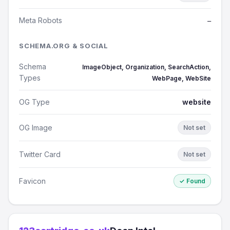
Meta Robots
—
SCHEMA.ORG & SOCIAL
Schema
ImageObject, Organization, SearchAction,
Types
WebPage, WebSite
OG Type
website
OG Image
Not set
Twitter Card
Not set
Favicon
✓ Found