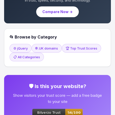
in trust, speed, security, and technology.
Compare Now →
📂 Browse by Category
⚙️ jQuery
🌐 .UK domains
🏆 Top Trust Scores
📋 All Categories
🛡 Is this your website?
Show visitors your trust score — add a free badge
to your site