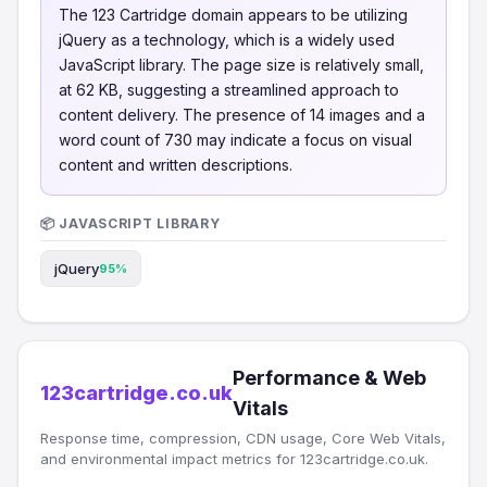
The 123 Cartridge domain appears to be utilizing
jQuery as a technology, which is a widely used
JavaScript library. The page size is relatively small,
at 62 KB, suggesting a streamlined approach to
content delivery. The presence of 14 images and a
word count of 730 may indicate a focus on visual
content and written descriptions.
📦 JAVASCRIPT LIBRARY
jQuery
95%
Performance & Web
123cartridge.co.uk
Vitals
Response time, compression, CDN usage, Core Web Vitals,
and environmental impact metrics for 123cartridge.co.uk.