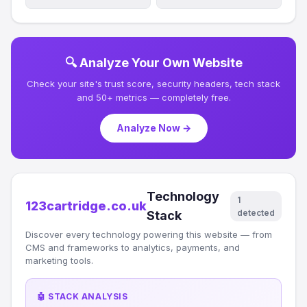
🔍 Analyze Your Own Website
Check your site's trust score, security headers, tech stack
and 50+ metrics — completely free.
Analyze Now →
Technology
1
123cartridge.co.uk
detected
Stack
Discover every technology powering this website — from
CMS and frameworks to analytics, payments, and
marketing tools.
🤖 STACK ANALYSIS