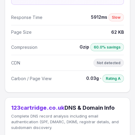
5912ms
Response Time
Slow
Page Size
62 KB
Gzip
Compression
60.0% savings
CDN
Not detected
0.03g ·
Carbon / Page View
Rating A
123cartridge.co.uk
DNS & Domain Info
Complete DNS record analysis including email
authentication (SPF, DMARC, DKIM), registrar details, and
subdomain discovery.