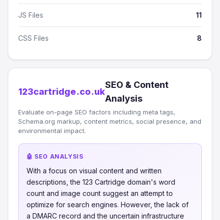
JS Files
11
CSS Files
8
SEO & Content
123cartridge.co.uk
Analysis
Evaluate on-page SEO factors including meta tags,
Schema.org markup, content metrics, social presence, and
environmental impact.
🤖 SEO ANALYSIS
With a focus on visual content and written
descriptions, the 123 Cartridge domain's word
count and image count suggest an attempt to
optimize for search engines. However, the lack of
a DMARC record and the uncertain infrastructure