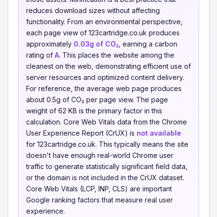
reduces download sizes without affecting
functionality. From an environmental perspective,
each page view of 123cartridge.co.uk produces
approximately
0.03g of CO₂
, earning a carbon
rating of
A
. This places the website among the
cleanest on the web, demonstrating efficient use of
server resources and optimized content delivery.
For reference, the average web page produces
about 0.5g of CO₂ per page view. The page
weight of 62 KB is the primary factor in this
calculation. Core Web Vitals data from the Chrome
User Experience Report (CrUX) is
not available
for 123cartridge.co.uk. This typically means the site
doesn't have enough real-world Chrome user
traffic to generate statistically significant field data,
or the domain is not included in the CrUX dataset.
Core Web Vitals (LCP, INP, CLS) are important
Google ranking factors that measure real user
experience.