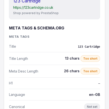
123 Cartridge
https://123cartridge.co.uk
Shop powered by PrestaShop
META TAGS & SCHEMA.ORG
META TAGS
Title
123 Cartridge
13 chars
Title Length
Too short
26 chars
Meta Desc Length
Too short
H1
—
Language
en-GB
Canonical
Not set