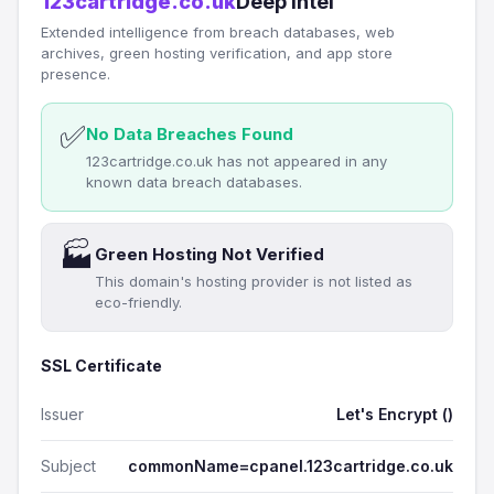
123cartridge.co.uk
Deep Intel
Extended intelligence from breach databases, web
archives, green hosting verification, and app store
presence.
✅
No Data Breaches Found
123cartridge.co.uk has not appeared in any
known data breach databases.
🏭
Green Hosting Not Verified
This domain's hosting provider is not listed as
eco-friendly.
SSL Certificate
Issuer
Let's Encrypt ()
Subject
commonName=cpanel.123cartridge.co.uk