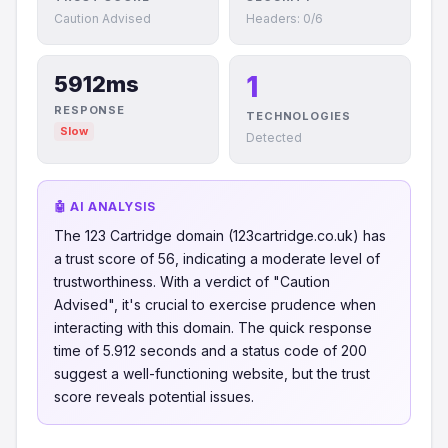
Caution Advised
Headers: 0/6
1
5912ms
RESPONSE
TECHNOLOGIES
Slow
Detected
🤖 AI ANALYSIS
The 123 Cartridge domain (123cartridge.co.uk) has
a trust score of 56, indicating a moderate level of
trustworthiness. With a verdict of "Caution
Advised", it's crucial to exercise prudence when
interacting with this domain. The quick response
time of 5.912 seconds and a status code of 200
suggest a well-functioning website, but the trust
score reveals potential issues.