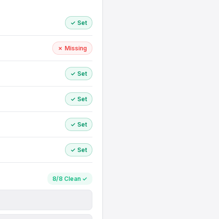
✓ Set
✗ Missing
✓ Set
✓ Set
✓ Set
✓ Set
8/8 Clean ✓