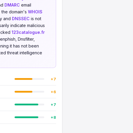
and
DMARC
email
e: the domain's
WHOIS
ity and
DNSSEC
is not
rily indicate malicious
hecked
123catalogue.fr
nphish, Dnsfilter,
ning it has not been
ted threat intelligence
+7
+6
+7
+8