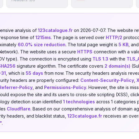
nsive analysis of
123catalogue.fr
on 2026-07-07. The website r
 response time of
1215ms
. The page is served over
HTTP/2
protoco
ximately
60.0% size reduction
. The total page weight is
5 KB
, and
 Network). The website uses a secure
HTTPS
connection with a vali
DV type). The connection is encrypted using
TLS 1.3
with the
TLS_
SHA256
signature algorithm. The certificate covers
2 domain(s)
(Sub
-31
, which is
55 days
from now. The security headers analysis reve
urity headers are properly configured:
Content-Security-Policy
,
Referrer-Policy
, and
Permissions-Policy
. However, the site is mis
could expose the site and its users to cross-site scripting (XSS), cli
logy detection scan identified
1 technologies
across 1 categories 
udes
Cloudflare
. Based on our comprehensive analysis of domain age
rity headers, and blacklist status,
123catalogue.fr
receives an overa
"
.