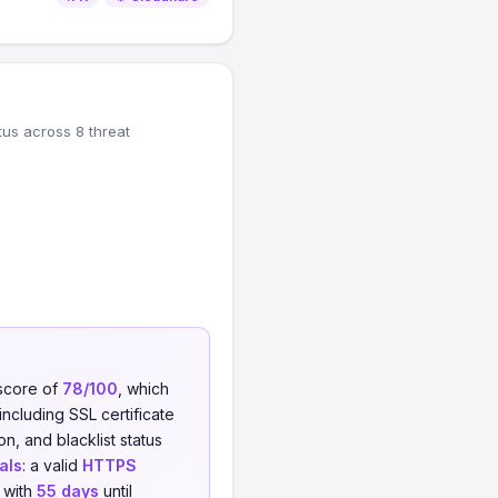
tus across 8 threat
 score of
78/100
, which
including SSL certificate
on, and blacklist status
als
: a valid
HTTPS
 with
55 days
until