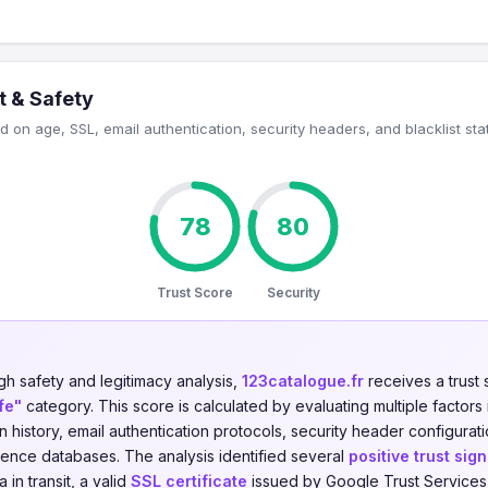
t & Safety
 on age, SSL, email authentication, security headers, and blacklist sta
78
80
Trust Score
Security
gh safety and legitimacy analysis,
123catalogue.fr
receives a trust
fe"
category. This score is calculated by evaluating multiple factors 
on history, email authentication protocols, security header configurati
igence databases. The analysis identified several
positive trust sign
in transit, a valid
SSL certificate
issued by Google Trust Services