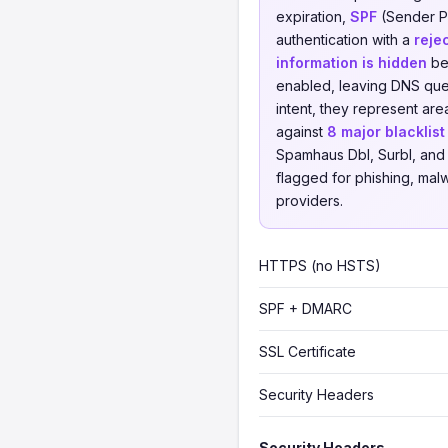
expiration,
SPF
(Sender Po
authentication with a
reje
information is hidden
beh
enabled, leaving DNS quer
intent, they represent a
against
8 major blacklis
Spamhaus Dbl, Surbl, and 
flagged for phishing, malwa
providers.
HTTPS (no HSTS)
SPF + DMARC
SSL Certificate
Security Headers
Security Headers