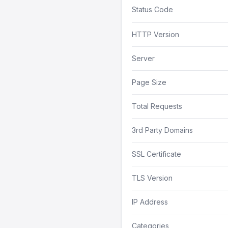
Status Code
HTTP Version
Server
Page Size
Total Requests
3rd Party Domains
SSL Certificate
TLS Version
IP Address
Categories