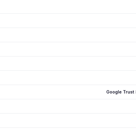
Google Trust 