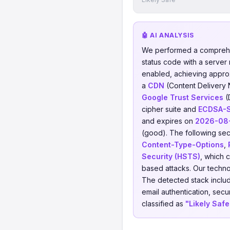
🤖 AI ANALYSIS
We performed a comprehe
status code with a server
enabled, achieving appro
a
CDN
(Content Delivery
Google Trust Services
(
cipher suite and
ECDSA-
and expires on
2026-08
(good). The following sec
Content-Type-Options
,
Security (HSTS)
, which 
based attacks. Our techno
The detected stack incl
email authentication, secu
classified as
"Likely Safe