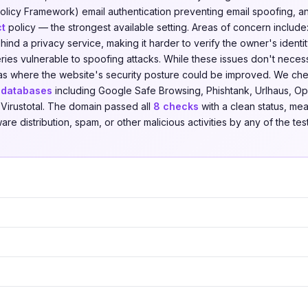
licy Framework) email authentication preventing email spoofing, 
ct
policy — the strongest available setting. Areas of concern includ
ind a privacy service, making it harder to verify the owner's ident
ies vulnerable to spoofing attacks. While these issues don't necessa
reas where the website's security posture could be improved. We c
t databases
including Google Safe Browsing, Phishtank, Urlhaus, Ope
Virustotal. The domain passed all
8 checks
with a clean status, mea
re distribution, spam, or other malicious activities by any of the tes