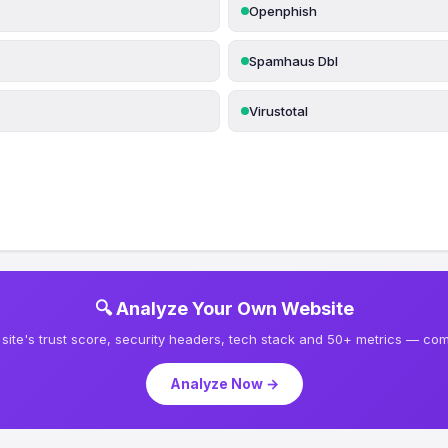
Openphish
Spamhaus Dbl
Virustotal
🔍 Analyze Your Own Website
site's trust score, security headers, tech stack and 50+ metrics — comp
Analyze Now →