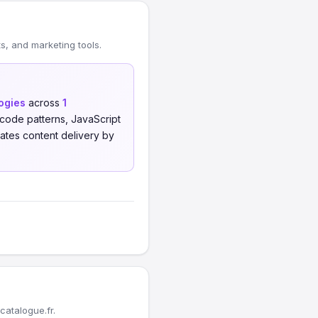
, and marketing tools.
logies
across
1
code patterns, JavaScript
tes content delivery by
atalogue.fr.