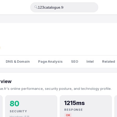
🔍
DNS & Domain
Page Analysis
SEO
Intel
Related
rview
e.fr's online performance, security posture, and technology profile.
80
1215ms
RESPONSE
SECURITY
OK
Headers: 5/6