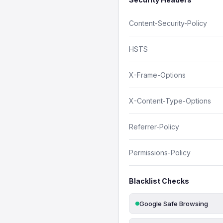
Content-Security-Policy
HSTS
X-Frame-Options
X-Content-Type-Options
Referrer-Policy
Permissions-Policy
Blacklist Checks
Google Safe Browsing