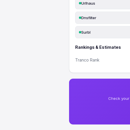
Urlhaus
Dnsfilter
Surbl
Rankings & Estimates
Tranco Rank
Check your 