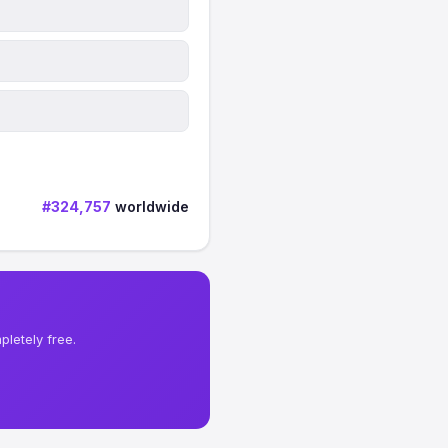
#324,757
worldwide
letely free.