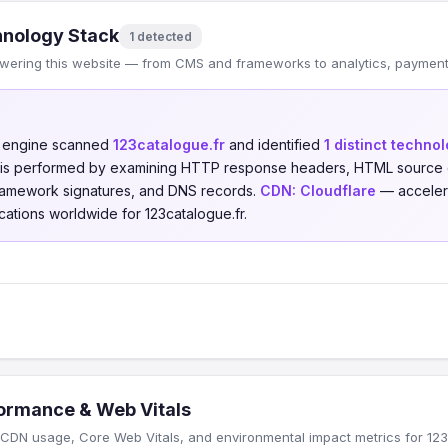
nology Stack
1 detected
wering this website — from CMS and frameworks to analytics, payments
n engine scanned
123catalogue.fr
and identified
1 distinct techno
is is performed by examining HTTP response headers, HTML source 
 framework signatures, and DNS records.
CDN:
Cloudflare
— accelera
cations worldwide for 123catalogue.fr.
ormance & Web Vitals
CDN usage, Core Web Vitals, and environmental impact metrics for 123c