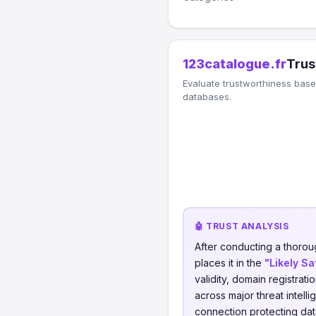
123catalogue.fr
Trus
Evaluate trustworthiness based
databases.
🤖 TRUST ANALYSIS
After conducting a thorou
places it in the
"Likely Sa
validity, domain registrati
across major threat intell
connection protecting data 