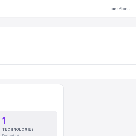
Home
About
1
TECHNOLOGIES
Detected