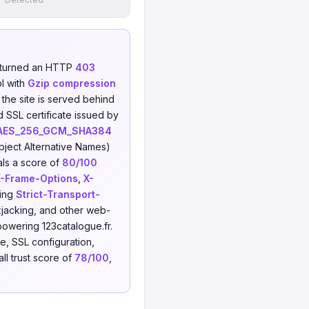
eturned an HTTP
403
l with
Gzip compression
 the site is served behind
d SSL certificate issued by
AES_256_GCM_SHA384
ject Alternative Names)
als a score of
80/100
X-Frame-Options
,
X-
sing
Strict-Transport-
ckjacking, and other web-
powering 123catalogue.fr.
, SSL configuration,
ll trust score of
78/100
,