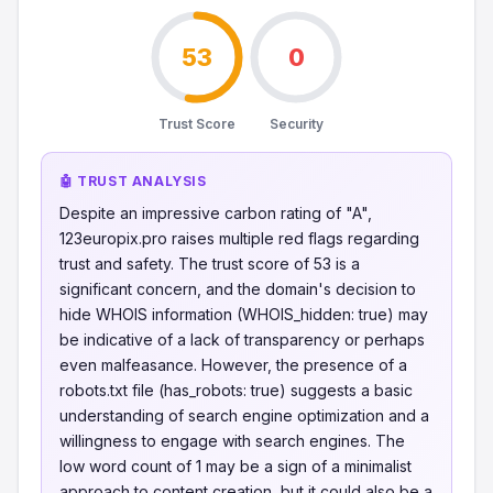
53
0
Trust Score
Security
🤖 TRUST ANALYSIS
Despite an impressive carbon rating of "A",
123europix.pro raises multiple red flags regarding
trust and safety. The trust score of 53 is a
significant concern, and the domain's decision to
hide WHOIS information (WHOIS_hidden: true) may
be indicative of a lack of transparency or perhaps
even malfeasance. However, the presence of a
robots.txt file (has_robots: true) suggests a basic
understanding of search engine optimization and a
willingness to engage with search engines. The
low word count of 1 may be a sign of a minimalist
approach to content creation, but it could also be a