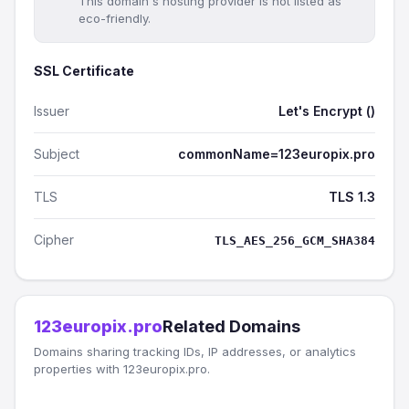
This domain's hosting provider is not listed as
eco-friendly.
SSL Certificate
Issuer
Let's Encrypt ()
Subject
commonName=123europix.pro
TLS
TLS 1.3
Cipher
TLS_AES_256_GCM_SHA384
123europix.pro
Related Domains
Domains sharing tracking IDs, IP addresses, or analytics
properties with 123europix.pro.