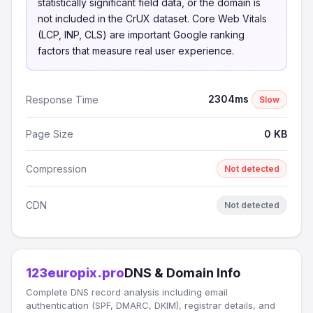
statistically significant field data, or the domain is
not included in the CrUX dataset. Core Web Vitals
(LCP, INP, CLS) are important Google ranking
factors that measure real user experience.
2304ms
Response Time
Slow
Page Size
0 KB
Compression
Not detected
CDN
Not detected
123europix.pro
DNS & Domain Info
Complete DNS record analysis including email
authentication (SPF, DMARC, DKIM), registrar details, and