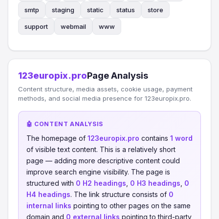
smtp
staging
static
status
store
support
webmail
www
123europix.pro
Page Analysis
Content structure, media assets, cookie usage, payment
methods, and social media presence for 123europix.pro.
🤖 CONTENT ANALYSIS
The homepage of
123europix.pro
contains
1 word
of visible text content. This is a relatively short
page — adding more descriptive content could
improve search engine visibility. The page is
structured with
0 H2 headings
,
0 H3 headings
,
0
H4 headings
. The link structure consists of
0
internal links
pointing to other pages on the same
domain and
0 external links
pointing to third-party