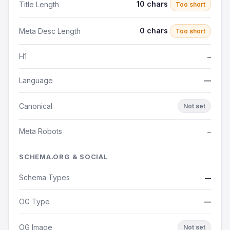
10 chars
Title Length
Too short
0 chars
Meta Desc Length
Too short
H1
—
Language
—
Canonical
Not set
Meta Robots
—
SCHEMA.ORG & SOCIAL
Schema Types
—
OG Type
—
OG Image
Not set