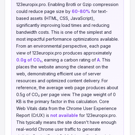
123europix.pro. Enabling Brotli or Gzip compression
could reduce page size by
60-80%
for text-
based assets (HTML, CSS, JavaScript),
significantly improving load times and reducing
bandwidth costs. This is one of the simplest and
most impactful performance optimizations available.
From an environmental perspective, each page
view of 123europix.pro produces approximately
0.0g of CO₂
, earning a carbon rating of
A
. This
places the website among the cleanest on the
web, demonstrating efficient use of server
resources and optimized content delivery. For
reference, the average web page produces about
0.5g of CO₂ per page view. The page weight of 0
KB is the primary factor in this calculation. Core
Web Vitals data from the Chrome User Experience
Report (CrUX) is
not available
for 123europix.pro.
This typically means the site doesn't have enough
real-world Chrome user traffic to generate