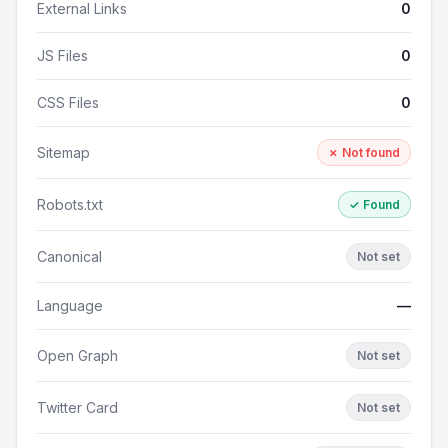
External Links
0
JS Files
0
CSS Files
0
Sitemap
✗ Not found
Robots.txt
✓ Found
Canonical
Not set
Language
—
Open Graph
Not set
Twitter Card
Not set