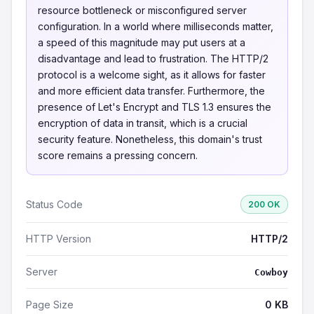
resource bottleneck or misconfigured server
configuration. In a world where milliseconds matter,
a speed of this magnitude may put users at a
disadvantage and lead to frustration. The HTTP/2
protocol is a welcome sight, as it allows for faster
and more efficient data transfer. Furthermore, the
presence of Let's Encrypt and TLS 1.3 ensures the
encryption of data in transit, which is a crucial
security feature. Nonetheless, this domain's trust
score remains a pressing concern.
Status Code
200 OK
HTTP Version
HTTP/2
Server
Cowboy
Page Size
0 KB