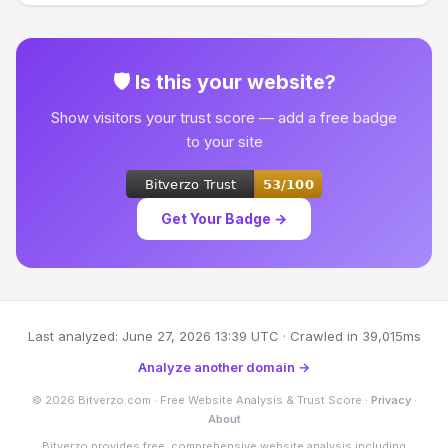
🛡 Is this your website?
Show visitors your trust score — add a free badge
to your site
Get Your Badge →
Last analyzed: June 27, 2026 13:39 UTC · Crawled in 39,015ms
Analyze another domain →
© 2026 Bitverzo.com · Free Website Analysis & Trust Score ·
Privacy
·
About
Bitverzo provides free, comprehensive website analysis including