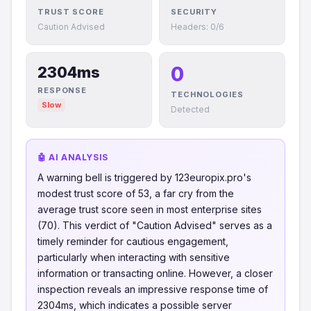
TRUST SCORE
SECURITY
Caution Advised
Headers: 0/6
0
2304ms
RESPONSE
TECHNOLOGIES
Slow
Detected
🤖 AI ANALYSIS
A warning bell is triggered by 123europix.pro's
modest trust score of 53, a far cry from the
average trust score seen in most enterprise sites
(70). This verdict of "Caution Advised" serves as a
timely reminder for cautious engagement,
particularly when interacting with sensitive
information or transacting online. However, a closer
inspection reveals an impressive response time of
2304ms, which indicates a possible server