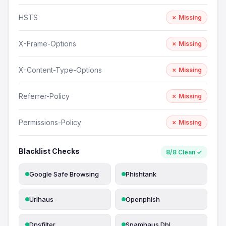
HSTS
✗ Missing
X-Frame-Options
✗ Missing
X-Content-Type-Options
✗ Missing
Referrer-Policy
✗ Missing
Permissions-Policy
✗ Missing
Blacklist Checks
8/8 Clean ✓
Google Safe Browsing
Phishtank
Urlhaus
Openphish
Dnsfilter
Spamhaus Dbl