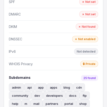
SPF
✗ Not set
DMARC
✗ Not set
DKIM
✗ Not found
DNSSEC
✗ Not enabled
IPv6
Not detected
WHOIS Privacy
🔒 Private
Subdomains
25 found
admin
api
app
apps
blog
cdn
community
dev
developers
docs
ftp
help
m
mail
partners
portal
shop