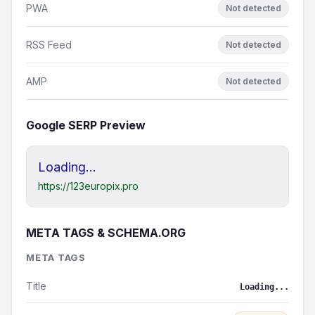
PWA
Not detected
RSS Feed
Not detected
AMP
Not detected
Google SERP Preview
Loading...
https://123europix.pro
META TAGS & SCHEMA.ORG
META TAGS
Title
Loading...