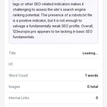
tags or other SEO-related indicators makes it
challenging to assess the site's search engine
ranking potential. The presence of a robots.txt file
is a positive indicator, but it is not enough to
salvage a fundamentally weak SEO profile. Overall,
123europix.pro appears to be lacking in basic SEO
fundamentals.
Title
Loading...
H1
Word Count
1 words
Images
0 total
Internal Links
0