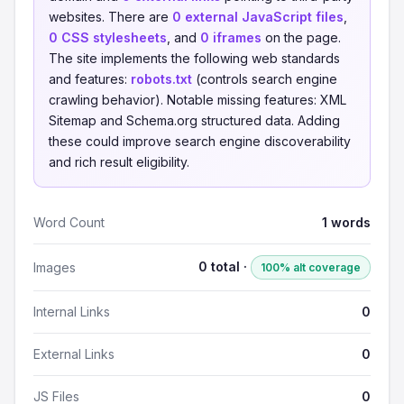
websites. There are
0 external JavaScript files
,
0 CSS stylesheets
, and
0 iframes
on the page.
The site implements the following web standards
and features:
robots.txt
(controls search engine
crawling behavior). Notable missing features: XML
Sitemap and Schema.org structured data. Adding
these could improve search engine discoverability
and rich result eligibility.
Word Count
1 words
0 total ·
Images
100% alt coverage
Internal Links
0
External Links
0
JS Files
0