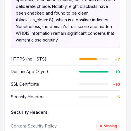
deliberate choice. Notably, eight blacklists have
been checked and found to be clean
(blacklists_clean: 8), which is a positive indicator.
Nonetheless, the domain's trust score and hidden
WHOIS information remain significant concerns that
warrant close scrutiny.
HTTPS (no HSTS)
+7
Domain Age (7 yrs)
+10
SSL Certificate
−10
Security Headers
−5
Security Headers
Content-Security-Policy
✗ Missing