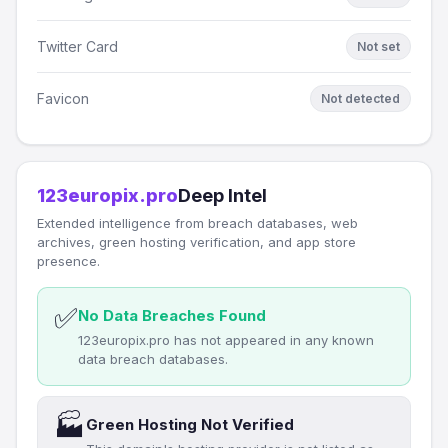
Twitter Card
Not set
Favicon
Not detected
123europix.pro
Deep Intel
Extended intelligence from breach databases, web
archives, green hosting verification, and app store
presence.
✅
No Data Breaches Found
123europix.pro has not appeared in any known
data breach databases.
🏭
Green Hosting Not Verified