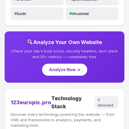
Surbl
Virustotal
🔍 Analyze Your Own Website
Check your site's trust score, security headers, tech stack
and 50+ metrics — completely free.
Analyze Now →
Technology
0
123europix.pro
detected
Stack
Discover every technology powering this website — from
CMS and frameworks to analytics, payments, and
marketing tools.