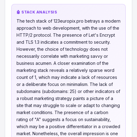
🤖 STACK ANALYSIS
The tech stack of 123europix.pro betrays a modern
approach to web development, with the use of the
HTTP/2 protocol. The presence of Let's Encrypt
and TLS 1.3 indicates a commitment to security.
However, the choice of technology does not
necessarily correlate with marketing savvy or
business acumen. A closer examination of the
marketing stack reveals a relatively sparse word
count of 1, which may indicate a lack of resources
or a deliberate focus on minimalism. The lack of
subdomains (subdomains: 25) or other indicators of
a robust marketing strategy paints a picture of a
site that may struggle to scale or adapt to changing
market conditions. The presence of a carbon
rating of "A" suggests a focus on sustainability,
which may be a positive differentiator in a crowded
market. Nonetheless, the overall impression is one