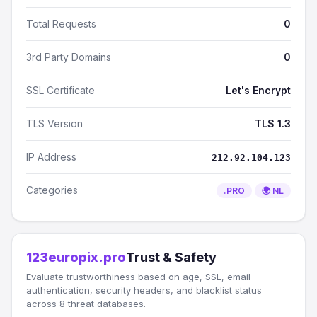
Total Requests
0
3rd Party Domains
0
SSL Certificate
Let's Encrypt
TLS Version
TLS 1.3
IP Address
212.92.104.123
Categories
.PRO
🌍 NL
123europix.pro
Trust & Safety
Evaluate trustworthiness based on age, SSL, email
authentication, security headers, and blacklist status
across 8 threat databases.