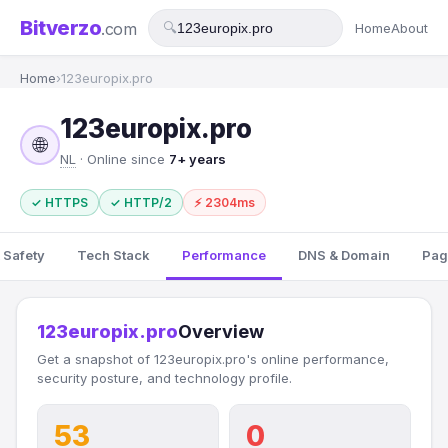
Bitverzo
.com
🔍
Home
About
Home
›
123europix.pro
123europix.pro
🌐
NL
· Online since
7+ years
✓ HTTPS
✓ HTTP/2
⚡ 2304ms
 Safety
Tech Stack
Performance
DNS & Domain
Pag
123europix.pro
Overview
Get a snapshot of 123europix.pro's online performance,
security posture, and technology profile.
53
0