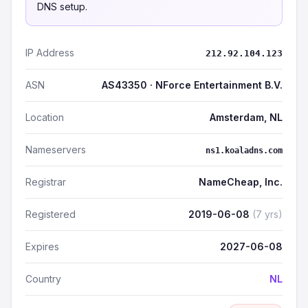
DNS setup.
IP Address
212.92.104.123
ASN
AS43350 · NForce Entertainment B.V.
Location
Amsterdam, NL
Nameservers
ns1.koaladns.com
Registrar
NameCheap, Inc.
Registered
2019-06-08
(7 yrs)
Expires
2027-06-08
Country
NL