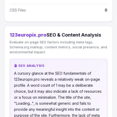
CSS Files
0
123europix.pro
SEO & Content Analysis
Evaluate on-page SEO factors including meta tags,
Schema.org markup, content metrics, social presence, and
environmental impact.
🤖 SEO ANALYSIS
A cursory glance at the SEO fundamentals of
123europix.pro reveals a relatively weak on-page
profile. A word count of 1 may be a deliberate
choice, but it may also indicate a lack of resources
or a focus on minimalism. The title of the site,
"Loading...", is somewhat generic and fails to
provide any meaningful insight into the content or
purpose of the site. Furthermore, the lack of meta