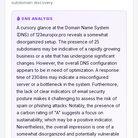
subdomain discovery.
🤖 DNS ANALYSIS
A cursory glance at the Domain Name System
(DNS) of 123europix.pro reveals a somewhat
disorganized setup. The presence of 25
subdomains may be indicative of a rapidly growing
business or a site that has undergone significant
changes. However, the overall DNS configuration
appears to be in need of optimization. A response
time of 2304ms may indicate a misconfigured
server or a bottleneck in the system. Furthermore,
the lack of clear indicators of email security
posture makes it challenging to assess the risk of
spam or phishing attacks. Notably, the presence of
a carbon rating of "A" suggests a focus on
sustainability, which may be a positive indicator.
Nevertheless, the overall impression is one of a
somewhat disorganized and potentially vulnerable