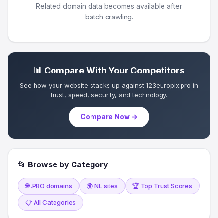
Related domain data becomes available after
batch crawling.
📊 Compare With Your Competitors
See how your website stacks up against 123europix.pro in
trust, speed, security, and technology.
Compare Now →
📂 Browse by Category
🌐 .PRO domains
🌍 NL sites
🏆 Top Trust Scores
📋 All Categories