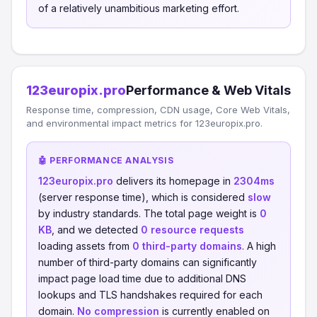
of a relatively unambitious marketing effort.
123europix.pro
Performance & Web Vitals
Response time, compression, CDN usage, Core Web Vitals,
and environmental impact metrics for 123europix.pro.
🤖 PERFORMANCE ANALYSIS
123europix.pro
delivers its homepage in
2304ms
(server response time), which is considered
slow
by industry standards. The total page weight is
0
KB
, and we detected
0 resource requests
loading assets from
0 third-party domains
. A high
number of third-party domains can significantly
impact page load time due to additional DNS
lookups and TLS handshakes required for each
domain.
No compression
is currently enabled on