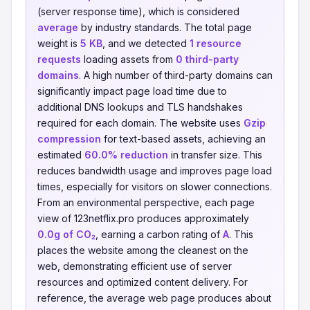
(server response time), which is considered
average
by industry standards. The total page
weight is
5 KB
, and we detected
1 resource
requests
loading assets from
0 third-party
domains
. A high number of third-party domains can
significantly impact page load time due to
additional DNS lookups and TLS handshakes
required for each domain. The website uses
Gzip
compression
for text-based assets, achieving an
estimated
60.0% reduction
in transfer size. This
reduces bandwidth usage and improves page load
times, especially for visitors on slower connections.
From an environmental perspective, each page
view of 123netflix.pro produces approximately
0.0g of CO₂
, earning a carbon rating of
A
. This
places the website among the cleanest on the
web, demonstrating efficient use of server
resources and optimized content delivery. For
reference, the average web page produces about