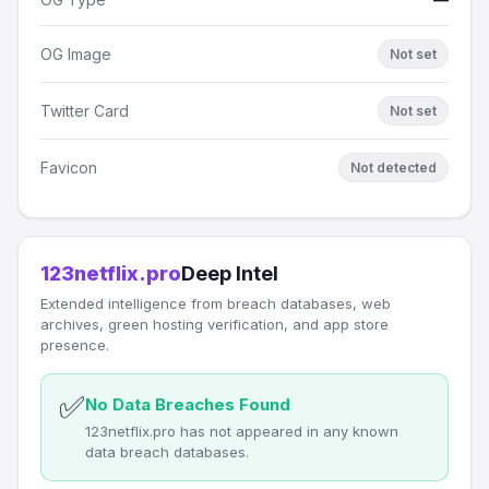
OG Image
Not set
Twitter Card
Not set
Favicon
Not detected
123netflix.pro
Deep Intel
Extended intelligence from breach databases, web
archives, green hosting verification, and app store
presence.
✅
No Data Breaches Found
123netflix.pro has not appeared in any known
data breach databases.