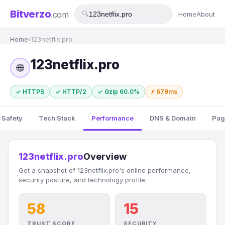
Bitverzo
.com
🔍
Home
About
Home
›
123netflix.pro
123netflix.pro
🌐
✓ HTTPS
✓ HTTP/2
✓ Gzip 60.0%
⚡ 679ms
 Safety
Tech Stack
Performance
DNS & Domain
Pag
123netflix.pro
Overview
Get a snapshot of 123netflix.pro's online performance,
security posture, and technology profile.
58
15
TRUST SCORE
SECURITY