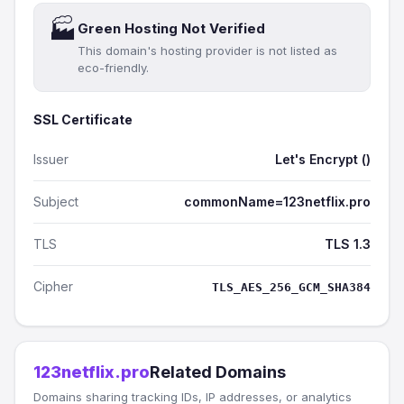
🏭
Green Hosting Not Verified
This domain's hosting provider is not listed as
eco-friendly.
SSL Certificate
Issuer
Let's Encrypt ()
Subject
commonName=123netflix.pro
TLS
TLS 1.3
Cipher
TLS_AES_256_GCM_SHA384
123netflix.pro
Related Domains
Domains sharing tracking IDs, IP addresses, or analytics