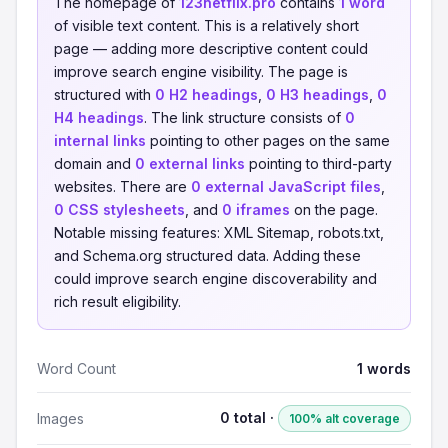
The homepage of
123netflix.pro
contains
1 word
of visible text content. This is a relatively short
page — adding more descriptive content could
improve search engine visibility. The page is
structured with
0 H2 headings
,
0 H3 headings
,
0
H4 headings
. The link structure consists of
0
internal links
pointing to other pages on the same
domain and
0 external links
pointing to third-party
websites. There are
0 external JavaScript files
,
0 CSS stylesheets
, and
0 iframes
on the page.
Notable missing features: XML Sitemap, robots.txt,
and Schema.org structured data. Adding these
could improve search engine discoverability and
rich result eligibility.
Word Count
1 words
0 total ·
Images
100% alt coverage