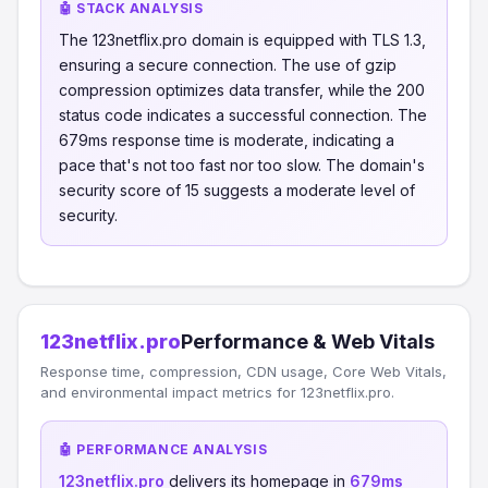
🤖 STACK ANALYSIS
The 123netflix.pro domain is equipped with TLS 1.3,
ensuring a secure connection. The use of gzip
compression optimizes data transfer, while the 200
status code indicates a successful connection. The
679ms response time is moderate, indicating a
pace that's not too fast nor too slow. The domain's
security score of 15 suggests a moderate level of
security.
123netflix.pro
Performance & Web Vitals
Response time, compression, CDN usage, Core Web Vitals,
and environmental impact metrics for 123netflix.pro.
🤖 PERFORMANCE ANALYSIS
123netflix.pro
delivers its homepage in
679ms