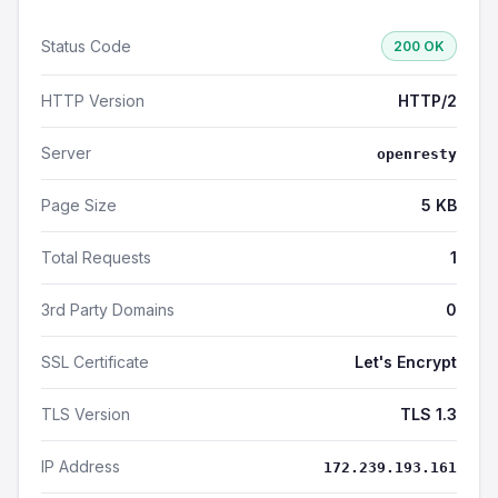
Status Code
200 OK
HTTP Version
HTTP/2
Server
openresty
Page Size
5 KB
Total Requests
1
3rd Party Domains
0
SSL Certificate
Let's Encrypt
TLS Version
TLS 1.3
IP Address
172.239.193.161