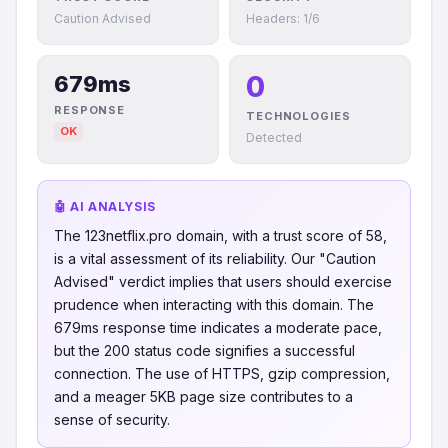
Caution Advised
Headers: 1/6
0
679ms
RESPONSE
TECHNOLOGIES
OK
Detected
🤖 AI ANALYSIS
The 123netflix.pro domain, with a trust score of 58,
is a vital assessment of its reliability. Our "Caution
Advised" verdict implies that users should exercise
prudence when interacting with this domain. The
679ms response time indicates a moderate pace,
but the 200 status code signifies a successful
connection. The use of HTTPS, gzip compression,
and a meager 5KB page size contributes to a
sense of security.