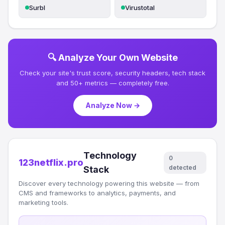
Surbl
Virustotal
🔍 Analyze Your Own Website
Check your site's trust score, security headers, tech stack
and 50+ metrics — completely free.
Analyze Now →
Technology
0
123netflix.pro
detected
Stack
Discover every technology powering this website — from
CMS and frameworks to analytics, payments, and
marketing tools.