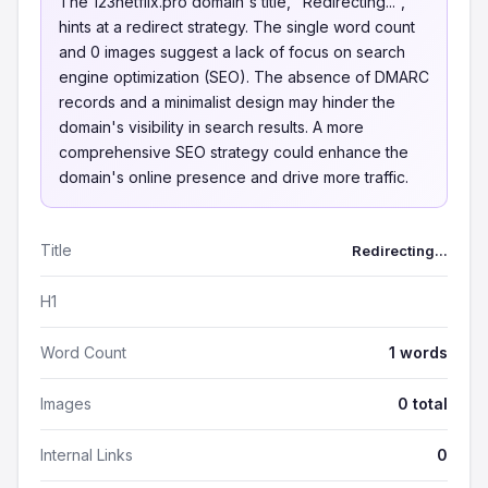
The 123netflix.pro domain's title, "Redirecting...",
hints at a redirect strategy. The single word count
and 0 images suggest a lack of focus on search
engine optimization (SEO). The absence of DMARC
records and a minimalist design may hinder the
domain's visibility in search results. A more
comprehensive SEO strategy could enhance the
domain's online presence and drive more traffic.
Title
Redirecting...
H1
Word Count
1 words
Images
0 total
Internal Links
0