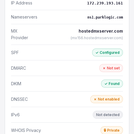
IP Address
172.239.193.161
Nameservers
ns1.parklogic.com
MX
hostedmxserver.com
Provider
(mx156.hostedmxserver.com)
SPF
✓ Configured
DMARC
✗ Not set
DKIM
✓ Found
DNSSEC
✗ Not enabled
IPv6
Not detected
WHOIS Privacy
🔒 Private