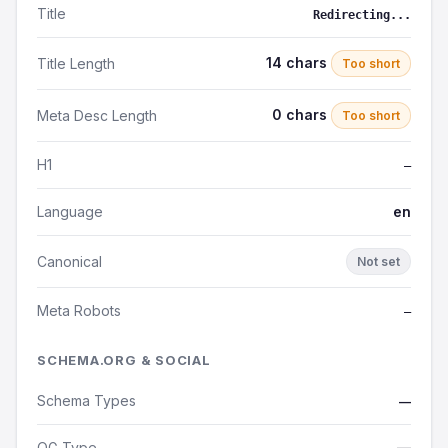
Title
Redirecting...
14 chars
Title Length
Too short
0 chars
Meta Desc Length
Too short
H1
—
Language
en
Canonical
Not set
Meta Robots
—
SCHEMA.ORG & SOCIAL
Schema Types
—
OG Type
—