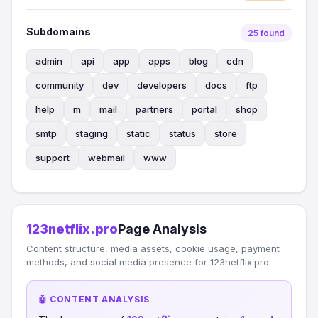
Subdomains
25 found
admin
api
app
apps
blog
cdn
community
dev
developers
docs
ftp
help
m
mail
partners
portal
shop
smtp
staging
static
status
store
support
webmail
www
123netflix.pro
Page Analysis
Content structure, media assets, cookie usage, payment
methods, and social media presence for 123netflix.pro.
🤖 CONTENT ANALYSIS