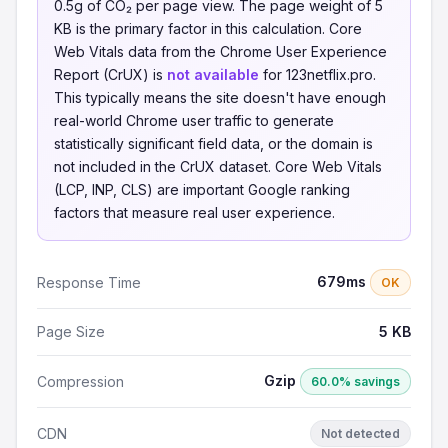
0.5g of CO₂ per page view. The page weight of 5
KB is the primary factor in this calculation. Core
Web Vitals data from the Chrome User Experience
Report (CrUX) is
not available
for 123netflix.pro.
This typically means the site doesn't have enough
real-world Chrome user traffic to generate
statistically significant field data, or the domain is
not included in the CrUX dataset. Core Web Vitals
(LCP, INP, CLS) are important Google ranking
factors that measure real user experience.
679ms
Response Time
OK
Page Size
5 KB
Gzip
Compression
60.0% savings
CDN
Not detected