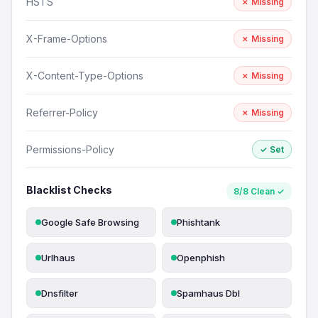
HSTS
✗ Missing
X-Frame-Options
✗ Missing
X-Content-Type-Options
✗ Missing
Referrer-Policy
✗ Missing
Permissions-Policy
✓ Set
Blacklist Checks
8/8 Clean ✓
Google Safe Browsing
Phishtank
Urlhaus
Openphish
Dnsfilter
Spamhaus Dbl