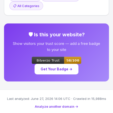
📋 All Categories
🛡 Is this your website?
Show visitors your trust score — add a free badge
to your site
Get Your Badge →
Last analyzed: June 27, 2026 14:06 UTC · Crawled in 15,988ms
Analyze another domain →