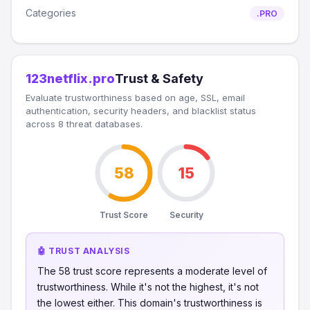
Categories
.PRO
123netflix.pro
Trust & Safety
Evaluate trustworthiness based on age, SSL, email
authentication, security headers, and blacklist status
across 8 threat databases.
58
15
Trust Score
Security
🤖 TRUST ANALYSIS
The 58 trust score represents a moderate level of
trustworthiness. While it's not the highest, it's not
the lowest either. This domain's trustworthiness is