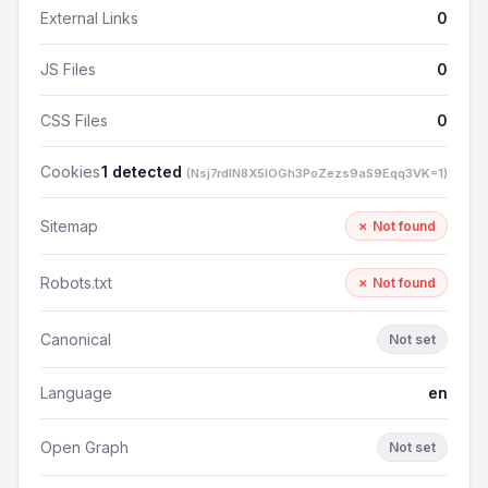
External Links
0
JS Files
0
CSS Files
0
Cookies
1 detected
(Nsj7rdlN8X5lOGh3PoZezs9aS9Eqq3VK=1)
Sitemap
✗ Not found
Robots.txt
✗ Not found
Canonical
Not set
Language
en
Open Graph
Not set