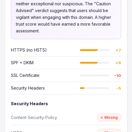
neither exceptional nor suspicious. The "Caution
Advised" verdict suggests that users should be
vigilant when engaging with this domain. A higher
trust score would have earned a more favorable
assessment.
HTTPS (no HSTS)
+7
SPF + DKIM
+6
SSL Certificate
−10
Security Headers
−5
Security Headers
Content-Security-Policy
✗ Missing