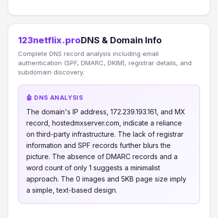
123netflix.pro
DNS & Domain Info
Complete DNS record analysis including email
authentication (SPF, DMARC, DKIM), registrar details, and
subdomain discovery.
🤖 DNS ANALYSIS
The domain's IP address, 172.239.193.161, and MX
record, hostedmxserver.com, indicate a reliance
on third-party infrastructure. The lack of registrar
information and SPF records further blurs the
picture. The absence of DMARC records and a
word count of only 1 suggests a minimalist
approach. The 0 images and 5KB page size imply
a simple, text-based design.