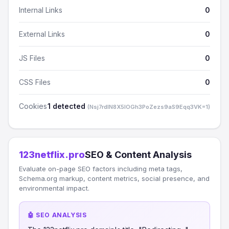
Internal Links
0
External Links
0
JS Files
0
CSS Files
0
Cookies
1 detected
(Nsj7rdlN8X5lOGh3PoZezs9aS9Eqq3VK=1)
123netflix.pro
SEO & Content Analysis
Evaluate on-page SEO factors including meta tags,
Schema.org markup, content metrics, social presence, and
environmental impact.
🤖 SEO ANALYSIS