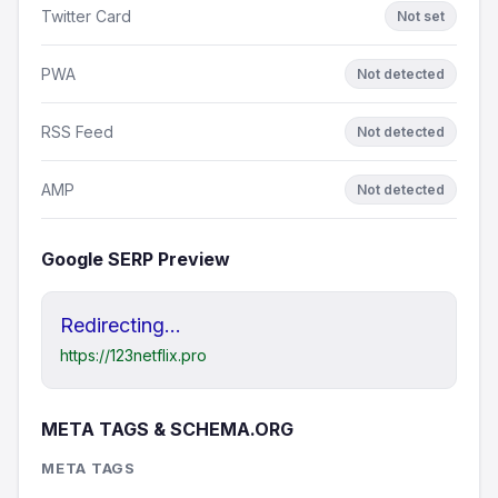
Twitter Card
Not set
PWA
Not detected
RSS Feed
Not detected
AMP
Not detected
Google SERP Preview
Redirecting...
https://123netflix.pro
META TAGS & SCHEMA.ORG
META TAGS