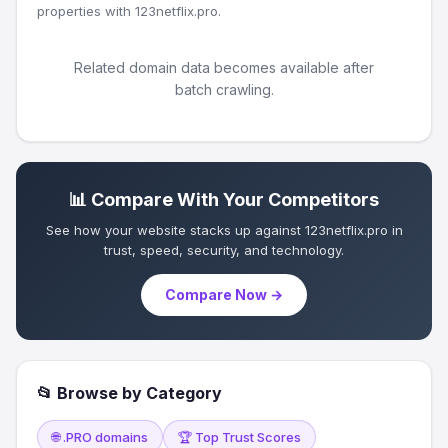
properties with 123netflix.pro.
Related domain data becomes available after
batch crawling.
📊 Compare With Your Competitors
See how your website stacks up against 123netflix.pro in
trust, speed, security, and technology.
Compare Now →
📂 Browse by Category
🌐 .PRO domains
🏆 Top Trust Scores