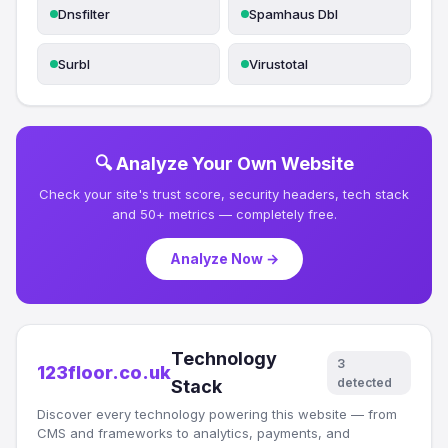
Dnsfilter
Spamhaus Dbl
Surbl
Virustotal
🔍 Analyze Your Own Website
Check your site's trust score, security headers, tech stack
and 50+ metrics — completely free.
Analyze Now →
Technology
3
123floor.co.uk
detected
Stack
Discover every technology powering this website — from
CMS and frameworks to analytics, payments, and