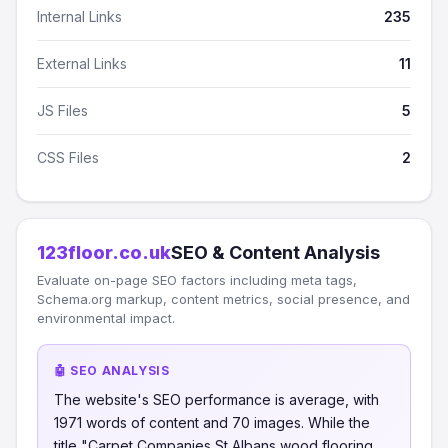
Internal Links
235
External Links
11
JS Files
5
CSS Files
2
123floor.co.uk
SEO & Content Analysis
Evaluate on-page SEO factors including meta tags,
Schema.org markup, content metrics, social presence, and
environmental impact.
🤖 SEO ANALYSIS
The website's SEO performance is average, with
1971 words of content and 70 images. While the
title "Carpet Companies St Albans wood flooring