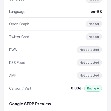
Language
en-GB
Open Graph
Not set
Twitter Card
Not set
PWA
Not detected
RSS Feed
Not detected
AMP
Not detected
0.03g ·
Carbon / Visit
Rating A
Google SERP Preview