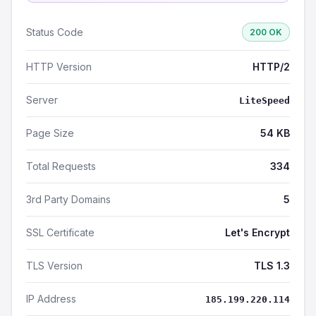
Status Code
200 OK
HTTP Version
HTTP/2
Server
LiteSpeed
Page Size
54 KB
Total Requests
334
3rd Party Domains
5
SSL Certificate
Let's Encrypt
TLS Version
TLS 1.3
IP Address
185.199.220.114