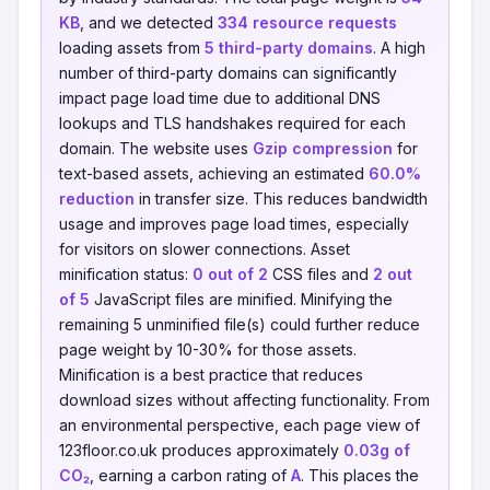
KB
, and we detected
334 resource requests
loading assets from
5 third-party domains
. A high
number of third-party domains can significantly
impact page load time due to additional DNS
lookups and TLS handshakes required for each
domain. The website uses
Gzip compression
for
text-based assets, achieving an estimated
60.0%
reduction
in transfer size. This reduces bandwidth
usage and improves page load times, especially
for visitors on slower connections. Asset
minification status:
0 out of 2
CSS files and
2 out
of 5
JavaScript files are minified. Minifying the
remaining 5 unminified file(s) could further reduce
page weight by 10-30% for those assets.
Minification is a best practice that reduces
download sizes without affecting functionality. From
an environmental perspective, each page view of
123floor.co.uk produces approximately
0.03g of
CO₂
, earning a carbon rating of
A
. This places the