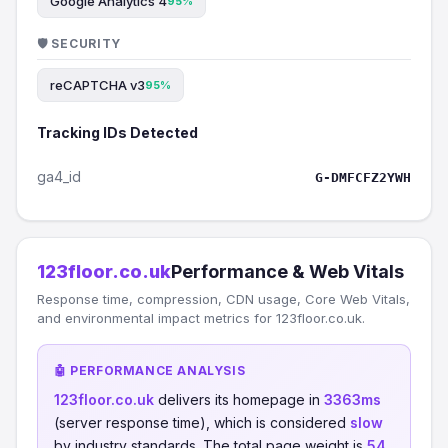
Google Analytics 4
95%
🛡️ SECURITY
reCAPTCHA v3
95%
Tracking IDs Detected
ga4_id
G-DMFCFZ2YWH
123floor.co.uk
Performance & Web Vitals
Response time, compression, CDN usage, Core Web Vitals,
and environmental impact metrics for 123floor.co.uk.
🤖 PERFORMANCE ANALYSIS
123floor.co.uk
delivers its homepage in
3363ms
(server response time), which is considered
slow
by industry standards. The total page weight is
54