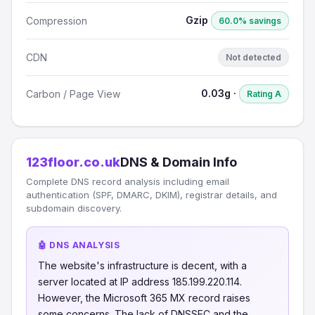
Gzip
Compression
60.0% savings
CDN
Not detected
0.03g ·
Carbon / Page View
Rating A
123floor.co.uk
DNS & Domain Info
Complete DNS record analysis including email
authentication (SPF, DMARC, DKIM), registrar details, and
subdomain discovery.
🤖 DNS ANALYSIS
The website's infrastructure is decent, with a
server located at IP address 185.199.220.114.
However, the Microsoft 365 MX record raises
some concerns. The lack of DNSSEC and the