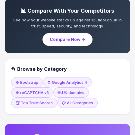
📊 Compare With Your Competitors
See how your website stacks up against 123floor.co.uk in
trust, speed, security, and technology.
Compare Now →
📂 Browse by Category
⚙️ Bootstrap
⚙️ Google Analytics 4
⚙️ reCAPTCHA v3
🌐 .UK domains
🏆 Top Trust Scores
📋 All Categories