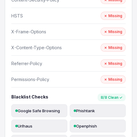
HSTS
✗ Missing
X-Frame-Options
✗ Missing
X-Content-Type-Options
✗ Missing
Referrer-Policy
✗ Missing
Permissions-Policy
✗ Missing
Blacklist Checks
8/8 Clean ✓
Google Safe Browsing
Phishtank
Urlhaus
Openphish