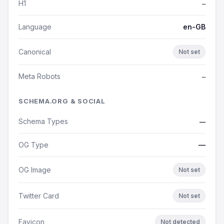
H1
—
Language
en-GB
Canonical
Not set
Meta Robots
—
SCHEMA.ORG & SOCIAL
Schema Types
—
OG Type
—
OG Image
Not set
Twitter Card
Not set
Favicon
Not detected