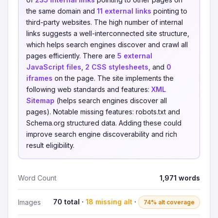
the same domain and
11 external links
pointing to
third-party websites. The high number of internal
links suggests a well-interconnected site structure,
which helps search engines discover and crawl all
pages efficiently. There are
5 external
JavaScript files
,
2 CSS stylesheets
, and
0
iframes
on the page. The site implements the
following web standards and features:
XML
Sitemap
(helps search engines discover all
pages). Notable missing features: robots.txt and
Schema.org structured data. Adding these could
improve search engine discoverability and rich
result eligibility.
Word Count
1,971 words
70 total ·
18 missing alt
·
Images
74% alt coverage