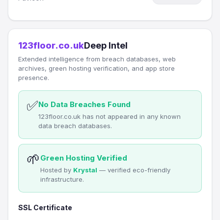
123floor.co.uk
Deep Intel
Extended intelligence from breach databases, web
archives, green hosting verification, and app store
presence.
✅
No Data Breaches Found
123floor.co.uk has not appeared in any known
data breach databases.
🌱
Green Hosting Verified
Hosted by
Krystal
— verified eco-friendly
infrastructure.
SSL Certificate