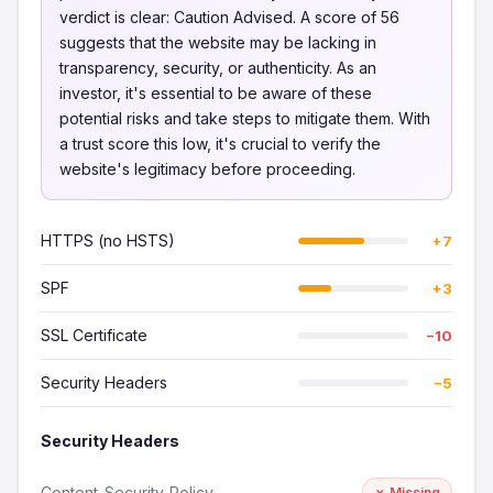
verdict is clear: Caution Advised. A score of 56
suggests that the website may be lacking in
transparency, security, or authenticity. As an
investor, it's essential to be aware of these
potential risks and take steps to mitigate them. With
a trust score this low, it's crucial to verify the
website's legitimacy before proceeding.
HTTPS (no HSTS)
+7
SPF
+3
SSL Certificate
−10
Security Headers
−5
Security Headers
Content-Security-Policy
✗ Missing