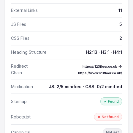
External Links
11
JS Files
5
CSS Files
2
Heading Structure
H2:13 · H3:1 · H4:1
Redirect
→
https://123floor.co.uk
Chain
https://www.123floor.co.uk/
Minification
JS: 2/5 minified · CSS: 0/2 minified
Sitemap
✓ Found
Robots.txt
✗ Not found
Canonical
Not set