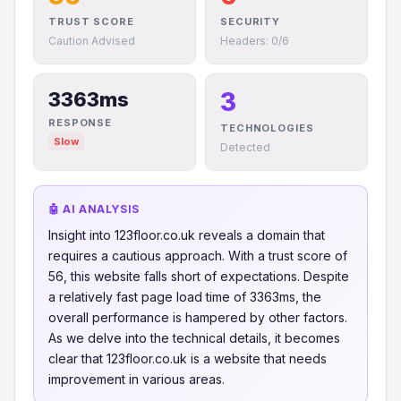
TRUST SCORE
SECURITY
Caution Advised
Headers: 0/6
3
3363ms
RESPONSE
TECHNOLOGIES
Slow
Detected
🤖 AI ANALYSIS
Insight into 123floor.co.uk reveals a domain that
requires a cautious approach. With a trust score of
56, this website falls short of expectations. Despite
a relatively fast page load time of 3363ms, the
overall performance is hampered by other factors.
As we delve into the technical details, it becomes
clear that 123floor.co.uk is a website that needs
improvement in various areas.