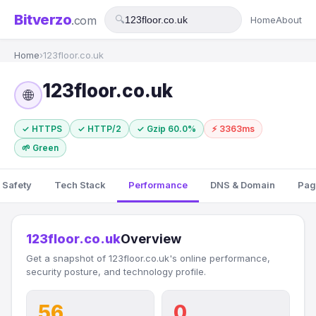
Bitverzo
.com
🔍
Home
About
Home
›
123floor.co.uk
123floor.co.uk
🌐
✓ HTTPS
✓ HTTP/2
✓ Gzip 60.0%
⚡ 3363ms
🌱 Green
 Safety
Tech Stack
Performance
DNS & Domain
Pag
123floor.co.uk
Overview
Get a snapshot of 123floor.co.uk's online performance,
security posture, and technology profile.
56
0