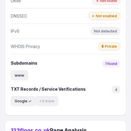
DKIM
✗ Not found
DNSSEC
✗ Not enabled
IPv6
Not detected
WHOIS Privacy
🔒 Private
Subdomains
1 found
www
TXT Records / Service Verifications
4
Google ✓
+3 more
123floor.co.uk
Page Analysis