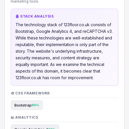
marketing tools.
🤖 STACK ANALYSIS
The technology stack of 123floor.co.uk consists of
Bootstrap, Google Analytics 4, and reCAPTCHA v3.
While these technologies are well-established and
reputable, their implementation is only part of the
story. The website's underlying infrastructure,
security measures, and content strategy are
equally important. As we examine the technical
aspects of this domain, it becomes clear that
123floor.co.uk has room for improvement.
🎨 CSS FRAMEWORK
Bootstrap
95%
📊 ANALYTICS