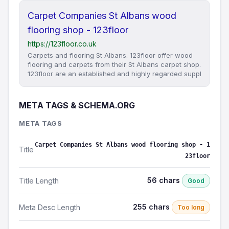
Carpet Companies St Albans wood
flooring shop - 123floor
https://123floor.co.uk
Carpets and flooring St Albans. 123floor offer wood
flooring and carpets from their St Albans carpet shop.
123floor are an established and highly regarded suppl
META TAGS & SCHEMA.ORG
META TAGS
Carpet Companies St Albans wood flooring shop - 1
Title
23floor
56 chars
Title Length
Good
255 chars
Meta Desc Length
Too long