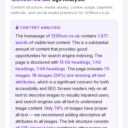
Content structure, media assets, cookie usage, payment
methods, and social media presence for 123floor.co.uk.
🤖 CONTENT ANALYSIS
The homepage of
123floor.co.uk
contains
1,971
words
of visible text content. This is a substantial
amount of content that provides good
opportunities for search engine indexing. The
page is structured with
13 H2 headings
,
1 H3
headings
,
1 H4 headings
. The page includes
70
images
.
18 images (26%) are missing alt text
attributes
, which is a significant concern for both
accessibility and SEO. Screen readers rely on alt
text to describe images to visually impaired users,
and search engines use alt text to understand
image content. Only
74%
of images have proper
alt text — we recommend adding descriptive alt
attributes to all images. The link structure consists
of
235 internal links
pointing to other pages on