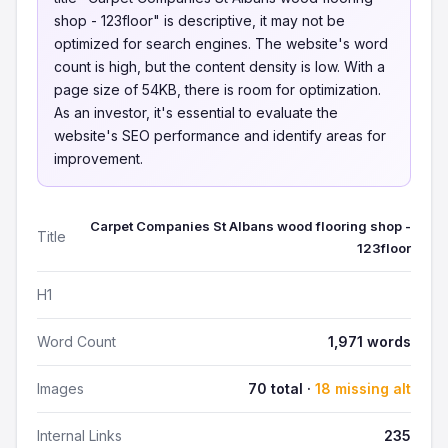
shop - 123floor" is descriptive, it may not be
optimized for search engines. The website's word
count is high, but the content density is low. With a
page size of 54KB, there is room for optimization.
As an investor, it's essential to evaluate the
website's SEO performance and identify areas for
improvement.
Carpet Companies St Albans wood flooring shop -
Title
123floor
H1
Word Count
1,971 words
Images
70 total ·
18 missing alt
Internal Links
235