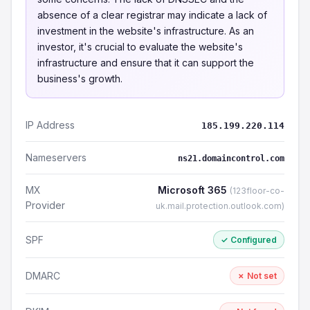
absence of a clear registrar may indicate a lack of
investment in the website's infrastructure. As an
investor, it's crucial to evaluate the website's
infrastructure and ensure that it can support the
business's growth.
IP Address
185.199.220.114
Nameservers
ns21.domaincontrol.com
MX
Microsoft 365
(123floor-co-
Provider
uk.mail.protection.outlook.com)
SPF
✓ Configured
DMARC
✗ Not set