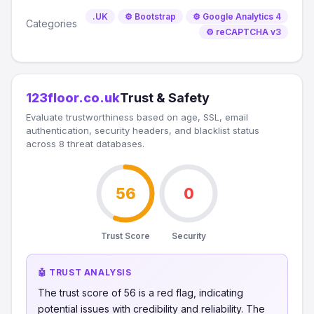
.UK
⚙️ Bootstrap
⚙️ Google Analytics 4
Categories
⚙️ reCAPTCHA v3
123floor.co.uk
Trust & Safety
Evaluate trustworthiness based on age, SSL, email
authentication, security headers, and blacklist status
across 8 threat databases.
56
0
Trust Score
Security
🤖 TRUST ANALYSIS
The trust score of 56 is a red flag, indicating
potential issues with credibility and reliability. The