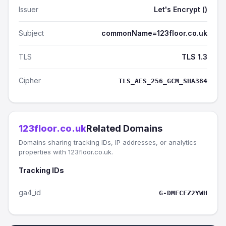
Issuer
Let's Encrypt ()
Subject
commonName=123floor.co.uk
TLS
TLS 1.3
Cipher
TLS_AES_256_GCM_SHA384
123floor.co.uk
Related Domains
Domains sharing tracking IDs, IP addresses, or analytics
properties with 123floor.co.uk.
Tracking IDs
ga4_id
G-DMFCFZ2YWH