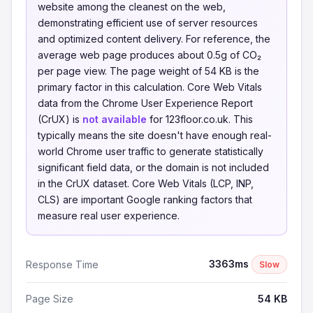
website among the cleanest on the web,
demonstrating efficient use of server resources
and optimized content delivery. For reference, the
average web page produces about 0.5g of CO₂
per page view. The page weight of 54 KB is the
primary factor in this calculation. Core Web Vitals
data from the Chrome User Experience Report
(CrUX) is
not available
for 123floor.co.uk. This
typically means the site doesn't have enough real-
world Chrome user traffic to generate statistically
significant field data, or the domain is not included
in the CrUX dataset. Core Web Vitals (LCP, INP,
CLS) are important Google ranking factors that
measure real user experience.
3363ms
Response Time
Slow
Page Size
54 KB