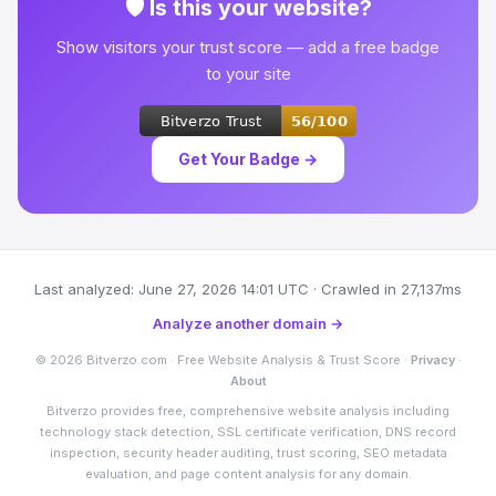
🛡 Is this your website?
Show visitors your trust score — add a free badge
to your site
Get Your Badge →
Last analyzed: June 27, 2026 14:01 UTC · Crawled in 27,137ms
Analyze another domain →
© 2026 Bitverzo.com · Free Website Analysis & Trust Score ·
Privacy
·
About
Bitverzo provides free, comprehensive website analysis including
technology stack detection, SSL certificate verification, DNS record
inspection, security header auditing, trust scoring, SEO metadata
evaluation, and page content analysis for any domain.