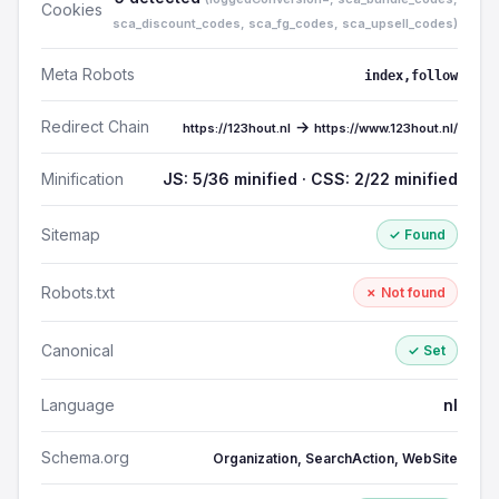
Cookies
sca_discount_codes, sca_fg_codes, sca_upsell_codes)
Meta Robots
index,follow
Redirect Chain
→
https://123hout.nl
https://www.123hout.nl/
Minification
JS: 5/36 minified · CSS: 2/22 minified
Sitemap
✓ Found
Robots.txt
✗ Not found
Canonical
✓ Set
Language
nl
Schema.org
Organization, SearchAction, WebSite