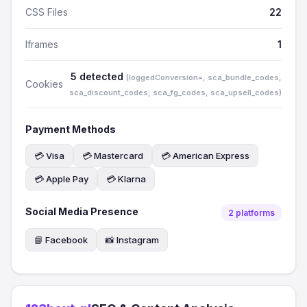
CSS Files
22
Iframes
1
5 detected
(loggedConversion=, sca_bundle_codes,
Cookies
sca_discount_codes, sca_fg_codes, sca_upsell_codes)
Payment Methods
💳 Visa
💳 Mastercard
💳 American Express
💳 Apple Pay
💳 Klarna
Social Media Presence
2 platforms
📘 Facebook
📸 Instagram