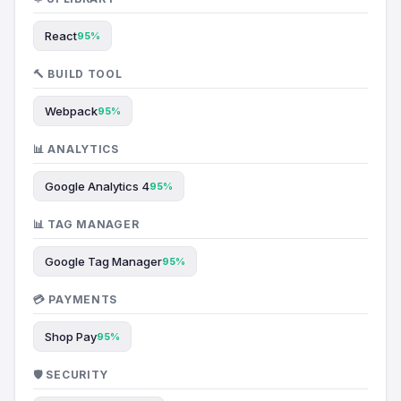
React
95%
🔨 BUILD TOOL
Webpack
95%
📊 ANALYTICS
Google Analytics 4
95%
📊 TAG MANAGER
Google Tag Manager
95%
💳 PAYMENTS
Shop Pay
95%
🛡️ SECURITY