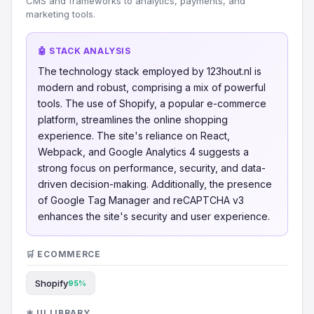
CMS and frameworks to analytics, payments, and
marketing tools.
🤖 STACK ANALYSIS
The technology stack employed by 123hout.nl is
modern and robust, comprising a mix of powerful
tools. The use of Shopify, a popular e-commerce
platform, streamlines the online shopping
experience. The site's reliance on React,
Webpack, and Google Analytics 4 suggests a
strong focus on performance, security, and data-
driven decision-making. Additionally, the presence
of Google Tag Manager and reCAPTCHA v3
enhances the site's security and user experience.
🛒 ECOMMERCE
Shopify
95%
⚛️ UI LIBRARY