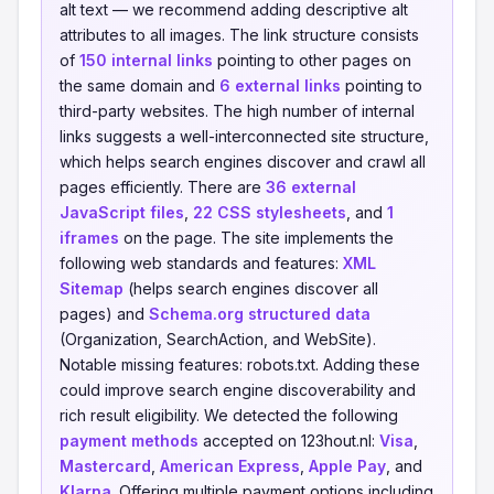
alt text — we recommend adding descriptive alt
attributes to all images. The link structure consists
of
150 internal links
pointing to other pages on
the same domain and
6 external links
pointing to
third-party websites. The high number of internal
links suggests a well-interconnected site structure,
which helps search engines discover and crawl all
pages efficiently. There are
36 external
JavaScript files
,
22 CSS stylesheets
, and
1
iframes
on the page. The site implements the
following web standards and features:
XML
Sitemap
(helps search engines discover all
pages) and
Schema.org structured data
(Organization, SearchAction, and WebSite).
Notable missing features: robots.txt. Adding these
could improve search engine discoverability and
rich result eligibility. We detected the following
payment methods
accepted on 123hout.nl:
Visa
,
Mastercard
,
American Express
,
Apple Pay
, and
Klarna
. Offering multiple payment options including