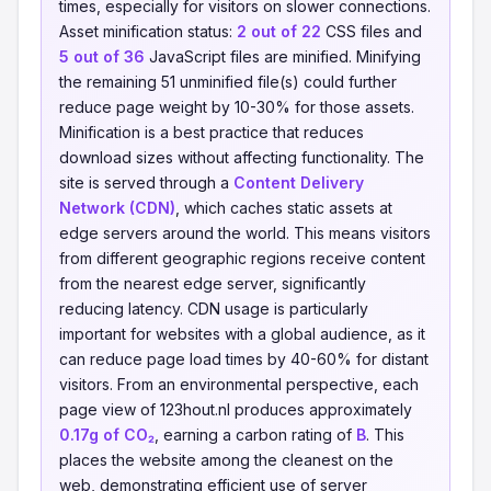
times, especially for visitors on slower connections.
Asset minification status:
2 out of 22
CSS files and
5 out of 36
JavaScript files are minified. Minifying
the remaining 51 unminified file(s) could further
reduce page weight by 10-30% for those assets.
Minification is a best practice that reduces
download sizes without affecting functionality. The
site is served through a
Content Delivery
Network (CDN)
, which caches static assets at
edge servers around the world. This means visitors
from different geographic regions receive content
from the nearest edge server, significantly
reducing latency. CDN usage is particularly
important for websites with a global audience, as it
can reduce page load times by 40-60% for distant
visitors. From an environmental perspective, each
page view of 123hout.nl produces approximately
0.17g of CO₂
, earning a carbon rating of
B
. This
places the website among the cleanest on the
web, demonstrating efficient use of server