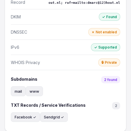
Record
out.nl; ruf=mailto:dmarc@123hout.nl
DKIM
✓ Found
DNSSEC
✗ Not enabled
IPv6
✓ Supported
WHOIS Privacy
🔒 Private
Subdomains
2 found
mail
www
TXT Records / Service Verifications
2
Facebook ✓
Sendgrid ✓