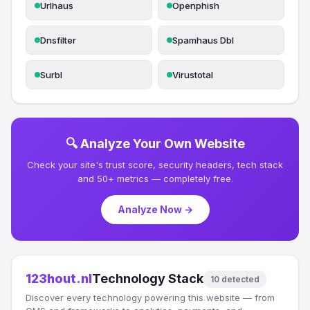
Urlhaus
Openphish
Dnsfilter
Spamhaus Dbl
Surbl
Virustotal
🔍 Analyze Your Own Website
Check your site's trust score, security headers, tech stack
and 50+ metrics — completely free.
Analyze Now →
123hout.nl
Technology Stack
10 detected
Discover every technology powering this website — from