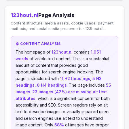
123hout.nl
Page Analysis
Content structure, media assets, cookie usage, payment
methods, and social media presence for 123hout.nl.
🤖 CONTENT ANALYSIS
The homepage of
123hout.nl
contains
1,051
words
of visible text content. This is a substantial
amount of content that provides good
opportunities for search engine indexing. The
page is structured with
11 H2 headings
,
5 H3
headings
,
0 H4 headings
. The page includes
55
images
.
23 images (42%) are missing alt text
attributes
, which is a significant concern for both
accessibility and SEO. Screen readers rely on alt
text to describe images to visually impaired users,
and search engines use alt text to understand
image content. Only
58%
of images have proper