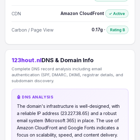
Amazon CloudFront
CDN
✓ Active
0.17g ·
Carbon / Page View
Rating B
123hout.nl
DNS & Domain Info
Complete DNS record analysis including email
authentication (SPF, DMARC, DKIM), registrar details, and
subdomain discovery.
🤖 DNS ANALYSIS
The domain's infrastructure is well-designed, with
a reliable IP address (23.227.38.65) and a robust
email system (Microsoft 365) in place. The use of
Amazon CloudFront and Google Fonts indicates a
focus on scalability, speed, and content delivery.