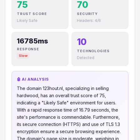
75
70
TRUST SCORE
SECURITY
Likely Safe
Headers: 4/6
10
16785ms
RESPONSE
TECHNOLOGIES
Slow
Detected
🤖 AI ANALYSIS
The domain 123hout.nl, specializing in selling
hardwood, has an overall trust score of 75,
indicating a "Likely Safe" environment for users.
With a rapid response time of 16.79 seconds, the
site's performance is commendable. Furthermore,
its secure connection (HTTPS) and use of TLS 1.3
encryption ensure a secure browsing experience.
The domain's page size is moderate, weighing in