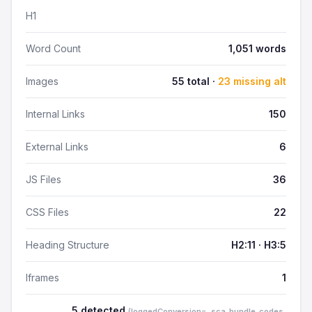
H1
Word Count
1,051 words
Images
55 total ·
23 missing alt
Internal Links
150
External Links
6
JS Files
36
CSS Files
22
Heading Structure
H2:11 · H3:5
Iframes
1
5 detected
(loggedConversion=, sca_bundle_codes,