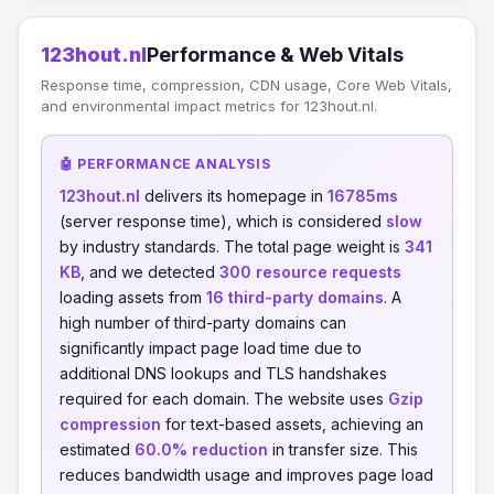
123hout.nl
Performance & Web Vitals
Response time, compression, CDN usage, Core Web Vitals,
and environmental impact metrics for 123hout.nl.
🤖 PERFORMANCE ANALYSIS
123hout.nl
delivers its homepage in
16785ms
(server response time), which is considered
slow
by industry standards. The total page weight is
341
KB
, and we detected
300 resource requests
loading assets from
16 third-party domains
. A
high number of third-party domains can
significantly impact page load time due to
additional DNS lookups and TLS handshakes
required for each domain. The website uses
Gzip
compression
for text-based assets, achieving an
estimated
60.0% reduction
in transfer size. This
reduces bandwidth usage and improves page load