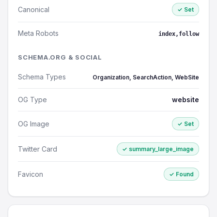
Canonical
✓ Set
Meta Robots
index,follow
SCHEMA.ORG & SOCIAL
Schema Types
Organization, SearchAction, WebSite
OG Type
website
OG Image
✓ Set
Twitter Card
✓ summary_large_image
Favicon
✓ Found