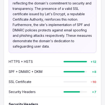
reflecting the domain's commitment to security and
transparency. The presence of a valid SSL
certificate issued by Let's Encrypt, a reputable
Certificate Authority, reinforces this notion.
Furthermore, the site's implementation of SPF and
DMARC policies protects against email spoofing
and phishing attacks respectively. These measures
demonstrate the domain's dedication to
safeguarding user data.
HTTPS + HSTS
+12
SPF + DMARC + DKIM
+8
SSL Certificate
−10
Security Headers
+7
Security Headers