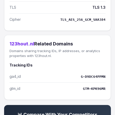
TLS
TLS 1.3
Cipher
TLS_AES_256_GCM_SHA384
123hout.nl
Related Domains
Domains sharing tracking IDs, IP addresses, or analytics
properties with 123hout.nl.
Tracking IDs
ga4_id
G-D9DC64PPMN
gtm_id
GTM-KPK96MR
📊 Compare With Your Competitors