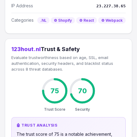
IP Address
23.227.38.65
Categories
.NL
⚙️ Shopify
⚙️ React
⚙️ Webpack
123hout.nl
Trust & Safety
Evaluate trustworthiness based on age, SSL, email
authentication, security headers, and blacklist status
across 8 threat databases.
75
70
Trust Score
Security
🤖 TRUST ANALYSIS
The trust score of 75 is a notable achievement,