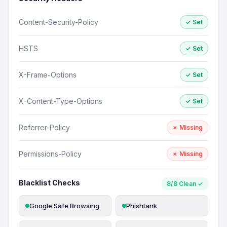
Content-Security-Policy
✓ Set
HSTS
✓ Set
X-Frame-Options
✓ Set
X-Content-Type-Options
✓ Set
Referrer-Policy
✗ Missing
Permissions-Policy
✗ Missing
Blacklist Checks
8/8 Clean ✓
Google Safe Browsing
Phishtank