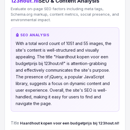
123hout.nl
SEO & Content Analysis
Evaluate on-page SEO factors including meta tags,
Schema.org markup, content metrics, social presence, and
environmental impact.
🤖 SEO ANALYSIS
With a total word count of 1051 and 55 images, the
site's content is well-structured and visually
appealing. The title "Haardhout kopen voor een
budgetprijs bij 123hout.nl!" is attention-grabbing
and effectively communicates the site's purpose.
The presence of jQuery, a popular JavaScript
library, suggests a focus on dynamic content and
user experience. Overall, the site's SEO is well-
handled, making it easy for users to find and
navigate the page.
Title
Haardhout kopen voor een budgetprijs bij 123hout.nl!