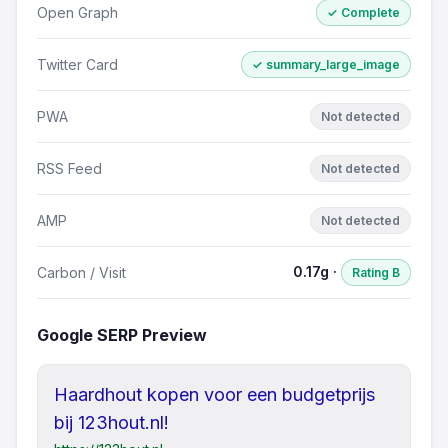
Open Graph
✓ Complete
Twitter Card
✓ summary_large_image
PWA
Not detected
RSS Feed
Not detected
AMP
Not detected
0.17g ·
Carbon / Visit
Rating B
Google SERP Preview
Haardhout kopen voor een budgetprijs
bij 123hout.nl!