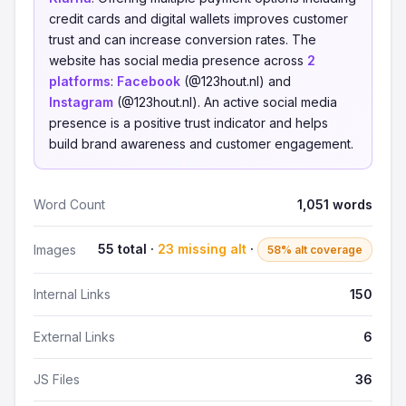
credit cards and digital wallets improves customer
trust and can increase conversion rates. The
website has social media presence across
2
platforms
:
Facebook
(@123hout.nl) and
Instagram
(@123hout.nl). An active social media
presence is a positive trust indicator and helps
build brand awareness and customer engagement.
Word Count
1,051 words
55 total ·
23 missing alt
·
Images
58% alt coverage
Internal Links
150
External Links
6
JS Files
36