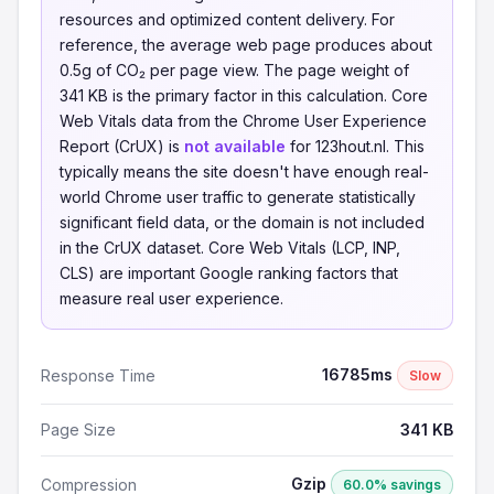
resources and optimized content delivery. For
reference, the average web page produces about
0.5g of CO₂ per page view. The page weight of
341 KB is the primary factor in this calculation. Core
Web Vitals data from the Chrome User Experience
Report (CrUX) is
not available
for 123hout.nl. This
typically means the site doesn't have enough real-
world Chrome user traffic to generate statistically
significant field data, or the domain is not included
in the CrUX dataset. Core Web Vitals (LCP, INP,
CLS) are important Google ranking factors that
measure real user experience.
16785ms
Response Time
Slow
Page Size
341 KB
Gzip
Compression
60.0% savings