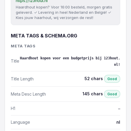
https://123hout.nl
Haardhout kopen? Voor 16:00 besteld, morgen gratis
geleverd. ✓ Levering in heel Nederland en België! ✓
Kies jouw haarhout, wij verzorgen de rest!
META TAGS & SCHEMA.ORG
META TAGS
Haardhout kopen voor een budgetprijs bij 123hout.
Title
nl!
52 chars
Title Length
Good
145 chars
Meta Desc Length
Good
H1
—
Language
nl