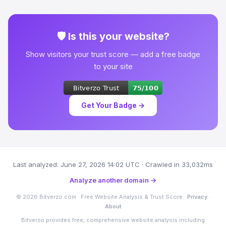
🛡 Is this your website?
Show visitors your trust score — add a free badge
to your site
Get Your Badge →
Last analyzed: June 27, 2026 14:02 UTC · Crawled in 33,032ms
Analyze another domain →
© 2026 Bitverzo.com · Free Website Analysis & Trust Score ·
Privacy
·
About
Bitverzo provides free, comprehensive website analysis including