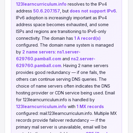
123learncurriculum.info
resolves to the IPv4
address
50.6.207.157
, but
does not support IPv6
.
IPv6 adoption is increasingly important as IPv4
address space becomes exhausted, and some
ISPs and regions are transitioning to IPv6-only
connectivity. The domain has
1 A record(s)
configured. The domain name system is managed
by
2 name servers
:
ns1.server-
629760.pamball.com
and
ns2.server-
629760.pamball.com
. Having 2 name servers
provides good redundancy — if one fails, the
others can continue serving DNS queries. The
choice of name servers often indicates the DNS
hosting provider or CDN service being used. Email
for 123learncurriculum.info is handled by
123learncurriculum.info
with
1 MX records
configured: mail.123learncurriculum.info. Multiple MX
records provide failover redundancy — if the
primary mail server is unavailable, email will be