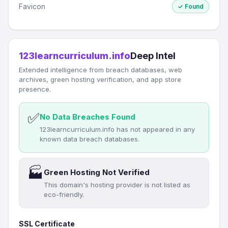
Favicon
✓ Found
123learncurriculum.info
Deep Intel
Extended intelligence from breach databases, web
archives, green hosting verification, and app store
presence.
✅
No Data Breaches Found
123learncurriculum.info has not appeared in any
known data breach databases.
🏭
Green Hosting Not Verified
This domain's hosting provider is not listed as
eco-friendly.
SSL Certificate