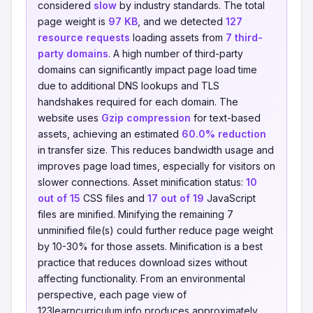
considered
slow
by industry standards. The total
page weight is
97 KB
, and we detected
127
resource requests
loading assets from
7 third-
party domains
. A high number of third-party
domains can significantly impact page load time
due to additional DNS lookups and TLS
handshakes required for each domain. The
website uses
Gzip compression
for text-based
assets, achieving an estimated
60.0% reduction
in transfer size. This reduces bandwidth usage and
improves page load times, especially for visitors on
slower connections. Asset minification status:
10
out of 15
CSS files and
17 out of 19
JavaScript
files are minified. Minifying the remaining 7
unminified file(s) could further reduce page weight
by 10-30% for those assets. Minification is a best
practice that reduces download sizes without
affecting functionality. From an environmental
perspective, each page view of
123learncurriculum.info produces approximately