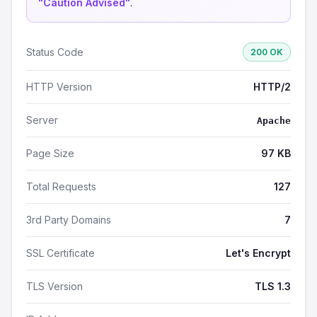
"Caution Advised"
.
Status Code
200 OK
HTTP Version
HTTP/2
Server
Apache
Page Size
97 KB
Total Requests
127
3rd Party Domains
7
SSL Certificate
Let's Encrypt
TLS Version
TLS 1.3