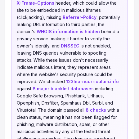
X-Frame-Options
header, which could allow the
site to be embedded in malicious iframes
(clickjacking), missing
Referrer-Policy
, potentially
leaking URL information to third parties, the
domain's
WHOIS information is hidden
behind a
privacy service, making it harder to verify the
owner's identity, and
DNSSEC
is not enabled,
leaving DNS queries vulnerable to spoofing
attacks. While these issues don't necessarily
indicate malicious intent, they represent areas
where the website's security posture could be
improved. We checked
123learncurriculum.info
against
8 major blacklist databases
including
Google Safe Browsing, Phishtank, Urlhaus,
Openphish, Dnsfilter, Spamhaus Dbl, Surbl, and
Virustotal. The domain passed all
8 checks
with a
clean status, meaning it has not been flagged for
phishing, malware distribution, spam, or other
malicious activities by any of the tested threat
intelligence providers. The domain is registered