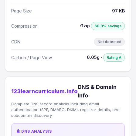
Page Size
97 KB
Gzip
Compression
60.0% savings
CDN
Not detected
0.05g ·
Carbon / Page View
Rating A
DNS & Domain
123learncurriculum.info
Info
Complete DNS record analysis including email
authentication (SPF, DMARC, DKIM), registrar details, and
subdomain discovery.
🤖 DNS ANALYSIS