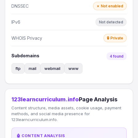
DNSSEC
✗ Not enabled
IPv6
Not detected
WHOIS Privacy
🔒 Private
Subdomains
4 found
ftp
mail
webmail
www
123learncurriculum.info
Page Analysis
Content structure, media assets, cookie usage, payment
methods, and social media presence for
123learncurriculum.info.
🤖 CONTENT ANALYSIS