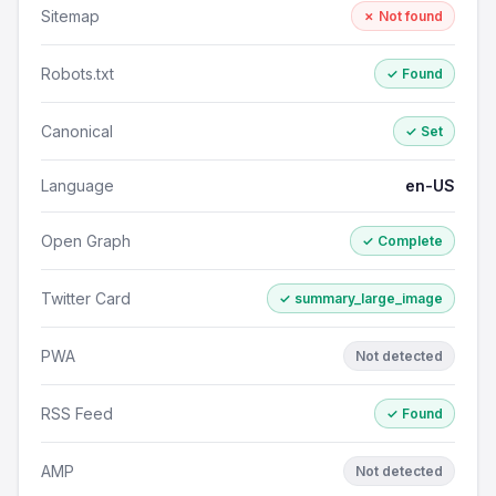
Sitemap
✗ Not found
Robots.txt
✓ Found
Canonical
✓ Set
Language
en-US
Open Graph
✓ Complete
Twitter Card
✓ summary_large_image
PWA
Not detected
RSS Feed
✓ Found
AMP
Not detected