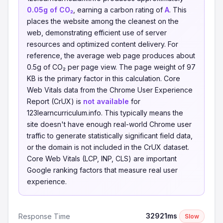
0.05g of CO₂
, earning a carbon rating of
A
. This
places the website among the cleanest on the
web, demonstrating efficient use of server
resources and optimized content delivery. For
reference, the average web page produces about
0.5g of CO₂ per page view. The page weight of 97
KB is the primary factor in this calculation. Core
Web Vitals data from the Chrome User Experience
Report (CrUX) is
not available
for
123learncurriculum.info. This typically means the
site doesn't have enough real-world Chrome user
traffic to generate statistically significant field data,
or the domain is not included in the CrUX dataset.
Core Web Vitals (LCP, INP, CLS) are important
Google ranking factors that measure real user
experience.
32921ms
Response Time
Slow