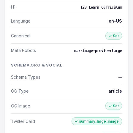
H1
123 Learn Curriculum
Language
en-US
Canonical
✓ Set
Meta Robots
max-image-preview:large
SCHEMA.ORG & SOCIAL
Schema Types
—
OG Type
article
OG Image
✓ Set
Twitter Card
✓ summary_large_image