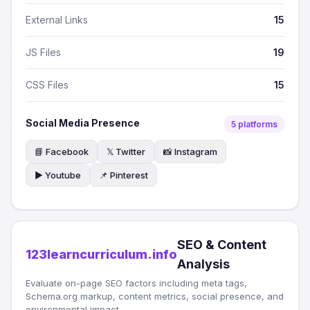
External Links
15
JS Files
19
CSS Files
15
Social Media Presence
5 platforms
📘 Facebook
𝕏 Twitter
📸 Instagram
▶️ Youtube
📌 Pinterest
SEO & Content
123learncurriculum.info
Analysis
Evaluate on-page SEO factors including meta tags,
Schema.org markup, content metrics, social presence, and
environmental impact.