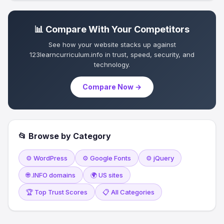
📊 Compare With Your Competitors
See how your website stacks up against
123learncurriculum.info in trust, speed, security, and
technology.
Compare Now →
📂 Browse by Category
⚙️ WordPress
⚙️ Google Fonts
⚙️ jQuery
🌐 .INFO domains
🌍 US sites
🏆 Top Trust Scores
📋 All Categories