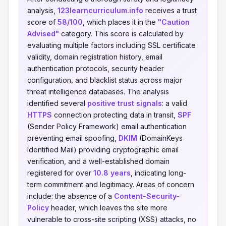
analysis,
123learncurriculum.info
receives a trust
score of
58/100
, which places it in the
"Caution
Advised"
category. This score is calculated by
evaluating multiple factors including SSL certificate
validity, domain registration history, email
authentication protocols, security header
configuration, and blacklist status across major
threat intelligence databases. The analysis
identified several
positive trust signals
: a valid
HTTPS
connection protecting data in transit,
SPF
(Sender Policy Framework) email authentication
preventing email spoofing,
DKIM
(DomainKeys
Identified Mail) providing cryptographic email
verification, and a well-established domain
registered for over
10.8 years
, indicating long-
term commitment and legitimacy. Areas of concern
include: the absence of a
Content-Security-
Policy
header, which leaves the site more
vulnerable to cross-site scripting (XSS) attacks, no