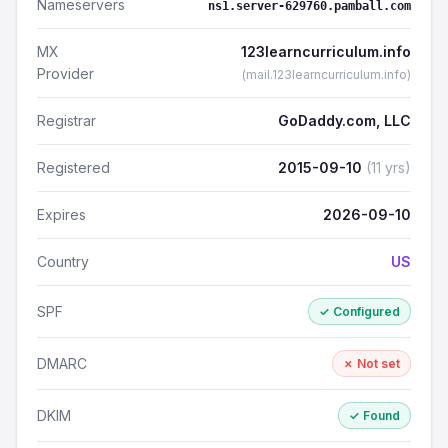
Nameservers
ns1.server-629760.pamball.com
MX
123learncurriculum.info
Provider
(mail.123learncurriculum.info)
Registrar
GoDaddy.com, LLC
Registered
2015-09-10
(11 yrs)
Expires
2026-09-10
Country
US
SPF
✓ Configured
DMARC
✗ Not set
DKIM
✓ Found