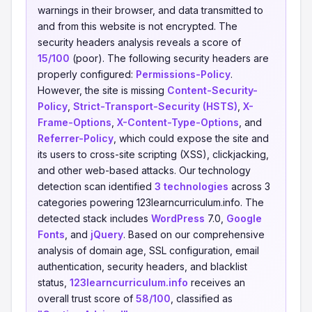
warnings in their browser, and data transmitted to
and from this website is not encrypted. The
security headers analysis reveals a score of
15/100
(poor). The following security headers are
properly configured:
Permissions-Policy
.
However, the site is missing
Content-Security-
Policy
,
Strict-Transport-Security (HSTS)
,
X-
Frame-Options
,
X-Content-Type-Options
, and
Referrer-Policy
, which could expose the site and
its users to cross-site scripting (XSS), clickjacking,
and other web-based attacks. Our technology
detection scan identified
3 technologies
across 3
categories powering 123learncurriculum.info. The
detected stack includes
WordPress
7.0,
Google
Fonts
, and
jQuery
. Based on our comprehensive
analysis of domain age, SSL configuration, email
authentication, security headers, and blacklist
status,
123learncurriculum.info
receives an
overall trust score of
58/100
, classified as