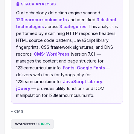
🤖 STACK ANALYSIS
Our technology detection engine scanned
123learncurriculum.info
and identified
3 distinct
technologies
across
3 categories
. This analysis is
performed by examining HTTP response headers,
HTML source code patterns, JavaScript library
fingerprints, CSS framework signatures, and DNS
records.
CMS:
WordPress
(version 7.0) —
manages the content and page structure for
123learncurriculum.info.
Fonts:
Google Fonts
—
delivers web fonts for typography for
123learncurriculum.info.
JavaScript Library:
jQuery
— provides utility functions and DOM
manipulation for 123learncurriculum.info.
• CMS
WordPress
7.0
100%