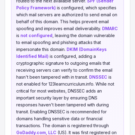
routed to the next available server.
SPF (Sender
Policy Framework)
is configured, which specifies
which mail servers are authorized to send email on
behalf of this domain. This helps prevent email
spoofing and improves email deliverability.
DMARC
is
not configured
, leaving the domain vulnerable
to email spoofing and phishing attacks that
impersonate this domain.
DKIM (DomainKeys
Identified Mail)
is configured, adding a
cryptographic signature to outgoing emails that
receiving servers can verify to confirm the email
hasn't been tampered with in transit.
DNSSEC
is
not enabled for 123learncurriculum.info. While not
critical for most websites, DNSSEC adds an
important security layer by ensuring DNS
responses haven't been tampered with during
transit. Enabling DNSSEC is recommended for
domains handling sensitive data or financial
transactions. The domain is registered through
GoDaddy.com, LLC
(US). It was first registered on