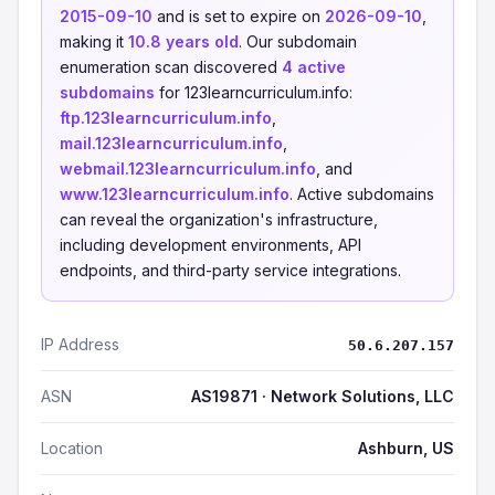
2015-09-10
and is set to expire on
2026-09-10
,
making it
10.8 years old
. Our subdomain
enumeration scan discovered
4 active
subdomains
for 123learncurriculum.info:
ftp.123learncurriculum.info
,
mail.123learncurriculum.info
,
webmail.123learncurriculum.info
, and
www.123learncurriculum.info
. Active subdomains
can reveal the organization's infrastructure,
including development environments, API
endpoints, and third-party service integrations.
IP Address
50.6.207.157
ASN
AS19871 · Network Solutions, LLC
Location
Ashburn, US