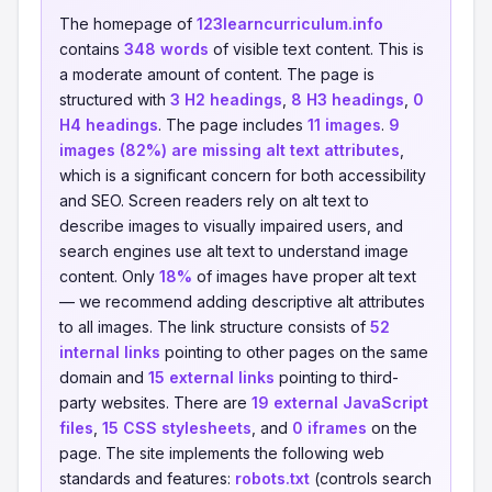
The homepage of
123learncurriculum.info
contains
348 words
of visible text content. This is
a moderate amount of content. The page is
structured with
3 H2 headings
,
8 H3 headings
,
0
H4 headings
. The page includes
11 images
.
9
images (82%) are missing alt text attributes
,
which is a significant concern for both accessibility
and SEO. Screen readers rely on alt text to
describe images to visually impaired users, and
search engines use alt text to understand image
content. Only
18%
of images have proper alt text
— we recommend adding descriptive alt attributes
to all images. The link structure consists of
52
internal links
pointing to other pages on the same
domain and
15 external links
pointing to third-
party websites. There are
19 external JavaScript
files
,
15 CSS stylesheets
, and
0 iframes
on the
page. The site implements the following web
standards and features:
robots.txt
(controls search