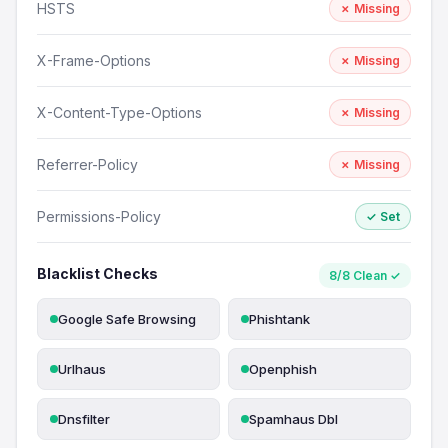
HSTS
✗ Missing
X-Frame-Options
✗ Missing
X-Content-Type-Options
✗ Missing
Referrer-Policy
✗ Missing
Permissions-Policy
✓ Set
Blacklist Checks
8/8 Clean ✓
Google Safe Browsing
Phishtank
Urlhaus
Openphish
Dnsfilter
Spamhaus Dbl