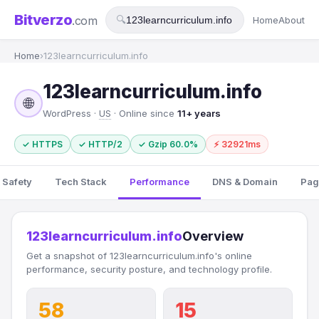
Bitverzo
.com
🔍
Home
About
Home
›
123learncurriculum.info
123learncurriculum.info
🌐
WordPress ·
US
· Online since
11+ years
✓ HTTPS
✓ HTTP/2
✓ Gzip 60.0%
⚡ 32921ms
 Safety
Tech Stack
Performance
DNS & Domain
Pag
123learncurriculum.info
Overview
Get a snapshot of 123learncurriculum.info's online
performance, security posture, and technology profile.
58
15