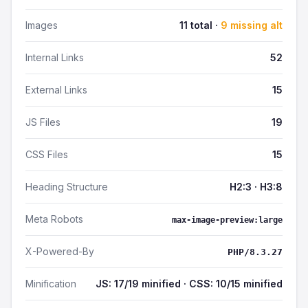
Images
11 total ·
9 missing alt
Internal Links
52
External Links
15
JS Files
19
CSS Files
15
Heading Structure
H2:3 · H3:8
Meta Robots
max-image-preview:large
X-Powered-By
PHP/8.3.27
Minification
JS: 17/19 minified · CSS: 10/15 minified