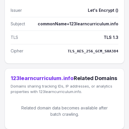
Issuer
Let's Encrypt ()
Subject
commonName=123learncurriculum.info
TLS
TLS 1.3
Cipher
TLS_AES_256_GCM_SHA384
123learncurriculum.info
Related Domains
Domains sharing tracking IDs, IP addresses, or analytics
properties with 123learncurriculum.info.
Related domain data becomes available after
batch crawling.