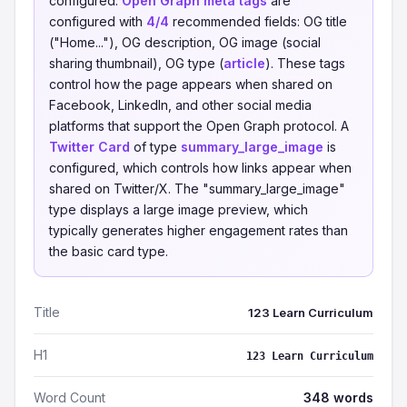
configured.
Open Graph meta tags
are
configured with
4/4
recommended fields: OG title
("Home..."), OG description, OG image (social
sharing thumbnail), OG type (
article
). These tags
control how the page appears when shared on
Facebook, LinkedIn, and other social media
platforms that support the Open Graph protocol. A
Twitter Card
of type
summary_large_image
is
configured, which controls how links appear when
shared on Twitter/X. The "summary_large_image"
type displays a large image preview, which
typically generates higher engagement rates than
the basic card type.
Title
123 Learn Curriculum
H1
123 Learn Curriculum
Word Count
348 words