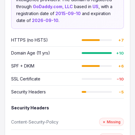
through
GoDaddy.com, LLC
based in
US
, with a
registration date of
2015-09-10
and expiration
date of
2026-09-10
.
HTTPS (no HSTS)
+7
Domain Age (11 yrs)
+10
SPF + DKIM
+6
SSL Certificate
−10
Security Headers
−5
Security Headers
Content-Security-Policy
✗ Missing