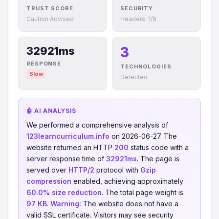
TRUST SCORE
SECURITY
Caution Advised
Headers: 1/6
3
32921ms
RESPONSE
TECHNOLOGIES
Slow
Detected
🤖 AI ANALYSIS
We performed a comprehensive analysis of
123learncurriculum.info
on 2026-06-27. The
website returned an HTTP
200
status code with a
server response time of
32921ms
. The page is
served over
HTTP/2
protocol with
Gzip
compression
enabled, achieving approximately
60.0% size reduction
. The total page weight is
97 KB
.
Warning:
The website does not have a
valid SSL certificate. Visitors may see security