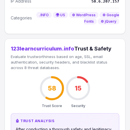
IP Address
50.6.207.157
.INFO
🌍 US
⚙️ WordPress
⚙️ Google
Categories
Fonts
⚙️ jQuery
123learncurriculum.info
Trust & Safety
Evaluate trustworthiness based on age, SSL, email
authentication, security headers, and blacklist status
across 8 threat databases.
58
15
Trust Score
Security
🤖 TRUST ANALYSIS
After conducting a thorough safety and legitimacy