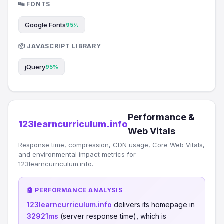
🔤 FONTS
Google Fonts
95%
📦 JAVASCRIPT LIBRARY
jQuery
95%
Performance &
123learncurriculum.info
Web Vitals
Response time, compression, CDN usage, Core Web Vitals,
and environmental impact metrics for
123learncurriculum.info.
🤖 PERFORMANCE ANALYSIS
123learncurriculum.info
delivers its homepage in
32921ms
(server response time), which is