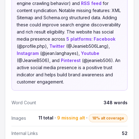
engine crawling behavior) and
RSS feed
for
content syndication. Notable missing features: XML
Sitemap and Schema.org structured data. Adding
these could improve search engine discoverability
and rich result eligibility. The website has social
media presence across
5 platforms
:
Facebook
(@profile.php),
Twitter
(@Jeanieb506Lang),
Instagram
(@jean.langhayes),
Youtube
(@JeanieB506), and
Pinterest
(@jeanieb506). An
active social media presence is a positive trust
indicator and helps build brand awareness and
customer engagement.
Word Count
348 words
11 total ·
9 missing alt
·
Images
18% alt coverage
Internal Links
52