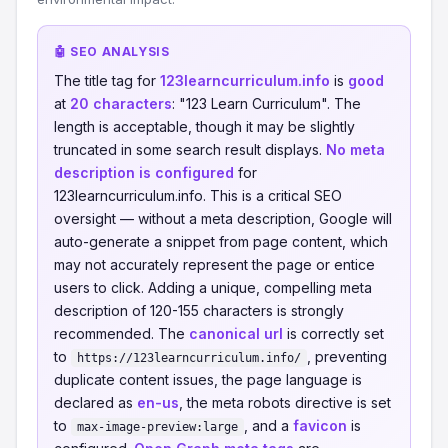
🤖 SEO ANALYSIS
The title tag for
123learncurriculum.info
is
good
at
20 characters
: "123 Learn Curriculum". The
length is acceptable, though it may be slightly
truncated in some search result displays.
No meta
description is configured
for
123learncurriculum.info. This is a critical SEO
oversight — without a meta description, Google will
auto-generate a snippet from page content, which
may not accurately represent the page or entice
users to click. Adding a unique, compelling meta
description of 120-155 characters is strongly
recommended. The
canonical url
is correctly set
to
, preventing
https://123learncurriculum.info/
duplicate content issues, the page language is
declared as
en-us
, the meta robots directive is set
to
, and a
favicon
is
max-image-preview:large