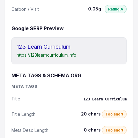
0.05g ·
Carbon / Visit
Rating A
Google SERP Preview
123 Learn Curriculum
https://123learncurriculum.info
META TAGS & SCHEMA.ORG
META TAGS
Title
123 Learn Curriculum
20 chars
Title Length
Too short
0 chars
Meta Desc Length
Too short