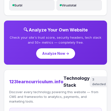
Surbl
Virustotal
🔍 Analyze Your Own Website
Check your site's trust score, security headers, tech stack
and 50+ metrics — completely free.
Analyze Now →
Technology
3
123learncurriculum.info
detected
Stack
Discover every technology powering this website — from
CMS and frameworks to analytics, payments, and
marketing tools.