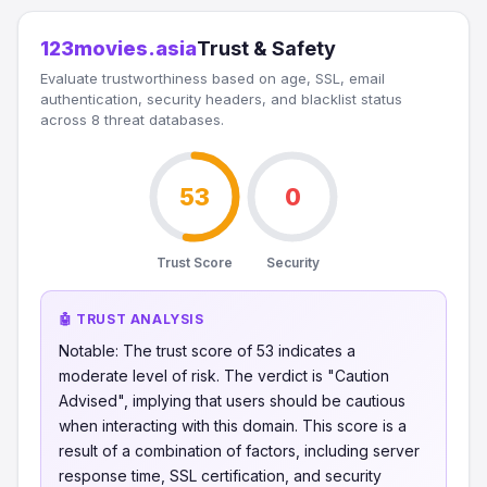
123movies.asia
Trust & Safety
Evaluate trustworthiness based on age, SSL, email
authentication, security headers, and blacklist status
across 8 threat databases.
53
0
Trust Score
Security
🤖 TRUST ANALYSIS
Notable: The trust score of 53 indicates a
moderate level of risk. The verdict is "Caution
Advised", implying that users should be cautious
when interacting with this domain. This score is a
result of a combination of factors, including server
response time, SSL certification, and security