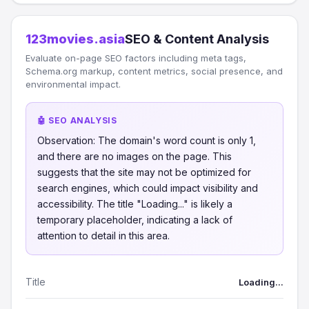
123movies.asia
SEO & Content Analysis
Evaluate on-page SEO factors including meta tags,
Schema.org markup, content metrics, social presence, and
environmental impact.
🤖 SEO ANALYSIS
Observation: The domain's word count is only 1,
and there are no images on the page. This
suggests that the site may not be optimized for
search engines, which could impact visibility and
accessibility. The title "Loading..." is likely a
temporary placeholder, indicating a lack of
attention to detail in this area.
Title
Loading...