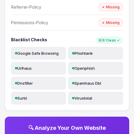
Referrer-Policy
✗ Missing
Permissions-Policy
✗ Missing
Blacklist Checks
8/8 Clean ✓
Google Safe Browsing
Phishtank
Urlhaus
Openphish
Dnsfilter
Spamhaus Dbl
Surbl
Virustotal
🔍 Analyze Your Own Website