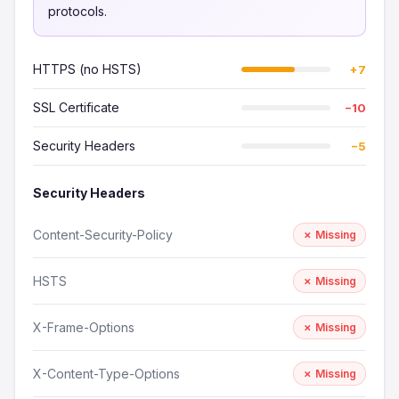
protocols.
HTTPS (no HSTS)
+7
SSL Certificate
−10
Security Headers
−5
Security Headers
Content-Security-Policy
✗ Missing
HSTS
✗ Missing
X-Frame-Options
✗ Missing
X-Content-Type-Options
✗ Missing