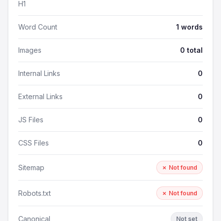
H1
Word Count
1 words
Images
0 total
Internal Links
0
External Links
0
JS Files
0
CSS Files
0
Sitemap
✗ Not found
Robots.txt
✗ Not found
Canonical
Not set