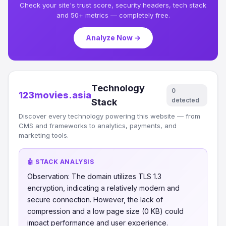
Check your site's trust score, security headers, tech stack
and 50+ metrics — completely free.
Analyze Now →
Technology
0
123movies.asia
detected
Stack
Discover every technology powering this website — from
CMS and frameworks to analytics, payments, and
marketing tools.
🤖 STACK ANALYSIS
Observation: The domain utilizes TLS 1.3
encryption, indicating a relatively modern and
secure connection. However, the lack of
compression and a low page size (0 KB) could
impact performance and user experience.