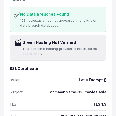
presence.
✅
No Data Breaches Found
123movies.asia has not appeared in any known
data breach databases.
🏭
Green Hosting Not Verified
This domain's hosting provider is not listed as
eco-friendly.
SSL Certificate
Issuer
Let's Encrypt ()
Subject
commonName=123movies.asia
TLS
TLS 1.3