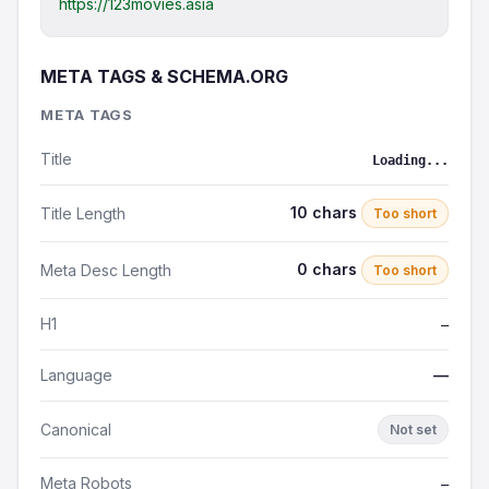
https://123movies.asia
META TAGS & SCHEMA.ORG
META TAGS
Title
Loading...
10 chars
Title Length
Too short
0 chars
Meta Desc Length
Too short
H1
—
Language
—
Canonical
Not set
Meta Robots
—