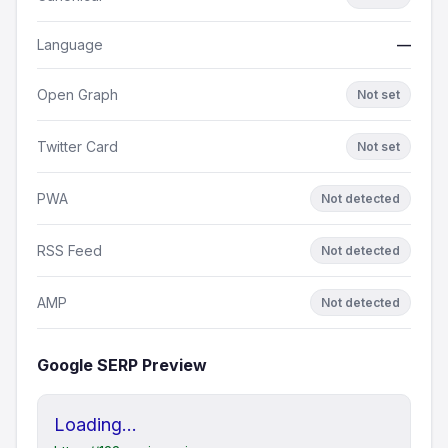
Language
—
Open Graph
Not set
Twitter Card
Not set
PWA
Not detected
RSS Feed
Not detected
AMP
Not detected
Google SERP Preview
Loading...