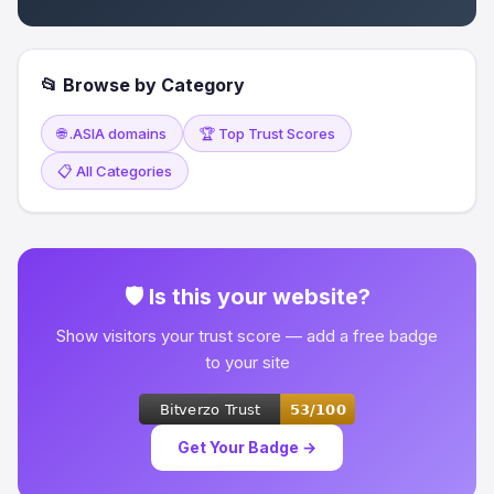
📂 Browse by Category
🌐 .ASIA domains
🏆 Top Trust Scores
📋 All Categories
🛡 Is this your website?
Show visitors your trust score — add a free badge
to your site
Get Your Badge →