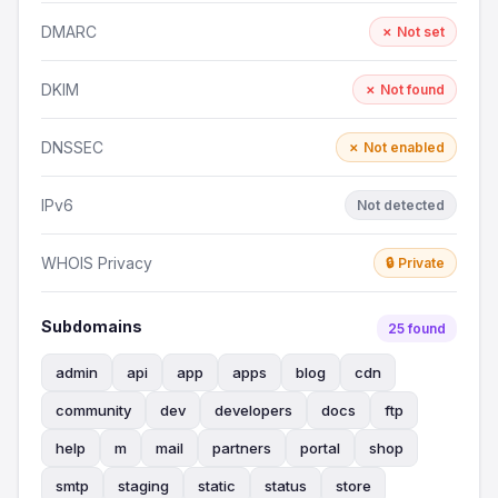
DMARC
✗ Not set
DKIM
✗ Not found
DNSSEC
✗ Not enabled
IPv6
Not detected
WHOIS Privacy
🔒 Private
Subdomains
25 found
admin
api
app
apps
blog
cdn
community
dev
developers
docs
ftp
help
m
mail
partners
portal
shop
smtp
staging
static
status
store