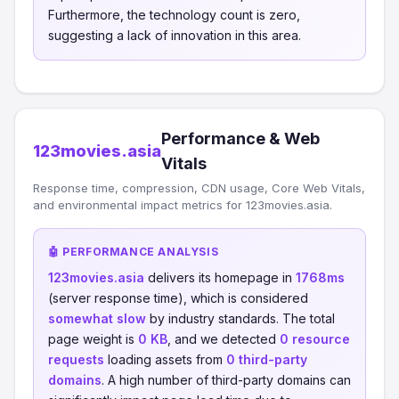
Furthermore, the technology count is zero,
suggesting a lack of innovation in this area.
Performance & Web
123movies.asia
Vitals
Response time, compression, CDN usage, Core Web Vitals,
and environmental impact metrics for 123movies.asia.
🤖 PERFORMANCE ANALYSIS
123movies.asia
delivers its homepage in
1768ms
(server response time), which is considered
somewhat slow
by industry standards. The total
page weight is
0 KB
, and we detected
0 resource
requests
loading assets from
0 third-party
domains
. A high number of third-party domains can