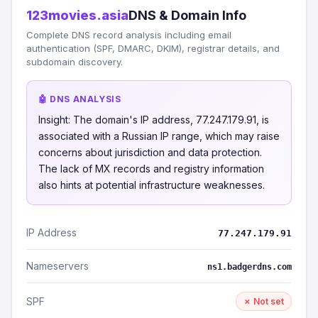
123movies.asia
DNS & Domain Info
Complete DNS record analysis including email
authentication (SPF, DMARC, DKIM), registrar details, and
subdomain discovery.
🤖 DNS ANALYSIS
Insight: The domain's IP address, 77.247.179.91, is
associated with a Russian IP range, which may raise
concerns about jurisdiction and data protection.
The lack of MX records and registry information
also hints at potential infrastructure weaknesses.
IP Address
77.247.179.91
Nameservers
ns1.badgerdns.com
SPF
✗ Not set