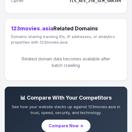
Cipher
TLS_AES_256_GCM_SHA384
123movies.asia
Related Domains
Domains sharing tracking IDs, IP addresses, or analytics
properties with 123movies.asia.
Related domain data becomes available after
batch crawling.
📊 Compare With Your Competitors
See how your website stacks up against 123movies.asia in
trust, speed, security, and technology.
Compare Now →