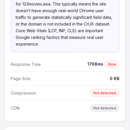
for 123movies.asia. This typically means the site
doesn't have enough real-world Chrome user
traffic to generate statistically significant field data,
or the domain is not included in the CrUX dataset.
Core Web Vitals (LCP, INP, CLS) are important
Google ranking factors that measure real user
experience.
1768ms
Response Time
Slow
Page Size
0 KB
Compression
Not detected
CDN
Not detected