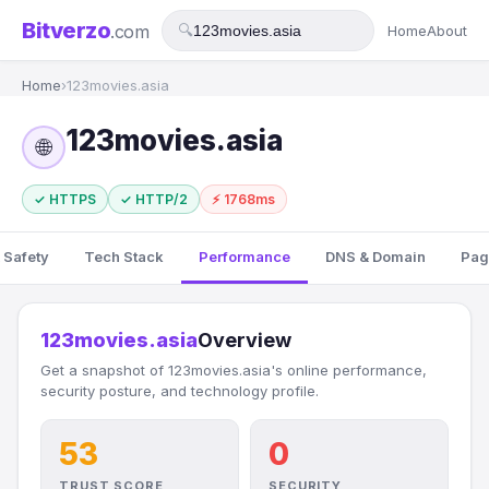
Bitverzo
.com
🔍
Home
About
Home
›
123movies.asia
123movies.asia
🌐
✓ HTTPS
✓ HTTP/2
⚡ 1768ms
 Safety
Tech Stack
Performance
DNS & Domain
Pag
123movies.asia
Overview
Get a snapshot of 123movies.asia's online performance,
security posture, and technology profile.
53
0
TRUST SCORE
SECURITY