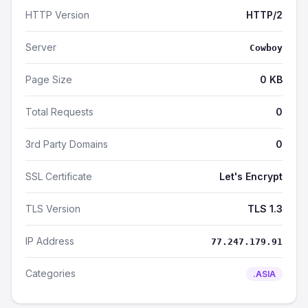
HTTP Version
HTTP/2
Server
Cowboy
Page Size
0 KB
Total Requests
0
3rd Party Domains
0
SSL Certificate
Let's Encrypt
TLS Version
TLS 1.3
IP Address
77.247.179.91
Categories
.ASIA