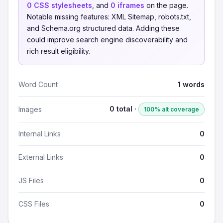
0 CSS stylesheets
, and
0 iframes
on the page.
Notable missing features: XML Sitemap, robots.txt,
and Schema.org structured data. Adding these
could improve search engine discoverability and
rich result eligibility.
Word Count
1 words
0 total ·
Images
100% alt coverage
Internal Links
0
External Links
0
JS Files
0
CSS Files
0