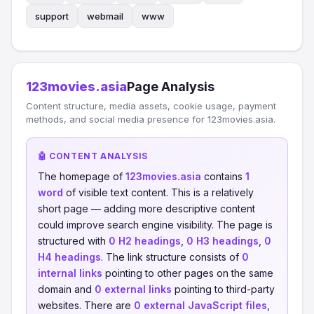
support
webmail
www
123movies.asia
Page Analysis
Content structure, media assets, cookie usage, payment
methods, and social media presence for 123movies.asia.
🤖 CONTENT ANALYSIS
The homepage of
123movies.asia
contains
1
word
of visible text content. This is a relatively
short page — adding more descriptive content
could improve search engine visibility. The page is
structured with
0 H2 headings
,
0 H3 headings
,
0
H4 headings
. The link structure consists of
0
internal links
pointing to other pages on the same
domain and
0 external links
pointing to third-party
websites. There are
0 external JavaScript files
,