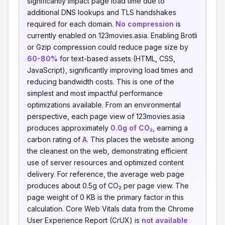
significantly impact page load time due to
additional DNS lookups and TLS handshakes
required for each domain.
No compression
is
currently enabled on 123movies.asia. Enabling Brotli
or Gzip compression could reduce page size by
60-80%
for text-based assets (HTML, CSS,
JavaScript), significantly improving load times and
reducing bandwidth costs. This is one of the
simplest and most impactful performance
optimizations available. From an environmental
perspective, each page view of 123movies.asia
produces approximately
0.0g of CO₂
, earning a
carbon rating of
A
. This places the website among
the cleanest on the web, demonstrating efficient
use of server resources and optimized content
delivery. For reference, the average web page
produces about 0.5g of CO₂ per page view. The
page weight of 0 KB is the primary factor in this
calculation. Core Web Vitals data from the Chrome
User Experience Report (CrUX) is
not available