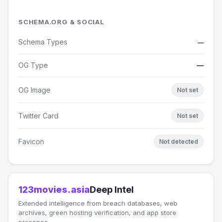
SCHEMA.ORG & SOCIAL
Schema Types
—
OG Type
—
OG Image
Not set
Twitter Card
Not set
Favicon
Not detected
123movies.asia
Deep Intel
Extended intelligence from breach databases, web
archives, green hosting verification, and app store