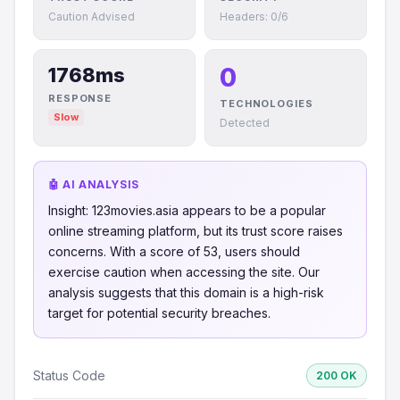
Caution Advised
Headers: 0/6
0
1768ms
RESPONSE
TECHNOLOGIES
Slow
Detected
🤖 AI ANALYSIS
Insight: 123movies.asia appears to be a popular
online streaming platform, but its trust score raises
concerns. With a score of 53, users should
exercise caution when accessing the site. Our
analysis suggests that this domain is a high-risk
target for potential security breaches.
Status Code
200 OK