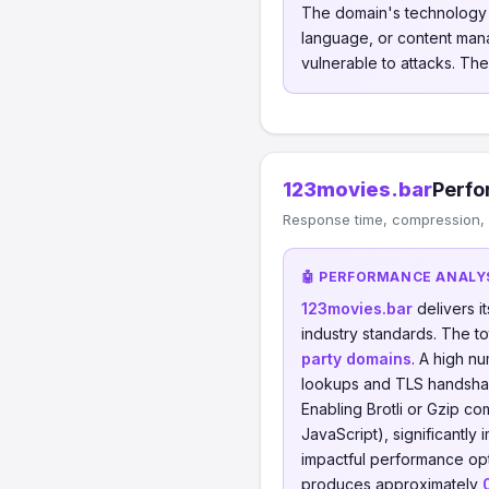
The domain's technology s
language, or content mana
vulnerable to attacks. The
123movies.bar
Perfo
Response time, compression, 
🤖 PERFORMANCE ANALY
123movies.bar
delivers 
industry standards. The t
party domains
. A high n
lookups and TLS handsha
Enabling Brotli or Gzip 
JavaScript), significantly
impactful performance opt
produces approximately