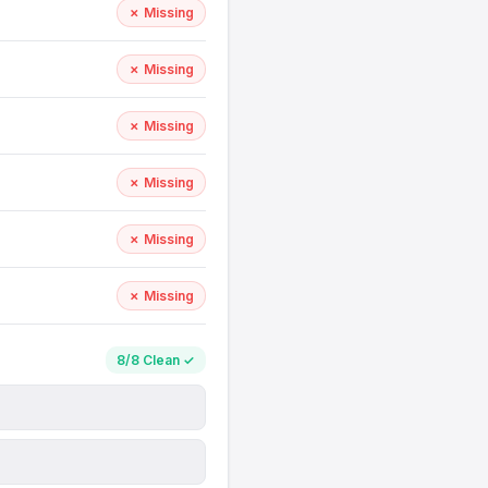
✗ Missing
✗ Missing
✗ Missing
✗ Missing
✗ Missing
✗ Missing
8/8 Clean ✓