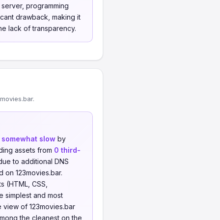
b server, programming
cant drawback, making it
he lack of transparency.
movies.bar.
d
somewhat slow
by
ding assets from
0 third-
 due to additional DNS
d on 123movies.bar.
ts (HTML, CSS,
he simplest and most
e view of 123movies.bar
among the cleanest on the