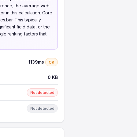
ference, the average web
 in this calculation. Core
s.bar. This typically
ificant field data, or the
gle ranking factors that
1139ms
OK
0 KB
Not detected
Not detected