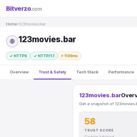
Bitverzo
.com
Home
›
123movies.bar
123movies.bar
🌐
✓ HTTPS
✓ HTTP/1.1
⚡ 1139ms
Overview
Trust & Safety
Tech Stack
Performance
123movies.bar
Over
Get a snapshot of 123movies.b
58
TRUST SCORE
Caution Advised