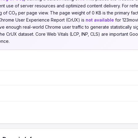
ent use of server resources and optimized content delivery. For re
of CO₂ per page view. The page weight of 0 KB is the primary factor
 Chrome User Experience Report (CrUX) is
not available
for 123movie
e enough real-world Chrome user traffic to generate statistically sign
the CrUX dataset. Core Web Vitals (LCP, INP, CLS) are important Goo
ence.