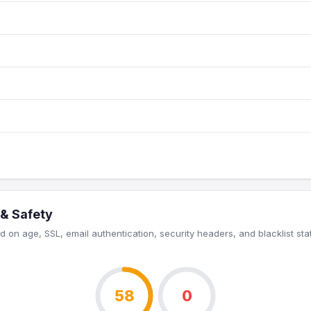
 & Safety
 on age, SSL, email authentication, security headers, and blacklist sta
58
0