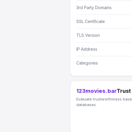
3rd Party Domains
SSL Certificate
TLS Version
IP Address
Categories
123movies.bar
Trust
Evaluate trustworthiness based
databases.