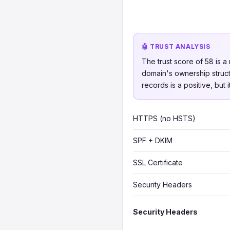
🤖 TRUST ANALYSIS
The trust score of 58 is a
domain's ownership struct
records is a positive, but
HTTPS (no HSTS)
SPF + DKIM
SSL Certificate
Security Headers
Security Headers