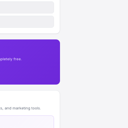
letely free.
, and marketing tools.