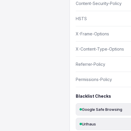
Content-Security-Policy
HSTS
X-Frame-Options
X-Content-Type-Options
Referrer-Policy
Permissions-Policy
Blacklist Checks
Google Safe Browsing
Urlhaus