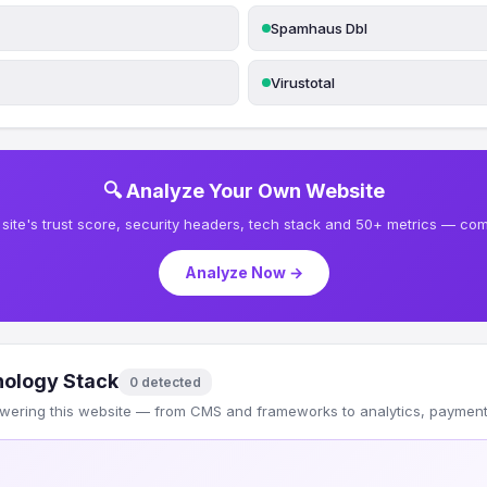
Spamhaus Dbl
Virustotal
🔍 Analyze Your Own Website
site's trust score, security headers, tech stack and 50+ metrics — comp
Analyze Now →
ology Stack
0 detected
wering this website — from CMS and frameworks to analytics, payments