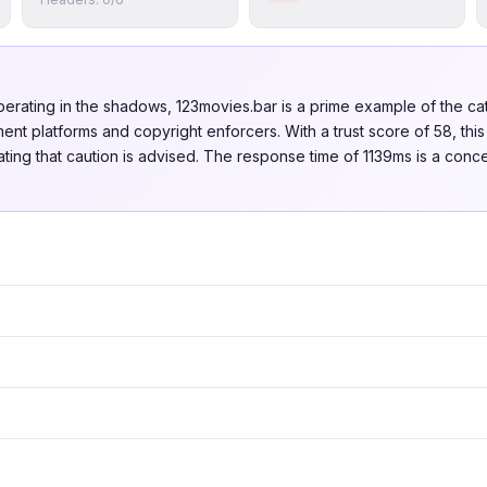
perating in the shadows, 123movies.bar is a prime example of the 
nt platforms and copyright enforcers. With a trust score of 58, this
dicating that caution is advised. The response time of 1139ms is a con