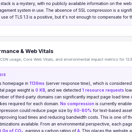
tack is a mystery, with no publicly available information on the we
gement system in use. The absence of SSL compression is a signifi
 use of TLS 1.3 is a positive, but it's not enough to compensate for t
rmance & Web Vitals
CDN usage, Core Web Vitals, and environmental impact metrics for 123
SIS
its homepage in
1139ms
(server response time), which is considere
otal page weight is
0 KB
, and we detected
1 resource requests
loa
umber of third-party domains can significantly impact page load time
kes required for each domain.
No compression
is currently enable
compression could reduce page size by
60-80%
for text-based asse
 improving load times and reducing bandwidth costs. This is one of t
imizations available. From an environmental perspective, each pag
0.0g of CO₂
, earning a carbon rating of
A
. This places the website 