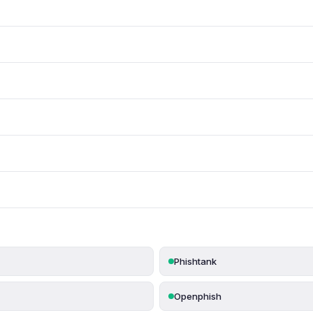
Phishtank
Openphish