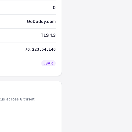
0
GoDaddy.com
TLS 1.3
76.223.54.146
.BAR
tus across 8 threat