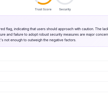
Trust Score
Security
 red flag, indicating that users should approach with caution. The lac
ure and failure to adopt robust security measures are major conce
 it's not enough to outweigh the negative factors.