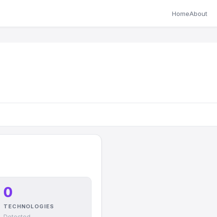
Home
About
0
TECHNOLOGIES
Detected