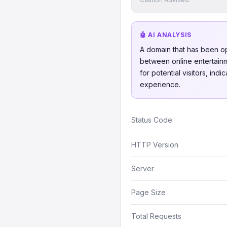
🤖 AI ANALYSIS
A domain that has been o
between online entertainme
for potential visitors, in
experience.
Status Code
HTTP Version
Server
Page Size
Total Requests