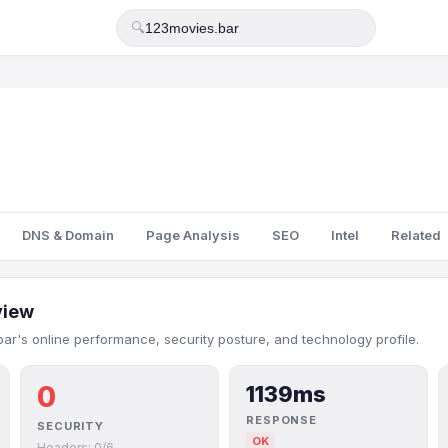
🔍
DNS & Domain
Page Analysis
SEO
Intel
Related
view
ar's online performance, security posture, and technology profile.
0
1139ms
RESPONSE
SECURITY
OK
Headers: 0/6