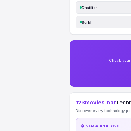
Dnsfilter
Surbl
Check your 
123movies.bar
Techn
Discover every technology po
🤖 STACK ANALYSIS