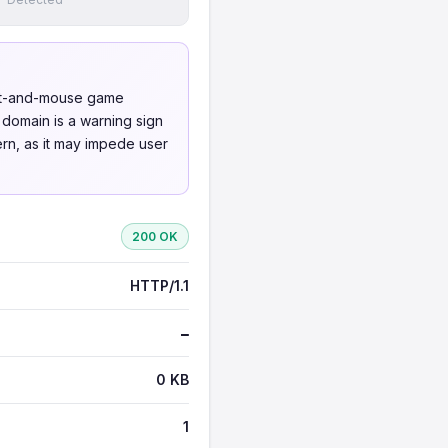
cat-and-mouse game
 domain is a warning sign
cern, as it may impede user
200 OK
HTTP/1.1
—
0 KB
1