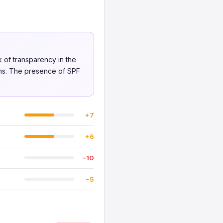
k of transparency in the
rns. The presence of SPF
+7
+6
−10
−5