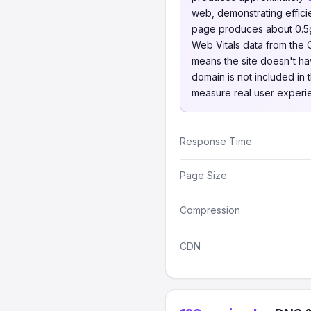
web, demonstrating effici
page produces about 0.5g 
Web Vitals data from the
means the site doesn't hav
domain is not included in 
measure real user experi
Response Time
Page Size
Compression
CDN