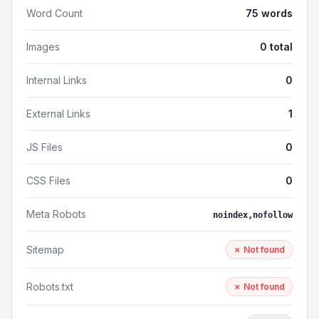
Word Count
75 words
Images
0 total
Internal Links
0
External Links
1
JS Files
0
CSS Files
0
Meta Robots
noindex,nofollow
Sitemap
✗ Not found
Robots.txt
✗ Not found