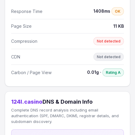
1408ms
Response Time
OK
Page Size
11 KB
Compression
Not detected
CDN
Not detected
0.01g ·
Carbon / Page View
Rating A
124l.casino
DNS & Domain Info
Complete DNS record analysis including email
authentication (SPF, DMARC, DKIM), registrar details, and
subdomain discovery.