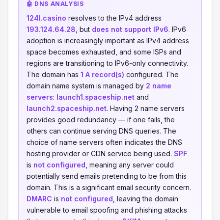
🤖 DNS ANALYSIS
124l.casino
resolves to the IPv4 address
193.124.64.28
, but
does not support IPv6
. IPv6
adoption is increasingly important as IPv4 address
space becomes exhausted, and some ISPs and
regions are transitioning to IPv6-only connectivity.
The domain has
1 A record(s)
configured. The
domain name system is managed by
2 name
servers
:
launch1.spaceship.net
and
launch2.spaceship.net
. Having 2 name servers
provides good redundancy — if one fails, the
others can continue serving DNS queries. The
choice of name servers often indicates the DNS
hosting provider or CDN service being used.
SPF
is
not configured
, meaning any server could
potentially send emails pretending to be from this
domain. This is a significant email security concern.
DMARC
is
not configured
, leaving the domain
vulnerable to email spoofing and phishing attacks