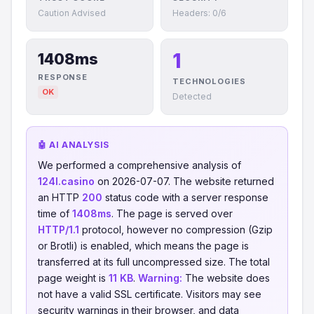
Caution Advised
Headers: 0/6
1
1408ms
RESPONSE
TECHNOLOGIES
OK
Detected
🤖 AI ANALYSIS
We performed a comprehensive analysis of
124l.casino
on 2026-07-07. The website returned
an HTTP
200
status code with a server response
time of
1408ms
. The page is served over
HTTP/1.1
protocol, however no compression (Gzip
or Brotli) is enabled, which means the page is
transferred at its full uncompressed size. The total
page weight is
11 KB
.
Warning:
The website does
not have a valid SSL certificate. Visitors may see
security warnings in their browser, and data