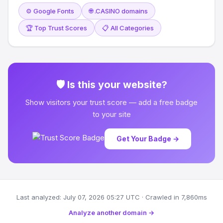
⚙️ Google Fonts
🌐 .CASINO domains
🏆 Top Trust Scores
📋 All Categories
🛡 Is this your website?
Show visitors your trust score — add a free badge
to your site
Get Your Badge →
Last analyzed: July 07, 2026 05:27 UTC · Crawled in 7,860ms
Analyze another domain →