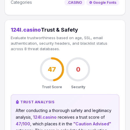
Categories
.CASINO
⚙️ Google Fonts
124l.casino
Trust & Safety
Evaluate trustworthiness based on age, SSL, email
authentication, security headers, and blacklist status
across 8 threat databases.
47
0
Trust Score
Security
🤖 TRUST ANALYSIS
After conducting a thorough safety and legitimacy
analysis,
124l.casino
receives a trust score of
47/100
, which places it in the
"Caution Advised"