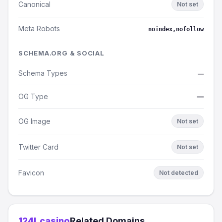
Canonical
Not set
Meta Robots
noindex,nofollow
SCHEMA.ORG & SOCIAL
Schema Types
—
OG Type
—
OG Image
Not set
Twitter Card
Not set
Favicon
Not detected
124l.casino
Related Domains