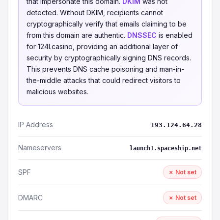
that impersonate this domain.
DKIM
was not
detected. Without DKIM, recipients cannot
cryptographically verify that emails claiming to be
from this domain are authentic.
DNSSEC
is enabled
for 124l.casino, providing an additional layer of
security by cryptographically signing DNS records.
This prevents DNS cache poisoning and man-in-
the-middle attacks that could redirect visitors to
malicious websites.
IP Address
193.124.64.28
Nameservers
launch1.spaceship.net
SPF
✗ Not set
DMARC
✗ Not set