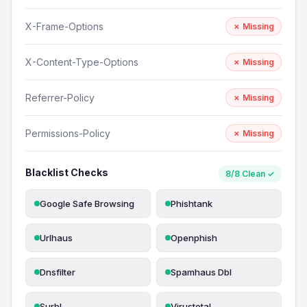
X-Frame-Options
✗ Missing
X-Content-Type-Options
✗ Missing
Referrer-Policy
✗ Missing
Permissions-Policy
✗ Missing
Blacklist Checks
8/8 Clean ✓
Google Safe Browsing
Phishtank
Urlhaus
Openphish
Dnsfilter
Spamhaus Dbl
Surbl
Virustotal