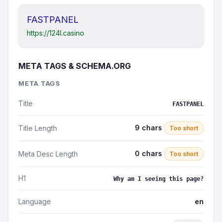
FASTPANEL
https://124l.casino
META TAGS & SCHEMA.ORG
META TAGS
Title
FASTPANEL
9 chars
Title Length
Too short
0 chars
Meta Desc Length
Too short
H1
Why am I seeing this page?
Language
en