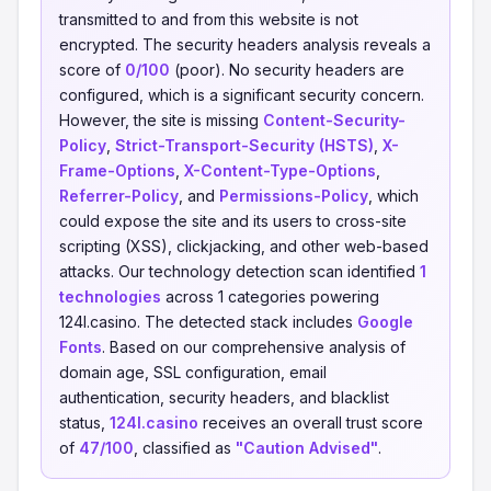
transmitted to and from this website is not
encrypted. The security headers analysis reveals a
score of
0/100
(poor). No security headers are
configured, which is a significant security concern.
However, the site is missing
Content-Security-
Policy
,
Strict-Transport-Security (HSTS)
,
X-
Frame-Options
,
X-Content-Type-Options
,
Referrer-Policy
, and
Permissions-Policy
, which
could expose the site and its users to cross-site
scripting (XSS), clickjacking, and other web-based
attacks. Our technology detection scan identified
1
technologies
across 1 categories powering
124l.casino. The detected stack includes
Google
Fonts
. Based on our comprehensive analysis of
domain age, SSL configuration, email
authentication, security headers, and blacklist
status,
124l.casino
receives an overall trust score
of
47/100
, classified as
"Caution Advised"
.