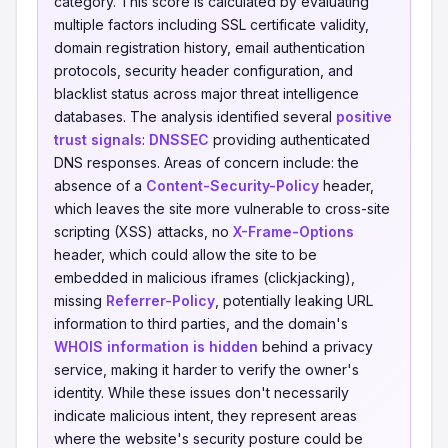
category. This score is calculated by evaluating
multiple factors including SSL certificate validity,
domain registration history, email authentication
protocols, security header configuration, and
blacklist status across major threat intelligence
databases. The analysis identified several
positive
trust signals
:
DNSSEC
providing authenticated
DNS responses. Areas of concern include: the
absence of a
Content-Security-Policy
header,
which leaves the site more vulnerable to cross-site
scripting (XSS) attacks, no
X-Frame-Options
header, which could allow the site to be
embedded in malicious iframes (clickjacking),
missing
Referrer-Policy
, potentially leaking URL
information to third parties, and the domain's
WHOIS information is hidden
behind a privacy
service, making it harder to verify the owner's
identity. While these issues don't necessarily
indicate malicious intent, they represent areas
where the website's security posture could be