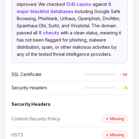
improved. We checked
124l.casino
against
8
major blacklist databases
including Google Safe
Browsing, Phishtank, Urlhaus, Openphish, Dnsfilter,
Spamhaus Dbl, Surbl, and Virustotal. The domain
passed all
8 checks
with a clean status, meaning it
has not been flagged for phishing, malware
distribution, spam, or other malicious activities by
any of the tested threat intelligence providers.
SSL Certificate
−10
Security Headers
−5
Security Headers
Content-Security-Policy
✗ Missing
HSTS
✗ Missing