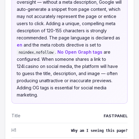
oversight — without a meta description, Google will
auto-generate a snippet from page content, which
may not accurately represent the page or entice
users to click. Adding a unique, compelling meta
description of 120-155 characters is strongly
recommended. The page language is declared as
en
and the meta robots directive is set to
.
No Open Graph tags
are
noindex,nofollow
configured. When someone shares a link to
124l.casino on social media, the platform will have
to guess the title, description, and image — often
producing unattractive or inaccurate previews.
Adding OG tags is essential for social media
marketing.
Title
FASTPANEL
H1
Why am I seeing this page?