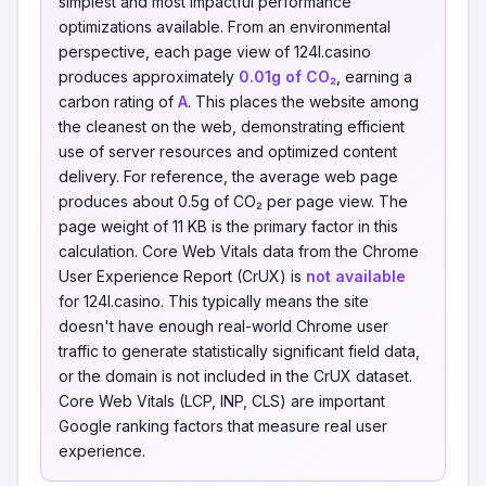
simplest and most impactful performance
optimizations available. From an environmental
perspective, each page view of 124l.casino
produces approximately
0.01g of CO₂
, earning a
carbon rating of
A
. This places the website among
the cleanest on the web, demonstrating efficient
use of server resources and optimized content
delivery. For reference, the average web page
produces about 0.5g of CO₂ per page view. The
page weight of 11 KB is the primary factor in this
calculation. Core Web Vitals data from the Chrome
User Experience Report (CrUX) is
not available
for 124l.casino. This typically means the site
doesn't have enough real-world Chrome user
traffic to generate statistically significant field data,
or the domain is not included in the CrUX dataset.
Core Web Vitals (LCP, INP, CLS) are important
Google ranking factors that measure real user
experience.