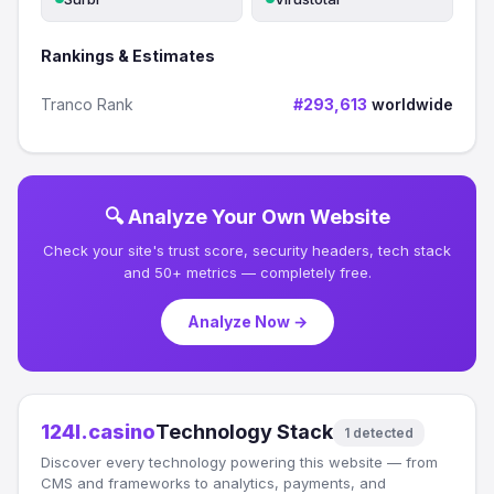
Rankings & Estimates
Tranco Rank
#293,613
worldwide
🔍 Analyze Your Own Website
Check your site's trust score, security headers, tech stack
and 50+ metrics — completely free.
Analyze Now →
124l.casino
Technology Stack
1 detected
Discover every technology powering this website — from
CMS and frameworks to analytics, payments, and