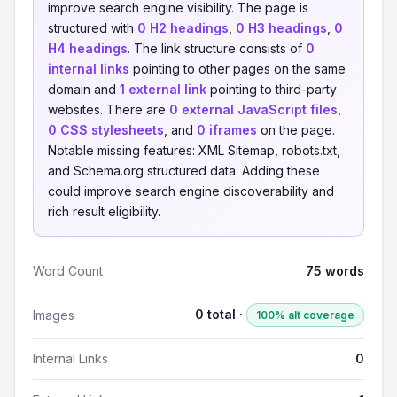
improve search engine visibility. The page is
structured with
0 H2 headings
,
0 H3 headings
,
0
H4 headings
. The link structure consists of
0
internal links
pointing to other pages on the same
domain and
1 external link
pointing to third-party
websites. There are
0 external JavaScript files
,
0 CSS stylesheets
, and
0 iframes
on the page.
Notable missing features: XML Sitemap, robots.txt,
and Schema.org structured data. Adding these
could improve search engine discoverability and
rich result eligibility.
Word Count
75 words
0 total ·
Images
100% alt coverage
Internal Links
0