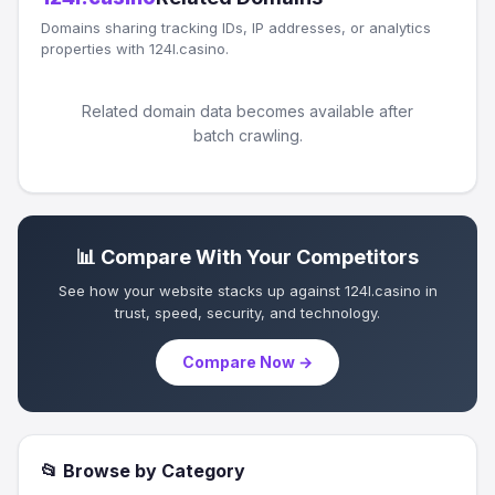
Domains sharing tracking IDs, IP addresses, or analytics
properties with 124l.casino.
Related domain data becomes available after
batch crawling.
📊 Compare With Your Competitors
See how your website stacks up against 124l.casino in
trust, speed, security, and technology.
Compare Now →
📂 Browse by Category