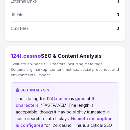
External Links
1
JS Files
0
CSS Files
0
124l.casino
SEO & Content Analysis
Evaluate on-page SEO factors including meta tags,
Schema.org markup, content metrics, social presence, and
environmental impact.
🤖 SEO ANALYSIS
The title tag for
124l.casino
is
good
at
9
characters
: "FASTPANEL". The length is
acceptable, though it may be slightly truncated in
some search result displays.
No meta description
is configured
for 124l.casino. This is a critical SEO