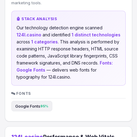
marketing tools.
🤖 STACK ANALYSIS
Our technology detection engine scanned
124l.casino
and identified
1 distinct technologies
across
1 categories
. This analysis is performed by
examining HTTP response headers, HTML source
code patterns, JavaScript library fingerprints, CSS
framework signatures, and DNS records.
Fonts:
Google Fonts
— delivers web fonts for
typography for 124l.casino.
🔤 FONTS
Google Fonts
95%
124l.casino
Performance & Web Vitals