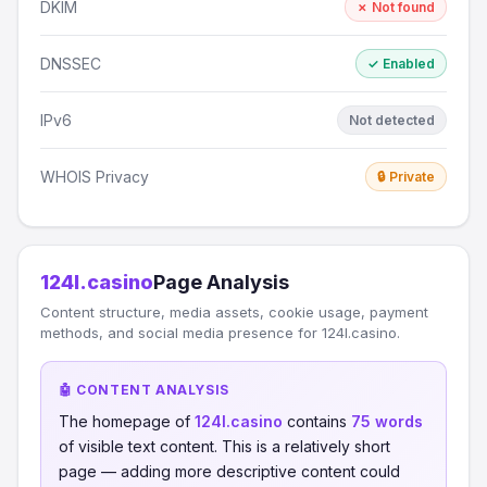
DKIM
✗ Not found
DNSSEC
✓ Enabled
IPv6
Not detected
WHOIS Privacy
🔒 Private
124l.casino
Page Analysis
Content structure, media assets, cookie usage, payment
methods, and social media presence for 124l.casino.
🤖 CONTENT ANALYSIS
The homepage of
124l.casino
contains
75 words
of visible text content. This is a relatively short
page — adding more descriptive content could