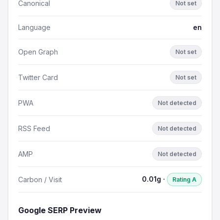
Canonical
Not set
Language
en
Open Graph
Not set
Twitter Card
Not set
PWA
Not detected
RSS Feed
Not detected
AMP
Not detected
0.01g ·
Carbon / Visit
Rating A
Google SERP Preview