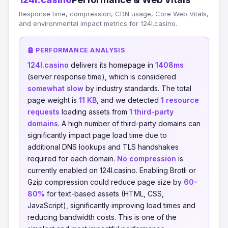
Response time, compression, CDN usage, Core Web Vitals,
and environmental impact metrics for 124l.casino.
🤖 PERFORMANCE ANALYSIS
124l.casino
delivers its homepage in
1408ms
(server response time), which is considered
somewhat slow
by industry standards. The total
page weight is
11 KB
, and we detected
1 resource
requests
loading assets from
1 third-party
domains
. A high number of third-party domains can
significantly impact page load time due to
additional DNS lookups and TLS handshakes
required for each domain.
No compression
is
currently enabled on 124l.casino. Enabling Brotli or
Gzip compression could reduce page size by
60-
80%
for text-based assets (HTML, CSS,
JavaScript), significantly improving load times and
reducing bandwidth costs. This is one of the