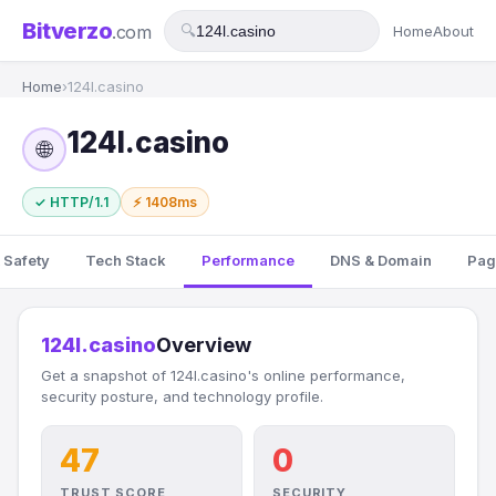
Bitverzo
.com
🔍
Home
About
Home
›
124l.casino
124l.casino
🌐
✓ HTTP/1.1
⚡ 1408ms
 Safety
Tech Stack
Performance
DNS & Domain
Pag
124l.casino
Overview
Get a snapshot of 124l.casino's online performance,
security posture, and technology profile.
47
0
TRUST SCORE
SECURITY