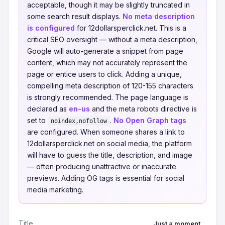
acceptable, though it may be slightly truncated in
some search result displays.
No meta description
is configured
for 12dollarsperclick.net. This is a
critical SEO oversight — without a meta description,
Google will auto-generate a snippet from page
content, which may not accurately represent the
page or entice users to click. Adding a unique,
compelling meta description of 120-155 characters
is strongly recommended. The page language is
declared as
en-us
and the meta robots directive is
set to
.
No Open Graph tags
noindex,nofollow
are configured. When someone shares a link to
12dollarsperclick.net on social media, the platform
will have to guess the title, description, and image
— often producing unattractive or inaccurate
previews. Adding OG tags is essential for social
media marketing.
Title
Just a moment...