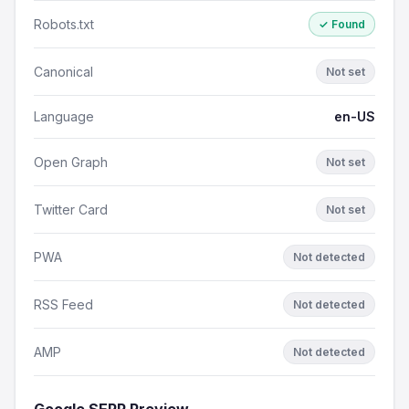
Robots.txt
✓ Found
Canonical
Not set
Language
en-US
Open Graph
Not set
Twitter Card
Not set
PWA
Not detected
RSS Feed
Not detected
AMP
Not detected