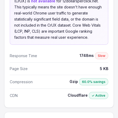
(CrUX) is
not available
for 12dollarsperclick.net.
This typically means the site doesn't have enough
real-world Chrome user traffic to generate
statistically significant field data, or the domain is
not included in the CrUX dataset. Core Web Vitals
(LCP, INP, CLS) are important Google ranking
factors that measure real user experience.
1748ms
Response Time
Slow
Page Size
5 KB
Gzip
Compression
60.0% savings
Cloudflare
CDN
✓ Active