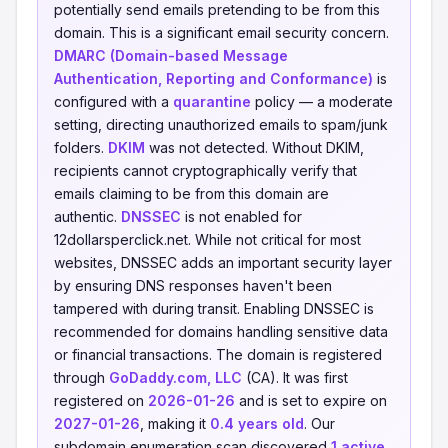
potentially send emails pretending to be from this
domain. This is a significant email security concern.
DMARC (Domain-based Message
Authentication, Reporting and Conformance)
is
configured with a
quarantine
policy — a moderate
setting, directing unauthorized emails to spam/junk
folders.
DKIM
was not detected. Without DKIM,
recipients cannot cryptographically verify that
emails claiming to be from this domain are
authentic.
DNSSEC
is not enabled for
12dollarsperclick.net. While not critical for most
websites, DNSSEC adds an important security layer
by ensuring DNS responses haven't been
tampered with during transit. Enabling DNSSEC is
recommended for domains handling sensitive data
or financial transactions. The domain is registered
through
GoDaddy.com, LLC
(CA). It was first
registered on
2026-01-26
and is set to expire on
2027-01-26
, making it
0.4 years old
. Our
subdomain enumeration scan discovered
1 active