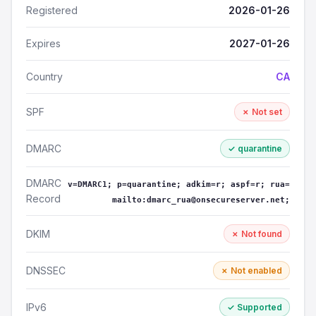
Registered
2026-01-26
Expires
2027-01-26
Country
CA
SPF
✗ Not set
DMARC
✓ quarantine
DMARC
v=DMARC1; p=quarantine; adkim=r; aspf=r; rua=
Record
mailto:dmarc_rua@onsecureserver.net;
DKIM
✗ Not found
DNSSEC
✗ Not enabled
IPv6
✓ Supported