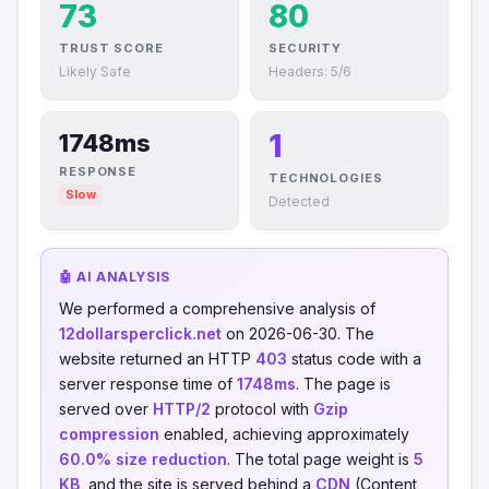
73
80
TRUST SCORE
SECURITY
Likely Safe
Headers: 5/6
1
1748ms
RESPONSE
TECHNOLOGIES
Slow
Detected
🤖 AI ANALYSIS
We performed a comprehensive analysis of
12dollarsperclick.net
on 2026-06-30. The
website returned an HTTP
403
status code with a
server response time of
1748ms
. The page is
served over
HTTP/2
protocol with
Gzip
compression
enabled, achieving approximately
60.0% size reduction
. The total page weight is
5
KB
, and the site is served behind a
CDN
(Content