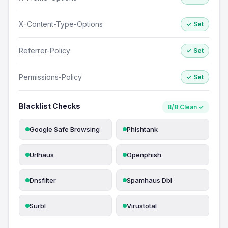
X-Content-Type-Options
✓ Set
Referrer-Policy
✓ Set
Permissions-Policy
✓ Set
Blacklist Checks
8/8 Clean ✓
Google Safe Browsing
Phishtank
Urlhaus
Openphish
Dnsfilter
Spamhaus Dbl
Surbl
Virustotal