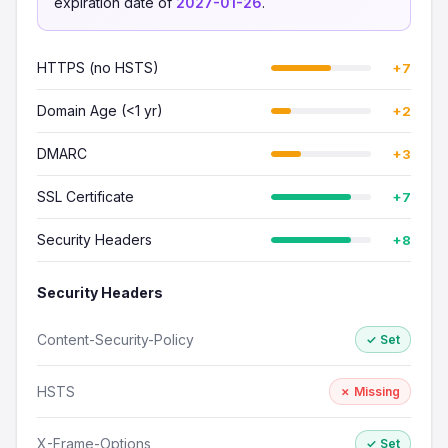
expiration date of
2027-01-26
.
HTTPS (no HSTS)
+7
Domain Age (<1 yr)
+2
DMARC
+3
SSL Certificate
+7
Security Headers
+8
Security Headers
Content-Security-Policy
✓ Set
HSTS
✗ Missing
X-Frame-Options
✓ Set