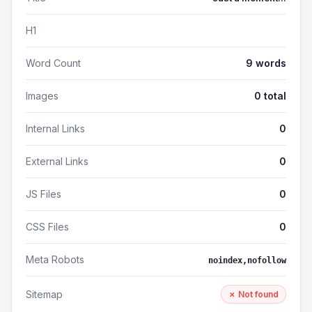
H1
Word Count
9 words
Images
0 total
Internal Links
0
External Links
0
JS Files
0
CSS Files
0
Meta Robots
noindex,nofollow
Sitemap
✗ Not found