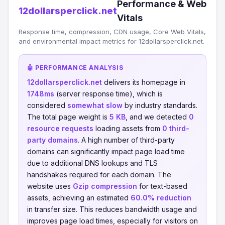
Performance & Web
12dollarsperclick.net
Vitals
Response time, compression, CDN usage, Core Web Vitals,
and environmental impact metrics for 12dollarsperclick.net.
🤖 PERFORMANCE ANALYSIS
12dollarsperclick.net
delivers its homepage in
1748ms
(server response time), which is
considered
somewhat slow
by industry standards.
The total page weight is
5 KB
, and we detected
0
resource requests
loading assets from
0 third-
party domains
. A high number of third-party
domains can significantly impact page load time
due to additional DNS lookups and TLS
handshakes required for each domain. The
website uses
Gzip compression
for text-based
assets, achieving an estimated
60.0% reduction
in transfer size. This reduces bandwidth usage and
improves page load times, especially for visitors on