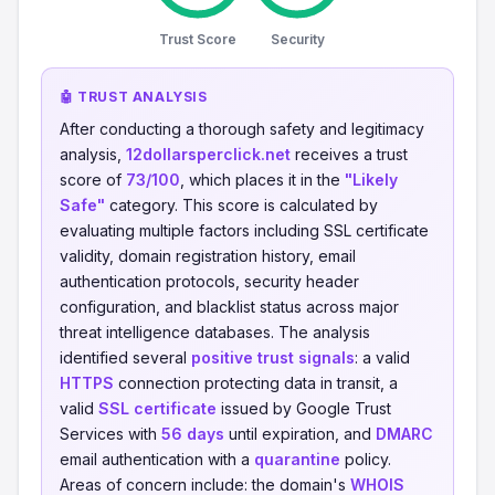
Trust Score
Security
🤖 TRUST ANALYSIS
After conducting a thorough safety and legitimacy
analysis,
12dollarsperclick.net
receives a trust
score of
73/100
, which places it in the
"Likely
Safe"
category. This score is calculated by
evaluating multiple factors including SSL certificate
validity, domain registration history, email
authentication protocols, security header
configuration, and blacklist status across major
threat intelligence databases. The analysis
identified several
positive trust signals
: a valid
HTTPS
connection protecting data in transit, a
valid
SSL certificate
issued by Google Trust
Services with
56 days
until expiration, and
DMARC
email authentication with a
quarantine
policy.
Areas of concern include: the domain's
WHOIS