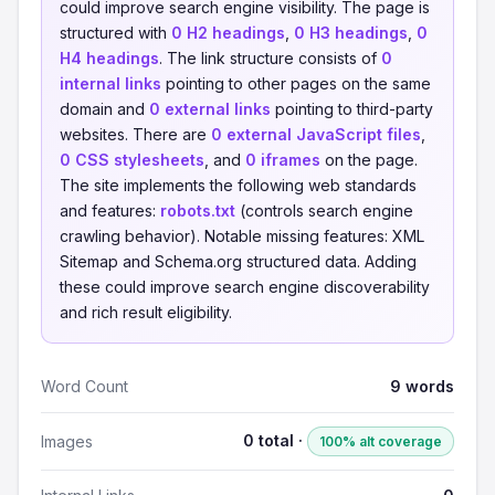
could improve search engine visibility. The page is
structured with
0 H2 headings
,
0 H3 headings
,
0
H4 headings
. The link structure consists of
0
internal links
pointing to other pages on the same
domain and
0 external links
pointing to third-party
websites. There are
0 external JavaScript files
,
0 CSS stylesheets
, and
0 iframes
on the page.
The site implements the following web standards
and features:
robots.txt
(controls search engine
crawling behavior). Notable missing features: XML
Sitemap and Schema.org structured data. Adding
these could improve search engine discoverability
and rich result eligibility.
Word Count
9 words
0 total ·
Images
100% alt coverage