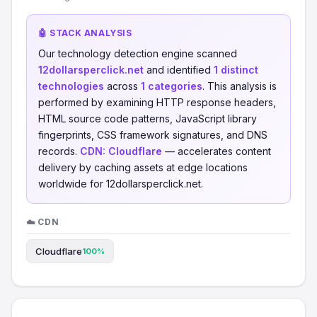
🤖 STACK ANALYSIS
Our technology detection engine scanned
12dollarsperclick.net
and identified
1 distinct
technologies
across
1 categories
. This analysis is
performed by examining HTTP response headers,
HTML source code patterns, JavaScript library
fingerprints, CSS framework signatures, and DNS
records.
CDN:
Cloudflare
— accelerates content
delivery by caching assets at edge locations
worldwide for 12dollarsperclick.net.
☁️ CDN
Cloudflare
100%