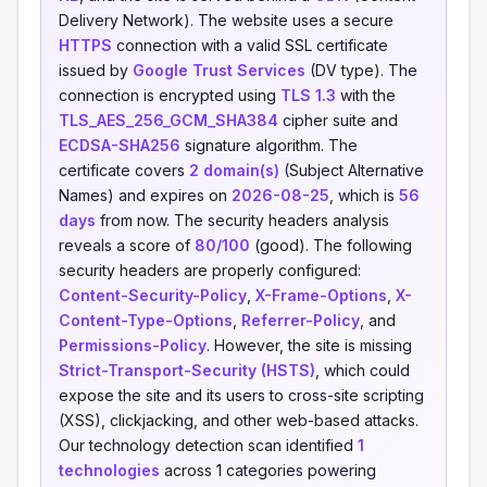
Delivery Network). The website uses a secure
HTTPS
connection with a valid SSL certificate
issued by
Google Trust Services
(DV type). The
connection is encrypted using
TLS 1.3
with the
TLS_AES_256_GCM_SHA384
cipher suite and
ECDSA-SHA256
signature algorithm. The
certificate covers
2 domain(s)
(Subject Alternative
Names) and expires on
2026-08-25
, which is
56
days
from now. The security headers analysis
reveals a score of
80/100
(good). The following
security headers are properly configured:
Content-Security-Policy
,
X-Frame-Options
,
X-
Content-Type-Options
,
Referrer-Policy
, and
Permissions-Policy
. However, the site is missing
Strict-Transport-Security (HSTS)
, which could
expose the site and its users to cross-site scripting
(XSS), clickjacking, and other web-based attacks.
Our technology detection scan identified
1
technologies
across 1 categories powering