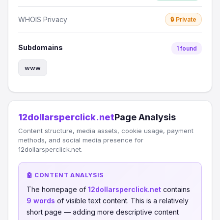
WHOIS Privacy
🔒 Private
Subdomains
1 found
www
12dollarsperclick.net
Page Analysis
Content structure, media assets, cookie usage, payment
methods, and social media presence for
12dollarsperclick.net.
🤖 CONTENT ANALYSIS
The homepage of
12dollarsperclick.net
contains
9 words
of visible text content. This is a relatively
short page — adding more descriptive content