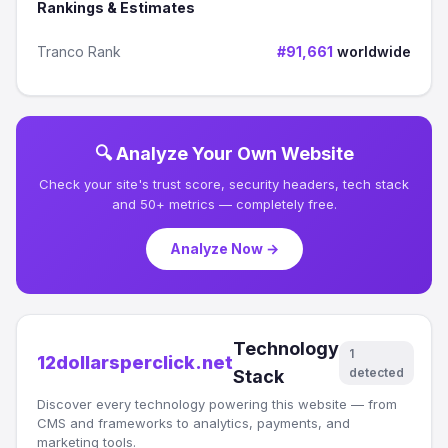
Rankings & Estimates
Tranco Rank
#91,661
worldwide
🔍 Analyze Your Own Website
Check your site's trust score, security headers, tech stack
and 50+ metrics — completely free.
Analyze Now →
Technology
1
12dollarsperclick.net
detected
Stack
Discover every technology powering this website — from
CMS and frameworks to analytics, payments, and
marketing tools.