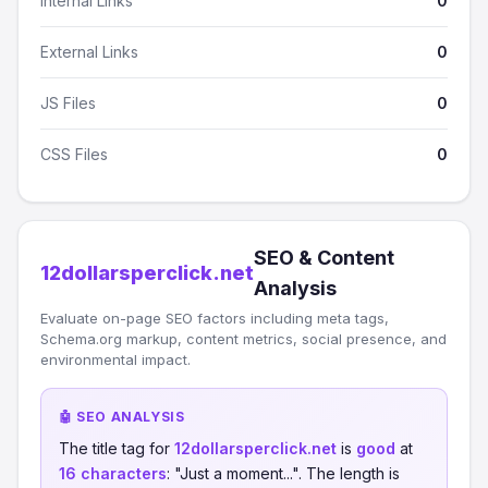
Internal Links
0
External Links
0
JS Files
0
CSS Files
0
SEO & Content
12dollarsperclick.net
Analysis
Evaluate on-page SEO factors including meta tags,
Schema.org markup, content metrics, social presence, and
environmental impact.
🤖 SEO ANALYSIS
The title tag for
12dollarsperclick.net
is
good
at
16 characters
: "Just a moment...". The length is