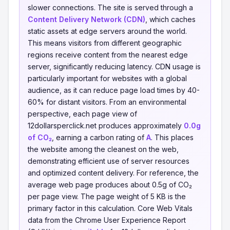
slower connections. The site is served through a
Content Delivery Network (CDN)
, which caches
static assets at edge servers around the world.
This means visitors from different geographic
regions receive content from the nearest edge
server, significantly reducing latency. CDN usage is
particularly important for websites with a global
audience, as it can reduce page load times by 40-
60% for distant visitors. From an environmental
perspective, each page view of
12dollarsperclick.net produces approximately
0.0g
of CO₂
, earning a carbon rating of
A
. This places
the website among the cleanest on the web,
demonstrating efficient use of server resources
and optimized content delivery. For reference, the
average web page produces about 0.5g of CO₂
per page view. The page weight of 5 KB is the
primary factor in this calculation. Core Web Vitals
data from the Chrome User Experience Report