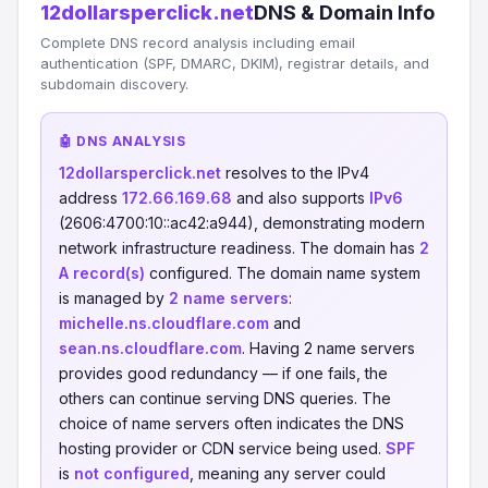
12dollarsperclick.net
DNS & Domain Info
Complete DNS record analysis including email
authentication (SPF, DMARC, DKIM), registrar details, and
subdomain discovery.
🤖 DNS ANALYSIS
12dollarsperclick.net
resolves to the IPv4
address
172.66.169.68
and also supports
IPv6
(2606:4700:10::ac42:a944), demonstrating modern
network infrastructure readiness. The domain has
2
A record(s)
configured. The domain name system
is managed by
2 name servers
:
michelle.ns.cloudflare.com
and
sean.ns.cloudflare.com
. Having 2 name servers
provides good redundancy — if one fails, the
others can continue serving DNS queries. The
choice of name servers often indicates the DNS
hosting provider or CDN service being used.
SPF
is
not configured
, meaning any server could