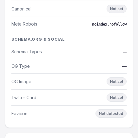
Canonical
Not set
Meta Robots
noindex,nofollow
SCHEMA.ORG & SOCIAL
Schema Types
—
OG Type
—
OG Image
Not set
Twitter Card
Not set
Favicon
Not detected