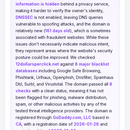
information is hidden
behind a privacy service,
making it harder to verify the owner's identity,
DNSSEC
is not enabled, leaving DNS queries
vulnerable to spoofing attacks, and the domain is
relatively new (
161 days old
), which is sometimes
associated with fraudulent websites. While these
issues don't necessarily indicate malicious intent,
they represent areas where the website's security
posture could be improved. We checked
12dollarsperclick.net
against
8 major blacklist
databases
including Google Safe Browsing,
Phishtank, Urlhaus, Openphish, Dnsfilter, Spamhaus
Dbl, Surbl, and Virustotal. The domain passed all
8
checks
with a clean status, meaning it has not
been flagged for phishing, malware distribution,
spam, or other malicious activities by any of the
tested threat intelligence providers. The domain is
registered through
GoDaddy.com, LLC
based in
CA
, with a registration date of
2026-01-26
and