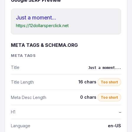
Google SERP Preview
Just a moment...
https://12dollarsperclick.net
META TAGS & SCHEMA.ORG
META TAGS
Title
Just a moment...
16 chars
Title Length
Too short
0 chars
Meta Desc Length
Too short
H1
—
Language
en-US