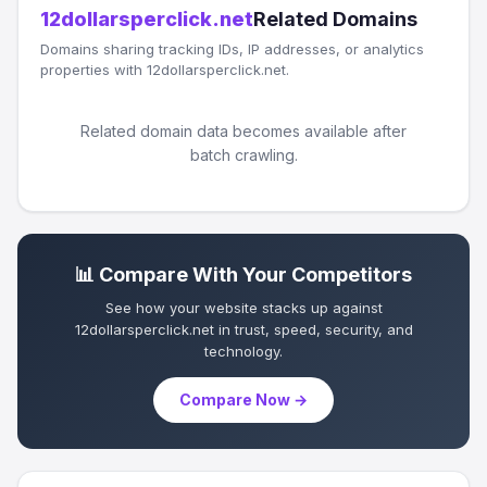
12dollarsperclick.net
Related Domains
Domains sharing tracking IDs, IP addresses, or analytics
properties with 12dollarsperclick.net.
Related domain data becomes available after
batch crawling.
📊 Compare With Your Competitors
See how your website stacks up against
12dollarsperclick.net in trust, speed, security, and
technology.
Compare Now →