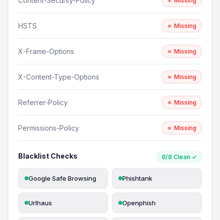
Content-Security-Policy
✗ Missing
HSTS
✗ Missing
X-Frame-Options
✗ Missing
X-Content-Type-Options
✗ Missing
Referrer-Policy
✗ Missing
Permissions-Policy
✗ Missing
Blacklist Checks
8/8 Clean ✓
Google Safe Browsing
Phishtank
Urlhaus
Openphish