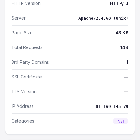
HTTP Version
HTTP/1.1
Server
Apache/2.4.68 (Unix)
Page Size
43 KB
Total Requests
144
3rd Party Domains
1
SSL Certificate
—
TLS Version
—
IP Address
81.169.145.79
Categories
.NET