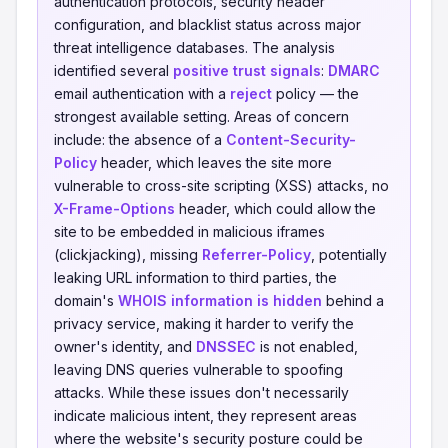
authentication protocols, security header
configuration, and blacklist status across major
threat intelligence databases. The analysis
identified several
positive trust signals
:
DMARC
email authentication with a
reject
policy — the
strongest available setting. Areas of concern
include: the absence of a
Content-Security-
Policy
header, which leaves the site more
vulnerable to cross-site scripting (XSS) attacks, no
X-Frame-Options
header, which could allow the
site to be embedded in malicious iframes
(clickjacking), missing
Referrer-Policy
, potentially
leaking URL information to third parties, the
domain's
WHOIS information is hidden
behind a
privacy service, making it harder to verify the
owner's identity, and
DNSSEC
is not enabled,
leaving DNS queries vulnerable to spoofing
attacks. While these issues don't necessarily
indicate malicious intent, they represent areas
where the website's security posture could be