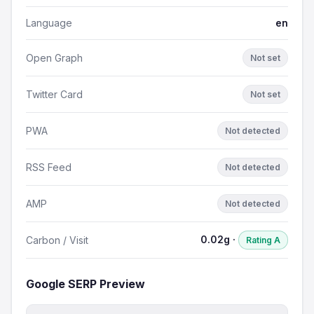
Language
en
Open Graph
Not set
Twitter Card
Not set
PWA
Not detected
RSS Feed
Not detected
AMP
Not detected
0.02g ·
Carbon / Visit
Rating A
Google SERP Preview