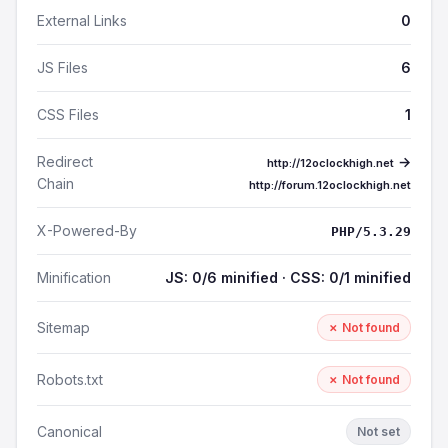
External Links
0
JS Files
6
CSS Files
1
Redirect
→
http://12oclockhigh.net
Chain
http://forum.12oclockhigh.net
X-Powered-By
PHP/5.3.29
Minification
JS: 0/6 minified · CSS: 0/1 minified
Sitemap
✗ Not found
Robots.txt
✗ Not found
Canonical
Not set