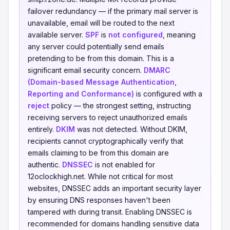
failover redundancy — if the primary mail server is
unavailable, email will be routed to the next
available server.
SPF
is
not configured
, meaning
any server could potentially send emails
pretending to be from this domain. This is a
significant email security concern.
DMARC
(Domain-based Message Authentication,
Reporting and Conformance)
is configured with a
reject
policy — the strongest setting, instructing
receiving servers to reject unauthorized emails
entirely.
DKIM
was not detected. Without DKIM,
recipients cannot cryptographically verify that
emails claiming to be from this domain are
authentic.
DNSSEC
is not enabled for
12oclockhigh.net. While not critical for most
websites, DNSSEC adds an important security layer
by ensuring DNS responses haven't been
tampered with during transit. Enabling DNSSEC is
recommended for domains handling sensitive data