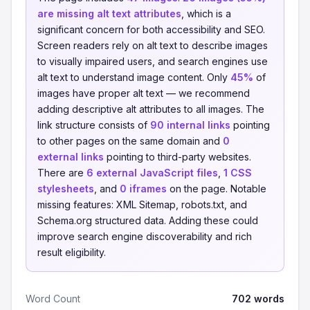
are missing alt text attributes
, which is a
significant concern for both accessibility and SEO.
Screen readers rely on alt text to describe images
to visually impaired users, and search engines use
alt text to understand image content. Only
45%
of
images have proper alt text — we recommend
adding descriptive alt attributes to all images. The
link structure consists of
90 internal links
pointing
to other pages on the same domain and
0
external links
pointing to third-party websites.
There are
6 external JavaScript files
,
1 CSS
stylesheets
, and
0 iframes
on the page. Notable
missing features: XML Sitemap, robots.txt, and
Schema.org structured data. Adding these could
improve search engine discoverability and rich
result eligibility.
Word Count
702 words