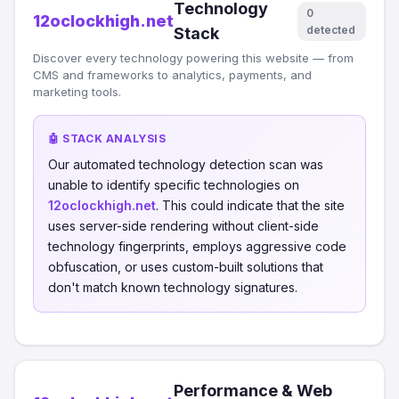
Technology
0
12oclockhigh.net
detected
Stack
Discover every technology powering this website — from
CMS and frameworks to analytics, payments, and
marketing tools.
🤖 STACK ANALYSIS
Our automated technology detection scan was
unable to identify specific technologies on
12oclockhigh.net
. This could indicate that the site
uses server-side rendering without client-side
technology fingerprints, employs aggressive code
obfuscation, or uses custom-built solutions that
don't match known technology signatures.
Performance & Web