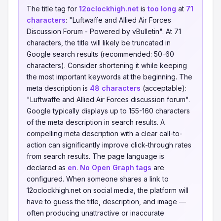
The title tag for
12oclockhigh.net
is
too long
at
71
characters
: "Luftwaffe and Allied Air Forces
Discussion Forum - Powered by vBulletin". At 71
characters, the title will likely be truncated in
Google search results (recommended: 50-60
characters). Consider shortening it while keeping
the most important keywords at the beginning. The
meta description is
48 characters
(acceptable):
"Luftwaffe and Allied Air Forces discussion forum".
Google typically displays up to 155-160 characters
of the meta description in search results. A
compelling meta description with a clear call-to-
action can significantly improve click-through rates
from search results. The page language is
declared as
en
.
No Open Graph tags
are
configured. When someone shares a link to
12oclockhigh.net on social media, the platform will
have to guess the title, description, and image —
often producing unattractive or inaccurate