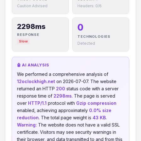
Caution Advised
Headers: 0/6
0
2298ms
RESPONSE
TECHNOLOGIES
Slow
Detected
🤖 AI ANALYSIS
We performed a comprehensive analysis of
12oclockhigh.net
on 2026-07-07. The website
returned an HTTP
200
status code with a server
response time of
2298ms
. The page is served
over
HTTP/1.1
protocol with
Gzip compression
enabled, achieving approximately
0.0% size
reduction
. The total page weight is
43 KB
.
Warning:
The website does not have a valid SSL
certificate. Visitors may see security warnings in
their browser, and data transmitted to and from this