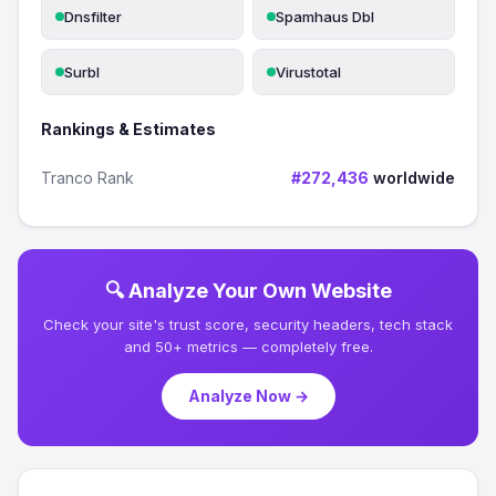
Dnsfilter
Spamhaus Dbl
Surbl
Virustotal
Rankings & Estimates
Tranco Rank
#272,436
worldwide
🔍 Analyze Your Own Website
Check your site's trust score, security headers, tech stack
and 50+ metrics — completely free.
Analyze Now →