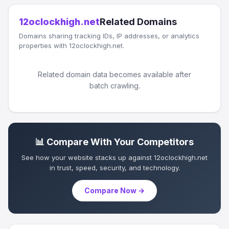
12oclockhigh.net
Related Domains
Domains sharing tracking IDs, IP addresses, or analytics
properties with 12oclockhigh.net.
Related domain data becomes available after
batch crawling.
📊 Compare With Your Competitors
See how your website stacks up against 12oclockhigh.net
in trust, speed, security, and technology.
Compare Now →