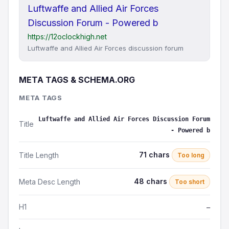
Luftwaffe and Allied Air Forces
Discussion Forum - Powered b
https://12oclockhigh.net
Luftwaffe and Allied Air Forces discussion forum
META TAGS & SCHEMA.ORG
META TAGS
Luftwaffe and Allied Air Forces Discussion Forum
Title
- Powered b
71 chars
Title Length
Too long
48 chars
Meta Desc Length
Too short
H1
—