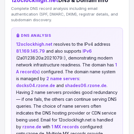
12oclockhigh.net
DNS & Domain Info
Complete DNS record analysis including email
authentication (SPF, DMARC, DKIM), registrar details, and
subdomain discovery.
🤖 DNS ANALYSIS
12oclockhigh.net
resolves to the IPv4 address
81.169.145.79
and also supports
IPv6
(2a01:238:20a:202:1079::), demonstrating modern
network infrastructure readiness. The domain has
1
A record(s)
configured. The domain name system
is managed by
2 name servers
:
docks04.rzone.de
and
shades06.rzone.de
.
Having 2 name servers provides good redundancy
— if one fails, the others can continue serving DNS
queries. The choice of name servers often
indicates the DNS hosting provider or CDN service
being used. Email for 12oclockhigh.net is handled
by
rzone.de
with
1 MX records
configured:
smtp.rzone.de. Multiple MX records provide