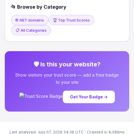
📂 Browse by Category
🌐 .NET domains
🏆 Top Trust Scores
📋 All Categories
🛡 Is this your website?
Show visitors your trust score — add a free badge
to your site
Get Your Badge →
Last analyzed: July 07, 2026 04:38 UTC · Crawled in 8,086ms