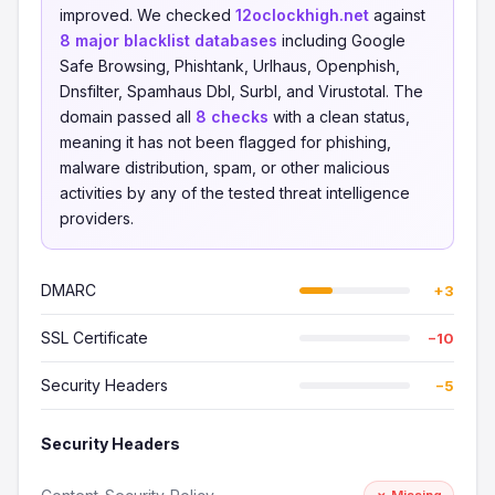
improved. We checked
12oclockhigh.net
against
8 major blacklist databases
including Google
Safe Browsing, Phishtank, Urlhaus, Openphish,
Dnsfilter, Spamhaus Dbl, Surbl, and Virustotal. The
domain passed all
8 checks
with a clean status,
meaning it has not been flagged for phishing,
malware distribution, spam, or other malicious
activities by any of the tested threat intelligence
providers.
DMARC
+3
SSL Certificate
−10
Security Headers
−5
Security Headers