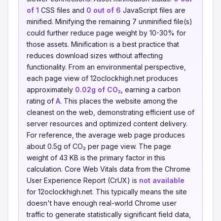
of 1
CSS files and
0 out of 6
JavaScript files are
minified. Minifying the remaining 7 unminified file(s)
could further reduce page weight by 10-30% for
those assets. Minification is a best practice that
reduces download sizes without affecting
functionality. From an environmental perspective,
each page view of 12oclockhigh.net produces
approximately
0.02g of CO₂
, earning a carbon
rating of
A
. This places the website among the
cleanest on the web, demonstrating efficient use of
server resources and optimized content delivery.
For reference, the average web page produces
about 0.5g of CO₂ per page view. The page
weight of 43 KB is the primary factor in this
calculation. Core Web Vitals data from the Chrome
User Experience Report (CrUX) is
not available
for 12oclockhigh.net. This typically means the site
doesn't have enough real-world Chrome user
traffic to generate statistically significant field data,