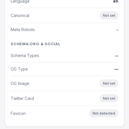
Language
en
Canonical
Not set
Meta Robots
—
SCHEMA.ORG & SOCIAL
Schema Types
—
OG Type
—
OG Image
Not set
Twitter Card
Not set
Favicon
Not detected