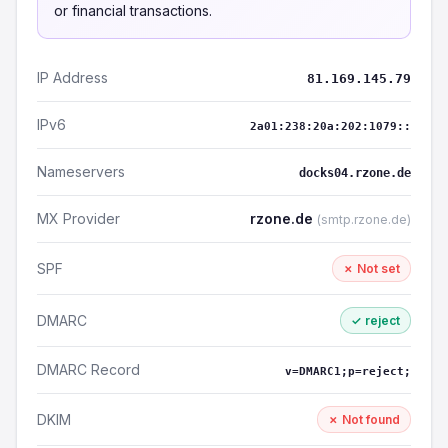
or financial transactions.
IP Address
81.169.145.79
IPv6
2a01:238:20a:202:1079::
Nameservers
docks04.rzone.de
MX Provider
rzone.de
(smtp.rzone.de)
SPF
✗ Not set
DMARC
✓ reject
DMARC Record
v=DMARC1;p=reject;
DKIM
✗ Not found