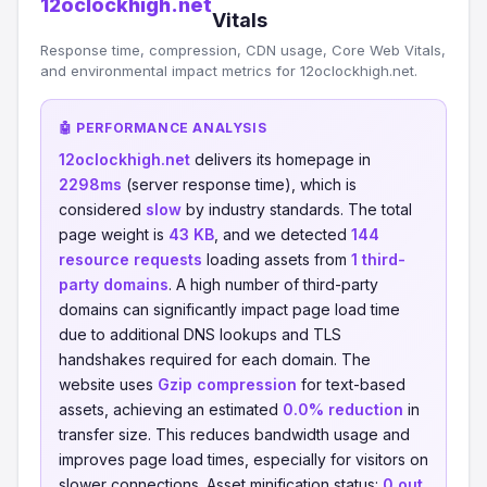
12oclockhigh.net
Vitals
Response time, compression, CDN usage, Core Web Vitals,
and environmental impact metrics for 12oclockhigh.net.
🤖 PERFORMANCE ANALYSIS
12oclockhigh.net
delivers its homepage in
2298ms
(server response time), which is
considered
slow
by industry standards. The total
page weight is
43 KB
, and we detected
144
resource requests
loading assets from
1 third-
party domains
. A high number of third-party
domains can significantly impact page load time
due to additional DNS lookups and TLS
handshakes required for each domain. The
website uses
Gzip compression
for text-based
assets, achieving an estimated
0.0% reduction
in
transfer size. This reduces bandwidth usage and
improves page load times, especially for visitors on
slower connections. Asset minification status:
0 out