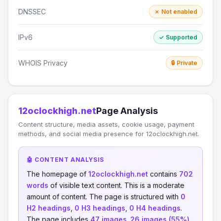
DNSSEC
✗ Not enabled
IPv6
✓ Supported
WHOIS Privacy
🔒 Private
12oclockhigh.net
Page Analysis
Content structure, media assets, cookie usage, payment
methods, and social media presence for 12oclockhigh.net.
🤖 CONTENT ANALYSIS
The homepage of
12oclockhigh.net
contains
702
words
of visible text content. This is a moderate
amount of content. The page is structured with
0
H2 headings
,
0 H3 headings
,
0 H4 headings
.
The page includes
47 images
.
26 images (55%)