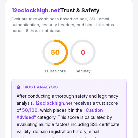
12oclockhigh.net
Trust & Safety
Evaluate trustworthiness based on age, SSL, email
authentication, security headers, and blacklist status
across 8 threat databases.
50
0
Trust Score
Security
🤖 TRUST ANALYSIS
After conducting a thorough safety and legitimacy
analysis,
12oclockhigh.net
receives a trust score
of
50/100
, which places it in the
"Caution
Advised"
category. This score is calculated by
evaluating multiple factors including SSL certificate
validity, domain registration history, email