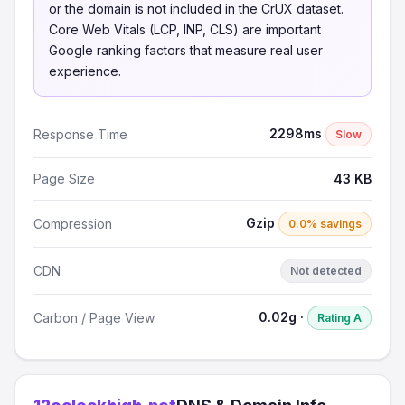
or the domain is not included in the CrUX dataset.
Core Web Vitals (LCP, INP, CLS) are important
Google ranking factors that measure real user
experience.
2298ms
Response Time
Slow
Page Size
43 KB
Gzip
Compression
0.0% savings
CDN
Not detected
0.02g ·
Carbon / Page View
Rating A