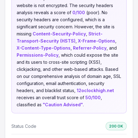
website is not encrypted. The security headers
analysis reveals a score of
0/100
(poor). No
security headers are configured, which is a
significant security concern. However, the site is
missing
Content-Security-Policy
,
Strict-
Transport-Security (HSTS)
,
X-Frame-Options
,
X-Content-Type-Options
,
Referrer-Policy
, and
Permissions-Policy
, which could expose the site
and its users to cross-site scripting (XSS),
clickjacking, and other web-based attacks. Based
on our comprehensive analysis of domain age, SSL
configuration, email authentication, security
headers, and blacklist status,
12oclockhigh.net
receives an overall trust score of
50/100
,
classified as
"Caution Advised"
.
Status Code
200 OK