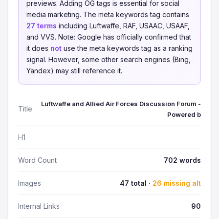
previews. Adding OG tags is essential for social
media marketing. The meta keywords tag contains
27 terms
including Luftwaffe, RAF, USAAC, USAAF,
and VVS. Note: Google has officially confirmed that
it does
not
use the meta keywords tag as a ranking
signal. However, some other search engines (Bing,
Yandex) may still reference it.
Luftwaffe and Allied Air Forces Discussion Forum -
Title
Powered b
H1
Word Count
702 words
Images
47 total ·
26 missing alt
Internal Links
90