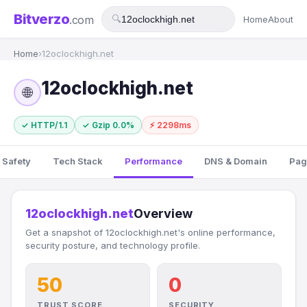
Bitverzo
.com
🔍
Home
About
Home
›
12oclockhigh.net
12oclockhigh.net
🌐
✓ HTTP/1.1
✓ Gzip 0.0%
⚡ 2298ms
 Safety
Tech Stack
Performance
DNS & Domain
Pag
12oclockhigh.net
Overview
Get a snapshot of 12oclockhigh.net's online performance,
security posture, and technology profile.
50
0
TRUST SCORE
SECURITY