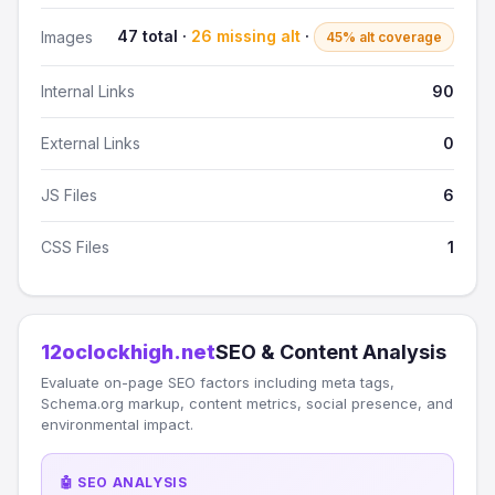
47 total ·
26 missing alt
·
Images
45% alt coverage
Internal Links
90
External Links
0
JS Files
6
CSS Files
1
12oclockhigh.net
SEO & Content Analysis
Evaluate on-page SEO factors including meta tags,
Schema.org markup, content metrics, social presence, and
environmental impact.
🤖 SEO ANALYSIS