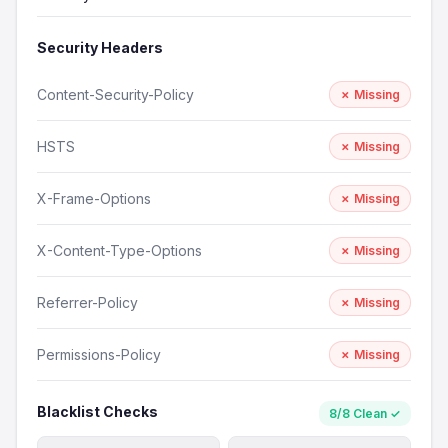
Security Headers
Content-Security-Policy
✗ Missing
HSTS
✗ Missing
X-Frame-Options
✗ Missing
X-Content-Type-Options
✗ Missing
Referrer-Policy
✗ Missing
Permissions-Policy
✗ Missing
Blacklist Checks
8/8 Clean ✓