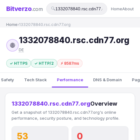
Bitverzo
.com
🔍
Home
About
Home
›
1332078840.rsc.cdn77.org
1332078840.rsc.cdn77.org
🌐
DE
✓ HTTPS
✓ HTTP/2
⚡ 8587ms
 Safety
Tech Stack
Performance
DNS & Domain
Pag
1332078840.rsc.cdn77.org
Overview
Get a snapshot of 1332078840.rsc.cdn77.org's online
performance, security posture, and technology profile.
53
0