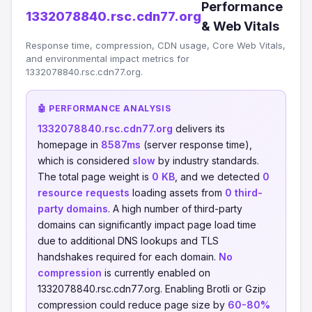
Performance
1332078840.rsc.cdn77.org
& Web Vitals
Response time, compression, CDN usage, Core Web Vitals,
and environmental impact metrics for
1332078840.rsc.cdn77.org.
🤖 PERFORMANCE ANALYSIS
1332078840.rsc.cdn77.org
delivers its
homepage in
8587ms
(server response time),
which is considered
slow
by industry standards.
The total page weight is
0 KB
, and we detected
0
resource requests
loading assets from
0 third-
party domains
. A high number of third-party
domains can significantly impact page load time
due to additional DNS lookups and TLS
handshakes required for each domain.
No
compression
is currently enabled on
1332078840.rsc.cdn77.org. Enabling Brotli or Gzip
compression could reduce page size by
60-80%