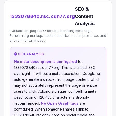
SEO &
1332078840.rsc.cdn77.org
Content
Analysis
Evaluate on-page SEO factors including meta tags,
Schema.org markup, content metrics, social presence, and
environmental impact.
🤖 SEO ANALYSIS
No meta description is configured
for
1332078840.rsc.cdn77.org. This is a critical SEO
oversight — without a meta description, Google will
auto-generate a snippet from page content, which
may not accurately represent the page or entice
users to click. Adding a unique, compelling meta
description of 120-155 characters is strongly
recommended.
No Open Graph tags
are
configured. When someone shares a link to
1332078840.rsc.cdn77.org on social media, the