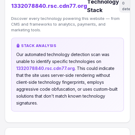
Technology
0
1332078840.rsc.cdn77.org
detect
Stack
Discover every technology powering this website — from
CMS and frameworks to analytics, payments, and
marketing tools.
🤖 STACK ANALYSIS
Our automated technology detection scan was
unable to identify specific technologies on
1332078840.rsc.cdn77.org
. This could indicate
that the site uses server-side rendering without
client-side technology fingerprints, employs
aggressive code obfuscation, or uses custom-built
solutions that don't match known technology
signatures.