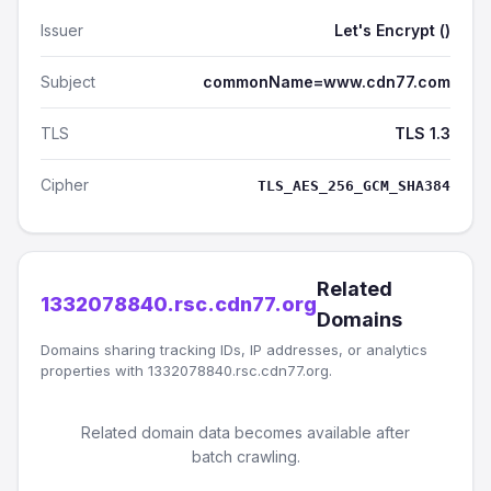
Issuer
Let's Encrypt ()
Subject
commonName=www.cdn77.com
TLS
TLS 1.3
Cipher
TLS_AES_256_GCM_SHA384
Related
1332078840.rsc.cdn77.org
Domains
Domains sharing tracking IDs, IP addresses, or analytics
properties with 1332078840.rsc.cdn77.org.
Related domain data becomes available after
batch crawling.