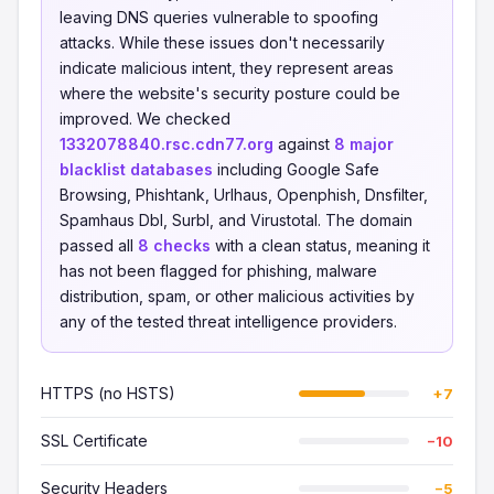
leaving DNS queries vulnerable to spoofing
attacks. While these issues don't necessarily
indicate malicious intent, they represent areas
where the website's security posture could be
improved. We checked
1332078840.rsc.cdn77.org
against
8 major
blacklist databases
including Google Safe
Browsing, Phishtank, Urlhaus, Openphish, Dnsfilter,
Spamhaus Dbl, Surbl, and Virustotal. The domain
passed all
8 checks
with a clean status, meaning it
has not been flagged for phishing, malware
distribution, spam, or other malicious activities by
any of the tested threat intelligence providers.
HTTPS (no HSTS)
+7
SSL Certificate
−10
Security Headers
−5