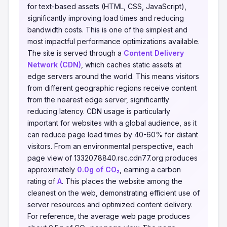
for text-based assets (HTML, CSS, JavaScript),
significantly improving load times and reducing
bandwidth costs. This is one of the simplest and
most impactful performance optimizations available.
The site is served through a
Content Delivery
Network (CDN)
, which caches static assets at
edge servers around the world. This means visitors
from different geographic regions receive content
from the nearest edge server, significantly
reducing latency. CDN usage is particularly
important for websites with a global audience, as it
can reduce page load times by 40-60% for distant
visitors. From an environmental perspective, each
page view of 1332078840.rsc.cdn77.org produces
approximately
0.0g of CO₂
, earning a carbon
rating of
A
. This places the website among the
cleanest on the web, demonstrating efficient use of
server resources and optimized content delivery.
For reference, the average web page produces