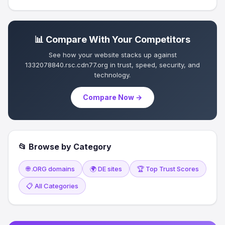
📊 Compare With Your Competitors
See how your website stacks up against
1332078840.rsc.cdn77.org in trust, speed, security, and
technology.
Compare Now →
📂 Browse by Category
🌐 .ORG domains
🌍 DE sites
🏆 Top Trust Scores
📋 All Categories