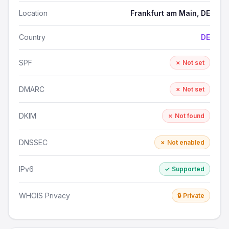
Location
Frankfurt am Main, DE
Country
DE
SPF
✗ Not set
DMARC
✗ Not set
DKIM
✗ Not found
DNSSEC
✗ Not enabled
IPv6
✓ Supported
WHOIS Privacy
🔒 Private