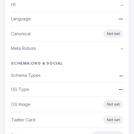
H1
—
Language
—
Canonical
Not set
Meta Robots
—
SCHEMA.ORG & SOCIAL
Schema Types
—
OG Type
—
OG Image
Not set
Twitter Card
Not set