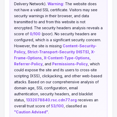
Delivery Network).
Warning:
The website does
not have a valid SSL certificate. Visitors may see
security warnings in their browser, and data
transmitted to and from this website is not
encrypted. The security headers analysis reveals a
score of
0/100
(poor). No security headers are
configured, which is a significant security concern.
However, the site is missing
Content-Security-
Policy
,
Strict-Transport-Security (HSTS)
,
X-
Frame-Options
,
X-Content-Type-Options
,
Referrer-Policy
, and
Permissions-Policy
, which
could expose the site and its users to cross-site
scripting (XSS), clickjacking, and other web-based
attacks. Based on our comprehensive analysis of
domain age, SSL configuration, email
authentication, security headers, and blacklist
status,
1332078840.rsc.cdn77.org
receives an
overall trust score of
53/100
, classified as
"Caution Advised"
.