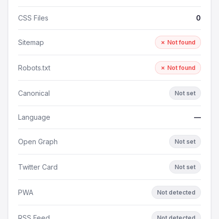
CSS Files
0
Sitemap
✗ Not found
Robots.txt
✗ Not found
Canonical
Not set
Language
—
Open Graph
Not set
Twitter Card
Not set
PWA
Not detected
RSS Feed
Not detected