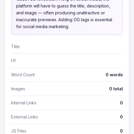
platform will have to guess the title, description,
and image — often producing unattractive or
inaccurate previews. Adding OG tags is essential
for social media marketing.
Title
H1
Word Count
0 words
Images
0 total
Internal Links
0
External Links
0
JS Files
0