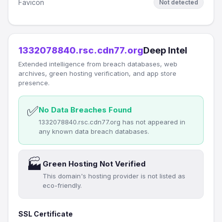
Favicon
Not detected
1332078840.rsc.cdn77.org
Deep Intel
Extended intelligence from breach databases, web
archives, green hosting verification, and app store
presence.
✅
No Data Breaches Found
1332078840.rsc.cdn77.org has not appeared in
any known data breach databases.
🏭
Green Hosting Not Verified
This domain's hosting provider is not listed as
eco-friendly.
SSL Certificate