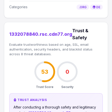
Categories
.ORG
🌍 DE
Trust &
1332078840.rsc.cdn77.org
Safety
Evaluate trustworthiness based on age, SSL, email
authentication, security headers, and blacklist status
across 8 threat databases.
53
0
Trust Score
Security
🤖 TRUST ANALYSIS
After conducting a thorough safety and legitimacy