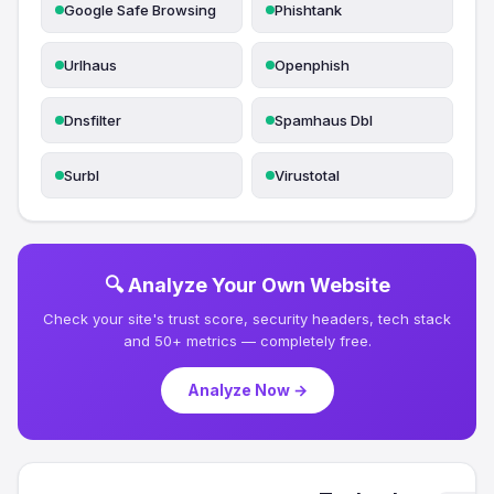
Google Safe Browsing
Phishtank
Urlhaus
Openphish
Dnsfilter
Spamhaus Dbl
Surbl
Virustotal
🔍 Analyze Your Own Website
Check your site's trust score, security headers, tech stack
and 50+ metrics — completely free.
Analyze Now →