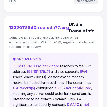
CDN
Not detected
DNS &
1332078840.rsc.cdn77.org
Domain Info
Complete DNS record analysis including email
authentication (SPF, DMARC, DKIM), registrar details, and
subdomain discovery.
🤖 DNS ANALYSIS
1332078840.rsc.cdn77.org
resolves to the IPv4
address
195.181.175.41
and also supports
IPv6
(2a02:6ea0:c700::19), demonstrating modern
network infrastructure readiness. The domain has
6 A record(s)
configured.
SPF
is
not configured
,
meaning any server could potentially send emails
pretending to be from this domain. This is a
significant email security concern.
DMARC
is
not