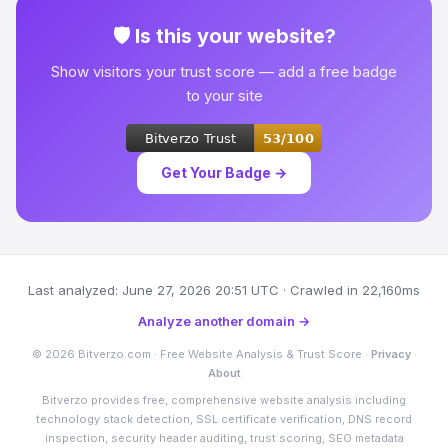
🛡 Is this your website?
Show visitors your trust score — add a free badge
to your site
Get Your Badge →
Last analyzed: June 27, 2026 20:51 UTC · Crawled in 22,160ms
Analyze another domain →
© 2026 Bitverzo.com · Free Website Analysis & Trust Score ·
Privacy
·
About
Bitverzo provides free, comprehensive website analysis including
technology stack detection, SSL certificate verification, DNS record
inspection, security header auditing, trust scoring, SEO metadata