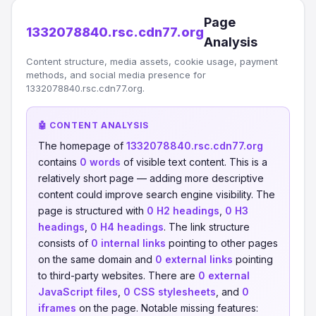
Page
1332078840.rsc.cdn77.org
Analysis
Content structure, media assets, cookie usage, payment
methods, and social media presence for
1332078840.rsc.cdn77.org.
🤖 CONTENT ANALYSIS
The homepage of
1332078840.rsc.cdn77.org
contains
0 words
of visible text content. This is a
relatively short page — adding more descriptive
content could improve search engine visibility. The
page is structured with
0 H2 headings
,
0 H3
headings
,
0 H4 headings
. The link structure
consists of
0 internal links
pointing to other pages
on the same domain and
0 external links
pointing
to third-party websites. There are
0 external
JavaScript files
,
0 CSS stylesheets
, and
0
iframes
on the page. Notable missing features: