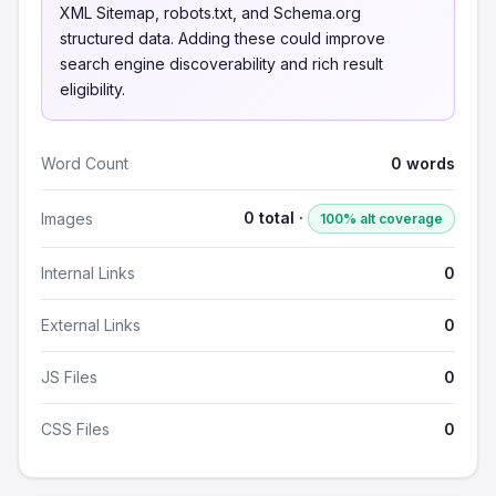
XML Sitemap, robots.txt, and Schema.org
structured data. Adding these could improve
search engine discoverability and rich result
eligibility.
Word Count
0 words
0 total ·
Images
100% alt coverage
Internal Links
0
External Links
0
JS Files
0
CSS Files
0