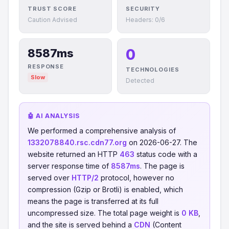
TRUST SCORE
SECURITY
Caution Advised
Headers: 0/6
0
8587ms
RESPONSE
TECHNOLOGIES
Slow
Detected
🤖 AI ANALYSIS
We performed a comprehensive analysis of
1332078840.rsc.cdn77.org
on 2026-06-27. The
website returned an HTTP
463
status code with a
server response time of
8587ms
. The page is
served over
HTTP/2
protocol, however no
compression (Gzip or Brotli) is enabled, which
means the page is transferred at its full
uncompressed size. The total page weight is
0 KB
,
and the site is served behind a
CDN
(Content