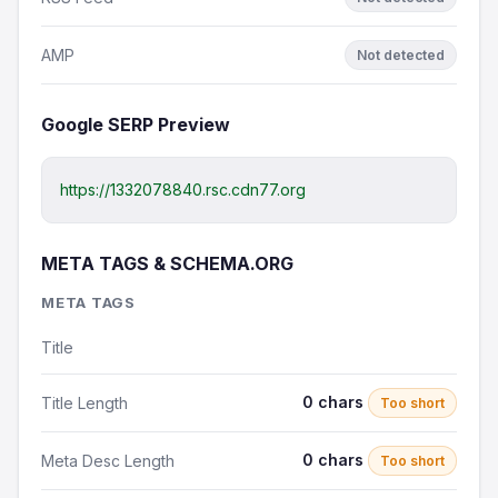
AMP
Not detected
Google SERP Preview
https://1332078840.rsc.cdn77.org
META TAGS & SCHEMA.ORG
META TAGS
Title
0 chars
Title Length
Too short
0 chars
Meta Desc Length
Too short