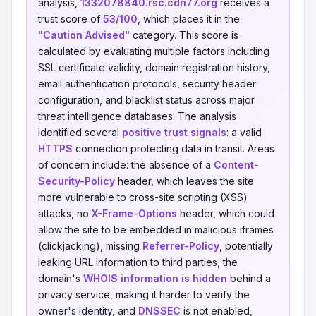
analysis,
1332078840.rsc.cdn77.org
receives a
trust score of
53/100
, which places it in the
"Caution Advised"
category. This score is
calculated by evaluating multiple factors including
SSL certificate validity, domain registration history,
email authentication protocols, security header
configuration, and blacklist status across major
threat intelligence databases. The analysis
identified several
positive trust signals
: a valid
HTTPS
connection protecting data in transit. Areas
of concern include: the absence of a
Content-
Security-Policy
header, which leaves the site
more vulnerable to cross-site scripting (XSS)
attacks, no
X-Frame-Options
header, which could
allow the site to be embedded in malicious iframes
(clickjacking), missing
Referrer-Policy
, potentially
leaking URL information to third parties, the
domain's
WHOIS information is hidden
behind a
privacy service, making it harder to verify the
owner's identity, and
DNSSEC
is not enabled,