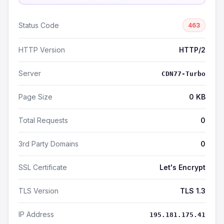
Status Code
463
HTTP Version
HTTP/2
Server
CDN77-Turbo
Page Size
0 KB
Total Requests
0
3rd Party Domains
0
SSL Certificate
Let's Encrypt
TLS Version
TLS 1.3
IP Address
195.181.175.41