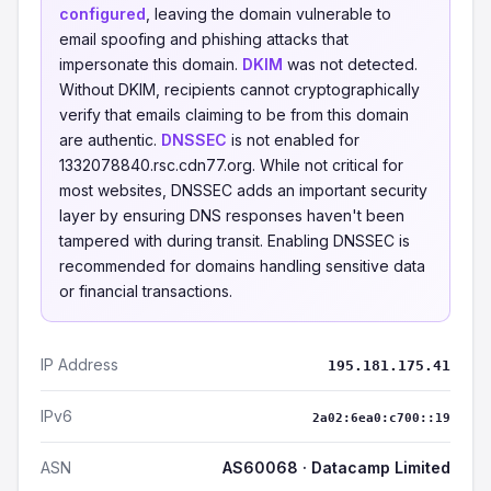
configured
, leaving the domain vulnerable to
email spoofing and phishing attacks that
impersonate this domain.
DKIM
was not detected.
Without DKIM, recipients cannot cryptographically
verify that emails claiming to be from this domain
are authentic.
DNSSEC
is not enabled for
1332078840.rsc.cdn77.org. While not critical for
most websites, DNSSEC adds an important security
layer by ensuring DNS responses haven't been
tampered with during transit. Enabling DNSSEC is
recommended for domains handling sensitive data
or financial transactions.
IP Address
195.181.175.41
IPv6
2a02:6ea0:c700::19
ASN
AS60068 · Datacamp Limited