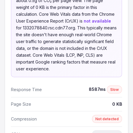
about 0.5g of CO₂ per page view. The page
weight of 0 KB is the primary factor in this
calculation. Core Web Vitals data from the Chrome
User Experience Report (CrUX) is
not available
for 1332078840.rsc.cdn77.org. This typically means
the site doesn't have enough real-world Chrome
user traffic to generate statistically significant field
data, or the domain is not included in the CrUX
dataset. Core Web Vitals (LCP, INP, CLS) are
important Google ranking factors that measure real
user experience.
8587ms
Response Time
Slow
Page Size
0 KB
Compression
Not detected