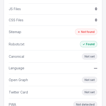
JS Files
0
CSS Files
0
Sitemap
✗ Not found
Robots.txt
✓ Found
Canonical
Not set
Language
—
Open Graph
Not set
Twitter Card
Not set
PWA
Not detected