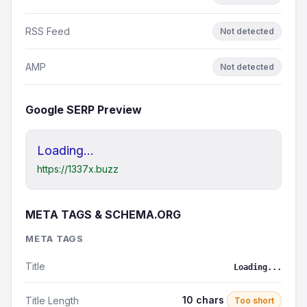
RSS Feed
Not detected
AMP
Not detected
Google SERP Preview
Loading...
https://1337x.buzz
META TAGS & SCHEMA.ORG
META TAGS
Title
Loading...
10 chars
Title Length
Too short