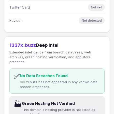
Twitter Card
Not set
Favicon
Not detected
1337x.buzz
Deep Intel
Extended intelligence from breach databases, web
archives, green hosting verification, and app store
presence.
✅
No Data Breaches Found
1337x.buzz has not appeared in any known data
breach databases.
🏭
Green Hosting Not Verified
This domain's hosting provider is not listed as