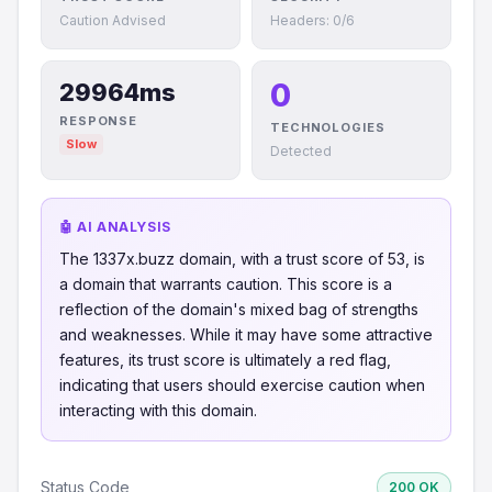
Caution Advised
Headers: 0/6
0
29964ms
RESPONSE
TECHNOLOGIES
Slow
Detected
🤖 AI ANALYSIS
The 1337x.buzz domain, with a trust score of 53, is
a domain that warrants caution. This score is a
reflection of the domain's mixed bag of strengths
and weaknesses. While it may have some attractive
features, its trust score is ultimately a red flag,
indicating that users should exercise caution when
interacting with this domain.
Status Code
200 OK