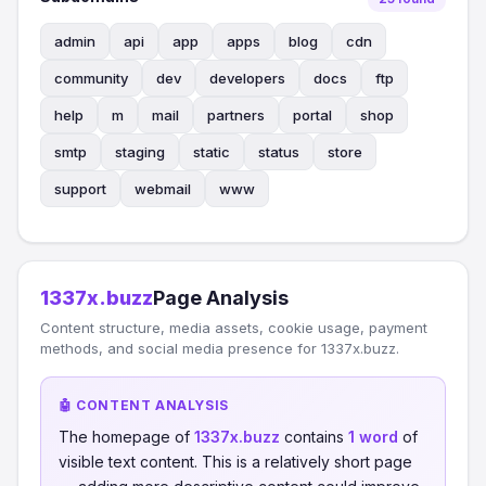
admin
api
app
apps
blog
cdn
community
dev
developers
docs
ftp
help
m
mail
partners
portal
shop
smtp
staging
static
status
store
support
webmail
www
1337x.buzz
Page Analysis
Content structure, media assets, cookie usage, payment
methods, and social media presence for 1337x.buzz.
🤖 CONTENT ANALYSIS
The homepage of
1337x.buzz
contains
1 word
of
visible text content. This is a relatively short page