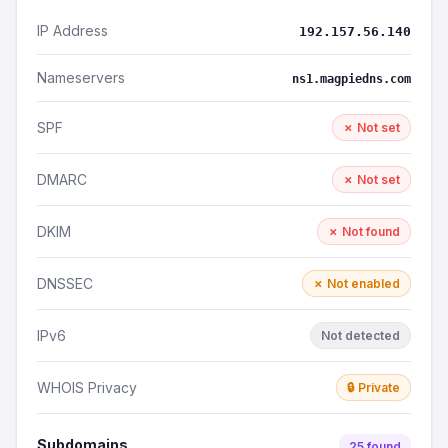
IP Address
192.157.56.140
Nameservers
ns1.magpiedns.com
SPF
✗ Not set
DMARC
✗ Not set
DKIM
✗ Not found
DNSSEC
✗ Not enabled
IPv6
Not detected
WHOIS Privacy
🔒 Private
Subdomains
25 found