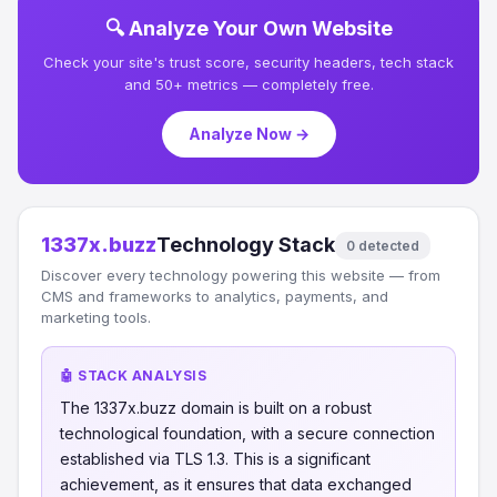
🔍 Analyze Your Own Website
Check your site's trust score, security headers, tech stack
and 50+ metrics — completely free.
Analyze Now →
1337x.buzz
Technology Stack
0 detected
Discover every technology powering this website — from
CMS and frameworks to analytics, payments, and
marketing tools.
🤖 STACK ANALYSIS
The 1337x.buzz domain is built on a robust
technological foundation, with a secure connection
established via TLS 1.3. This is a significant
achievement, as it ensures that data exchanged