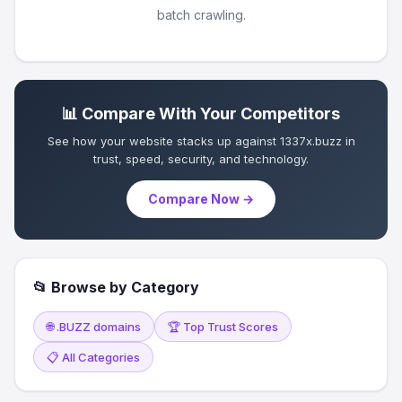
batch crawling.
📊 Compare With Your Competitors
See how your website stacks up against 1337x.buzz in
trust, speed, security, and technology.
Compare Now →
📂 Browse by Category
🌐 .BUZZ domains
🏆 Top Trust Scores
📋 All Categories