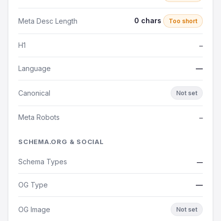
0 chars
Meta Desc Length
Too short
H1
—
Language
—
Canonical
Not set
Meta Robots
—
SCHEMA.ORG & SOCIAL
Schema Types
—
OG Type
—
OG Image
Not set