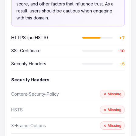
score, and other factors that influence trust. As a
result, users should be cautious when engaging
with this domain.
HTTPS (no HSTS)
+7
SSL Certificate
−10
Security Headers
−5
Security Headers
Content-Security-Policy
✗ Missing
HSTS
✗ Missing
X-Frame-Options
✗ Missing