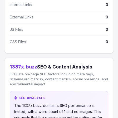
Internal Links
0
External Links
0
JS Files
0
CSS Files
0
1337x.buzz
SEO & Content Analysis
Evaluate on-page SEO factors including meta tags,
Schema.org markup, content metrics, social presence, and
environmental impact.
🤖 SEO ANALYSIS
The 1337x.buzz domain's SEO performance is
limited, with a word count of 1 and no images. This
suggests that the domain may not be optimized for