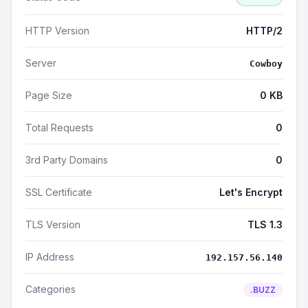
HTTP Version
HTTP/2
Server
Cowboy
Page Size
0 KB
Total Requests
0
3rd Party Domains
0
SSL Certificate
Let's Encrypt
TLS Version
TLS 1.3
IP Address
192.157.56.140
Categories
.BUZZ