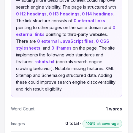
— adding more descriptive content could improve
search engine visibility. The page is structured with
0 H2 headings
,
0 H3 headings
,
0 H4 headings
.
The link structure consists of
0 internal links
pointing to other pages on the same domain and
0
external links
pointing to third-party websites.
There are
0 external JavaScript files
,
0 CSS
stylesheets
, and
0 iframes
on the page. The site
implements the following web standards and
features:
robots.txt
(controls search engine
crawling behavior). Notable missing features: XML
Sitemap and Schema.org structured data. Adding
these could improve search engine discoverability
and rich result eligibility.
Word Count
1 words
0 total ·
Images
100% alt coverage