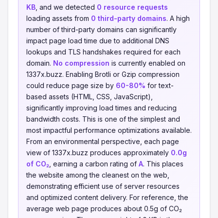
KB
, and we detected
0 resource requests
loading assets from
0 third-party domains
. A high
number of third-party domains can significantly
impact page load time due to additional DNS
lookups and TLS handshakes required for each
domain.
No compression
is currently enabled on
1337x.buzz. Enabling Brotli or Gzip compression
could reduce page size by
60-80%
for text-
based assets (HTML, CSS, JavaScript),
significantly improving load times and reducing
bandwidth costs. This is one of the simplest and
most impactful performance optimizations available.
From an environmental perspective, each page
view of 1337x.buzz produces approximately
0.0g
of CO₂
, earning a carbon rating of
A
. This places
the website among the cleanest on the web,
demonstrating efficient use of server resources
and optimized content delivery. For reference, the
average web page produces about 0.5g of CO₂