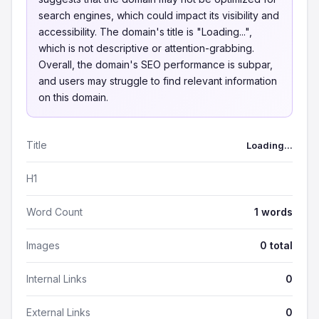
search engines, which could impact its visibility and
accessibility. The domain's title is "Loading...",
which is not descriptive or attention-grabbing.
Overall, the domain's SEO performance is subpar,
and users may struggle to find relevant information
on this domain.
Title
Loading...
H1
Word Count
1 words
Images
0 total
Internal Links
0
External Links
0