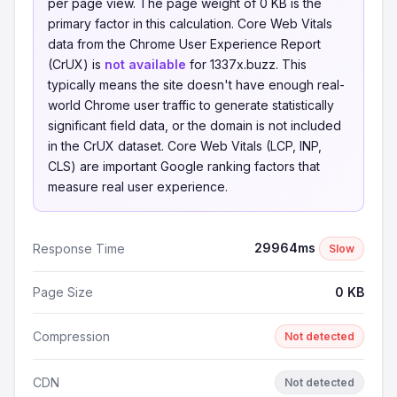
per page view. The page weight of 0 KB is the
primary factor in this calculation. Core Web Vitals
data from the Chrome User Experience Report
(CrUX) is
not available
for 1337x.buzz. This
typically means the site doesn't have enough real-
world Chrome user traffic to generate statistically
significant field data, or the domain is not included
in the CrUX dataset. Core Web Vitals (LCP, INP,
CLS) are important Google ranking factors that
measure real user experience.
29964ms
Response Time
Slow
Page Size
0 KB
Compression
Not detected
CDN
Not detected