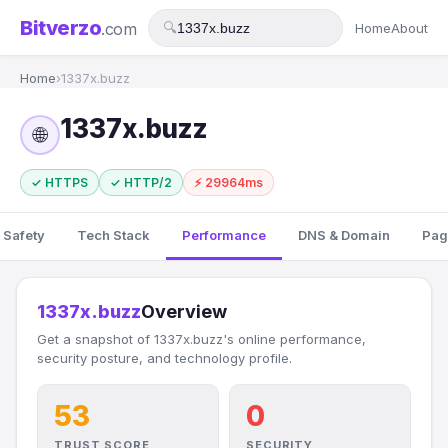
Bitverzo
.com
🔍
Home
About
Home
›
1337x.buzz
1337x.buzz
🌐
✓ HTTPS
✓ HTTP/2
⚡ 29964ms
 Safety
Tech Stack
Performance
DNS & Domain
Pag
1337x.buzz
Overview
Get a snapshot of 1337x.buzz's online performance,
security posture, and technology profile.
53
0
TRUST SCORE
SECURITY