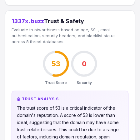
1337x.buzz
Trust & Safety
Evaluate trustworthiness based on age, SSL, email
authentication, security headers, and blacklist status
across 8 threat databases.
53
0
Trust Score
Security
🤖 TRUST ANALYSIS
The trust score of 53 is a critical indicator of the
domain's reputation. A score of 53 is lower than
ideal, suggesting that the domain may have some
trust-related issues. This could be due to a range
of factors, including domain reputation, spam