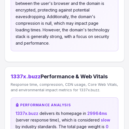
between the user's browser and the domain is
encrypted, protecting against potential
eavesdropping. Additionally, the domain's
compression is null, which may impact page
loading times. However, the domain's technology
stack is generally strong, with a focus on security
and performance.
1337x.buzz
Performance & Web Vitals
Response time, compression, CDN usage, Core Web Vitals,
and environmental impact metrics for 1337x.buzz.
🤖 PERFORMANCE ANALYSIS
1337x.buzz
delivers its homepage in
29964ms
(server response time), which is considered
slow
by industry standards. The total page weight is
0