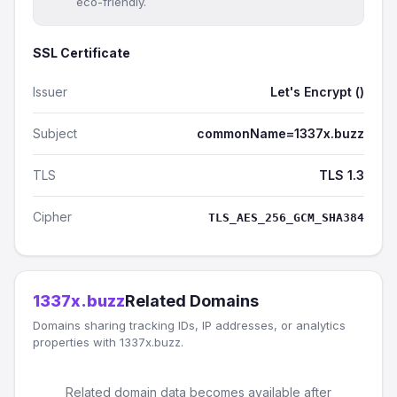
eco-friendly.
SSL Certificate
Issuer
Let's Encrypt ()
Subject
commonName=1337x.buzz
TLS
TLS 1.3
Cipher
TLS_AES_256_GCM_SHA384
1337x.buzz
Related Domains
Domains sharing tracking IDs, IP addresses, or analytics
properties with 1337x.buzz.
Related domain data becomes available after