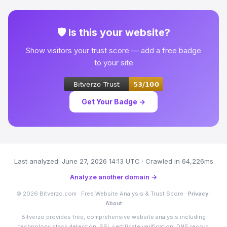
🛡 Is this your website?
Show visitors your trust score — add a free badge
to your site
Get Your Badge →
Last analyzed: June 27, 2026 14:13 UTC · Crawled in 64,226ms
Analyze another domain →
© 2026 Bitverzo.com · Free Website Analysis & Trust Score ·
Privacy
·
About
Bitverzo provides free, comprehensive website analysis including
technology stack detection, SSL certificate verification, DNS record