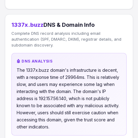
1337x.buzz
DNS & Domain Info
Complete DNS record analysis including email
authentication (SPF, DMARC, DKIM), registrar details, and
subdomain discovery.
🤖 DNS ANALYSIS
The 1337x.buzz domain's infrastructure is decent,
with a response time of 29964ms. This is relatively
slow, and users may experience some lag when
interacting with the domain. The domain's IP
address is 192.157.56.140, which is not publicly
known to be associated with any malicious activity.
However, users should still exercise caution when
accessing this domain, given the trust score and
other indicators.