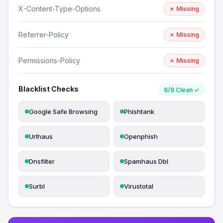
X-Content-Type-Options
✗ Missing
Referrer-Policy
✗ Missing
Permissions-Policy
✗ Missing
Blacklist Checks
8/8 Clean ✓
Google Safe Browsing
Phishtank
Urlhaus
Openphish
Dnsfilter
Spamhaus Dbl
Surbl
Virustotal