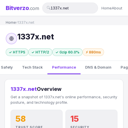
Bitverzo
.com
🔍
Home
About
Home
›
1337x.net
1337x.net
🌐
✓ HTTPS
✓ HTTP/2
✓ Gzip 60.0%
⚡ 880ms
 Safety
Tech Stack
Performance
DNS & Domain
Pag
1337x.net
Overview
Get a snapshot of 1337x.net's online performance, security
posture, and technology profile.
58
15
TRUST SCORE
SECURITY