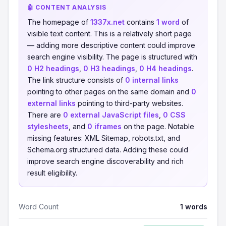
🤖 CONTENT ANALYSIS
The homepage of
1337x.net
contains
1 word
of
visible text content. This is a relatively short page
— adding more descriptive content could improve
search engine visibility. The page is structured with
0 H2 headings
,
0 H3 headings
,
0 H4 headings
.
The link structure consists of
0 internal links
pointing to other pages on the same domain and
0
external links
pointing to third-party websites.
There are
0 external JavaScript files
,
0 CSS
stylesheets
, and
0 iframes
on the page. Notable
missing features: XML Sitemap, robots.txt, and
Schema.org structured data. Adding these could
improve search engine discoverability and rich
result eligibility.
Word Count
1 words