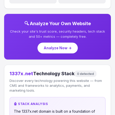
🔍 Analyze Your Own Website
Check your site's trust score, security headers, tech stack
and 50+ metrics — completely free.
Analyze Now →
1337x.net
Technology Stack
0 detected
Discover every technology powering this website — from
CMS and frameworks to analytics, payments, and
marketing tools.
🤖 STACK ANALYSIS
The 1337x.net domain is built on a foundation of