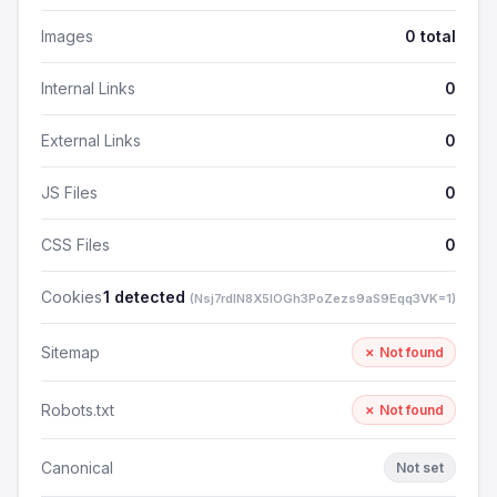
Images
0 total
Internal Links
0
External Links
0
JS Files
0
CSS Files
0
Cookies
1 detected
(Nsj7rdlN8X5lOGh3PoZezs9aS9Eqq3VK=1)
Sitemap
✗ Not found
Robots.txt
✗ Not found
Canonical
Not set