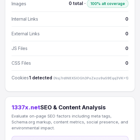
0 total ·
Images
100% alt coverage
Internal Links
0
External Links
0
JS Files
0
CSS Files
0
Cookies
1 detected
(Nsj7rdlN8X5lOGh3PoZezs9aS9Eqq3VK=1)
1337x.net
SEO & Content Analysis
Evaluate on-page SEO factors including meta tags,
Schema.org markup, content metrics, social presence, and
environmental impact.