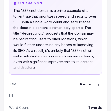
🤖 SEO ANALYSIS
The 1337x.net domain is a prime example of a
torrent site that prioritizes speed and security over
SEO. With a single word count and zero images,
the domain's content is remarkably sparse. The
title "Redirecting..." suggests that the domain may
be redirecting users to other locations, which
would further undermine any hopes of improving
its SEO. As a result, it's unlikely that 1337x.net will
make substantial gains in search engine rankings,
even with significant improvements to its content
and structure.
Title
Redirecting...
H1
Word Count
1 words