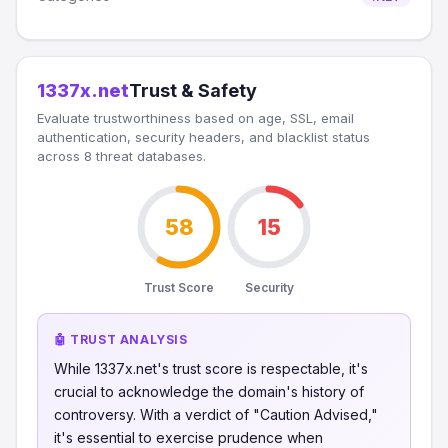
1337x.net
Trust & Safety
Evaluate trustworthiness based on age, SSL, email
authentication, security headers, and blacklist status
across 8 threat databases.
58
15
Trust Score
Security
🤖 TRUST ANALYSIS
While 1337x.net's trust score is respectable, it's
crucial to acknowledge the domain's history of
controversy. With a verdict of "Caution Advised,"
it's essential to exercise prudence when