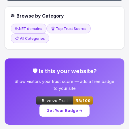
📂 Browse by Category
🌐 .NET domains
🏆 Top Trust Scores
📋 All Categories
🛡 Is this your website?
Show visitors your trust score — add a free badge
to your site
Get Your Badge →