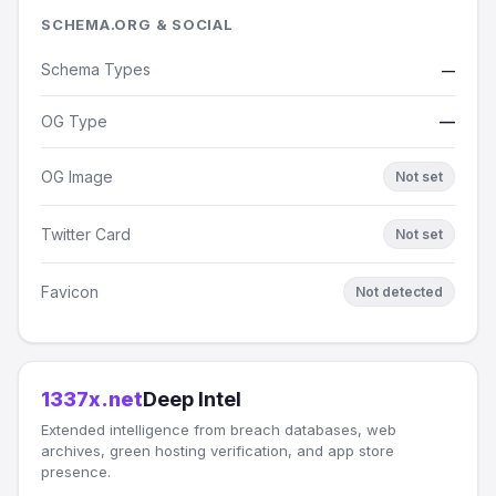
SCHEMA.ORG & SOCIAL
Schema Types
—
OG Type
—
OG Image
Not set
Twitter Card
Not set
Favicon
Not detected
1337x.net
Deep Intel
Extended intelligence from breach databases, web
archives, green hosting verification, and app store
presence.