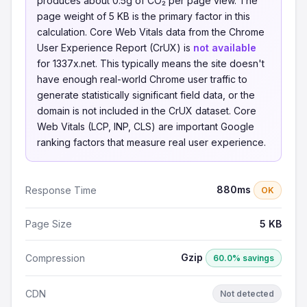
produces about 0.5g of CO₂ per page view. The
page weight of 5 KB is the primary factor in this
calculation. Core Web Vitals data from the Chrome
User Experience Report (CrUX) is
not available
for 1337x.net. This typically means the site doesn't
have enough real-world Chrome user traffic to
generate statistically significant field data, or the
domain is not included in the CrUX dataset. Core
Web Vitals (LCP, INP, CLS) are important Google
ranking factors that measure real user experience.
880ms
Response Time
OK
Page Size
5 KB
Gzip
Compression
60.0% savings
CDN
Not detected