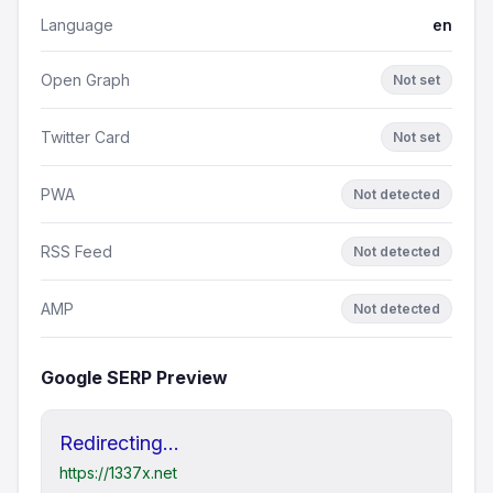
Language
en
Open Graph
Not set
Twitter Card
Not set
PWA
Not detected
RSS Feed
Not detected
AMP
Not detected
Google SERP Preview
Redirecting...
https://1337x.net