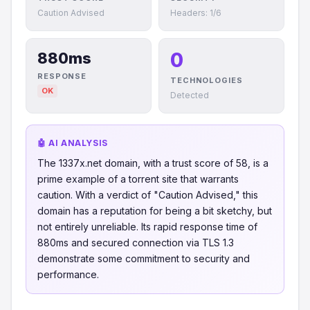
Caution Advised
Headers: 1/6
0
880ms
RESPONSE
TECHNOLOGIES
OK
Detected
🤖 AI ANALYSIS
The 1337x.net domain, with a trust score of 58, is a
prime example of a torrent site that warrants
caution. With a verdict of "Caution Advised," this
domain has a reputation for being a bit sketchy, but
not entirely unreliable. Its rapid response time of
880ms and secured connection via TLS 1.3
demonstrate some commitment to security and
performance.