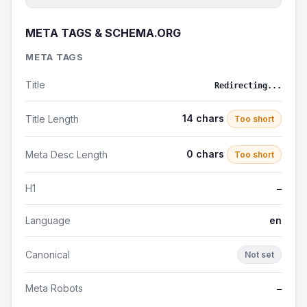
META TAGS & SCHEMA.ORG
META TAGS
Title
Redirecting...
14 chars
Title Length
Too short
0 chars
Meta Desc Length
Too short
H1
—
Language
en
Canonical
Not set
Meta Robots
—