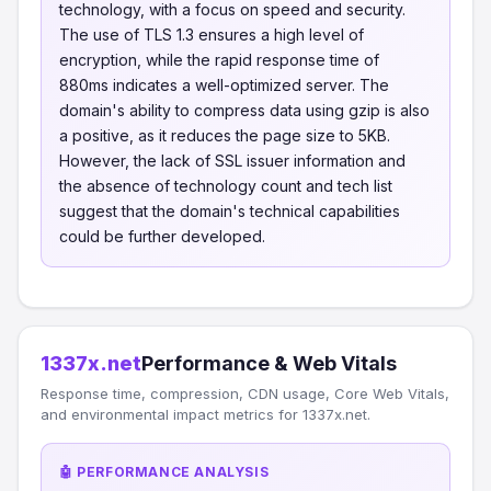
technology, with a focus on speed and security.
The use of TLS 1.3 ensures a high level of
encryption, while the rapid response time of
880ms indicates a well-optimized server. The
domain's ability to compress data using gzip is also
a positive, as it reduces the page size to 5KB.
However, the lack of SSL issuer information and
the absence of technology count and tech list
suggest that the domain's technical capabilities
could be further developed.
1337x.net
Performance & Web Vitals
Response time, compression, CDN usage, Core Web Vitals,
and environmental impact metrics for 1337x.net.
🤖 PERFORMANCE ANALYSIS