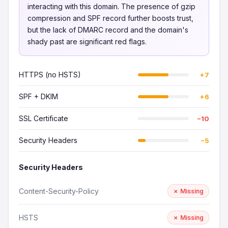
interacting with this domain. The presence of gzip
compression and SPF record further boosts trust,
but the lack of DMARC record and the domain's
shady past are significant red flags.
HTTPS (no HSTS)
+7
SPF + DKIM
+6
SSL Certificate
−10
Security Headers
−5
Security Headers
Content-Security-Policy
✗ Missing
HSTS
✗ Missing