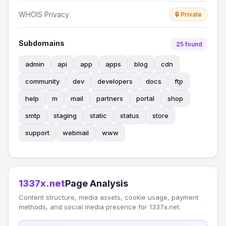
WHOIS Privacy
🔒 Private
Subdomains
25 found
admin
api
app
apps
blog
cdn
community
dev
developers
docs
ftp
help
m
mail
partners
portal
shop
smtp
staging
static
status
store
support
webmail
www
1337x.net
Page Analysis
Content structure, media assets, cookie usage, payment
methods, and social media presence for 1337x.net.