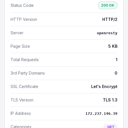
Status Code
200 OK
HTTP Version
HTTP/2
Server
openresty
Page Size
5 KB
Total Requests
1
3rd Party Domains
0
SSL Certificate
Let's Encrypt
TLS Version
TLS 1.3
IP Address
172.237.146.39
Categories
.NET