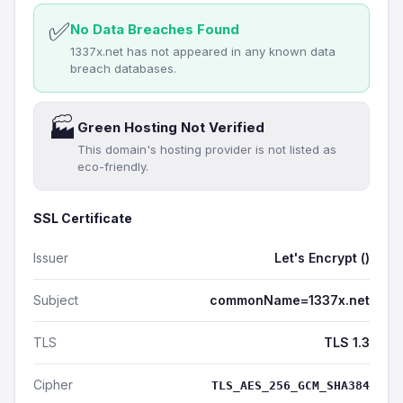
✅
No Data Breaches Found
1337x.net has not appeared in any known data
breach databases.
🏭
Green Hosting Not Verified
This domain's hosting provider is not listed as
eco-friendly.
SSL Certificate
Issuer
Let's Encrypt ()
Subject
commonName=1337x.net
TLS
TLS 1.3
Cipher
TLS_AES_256_GCM_SHA384