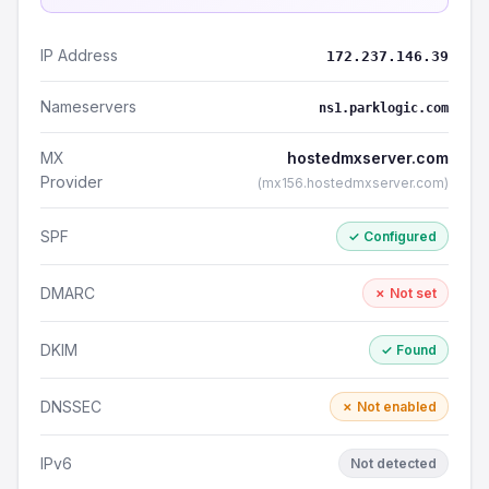
IP Address
172.237.146.39
Nameservers
ns1.parklogic.com
MX
hostedmxserver.com
Provider
(mx156.hostedmxserver.com)
SPF
✓ Configured
DMARC
✗ Not set
DKIM
✓ Found
DNSSEC
✗ Not enabled
IPv6
Not detected