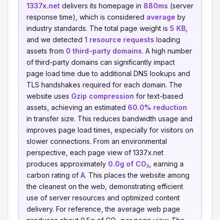
1337x.net
delivers its homepage in
880ms
(server
response time), which is considered
average
by
industry standards. The total page weight is
5 KB
,
and we detected
1 resource requests
loading
assets from
0 third-party domains
. A high number
of third-party domains can significantly impact
page load time due to additional DNS lookups and
TLS handshakes required for each domain. The
website uses
Gzip compression
for text-based
assets, achieving an estimated
60.0% reduction
in transfer size. This reduces bandwidth usage and
improves page load times, especially for visitors on
slower connections. From an environmental
perspective, each page view of 1337x.net
produces approximately
0.0g of CO₂
, earning a
carbon rating of
A
. This places the website among
the cleanest on the web, demonstrating efficient
use of server resources and optimized content
delivery. For reference, the average web page