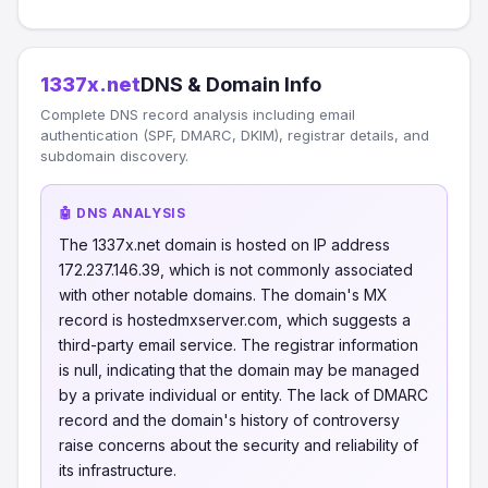
1337x.net
DNS & Domain Info
Complete DNS record analysis including email
authentication (SPF, DMARC, DKIM), registrar details, and
subdomain discovery.
🤖 DNS ANALYSIS
The 1337x.net domain is hosted on IP address
172.237.146.39, which is not commonly associated
with other notable domains. The domain's MX
record is hostedmxserver.com, which suggests a
third-party email service. The registrar information
is null, indicating that the domain may be managed
by a private individual or entity. The lack of DMARC
record and the domain's history of controversy
raise concerns about the security and reliability of
its infrastructure.