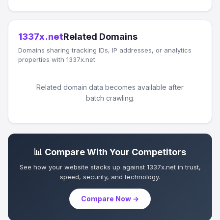
1337x.net
Related Domains
Domains sharing tracking IDs, IP addresses, or analytics
properties with 1337x.net.
Related domain data becomes available after
batch crawling.
📊 Compare With Your Competitors
See how your website stacks up against 1337x.net in trust,
speed, security, and technology.
Compare Now →