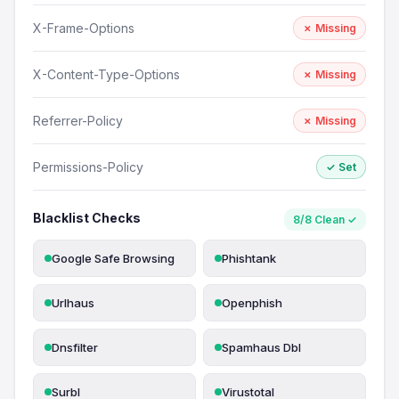
X-Frame-Options
✗ Missing
X-Content-Type-Options
✗ Missing
Referrer-Policy
✗ Missing
Permissions-Policy
✓ Set
Blacklist Checks
8/8 Clean ✓
Google Safe Browsing
Phishtank
Urlhaus
Openphish
Dnsfilter
Spamhaus Dbl
Surbl
Virustotal