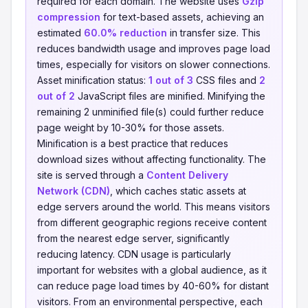
required for each domain. The website uses
Gzip
compression
for text-based assets, achieving an
estimated
60.0% reduction
in transfer size. This
reduces bandwidth usage and improves page load
times, especially for visitors on slower connections.
Asset minification status:
1 out of 3
CSS files and
2
out of 2
JavaScript files are minified. Minifying the
remaining 2 unminified file(s) could further reduce
page weight by 10-30% for those assets.
Minification is a best practice that reduces
download sizes without affecting functionality. The
site is served through a
Content Delivery
Network (CDN)
, which caches static assets at
edge servers around the world. This means visitors
from different geographic regions receive content
from the nearest edge server, significantly
reducing latency. CDN usage is particularly
important for websites with a global audience, as it
can reduce page load times by 40-60% for distant
visitors. From an environmental perspective, each