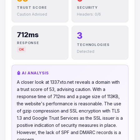
TRUST SCORE
SECURITY
Caution Advised
Headers: 0/6
3
712ms
RESPONSE
TECHNOLOGIES
OK
Detected
🤖 AI ANALYSIS
A closer look at 1337xto.net reveals a domain with
a trust score of 53, advising caution. With a
response time of 712ms and a page size of 113KB,
the website's performance is reasonable. The use
of gzip compression and SSL encryption with TLS
1.3 and Google Trust Services as the SSL issuer is a
positive indication of security measures in place.
However, the lack of SPF and DMARC records is a
concern.