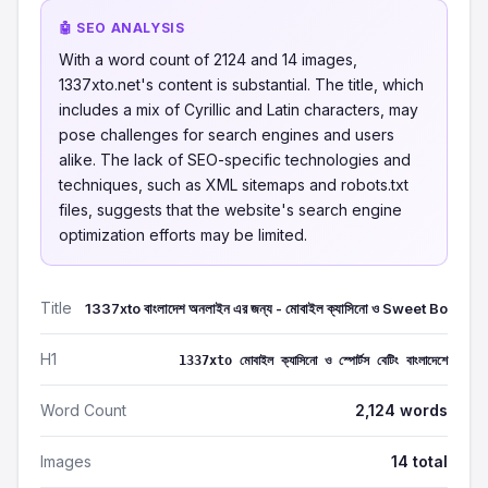
🤖 SEO ANALYSIS
With a word count of 2124 and 14 images,
1337xto.net's content is substantial. The title, which
includes a mix of Cyrillic and Latin characters, may
pose challenges for search engines and users
alike. The lack of SEO-specific technologies and
techniques, such as XML sitemaps and robots.txt
files, suggests that the website's search engine
optimization efforts may be limited.
Title
1337xto বাংলাদেশ অনলাইন এর জন্য - মোবাইল ক্যাসিনো ও Sweet Bo
H1
1337xto মোবাইল ক্যাসিনো ও স্পোর্টস বেটিং বাংলাদেশে
Word Count
2,124 words
Images
14 total