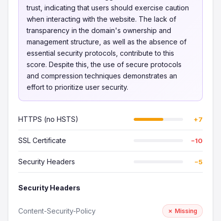
trust, indicating that users should exercise caution
when interacting with the website. The lack of
transparency in the domain's ownership and
management structure, as well as the absence of
essential security protocols, contribute to this
score. Despite this, the use of secure protocols
and compression techniques demonstrates an
effort to prioritize user security.
HTTPS (no HSTS)
+7
SSL Certificate
−10
Security Headers
−5
Security Headers
Content-Security-Policy
✗ Missing