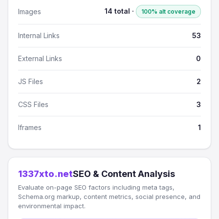
14 total ·
Images
100% alt coverage
Internal Links
53
External Links
0
JS Files
2
CSS Files
3
Iframes
1
1337xto.net
SEO & Content Analysis
Evaluate on-page SEO factors including meta tags,
Schema.org markup, content metrics, social presence, and
environmental impact.