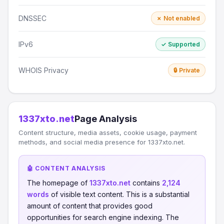
DNSSEC
✗ Not enabled
IPv6
✓ Supported
WHOIS Privacy
🔒 Private
1337xto.net
Page Analysis
Content structure, media assets, cookie usage, payment
methods, and social media presence for 1337xto.net.
🤖 CONTENT ANALYSIS
The homepage of
1337xto.net
contains
2,124
words
of visible text content. This is a substantial
amount of content that provides good
opportunities for search engine indexing. The