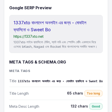
Google SERP Preview
1337xto বাংলাদেশ অনলাইন এর জন্য - মোবাইল
ক্যাসিনো ও Sweet Bo
https://1337xto.net
1337xto লাইভ ক্যাসিনো টেবিল, স্লট লবি এবং স্পোর্টস বেটিং একসাথে নিয়ে
এসেছে bKash, Nagad এবং Rocket দিয়ে বাংলাদেশের সমর্থিত অঞ্চলে।
META TAGS & SCHEMA.ORG
META TAGS
Title
1337xto বাংলাদেশ অনলাইন এর জন্য - মোবাইল ক্যাসিনো ও Sweet Bo
65 chars
Title Length
Too long
132 chars
Meta Desc Length
Good