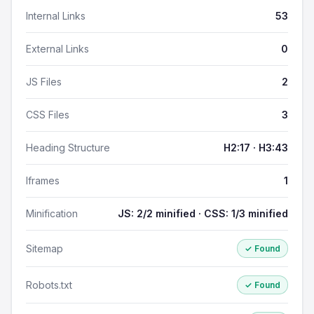
Internal Links
53
External Links
0
JS Files
2
CSS Files
3
Heading Structure
H2:17 · H3:43
Iframes
1
Minification
JS: 2/2 minified · CSS: 1/3 minified
Sitemap
✓ Found
Robots.txt
✓ Found