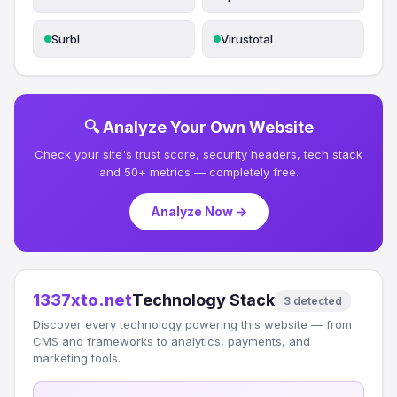
Surbl
Virustotal
🔍 Analyze Your Own Website
Check your site's trust score, security headers, tech stack
and 50+ metrics — completely free.
Analyze Now →
1337xto.net
Technology Stack
3 detected
Discover every technology powering this website — from
CMS and frameworks to analytics, payments, and
marketing tools.