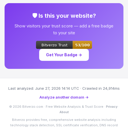
🛡 Is this your website?
Show visitors your trust score — add a free badge
to your site
Get Your Badge →
Last analyzed: June 27, 2026 14:14 UTC · Crawled in 24,914ms
Analyze another domain →
© 2026 Bitverzo.com · Free Website Analysis & Trust Score ·
Privacy
·
About
Bitverzo provides free, comprehensive website analysis including
technology stack detection, SSL certificate verification, DNS record