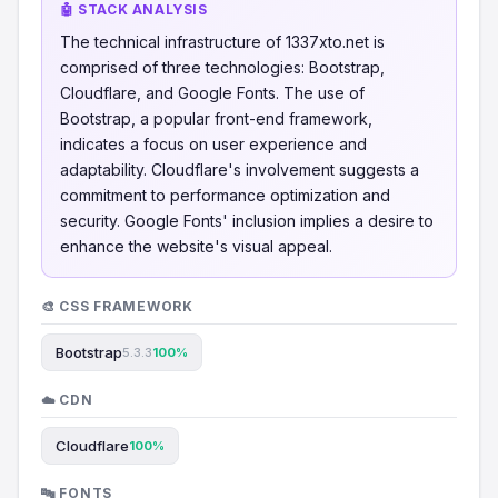
🤖 STACK ANALYSIS
The technical infrastructure of 1337xto.net is
comprised of three technologies: Bootstrap,
Cloudflare, and Google Fonts. The use of
Bootstrap, a popular front-end framework,
indicates a focus on user experience and
adaptability. Cloudflare's involvement suggests a
commitment to performance optimization and
security. Google Fonts' inclusion implies a desire to
enhance the website's visual appeal.
🎨 CSS FRAMEWORK
Bootstrap
5.3.3
100%
☁️ CDN
Cloudflare
100%
🔤 FONTS