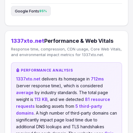
Google Fonts
95%
1337xto.net
Performance & Web Vitals
Response time, compression, CDN usage, Core Web Vitals,
and environmental impact metrics for 1337xto.net.
🤖 PERFORMANCE ANALYSIS
1337xto.net
delivers its homepage in
712ms
(server response time), which is considered
average
by industry standards. The total page
weight is
113 KB
, and we detected
81 resource
requests
loading assets from
5 third-party
domains
. A high number of third-party domains can
significantly impact page load time due to
additional DNS lookups and TLS handshakes