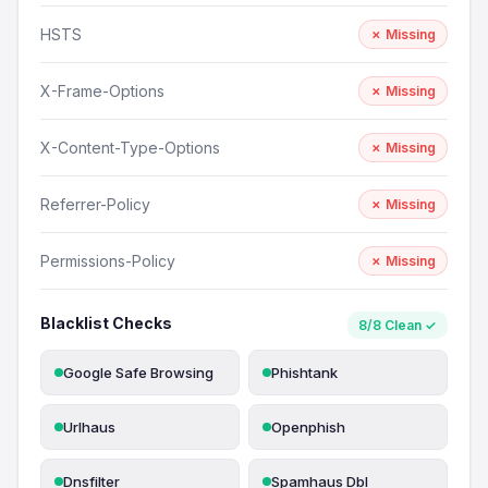
HSTS
✗ Missing
X-Frame-Options
✗ Missing
X-Content-Type-Options
✗ Missing
Referrer-Policy
✗ Missing
Permissions-Policy
✗ Missing
Blacklist Checks
8/8 Clean ✓
Google Safe Browsing
Phishtank
Urlhaus
Openphish
Dnsfilter
Spamhaus Dbl