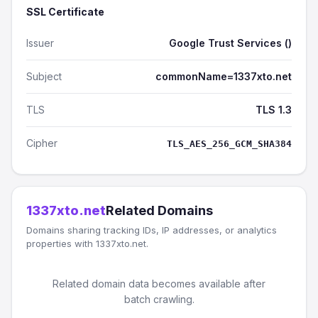
SSL Certificate
Issuer
Google Trust Services ()
Subject
commonName=1337xto.net
TLS
TLS 1.3
Cipher
TLS_AES_256_GCM_SHA384
1337xto.net
Related Domains
Domains sharing tracking IDs, IP addresses, or analytics
properties with 1337xto.net.
Related domain data becomes available after
batch crawling.