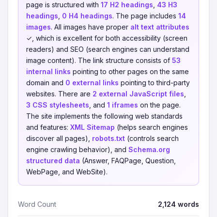
page is structured with
17 H2 headings
,
43 H3
headings
,
0 H4 headings
. The page includes
14
images
. All images have proper
alt text attributes
✓, which is excellent for both accessibility (screen
readers) and SEO (search engines can understand
image content). The link structure consists of
53
internal links
pointing to other pages on the same
domain and
0 external links
pointing to third-party
websites. There are
2 external JavaScript files
,
3 CSS stylesheets
, and
1 iframes
on the page.
The site implements the following web standards
and features:
XML Sitemap
(helps search engines
discover all pages),
robots.txt
(controls search
engine crawling behavior), and
Schema.org
structured data
(Answer, FAQPage, Question,
WebPage, and WebSite).
Word Count
2,124 words