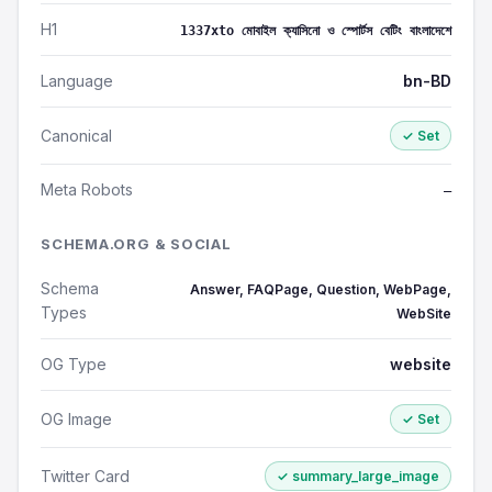
H1
1337xto মোবাইল ক্যাসিনো ও স্পোর্টস বেটিং বাংলাদেশে
Language
bn-BD
Canonical
✓ Set
Meta Robots
—
SCHEMA.ORG & SOCIAL
Schema
Answer, FAQPage, Question, WebPage,
Types
WebSite
OG Type
website
OG Image
✓ Set
Twitter Card
✓ summary_large_image