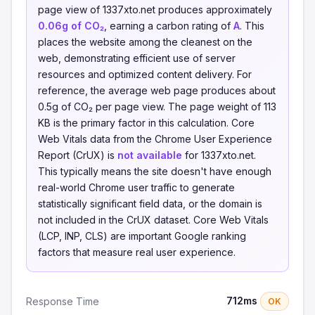
page view of 1337xto.net produces approximately
0.06g of CO₂
, earning a carbon rating of
A
. This
places the website among the cleanest on the
web, demonstrating efficient use of server
resources and optimized content delivery. For
reference, the average web page produces about
0.5g of CO₂ per page view. The page weight of 113
KB is the primary factor in this calculation. Core
Web Vitals data from the Chrome User Experience
Report (CrUX) is
not available
for 1337xto.net.
This typically means the site doesn't have enough
real-world Chrome user traffic to generate
statistically significant field data, or the domain is
not included in the CrUX dataset. Core Web Vitals
(LCP, INP, CLS) are important Google ranking
factors that measure real user experience.
712ms
Response Time
OK