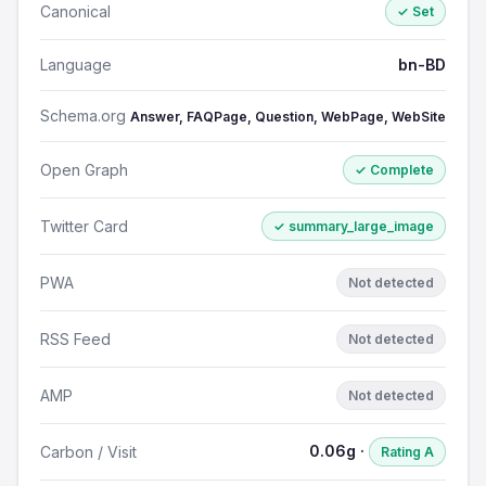
Canonical
✓ Set
Language
bn-BD
Schema.org
Answer, FAQPage, Question, WebPage, WebSite
Open Graph
✓ Complete
Twitter Card
✓ summary_large_image
PWA
Not detected
RSS Feed
Not detected
AMP
Not detected
0.06g ·
Carbon / Visit
Rating A