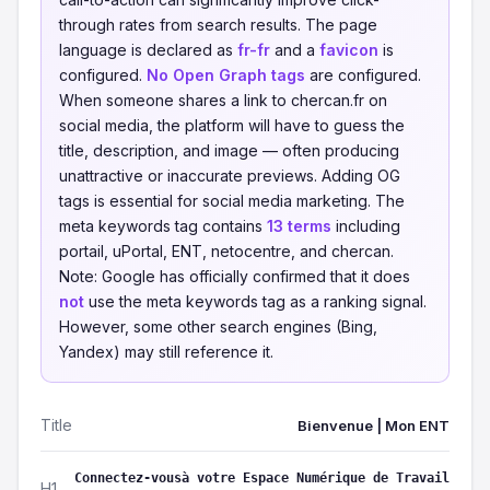
through rates from search results. The page
language is declared as
fr-fr
and a
favicon
is
configured.
No Open Graph tags
are configured.
When someone shares a link to chercan.fr on
social media, the platform will have to guess the
title, description, and image — often producing
unattractive or inaccurate previews. Adding OG
tags is essential for social media marketing. The
meta keywords tag contains
13 terms
including
portail, uPortal, ENT, netocentre, and chercan.
Note: Google has officially confirmed that it does
not
use the meta keywords tag as a ranking signal.
However, some other search engines (Bing,
Yandex) may still reference it.
Title
Bienvenue | Mon ENT
Connectez-vousà votre Espace Numérique de Travail
H1