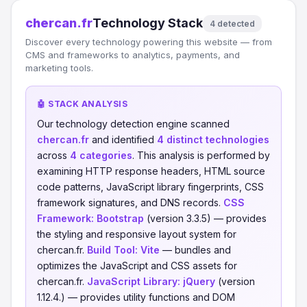
chercan.fr
Technology Stack
4 detected
Discover every technology powering this website — from
CMS and frameworks to analytics, payments, and
marketing tools.
🤖 STACK ANALYSIS
Our technology detection engine scanned
chercan.fr
and identified
4 distinct technologies
across
4 categories
. This analysis is performed by
examining HTTP response headers, HTML source
code patterns, JavaScript library fingerprints, CSS
framework signatures, and DNS records.
CSS
Framework:
Bootstrap
(version 3.3.5) — provides
the styling and responsive layout system for
chercan.fr.
Build Tool:
Vite
— bundles and
optimizes the JavaScript and CSS assets for
chercan.fr.
JavaScript Library:
jQuery
(version
1.12.4.) — provides utility functions and DOM