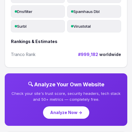
Dnsfilter
Spamhaus Dbl
Surbl
Virustotal
Rankings & Estimates
Tranco Rank
#999,182
worldwide
🔍 Analyze Your Own Website
Check your site's trust score, security headers, tech stack
and 50+ metrics — completely free.
Analyze Now →