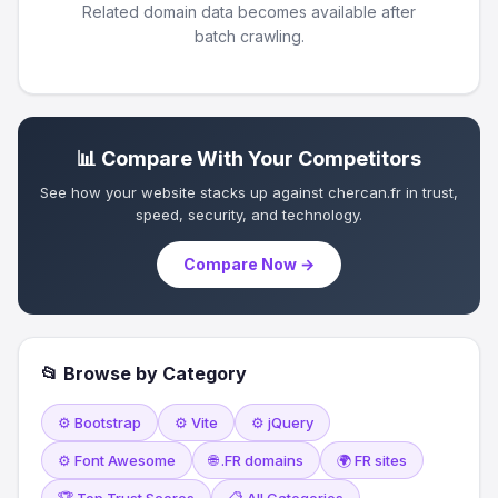
Related domain data becomes available after
batch crawling.
📊 Compare With Your Competitors
See how your website stacks up against chercan.fr in trust,
speed, security, and technology.
Compare Now →
📂 Browse by Category
⚙️ Bootstrap
⚙️ Vite
⚙️ jQuery
⚙️ Font Awesome
🌐 .FR domains
🌍 FR sites