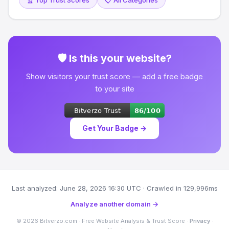
🏆 Top Trust Scores
📋 All Categories
🛡 Is this your website?
Show visitors your trust score — add a free badge
to your site
Get Your Badge →
Last analyzed: June 28, 2026 16:30 UTC · Crawled in 129,996ms
Analyze another domain →
© 2026 Bitverzo.com · Free Website Analysis & Trust Score ·
Privacy
·