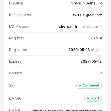
Location
Ivry-sur-Seine, FR
Nameservers
ns-13-c.gandi.net
MX Provider
chercan.fr
(mail.chercan.fr)
Registrar
GANDI
Registered
2020-05-18
(6 yrs)
Expires
2027-05-18
Country
FR
SPF
✓ Configured
DMARC
✓ reject
DMARC
v=DMARC1; p=reject; rua=mailto:dmarc@esco