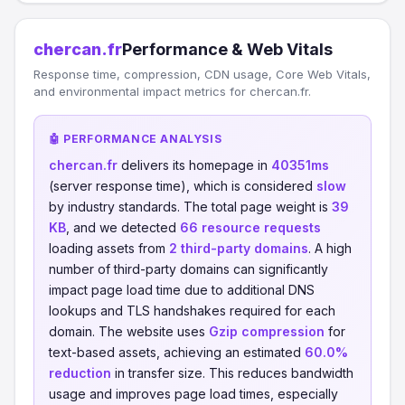
chercan.fr
Performance & Web Vitals
Response time, compression, CDN usage, Core Web Vitals,
and environmental impact metrics for chercan.fr.
🤖 PERFORMANCE ANALYSIS
chercan.fr
delivers its homepage in
40351ms
(server response time), which is considered
slow
by industry standards. The total page weight is
39
KB
, and we detected
66 resource requests
loading assets from
2 third-party domains
. A high
number of third-party domains can significantly
impact page load time due to additional DNS
lookups and TLS handshakes required for each
domain. The website uses
Gzip compression
for
text-based assets, achieving an estimated
60.0%
reduction
in transfer size. This reduces bandwidth
usage and improves page load times, especially