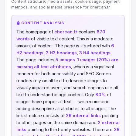
Content structure, media assets, cookie usage, payment
methods, and social media presence for chercan.fr.
🤖 CONTENT ANALYSIS
The homepage of
chercan.fr
contains
670
words
of visible text content. This is a moderate
amount of content. The page is structured with
6
H2 headings
,
3 H3 headings
,
3 H4 headings
.
The page includes
5 images
.
1 images (20%) are
missing alt text attributes
, which is a significant
concern for both accessibility and SEO. Screen
readers rely on alt text to describe images to
visually impaired users, and search engines use alt
text to understand image content. Only
80%
of
images have proper alt text — we recommend
adding descriptive alt attributes to all images. The
link structure consists of
26 internal links
pointing
to other pages on the same domain and
2 external
links
pointing to third-party websites. There are
26