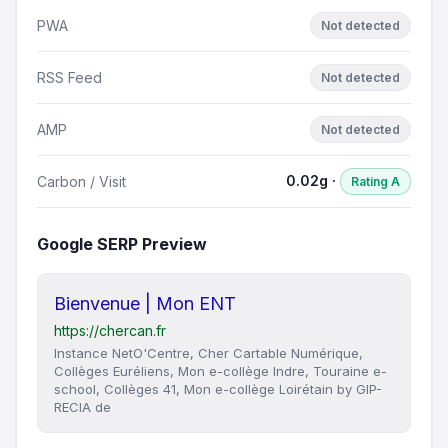
PWA
Not detected
RSS Feed
Not detected
AMP
Not detected
0.02g ·
Carbon / Visit
Rating A
Google SERP Preview
Bienvenue | Mon ENT
https://chercan.fr
Instance NetO'Centre, Cher Cartable Numérique,
Collèges Euréliens, Mon e-collège Indre, Touraine e-
school, Collèges 41, Mon e-collège Loirétain by GIP-
RECIA de