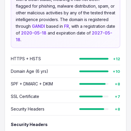
flagged for phishing, malware distribution, spam, or
other malicious activities by any of the tested threat
intelligence providers. The domain is registered
through
GANDI
based in
FR
, with a registration date
of
2020-05-18
and expiration date of
2027-05-
18
.
HTTPS + HSTS
+12
Domain Age (6 yrs)
+10
SPF + DMARC + DKIM
+8
SSL Certificate
+7
Security Headers
+8
Security Headers