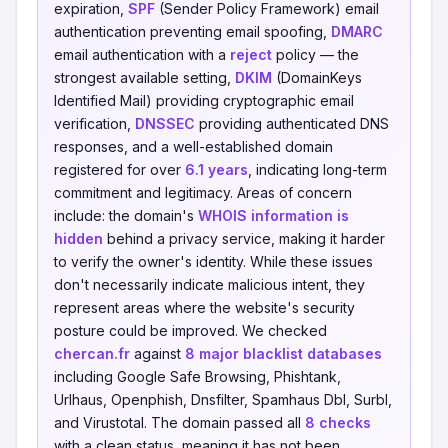
expiration,
SPF
(Sender Policy Framework) email
authentication preventing email spoofing,
DMARC
email authentication with a
reject
policy — the
strongest available setting,
DKIM
(DomainKeys
Identified Mail) providing cryptographic email
verification,
DNSSEC
providing authenticated DNS
responses, and a well-established domain
registered for over
6.1 years
, indicating long-term
commitment and legitimacy. Areas of concern
include: the domain's
WHOIS information is
hidden
behind a privacy service, making it harder
to verify the owner's identity. While these issues
don't necessarily indicate malicious intent, they
represent areas where the website's security
posture could be improved. We checked
chercan.fr
against
8 major blacklist databases
including Google Safe Browsing, Phishtank,
Urlhaus, Openphish, Dnsfilter, Spamhaus Dbl, Surbl,
and Virustotal. The domain passed all
8 checks
with a clean status, meaning it has not been