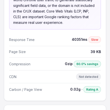
significant field data, or the domain is not included
in the CrUX dataset. Core Web Vitals (LCP, INP,
CLS) are important Google ranking factors that
measure real user experience.
40351ms
Response Time
Slow
Page Size
39 KB
Gzip
Compression
60.0% savings
CDN
Not detected
0.02g ·
Carbon / Page View
Rating A