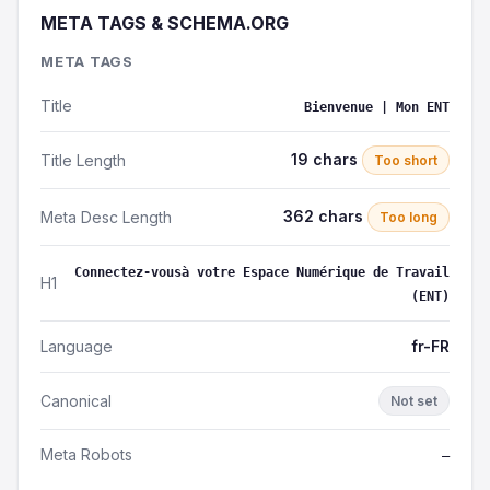
META TAGS & SCHEMA.ORG
META TAGS
Title
Bienvenue | Mon ENT
19 chars
Title Length
Too short
362 chars
Meta Desc Length
Too long
Connectez-vousà votre Espace Numérique de Travail
H1
(ENT)
Language
fr-FR
Canonical
Not set
Meta Robots
—