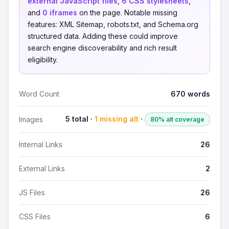
external JavaScript files
,
6 CSS stylesheets
,
and
0 iframes
on the page. Notable missing
features: XML Sitemap, robots.txt, and Schema.org
structured data. Adding these could improve
search engine discoverability and rich result
eligibility.
Word Count
670 words
5 total ·
1 missing alt
·
Images
80% alt coverage
Internal Links
26
External Links
2
JS Files
26
CSS Files
6