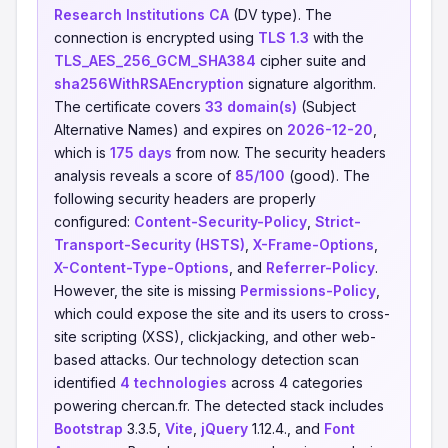
Research Institutions CA
(DV type). The
connection is encrypted using
TLS 1.3
with the
TLS_AES_256_GCM_SHA384
cipher suite and
sha256WithRSAEncryption
signature algorithm.
The certificate covers
33 domain(s)
(Subject
Alternative Names) and expires on
2026-12-20
,
which is
175 days
from now. The security headers
analysis reveals a score of
85/100
(good). The
following security headers are properly
configured:
Content-Security-Policy
,
Strict-
Transport-Security (HSTS)
,
X-Frame-Options
,
X-Content-Type-Options
, and
Referrer-Policy
.
However, the site is missing
Permissions-Policy
,
which could expose the site and its users to cross-
site scripting (XSS), clickjacking, and other web-
based attacks. Our technology detection scan
identified
4 technologies
across 4 categories
powering chercan.fr. The detected stack includes
Bootstrap
3.3.5,
Vite
,
jQuery
1.12.4., and
Font