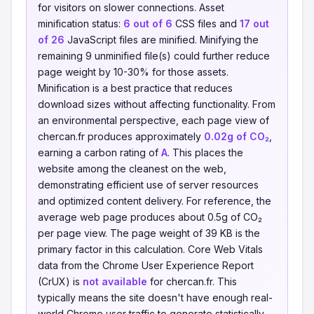
for visitors on slower connections. Asset
minification status:
6 out of 6
CSS files and
17 out
of 26
JavaScript files are minified. Minifying the
remaining 9 unminified file(s) could further reduce
page weight by 10-30% for those assets.
Minification is a best practice that reduces
download sizes without affecting functionality. From
an environmental perspective, each page view of
chercan.fr produces approximately
0.02g of CO₂
,
earning a carbon rating of
A
. This places the
website among the cleanest on the web,
demonstrating efficient use of server resources
and optimized content delivery. For reference, the
average web page produces about 0.5g of CO₂
per page view. The page weight of 39 KB is the
primary factor in this calculation. Core Web Vitals
data from the Chrome User Experience Report
(CrUX) is
not available
for chercan.fr. This
typically means the site doesn't have enough real-
world Chrome user traffic to generate statistically