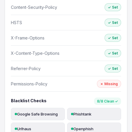
Content-Security-Policy
✓ Set
HSTS
✓ Set
X-Frame-Options
✓ Set
X-Content-Type-Options
✓ Set
Referrer-Policy
✓ Set
Permissions-Policy
✗ Missing
Blacklist Checks
8/8 Clean ✓
Google Safe Browsing
Phishtank
Urlhaus
Openphish