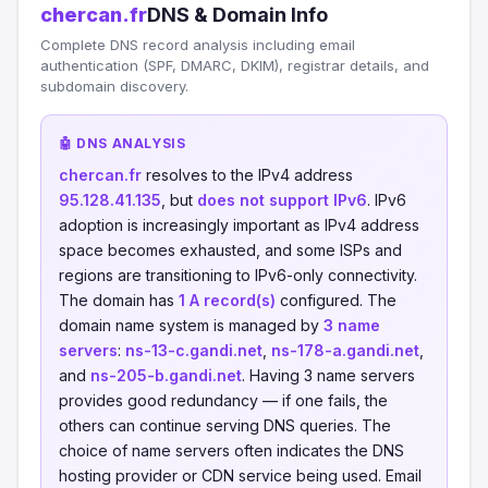
chercan.fr
DNS & Domain Info
Complete DNS record analysis including email
authentication (SPF, DMARC, DKIM), registrar details, and
subdomain discovery.
🤖 DNS ANALYSIS
chercan.fr
resolves to the IPv4 address
95.128.41.135
, but
does not support IPv6
. IPv6
adoption is increasingly important as IPv4 address
space becomes exhausted, and some ISPs and
regions are transitioning to IPv6-only connectivity.
The domain has
1 A record(s)
configured. The
domain name system is managed by
3 name
servers
:
ns-13-c.gandi.net
,
ns-178-a.gandi.net
,
and
ns-205-b.gandi.net
. Having 3 name servers
provides good redundancy — if one fails, the
others can continue serving DNS queries. The
choice of name servers often indicates the DNS
hosting provider or CDN service being used. Email