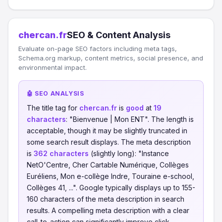
chercan.fr
SEO & Content Analysis
Evaluate on-page SEO factors including meta tags,
Schema.org markup, content metrics, social presence, and
environmental impact.
🤖 SEO ANALYSIS
The title tag for
chercan.fr
is
good
at
19
characters
: "Bienvenue | Mon ENT". The length is
acceptable, though it may be slightly truncated in
some search result displays. The meta description
is
362 characters
(slightly long): "Instance
NetO'Centre, Cher Cartable Numérique, Collèges
Euréliens, Mon e-collège Indre, Touraine e-school,
Collèges 41, ...". Google typically displays up to 155-
160 characters of the meta description in search
results. A compelling meta description with a clear
call-to-action can significantly improve click-