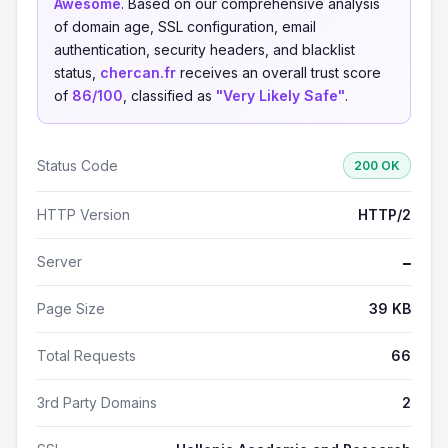
Awesome
. Based on our comprehensive analysis
of domain age, SSL configuration, email
authentication, security headers, and blacklist
status,
chercan.fr
receives an overall trust score
of
86/100
, classified as
"Very Likely Safe"
.
Status Code
200 OK
HTTP Version
HTTP/2
Server
—
Page Size
39 KB
Total Requests
66
3rd Party Domains
2