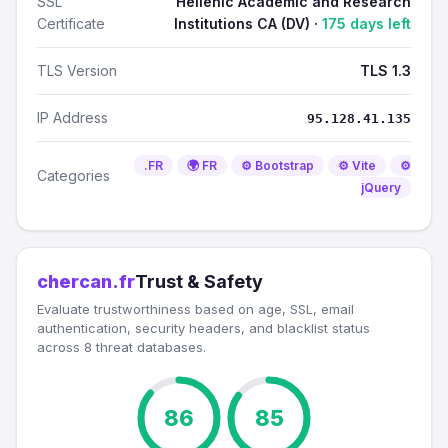
SSL
Hellenic Academic and Research
Certificate
Institutions CA (DV) ·
175 days left
TLS Version
TLS 1.3
IP Address
95.128.41.135
.FR
🌍 FR
⚙️ Bootstrap
⚙️ Vite
⚙️
Categories
jQuery
chercan.fr
Trust & Safety
Evaluate trustworthiness based on age, SSL, email
authentication, security headers, and blacklist status
across 8 threat databases.
86
85