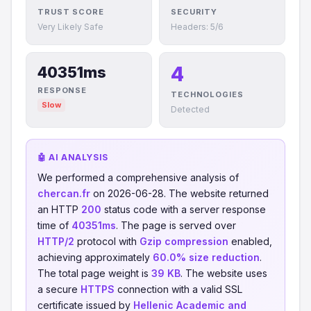
TRUST SCORE
SECURITY
Very Likely Safe
Headers: 5/6
4
40351ms
RESPONSE
TECHNOLOGIES
Slow
Detected
🤖 AI ANALYSIS
We performed a comprehensive analysis of
chercan.fr
on 2026-06-28. The website returned
an HTTP
200
status code with a server response
time of
40351ms
. The page is served over
HTTP/2
protocol with
Gzip compression
enabled,
achieving approximately
60.0% size reduction
.
The total page weight is
39 KB
. The website uses
a secure
HTTPS
connection with a valid SSL
certificate issued by
Hellenic Academic and