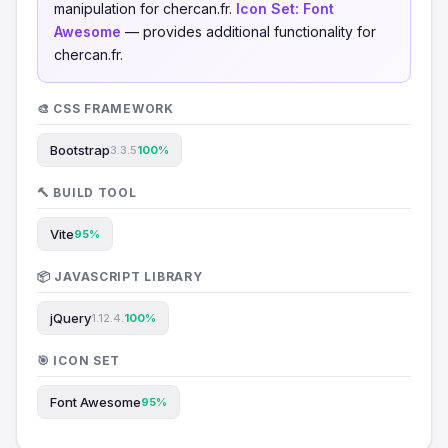
manipulation for chercan.fr.
Icon Set:
Font
Awesome
— provides additional functionality for
chercan.fr.
🎨 CSS FRAMEWORK
Bootstrap
3.3.5
100%
🔨 BUILD TOOL
Vite
95%
📦 JAVASCRIPT LIBRARY
jQuery
1.12.4.
100%
🎯 ICON SET
Font Awesome
95%