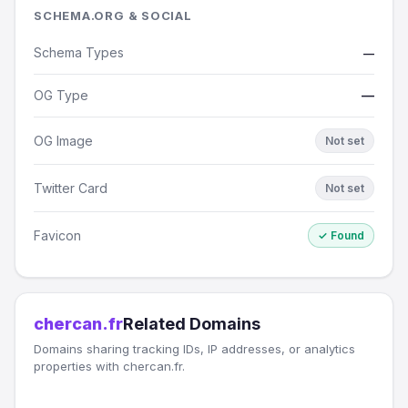
SCHEMA.ORG & SOCIAL
Schema Types
—
OG Type
—
OG Image
Not set
Twitter Card
Not set
Favicon
✓ Found
chercan.fr
Related Domains
Domains sharing tracking IDs, IP addresses, or analytics
properties with chercan.fr.