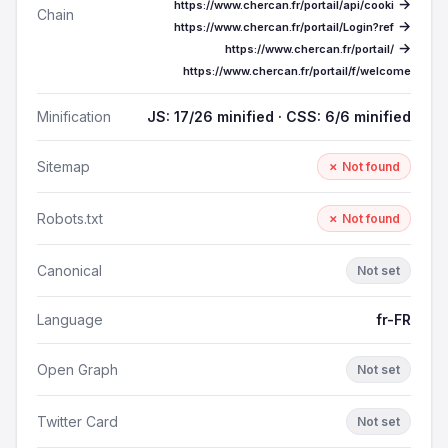
→
https://www.chercan.fr/portail/api/cooki
Chain
→
https://www.chercan.fr/portail/Login?ref
→
https://www.chercan.fr/portail/
https://www.chercan.fr/portail/f/welcome
Minification
JS: 17/26 minified · CSS: 6/6 minified
Sitemap
✗ Not found
Robots.txt
✗ Not found
Canonical
Not set
Language
fr-FR
Open Graph
Not set
Twitter Card
Not set