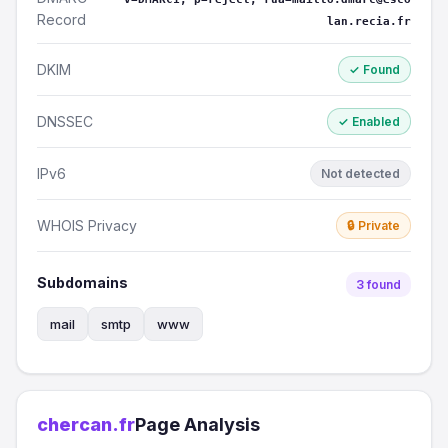
Record
lan.recia.fr
DKIM
✓ Found
DNSSEC
✓ Enabled
IPv6
Not detected
WHOIS Privacy
🔒 Private
Subdomains
3 found
mail
smtp
www
chercan.fr
Page Analysis