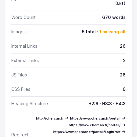
(ENT)
Word Count
670 words
Images
5 total ·
1 missing alt
Internal Links
26
External Links
2
JS Files
26
CSS Files
6
Heading Structure
H2:6 · H3:3 · H4:3
→
→
http://chercan.fr
https://www.chercan.fr/portail
→
https://www.chercan.fr/portail/
→
https://www.chercan.fr/portail/Login?ref
Redirect