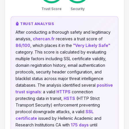
Trust Score
Security
🤖 TRUST ANALYSIS
After conducting a thorough safety and legitimacy
analysis,
chercan.fr
receives a trust score of
86/100
, which places it in the
"Very Likely Safe"
category. This score is calculated by evaluating
multiple factors including SSL certificate validity,
domain registration history, email authentication
protocols, security header configuration, and
blacklist status across major threat intelligence
databases. The analysis identified several
positive
trust signals
: a valid
HTTPS
connection
protecting data in transit,
HSTS
(HTTP Strict
Transport Security) enforcement preventing
protocol downgrade attacks, a valid
SSL
certificate
issued by Hellenic Academic and
Research Institutions CA with
175 days
until