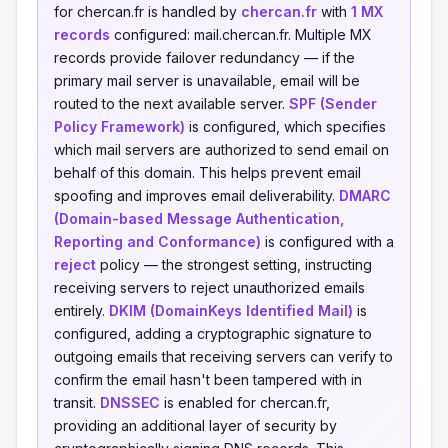
for chercan.fr is handled by
chercan.fr
with
1 MX
records
configured: mail.chercan.fr. Multiple MX
records provide failover redundancy — if the
primary mail server is unavailable, email will be
routed to the next available server.
SPF (Sender
Policy Framework)
is configured, which specifies
which mail servers are authorized to send email on
behalf of this domain. This helps prevent email
spoofing and improves email deliverability.
DMARC
(Domain-based Message Authentication,
Reporting and Conformance)
is configured with a
reject
policy — the strongest setting, instructing
receiving servers to reject unauthorized emails
entirely.
DKIM (DomainKeys Identified Mail)
is
configured, adding a cryptographic signature to
outgoing emails that receiving servers can verify to
confirm the email hasn't been tampered with in
transit.
DNSSEC
is enabled for chercan.fr,
providing an additional layer of security by