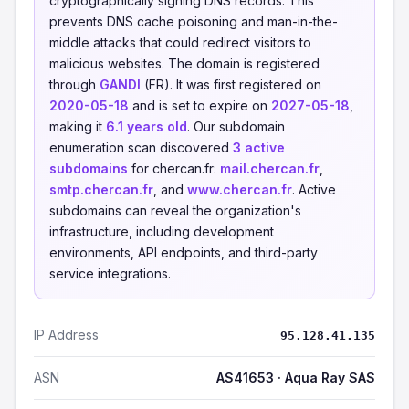
cryptographically signing DNS records. This
prevents DNS cache poisoning and man-in-the-
middle attacks that could redirect visitors to
malicious websites. The domain is registered
through
GANDI
(FR). It was first registered on
2020-05-18
and is set to expire on
2027-05-18
,
making it
6.1 years old
. Our subdomain
enumeration scan discovered
3 active
subdomains
for chercan.fr:
mail.chercan.fr
,
smtp.chercan.fr
, and
www.chercan.fr
. Active
subdomains can reveal the organization's
infrastructure, including development
environments, API endpoints, and third-party
service integrations.
IP Address
95.128.41.135
ASN
AS41653 · Aqua Ray SAS