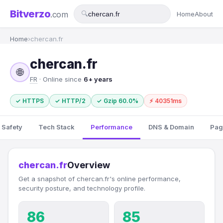
Bitverzo
.com
🔍
Home
About
Home
›
chercan.fr
chercan.fr
🌐
FR
· Online since
6+ years
✓ HTTPS
✓ HTTP/2
✓ Gzip 60.0%
⚡ 40351ms
 Safety
Tech Stack
Performance
DNS & Domain
Pag
chercan.fr
Overview
Get a snapshot of chercan.fr's online performance,
security posture, and technology profile.
86
85