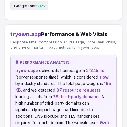
Google Fonts
95%
tryown.app
Performance & Web Vitals
Response time, compression, CDN usage, Core Web Vitals,
and environmental impact metrics for tryown.app.
🤖 PERFORMANCE ANALYSIS
tryown.app
delivers its homepage in
21345ms
(server response time), which is considered
slow
by industry standards. The total page weight is
195
KB
, and we detected
87 resource requests
loading assets from
28 third-party domains
. A
high number of third-party domains can
significantly impact page load time due to
additional DNS lookups and TLS handshakes
required for each domain. The website uses
Gzip