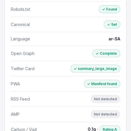
Robots.txt
✓ Found
Canonical
✓ Set
Language
ar-SA
Open Graph
✓ Complete
Twitter Card
✓ summary_large_image
PWA
✓ Manifest found
RSS Feed
Not detected
AMP
Not detected
0.1g ·
Carbon / Visit
Rating A