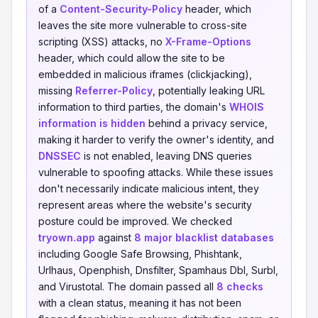
of a
Content-Security-Policy
header, which
leaves the site more vulnerable to cross-site
scripting (XSS) attacks, no
X-Frame-Options
header, which could allow the site to be
embedded in malicious iframes (clickjacking),
missing
Referrer-Policy
, potentially leaking URL
information to third parties, the domain's
WHOIS
information is hidden
behind a privacy service,
making it harder to verify the owner's identity, and
DNSSEC
is not enabled, leaving DNS queries
vulnerable to spoofing attacks. While these issues
don't necessarily indicate malicious intent, they
represent areas where the website's security
posture could be improved. We checked
tryown.app
against
8 major blacklist databases
including Google Safe Browsing, Phishtank,
Urlhaus, Openphish, Dnsfilter, Spamhaus Dbl, Surbl,
and Virustotal. The domain passed all
8 checks
with a clean status, meaning it has not been