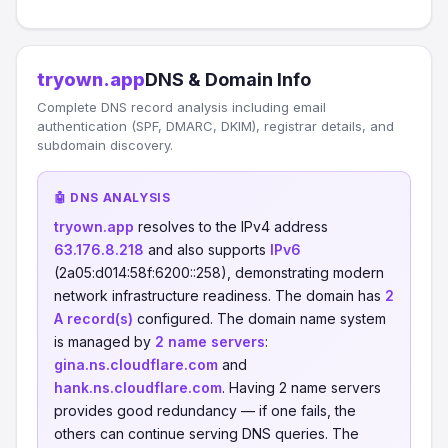
tryown.app
DNS & Domain Info
Complete DNS record analysis including email
authentication (SPF, DMARC, DKIM), registrar details, and
subdomain discovery.
🤖 DNS ANALYSIS
tryown.app
resolves to the IPv4 address
63.176.8.218
and also supports
IPv6
(2a05:d014:58f:6200::258), demonstrating modern
network infrastructure readiness. The domain has
2
A record(s)
configured. The domain name system
is managed by
2 name servers
:
gina.ns.cloudflare.com
and
hank.ns.cloudflare.com
. Having 2 name servers
provides good redundancy — if one fails, the
others can continue serving DNS queries. The