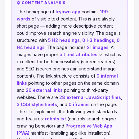
🤖 CONTENT ANALYSIS
The homepage of
tryown.app
contains
199
words
of visible text content. This is a relatively
short page — adding more descriptive content
could improve search engine visibility. The page is
structured with
5 H2 headings
,
0 H3 headings
,
0
H4 headings
. The page includes
21 images
. All
images have proper
alt text attributes
✓, which is
excellent for both accessibility (screen readers)
and SEO (search engines can understand image
content). The link structure consists of
0 internal
links
pointing to other pages on the same domain
and
26 external links
pointing to third-party
websites. There are
28 external JavaScript files
,
3 CSS stylesheets
, and
0 iframes
on the page.
The site implements the following web standards
and features:
robots.txt
(controls search engine
crawling behavior) and
Progressive Web App
(PWA)
manifest (enabling app-like installation).