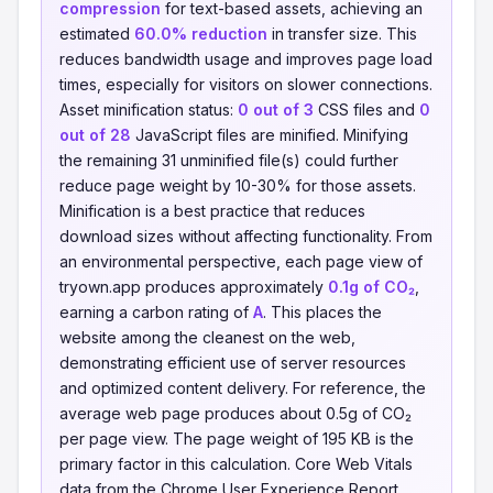
compression
for text-based assets, achieving an
estimated
60.0% reduction
in transfer size. This
reduces bandwidth usage and improves page load
times, especially for visitors on slower connections.
Asset minification status:
0 out of 3
CSS files and
0
out of 28
JavaScript files are minified. Minifying
the remaining 31 unminified file(s) could further
reduce page weight by 10-30% for those assets.
Minification is a best practice that reduces
download sizes without affecting functionality. From
an environmental perspective, each page view of
tryown.app produces approximately
0.1g of CO₂
,
earning a carbon rating of
A
. This places the
website among the cleanest on the web,
demonstrating efficient use of server resources
and optimized content delivery. For reference, the
average web page produces about 0.5g of CO₂
per page view. The page weight of 195 KB is the
primary factor in this calculation. Core Web Vitals
data from the Chrome User Experience Report