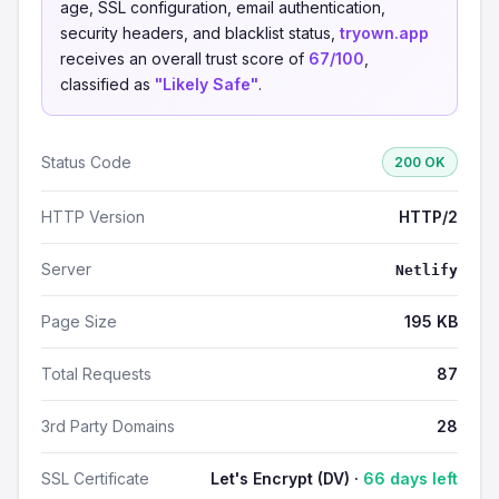
age, SSL configuration, email authentication,
security headers, and blacklist status,
tryown.app
receives an overall trust score of
67/100
,
classified as
"Likely Safe"
.
Status Code
200 OK
HTTP Version
HTTP/2
Server
Netlify
Page Size
195 KB
Total Requests
87
3rd Party Domains
28
SSL Certificate
Let's Encrypt (DV) ·
66 days left