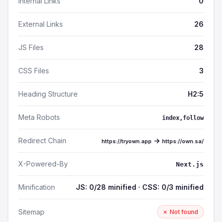
Internal Links
0
External Links
26
JS Files
28
CSS Files
3
Heading Structure
H2:5
Meta Robots
index,follow
Redirect Chain
→
https://tryown.app
https://own.sa/
X-Powered-By
Next.js
Minification
JS: 0/28 minified · CSS: 0/3 minified
Sitemap
✗ Not found