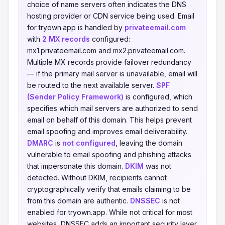
choice of name servers often indicates the DNS
hosting provider or CDN service being used. Email
for tryown.app is handled by
privateemail.com
with
2 MX records
configured:
mx1.privateemail.com and mx2.privateemail.com.
Multiple MX records provide failover redundancy
— if the primary mail server is unavailable, email will
be routed to the next available server.
SPF
(Sender Policy Framework)
is configured, which
specifies which mail servers are authorized to send
email on behalf of this domain. This helps prevent
email spoofing and improves email deliverability.
DMARC
is
not configured
, leaving the domain
vulnerable to email spoofing and phishing attacks
that impersonate this domain.
DKIM
was not
detected. Without DKIM, recipients cannot
cryptographically verify that emails claiming to be
from this domain are authentic.
DNSSEC
is not
enabled for tryown.app. While not critical for most
websites, DNSSEC adds an important security layer