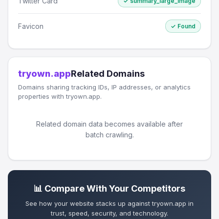
Twitter Card
✓ summary_large_image
Favicon
✓ Found
tryown.app
Related Domains
Domains sharing tracking IDs, IP addresses, or analytics
properties with tryown.app.
Related domain data becomes available after
batch crawling.
📊 Compare With Your Competitors
See how your website stacks up against tryown.app in
trust, speed, security, and technology.