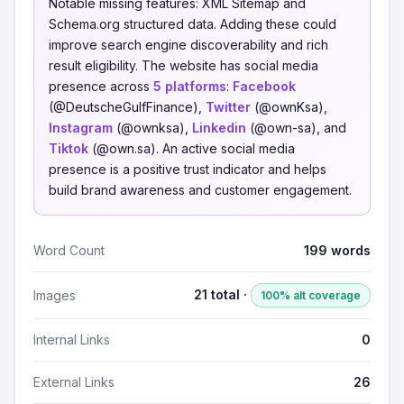
Notable missing features: XML Sitemap and
Schema.org structured data. Adding these could
improve search engine discoverability and rich
result eligibility. The website has social media
presence across
5 platforms
:
Facebook
(@DeutscheGulfFinance),
Twitter
(@ownKsa),
Instagram
(@ownksa),
Linkedin
(@own-sa), and
Tiktok
(@own.sa). An active social media
presence is a positive trust indicator and helps
build brand awareness and customer engagement.
Word Count
199 words
21 total ·
Images
100% alt coverage
Internal Links
0
External Links
26