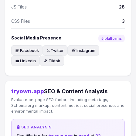
JS Files
28
CSS Files
3
Social Media Presence
5 platforms
📘 Facebook
𝕏 Twitter
📸 Instagram
💼 Linkedin
🎵 Tiktok
tryown.app
SEO & Content Analysis
Evaluate on-page SEO factors including meta tags,
Schema.org markup, content metrics, social presence, and
environmental impact.
🤖 SEO ANALYSIS
The title tag for
tryown.app
is
good
at
22