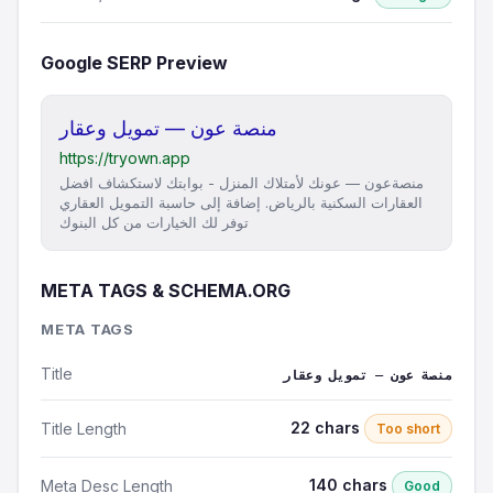
Google SERP Preview
منصة عون — تمويل وعقار
https://tryown.app
منصةعون — عونك لأمتلاك المنزل - بوابتك لاستكشاف افضل
العقارات السكنية بالرياض. إضافة إلى حاسبة التمويل العقاري
توفر لك الخيارات من كل البنوك
META TAGS & SCHEMA.ORG
META TAGS
Title
منصة عون — تمويل وعقار
22 chars
Title Length
Too short
140 chars
Meta Desc Length
Good