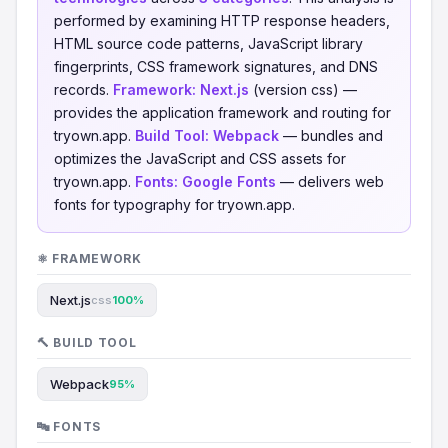
performed by examining HTTP response headers,
HTML source code patterns, JavaScript library
fingerprints, CSS framework signatures, and DNS
records.
Framework:
Next.js
(version css) —
provides the application framework and routing for
tryown.app.
Build Tool:
Webpack
— bundles and
optimizes the JavaScript and CSS assets for
tryown.app.
Fonts:
Google Fonts
— delivers web
fonts for typography for tryown.app.
⚛️ FRAMEWORK
Next.js
css
100%
🔨 BUILD TOOL
Webpack
95%
🔤 FONTS