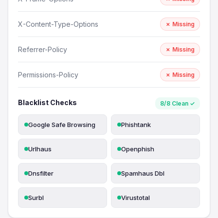
X-Content-Type-Options
✗ Missing
Referrer-Policy
✗ Missing
Permissions-Policy
✗ Missing
Blacklist Checks
8/8 Clean ✓
Google Safe Browsing
Phishtank
Urlhaus
Openphish
Dnsfilter
Spamhaus Dbl
Surbl
Virustotal