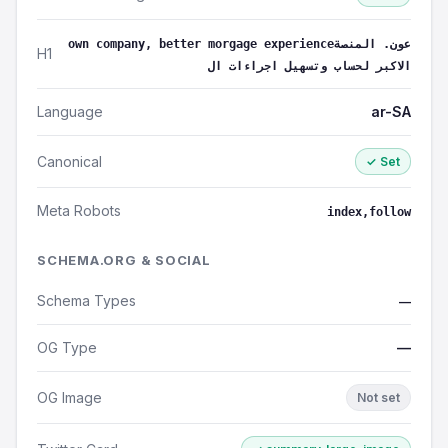
own company, better morgage experienceعون. المنصة
H1
الاكبر لحساب وتسهيل اجراءات ال
Language
ar-SA
Canonical
✓ Set
Meta Robots
index,follow
SCHEMA.ORG & SOCIAL
Schema Types
—
OG Type
—
OG Image
Not set