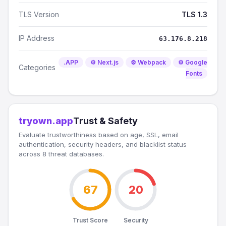
TLS Version
TLS 1.3
IP Address
63.176.8.218
.APP
⚙️ Next.js
⚙️ Webpack
⚙️ Google
Categories
Fonts
tryown.app
Trust & Safety
Evaluate trustworthiness based on age, SSL, email
authentication, security headers, and blacklist status
across 8 threat databases.
67
20
Trust Score
Security