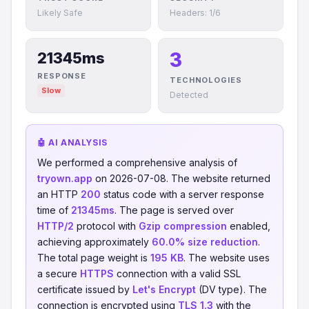
Likely Safe
Headers: 1/6
3
21345ms
RESPONSE
TECHNOLOGIES
Slow
Detected
🤖 AI ANALYSIS
We performed a comprehensive analysis of
tryown.app
on 2026-07-08. The website returned
an HTTP
200
status code with a server response
time of
21345ms
. The page is served over
HTTP/2
protocol with
Gzip compression
enabled,
achieving approximately
60.0% size reduction
.
The total page weight is
195 KB
. The website uses
a secure
HTTPS
connection with a valid SSL
certificate issued by
Let's Encrypt
(DV type). The
connection is encrypted using
TLS 1.3
with the