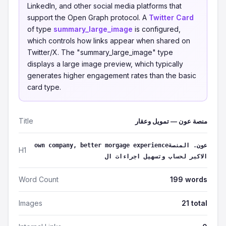
LinkedIn, and other social media platforms that
support the Open Graph protocol. A
Twitter Card
of type
summary_large_image
is configured,
which controls how links appear when shared on
Twitter/X. The "summary_large_image" type
displays a large image preview, which typically
generates higher engagement rates than the basic
card type.
Title
منصة عون — تمويل وعقار
own company, better morgage experienceعون. المنصة
H1
الاكبر لحساب وتسهيل اجراءات ال
Word Count
199 words
Images
21 total