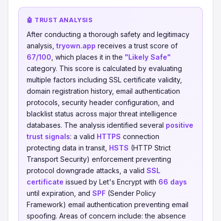
🤖 TRUST ANALYSIS
After conducting a thorough safety and legitimacy
analysis,
tryown.app
receives a trust score of
67/100
, which places it in the
"Likely Safe"
category. This score is calculated by evaluating
multiple factors including SSL certificate validity,
domain registration history, email authentication
protocols, security header configuration, and
blacklist status across major threat intelligence
databases. The analysis identified several
positive
trust signals
: a valid
HTTPS
connection
protecting data in transit,
HSTS
(HTTP Strict
Transport Security) enforcement preventing
protocol downgrade attacks, a valid
SSL
certificate
issued by Let's Encrypt with
66 days
until expiration, and
SPF
(Sender Policy
Framework) email authentication preventing email
spoofing. Areas of concern include: the absence