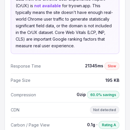
(CrUX) is
not available
for tryown.app. This
typically means the site doesn't have enough real-
world Chrome user traffic to generate statistically
significant field data, or the domain is not included
in the CrUX dataset. Core Web Vitals (LCP, INP,
CLS) are important Google ranking factors that
measure real user experience.
21345ms
Response Time
Slow
Page Size
195 KB
Gzip
Compression
60.0% savings
CDN
Not detected
0.1g ·
Carbon / Page View
Rating A