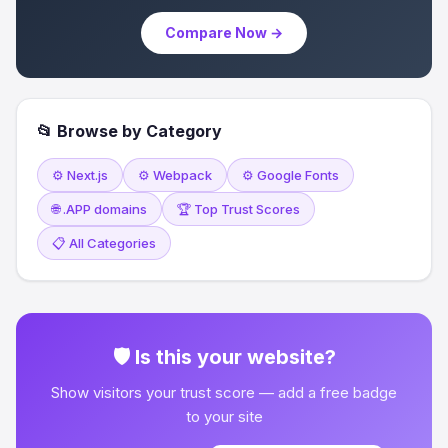
Compare Now →
📂 Browse by Category
⚙️ Next.js
⚙️ Webpack
⚙️ Google Fonts
🌐 .APP domains
🏆 Top Trust Scores
📋 All Categories
🛡 Is this your website?
Show visitors your trust score — add a free badge
to your site