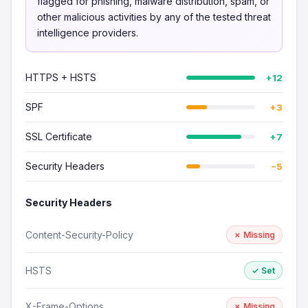
flagged for phishing, malware distribution, spam, or
other malicious activities by any of the tested threat
intelligence providers.
HTTPS + HSTS
+12
SPF
+3
SSL Certificate
+7
Security Headers
−5
Security Headers
Content-Security-Policy
✗ Missing
HSTS
✓ Set
X-Frame-Options
✗ Missing