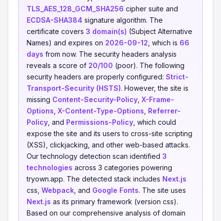
TLS_AES_128_GCM_SHA256
cipher suite and
ECDSA-SHA384
signature algorithm. The
certificate covers
3 domain(s)
(Subject Alternative
Names) and expires on
2026-09-12
, which is
66
days
from now. The security headers analysis
reveals a score of
20/100
(poor). The following
security headers are properly configured:
Strict-
Transport-Security (HSTS)
. However, the site is
missing
Content-Security-Policy
,
X-Frame-
Options
,
X-Content-Type-Options
,
Referrer-
Policy
, and
Permissions-Policy
, which could
expose the site and its users to cross-site scripting
(XSS), clickjacking, and other web-based attacks.
Our technology detection scan identified
3
technologies
across 3 categories powering
tryown.app. The detected stack includes
Next.js
css,
Webpack
, and
Google Fonts
. The site uses
Next.js
as its primary framework (version css).
Based on our comprehensive analysis of domain