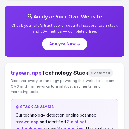
🔍 Analyze Your Own Website
Check your site's trust score, security headers, tech stack
and 50+ metrics — completely free.
Analyze Now →
tryown.app
Technology Stack
3 detected
Discover every technology powering this website — from
CMS and frameworks to analytics, payments, and
marketing tools.
🤖 STACK ANALYSIS
Our technology detection engine scanned
tryown.app
and identified
3 distinct
technologies
across
3 categories
. This analysis is