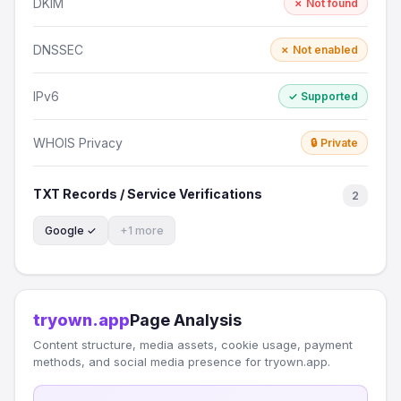
DKIM
✗ Not found
DNSSEC
✗ Not enabled
IPv6
✓ Supported
WHOIS Privacy
🔒 Private
TXT Records / Service Verifications
2
Google ✓
+1 more
tryown.app
Page Analysis
Content structure, media assets, cookie usage, payment
methods, and social media presence for tryown.app.