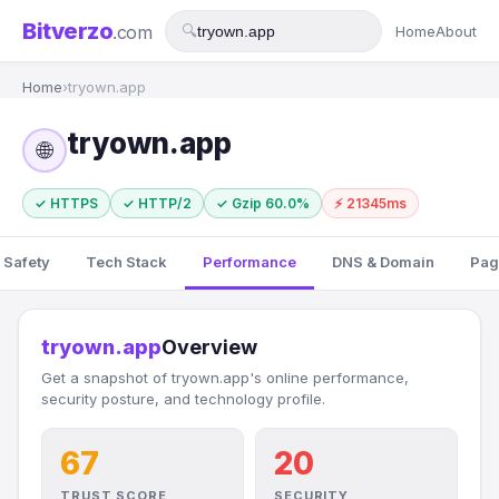
Bitverzo
.com
🔍
Home
About
Home
›
tryown.app
tryown.app
🌐
✓ HTTPS
✓ HTTP/2
✓ Gzip 60.0%
⚡ 21345ms
 Safety
Tech Stack
Performance
DNS & Domain
Pag
tryown.app
Overview
Get a snapshot of tryown.app's online performance,
security posture, and technology profile.
67
20
TRUST SCORE
SECURITY