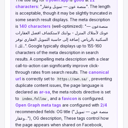
characters
: "منصة عون — تمويل وعقار". The length
is acceptable, though it may be slightly truncated in
some search result displays. The meta description
is
140 characters
(well-optimized): "منصةعون —
عونك لأمتلاك المنزل - بوابتك لاستكشاف افضل العقارات
السكنية بالرياض. إضافة إلى حاسبة التمويل العقاري توفر
لك ا...". Google typically displays up to 155-160
characters of the meta description in search
results. A compelling meta description with a clear
call-to-action can significantly improve click-
through rates from search results. The
canonical
url
is correctly set to
, preventing
https://own.sa/
duplicate content issues, the page language is
declared as
ar-sa
, the meta robots directive is set
to
, and a
favicon
is configured.
index,follow
Open Graph meta tags
are configured with
2/4
recommended fields: OG title ("منصة عون — تمويل
وعقار..."), OG description, These tags control how
the page appears when shared on Facebook,